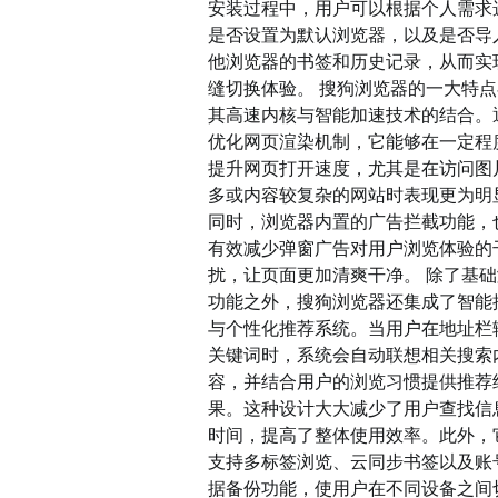
安装过程中，用户可以根据个人需求
是否设置为默认浏览器，以及是否导
他浏览器的书签和历史记录，从而实
缝切换体验。 搜狗浏览器的一大特
其高速内核与智能加速技术的结合。
优化网页渲染机制，它能够在一定程
提升网页打开速度，尤其是在访问图
多或内容较复杂的网站时表现更为明
同时，浏览器内置的广告拦截功能，
有效减少弹窗广告对用户浏览体验的
扰，让页面更加清爽干净。 除了基
功能之外，搜狗浏览器还集成了智能
与个性化推荐系统。当用户在地址栏
关键词时，系统会自动联想相关搜索
容，并结合用户的浏览习惯提供推荐
果。这种设计大大减少了用户查找信
时间，提高了整体使用效率。此外，
支持多标签浏览、云同步书签以及账
据备份功能，使用户在不同设备之间