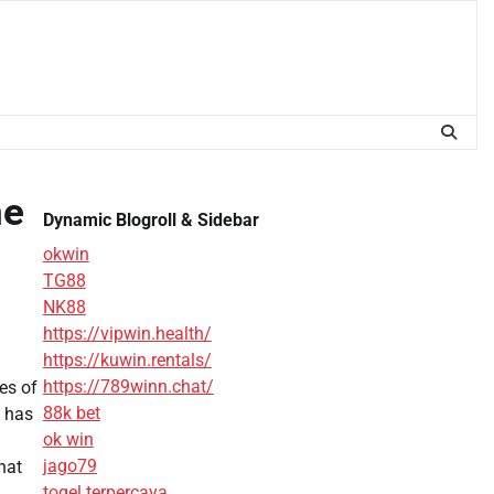
ne
Dynamic Blogroll & Sidebar
okwin
TG88
NK88
https://vipwin.health/
https://kuwin.rentals/
https://789winn.chat/
es of
88k bet
g has
ok win
jago79
hat
togel terpercaya