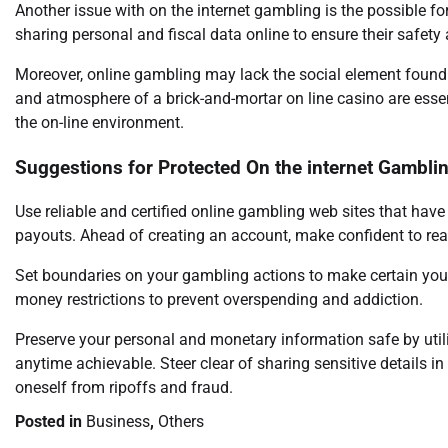
Another issue with on the internet gambling is the possible 
sharing personal and fiscal data online to ensure their safet
Moreover, online gambling may lack the social element found 
and atmosphere of a brick-and-mortar on line casino are essen
the on-line environment.
Suggestions for Protected On the internet Gambli
Use reliable and certified online gambling web sites that hav
payouts. Ahead of creating an account, make confident to read
Set boundaries on your gambling actions to make certain you wi
money restrictions to prevent overspending and addiction.
Preserve your personal and monetary information safe by uti
anytime achievable. Steer clear of sharing sensitive details 
oneself from ripoffs and fraud.
Posted in
Business
,
Others