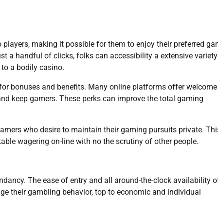
 players, making it possible for them to enjoy their preferred g
t a handful of clicks, folks can accessibility a extensive variety
 to a bodily casino.
 for bonuses and benefits. Many online platforms offer welcome
t and keep gamers. These perks can improve the total gaming
gamers who desire to maintain their gaming pursuits private. Th
able wagering on-line with no the scrutiny of other people.
dancy. The ease of entry and all around-the-clock availability o
e their gambling behavior, top to economic and individual