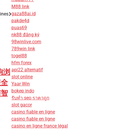
M88 link
gaza88ai.id
hines
pakde4d
puas69
nk88 đăng ký
98winlive.com
789win link
togel88
hfm forex
api22 alternatif
狗浏
slot online
装全
Yaar Win
bokep indo
与智
รับทํา seo ราคาถูก
slot gacor
casino fiable en ligne
casino fiable en ligne
casino en ligne france légal