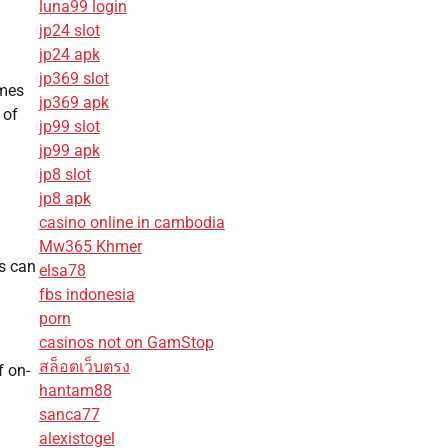
luna99 login
jp24 slot
jp24 apk
jp369 slot
ames
jp369 apk
 of
jp99 slot
jp99 apk
jp8 slot
jp8 apk
casino online in cambodia
Mw365 Khmer
is can
elsa78
fbs indonesia
porn
casinos not on GamStop
สล็อตเว็บตรง
f on-
hantam88
sanca77
alexistogel