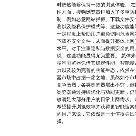
时依然能够保持一致的浏览体验。 
性方面，搜狗浏览器也加入了多重防
制，例如恶意网站拦截、下载文件安
测以及隐私保护模式等。这些功能能
一定程度上帮助用户避免访问危险网
下载不安全文件，从而提升整体上网
水平。对于注重隐私与数据安全的用
说，这些功能显得尤为重要。 总体
搜狗浏览器凭借其稳定性能、智能搜
力以及较为完善的功能生态，依然在
器市场中占据一席之地。虽然如今市
竞争激烈，各类浏览器层出不穷，但
浏览器通过持续优化与功能更新，仍
够满足大部分用户的日常上网需求。
希望提升浏览效率并获得更智能搜索
的用户来说，它依然是一个值得尝试
择。