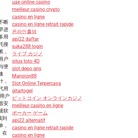
uae online casino
meilleur casino crypto
casino en ligne
不断
casino en ligne retrait rapide
早进
온라인홀덤
多用
api22 daftar
托搜
suka288 login
累，
ライブ カジノ
用户
situs toto 4D
与便
slot depo qris
速
Mansion88
计，
Slot Online Terpercaya
代用
gitartogel
，用户
ビットコイン オンラインカジノ
器安
meilleur casino en ligne
规软
ポーカー ゲーム
找到
api22 alternatif
单，
casino en ligne retrait rapide
。在
casino en ligne