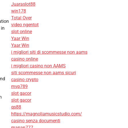
Juaraslot88
win178
Total Over
ation
video ngentot
 in
slot online
Yaar Win
Yaar Win
i migliori siti di scommesse non aams
casino online
i migliori casino non AAMS
siti scommesse non aams sicuri
and
casino crypto
mvp789
slot gacor
n
slot gacor
qs88
https://magnoliamusicstudio.com/
casino senza documenti
mapan777