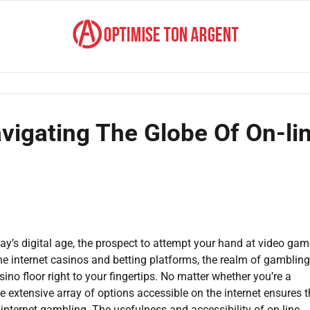
avigating The Globe Of On-li
day’s digital age, the prospect to attempt your hand at video gam
the internet casinos and betting platforms, the realm of gamblin
sino floor right to your fingertips. No matter whether you’re a
 extensive array of options accessible on the internet ensures t
 internet gambling. The usefulness and accessibility of on-line