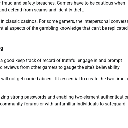
for fraud and safety breaches. Gamers have to be cautious when
y and defend from scams and identity theft.
in classic casinos. For some gamers, the interpersonal convers
tial aspects of the gambling knowledge that can’t be replicated
ng
e a good keep track of record of truthful engage in and prompt
 reviews from other gamers to gauge the site’s believability.
ll not get carried absent. It’s essential to create the two time 
lizing strong passwords and enabling two-element authenticatio
in community forums or with unfamiliar individuals to safeguard