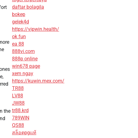
daftar bolagila
fort
bokep
gelek4d
https://vipwin.health/
ok fun
 more
ea 88
he
888vi.com
888p online
win678 page
hones
xem ngay
e,
https://kuwin.mex.com/
rred
TR88
LV88
JW88
tr88.krd
n the
789WIN
and
QS88
สล็อตpgแท้