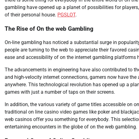
gambling have opened up a planet of possibilities for player
of their personal house.
PGSLOT
.
The Rise of On the web Gambling
On-line gambling has noticed a substantial surge in populari
people are turning to the web to appreciate their favored ca
ease and accessibility of on the internet gambling platforms h
The advancements in engineering have also contributed to the
and high-velocity internet connections, gamers now have the a
anywhere. This technological revolution has opened up a plane
games with just a number of taps on their screens.
In addition, the various variety of game titles accessible on
traditional on line casino video games like poker and blackja
web casinos offer you something for everybody. This selection
entertaining encounters in the globe of on the web gambling.