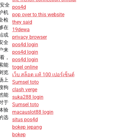
在安全
pos4d
护机
pop over to this website
全检
they said
够在
19dewa
站或
privacy browser
安全
pos4d login
户来
pos4d login
来看，
pos4d login
索能
togel online
浏览
เว็บ สล็อต แท้ 100 เปอร์เซ็นต์
场上
Sumsel toto
搜狗
clash verge
然能
suka288 login
对于
Sumsel toto
体验
macauslot88 login
的选
situs pos4d
bokep jepang
bokep