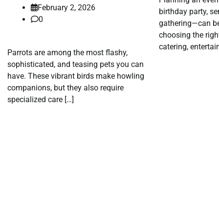
February 2, 2026
birthday party, se
0
gathering—can b
choosing the righ
catering, entertai
Parrots are among the most flashy,
sophisticated, and teasing pets you can
have. These vibrant birds make howling
companions, but they also require
specialized care […]