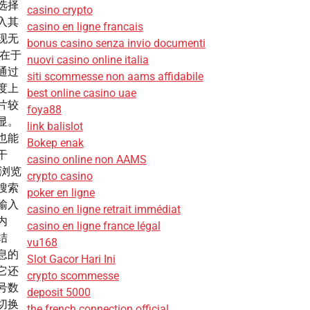
选择
casino crypto
入其
casino en ligne francais
现无
bonus casino senza invio documenti
点在于
nuovi casino online italia
通过
siti scommesse non aams affidabile
度上
best online casino uae
片较
foya88
显。
link balislot
也能
Bokep enak
干
casino online non AAMS
础浏览
crypto casino
搜索
poker en ligne
输入
casino en ligne retrait immédiat
内
casino en ligne france légal
结
vu168
息的
Slot Gacor Hari Ini
它还
crypto scommesse
号数
deposit 5000
切换
the french connection official