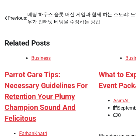
베팅 하우스 슬롯 머신 게임과 함께 하는 스토리: 
Post
Previous:
우가 인터넷 베팅을 수정하는 방법
navigation
Related Posts
Business
Busi
Parrot Care Tips:
What to Ex
Necessary Guidelines For
Event Pack
Retention Your Plumy
AsimAli
Champion Sound And
Septemb
0
Felicitous
FarhanKhatri
Planning an even