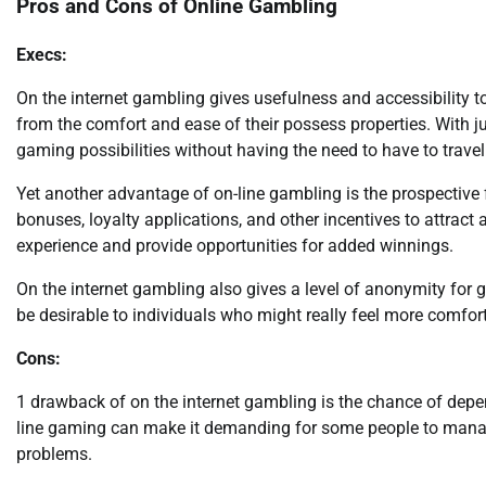
Pros and Cons of Online Gambling
Execs:
On the internet gambling gives usefulness and accessibility to
from the comfort and ease of their possess properties. With jus
gaming possibilities without having the need to have to travel
Yet another advantage of on-line gambling is the prospective
bonuses, loyalty applications, and other incentives to attrac
experience and provide opportunities for added winnings.
On the internet gambling also gives a level of anonymity for 
be desirable to individuals who might really feel more comfort
Cons:
1 drawback of on the internet gambling is the chance of depen
line gaming can make it demanding for some people to manag
problems.