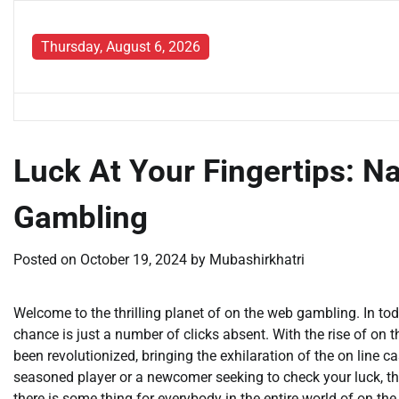
Skip
to
Thursday, August 6, 2026
content
Luck At Your Fingertips: N
Gambling
Posted on
October 19, 2024
by
Mubashirkhatri
Welcome to the thrilling planet of on the web gambling. In to
chance is just a number of clicks absent. With the rise of on 
been revolutionized, bringing the exhilaration of the on line ca
seasoned player or a newcomer seeking to check your luck, the
there is some thing for everybody in the entire world of on the