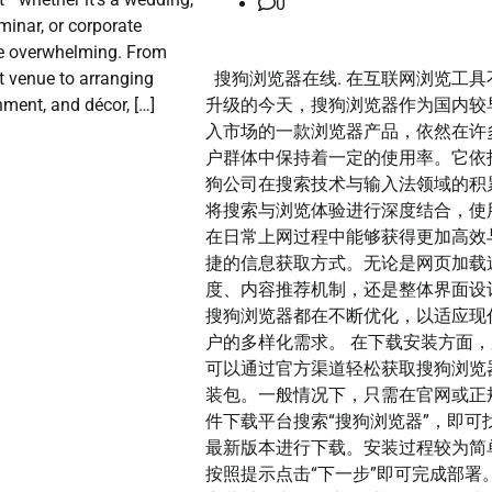
0
minar, or corporate
e overwhelming. From
t venue to arranging
搜狗浏览器在线. 在互联网浏览工具
nment, and décor, […]
升级的今天，搜狗浏览器作为国内较
入市场的一款浏览器产品，依然在许
户群体中保持着一定的使用率。它依
狗公司在搜索技术与输入法领域的积
将搜索与浏览体验进行深度结合，使
在日常上网过程中能够获得更加高效
捷的信息获取方式。无论是网页加载
度、内容推荐机制，还是整体界面设
搜狗浏览器都在不断优化，以适应现
户的多样化需求。 在下载安装方面
可以通过官方渠道轻松获取搜狗浏览
装包。一般情况下，只需在官网或正
件下载平台搜索“搜狗浏览器”，即可
最新版本进行下载。安装过程较为简
按照提示点击“下一步”即可完成部署