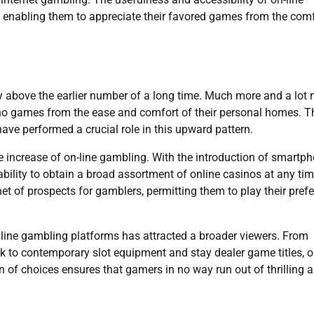
s, enabling them to appreciate their favored games from the com
ty above the earlier number of a long time. Much more and a lot
sino games from the ease and comfort of their personal homes. T
ave performed a crucial role in this upward pattern.
 increase of on-line gambling. With the introduction of smartp
bility to obtain a broad assortment of online casinos at any tim
t of prospects for gamblers, permitting them to play their prefe
 online gambling platforms has attracted a broader viewers. From
ck to contemporary slot equipment and stay dealer game titles, o
 of choices ensures that gamers in no way run out of thrilling 