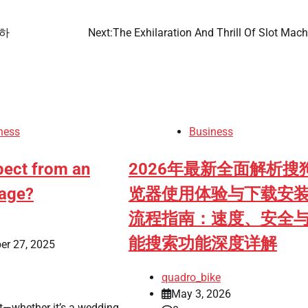
노하
Next:
The Exhilaration And Thrill Of Slot Mac
ness
Business
pect from an
2026年最新全面解析搜
age?
览器使用体验与下载安
流程指南：速度、安全
能搜索功能深度详解
er 27, 2025
quadro_bike
May 3, 2026
t—whether it’s a wedding,