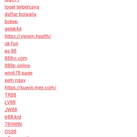
togel terpercaya
daftar bolagila
bokep
gelek4d
https://vipwin.health/
ok fun
ea 88
888vi.com
888p online
win678 page
xem ngay
https://kuwin.mex.com/
TR88
LV88
JW88
tr88.krd
789WIN
QS88