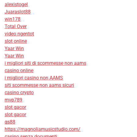
alexistogel
Juaraslot88
win178
Total Over
video ngentot
slot online
Yaar Win
Yaar Win
i migliori siti di scommesse non aams
casino online
i migliori casino non AAMS
siti scommesse non aams sicuri
casino crypto
mvp789
slot gacor
slot gacor
qs88
https://magnoliamusicstudio.com/
casino senza documenti