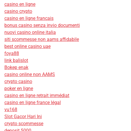
casino en ligne
casino crypto
casino en ligne francais
bonus casino senza invio documenti
nuovi casino online italia
siti scommesse non aams affidabile
best online casino uae
foya88
link balislot
Bokep enak
casino online non AAMS
crypto casino
poker en ligne
casino en ligne retrait immédiat
casino en ligne france légal
vu168
Slot Gacor Hari Ini
crypto scommesse
deposit 5000