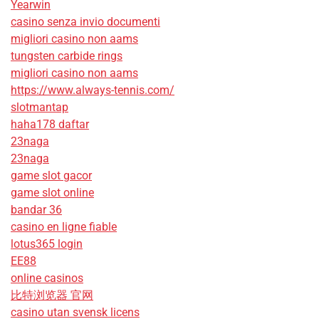
Yearwin
casino senza invio documenti
migliori casino non aams
tungsten carbide rings
migliori casino non aams
https://www.always-tennis.com/
slotmantap
haha178 daftar
23naga
23naga
game slot gacor
game slot online
bandar 36
casino en ligne fiable
lotus365 login
EE88
online casinos
比特浏览器 官网
casino utan svensk licens