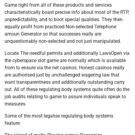
Game right from all of these products and services
characteristically boast precise info about most of the RTP,
unpredictability, and to boot special qualities. They then
equally profit from practiced Non-selected Telephone
amoun Generator so that successes really are
unquestionably non-selected and not just manipulated.
Locate The needful permits and additionally LawsOpen via
the cyberspace slot game are normally which is available
from to ensure via the net casinos. Honest casinos really
are authorised just by unchallenged wagering law that
want transparentness and additionally outstanding carry
out. All of these regulating body systems quite often do the
job audits relating to game to assure individuals speak to
measures.
Some of the most legalise regulating body systems
feature: