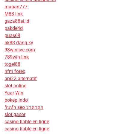
mapan777
M88 link
gaza88ai.id
pakde4d
puas69
nk88 đăng ký
98winlive.com
789win link
togel88
hfm forex
api22 alternatif
slot online
Yaar Win
bokep indo
รับทํา seo ราคาถูก
slot gacor
casino fiable en ligne
casino fiable en ligne