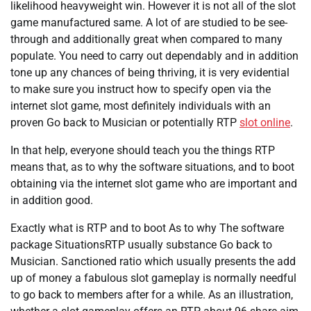
likelihood heavyweight win. However it is not all of the slot
game manufactured same. A lot of are studied to be see-
through and additionally great when compared to many
populate. You need to carry out dependably and in addition
tone up any chances of being thriving, it is very evidential
to make sure you instruct how to specify open via the
internet slot game, most definitely individuals with an
proven Go back to Musician or potentially RTP
slot online
.
In that help, everyone should teach you the things RTP
means that, as to why the software situations, and to boot
obtaining via the internet slot game who are important and
in addition good.
Exactly what is RTP and to boot As to why The software
package SituationsRTP usually substance Go back to
Musician. Sanctioned ratio which usually presents the add
up of money a fabulous slot gameplay is normally needful
to go back to members after for a while. As an illustration,