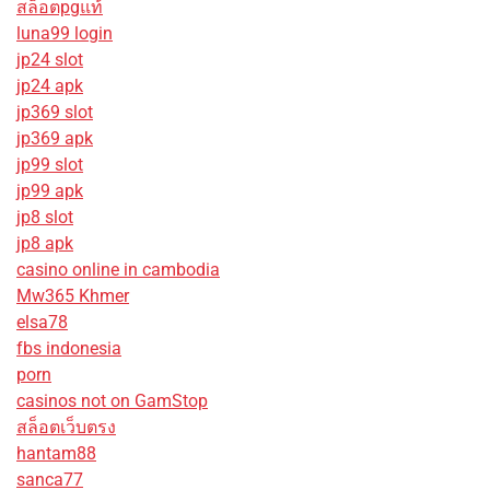
สล็อตpgแท้
luna99 login
jp24 slot
jp24 apk
jp369 slot
jp369 apk
jp99 slot
jp99 apk
jp8 slot
jp8 apk
casino online in cambodia
Mw365 Khmer
elsa78
fbs indonesia
porn
casinos not on GamStop
สล็อตเว็บตรง
hantam88
sanca77