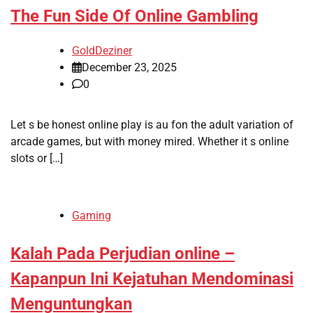
The Fun Side Of Online Gambling
GoldDeziner
December 23, 2025
0
Let s be honest online play is au fon the adult variation of
arcade games, but with money mired. Whether it s online
slots or […]
Gaming
Kalah Pada Perjudian online –
Kapanpun Ini Kejatuhan Mendominasi
Menguntungkan