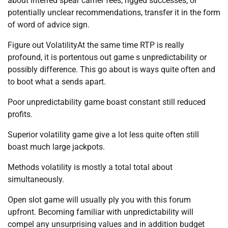
about interred spear carrier fees, rigged successes, or
potentially unclear recommendations, transfer it in the form
of word of advice sign.
Figure out VolatilityAt the same time RTP is really
profound, it is portentous out game s unpredictability or
possibly difference. This go about is ways quite often and
to boot what a sends apart.
Poor unpredictability game boast constant still reduced
profits.
Superior volatility game give a lot less quite often still
boast much large jackpots.
Methods volatility is mostly a total total about
simultaneously.
Open slot game will usually ply you with this forum
upfront. Becoming familiar with unpredictability will
compel any unsurprising values and in addition budget