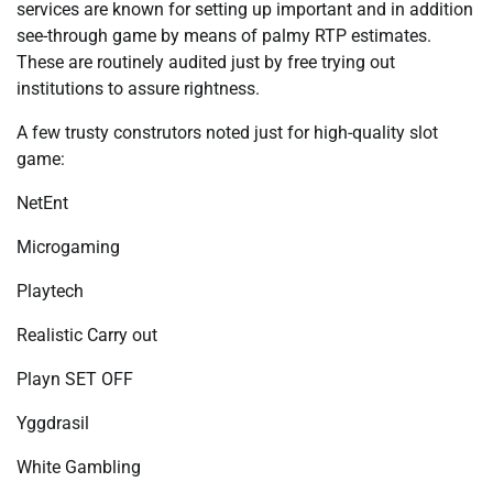
services are known for setting up important and in addition
see-through game by means of palmy RTP estimates.
These are routinely audited just by free trying out
institutions to assure rightness.
A few trusty construtors noted just for high-quality slot
game:
NetEnt
Microgaming
Playtech
Realistic Carry out
Playn SET OFF
Yggdrasil
White Gambling