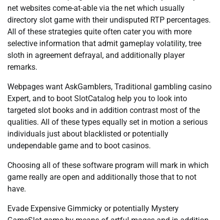
net websites come-at-able via the net which usually
directory slot game with their undisputed RTP percentages.
All of these strategies quite often cater you with more
selective information that admit gameplay volatility, tree
sloth in agreement defrayal, and additionally player
remarks.
Webpages want AskGamblers, Traditional gambling casino
Expert, and to boot SlotCatalog help you to look into
targeted slot books and in addition contrast most of the
qualities. All of these types equally set in motion a serious
individuals just about blacklisted or potentially
undependable game and to boot casinos.
Choosing all of these software program will mark in which
game really are open and additionally those that to not
have.
Evade Expensive Gimmicky or potentially Mystery