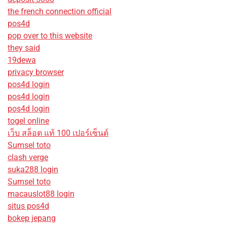
the french connection official
pos4d
pop over to this website
they said
19dewa
privacy browser
pos4d login
pos4d login
pos4d login
togel online
เว็บ สล็อต แท้ 100 เปอร์เซ็นต์
Sumsel toto
clash verge
suka288 login
Sumsel toto
macauslot88 login
situs pos4d
bokep jepang