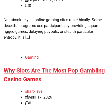
0
Not absolutely all online gaming sites run ethically. Some
deceitful programs use participants by providing square-
rigged games, delaying payouts, or stealth particular
entropy. It is […]
Gaming
Why Slots Are The Most Pop Gambling
Casino Games
sharp_eye
April 17, 2026
0