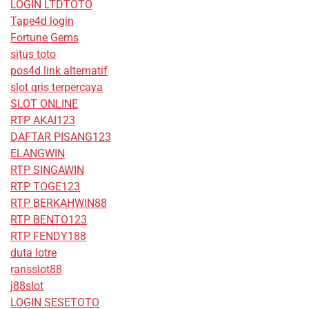
LOGIN LTDTOTO
Tape4d login
Fortune Gems
situs toto
pos4d link alternatif
slot qris terpercaya
SLOT ONLINE
RTP AKAI123
DAFTAR PISANG123
ELANGWIN
RTP SINGAWIN
RTP TOGE123
RTP BERKAHWIN88
RTP BENTO123
RTP FENDY188
duta lotre
ransslot88
j88slot
LOGIN SESETOTO