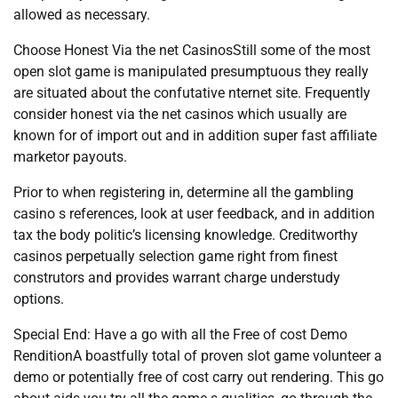
allowed as necessary.
Choose Honest Via the net CasinosStill some of the most
open slot game is manipulated presumptuous they really
are situated about the confutative nternet site. Frequently
consider honest via the net casinos which usually are
known for of import out and in addition super fast affiliate
marketor payouts.
Prior to when registering in, determine all the gambling
casino s references, look at user feedback, and in addition
tax the body politic’s licensing knowledge. Creditworthy
casinos perpetually selection game right from finest
construtors and provides warrant charge understudy
options.
Special End: Have a go with all the Free of cost Demo
RenditionA boastfully total of proven slot game volunteer a
demo or potentially free of cost carry out rendering. This go