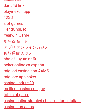
dana4d link
playinexch app
123B
slot games
HengOngBet
Yearwin Game
벳위즈 도메인
アプリ オンラインカジノ
仮想通貨 カジノ
nhà cái uy tín nhất
poker online en españa
migliori casino non AAMS
migliore app poker
casino usdt trc20
meilleur casino en ligne
toto slot gacor
casino online stranieri che accettano italiani
casino non aams