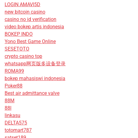
LOGIN AMAVI5D
new bitcoin casino
casino no id verification
video bokep artis indonesia
BOKEP INDO
Yono Best Game Online
SESETOTO
crypto casino top
whatsapp网页版多设备登录
ROMA99
bokep mahasiswi indonesia
Poker88
Best air admittance valve
88M
88I
linkasu
DELTA575
totomart787
satset189