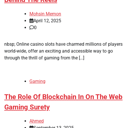
Mohsin Memon
April 12, 2025
0
nbsp; Online casino slots have charmed millions of players
world-wide, offer an exciting and accessible way to go
through the thrill of gaming from the […]
Gaming
The Role Of Blockchain In On The Web
Gaming Surety
Ahmed
September 13, 2025