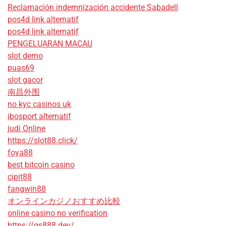
Reclamación indemnización accidente Sabadell
pos4d link alternatif
pos4d link alternatif
PENGELUARAN MACAU
slot demo
puas69
slot gacor
南昌外围
no kyc casinos uk
ibosport alternatif
judi Online
https://slot88.click/
foya88
best bitcoin casino
cipit88
fangwin88
オンラインカジノおすすめ比較
online casino no verification
https://qs888.dev/