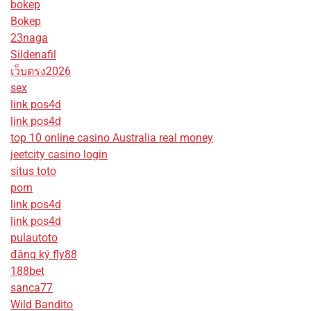
bokep
Bokep
23naga
Sildenafil
เว็บตรง2026
sex
link pos4d
link pos4d
top 10 online casino Australia real money
jeetcity casino login
situs toto
porn
link pos4d
link pos4d
pulautoto
đăng ký fly88
188bet
sanca77
Wild Bandito