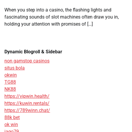
When you step into a casino, the flashing lights and
fascinating sounds of slot machines often draw you in,
holding your attention with promises of […]
Dynamic Blogroll & Sidebar
non gamstop casinos
situs bola
okwin
TG88
NK88
https://vipwin.health/
https://kuwin.rentals/
https://789winn.chat/
88k bet
ok win
jago79