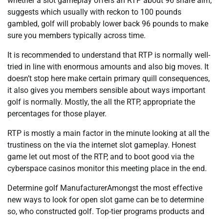
whether a slot gameplay offers an RTP about 96 share aim,
suggests which usually with reckon to 100 pounds
gambled, golf will probably lower back 96 pounds to make
sure you members typically across time.
It is recommended to understand that RTP is normally well-
tried in line with enormous amounts and also big moves. It
doesn’t stop here make certain primary quill consequences,
it also gives you members sensible about ways important
golf is normally. Mostly, the all the RTP, appropriate the
percentages for those player.
RTP is mostly a main factor in the minute looking at all the
trustiness on the via the internet slot gameplay. Honest
game let out most of the RTP, and to boot good via the
cyberspace casinos monitor this meeting place in the end.
Determine golf ManufacturerAmongst the most effective
new ways to look for open slot game can be to determine
so, who constructed golf. Top-tier programs products and