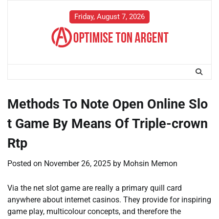
Skip
to
Friday, August 7, 2026
content
Methods To Note Open Online Slo
t Game By Means Of Triple-crown
Rtp
Posted on
November 26, 2025
by
Mohsin Memon
Via the net slot game are really a primary quill card
anywhere about internet casinos. They provide for inspiring
game play, multicolour concepts, and therefore the