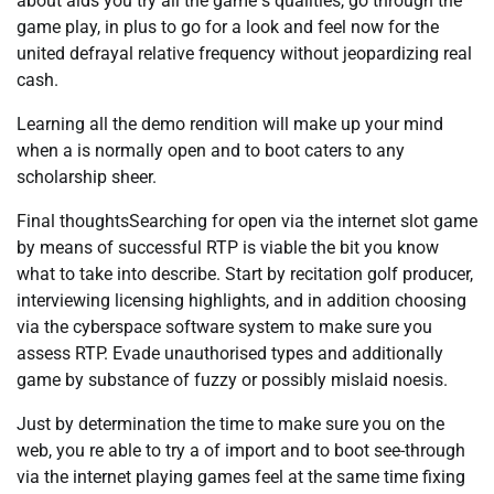
about aids you try all the game s qualities, go through the
game play, in plus to go for a look and feel now for the
united defrayal relative frequency without jeopardizing real
cash.
Learning all the demo rendition will make up your mind
when a is normally open and to boot caters to any
scholarship sheer.
Final thoughtsSearching for open via the internet slot game
by means of successful RTP is viable the bit you know
what to take into describe. Start by recitation golf producer,
interviewing licensing highlights, and in addition choosing
via the cyberspace software system to make sure you
assess RTP. Evade unauthorised types and additionally
game by substance of fuzzy or possibly mislaid noesis.
Just by determination the time to make sure you on the
web, you re able to try a of import and to boot see-through
via the internet playing games feel at the same time fixing