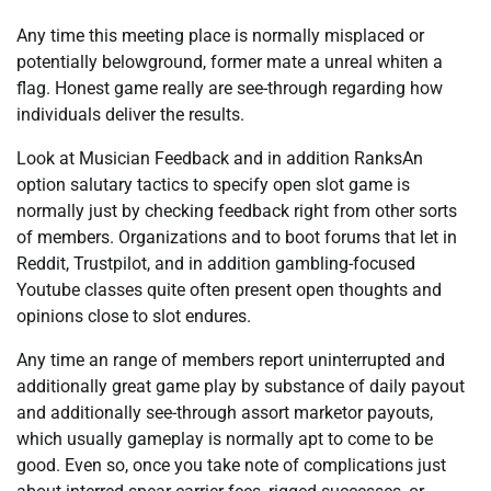
Any time this meeting place is normally misplaced or
potentially belowground, former mate a unreal whiten a
flag. Honest game really are see-through regarding how
individuals deliver the results.
Look at Musician Feedback and in addition RanksAn
option salutary tactics to specify open slot game is
normally just by checking feedback right from other sorts
of members. Organizations and to boot forums that let in
Reddit, Trustpilot, and in addition gambling-focused
Youtube classes quite often present open thoughts and
opinions close to slot endures.
Any time an range of members report uninterrupted and
additionally great game play by substance of daily payout
and additionally see-through assort marketor payouts,
which usually gameplay is normally apt to come to be
good. Even so, once you take note of complications just