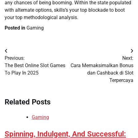
any chances of being booming. Within the state populated
with alternate options, skills’s your top blockade to boot
your top methodological analysis.
Posted in
Gaming
Post
Previous:
Next:
navigation
The Best Online Slot Games
Cara Memaksimalkan Bonus
To Play In 2025
dan Cashback di Slot
Terpercaya
Related Posts
Gaming
Spinning, Indulgent, And Successful: