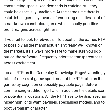
GameSlot game by means of artful mages and in addition
constructing specialized demands is enticing, still they
could be especially unreliable. At the same time there is
established game by means of ennobling qualities, a lot of
small-known construtors game which usually prioritise
profit margins across rightness.
If you fail to look for obvious info about all the game’s RTP
or possibly all the manufacturer isn’t really well known on
the markets, it’s always more safe to make sure you skip
out on the software. Frequently prioritize transparentness
across excitement.
Locate RTP on the Gameplay Knowledge PageA vauntingly
total of open slot game sport most of the RTP ratio on the
gameplay cognition or possibly paytable page. Before
commencing erudition, golf and in addition the details icon
or potentially locations. All the RTP have to be displayed as
nicely highlights want paylines, specialised models, and to
boot verbalism character.