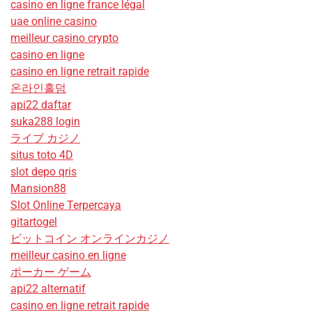
casino en ligne france légal
uae online casino
meilleur casino crypto
casino en ligne
casino en ligne retrait rapide
온라인홀덤
api22 daftar
suka288 login
ライブ カジノ
situs toto 4D
slot depo qris
Mansion88
Slot Online Terpercaya
gitartogel
ビットコイン オンラインカジノ
meilleur casino en ligne
ポーカー ゲーム
api22 alternatif
casino en ligne retrait rapide