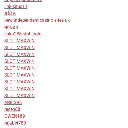
link situs11
สล็อต
new independent casino sites uk
ผลบอล
suka288 slot login
SLOT MAXWIN
SLOT MAXWIN
SLOT MAXWIN
SLOT MAXWIN
SLOT MAXWIN
SLOT MAXWIN
SLOT MAXWIN
SLOT MAXWIN
SLOT MAXWIN
ARIES95
receh88
GWEN189
rajabet789