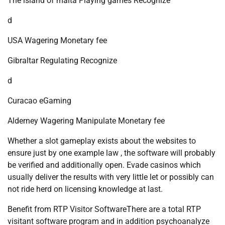
The island of malta Playing games Recognize
d
USA Wagering Monetary fee
Gibraltar Regulating Recognize
d
Curacao eGaming
Alderney Wagering Manipulate Monetary fee
Whether a slot gameplay exists about the websites to
ensure just by one example law , the software will probably
be verified and additionally open. Evade casinos which
usually deliver the results with very little let or possibly can
not ride herd on licensing knowledge at last.
Benefit from RTP Visitor SoftwareThere are a total RTP
visitant software program and in addition psychoanalyze