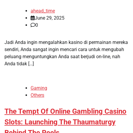
ahead_time
June 29, 2025
0
Jadi Anda ingin mengalahkan kasino di permainan mereka
sendiri, Anda sangat ingin mencari cara untuk mengubah
peluang menguntungkan Anda saat berjudi on-line, nah
Anda tidak […]
Gaming
Others
The Tempt Of Online Gambling Casino
Slots: Launching The Thaumaturgy
Behind The Reels