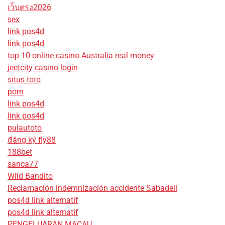
เว็บตรง2026
sex
link pos4d
link pos4d
top 10 online casino Australia real money
jeetcity casino login
situs toto
porn
link pos4d
link pos4d
pulautoto
đăng ký fly88
188bet
sanca77
Wild Bandito
Reclamación indemnización accidente Sabadell
pos4d link alternatif
pos4d link alternatif
PENGELUARAN MACAU