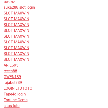
ผลบอล
suka288 slot login
SLOT MAXWIN
SLOT MAXWIN
SLOT MAXWIN
SLOT MAXWIN
SLOT MAXWIN
SLOT MAXWIN
SLOT MAXWIN
SLOT MAXWIN
SLOT MAXWIN
ARIES95
receh88
GWEN189
rajabet789
LOGIN LTDTOTO
Tape4d login
Fortune Gems
situs toto