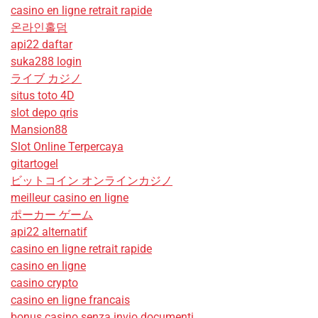
casino en ligne retrait rapide
온라인홀덤
api22 daftar
suka288 login
ライブ カジノ
situs toto 4D
slot depo qris
Mansion88
Slot Online Terpercaya
gitartogel
ビットコイン オンラインカジノ
meilleur casino en ligne
ポーカー ゲーム
api22 alternatif
casino en ligne retrait rapide
casino en ligne
casino crypto
casino en ligne francais
bonus casino senza invio documenti