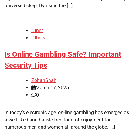
universe bokep. By using the […]
Other
Others
Is Online Gambling Safe? Important
Security Tips
ZohanShah
March 17, 2025
0
In today’s electronic age, on-line gambling has emerged as
a well-liked and hassle-free form of enjoyment for
numerous men and women all around the globe. […]