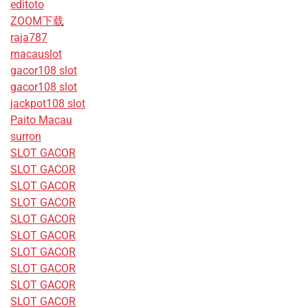
editoto
ZOOM下载
raja787
macauslot
gacor108 slot
gacor108 slot
jackpot108 slot
Paito Macau
surron
SLOT GACOR
SLOT GACOR
SLOT GACOR
SLOT GACOR
SLOT GACOR
SLOT GACOR
SLOT GACOR
SLOT GACOR
SLOT GACOR
SLOT GACOR