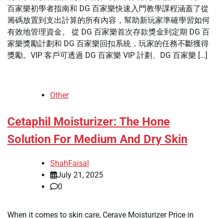
百家樂初學者指南和 DG 百家樂快速入門教學課程涵蓋了從
籌碼放置到支出計算的所有內容，幫助新玩家準確學習如何
有效地管理資金。 從 DG 百家樂首次存款獎金到定期 DG 百
家樂獎勵計劃和 DG 百家樂回扣系統，玩家的任務不斷獲得
獎勵。VIP 客戶可透過 DG 百家樂 VIP 計劃、DG 百家樂 […]
Other
Cetaphil Moisturizer: The Hone
Solution For Medium And Dry Skin
ShahFaisal
July 21, 2025
0
When it comes to skin care, Cerave Moisturizer Price in