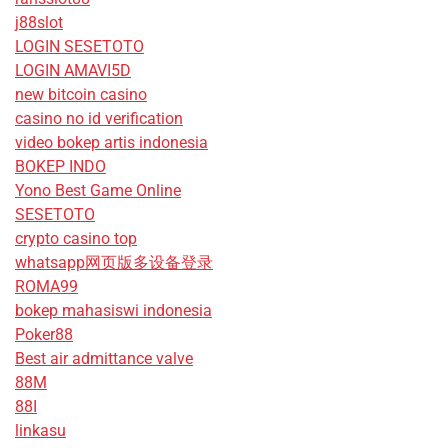
j88slot
LOGIN SESETOTO
LOGIN AMAVI5D
new bitcoin casino
casino no id verification
video bokep artis indonesia
BOKEP INDO
Yono Best Game Online
SESETOTO
crypto casino top
whatsapp网页版多设备登录
ROMA99
bokep mahasiswi indonesia
Poker88
Best air admittance valve
88M
88I
linkasu