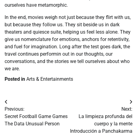
ourselves have metamorphic.
In the end, movies weigh not just because they flirt with us,
but because they follow us. They sit beside us in dark
theaters and quiesce suite, helping us feel less alone. They
give us nomenclature for emotions, anchors for retentivity,
and fuel for imagination. Long after the test goes dark, the
travel continues performin out in our thoughts, our
conversations, and the stories we tell ourselves about who
we are.
Posted in
Arts & Entertainments
Post
Previous:
Next:
navigation
Secret Football Game Games
La limpieza profunda del
The Data Unusual Person
cuerpo y la mente
Introducción a Panchakarma