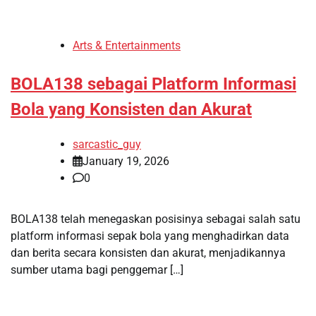
Arts & Entertainments
BOLA138 sebagai Platform Informasi
Bola yang Konsisten dan Akurat
sarcastic_guy
January 19, 2026
0
BOLA138 telah menegaskan posisinya sebagai salah satu
platform informasi sepak bola yang menghadirkan data
dan berita secara konsisten dan akurat, menjadikannya
sumber utama bagi penggemar […]