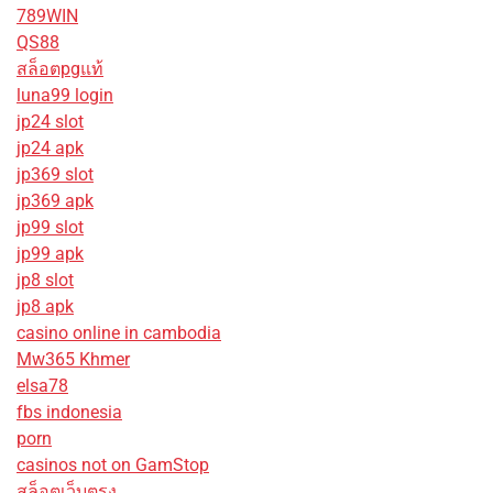
789WIN
QS88
สล็อตpgแท้
luna99 login
jp24 slot
jp24 apk
jp369 slot
jp369 apk
jp99 slot
jp99 apk
jp8 slot
jp8 apk
casino online in cambodia
Mw365 Khmer
elsa78
fbs indonesia
porn
casinos not on GamStop
สล็อตเว็บตรง