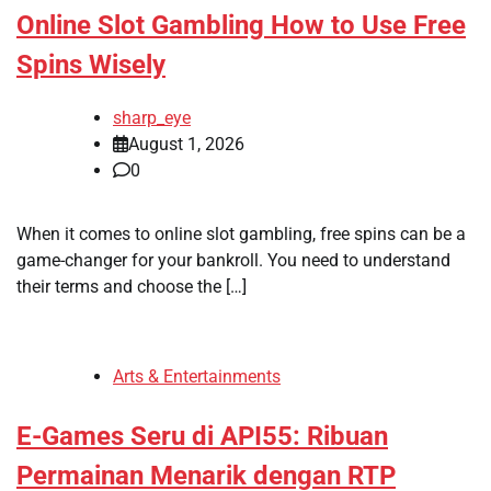
Online Slot Gambling How to Use Free
Spins Wisely
sharp_eye
August 1, 2026
0
When it comes to online slot gambling, free spins can be a
game-changer for your bankroll. You need to understand
their terms and choose the […]
Arts & Entertainments
E-Games Seru di API55: Ribuan
Permainan Menarik dengan RTP