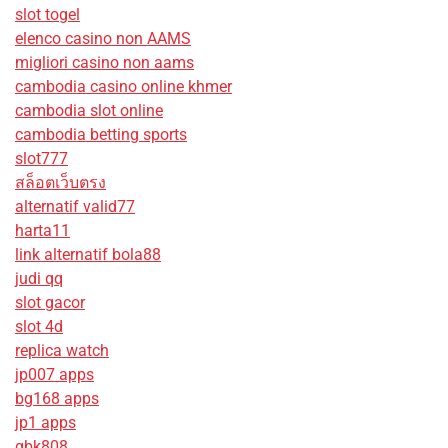
slot togel
elenco casino non AAMS
migliori casino non aams
cambodia casino online khmer
cambodia slot online
cambodia betting sports
slot777
สล็อตเว็บตรง
alternatif valid77
harta11
link alternatif bola88
judi qq
slot gacor
slot 4d
replica watch
jp007 apps
bg168 apps
jp1 apps
gbk808