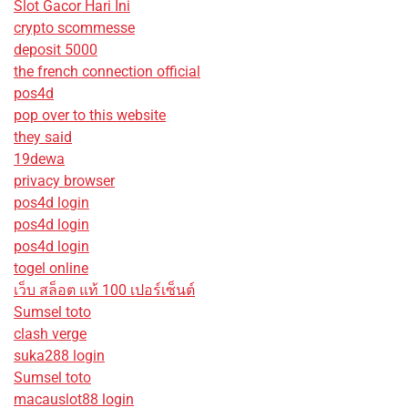
Slot Gacor Hari Ini
crypto scommesse
deposit 5000
the french connection official
pos4d
pop over to this website
they said
19dewa
privacy browser
pos4d login
pos4d login
pos4d login
togel online
เว็บ สล็อต แท้ 100 เปอร์เซ็นต์
Sumsel toto
clash verge
suka288 login
Sumsel toto
macauslot88 login