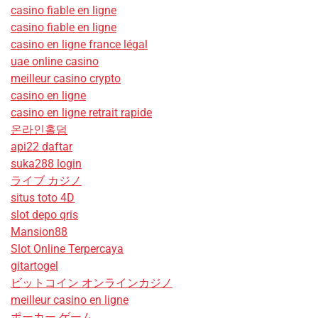
casino fiable en ligne
casino fiable en ligne
casino en ligne france légal
uae online casino
meilleur casino crypto
casino en ligne
casino en ligne retrait rapide
온라인홀덤
api22 daftar
suka288 login
ライブ カジノ
situs toto 4D
slot depo qris
Mansion88
Slot Online Terpercaya
gitartogel
ビットコイン オンラインカジノ
meilleur casino en ligne
ポーカー ゲーム