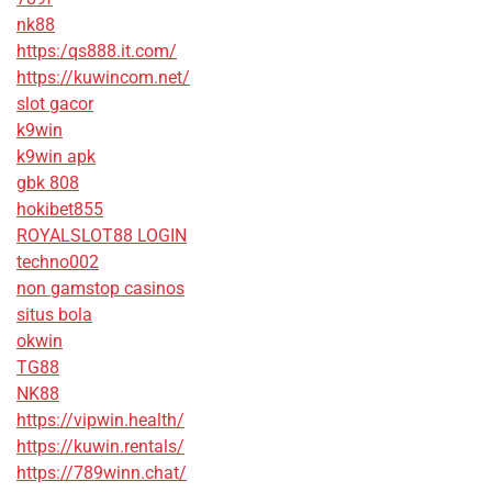
nk88
https:/qs888.it.com/
https://kuwincom.net/
slot gacor
k9win
k9win apk
gbk 808
hokibet855
ROYALSLOT88 LOGIN
techno002
non gamstop casinos
situs bola
okwin
TG88
NK88
https://vipwin.health/
https://kuwin.rentals/
https://789winn.chat/