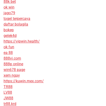
88k bet
ok win
jago79
togel terpercaya
daftar bolagila
bokep
gelek4d
https://vipwin.health/
ok fun
ea 88
888vi.com
888p online
win678 page
xem ngay
https://kuwin.mex.com/
TR88
LV88
JW88
tr88.krd