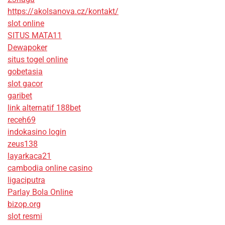
https://akolsanova.cz/kontakt/
slot online
SITUS MATA11
Dewapoker
situs togel online
gobetasia
slot gacor
garibet
link alternatif 188bet
receh69
indokasino login
zeus138
layarkaca21
cambodia online casino
ligaciputra
Parlay Bola Online
bizop.org
slot resmi