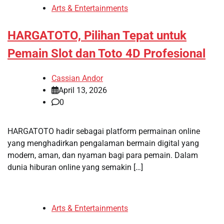
Arts & Entertainments
HARGATOTO, Pilihan Tepat untuk
Pemain Slot dan Toto 4D Profesional
Cassian Andor
April 13, 2026
0
HARGATOTO hadir sebagai platform permainan online
yang menghadirkan pengalaman bermain digital yang
modern, aman, dan nyaman bagi para pemain. Dalam
dunia hiburan online yang semakin […]
Arts & Entertainments