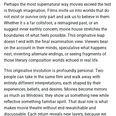
Perhaps the most supernatural way movies exceed the test
is through imagination. Films invite us into worlds that do
not exist or survive only part and ask us to believe in them.
Whether it s a far coltsfoot, a reimagined past, or an
suggest inner earthly concern, movie house stretches the
boundaries of what feels possible. This originative leap
doesn t end with the final examination view. Viewers bear
on the account in their minds, speculative what happens
next, inventing alternate endings, or seeing fragments of
those literary composition worlds echoed in real life.
This originative involution is profoundly personal. Two
people can take in the same film and walk away with
entirely different interpretations, each shaped by their
experiences, beliefs, and desires. Movies become mirrors
as much as Windows: they show us something new while
reflective something familiar spirit. That dual role is what
makes movie theatre without end rewatchable and
discussable. Each return reveals new layers, because we