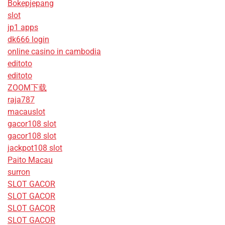
Bokepjepang
slot
jp1 apps
dk666 login
online casino in cambodia
editoto
editoto
ZOOM下载
raja787
macauslot
gacor108 slot
gacor108 slot
jackpot108 slot
Paito Macau
surron
SLOT GACOR
SLOT GACOR
SLOT GACOR
SLOT GACOR