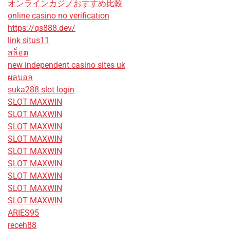
オンラインカジノおすすめ比較
online casino no verification
https://qs888.dev/
link situs11
สล็อต
new independent casino sites uk
ผลบอล
suka288 slot login
SLOT MAXWIN
SLOT MAXWIN
SLOT MAXWIN
SLOT MAXWIN
SLOT MAXWIN
SLOT MAXWIN
SLOT MAXWIN
SLOT MAXWIN
SLOT MAXWIN
ARIES95
receh88