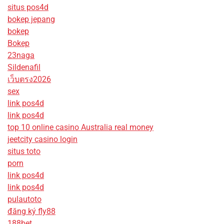
situs pos4d
bokep jepang
bokep
Bokep
23naga
Sildenafil
เว็บตรง2026
sex
link pos4d
link pos4d
top 10 online casino Australia real money
jeetcity casino login
situs toto
porn
link pos4d
link pos4d
pulautoto
đăng ký fly88
188bet