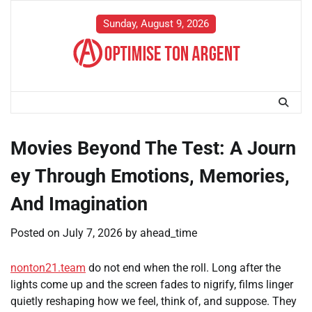
Skip
to
Sunday, August 9, 2026
content
Movies Beyond The Test: A Journ
ey Through Emotions, Memories,
And Imagination
Posted on
July 7, 2026
by
ahead_time
nonton21.team
do not end when the roll. Long after the
lights come up and the screen fades to nigrify, films linger
quietly reshaping how we feel, think of, and suppose. They