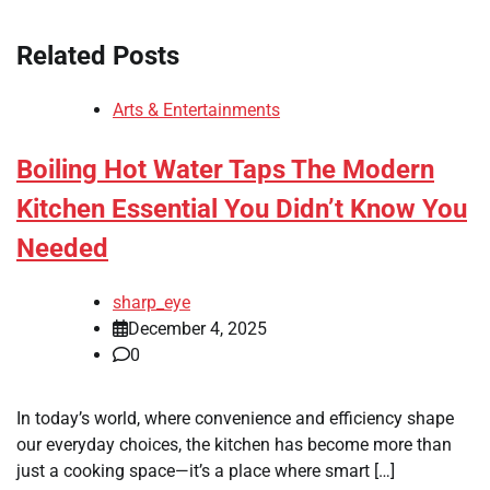
Related Posts
Arts & Entertainments
Boiling Hot Water Taps The Modern
Kitchen Essential You Didn’t Know You
Needed
sharp_eye
December 4, 2025
0
In today’s world, where convenience and efficiency shape
our everyday choices, the kitchen has become more than
just a cooking space—it’s a place where smart […]