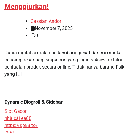
Menggiurkan!
Cassian Andor
November 7, 2025
0
Dunia digital semakin berkembang pesat dan membuka
peluang besar bagi siapa pun yang ingin sukses melalui
penjualan produk secara online. Tidak hanya barang fisik
yang […]
Dynamic Blogroll & Sidebar
Slot Gacor
nhà cái ea88
https://kp88.to/
789f