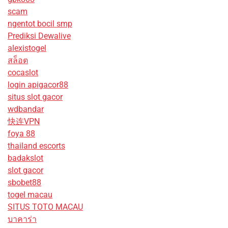
scam
ngentot bocil smp
Prediksi Dewalive
alexistogel
สล็อต
cocaslot
login apigacor88
situs slot gacor
wdbandar
快连VPN
foya 88
thailand escorts
badakslot
slot gacor
sbobet88
togel macau
SITUS TOTO MACAU
บาคาร่า