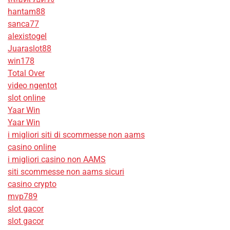
hantam88
sanca77
alexistogel
Juaraslot88
win178
Total Over
video ngentot
slot online
Yaar Win
Yaar Win
i migliori siti di scommesse non aams
casino online
i migliori casino non AAMS
siti scommesse non aams sicuri
casino crypto
mvp789
slot gacor
slot gacor