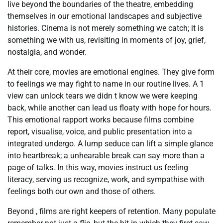
live beyond the boundaries of the theatre, embedding
themselves in our emotional landscapes and subjective
histories. Cinema is not merely something we catch; it is
something we with us, revisiting in moments of joy, grief,
nostalgia, and wonder.
At their core, movies are emotional engines. They give form
to feelings we may fight to name in our routine lives. A 1
view can unlock tears we didn t know we were keeping
back, while another can lead us floaty with hope for hours.
This emotional rapport works because films combine
report, visualise, voice, and public presentation into a
integrated undergo. A lump seduce can lift a simple glance
into heartbreak; a unhearable break can say more than a
page of talks. In this way, movies instruct us feeling
literacy, serving us recognize, work, and sympathise with
feelings both our own and those of others.
Beyond , films are right keepers of retention. Many populate