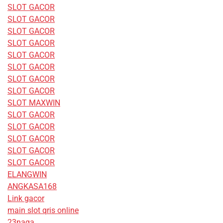
SLOT GACOR
SLOT GACOR
SLOT GACOR
SLOT GACOR
SLOT GACOR
SLOT GACOR
SLOT GACOR
SLOT GACOR
SLOT MAXWIN
SLOT GACOR
SLOT GACOR
SLOT GACOR
SLOT GACOR
SLOT GACOR
ELANGWIN
ANGKASA168
Link gacor
main slot qris online
23naga