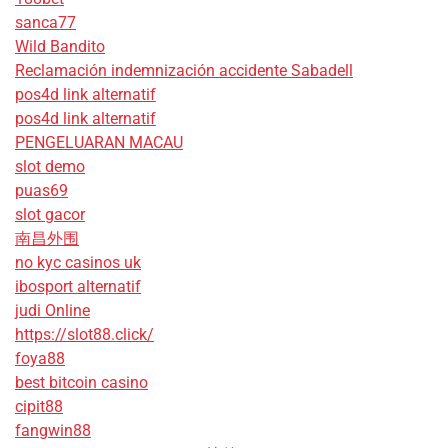
sanca77
Wild Bandito
Reclamación indemnización accidente Sabadell
pos4d link alternatif
pos4d link alternatif
PENGELUARAN MACAU
slot demo
puas69
slot gacor
南昌外围
no kyc casinos uk
ibosport alternatif
judi Online
https://slot88.click/
foya88
best bitcoin casino
cipit88
fangwin88