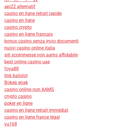
api22 alternatif
casino en ligne retrait rapide
casino en ligne
casino crypto
casino en ligne francais
bonus casino senza invio documenti
nuovi casino online italia
siti scommesse non aams affidabile
best online casino uae
foya88
link balislot
Bokep enak
casino online non AAMS
crypto casino
poker en ligne
casino en ligne retrait immédiat
casino en ligne france légal
vu168