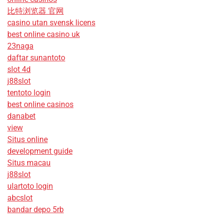
比特浏览器 官网
casino utan svensk licens
best online casino uk
23naga
daftar sunantoto
slot 4d
j88slot
tentoto login
best online casinos
danabet
view
Situs online
development guide
Situs macau
j88slot
ulartoto login
abcslot
bandar depo 5rb