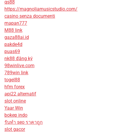
qs88
https://magnoliamusicstudio.com/
casino senza documenti
mapan777
M88 link
gaza88ai.id
pakde4d
puas69
nk88 đăng ký
98winlive.com
789win link
togel88
hfm forex
api22 alternatif
slot online
Yaar Win
bokep indo
รับทํา seo ราคาถูก
slot gacor