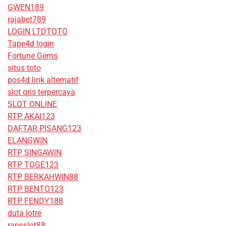
GWEN189
rajabet789
LOGIN LTDTOTO
Tape4d login
Fortune Gems
situs toto
pos4d link alternatif
slot qris terpercaya
SLOT ONLINE
RTP AKAI123
DAFTAR PISANG123
ELANGWIN
RTP SINGAWIN
RTP TOGE123
RTP BERKAHWIN88
RTP BENTO123
RTP FENDY188
duta lotre
ransslot88