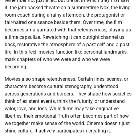
remember not just a flic, but the bit in which they first saw
it: the jam-packed theatre on a summertime Nox, the living
room couch during a rainy afternoon, the protagonist or
fair-haired one seance beside them. Over time, the film
becomes amalgamated with that retentiveness, playing as
a time capsulize. Rewatching it can outright channel us
back, restorative the atmosphere of a past self and a past
life. In this feel, movies function like personal landmarks,
mark chapters of who we were and who we were
becoming.
Movies also shape retentiveness. Certain lines, scenes, or
characters become cultural stenography, understood
across generations and borders. They shape how societies
think of existent events, think the futurity, or understand
valor, love, and loss. While films may take originative
liberties, their emotional Truth often becomes part of how
we together make sense of the world. Cinema doesn t just
shine culture; it actively participates in creating it.