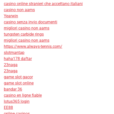
casino online stranieri che accettano italiani
casino non aams
Yearwin
casino senza invio documenti
migliori casino non aams
tungsten carbide rings
migliori casino non aams
https://www.always-tennis.com/
slotmantap
haha178 daftar
23naga
23naga
game slot gacor
game slot online
bandar 36
casino en ligne fiable
lotus365 login
EE88
online casinos