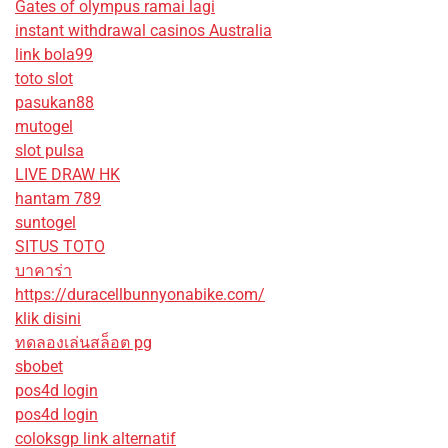
Gates of olympus ramai lagi
instant withdrawal casinos Australia
link bola99
toto slot
pasukan88
mutogel
slot pulsa
LIVE DRAW HK
hantam 789
suntogel
SITUS TOTO
บาคาร่า
https://duracellbunnyonabike.com/
klik disini
ทดลองเล่นสล็อต pg
sbobet
pos4d login
pos4d login
coloksgp link alternatif