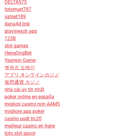
DELTA575
totomart787
satset189
dana4d link
playinexch app
123B
slot games
HengOngBet
Yearwin Game
벳위즈 도메인
アプリ オンラインカジノ
仮想通貨 カジノ
nhà cái uy tín nhất
poker online en españa
migliori casino non AAMS
migliore app poker
casino usdt trc20
meilleur casino en ligne
toto slot gacor