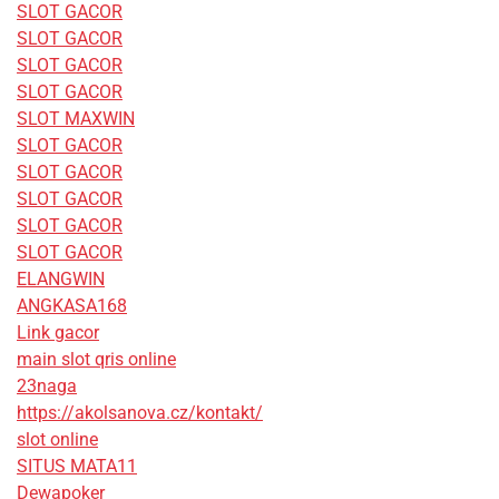
SLOT GACOR
SLOT GACOR
SLOT GACOR
SLOT GACOR
SLOT MAXWIN
SLOT GACOR
SLOT GACOR
SLOT GACOR
SLOT GACOR
SLOT GACOR
ELANGWIN
ANGKASA168
Link gacor
main slot qris online
23naga
https://akolsanova.cz/kontakt/
slot online
SITUS MATA11
Dewapoker