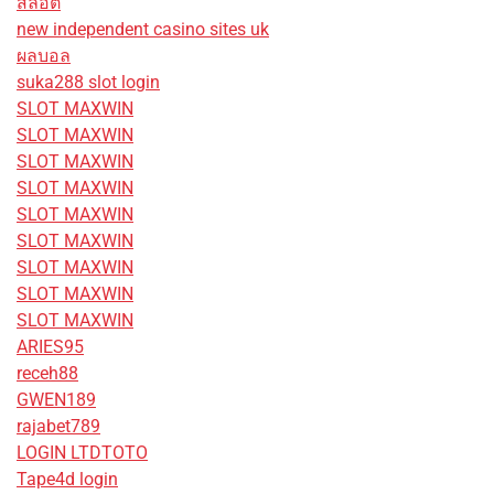
สล็อต
new independent casino sites uk
ผลบอล
suka288 slot login
SLOT MAXWIN
SLOT MAXWIN
SLOT MAXWIN
SLOT MAXWIN
SLOT MAXWIN
SLOT MAXWIN
SLOT MAXWIN
SLOT MAXWIN
SLOT MAXWIN
ARIES95
receh88
GWEN189
rajabet789
LOGIN LTDTOTO
Tape4d login