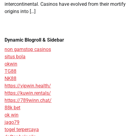
intercontinental. Casinos have evolved from their mortify
origins into […]
Dynamic Blogroll & Sidebar
non gamstop casinos
situs bola
okwin
TG88
NK88
https://vipwin.health/
https://kuwin.rentals/
https://789winn.chat/
88k bet
ok win
jago79
togel terpercaya