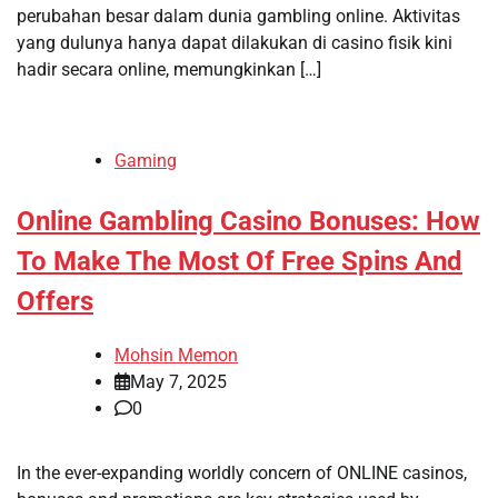
perubahan besar dalam dunia gambling online. Aktivitas
yang dulunya hanya dapat dilakukan di casino fisik kini
hadir secara online, memungkinkan […]
Gaming
Online Gambling Casino Bonuses: How
To Make The Most Of Free Spins And
Offers
Mohsin Memon
May 7, 2025
0
In the ever-expanding worldly concern of ONLINE casinos,