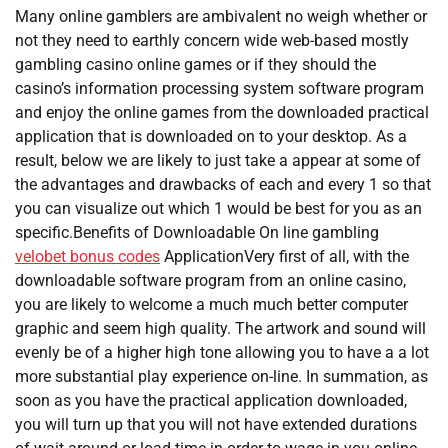
Many online gamblers are ambivalent no weigh whether or
not they need to earthly concern wide web-based mostly
gambling casino online games or if they should the
casino’s information processing system software program
and enjoy the online games from the downloaded practical
application that is downloaded on to your desktop. As a
result, below we are likely to just take a appear at some of
the advantages and drawbacks of each and every 1 so that
you can visualize out which 1 would be best for you as an
specific.Benefits of Downloadable On line gambling
velobet bonus codes
ApplicationVery first of all, with the
downloadable software program from an online casino,
you are likely to welcome a much much better computer
graphic and seem high quality. The artwork and sound will
evenly be of a higher high tone allowing you to have a a lot
more substantial play experience on-line. In summation, as
soon as you have the practical application downloaded,
you will turn up that you will not have extended durations