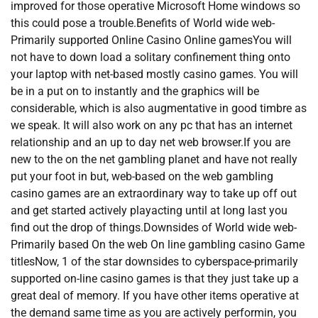
improved for those operative Microsoft Home windows so
this could pose a trouble.Benefits of World wide web-
Primarily supported Online Casino Online gamesYou will
not have to down load a solitary confinement thing onto
your laptop with net-based mostly casino games. You will
be in a put on to instantly and the graphics will be
considerable, which is also augmentative in good timbre as
we speak. It will also work on any pc that has an internet
relationship and an up to day net web browser.If you are
new to the on the net gambling planet and have not really
put your foot in but, web-based on the web gambling
casino games are an extraordinary way to take up off out
and get started actively playacting until at long last you
find out the drop of things.Downsides of World wide web-
Primarily based On the web On line gambling casino Game
titlesNow, 1 of the star downsides to cyberspace-primarily
supported on-line casino games is that they just take up a
great deal of memory. If you have other items operative at
the demand same time as you are actively performin, you