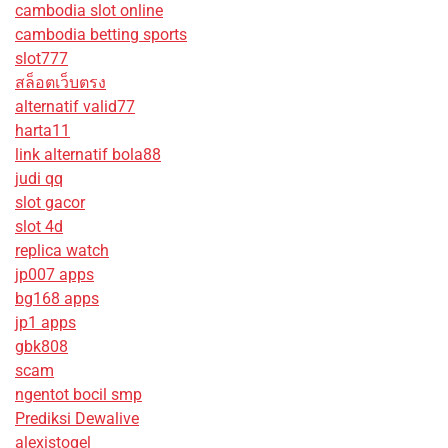
cambodia slot online
cambodia betting sports
slot777
สล็อตเว็บตรง
alternatif valid77
harta11
link alternatif bola88
judi qq
slot gacor
slot 4d
replica watch
jp007 apps
bg168 apps
jp1 apps
gbk808
scam
ngentot bocil smp
Prediksi Dewalive
alexistogel