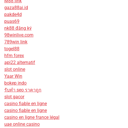
M88 link
gaza88ai.id
pakde4d
puas69
nk88 đăng ký
98winlive.com
789win link
togel88
hfm forex
api22 alternatif
slot online
Yaar Win
bokep indo
รับทํา seo ราคาถูก
slot gacor
casino fiable en ligne
casino fiable en ligne
casino en ligne france légal
uae online casino