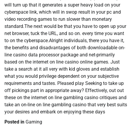
will turn up that it generates a super heavy load on your
cyberspace link, which will in swop result in your pc and
video recording games to run slower than monetary
standard.The next would be that you have to open up your
net browser, tuck the URL, and so on. every time you want
to on the cyberspace.Alright individuals, there you have it,
the benefits and disadvantages of both downloadable on-
line casino data processor package and net-primarily
based on the internet on line casino online games. Just
take a search at it all very with kid gloves and establish
what you would privilege dependent on your subjective
requirements and tastes. Pleased play Seeking to take up
off pickings part in appropriate away? Effectively, out out
these on the internet on line gambling casino critiques and
take an on-line on line gambling casino that very best suits
your desires and embark on enjoying these days
Posted in
Gaming