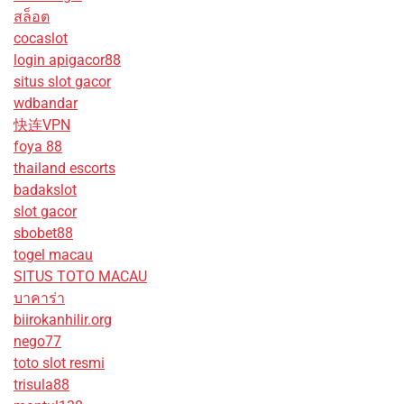
สล็อต
cocaslot
login apigacor88
situs slot gacor
wdbandar
快连VPN
foya 88
thailand escorts
badakslot
slot gacor
sbobet88
togel macau
SITUS TOTO MACAU
บาคาร่า
biirokanhilir.org
nego77
toto slot resmi
trisula88