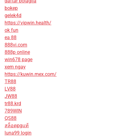
daftar bolagila
bokep
gelek4d
https://vipwin.health/
ok fun
ea 88
888vi.com
888p online
win678 page
xem ngay
https://kuwin.mex.com/
TR88
LV88
JW88
tr88.krd
789WIN
QS88
สล็อตpgแท้
luna99 login