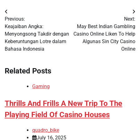
Post
Previous:
Next:
navigation
Keajaiban Angka:
May Best Indian Gambling
Menyongsong Takdir dengan
Casino Online Liken To Help
Keberuntungan Lotre dalam
Algunas Sin City Casino
Bahasa Indonesia
Online
Related Posts
Gaming
Thrills And Frills A New Trip To The
Playing Field Of Casino Houses
quadro_bike
July 16, 2025