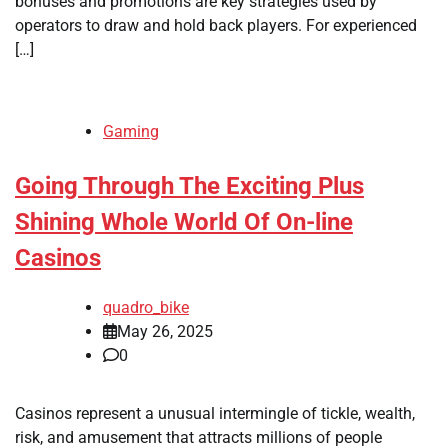
bonuses and promotions are key strategies used by
operators to draw and hold back players. For experienced
[…]
Gaming
Going Through The Exciting Plus
Shining Whole World Of On-line
Casinos
quadro_bike
May 26, 2025
0
Casinos represent a unusual intermingle of tickle, wealth,
risk, and amusement that attracts millions of people