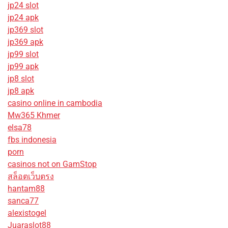
jp24 slot
jp24 apk
jp369 slot
jp369 apk
jp99 slot
jp99 apk
jp8 slot
jp8 apk
casino online in cambodia
Mw365 Khmer
elsa78
fbs indonesia
porn
casinos not on GamStop
สล็อตเว็บตรง
hantam88
sanca77
alexistogel
Juaraslot88