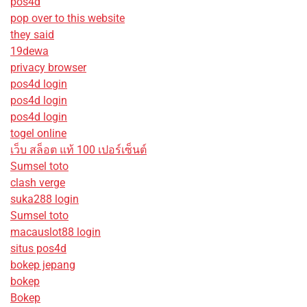
pos4d
pop over to this website
they said
19dewa
privacy browser
pos4d login
pos4d login
pos4d login
togel online
เว็บ สล็อต แท้ 100 เปอร์เซ็นต์
Sumsel toto
clash verge
suka288 login
Sumsel toto
macauslot88 login
situs pos4d
bokep jepang
bokep
Bokep