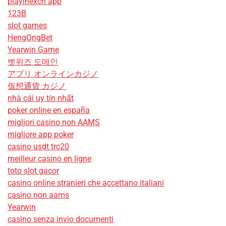
playinexch app
123B
slot games
HengOngBet
Yearwin Game
벳위즈 도메인
アプリ オンラインカジノ
仮想通貨 カジノ
nhà cái uy tín nhất
poker online en españa
migliori casino non AAMS
migliore app poker
casino usdt trc20
meilleur casino en ligne
toto slot gacor
casino online stranieri che accettano italiani
casino non aams
Yearwin
casino senza invio documenti