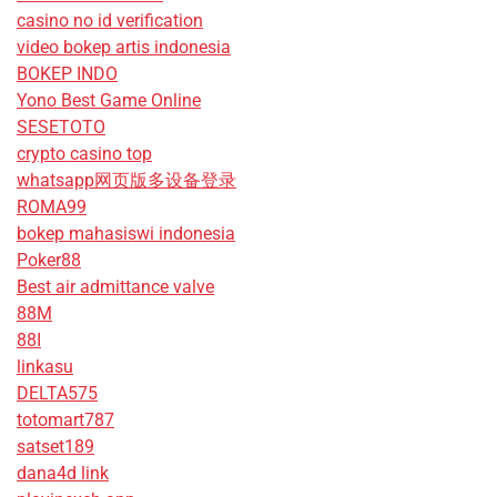
casino no id verification
video bokep artis indonesia
BOKEP INDO
Yono Best Game Online
SESETOTO
crypto casino top
whatsapp网页版多设备登录
ROMA99
bokep mahasiswi indonesia
Poker88
Best air admittance valve
88M
88I
linkasu
DELTA575
totomart787
satset189
dana4d link