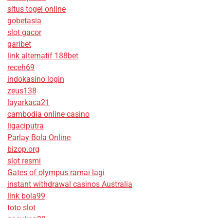
situs togel online
gobetasia
slot gacor
garibet
link alternatif 188bet
receh69
indokasino login
zeus138
layarkaca21
cambodia online casino
ligaciputra
Parlay Bola Online
bizop.org
slot resmi
Gates of olympus ramai lagi
instant withdrawal casinos Australia
link bola99
toto slot