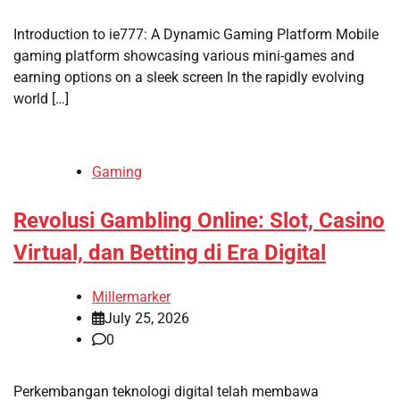
Introduction to ie777: A Dynamic Gaming Platform Mobile
gaming platform showcasing various mini-games and
earning options on a sleek screen In the rapidly evolving
world […]
Gaming
Revolusi Gambling Online: Slot, Casino
Virtual, dan Betting di Era Digital
Millermarker
July 25, 2026
0
Perkembangan teknologi digital telah membawa