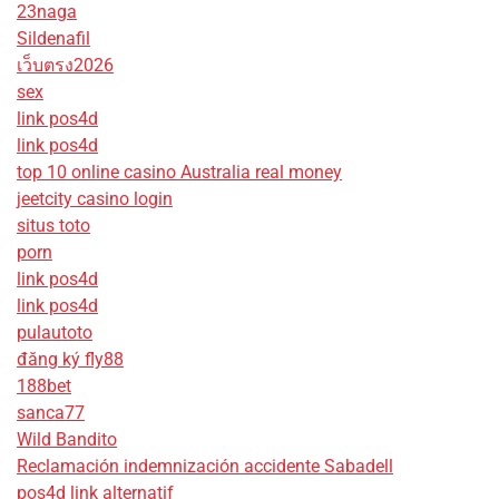
23naga
Sildenafil
เว็บตรง2026
sex
link pos4d
link pos4d
top 10 online casino Australia real money
jeetcity casino login
situs toto
porn
link pos4d
link pos4d
pulautoto
đăng ký fly88
188bet
sanca77
Wild Bandito
Reclamación indemnización accidente Sabadell
pos4d link alternatif