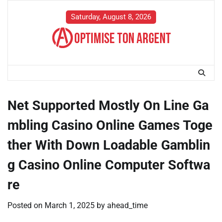
Skip
to
Saturday, August 8, 2026
content
Net Supported Mostly On Line Ga
mbling Casino Online Games Toge
ther With Down Loadable Gamblin
g Casino Online Computer Softwa
re
Posted on
March 1, 2025
by
ahead_time