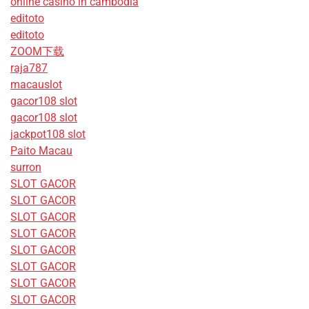
online casino in cambodia
editoto
editoto
ZOOM下载
raja787
macauslot
gacor108 slot
gacor108 slot
jackpot108 slot
Paito Macau
surron
SLOT GACOR
SLOT GACOR
SLOT GACOR
SLOT GACOR
SLOT GACOR
SLOT GACOR
SLOT GACOR
SLOT GACOR