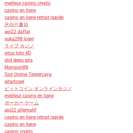
meilleur casino crypto
casino en ligne
casino en ligne retrait rapide
온라인홀덤
api22 daftar
suka288 login
ライブ カジノ
situs toto 4D
slot depo qris
Mansion88
Slot Online Terpercaya
gitartogel
ビットコイン オンラインカジノ
meilleur casino en ligne
ポーカー ゲーム
api22 alternatif
casino en ligne retrait rapide
casino en ligne
casino crypto