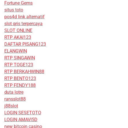
Fortune Gems
situs toto
pos4d link alternatif
slot qris terpercaya
SLOT ONLINE
RTP AKAI123
DAFTAR PISANG123
ELANGWIN
RTP SINGAWIN
RTP TOGE123
RTP BERKAHWIN88
RTP BENTO123
RTP FENDY188
duta lotre
ransslot88
j88slot
LOGIN SESETOTO
LOGIN AMAVI5D
new bitcoin casino