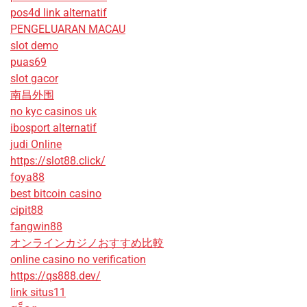
pos4d link alternatif
PENGELUARAN MACAU
slot demo
puas69
slot gacor
南昌外围
no kyc casinos uk
ibosport alternatif
judi Online
https://slot88.click/
foya88
best bitcoin casino
cipit88
fangwin88
オンラインカジノおすすめ比較
online casino no verification
https://qs888.dev/
link situs11