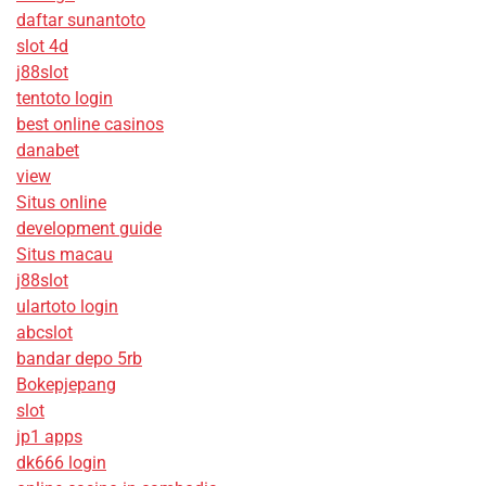
daftar sunantoto
slot 4d
j88slot
tentoto login
best online casinos
danabet
view
Situs online
development guide
Situs macau
j88slot
ulartoto login
abcslot
bandar depo 5rb
Bokepjepang
slot
jp1 apps
dk666 login