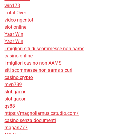
win178
Total Over
video ngentot
slot online
Yaar Win
Yaar Win
i migliori siti di scommesse non aams
casino online
i migliori casino non AAMS
siti scommesse non aams sicuri
casino crypto
mvp789
slot gacor
slot gacor
qs88
https://magnoliamusicstudio.com/
casino senza documenti
mapan777