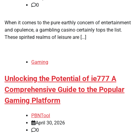
0
When it comes to the pure earthly concern of entertainment
and opulence, a gambling casino certainly tops the list.
These spirited realms of leisure are […]
Gaming
Unlocking the Potential of ie777 A
Comprehensive Guide to the Popular
Gaming Platform
PBNTool
April 30, 2026
0