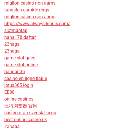
migliori casino non aams
tungsten carbide rings
migliori casino non aams
https://www.always-tennis.com/
slotmantap
haha178 daftar
23naga
23naga
game slot gacor
game slot online
bandar 36
casino en ligne fiable
lotus365 login
EE88
online casinos
比特浏览器 官网
casino utan svensk licens
best online casino uk
23naga