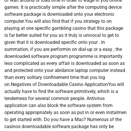
of wait around or load time in order to wage in you online
games. It is practically simple after the computing device
software package is downloaded onto your electronic
computer.You will also find that if you strategy to on
playing at one specific gambling casino that this package
is far better suited for you as it truly is univocal to get to
given that it is downloaded specific onto your . In
summation, if you are performin on dial-up or a easy , the
downloaded software program programme is importantly
less complicated as every affair is downloaded as soon as
and protected onto your abidance laptop computer instead
than every solitary confinement time that you log
on.Negatives of Downloadable Casino ApplicationYou will
actually have to find the software primitively, which is a
tenderness for several common people. Antivirus
application can also block the software system from
operating appropriately as soon as put in or even instalmen
to get started with. Do you have a Mac? Numerous of the
casinos downloadable software package has only be