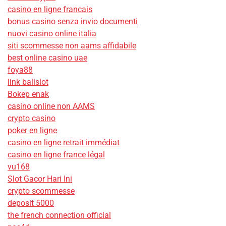
casino en ligne francais
bonus casino senza invio documenti
nuovi casino online italia
siti scommesse non aams affidabile
best online casino uae
foya88
link balislot
Bokep enak
casino online non AAMS
crypto casino
poker en ligne
casino en ligne retrait immédiat
casino en ligne france légal
vu168
Slot Gacor Hari Ini
crypto scommesse
deposit 5000
the french connection official