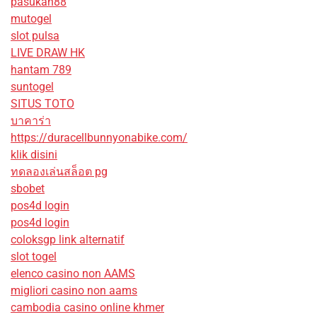
pasukan88
mutogel
slot pulsa
LIVE DRAW HK
hantam 789
suntogel
SITUS TOTO
บาคาร่า
https://duracellbunnyonabike.com/
klik disini
ทดลองเล่นสล็อต pg
sbobet
pos4d login
pos4d login
coloksgp link alternatif
slot togel
elenco casino non AAMS
migliori casino non aams
cambodia casino online khmer