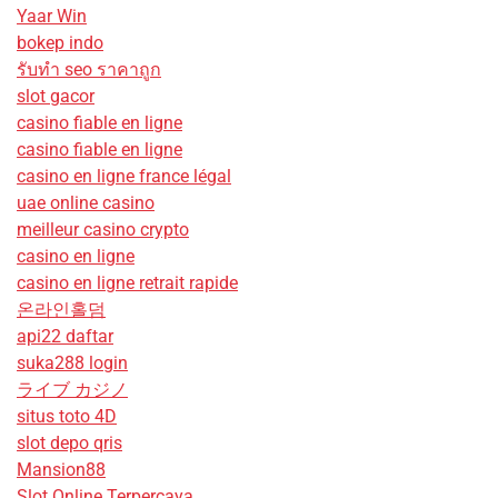
Yaar Win
bokep indo
รับทํา seo ราคาถูก
slot gacor
casino fiable en ligne
casino fiable en ligne
casino en ligne france légal
uae online casino
meilleur casino crypto
casino en ligne
casino en ligne retrait rapide
온라인홀덤
api22 daftar
suka288 login
ライブ カジノ
situs toto 4D
slot depo qris
Mansion88
Slot Online Terpercaya