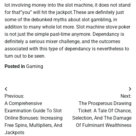
lot involving money into the slot machine, it does not stand
for that”you” will hit the jackpot.These are definitely just
some of the debunked myths about slot gambling, in
addition to many whole lot more. Slot machine stove poker
is not just the simple past-time anymore. Dependancy is
definitely a serious mixer challenge, and the outcomes
associated with this type of dependancy is nevertheless to
turn out to be seen.
Posted in
Gaming
Post
Previous:
Next:
navigation
A Comprehensive
The Prosperous Drawing
Examination Guide To Slot
Ticket: A Tale Of Chance,
Online Bonuses: Increasing
Selection, And The Damage
Free Spins, Multipliers, And
Of Fulminant Wealthiness
Jackpots