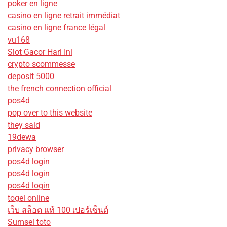
poker en ligne
casino en ligne retrait immédiat
casino en ligne france légal
vu168
Slot Gacor Hari Ini
crypto scommesse
deposit 5000
the french connection official
pos4d
pop over to this website
they said
19dewa
privacy browser
pos4d login
pos4d login
pos4d login
togel online
เว็บ สล็อต แท้ 100 เปอร์เซ็นต์
Sumsel toto