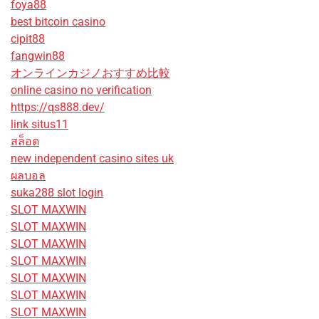
foya88
best bitcoin casino
cipit88
fangwin88
オンラインカジノおすすめ比較
online casino no verification
https://qs888.dev/
link situs11
สล็อต
new independent casino sites uk
ผลบอล
suka288 slot login
SLOT MAXWIN
SLOT MAXWIN
SLOT MAXWIN
SLOT MAXWIN
SLOT MAXWIN
SLOT MAXWIN
SLOT MAXWIN