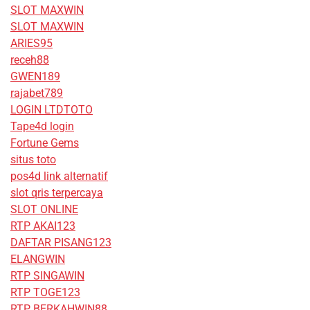
SLOT MAXWIN
SLOT MAXWIN
ARIES95
receh88
GWEN189
rajabet789
LOGIN LTDTOTO
Tape4d login
Fortune Gems
situs toto
pos4d link alternatif
slot qris terpercaya
SLOT ONLINE
RTP AKAI123
DAFTAR PISANG123
ELANGWIN
RTP SINGAWIN
RTP TOGE123
RTP BERKAHWIN88