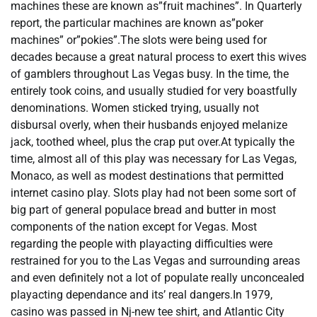
machines these are known as”fruit machines”. In Quarterly
report, the particular machines are known as”poker
machines” or”pokies”.The slots were being used for
decades because a great natural process to exert this wives
of gamblers throughout Las Vegas busy. In the time, the
entirely took coins, and usually studied for very boastfully
denominations. Women sticked trying, usually not
disbursal overly, when their husbands enjoyed melanize
jack, toothed wheel, plus the crap put over.At typically the
time, almost all of this play was necessary for Las Vegas,
Monaco, as well as modest destinations that permitted
internet casino play. Slots play had not been some sort of
big part of general populace bread and butter in most
components of the nation except for Vegas. Most
regarding the people with playacting difficulties were
restrained for you to the Las Vegas and surrounding areas
and even definitely not a lot of populate really unconcealed
playacting dependance and its’ real dangers.In 1979,
casino was passed in Nj-new tee shirt, and Atlantic City