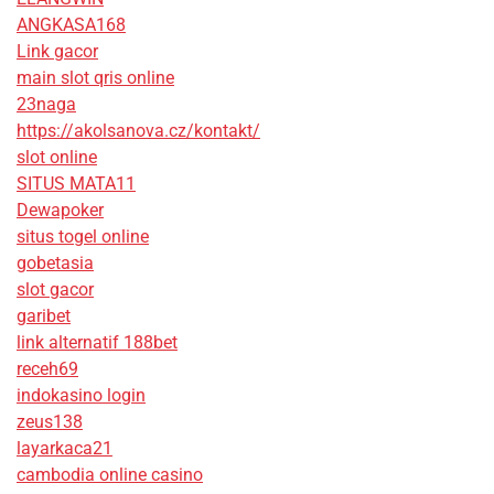
ANGKASA168
Link gacor
main slot qris online
23naga
https://akolsanova.cz/kontakt/
slot online
SITUS MATA11
Dewapoker
situs togel online
gobetasia
slot gacor
garibet
link alternatif 188bet
receh69
indokasino login
zeus138
layarkaca21
cambodia online casino