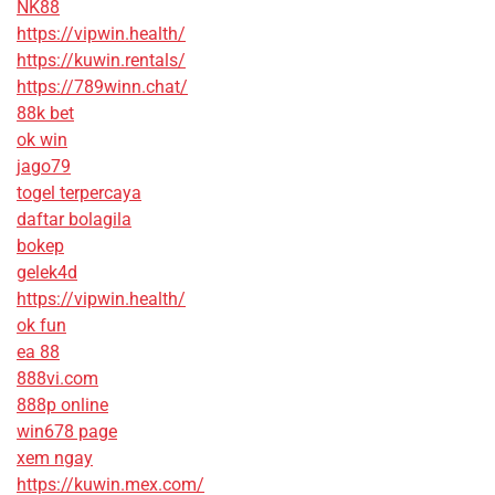
NK88
https://vipwin.health/
https://kuwin.rentals/
https://789winn.chat/
88k bet
ok win
jago79
togel terpercaya
daftar bolagila
bokep
gelek4d
https://vipwin.health/
ok fun
ea 88
888vi.com
888p online
win678 page
xem ngay
https://kuwin.mex.com/