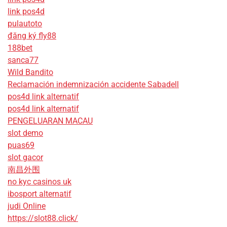
link pos4d
pulautoto
đăng ký fly88
188bet
sanca77
Wild Bandito
Reclamación indemnización accidente Sabadell
pos4d link alternatif
pos4d link alternatif
PENGELUARAN MACAU
slot demo
puas69
slot gacor
南昌外围
no kyc casinos uk
ibosport alternatif
judi Online
https://slot88.click/