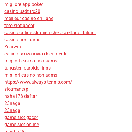
migliore app poker
casino usdt trc20
meilleur casino en ligne
toto slot gacor
casino online stranieri che accettano italiani
casino non aams
Yearwin
casino senza invio documenti
migliori casino non aams
tungsten carbide rings
migliori casino non aams
https://www.always-tennis.com/
slotmantap
haha178 daftar
23naga
23naga
game slot gacor
game slot online
bandar 36