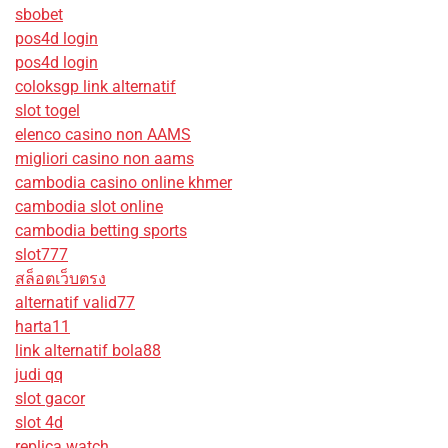
sbobet
pos4d login
pos4d login
coloksgp link alternatif
slot togel
elenco casino non AAMS
migliori casino non aams
cambodia casino online khmer
cambodia slot online
cambodia betting sports
slot777
สล็อตเว็บตรง
alternatif valid77
harta11
link alternatif bola88
judi qq
slot gacor
slot 4d
replica watch