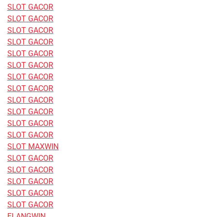
SLOT GACOR
SLOT GACOR
SLOT GACOR
SLOT GACOR
SLOT GACOR
SLOT GACOR
SLOT GACOR
SLOT GACOR
SLOT GACOR
SLOT GACOR
SLOT GACOR
SLOT GACOR
SLOT MAXWIN
SLOT GACOR
SLOT GACOR
SLOT GACOR
SLOT GACOR
SLOT GACOR
ELANGWIN