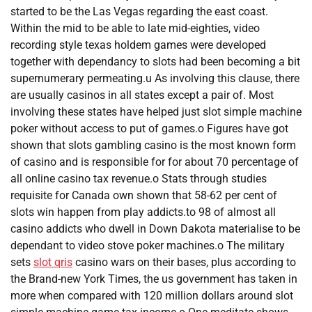
started to be the Las Vegas regarding the east coast.
Within the mid to be able to late mid-eighties, video
recording style texas holdem games were developed
together with dependancy to slots had been becoming a bit
supernumerary permeating.u As involving this clause, there
are usually casinos in all states except a pair of. Most
involving these states have helped just slot simple machine
poker without access to put of games.o Figures have got
shown that slots gambling casino is the most known form
of casino and is responsible for for about 70 percentage of
all online casino tax revenue.o Stats through studies
requisite for Canada own shown that 58-62 per cent of
slots win happen from play addicts.to 98 of almost all
casino addicts who dwell in Down Dakota materialise to be
dependant to video stove poker machines.o The military
sets
slot qris
casino wars on their bases, plus according to
the Brand-new York Times, the us government has taken in
more when compared with 120 million dollars around slot