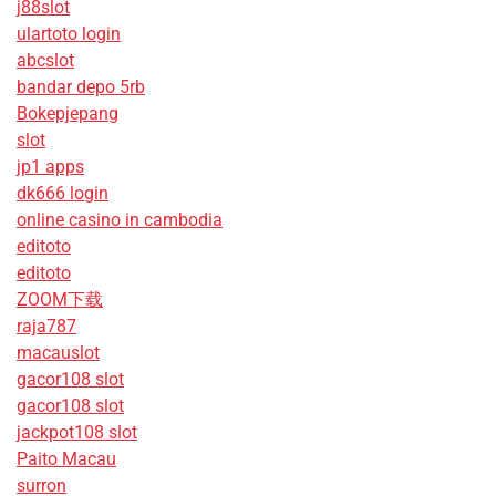
j88slot
ulartoto login
abcslot
bandar depo 5rb
Bokepjepang
slot
jp1 apps
dk666 login
online casino in cambodia
editoto
editoto
ZOOM下载
raja787
macauslot
gacor108 slot
gacor108 slot
jackpot108 slot
Paito Macau
surron