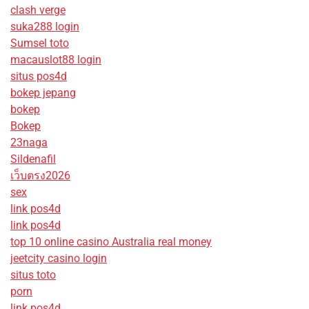
clash verge
suka288 login
Sumsel toto
macauslot88 login
situs pos4d
bokep jepang
bokep
Bokep
23naga
Sildenafil
เว็บตรง2026
sex
link pos4d
link pos4d
top 10 online casino Australia real money
jeetcity casino login
situs toto
porn
link pos4d