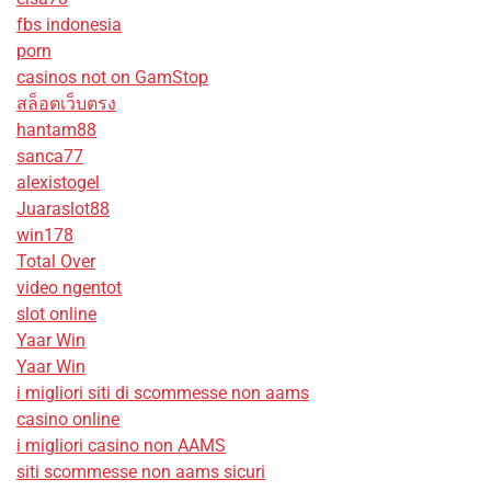
fbs indonesia
porn
casinos not on GamStop
สล็อตเว็บตรง
hantam88
sanca77
alexistogel
Juaraslot88
win178
Total Over
video ngentot
slot online
Yaar Win
Yaar Win
i migliori siti di scommesse non aams
casino online
i migliori casino non AAMS
siti scommesse non aams sicuri