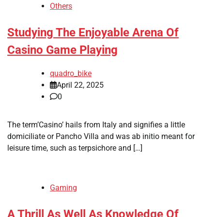
Others
Studying The Enjoyable Arena Of
Casino Game Playing
quadro_bike
April 22, 2025
0
The term’Casino’ hails from Italy and signifies a little
domiciliate or Pancho Villa and was ab initio meant for
leisure time, such as terpsichore and […]
Gaming
A Thrill As Well As Knowledge Of