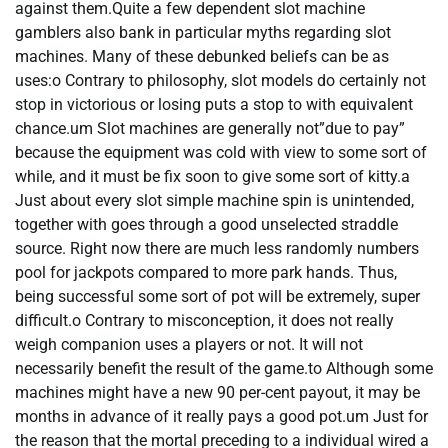
against them.Quite a few dependent slot machine
gamblers also bank in particular myths regarding slot
machines. Many of these debunked beliefs can be as
uses:o Contrary to philosophy, slot models do certainly not
stop in victorious or losing puts a stop to with equivalent
chance.um Slot machines are generally not”due to pay”
because the equipment was cold with view to some sort of
while, and it must be fix soon to give some sort of kitty.a
Just about every slot simple machine spin is unintended,
together with goes through a good unselected straddle
source. Right now there are much less randomly numbers
pool for jackpots compared to more park hands. Thus,
being successful some sort of pot will be extremely, super
difficult.o Contrary to misconception, it does not really
weigh companion uses a players or not. It will not
necessarily benefit the result of the game.to Although some
machines might have a new 90 per-cent payout, it may be
months in advance of it really pays a good pot.um Just for
the reason that the mortal preceding to a individual wired a