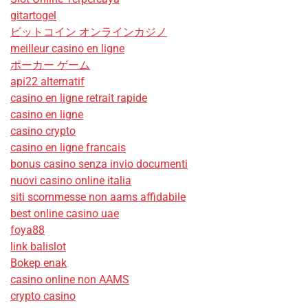
gitartogel
ビットコイン オンラインカジノ
meilleur casino en ligne
ポーカー ゲーム
api22 alternatif
casino en ligne retrait rapide
casino en ligne
casino crypto
casino en ligne francais
bonus casino senza invio documenti
nuovi casino online italia
siti scommesse non aams affidabile
best online casino uae
foya88
link balislot
Bokep enak
casino online non AAMS
crypto casino