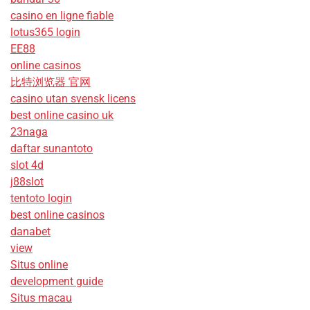
casino en ligne fiable
lotus365 login
EE88
online casinos
比特浏览器 官网
casino utan svensk licens
best online casino uk
23naga
daftar sunantoto
slot 4d
j88slot
tentoto login
best online casinos
danabet
view
Situs online
development guide
Situs macau