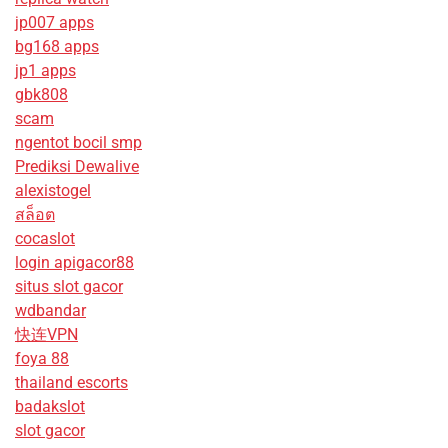
jp007 apps
bg168 apps
jp1 apps
gbk808
scam
ngentot bocil smp
Prediksi Dewalive
alexistogel
สล็อต
cocaslot
login apigacor88
situs slot gacor
wdbandar
快连VPN
foya 88
thailand escorts
badakslot
slot gacor