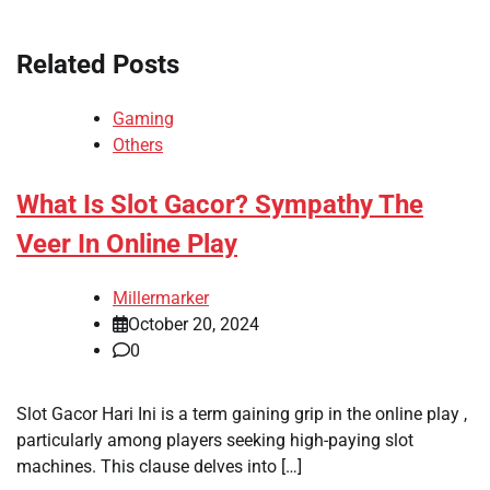
Related Posts
Gaming
Others
What Is Slot Gacor? Sympathy The
Veer In Online Play
Millermarker
October 20, 2024
0
Slot Gacor Hari Ini is a term gaining grip in the online play ,
particularly among players seeking high-paying slot
machines. This clause delves into […]