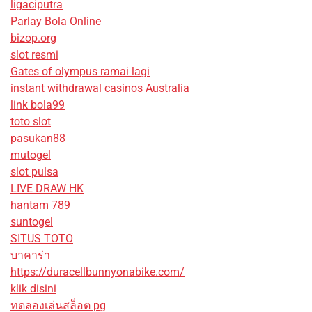
ligaciputra
Parlay Bola Online
bizop.org
slot resmi
Gates of olympus ramai lagi
instant withdrawal casinos Australia
link bola99
toto slot
pasukan88
mutogel
slot pulsa
LIVE DRAW HK
hantam 789
suntogel
SITUS TOTO
บาคาร่า
https://duracellbunnyonabike.com/
klik disini
ทดลองเล่นสล็อต pg