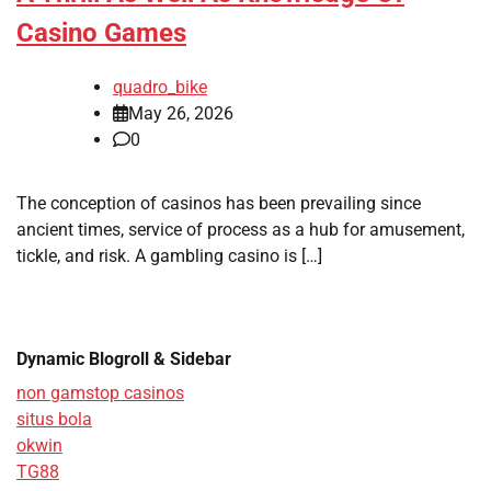
Casino Games
quadro_bike
May 26, 2026
0
The conception of casinos has been prevailing since
ancient times, service of process as a hub for amusement,
tickle, and risk. A gambling casino is […]
Dynamic Blogroll & Sidebar
non gamstop casinos
situs bola
okwin
TG88