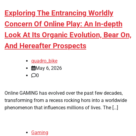
Exploring The Entrancing Worldly
Concern Of Online Play: An In-depth
Look At Its Organic Evolution, Bear On,
And Hereafter Prospects
quadro_bike
May 6, 2026
0
Online GAMING has evolved over the past few decades,
transforming from a recess rocking hors into a worldwide
phenomenon that influences millions of lives. The […]
Gaming