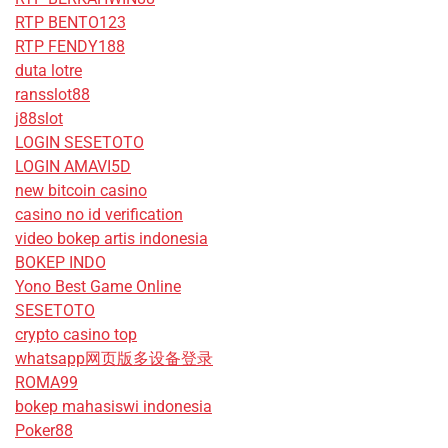
RTP BENTO123
RTP FENDY188
duta lotre
ransslot88
j88slot
LOGIN SESETOTO
LOGIN AMAVI5D
new bitcoin casino
casino no id verification
video bokep artis indonesia
BOKEP INDO
Yono Best Game Online
SESETOTO
crypto casino top
whatsapp网页版多设备登录
ROMA99
bokep mahasiswi indonesia
Poker88