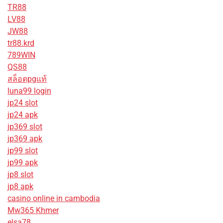
TR88
LV88
JW88
tr88.krd
789WIN
QS88
สล็อตpgแท้
luna99 login
jp24 slot
jp24 apk
jp369 slot
jp369 apk
jp99 slot
jp99 apk
jp8 slot
jp8 apk
casino online in cambodia
Mw365 Khmer
elsa78