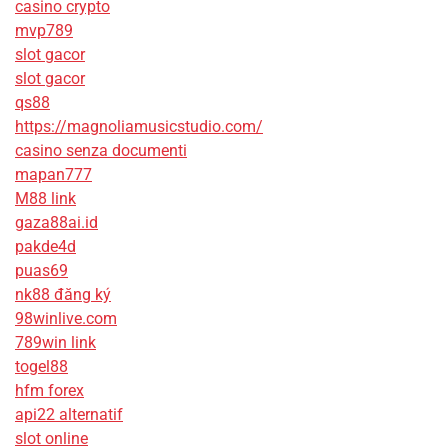
casino crypto
mvp789
slot gacor
slot gacor
qs88
https://magnoliamusicstudio.com/
casino senza documenti
mapan777
M88 link
gaza88ai.id
pakde4d
puas69
nk88 đăng ký
98winlive.com
789win link
togel88
hfm forex
api22 alternatif
slot online