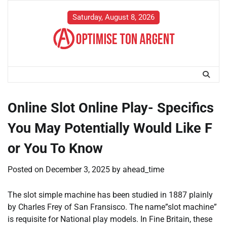
Skip
to
Saturday, August 8, 2026
content
Online Slot Online Play- Specifics
You May Potentially Would Like F
or You To Know
Posted on
December 3, 2025
by
ahead_time
The slot simple machine has been studied in 1887 plainly
by Charles Frey of San Fransisco. The name”slot machine”
is requisite for National play models. In Fine Britain, these