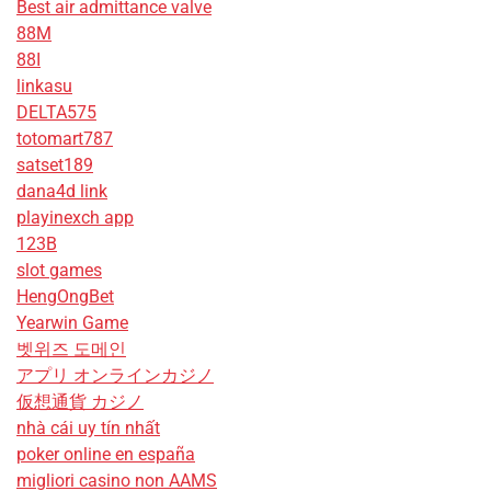
Best air admittance valve
88M
88I
linkasu
DELTA575
totomart787
satset189
dana4d link
playinexch app
123B
slot games
HengOngBet
Yearwin Game
벳위즈 도메인
アプリ オンラインカジノ
仮想通貨 カジノ
nhà cái uy tín nhất
poker online en españa
migliori casino non AAMS