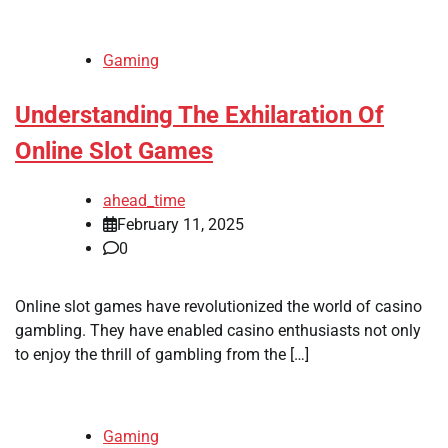
Gaming
Understanding The Exhilaration Of
Online Slot Games
ahead_time
February 11, 2025
0
Online slot games have revolutionized the world of casino
gambling. They have enabled casino enthusiasts not only
to enjoy the thrill of gambling from the […]
Gaming