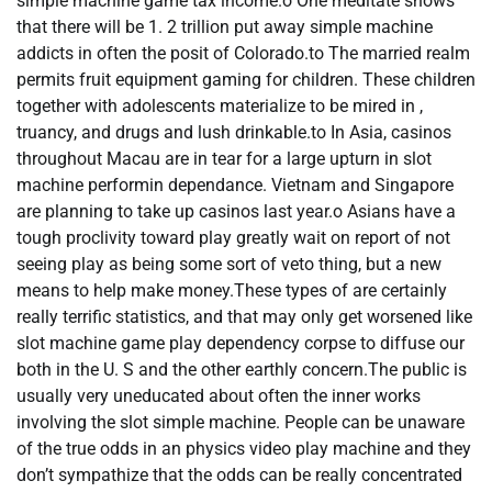
simple machine game tax income.o One meditate shows
that there will be 1. 2 trillion put away simple machine
addicts in often the posit of Colorado.to The married realm
permits fruit equipment gaming for children. These children
together with adolescents materialize to be mired in ,
truancy, and drugs and lush drinkable.to In Asia, casinos
throughout Macau are in tear for a large upturn in slot
machine performin dependance. Vietnam and Singapore
are planning to take up casinos last year.o Asians have a
tough proclivity toward play greatly wait on report of not
seeing play as being some sort of veto thing, but a new
means to help make money.These types of are certainly
really terrific statistics, and that may only get worsened like
slot machine game play dependency corpse to diffuse our
both in the U. S and the other earthly concern.The public is
usually very uneducated about often the inner works
involving the slot simple machine. People can be unaware
of the true odds in an physics video play machine and they
don’t sympathize that the odds can be really concentrated