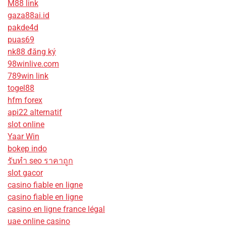
M88 link
gaza88ai.id
pakde4d
puas69
nk88 đăng ký
98winlive.com
789win link
togel88
hfm forex
api22 alternatif
slot online
Yaar Win
bokep indo
รับทํา seo ราคาถูก
slot gacor
casino fiable en ligne
casino fiable en ligne
casino en ligne france légal
uae online casino