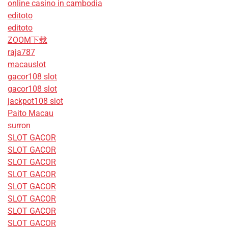
online casino in cambodia
editoto
editoto
ZOOM下载
raja787
macauslot
gacor108 slot
gacor108 slot
jackpot108 slot
Paito Macau
surron
SLOT GACOR
SLOT GACOR
SLOT GACOR
SLOT GACOR
SLOT GACOR
SLOT GACOR
SLOT GACOR
SLOT GACOR