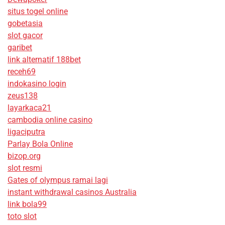
situs togel online
gobetasia
slot gacor
garibet
link alternatif 188bet
receh69
indokasino login
zeus138
layarkaca21
cambodia online casino
ligaciputra
Parlay Bola Online
bizop.org
slot resmi
Gates of olympus ramai lagi
instant withdrawal casinos Australia
link bola99
toto slot