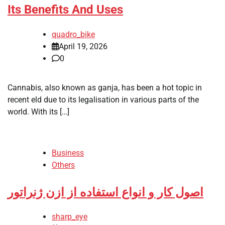
Its Benefits And Uses
quadro_bike
April 19, 2026
0
Cannabis, also known as ganja, has been a hot topic in
recent eld due to its legalisation in various parts of the
world. With its […]
Business
Others
اصول کار و انواع استفاده از ازن ژنراتور
sharp_eye