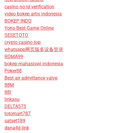
casino no id verification
video bokep artis indonesia
BOKEP INDO
Yono Best Game Online
SESETOTO
crypto casino top
whatsapp网页版多设备登录
ROMA99
bokep mahasiswi indonesia
Poker88
Best air admittance valve
88M
88I
linkasu
DELTA575
totomart787
satset189
dana4d link