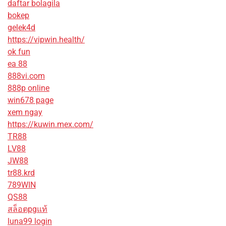
daftar bolagila
bokep
gelek4d
https://vipwin.health/
ok fun
ea 88
888vi.com
888p online
win678 page
xem ngay
https://kuwin.mex.com/
TR88
LV88
JW88
tr88.krd
789WIN
QS88
สล็อตpgแท้
luna99 login