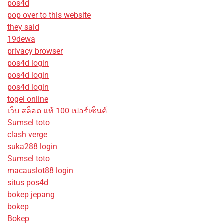
pos4d
pop over to this website
they said
19dewa
privacy browser
pos4d login
pos4d login
pos4d login
togel online
เว็บ สล็อต แท้ 100 เปอร์เซ็นต์
Sumsel toto
clash verge
suka288 login
Sumsel toto
macauslot88 login
situs pos4d
bokep jepang
bokep
Bokep