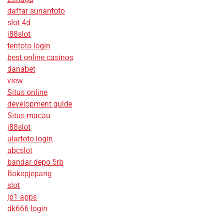
daftar sunantoto
slot 4d
j88slot
tentoto login
best online casinos
danabet
view
Situs online
development guide
Situs macau
j88slot
ulartoto login
abcslot
bandar depo 5rb
Bokepjepang
slot
jp1 apps
dk666 login