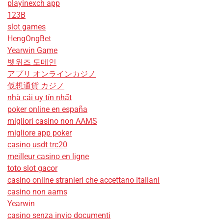
playinexch app
123B
slot games
HengOngBet
Yearwin Game
벳위즈 도메인
アプリ オンラインカジノ
仮想通貨 カジノ
nhà cái uy tín nhất
poker online en españa
migliori casino non AAMS
migliore app poker
casino usdt trc20
meilleur casino en ligne
toto slot gacor
casino online stranieri che accettano italiani
casino non aams
Yearwin
casino senza invio documenti