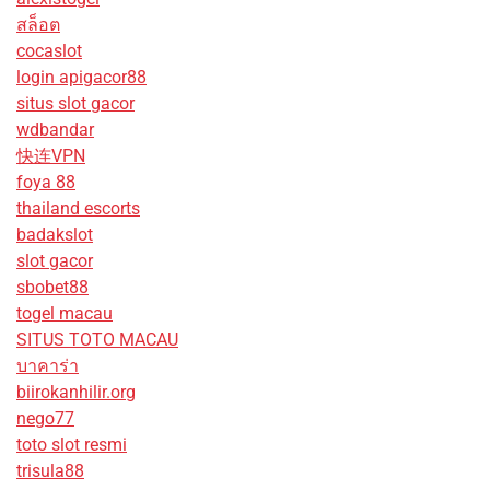
สล็อต
cocaslot
login apigacor88
situs slot gacor
wdbandar
快连VPN
foya 88
thailand escorts
badakslot
slot gacor
sbobet88
togel macau
SITUS TOTO MACAU
บาคาร่า
biirokanhilir.org
nego77
toto slot resmi
trisula88