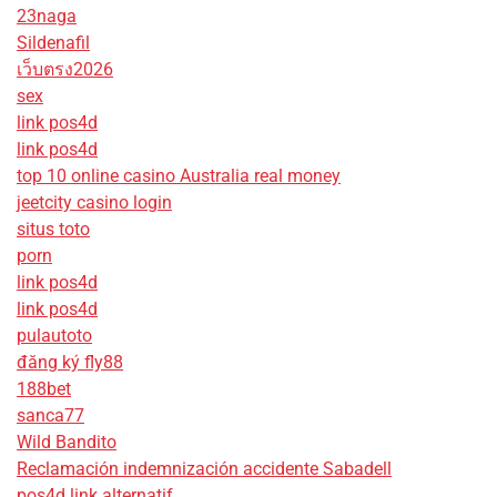
23naga
Sildenafil
เว็บตรง2026
sex
link pos4d
link pos4d
top 10 online casino Australia real money
jeetcity casino login
situs toto
porn
link pos4d
link pos4d
pulautoto
đăng ký fly88
188bet
sanca77
Wild Bandito
Reclamación indemnización accidente Sabadell
pos4d link alternatif