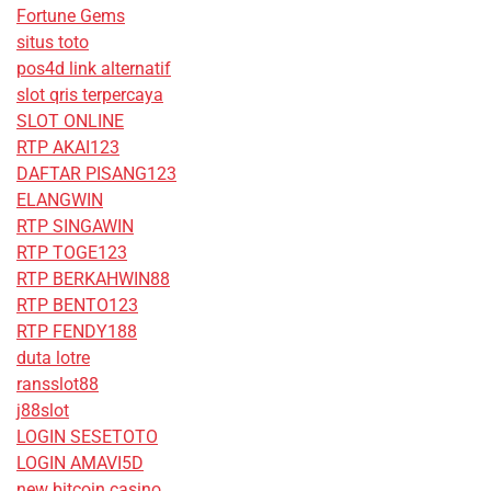
Fortune Gems
situs toto
pos4d link alternatif
slot qris terpercaya
SLOT ONLINE
RTP AKAI123
DAFTAR PISANG123
ELANGWIN
RTP SINGAWIN
RTP TOGE123
RTP BERKAHWIN88
RTP BENTO123
RTP FENDY188
duta lotre
ransslot88
j88slot
LOGIN SESETOTO
LOGIN AMAVI5D
new bitcoin casino