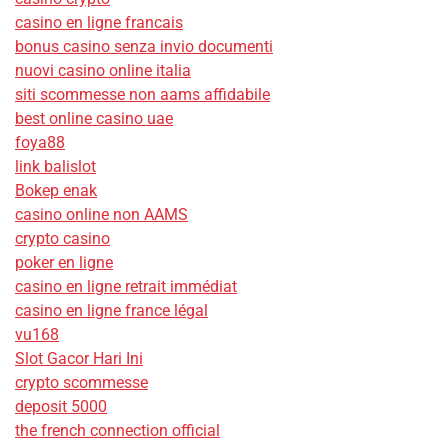
casino en ligne francais
bonus casino senza invio documenti
nuovi casino online italia
siti scommesse non aams affidabile
best online casino uae
foya88
link balislot
Bokep enak
casino online non AAMS
crypto casino
poker en ligne
casino en ligne retrait immédiat
casino en ligne france légal
vu168
Slot Gacor Hari Ini
crypto scommesse
deposit 5000
the french connection official