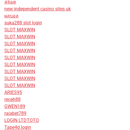
สล็อต
new independent casino sites uk
ผลบอล
suka288 slot login
SLOT MAXWIN
SLOT MAXWIN
SLOT MAXWIN
SLOT MAXWIN
SLOT MAXWIN
SLOT MAXWIN
SLOT MAXWIN
SLOT MAXWIN
SLOT MAXWIN
ARIES95
receh88
GWEN189
rajabet789
LOGIN LTDTOTO
Tape4d login