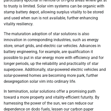
particularly epochal in remote or off-grid areas where get at
to trusty is limited. Solar vim systems can be organic with
stamp battery depot, allowing surplus vitality to be stored
and used when sun is not available, further enhancing
vitality resiliency.
The maturation adoption of star solutions is also
innovation in corresponding industries, such as energy
store, smart grids, and electric car vehicles. Advances in
battery engineering, for example, are qualification it
possible to put in star energy more with efficiency and for
longer periods, up the reliability and practicality of star
superpowe. Additionally, star-powered electric vehicles and
solar-powered homes are becoming more park, further
desegregation solar vim into ordinary life.
In termination, solar solutions offer a promising path
toward a more property and vitality-efficient futurity. By
harnessing the power of the sun, we can reduce our
dependence on dodo fuels, lessen our carbon paper