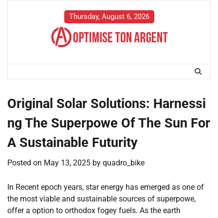
Skip
to
Thursday, August 6, 2026
content
Original Solar Solutions: Harnessi
ng The Superpowe Of The Sun For
A Sustainable Futurity
Posted on
May 13, 2025
by
quadro_bike
In Recent epoch years, star energy has emerged as one of
the most viable and sustainable sources of superpowe,
offer a option to orthodox fogey fuels. As the earth