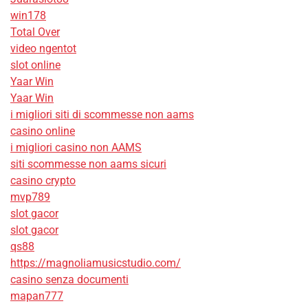
win178
Total Over
video ngentot
slot online
Yaar Win
Yaar Win
i migliori siti di scommesse non aams
casino online
i migliori casino non AAMS
siti scommesse non aams sicuri
casino crypto
mvp789
slot gacor
slot gacor
qs88
https://magnoliamusicstudio.com/
casino senza documenti
mapan777