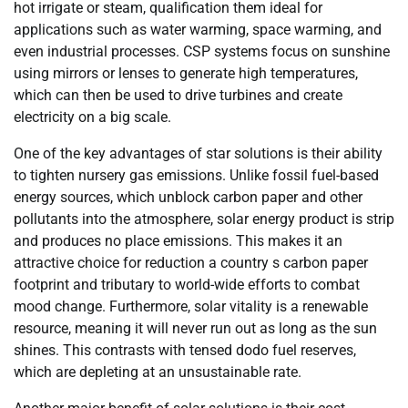
hot irrigate or steam, qualification them ideal for
applications such as water warming, space warming, and
even industrial processes. CSP systems focus on sunshine
using mirrors or lenses to generate high temperatures,
which can then be used to drive turbines and create
electricity on a big scale.
One of the key advantages of star solutions is their ability
to tighten nursery gas emissions. Unlike fossil fuel-based
energy sources, which unblock carbon paper and other
pollutants into the atmosphere, solar energy product is strip
and produces no place emissions. This makes it an
attractive choice for reduction a country s carbon paper
footprint and tributary to world-wide efforts to combat
mood change. Furthermore, solar vitality is a renewable
resource, meaning it will never run out as long as the sun
shines. This contrasts with tensed dodo fuel reserves,
which are depleting at an unsustainable rate.