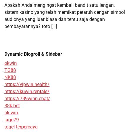
Apakah Anda mengingat kembali bandit satu lengan,
sistem kasino yang telah memikat petaruh dengan simbol
audionya yang luar biasa dan tentu saja dengan
pembayarannya? toto […]
Dynamic Blogroll & Sidebar
okwin
TG88
NK88
https://vipwin.health/
https://kuwin.rentals/
https://789winn.chat/
88k bet
ok win
jago79
togel terpercaya