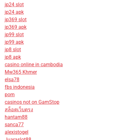
jp24 slot
jp24 apk
jp369 slot
jp369 apk
jp99 slot
jp99 apk
jp8 slot
jp8 apk
casino online in cambodia
Mw365 Khmer
elsa78
fbs indonesia
porn
casinos not on GamStop
สล็อตเว็บตรง
hantam88
sanca77
alexistogel
Juaraslot88