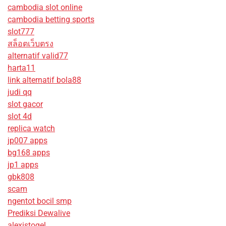
cambodia slot online
cambodia betting sports
slot777
สล็อตเว็บตรง
alternatif valid77
harta11
link alternatif bola88
judi qq
slot gacor
slot 4d
replica watch
jp007 apps
bg168 apps
jp1 apps
gbk808
scam
ngentot bocil smp
Prediksi Dewalive
alexistogel