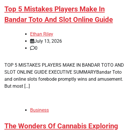
Top 5 Mistakes Players Make In
Bandar Toto And Slot Online Guide
Ethan Riley
July 13, 2026
0
TOP 5 MISTAKES PLAYERS MAKE IN BANDAR TOTO AND
SLOT ONLINE GUIDE EXECUTIVE SUMMARYBandar Toto
and online slots forebode promptly wins and amusement.
But most […]
Business
The Wonders Of Cannabis Exploring