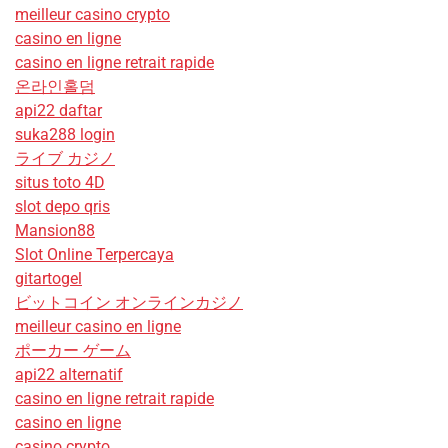
meilleur casino crypto
casino en ligne
casino en ligne retrait rapide
온라인홀덤
api22 daftar
suka288 login
ライブ カジノ
situs toto 4D
slot depo qris
Mansion88
Slot Online Terpercaya
gitartogel
ビットコイン オンラインカジノ
meilleur casino en ligne
ポーカー ゲーム
api22 alternatif
casino en ligne retrait rapide
casino en ligne
casino crypto