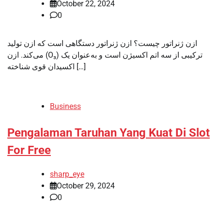
October 22, 2024
0
ازن ژنراتور چیست؟ ازن ژنراتور دستگاهی است که ازن تولید
می‌کند. ازن (O₃) ترکیبی از سه اتم اکسیژن است و به‌عنوان یک
اکسیدان قوی شناخته […]
Business
Pengalaman Taruhan Yang Kuat Di Slot
For Free
sharp_eye
October 29, 2024
0