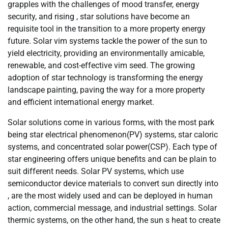
grapples with the challenges of mood transfer, energy
security, and rising , star solutions have become an
requisite tool in the transition to a more property energy
future. Solar vim systems tackle the power of the sun to
yield electricity, providing an environmentally amicable,
renewable, and cost-effective vim seed. The growing
adoption of star technology is transforming the energy
landscape painting, paving the way for a more property
and efficient international energy market.
Solar solutions come in various forms, with the most park
being star electrical phenomenon(PV) systems, star caloric
systems, and concentrated solar power(CSP). Each type of
star engineering offers unique benefits and can be plain to
suit different needs. Solar PV systems, which use
semiconductor device materials to convert sun directly into
, are the most widely used and can be deployed in human
action, commercial message, and industrial settings. Solar
thermic systems, on the other hand, the sun s heat to create