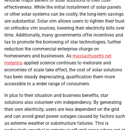
Another major benefit of solar solutions is their cost-
effectiveness. While the initial installment of solar panels
or other solar systems can be costly, the long-term savings
are substantial. Solar vim allows users to tighten their trust
on orthodox vim sources, lowering their electricity bills over
time. Additionally, many governments offer incentives and
tax to promote the borrowing of star technologies, further
reduction the commercial enterprise charge on
homeowners and businesses. As
massachusetts net
metering
applied science continues to meliorate and
economies of scale take effect, the cost of solar solutions
has been steady depreciating, qualification them more
accessible to a wider range of consumers.
In plus to their situation and business benefits, star
solutions also volunteer vim independency. By generating
their own electricity, users are less dependent on the grid
and can avoid great power outages caused by factors such
as extreme weather or substructure failures. This is