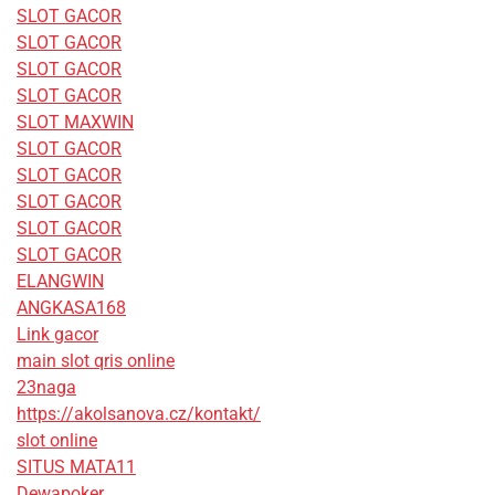
SLOT GACOR
SLOT GACOR
SLOT GACOR
SLOT GACOR
SLOT MAXWIN
SLOT GACOR
SLOT GACOR
SLOT GACOR
SLOT GACOR
SLOT GACOR
ELANGWIN
ANGKASA168
Link gacor
main slot qris online
23naga
https://akolsanova.cz/kontakt/
slot online
SITUS MATA11
Dewapoker