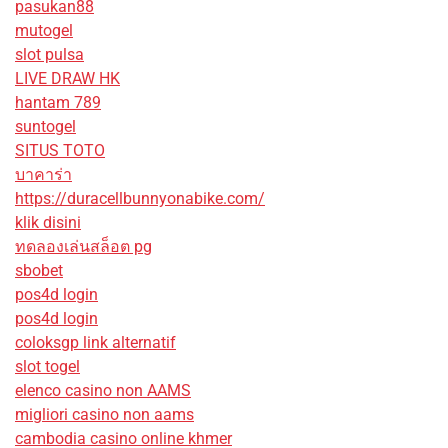
pasukan88
mutogel
slot pulsa
LIVE DRAW HK
hantam 789
suntogel
SITUS TOTO
บาคาร่า
https://duracellbunnyonabike.com/
klik disini
ทดลองเล่นสล็อต pg
sbobet
pos4d login
pos4d login
coloksgp link alternatif
slot togel
elenco casino non AAMS
migliori casino non aams
cambodia casino online khmer