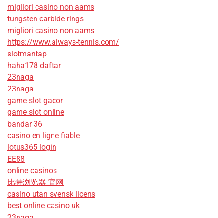
migliori casino non aams
tungsten carbide rings
migliori casino non aams
https://www.always-tennis.com/
slotmantap
haha178 daftar
23naga
23naga
game slot gacor
game slot online
bandar 36
casino en ligne fiable
lotus365 login
EE88
online casinos
比特浏览器 官网
casino utan svensk licens
best online casino uk
23naga