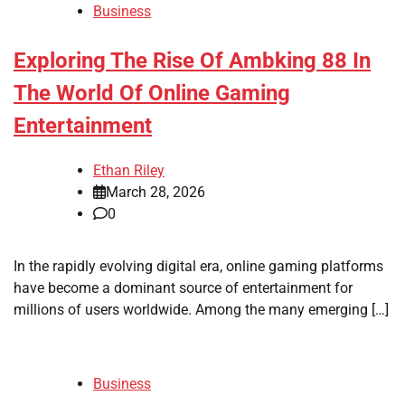
Business
Exploring The Rise Of Ambking 88 In
The World Of Online Gaming
Entertainment
Ethan Riley
March 28, 2026
0
In the rapidly evolving digital era, online gaming platforms
have become a dominant source of entertainment for
millions of users worldwide. Among the many emerging […]
Business