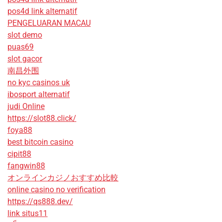
pos4d link alternatif
PENGELUARAN MACAU
slot demo
puas69
slot gacor
南昌外围
no kyc casinos uk
ibosport alternatif
judi Online
https://slot88.click/
foya88
best bitcoin casino
cipit88
fangwin88
オンラインカジノおすすめ比較
online casino no verification
https://qs888.dev/
link situs11