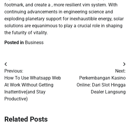
footmark, and create a , more resilient vim system. With
continuing advancements in engineering science and
exploding planetary support for inexhaustible energy, solar
solutions are equanimous to play a crucial role in shaping
the futurity of vitality.
Posted in
Business
Post
Previous:
Next:
navigation
How To Use Whatsapp Web
Perkembangan Kasino
At Work Without Getting
Online: Dari Slot Hingga
Inattentive(and Stay
Dealer Langsung
Productive)
Related Posts