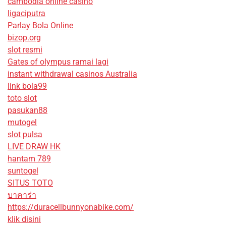
cambodia online casino
ligaciputra
Parlay Bola Online
bizop.org
slot resmi
Gates of olympus ramai lagi
instant withdrawal casinos Australia
link bola99
toto slot
pasukan88
mutogel
slot pulsa
LIVE DRAW HK
hantam 789
suntogel
SITUS TOTO
บาคาร่า
https://duracellbunnyonabike.com/
klik disini