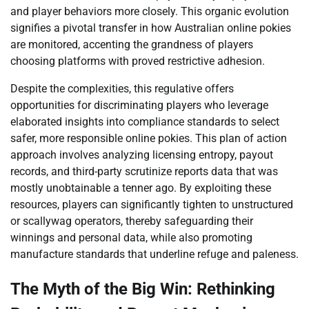
and player behaviors more closely. This organic evolution
signifies a pivotal transfer in how Australian online pokies
are monitored, accenting the grandness of players
choosing platforms with proved restrictive adhesion.
Despite the complexities, this regulative offers
opportunities for discriminating players who leverage
elaborated insights into compliance standards to select
safer, more responsible online pokies. This plan of action
approach involves analyzing licensing entropy, payout
records, and third-party scrutinize reports data that was
mostly unobtainable a tenner ago. By exploiting these
resources, players can significantly tighten to unstructured
or scallywag operators, thereby safeguarding their
winnings and personal data, while also promoting
manufacture standards that underline refuge and paleness.
The Myth of the Big Win: Rethinking