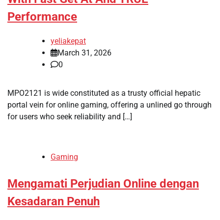
Performance
yeliakepat
March 31, 2026
0
MPO2121 is wide constituted as a trusty official hepatic
portal vein for online gaming, offering a unlined go through
for users who seek reliability and […]
Gaming
Mengamati Perjudian Online dengan
Kesadaran Penuh