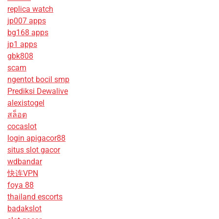
replica watch
jp007 apps
bg168 apps
jp1 apps
gbk808
scam
ngentot bocil smp
Prediksi Dewalive
alexistogel
สล็อต
cocaslot
login apigacor88
situs slot gacor
wdbandar
快连VPN
foya 88
thailand escorts
badakslot