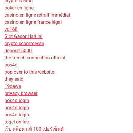
crypto casino
poker en ligne
casino en ligne retrait immédiat
casino en ligne france légal
vu168
Slot Gacor Hari Ini
crypto scommesse
deposit 5000
the french connection official
pos4d
pop over to this website
they said
19dewa
privacy browser
pos4d login
pos4d login
pos4d login
togel online
เว็บ สล็อต แท้ 100 เปอร์เซ็นต์