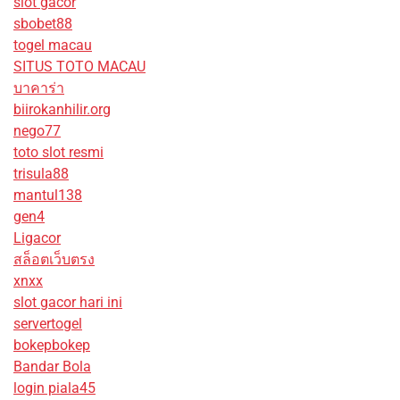
slot gacor
sbobet88
togel macau
SITUS TOTO MACAU
บาคาร่า
biirokanhilir.org
nego77
toto slot resmi
trisula88
mantul138
gen4
Ligacor
สล็อตเว็บตรง
xnxx
slot gacor hari ini
servertogel
bokepbokep
Bandar Bola
login piala45