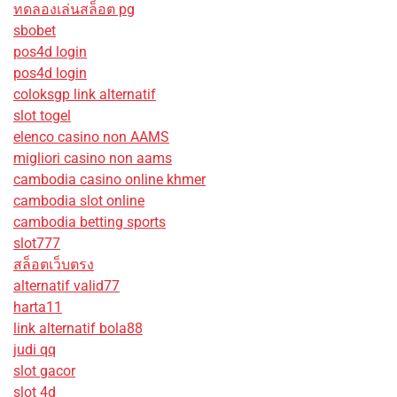
ทดลองเล่นสล็อต pg
sbobet
pos4d login
pos4d login
coloksgp link alternatif
slot togel
elenco casino non AAMS
migliori casino non aams
cambodia casino online khmer
cambodia slot online
cambodia betting sports
slot777
สล็อตเว็บตรง
alternatif valid77
harta11
link alternatif bola88
judi qq
slot gacor
slot 4d