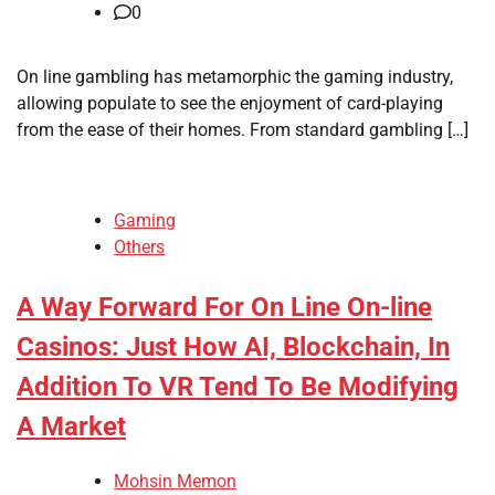
0
On line gambling has metamorphic the gaming industry,
allowing populate to see the enjoyment of card-playing
from the ease of their homes. From standard gambling […]
Gaming
Others
A Way Forward For On Line On-line
Casinos: Just How AI, Blockchain, In
Addition To VR Tend To Be Modifying
A Market
Mohsin Memon