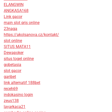
ELANGWIN
ANGKASA168
Link gacor
main slot qris online
23naga
https://akolsanova.cz/kontakt/
slot online
SITUS MATA11
Dewapoker
situs togel online
gobetasia
slot gacor
garibet
link alternatif 188bet
receh69
indokasino login
zeus138
layarkaca21