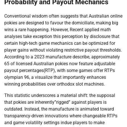
Probability and Payout Mechanics
Conventional wisdom often suggests that Australian online
pokies are designed to favour the domiciliate, making big
wins a rare happening. However, Recent applied math
analyses take exception this perception by disclosure that
certain high-tech game mechanics can be optimized for
player gains without violating restrictive payout thresholds.
According to a 2023 manufacture describe, approximately
65 of licensed Australian pokies now feature adjustable
payout percentages(RTP), with some games offer RTPs
olympian 96, a visualize that importantly enhances
winning probabilities over orthodox slot machines.
This statistic underscores a material shift: the supposal
that pokies are inherently”rigged” against players is
outdated. Instead, the manufacture is animated toward
transparency-driven innovations where changeable RTPs
and game volatility settings indue players to make