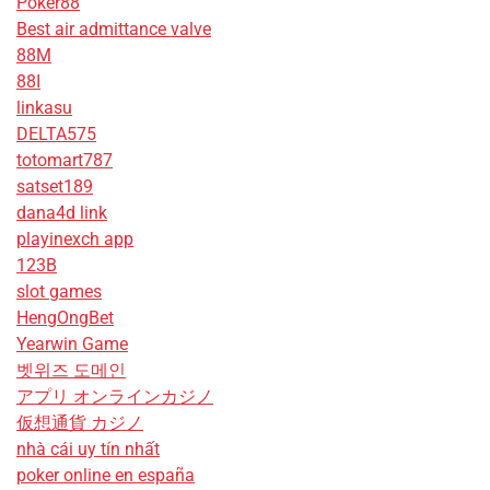
Poker88
Best air admittance valve
88M
88I
linkasu
DELTA575
totomart787
satset189
dana4d link
playinexch app
123B
slot games
HengOngBet
Yearwin Game
벳위즈 도메인
アプリ オンラインカジノ
仮想通貨 カジノ
nhà cái uy tín nhất
poker online en españa