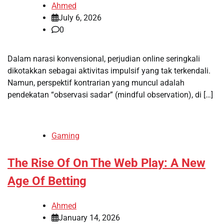
Ahmed
July 6, 2026
0
Dalam narasi konvensional, perjudian online seringkali
dikotakkan sebagai aktivitas impulsif yang tak terkendali.
Namun, perspektif kontrarian yang muncul adalah
pendekatan “observasi sadar” (mindful observation), di […]
Gaming
The Rise Of On The Web Play: A New
Age Of Betting
Ahmed
January 14, 2026