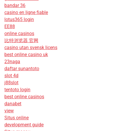
bandar 36
casino en ligne fiable
lotus365 login
EE88
online casinos
比特浏览器 官网
casino utan svensk licens
best online casino uk
23naga
daftar sunantoto
slot 4d
j88slot
tentoto login
best online casinos
danabet
view
Situs online
development guide