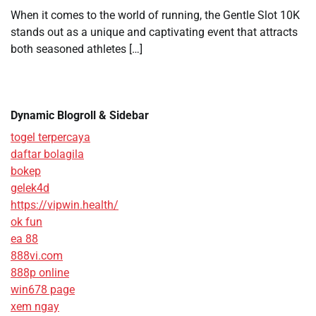
When it comes to the world of running, the Gentle Slot 10K
stands out as a unique and captivating event that attracts
both seasoned athletes […]
Dynamic Blogroll & Sidebar
togel terpercaya
daftar bolagila
bokep
gelek4d
https://vipwin.health/
ok fun
ea 88
888vi.com
888p online
win678 page
xem ngay