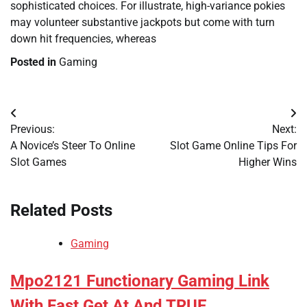
sophisticated choices. For illustrate, high-variance pokies
may volunteer substantive jackpots but come with turn
down hit frequencies, whereas
Posted in
Gaming
Post
Previous:
Next:
navigation
A Novice’s Steer To Online
Slot Game Online Tips For
Slot Games
Higher Wins
Related Posts
Gaming
Mpo2121 Functionary Gaming Link
With Fast Get At And TRUE