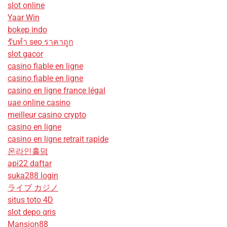
slot online
Yaar Win
bokep indo
รับทํา seo ราคาถูก
slot gacor
casino fiable en ligne
casino fiable en ligne
casino en ligne france légal
uae online casino
meilleur casino crypto
casino en ligne
casino en ligne retrait rapide
온라인홀덤
api22 daftar
suka288 login
ライブ カジノ
situs toto 4D
slot depo qris
Mansion88