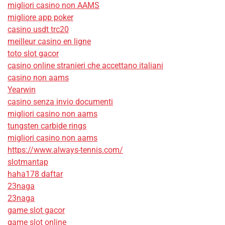
migliori casino non AAMS
migliore app poker
casino usdt trc20
meilleur casino en ligne
toto slot gacor
casino online stranieri che accettano italiani
casino non aams
Yearwin
casino senza invio documenti
migliori casino non aams
tungsten carbide rings
migliori casino non aams
https://www.always-tennis.com/
slotmantap
haha178 daftar
23naga
23naga
game slot gacor
game slot online