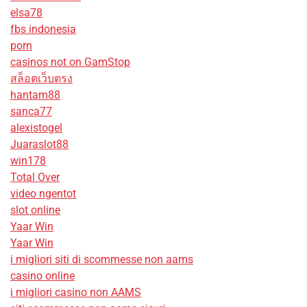
elsa78
fbs indonesia
porn
casinos not on GamStop
สล็อตเว็บตรง
hantam88
sanca77
alexistogel
Juaraslot88
win178
Total Over
video ngentot
slot online
Yaar Win
Yaar Win
i migliori siti di scommesse non aams
casino online
i migliori casino non AAMS