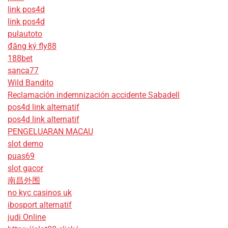
link pos4d
link pos4d
pulautoto
đăng ký fly88
188bet
sanca77
Wild Bandito
Reclamación indemnización accidente Sabadell
pos4d link alternatif
pos4d link alternatif
PENGELUARAN MACAU
slot demo
puas69
slot gacor
南昌外围
no kyc casinos uk
ibosport alternatif
judi Online