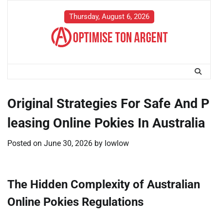
Skip
to
Thursday, August 6, 2026
content
Original Strategies For Safe And P
leasing Online Pokies In Australia
Posted on
June 30, 2026
by
lowlow
The Hidden Complexity of Australian
Online Pokies Regulations