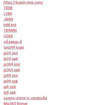
https://kuwin.mex.com/
TR88
LV88
JW88
tr88.krd
789WIN
QS88
สล็อตpgแท้
luna99 login
jp24 slot
jp24 apk
jp369 slot
jp369 apk
jp99 slot
jp99 apk
jp8 slot
jp8 apk
casino online in cambodia
Mw365 Khmer