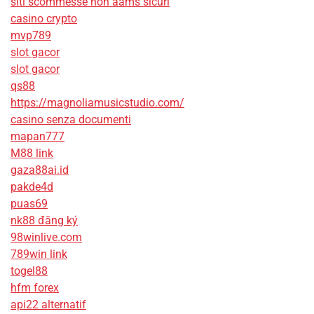
siti scommesse non aams sicuri
casino crypto
mvp789
slot gacor
slot gacor
qs88
https://magnoliamusicstudio.com/
casino senza documenti
mapan777
M88 link
gaza88ai.id
pakde4d
puas69
nk88 đăng ký
98winlive.com
789win link
togel88
hfm forex
api22 alternatif