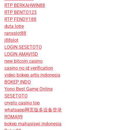
RTP BERKAHWIN88
RTP BENTO123
RTP FENDY188
duta lotre
ransslot88
j88slot
LOGIN SESETOTO
LOGIN AMAVI5D
new bitcoin casino
casino no id verification
video bokep artis indonesia
BOKEP INDO
Yono Best Game Online
SESETOTO
crypto casino top
whatsapp网页版多设备登录
ROMA99
bokep mahasiswi indonesia