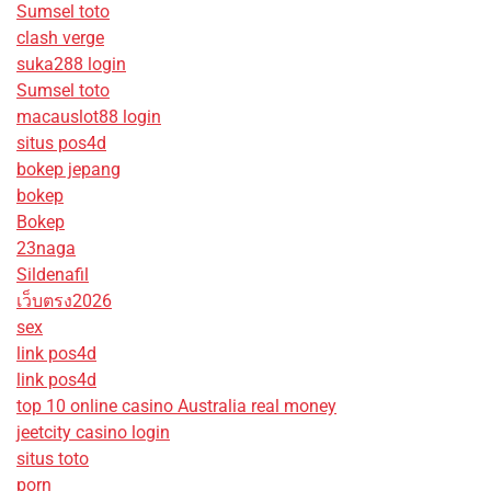
Sumsel toto
clash verge
suka288 login
Sumsel toto
macauslot88 login
situs pos4d
bokep jepang
bokep
Bokep
23naga
Sildenafil
เว็บตรง2026
sex
link pos4d
link pos4d
top 10 online casino Australia real money
jeetcity casino login
situs toto
porn