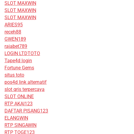
SLOT MAXWIN
SLOT MAXWIN
SLOT MAXWIN
ARIES95
receh88
GWEN189
rajabet789
LOGIN LTDTOTO
Tape4d login
Fortune Gems
situs toto
pos4d link alternatif
slot qris terpercaya
SLOT ONLINE
RTP AKAI123
DAFTAR PISANG123
ELANGWIN
RTP SINGAWIN
RTP TOGE123