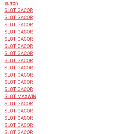
surron
SLOT GACOR
SLOT GACOR
SLOT GACOR
SLOT GACOR
SLOT GACOR
SLOT GACOR
SLOT GACOR
SLOT GACOR
SLOT GACOR
SLOT GACOR
SLOT GACOR
SLOT GACOR
SLOT MAXWIN
SLOT GACOR
SLOT GACOR
SLOT GACOR
SLOT GACOR
SLOT GACOR