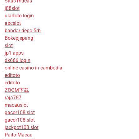
Situs macau
j88slot
ulartoto login
abcslot
bandar depo 5rb
Bokepjepang
slot
jp1 apps
dk666 login
online casino in cambodia
editoto
editoto
ZOOM下载
raja787
macauslot
gacor108 slot
gacor108 slot
jackpot108 slot
Paito Macau