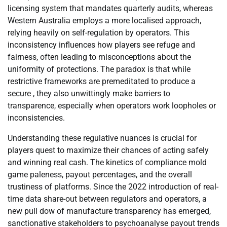
licensing system that mandates quarterly audits, whereas
Western Australia employs a more localised approach,
relying heavily on self-regulation by operators. This
inconsistency influences how players see refuge and
fairness, often leading to misconceptions about the
uniformity of protections. The paradox is that while
restrictive frameworks are premeditated to produce a
secure , they also unwittingly make barriers to
transparence, especially when operators work loopholes or
inconsistencies.
Understanding these regulative nuances is crucial for
players quest to maximize their chances of acting safely
and winning real cash. The kinetics of compliance mold
game paleness, payout percentages, and the overall
trustiness of platforms. Since the 2022 introduction of real-
time data share-out between regulators and operators, a
new pull dow of manufacture transparency has emerged,
sanctionative stakeholders to psychoanalyse payout trends