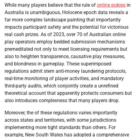
While many players believe that the rule of
online pokies
in
Australia is unambiguous, Holocene epoch data reveals a
far more complex landscape painting that importantly
impacts participant safety and the potential for victorious
real cash prizes. As of 2023, over 70 of Australian online
play operators employ bedded submission mechanisms
premeditated not only to meet licensing requirements but
also to heighten transparence, causative play measures,
and blondness in gameplay. These superimposed
regulations admit stern anti-money laundering protocols,
real-time monitoring of player activities, and mandatory
third-party audits, which conjointly create a unrefined
theoretical account that apparently protects consumers but
also introduces complexness that many players drop.
Moreover, the of these regulations varies importantly
across states and territories, with some jurisdictions
implementing more tight standards than others. For
example, New South Wales has adopted a comprehensive