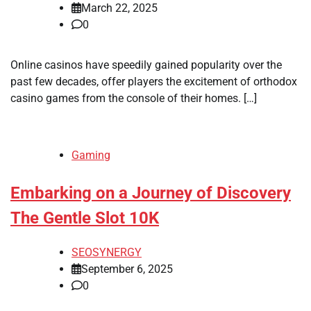
March 22, 2025
0
Online casinos have speedily gained popularity over the
past few decades, offer players the excitement of orthodox
casino games from the console of their homes. […]
Gaming
Embarking on a Journey of Discovery
The Gentle Slot 10K
SEOSYNERGY
September 6, 2025
0