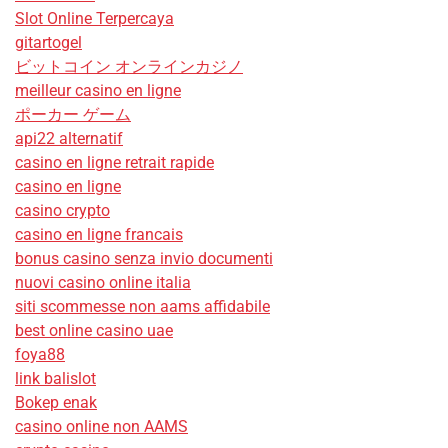
Slot Online Terpercaya
gitartogel
ビットコイン オンラインカジノ
meilleur casino en ligne
ポーカー ゲーム
api22 alternatif
casino en ligne retrait rapide
casino en ligne
casino crypto
casino en ligne francais
bonus casino senza invio documenti
nuovi casino online italia
siti scommesse non aams affidabile
best online casino uae
foya88
link balislot
Bokep enak
casino online non AAMS