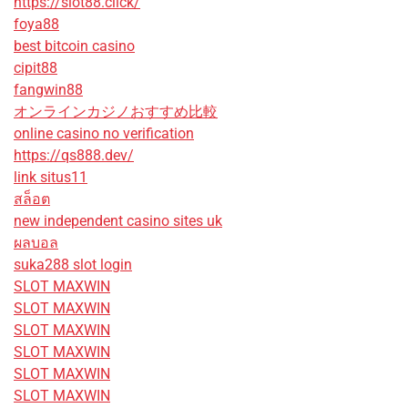
https://slot88.click/
foya88
best bitcoin casino
cipit88
fangwin88
オンラインカジノおすすめ比較
online casino no verification
https://qs888.dev/
link situs11
สล็อต
new independent casino sites uk
ผลบอล
suka288 slot login
SLOT MAXWIN
SLOT MAXWIN
SLOT MAXWIN
SLOT MAXWIN
SLOT MAXWIN
SLOT MAXWIN