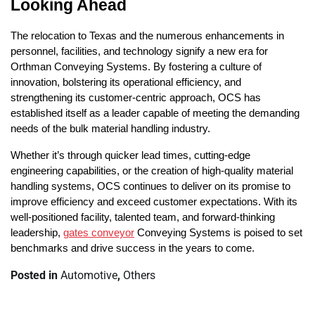
Looking Ahead
The relocation to Texas and the numerous enhancements in
personnel, facilities, and technology signify a new era for
Orthman Conveying Systems. By fostering a culture of
innovation, bolstering its operational efficiency, and
strengthening its customer-centric approach, OCS has
established itself as a leader capable of meeting the demanding
needs of the bulk material handling industry.
Whether it’s through quicker lead times, cutting-edge
engineering capabilities, or the creation of high-quality material
handling systems, OCS continues to deliver on its promise to
improve efficiency and exceed customer expectations. With its
well-positioned facility, talented team, and forward-thinking
leadership,
gates conveyor
Conveying Systems is poised to set
benchmarks and drive success in the years to come.
Posted in
Automotive
,
Others