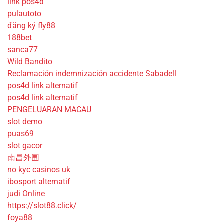
link pos4d
pulautoto
đăng ký fly88
188bet
sanca77
Wild Bandito
Reclamación indemnización accidente Sabadell
pos4d link alternatif
pos4d link alternatif
PENGELUARAN MACAU
slot demo
puas69
slot gacor
南昌外围
no kyc casinos uk
ibosport alternatif
judi Online
https://slot88.click/
foya88