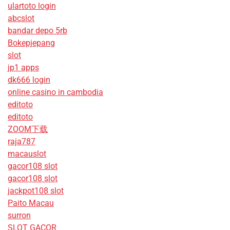
ulartoto login
abcslot
bandar depo 5rb
Bokepjepang
slot
jp1 apps
dk666 login
online casino in cambodia
editoto
editoto
ZOOM下载
raja787
macauslot
gacor108 slot
gacor108 slot
jackpot108 slot
Paito Macau
surron
SLOT GACOR