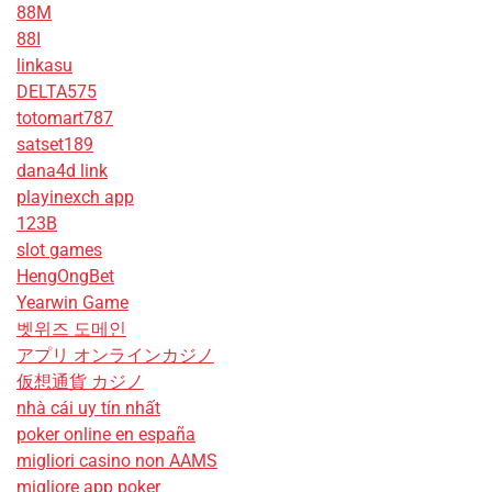
88M
88I
linkasu
DELTA575
totomart787
satset189
dana4d link
playinexch app
123B
slot games
HengOngBet
Yearwin Game
벳위즈 도메인
アプリ オンラインカジノ
仮想通貨 カジノ
nhà cái uy tín nhất
poker online en españa
migliori casino non AAMS
migliore app poker