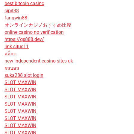
best bitcoin casino
cipit88
fangwin88
オンラインカジノおすすめ比較
online casino no verification
https://qs888.dev/
link situs11
สล็อต
new independent casino sites uk
ผลบอล
suka288 slot login
SLOT MAXWIN
SLOT MAXWIN
SLOT MAXWIN
SLOT MAXWIN
SLOT MAXWIN
SLOT MAXWIN
SLOT MAXWIN
SLOT MAXWIN