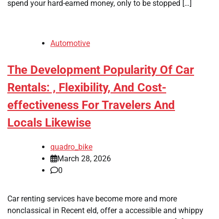
spend your hard-earned money, only to be stopped […]
Automotive
The Development Popularity Of Car
Rentals: , Flexibility, And Cost-
effectiveness For Travelers And
Locals Likewise
quadro_bike
March 28, 2026
0
Car renting services have become more and more
nonclassical in Recent eld, offer a accessible and whippy