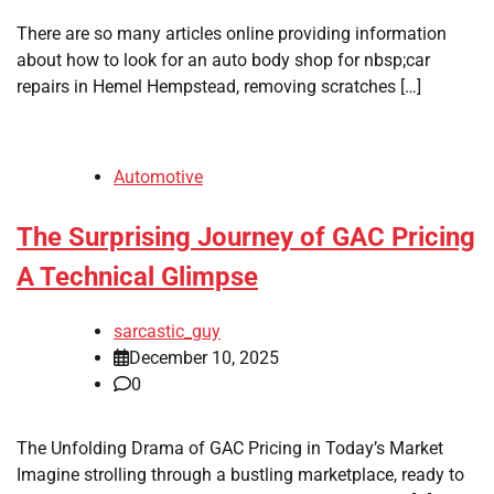
There are so many articles online providing information
about how to look for an auto body shop for nbsp;car
repairs in Hemel Hempstead, removing scratches […]
Automotive
The Surprising Journey of GAC Pricing
A Technical Glimpse
sarcastic_guy
December 10, 2025
0
The Unfolding Drama of GAC Pricing in Today’s Market
Imagine strolling through a bustling marketplace, ready to