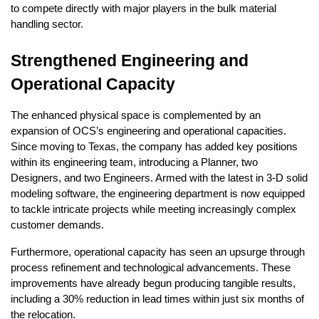
to compete directly with major players in the bulk material
handling sector.
Strengthened Engineering and
Operational Capacity
The enhanced physical space is complemented by an
expansion of OCS’s engineering and operational capacities.
Since moving to Texas, the company has added key positions
within its engineering team, introducing a Planner, two
Designers, and two Engineers. Armed with the latest in 3-D solid
modeling software, the engineering department is now equipped
to tackle intricate projects while meeting increasingly complex
customer demands.
Furthermore, operational capacity has seen an upsurge through
process refinement and technological advancements. These
improvements have already begun producing tangible results,
including a 30% reduction in lead times within just six months of
the relocation.