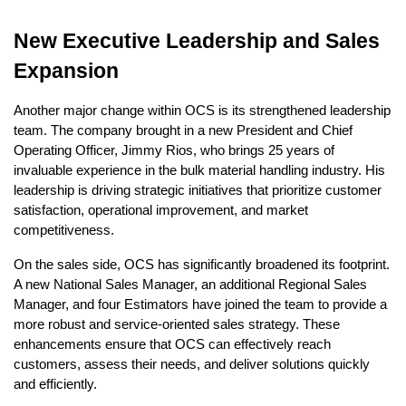
New Executive Leadership and Sales
Expansion
Another major change within OCS is its strengthened leadership
team. The company brought in a new President and Chief
Operating Officer, Jimmy Rios, who brings 25 years of
invaluable experience in the bulk material handling industry. His
leadership is driving strategic initiatives that prioritize customer
satisfaction, operational improvement, and market
competitiveness.
On the sales side, OCS has significantly broadened its footprint.
A new National Sales Manager, an additional Regional Sales
Manager, and four Estimators have joined the team to provide a
more robust and service-oriented sales strategy. These
enhancements ensure that OCS can effectively reach
customers, assess their needs, and deliver solutions quickly
and efficiently.