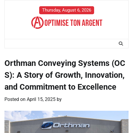
Skip
to
Thursday, August 6, 2026
content
Orthman Conveying Systems (OC
S): A Story of Growth, Innovation,
and Commitment to Excellence
Posted on
April 15, 2025
by