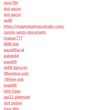
mvp789
slot gacor
slot gacor
qs88
https://magnoliamusicstudio.com/
casino senza documenti
mapan777
M88 link
gaza88ai.id
pakde4d
puas69
nk88 đăng ký
98winlive.com
789win link
togel88
hfm forex
api22 alternatif
slot online
Yaar Win