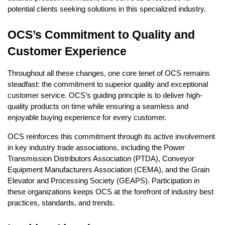
potential clients seeking solutions in this specialized industry.
OCS’s Commitment to Quality and
Customer Experience
Throughout all these changes, one core tenet of OCS remains
steadfast: the commitment to superior quality and exceptional
customer service. OCS’s guiding principle is to deliver high-
quality products on time while ensuring a seamless and
enjoyable buying experience for every customer.
OCS reinforces this commitment through its active involvement
in key industry trade associations, including the Power
Transmission Distributors Association (PTDA), Conveyor
Equipment Manufacturers Association (CEMA), and the Grain
Elevator and Processing Society (GEAPS). Participation in
these organizations keeps OCS at the forefront of industry best
practices, standards, and trends.