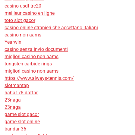
casino usdt trc20
meilleur casino en ligne
toto slot gacor
casino online stranieri che accettano italiani
casino non aams
Yearwin
casino senza invio documenti
migliori casino non aams
tungsten carbide rings
migliori casino non aams
https://www.always-tennis.com/
slotmantap
haha178 daftar
23naga
23naga
game slot gacor
game slot online
bandar 36