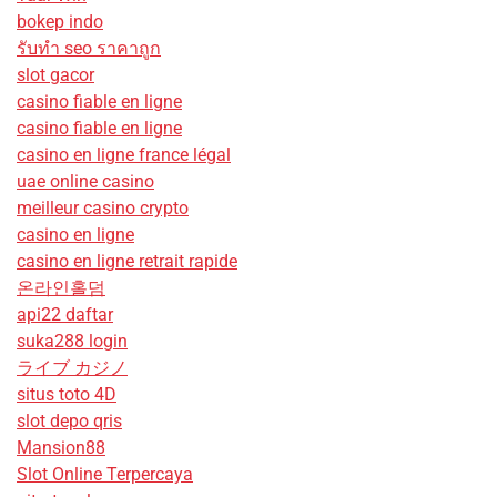
bokep indo
รับทํา seo ราคาถูก
slot gacor
casino fiable en ligne
casino fiable en ligne
casino en ligne france légal
uae online casino
meilleur casino crypto
casino en ligne
casino en ligne retrait rapide
온라인홀덤
api22 daftar
suka288 login
ライブ カジノ
situs toto 4D
slot depo qris
Mansion88
Slot Online Terpercaya