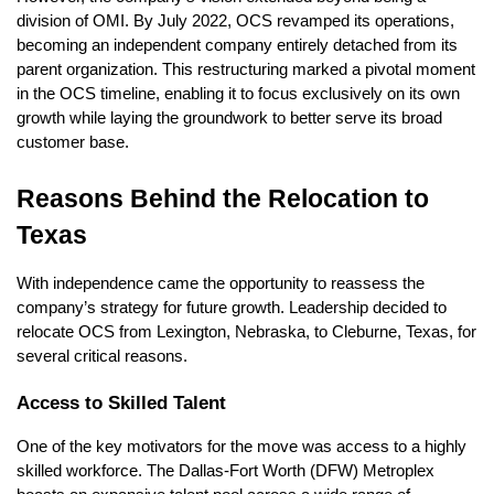
division of OMI. By July 2022, OCS revamped its operations,
becoming an independent company entirely detached from its
parent organization. This restructuring marked a pivotal moment
in the OCS timeline, enabling it to focus exclusively on its own
growth while laying the groundwork to better serve its broad
customer base.
Reasons Behind the Relocation to
Texas
With independence came the opportunity to reassess the
company’s strategy for future growth. Leadership decided to
relocate OCS from Lexington, Nebraska, to Cleburne, Texas, for
several critical reasons.
Access to Skilled Talent
One of the key motivators for the move was access to a highly
skilled workforce. The Dallas-Fort Worth (DFW) Metroplex