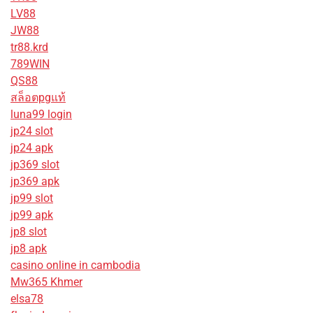
LV88
JW88
tr88.krd
789WIN
QS88
สล็อตpgแท้
luna99 login
jp24 slot
jp24 apk
jp369 slot
jp369 apk
jp99 slot
jp99 apk
jp8 slot
jp8 apk
casino online in cambodia
Mw365 Khmer
elsa78