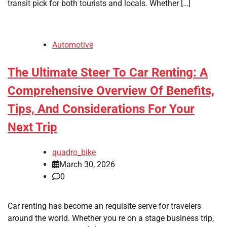
transit pick for both tourists and locals. Whether […]
Automotive
The Ultimate Steer To Car Renting: A
Comprehensive Overview Of Benefits,
Tips, And Considerations For Your
Next Trip
quadro_bike
March 30, 2026
0
Car renting has become an requisite serve for travelers
around the world. Whether you re on a stage business trip,