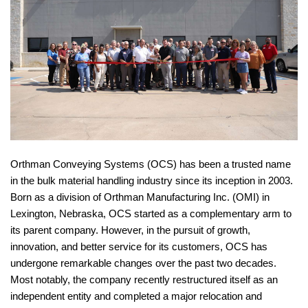
Orthman Conveying Systems (OCS) has been a trusted name
in the bulk material handling industry since its inception in 2003.
Born as a division of Orthman Manufacturing Inc. (OMI) in
Lexington, Nebraska, OCS started as a complementary arm to
its parent company. However, in the pursuit of growth,
innovation, and better service for its customers, OCS has
undergone remarkable changes over the past two decades.
Most notably, the company recently restructured itself as an
independent entity and completed a major relocation and