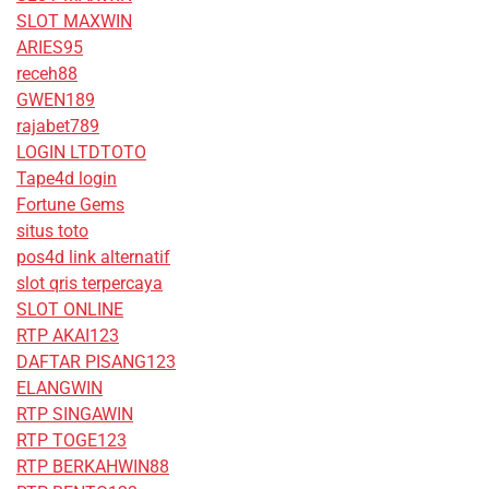
SLOT MAXWIN
ARIES95
receh88
GWEN189
rajabet789
LOGIN LTDTOTO
Tape4d login
Fortune Gems
situs toto
pos4d link alternatif
slot qris terpercaya
SLOT ONLINE
RTP AKAI123
DAFTAR PISANG123
ELANGWIN
RTP SINGAWIN
RTP TOGE123
RTP BERKAHWIN88