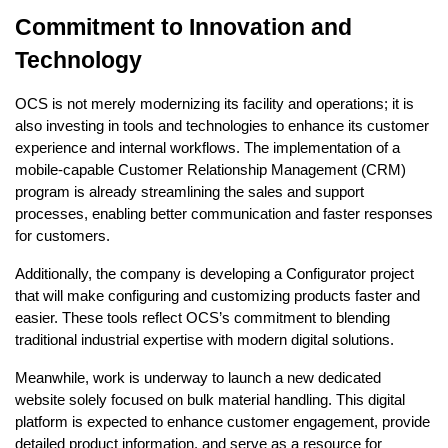
Commitment to Innovation and
Technology
OCS is not merely modernizing its facility and operations; it is
also investing in tools and technologies to enhance its customer
experience and internal workflows. The implementation of a
mobile-capable Customer Relationship Management (CRM)
program is already streamlining the sales and support
processes, enabling better communication and faster responses
for customers.
Additionally, the company is developing a Configurator project
that will make configuring and customizing products faster and
easier. These tools reflect OCS’s commitment to blending
traditional industrial expertise with modern digital solutions.
Meanwhile, work is underway to launch a new dedicated
website solely focused on bulk material handling. This digital
platform is expected to enhance customer engagement, provide
detailed product information, and serve as a resource for