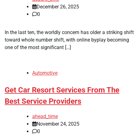
December 26, 2025
0
In the last ten, the worldly concern has older a striking shift
toward whole number shift, with online byplay becoming
one of the most significant […]
Automotive
Get Car Resort Services From The
Best Service Providers
ahead_time
November 24, 2025
0