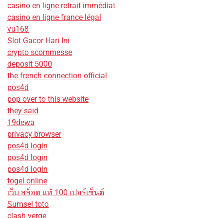
casino en ligne retrait immédiat
casino en ligne france légal
vu168
Slot Gacor Hari Ini
crypto scommesse
deposit 5000
the french connection official
pos4d
pop over to this website
they said
19dewa
privacy browser
pos4d login
pos4d login
pos4d login
togel online
เว็บ สล็อต แท้ 100 เปอร์เซ็นต์
Sumsel toto
clash verge