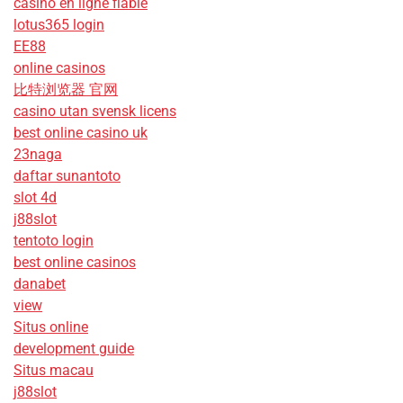
casino en ligne fiable
lotus365 login
EE88
online casinos
比特浏览器 官网
casino utan svensk licens
best online casino uk
23naga
daftar sunantoto
slot 4d
j88slot
tentoto login
best online casinos
danabet
view
Situs online
development guide
Situs macau
j88slot