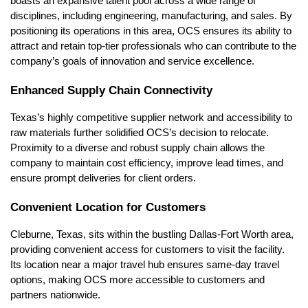
boasts an expansive talent pool across a wide range of
disciplines, including engineering, manufacturing, and sales. By
positioning its operations in this area, OCS ensures its ability to
attract and retain top-tier professionals who can contribute to the
company’s goals of innovation and service excellence.
Enhanced Supply Chain Connectivity
Texas’s highly competitive supplier network and accessibility to
raw materials further solidified OCS’s decision to relocate.
Proximity to a diverse and robust supply chain allows the
company to maintain cost efficiency, improve lead times, and
ensure prompt deliveries for client orders.
Convenient Location for Customers
Cleburne, Texas, sits within the bustling Dallas-Fort Worth area,
providing convenient access for customers to visit the facility.
Its location near a major travel hub ensures same-day travel
options, making OCS more accessible to customers and
partners nationwide.