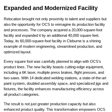
Expanded and Modernized Facility
Relocation brought not only proximity to talent and suppliers but
also the opportunity for OCS to reimagine its production facility
and processes. The company acquired a 20,000-square-foot
facility and expanded it by an additional 40,000 square feet.
Today, its 60,000-square-foot facility in Cleburne is a shining
example of modern engineering, streamlined production, and
optimized layout.
Every square foot was carefully planned to align with OCS’s
product lines. The new facility boasts cutting-edge equipment,
including a 6K laser, multiple press brakes, flight presses, and
two saws. With 14 dedicated welding stations, a state-of-the-art
paint system, doubled assembly space, and specialized jigs and
fixtures, the facility enhances manufacturing efficiency across
all product categories.
The result is not just greater production capacity but also
enhanced product quality. This transformation empowers OCS