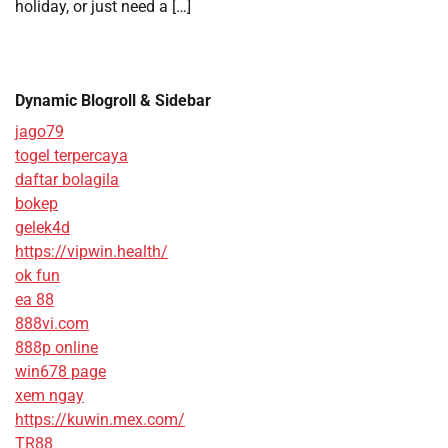
holiday, or just need a […]
Dynamic Blogroll & Sidebar
jago79
togel terpercaya
daftar bolagila
bokep
gelek4d
https://vipwin.health/
ok fun
ea 88
888vi.com
888p online
win678 page
xem ngay
https://kuwin.mex.com/
TR88