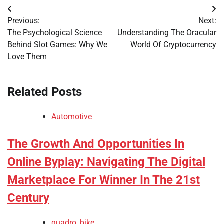
Post
Previous:
Next:
navigation
The Psychological Science
Understanding The Oracular
Behind Slot Games: Why We
World Of Cryptocurrency
Love Them
Related Posts
Automotive
The Growth And Opportunities In
Online Byplay: Navigating The Digital
Marketplace For Winner In The 21st
Century
quadro_bike