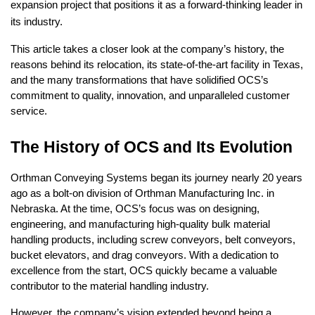
expansion project that positions it as a forward-thinking leader in
its industry.
This article takes a closer look at the company’s history, the
reasons behind its relocation, its state-of-the-art facility in Texas,
and the many transformations that have solidified OCS’s
commitment to quality, innovation, and unparalleled customer
service.
The History of OCS and Its Evolution
Orthman Conveying Systems began its journey nearly 20 years
ago as a bolt-on division of Orthman Manufacturing Inc. in
Nebraska. At the time, OCS’s focus was on designing,
engineering, and manufacturing high-quality bulk material
handling products, including screw conveyors, belt conveyors,
bucket elevators, and drag conveyors. With a dedication to
excellence from the start, OCS quickly became a valuable
contributor to the material handling industry.
However, the company’s vision extended beyond being a