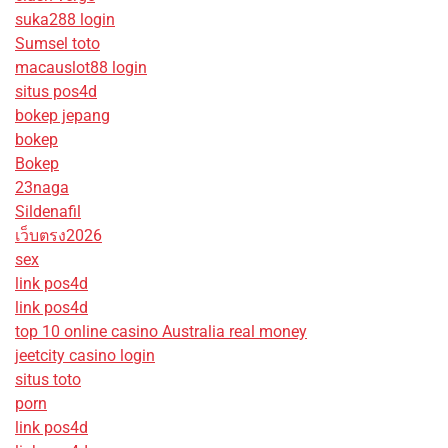
suka288 login
Sumsel toto
macauslot88 login
situs pos4d
bokep jepang
bokep
Bokep
23naga
Sildenafil
เว็บตรง2026
sex
link pos4d
link pos4d
top 10 online casino Australia real money
jeetcity casino login
situs toto
porn
link pos4d