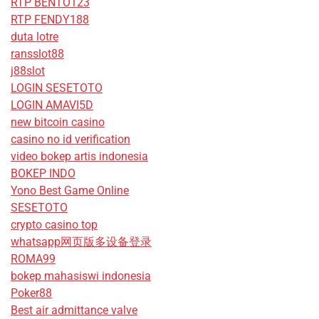
RTP BENTO123
RTP FENDY188
duta lotre
ransslot88
j88slot
LOGIN SESETOTO
LOGIN AMAVI5D
new bitcoin casino
casino no id verification
video bokep artis indonesia
BOKEP INDO
Yono Best Game Online
SESETOTO
crypto casino top
whatsapp网页版多设备登录
ROMA99
bokep mahasiswi indonesia
Poker88
Best air admittance valve