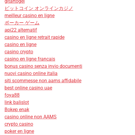
gitartogel
ビットコイン オンラインカジノ
meilleur casino en ligne
ポーカー ゲーム
api22 alternatif
casino en ligne retrait rapide
casino en ligne
casino crypto
casino en ligne francais
bonus casino senza invio documenti
nuovi casino online italia
siti scommesse non aams affidabile
best online casino uae
foya88
link balislot
Bokep enak
casino online non AAMS
crypto casino
poker en ligne