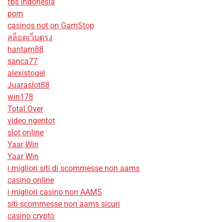
fbs indonesia
porn
casinos not on GamStop
สล็อตเว็บตรง
hantam88
sanca77
alexistogel
Juaraslot88
win178
Total Over
video ngentot
slot online
Yaar Win
Yaar Win
i migliori siti di scommesse non aams
casino online
i migliori casino non AAMS
siti scommesse non aams sicuri
casino crypto