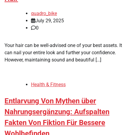
quadro_bike
July 29, 2025
0
Your hair can be well-advised one of your best assets. It
can nail your entire look and further your confidence.
However, maintaining sound and beautiful […]
Health & Fitness
Entlarvung Von Mythen über
Nahrungsergänzung: Aufspalten
Fakten Von Fiktion Für Bessere
Wohlbefinden