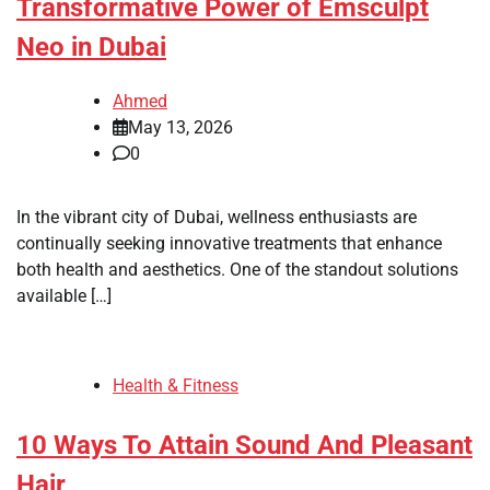
Transformative Power of Emsculpt
Neo in Dubai
Ahmed
May 13, 2026
0
In the vibrant city of Dubai, wellness enthusiasts are
continually seeking innovative treatments that enhance
both health and aesthetics. One of the standout solutions
available […]
Health & Fitness
10 Ways To Attain Sound And Pleasant
Hair