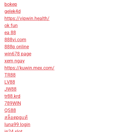
bokep
gelek4d
https://vipwin.health/
ok fun
ea 88
888vi.com
888p online
win678 page
xem ngay
https://kuwin.mex.com/
TR88
LV88
JW88
tr88.krd
789WIN
QS88
สล็อตpgแท้
luna99 login
jp24 slot