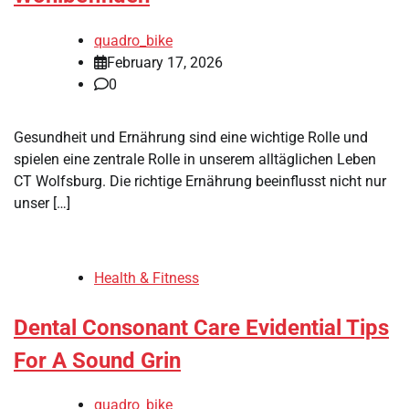
quadro_bike
February 17, 2026
0
Gesundheit und Ernährung sind eine wichtige Rolle und
spielen eine zentrale Rolle in unserem alltäglichen Leben
CT Wolfsburg. Die richtige Ernährung beeinflusst nicht nur
unser […]
Health & Fitness
Dental Consonant Care Evidential Tips
For A Sound Grin
quadro_bike