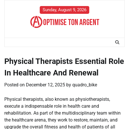
Skip
to
Sunday, August 9, 2026
content
Physical Therapists Essential Role
In Healthcare And Renewal
Posted on
December 12, 2025
by
quadro_bike
Physical therapists, also known as physiotherapists,
execute a indispensable role in health care and
rehabilitation. As part of the multidisciplinary team within
the healthcare arena, they work to restore, maintain, and
upgrade the overall fitness and health of patients of all