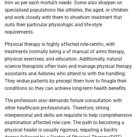
trim as per each mortal’s needs. Some also sharpen on
specialised populations like athletes, the aged, or children
and work closely with them to shoehorn treatment that
suits their particular physiologic and life-style
requirements.
Physical therapy is highly affected role-centric, with
treatments normally being a of manual of arms therapy,
physical exercises, and education. Additionally, natural
science therapists often train and manage physical therapy
assistants and Aidoneu who attend to with the handling.
They endue patients by precept them how to finagle their
conditions so they can achieve long-term health benefits.
The profession also demands fixture consultation with
other healthcare professionals. Therefore, strong
interpersonal and skills are requisite to help comprehensive
examination affected role care. The path to becoming a
physical healer is usually rigorous, requiring a bach’s