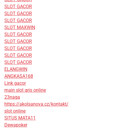
SLOT GACOR
SLOT GACOR
SLOT GACOR
SLOT MAXWIN
SLOT GACOR
SLOT GACOR
SLOT GACOR
SLOT GACOR
SLOT GACOR
ELANGWIN
ANGKASA168
Link gacor
main slot qris online
23naga
https://akolsanova.cz/kontakt/
slot online
SITUS MATA11
Dewapoker