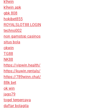
k9win
k9win apk
gbk 808
hokibet855
ROYALSLOT88 LOGIN
techno002
non gamstop casinos
situs bola
okwin
TG88
NK88
https://vipwin.health/
https://kuwin.rentals/
https://789winn.chat/
88k bet
ok win
jago79
togel terpercaya
daftar bolagila