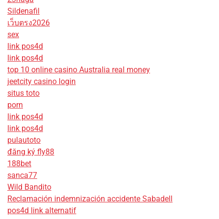
Sildenafil
เว็บตรง2026
sex
link pos4d
link pos4d
top 10 online casino Australia real money
jeetcity casino login
situs toto
porn
link pos4d
link pos4d
pulautoto
đăng ký fly88
188bet
sanca77
Wild Bandito
Reclamación indemnización accidente Sabadell
pos4d link alternatif