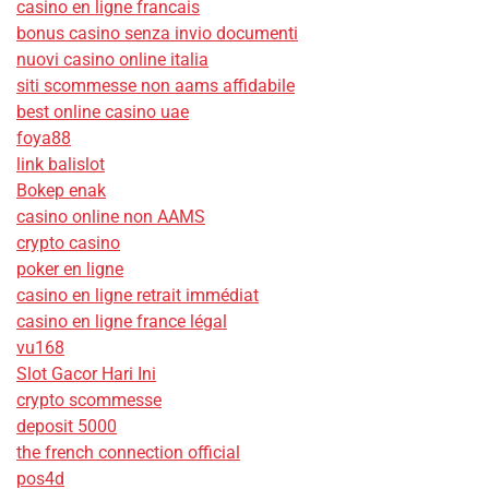
casino en ligne francais
bonus casino senza invio documenti
nuovi casino online italia
siti scommesse non aams affidabile
best online casino uae
foya88
link balislot
Bokep enak
casino online non AAMS
crypto casino
poker en ligne
casino en ligne retrait immédiat
casino en ligne france légal
vu168
Slot Gacor Hari Ini
crypto scommesse
deposit 5000
the french connection official
pos4d