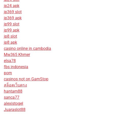
jp24 apk
jp369 slot
jp369 apk
jp99 slot
jp99 apk
jp8 slot
jp8 apk
casino online in cambodia
Mw365 Khmer
elsa78
fbs indonesia
porn
casinos not on GamStop
สล็อตเว็บตรง
hantam88
sanca77
alexistogel
Juaraslot88