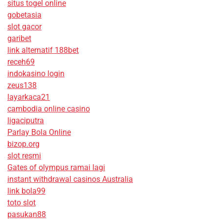
situs togel online
gobetasia
slot gacor
garibet
link alternatif 188bet
receh69
indokasino login
zeus138
layarkaca21
cambodia online casino
ligaciputra
Parlay Bola Online
bizop.org
slot resmi
Gates of olympus ramai lagi
instant withdrawal casinos Australia
link bola99
toto slot
pasukan88