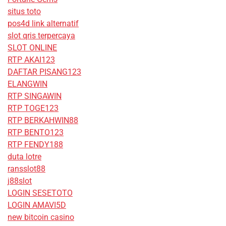
situs toto
pos4d link alternatif
slot qris terpercaya
SLOT ONLINE
RTP AKAI123
DAFTAR PISANG123
ELANGWIN
RTP SINGAWIN
RTP TOGE123
RTP BERKAHWIN88
RTP BENTO123
RTP FENDY188
duta lotre
ransslot88
j88slot
LOGIN SESETOTO
LOGIN AMAVI5D
new bitcoin casino