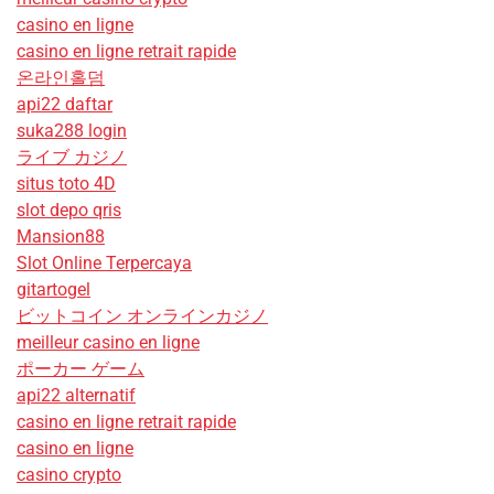
casino en ligne
casino en ligne retrait rapide
온라인홀덤
api22 daftar
suka288 login
ライブ カジノ
situs toto 4D
slot depo qris
Mansion88
Slot Online Terpercaya
gitartogel
ビットコイン オンラインカジノ
meilleur casino en ligne
ポーカー ゲーム
api22 alternatif
casino en ligne retrait rapide
casino en ligne
casino crypto