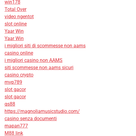
win178
Total Over
video ngentot
slot online
Yaar Win
Yaar Win
i migliori siti di scommesse non aams
casino online
i migliori casino non AAMS
siti scommesse non aams sicuri
casino crypto
mvp789
slot gacor
slot gacor
qs88
https://magnoliamusicstudio.com/
casino senza documenti
mapan777
M88 link