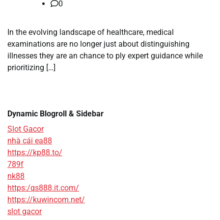
0
In the evolving landscape of healthcare, medical
examinations are no longer just about distinguishing
illnesses they are an chance to ply expert guidance while
prioritizing […]
Dynamic Blogroll & Sidebar
Slot Gacor
nhà cái ea88
https://kp88.to/
789f
nk88
https:/qs888.it.com/
https://kuwincom.net/
slot gacor