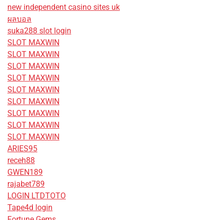
new independent casino sites uk
ผลบอล
suka288 slot login
SLOT MAXWIN
SLOT MAXWIN
SLOT MAXWIN
SLOT MAXWIN
SLOT MAXWIN
SLOT MAXWIN
SLOT MAXWIN
SLOT MAXWIN
SLOT MAXWIN
ARIES95
receh88
GWEN189
rajabet789
LOGIN LTDTOTO
Tape4d login
Fortune Gems