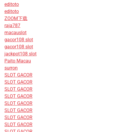
editoto
editoto
ZOOM下载
raja787
macauslot
gacor108 slot
gacor108 slot
jackpot108 slot
Paito Macau
surron
SLOT GACOR
SLOT GACOR
SLOT GACOR
SLOT GACOR
SLOT GACOR
SLOT GACOR
SLOT GACOR
SLOT GACOR
SLOT GACOR