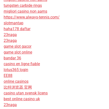
tungsten carbide rings
migliori casino non aams
https://www.always-tennis.com/
slotmantap
haha178 daftar
23naga
23naga
game slot gacor
game slot online
bandar 36
casino en ligne fiable
lotus365 login
EE88
online casinos
比特浏览器 官网
casino utan svensk licens
best online casino uk
23naga