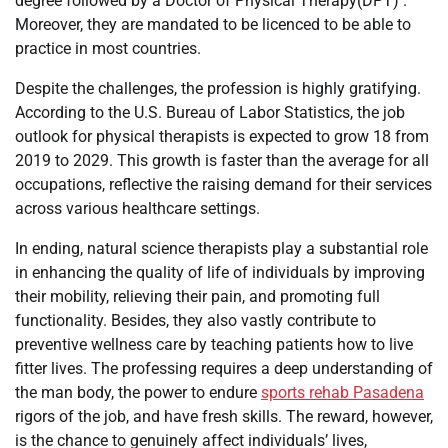
degree followed by a Doctor of Physical Therapy(DPT) .
Moreover, they are mandated to be licenced to be able to
practice in most countries.
Despite the challenges, the profession is highly gratifying.
According to the U.S. Bureau of Labor Statistics, the job
outlook for physical therapists is expected to grow 18 from
2019 to 2029. This growth is faster than the average for all
occupations, reflective the raising demand for their services
across various healthcare settings.
In ending, natural science therapists play a substantial role
in enhancing the quality of life of individuals by improving
their mobility, relieving their pain, and promoting full
functionality. Besides, they also vastly contribute to
preventive wellness care by teaching patients how to live
fitter lives. The professing requires a deep understanding of
the man body, the power to endure
sports rehab Pasadena
rigors of the job, and have fresh skills. The reward, however,
is the chance to genuinely affect individuals’ lives,