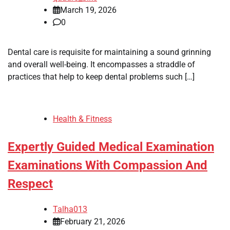
March 19, 2026
0
Dental care is requisite for maintaining a sound grinning
and overall well-being. It encompasses a straddle of
practices that help to keep dental problems such […]
Health & Fitness
Expertly Guided Medical Examination
Examinations With Compassion And
Respect
Talha013
February 21, 2026