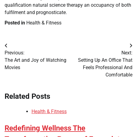
qualification natural science therapy an occupancy of both
fulfilment and prognosticate.
Posted in
Health & Fitness
Post
Previous:
Next:
navigation
The Art and Joy of Watching
Setting Up An Office That
Movies
Feels Professional And
Comfortable
Related Posts
Health & Fitness
Redefining Wellness The