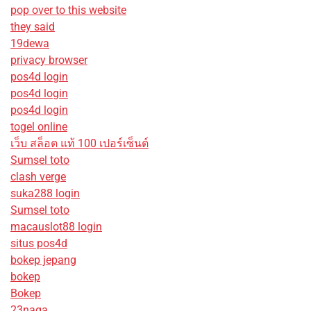
pop over to this website
they said
19dewa
privacy browser
pos4d login
pos4d login
pos4d login
togel online
เว็บ สล็อต แท้ 100 เปอร์เซ็นต์
Sumsel toto
clash verge
suka288 login
Sumsel toto
macauslot88 login
situs pos4d
bokep jepang
bokep
Bokep
23naga