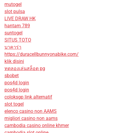
mutogel
slot pulsa
LIVE DRAW HK
hantam 789
suntogel
SITUS TOTO
บาคาร่า
https://duracellbunnyonabike.com/
klik disini
ทดลองเล่นสล็อต pg
sbobet
pos4d login
pos4d login
coloksgp link alternatif
slot togel
elenco casino non AAMS
migliori casino non aams
cambodia casino online khmer
cambodia slot online