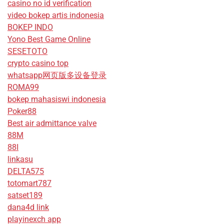
casino no id verification
video bokep artis indonesia
BOKEP INDO
Yono Best Game Online
SESETOTO
crypto casino top
whatsapp网页版多设备登录
ROMA99
bokep mahasiswi indonesia
Poker88
Best air admittance valve
88M
88I
linkasu
DELTA575
totomart787
satset189
dana4d link
playinexch app