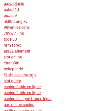
gaza88ai.id
pakde4d
puas69
nk88 đăng ký
98winlive.com
789win link
togel88
hfm forex
api22 alternatif
slot online
Yaar Win
bokep indo
รับทํา seo ราคาถูก
slot gacor
casino fiable en ligne
casino fiable en ligne
casino en ligne france légal
uae online casino
meilleur casino crypto