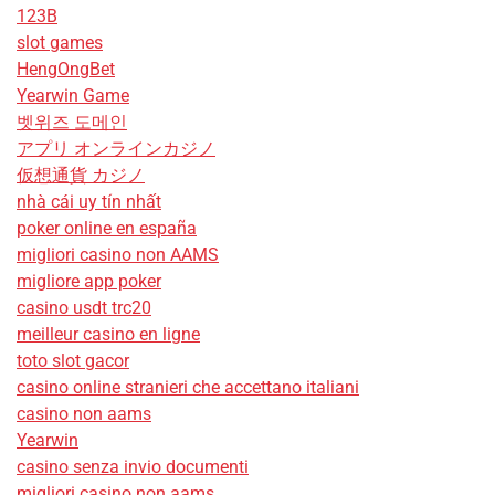
123B
slot games
HengOngBet
Yearwin Game
벳위즈 도메인
アプリ オンラインカジノ
仮想通貨 カジノ
nhà cái uy tín nhất
poker online en españa
migliori casino non AAMS
migliore app poker
casino usdt trc20
meilleur casino en ligne
toto slot gacor
casino online stranieri che accettano italiani
casino non aams
Yearwin
casino senza invio documenti
migliori casino non aams