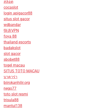
สล็อต
cocaslot
login apigacor88
situs slot gacor
wdbandar
快连VPN
foya 88
thailand escorts
badakslot
slot gacor
sbobet88
togel macau
SITUS TOTO MACAU
บาคาร่า
biirokanhilir.org
nego77
toto slot resmi
trisula88
mantul138