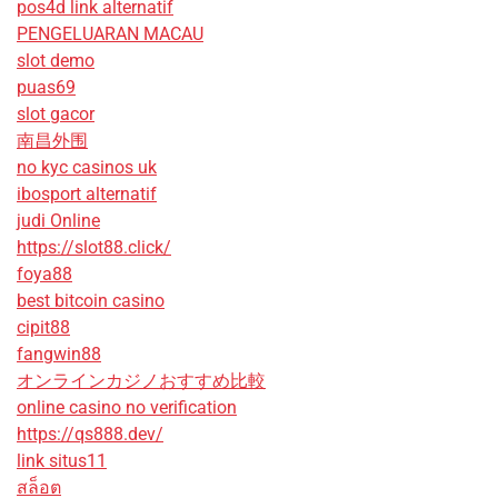
pos4d link alternatif
PENGELUARAN MACAU
slot demo
puas69
slot gacor
南昌外围
no kyc casinos uk
ibosport alternatif
judi Online
https://slot88.click/
foya88
best bitcoin casino
cipit88
fangwin88
オンラインカジノおすすめ比較
online casino no verification
https://qs888.dev/
link situs11
สล็อต