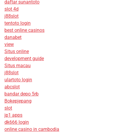
daftar sunantoto
slot 4d
j88slot
tentoto login
best online casinos
danabet
view
Situs online
development guide
Situs macau
j88slot
ulartoto login
abcslot
bandar depo 5rb
Bokepjepang
slot
jp1 apps
dk666 login
online casino in cambodia