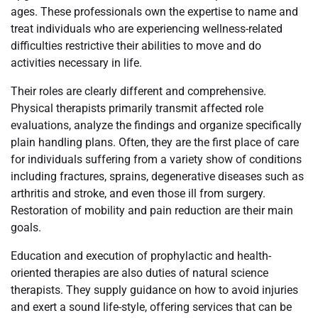
ages. These professionals own the expertise to name and
treat individuals who are experiencing wellness-related
difficulties restrictive their abilities to move and do
activities necessary in life.
Their roles are clearly different and comprehensive.
Physical therapists primarily transmit affected role
evaluations, analyze the findings and organize specifically
plain handling plans. Often, they are the first place of care
for individuals suffering from a variety show of conditions
including fractures, sprains, degenerative diseases such as
arthritis and stroke, and even those ill from surgery.
Restoration of mobility and pain reduction are their main
goals.
Education and execution of prophylactic and health-
oriented therapies are also duties of natural science
therapists. They supply guidance on how to avoid injuries
and exert a sound life-style, offering services that can be