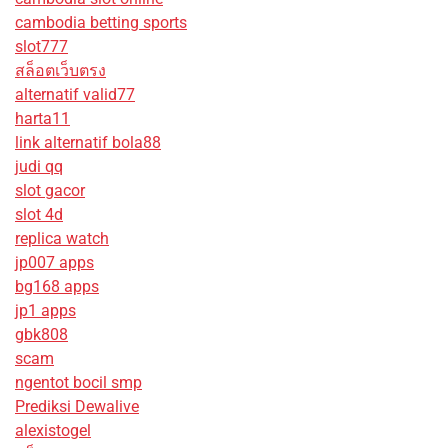
cambodia betting sports
slot777
สล็อตเว็บตรง
alternatif valid77
harta11
link alternatif bola88
judi qq
slot gacor
slot 4d
replica watch
jp007 apps
bg168 apps
jp1 apps
gbk808
scam
ngentot bocil smp
Prediksi Dewalive
alexistogel