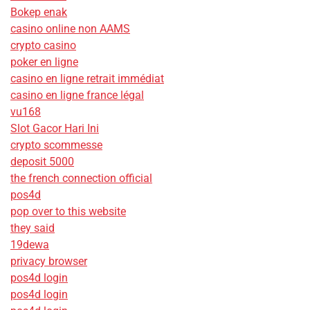
Bokep enak
casino online non AAMS
crypto casino
poker en ligne
casino en ligne retrait immédiat
casino en ligne france légal
vu168
Slot Gacor Hari Ini
crypto scommesse
deposit 5000
the french connection official
pos4d
pop over to this website
they said
19dewa
privacy browser
pos4d login
pos4d login