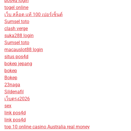
pos4d login
togel online
เว็บ สล็อต แท้ 100 เปอร์เซ็นต์
Sumsel toto
clash verge
suka288 login
Sumsel toto
macauslot88 login
situs pos4d
bokep jepang
bokep
Bokep
23naga
Sildenafil
เว็บตรง2026
sex
link pos4d
link pos4d
top 10 online casino Australia real money