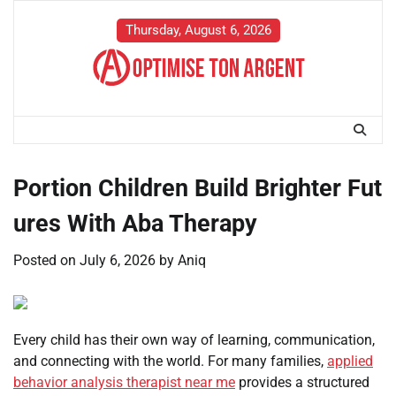
Skip
to
Thursday, August 6, 2026
content
Portion Children Build Brighter Fut
ures With Aba Therapy
Posted on
July 6, 2026
by
Aniq
Every child has their own way of learning, communication,
and connecting with the world. For many families,
applied
behavior analysis therapist near me
provides a structured