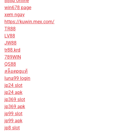
888p online
win678 page
xem ngay
https://kuwin.mex.com/
TR88
LV88
JW88
tr88.krd
789WIN
QS88
สล็อตpgแท้
luna99 login
jp24 slot
jp24 apk
jp369 slot
jp369 apk
jp99 slot
jp99 apk
jp8 slot