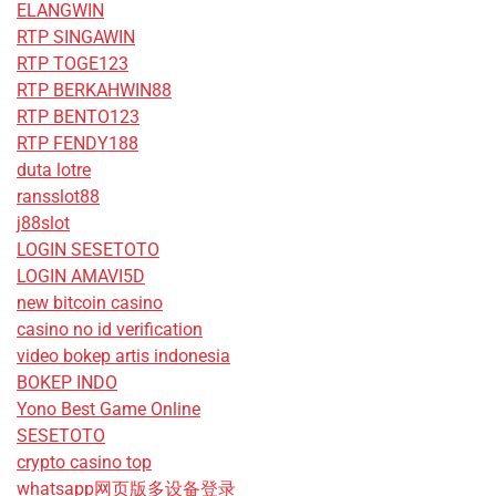
ELANGWIN
RTP SINGAWIN
RTP TOGE123
RTP BERKAHWIN88
RTP BENTO123
RTP FENDY188
duta lotre
ransslot88
j88slot
LOGIN SESETOTO
LOGIN AMAVI5D
new bitcoin casino
casino no id verification
video bokep artis indonesia
BOKEP INDO
Yono Best Game Online
SESETOTO
crypto casino top
whatsapp网页版多设备登录