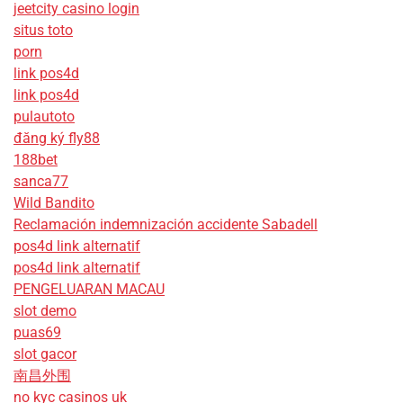
jeetcity casino login
situs toto
porn
link pos4d
link pos4d
pulautoto
đăng ký fly88
188bet
sanca77
Wild Bandito
Reclamación indemnización accidente Sabadell
pos4d link alternatif
pos4d link alternatif
PENGELUARAN MACAU
slot demo
puas69
slot gacor
南昌外围
no kyc casinos uk