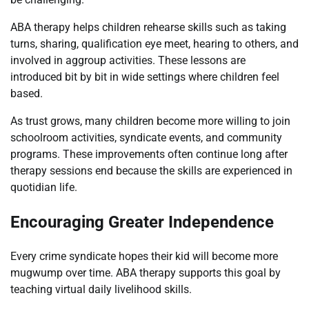
ABA therapy helps children rehearse skills such as taking
turns, sharing, qualification eye meet, hearing to others, and
involved in aggroup activities. These lessons are
introduced bit by bit in wide settings where children feel
based.
As trust grows, many children become more willing to join
schoolroom activities, syndicate events, and community
programs. These improvements often continue long after
therapy sessions end because the skills are experienced in
quotidian life.
Encouraging Greater Independence
Every crime syndicate hopes their kid will become more
mugwump over time. ABA therapy supports this goal by
teaching virtual daily livelihood skills.