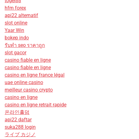
togel88
hfm forex
api22 alternatif
slot online
Yaar Win
bokep indo
รับทํา seo ราคาถูก
slot gacor
casino fiable en ligne
casino fiable en ligne
casino en ligne france légal
uae online casino
meilleur casino crypto
casino en ligne
casino en ligne retrait rapide
온라인홀덤
api22 daftar
suka288 login
ライブ カジノ