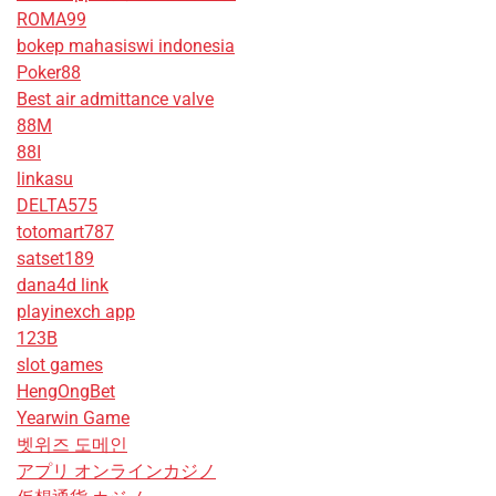
ROMA99
bokep mahasiswi indonesia
Poker88
Best air admittance valve
88M
88I
linkasu
DELTA575
totomart787
satset189
dana4d link
playinexch app
123B
slot games
HengOngBet
Yearwin Game
벳위즈 도메인
アプリ オンラインカジノ