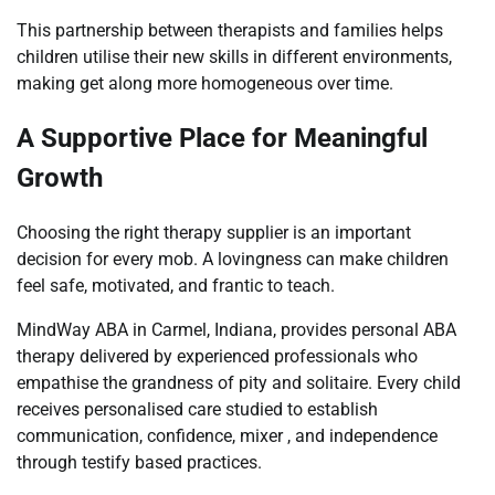
This partnership between therapists and families helps
children utilise their new skills in different environments,
making get along more homogeneous over time.
A Supportive Place for Meaningful
Growth
Choosing the right therapy supplier is an important
decision for every mob. A lovingness can make children
feel safe, motivated, and frantic to teach.
MindWay ABA in Carmel, Indiana, provides personal ABA
therapy delivered by experienced professionals who
empathise the grandness of pity and solitaire. Every child
receives personalised care studied to establish
communication, confidence, mixer , and independence
through testify based practices.