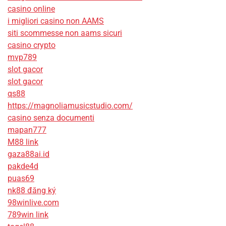
casino online
i migliori casino non AAMS
siti scommesse non aams sicuri
casino crypto
mvp789
slot gacor
slot gacor
qs88
https://magnoliamusicstudio.com/
casino senza documenti
mapan777
M88 link
gaza88ai.id
pakde4d
puas69
nk88 đăng ký
98winlive.com
789win link