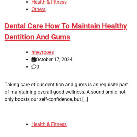
Health & Fitness
Others
Dental Care How To Maintain Healthy
Dentition And Gums
hneyrooes
October 17, 2024
0
Taking care of our dentition and gums is an requisite part
of maintaining overall good wellness. A sound smile not
only boosts our self-confidence, but […]
Health & Fitness