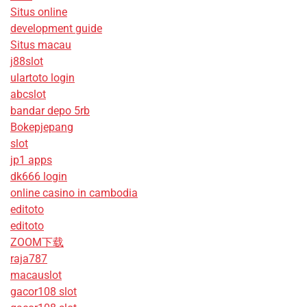
Situs online
development guide
Situs macau
j88slot
ulartoto login
abcslot
bandar depo 5rb
Bokepjepang
slot
jp1 apps
dk666 login
online casino in cambodia
editoto
editoto
ZOOM下载
raja787
macauslot
gacor108 slot