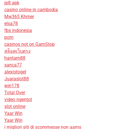
jp8 apk
casino online in cambodia
Mw365 Khmer
elsa78
fbs indonesia
porn
casinos not on GamStop
สล็อตเว็บตรง
hantam88
sanca77
alexistogel
Juaraslot88
win178
Total Over
video ngentot
slot online
Yaar Win
Yaar Win
i migliori siti di scommesse non aams