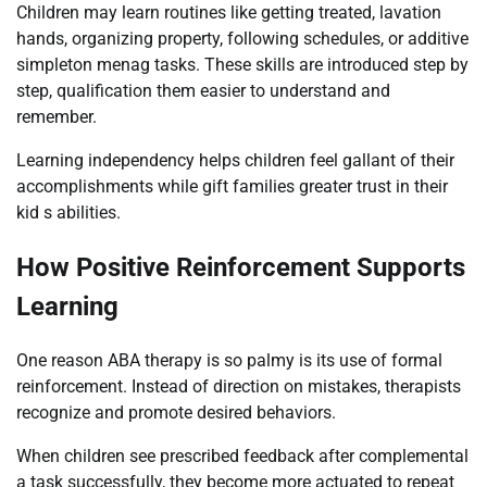
Children may learn routines like getting treated, lavation
hands, organizing property, following schedules, or additive
simpleton menag tasks. These skills are introduced step by
step, qualification them easier to understand and
remember.
Learning independency helps children feel gallant of their
accomplishments while gift families greater trust in their
kid s abilities.
How Positive Reinforcement Supports
Learning
One reason ABA therapy is so palmy is its use of formal
reinforcement. Instead of direction on mistakes, therapists
recognize and promote desired behaviors.
When children see prescribed feedback after complemental
a task successfully, they become more actuated to repeat