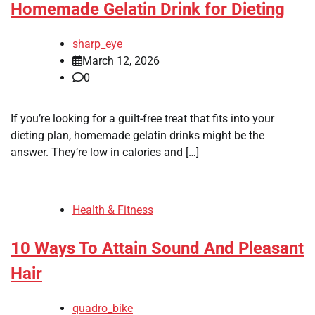
Homemade Gelatin Drink for Dieting
sharp_eye
March 12, 2026
0
If you’re looking for a guilt-free treat that fits into your
dieting plan, homemade gelatin drinks might be the
answer. They’re low in calories and […]
Health & Fitness
10 Ways To Attain Sound And Pleasant
Hair
quadro_bike