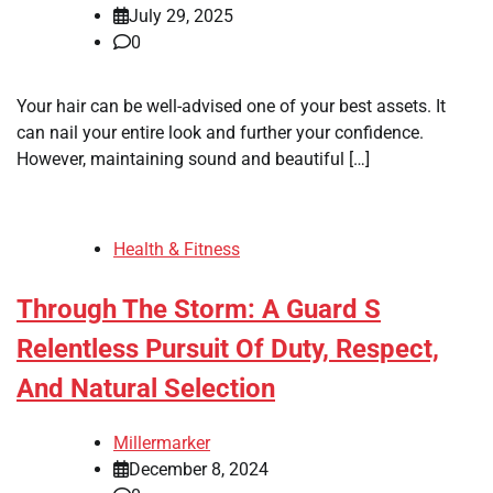
July 29, 2025
0
Your hair can be well-advised one of your best assets. It
can nail your entire look and further your confidence.
However, maintaining sound and beautiful […]
Health & Fitness
Through The Storm: A Guard S
Relentless Pursuit Of Duty, Respect,
And Natural Selection
Millermarker
December 8, 2024