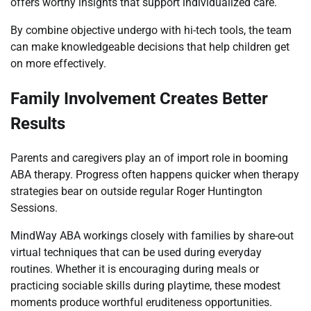
offers worthy insights that support individualized care.
By combine objective undergo with hi-tech tools, the team
can make knowledgeable decisions that help children get
on more effectively.
Family Involvement Creates Better
Results
Parents and caregivers play an of import role in booming
ABA therapy. Progress often happens quicker when therapy
strategies bear on outside regular Roger Huntington
Sessions.
MindWay ABA workings closely with families by share-out
virtual techniques that can be used during everyday
routines. Whether it is encouraging during meals or
practicing sociable skills during playtime, these modest
moments produce worthful eruditeness opportunities.