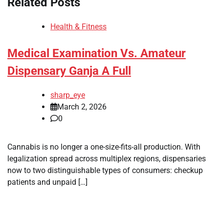
Related Posts
Health & Fitness
Medical Examination Vs. Amateur
Dispensary Ganja A Full
sharp_eye
March 2, 2026
0
Cannabis is no longer a one-size-fits-all production. With
legalization spread across multiplex regions, dispensaries
now to two distinguishable types of consumers: checkup
patients and unpaid […]