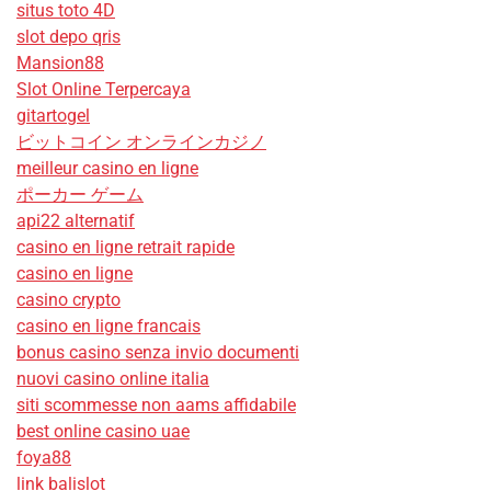
situs toto 4D
slot depo qris
Mansion88
Slot Online Terpercaya
gitartogel
ビットコイン オンラインカジノ
meilleur casino en ligne
ポーカー ゲーム
api22 alternatif
casino en ligne retrait rapide
casino en ligne
casino crypto
casino en ligne francais
bonus casino senza invio documenti
nuovi casino online italia
siti scommesse non aams affidabile
best online casino uae
foya88
link balislot