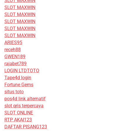
SLOT MAXWIN
SLOT MAXWIN
SLOT MAXWIN
SLOT MAXWIN
SLOT MAXWIN
SLOT MAXWIN
ARIES95
receh88
GWEN189
rajabet789
LOGIN LTDTOTO
Tape4d login
Fortune Gems
situs toto
pos4d link alternatif
slot qris terpercaya
SLOT ONLINE
RTP AKAI123
DAFTAR PISANG123