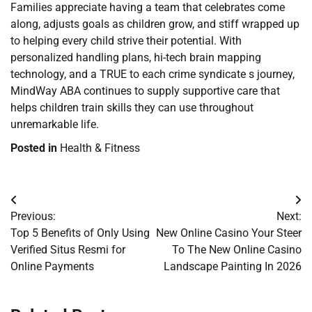
Families appreciate having a team that celebrates come
along, adjusts goals as children grow, and stiff wrapped up
to helping every child strive their potential. With
personalized handling plans, hi-tech brain mapping
technology, and a TRUE to each crime syndicate s journey,
MindWay ABA continues to supply supportive care that
helps children train skills they can use throughout
unremarkable life.
Posted in
Health & Fitness
Post
Previous:
Next:
navigation
Top 5 Benefits of Only Using
New Online Casino Your Steer
Verified Situs Resmi for
To The New Online Casino
Online Payments
Landscape Painting In 2026