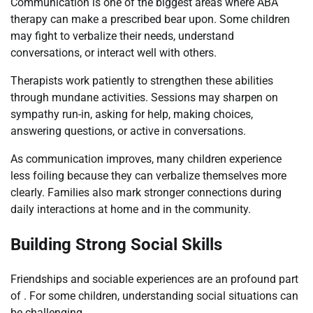
Communication is one of the biggest areas where ABA
therapy can make a prescribed bear upon. Some children
may fight to verbalize their needs, understand
conversations, or interact well with others.
Therapists work patiently to strengthen these abilities
through mundane activities. Sessions may sharpen on
sympathy run-in, asking for help, making choices,
answering questions, or active in conversations.
As communication improves, many children experience
less foiling because they can verbalize themselves more
clearly. Families also mark stronger connections during
daily interactions at home and in the community.
Building Strong Social Skills
Friendships and sociable experiences are an profound part
of . For some children, understanding social situations can
be challenging.