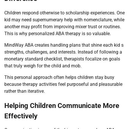
Children respond otherwise to scholarship experiences. One
kid may need supernumerary help with nomenclature, while
another may profit from improving mixer trust or routines.
This is why personalized ABA therapy is so valuable.
MindWay ABA creates handling plans that shine each kid s
strengths, challenges, and interests. Instead of following a
monetary standard checklist, therapists focalize on goals
that truly weigh for the child and mob.
This personal approach often helps children stay busy
because therapy activities feel purposeful and pleasurable
rather than iterative.
Helping Children Communicate More
Effectively