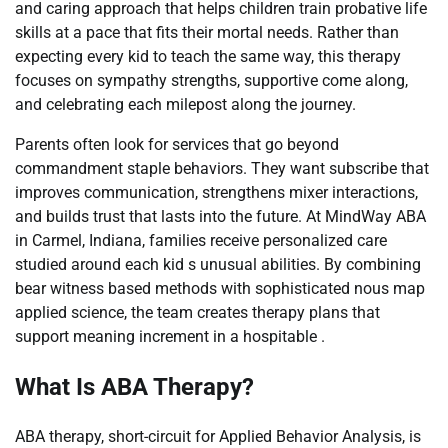
and caring approach that helps children train probative life
skills at a pace that fits their mortal needs. Rather than
expecting every kid to teach the same way, this therapy
focuses on sympathy strengths, supportive come along,
and celebrating each milepost along the journey.
Parents often look for services that go beyond
commandment staple behaviors. They want subscribe that
improves communication, strengthens mixer interactions,
and builds trust that lasts into the future. At MindWay ABA
in Carmel, Indiana, families receive personalized care
studied around each kid s unusual abilities. By combining
bear witness based methods with sophisticated nous map
applied science, the team creates therapy plans that
support meaning increment in a hospitable .
What Is ABA Therapy?
ABA therapy, short-circuit for Applied Behavior Analysis, is