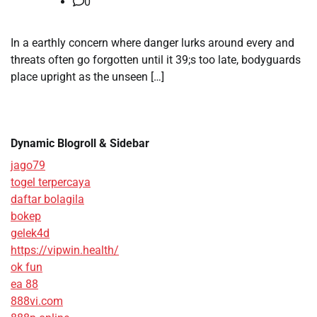
0
In a earthly concern where danger lurks around every and
threats often go forgotten until it 39;s too late, bodyguards
place upright as the unseen […]
Dynamic Blogroll & Sidebar
jago79
togel terpercaya
daftar bolagila
bokep
gelek4d
https://vipwin.health/
ok fun
ea 88
888vi.com