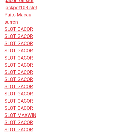
gacor108 slot
jackpot108 slot
Paito Macau
surron
SLOT GACOR
SLOT GACOR
SLOT GACOR
SLOT GACOR
SLOT GACOR
SLOT GACOR
SLOT GACOR
SLOT GACOR
SLOT GACOR
SLOT GACOR
SLOT GACOR
SLOT GACOR
SLOT MAXWIN
SLOT GACOR
SLOT GACOR