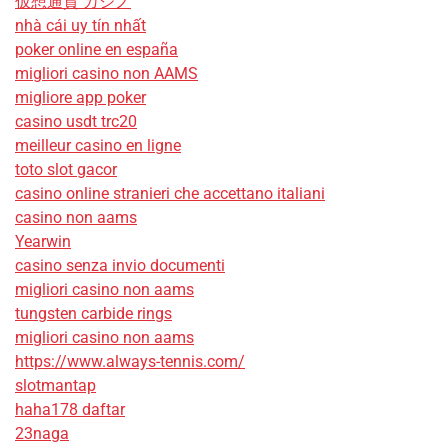
仮想通貨 カジノ
nhà cái uy tín nhất
poker online en españa
migliori casino non AAMS
migliore app poker
casino usdt trc20
meilleur casino en ligne
toto slot gacor
casino online stranieri che accettano italiani
casino non aams
Yearwin
casino senza invio documenti
migliori casino non aams
tungsten carbide rings
migliori casino non aams
https://www.always-tennis.com/
slotmantap
haha178 daftar
23naga