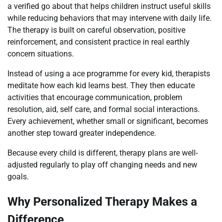
a verified go about that helps children instruct useful skills
while reducing behaviors that may intervene with daily life.
The therapy is built on careful observation, positive
reinforcement, and consistent practice in real earthly
concern situations.
Instead of using a ace programme for every kid, therapists
meditate how each kid learns best. They then educate
activities that encourage communication, problem
resolution, aid, self care, and formal social interactions.
Every achievement, whether small or significant, becomes
another step toward greater independence.
Because every child is different, therapy plans are well-
adjusted regularly to play off changing needs and new
goals.
Why Personalized Therapy Makes a
Difference