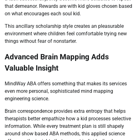
that demeanor. Rewards are with kid gloves chosen based
on what encourages each soul kid.
This ancillary scholarship style creates an pleasurable
environment where children feel comfortable trying new
things without fear of nonstarter.
Advanced Brain Mapping Adds
Valuable Insight
MindWay ABA offers something that makes its services
even more personal, sophisticated mind mapping
engineering science.
Brain correspondence provides extra entropy that helps
therapists better empathize how a kid processes selective
information. While every treatment plan is still shapely
around show based ABA methods, this applied science