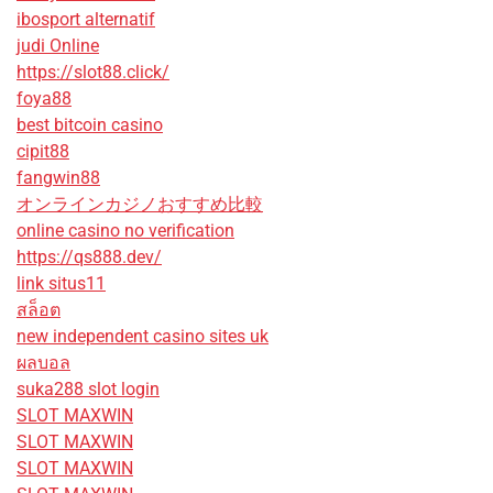
ibosport alternatif
judi Online
https://slot88.click/
foya88
best bitcoin casino
cipit88
fangwin88
オンラインカジノおすすめ比較
online casino no verification
https://qs888.dev/
link situs11
สล็อต
new independent casino sites uk
ผลบอล
suka288 slot login
SLOT MAXWIN
SLOT MAXWIN
SLOT MAXWIN