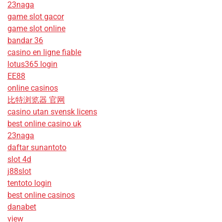
23naga
game slot gacor
game slot online
bandar 36
casino en ligne fiable
lotus365 login
EE88
online casinos
比特浏览器 官网
casino utan svensk licens
best online casino uk
23naga
daftar sunantoto
slot 4d
j88slot
tentoto login
best online casinos
danabet
view