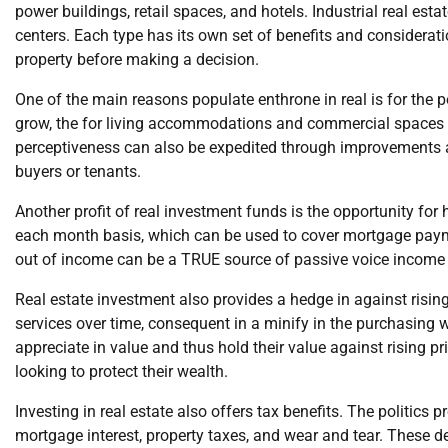
power buildings, retail spaces, and hotels. Industrial real est
centers. Each type has its own set of benefits and considerati
property before making a decision.
One of the main reasons populate enthrone in real is for the p
grow, the for living accommodations and commercial spaces al
perceptiveness can also be expedited through improvements an
buyers or tenants.
Another profit of real investment funds is the opportunity for
each month basis, which can be used to cover mortgage paymen
out of income can be a TRUE source of passive voice income f
Real estate investment also provides a hedge in against rising 
services over time, consequent in a minify in the purchasing 
appreciate in value and thus hold their value against rising pr
looking to protect their wealth.
Investing in real estate also offers tax benefits. The politics 
mortgage interest, property taxes, and wear and tear. These