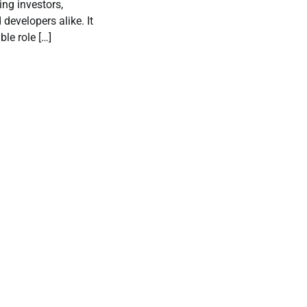
ting investors,
evelopers alike. It
le role […]