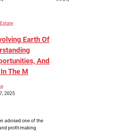
 Estate
olving Earth Of
erstanding
ortunities, And
 In The M
ke
7, 2025
en advised one of the
and profit-making