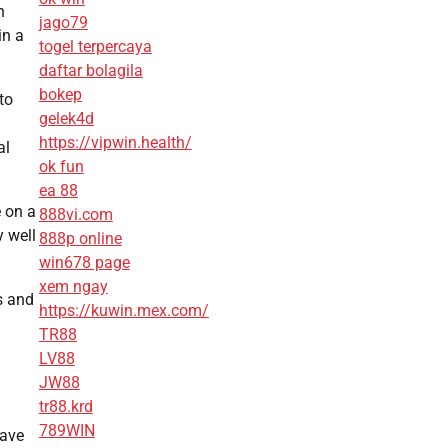
n
jago79
in a
togel terpercaya
daftar bolagila
bokep
to
gelek4d
https://vipwin.health/
al
ok fun
ea 88
e on a
888vi.com
y well
888p online
win678 page
xem ngay
s and
https://kuwin.mex.com/
TR88
LV88
JW88
tr88.krd
789WIN
save