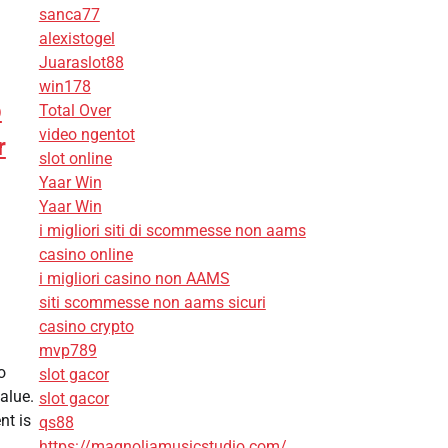
sanca77
alexistogel
Juaraslot88
win178
p
Total Over
video ngentot
r
slot online
Yaar Win
Yaar Win
i migliori siti di scommesse non aams
casino online
i migliori casino non AAMS
siti scommesse non aams sicuri
casino crypto
mvp789
o
slot gacor
alue.
slot gacor
t is
qs88
https://magnoliamusicstudio.com/