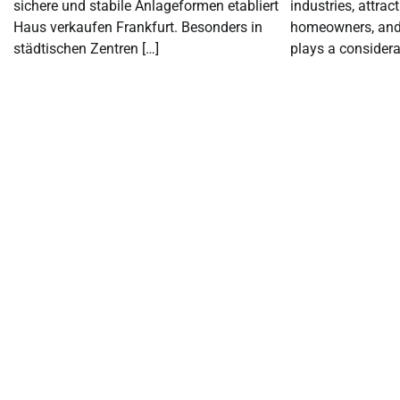
sichere und stabile Anlageformen etabliert
industries, attrac
Haus verkaufen Frankfurt. Besonders in
homeowners, and d
städtischen Zentren […]
plays a considerab