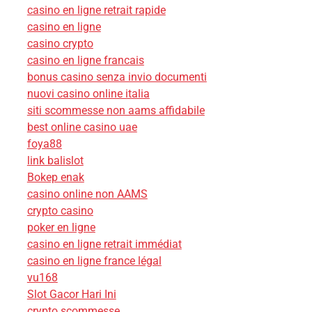
casino en ligne retrait rapide
casino en ligne
casino crypto
casino en ligne francais
bonus casino senza invio documenti
nuovi casino online italia
siti scommesse non aams affidabile
best online casino uae
foya88
link balislot
Bokep enak
casino online non AAMS
crypto casino
poker en ligne
casino en ligne retrait immédiat
casino en ligne france légal
vu168
Slot Gacor Hari Ini
crypto scommesse