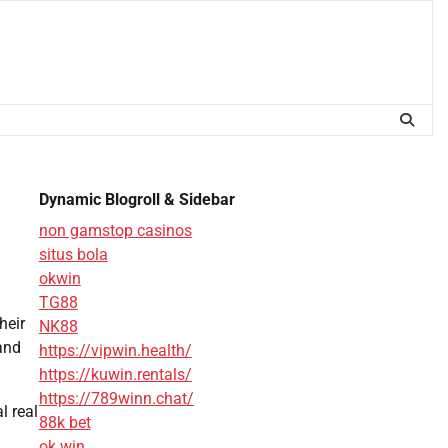
Dynamic Blogroll & Sidebar
non gamstop casinos
situs bola
okwin
TG88
heir
NK88
 and
https://vipwin.health/
https://kuwin.rentals/
https://789winn.chat/
l real
88k bet
ok win