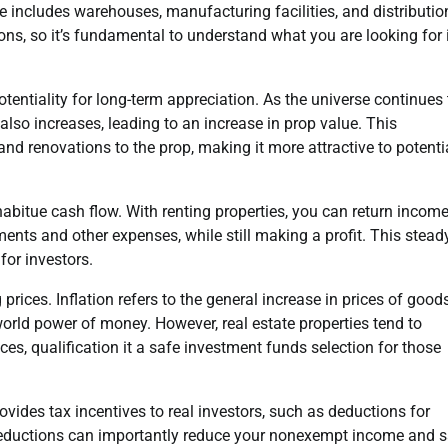
ate includes warehouses, manufacturing facilities, and distributio
ons, so it’s fundamental to understand what you are looking for 
otentiality for long-term appreciation. As the universe continues 
so increases, leading to an increase in prop value. This
d renovations to the prop, making it more attractive to potenti
 habitue cash flow. With renting properties, you can return incom
ts and other expenses, while still making a profit. This stead
or investors.
prices. Inflation refers to the general increase in prices of good
world power of money. However, real estate properties tend to
ices, qualification it a safe investment funds selection for those
provides tax incentives to real investors, such as deductions for
 deductions can importantly reduce your nonexempt income and 