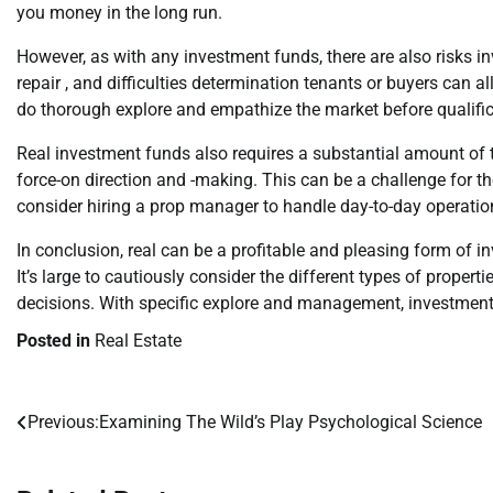
you money in the long run.
However, as with any investment funds, there are also risks i
repair , and difficulties determination tenants or buyers can al
do thorough explore and empathize the market before qualifi
Real investment funds also requires a substantial amount of ti
force-on direction and -making. This can be a challenge for th
consider hiring a prop manager to handle day-to-day operation
In conclusion, real can be a profitable and pleasing form of i
It’s large to cautiously consider the different types of propert
decisions. With specific explore and management, investment i
Posted in
Real Estate
Previous:
Examining The Wild’s Play Psychological Science
Post
navigation