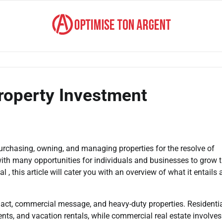
roperty Investment
urchasing, owning, and managing properties for the resolve of
 with many opportunities for individuals and businesses to grow t
l , this article will cater you with an overview of what it entails
g act, commercial message, and heavy-duty properties. Residentia
ts, and vacation rentals, while commercial real estate involves