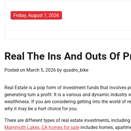
Skip
to
Friday, August 7, 2026
content
Real The Ins And Outs Of P
Posted on
March 5, 2026
by
quadro_bike
Real Estate is a pop form of investment funds that involves p
generating turn a profit. It is a various and dynamic industry
wealthiness. If you are considering getting into the world of rea
why it may be a hurt choice for you.
There are different types of real estate investments, includin
Mammoth Lakes, CA homes for sale
includes homes, apartmen