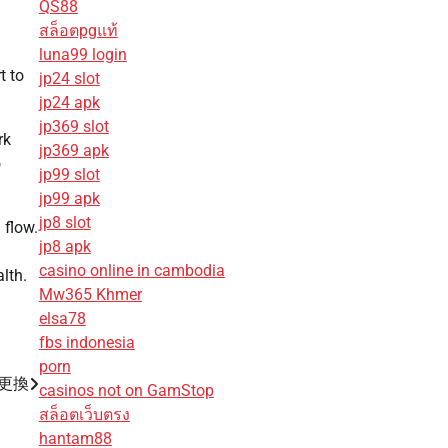
QS88
สล็อตpgแท้
luna99 login
t to
jp24 slot
jp24 apk
jp369 slot
rk
jp369 apk
o
jp99 slot
jp99 apk
jp8 slot
 flow.
jp8 apk
casino online in cambodia
lth.
Mw365 Khmer
elsa78
fbs indonesia
porn
池更換
casinos not on GamStop
สล็อตเว็บตรง
hantam88