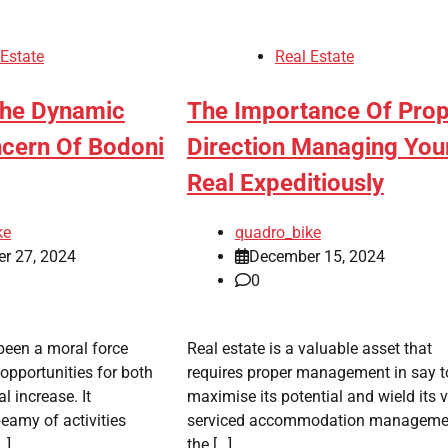
 Estate
Real Estate
The Dynamic
The Importance Of Pro
ncern Of Bodoni
Direction Managing You
Real Expeditiously
ke
quadro_bike
r 27, 2024
December 15, 2024
0
been a moral force
Real estate is a valuable asset that
 opportunities for both
requires proper management in say t
l increase. It
maximise its potential and wield its v
amy of activities
serviced accommodation managemen
…]
the […]