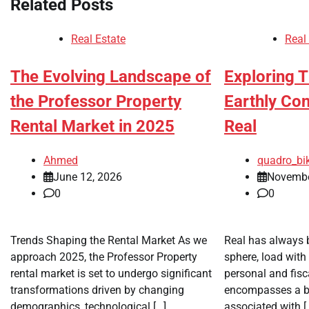
Related Posts
Real Estate
Real
The Evolving Landscape of
Exploring 
the Professor Property
Earthly Co
Rental Market in 2025
Real
Ahmed
quadro_bi
June 12, 2026
Novembe
0
0
Trends Shaping the Rental Market As we
Real has always 
approach 2025, the Professor Property
sphere, load with
rental market is set to undergo significant
personal and fisca
transformations driven by changing
encompasses a be
demographics, technological […]
associated with [