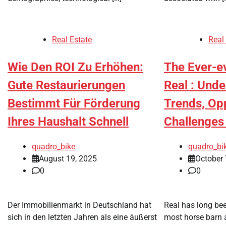
Real Estate
Real
Wie Den ROI Zu Erhöhen:
The Ever-ev
Gute Restaurierungen
Real : Und
Bestimmt Für Förderung
Trends, Opp
Ihres Haushalt Schnell
Challenges
quadro_bike
quadro_bi
August 19, 2025
October 
0
0
Der Immobilienmarkt in Deutschland hat
Real has long be
sich in den letzten Jahren als eine äußerst
most horse barn 