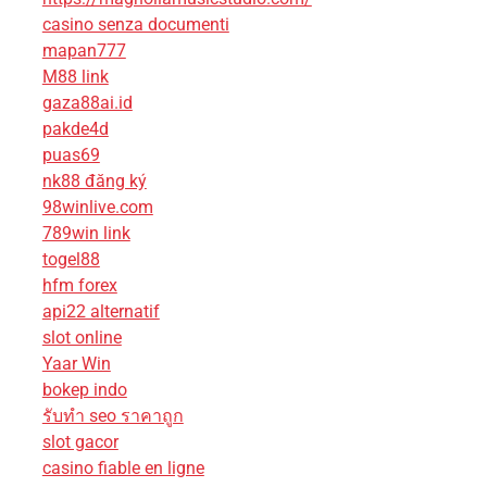
casino senza documenti
mapan777
M88 link
gaza88ai.id
pakde4d
puas69
nk88 đăng ký
98winlive.com
789win link
togel88
hfm forex
api22 alternatif
slot online
Yaar Win
bokep indo
รับทํา seo ราคาถูก
slot gacor
casino fiable en ligne