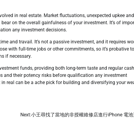
nvolved in real estate. Market fluctuations, unexpected upkee and
l bear on the overall gainfulness of your investment. It’s of impor
cation any investment decisions.
me and travail. It’s not a passive investment, and it requires wo
ose with full-time jobs or other commitments, so it’s probative t
s if necessary.
nvestment funds, providing both long-term taste and regular cash
ies and their potency risks before qualification any investment
n real can be a ache pick for building and diversifying your wea
Next:
小王尋找了當地的非授權維修店進行iPhone 電