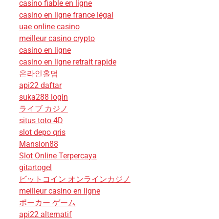
casino fiable en ligne
casino en ligne france légal
uae online casino
meilleur casino crypto
casino en ligne
casino en ligne retrait rapide
온라인홀덤
api22 daftar
suka288 login
ライブ カジノ
situs toto 4D
slot depo qris
Mansion88
Slot Online Terpercaya
gitartogel
ビットコイン オンラインカジノ
meilleur casino en ligne
ポーカー ゲーム
api22 alternatif