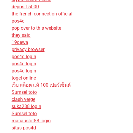
deposit 5000
the french connection official
pos4d
pop over to this website
they said
19dewa
privacy browser
pos4d login
pos4d login
pos4d login
togel online
เว็บ สล็อต แท้ 100 เปอร์เซ็นต์
Sumsel toto
clash verge
suka288 login
Sumsel toto
macauslot88 login
situs pos4d