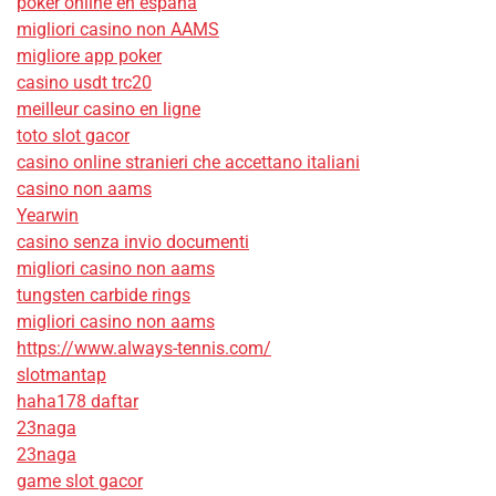
poker online en españa
migliori casino non AAMS
migliore app poker
casino usdt trc20
meilleur casino en ligne
toto slot gacor
casino online stranieri che accettano italiani
casino non aams
Yearwin
casino senza invio documenti
migliori casino non aams
tungsten carbide rings
migliori casino non aams
https://www.always-tennis.com/
slotmantap
haha178 daftar
23naga
23naga
game slot gacor