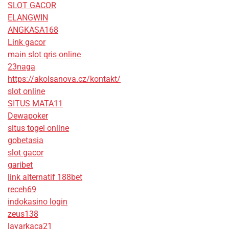
SLOT GACOR
ELANGWIN
ANGKASA168
Link gacor
main slot qris online
23naga
https://akolsanova.cz/kontakt/
slot online
SITUS MATA11
Dewapoker
situs togel online
gobetasia
slot gacor
garibet
link alternatif 188bet
receh69
indokasino login
zeus138
layarkaca21