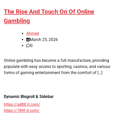
The Rise And Touch On Of Online
Gambling
Ahmed
March 25, 2026
0
Online gambling has become a full manufacture, providing
populate with easy access to sporting, casinos, and various
forms of gaming entertainment from the comfort of […]
Dynamic Blogroll & Sidebar
https://ad88.it.com/
https://789f.it.com/