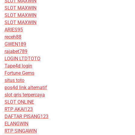
SLOT MAXWIN
SLOT MAXWIN
SLOT MAXWIN
SLOT MAXWIN
ARIES95
receh88
GWEN189
rajabet789
LOGIN LTDTOTO
Tape4d login
Fortune Gems
situs toto
pos4d link alternatif
slot qris terpercaya
SLOT ONLINE
RTP AKAI123
DAFTAR PISANG123
ELANGWIN
RTP SINGAWIN