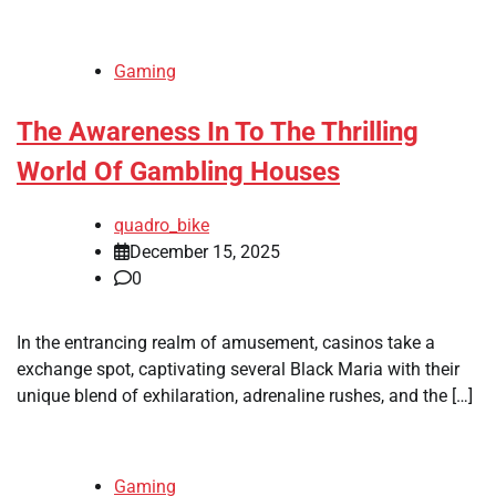
Gaming
The Awareness In To The Thrilling
World Of Gambling Houses
quadro_bike
December 15, 2025
0
In the entrancing realm of amusement, casinos take a
exchange spot, captivating several Black Maria with their
unique blend of exhilaration, adrenaline rushes, and the […]
Gaming