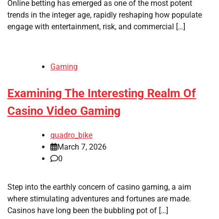
Online betting has emerged as one of the most potent
trends in the integer age, rapidly reshaping how populate
engage with entertainment, risk, and commercial […]
Gaming
Examining The Interesting Realm Of
Casino Video Gaming
quadro_bike
March 7, 2026
0
Step into the earthly concern of casino gaming, a aim
where stimulating adventures and fortunes are made.
Casinos have long been the bubbling pot of […]