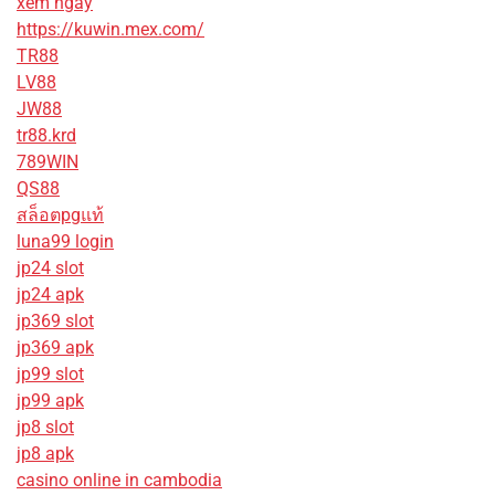
xem ngay
https://kuwin.mex.com/
TR88
LV88
JW88
tr88.krd
789WIN
QS88
สล็อตpgแท้
luna99 login
jp24 slot
jp24 apk
jp369 slot
jp369 apk
jp99 slot
jp99 apk
jp8 slot
jp8 apk
casino online in cambodia