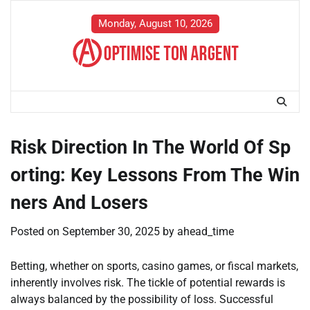
Skip
to
Monday, August 10, 2026
content
Risk Direction In The World Of Sp
orting: Key Lessons From The Win
ners And Losers
Posted on
September 30, 2025
by
ahead_time
Betting, whether on sports, casino games, or fiscal markets,
inherently involves risk. The tickle of potential rewards is
always balanced by the possibility of loss. Successful