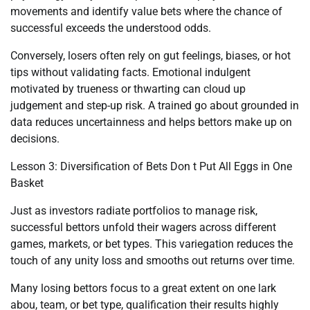
movements and identify value bets where the chance of
successful exceeds the understood odds.
Conversely, losers often rely on gut feelings, biases, or hot
tips without validating facts. Emotional indulgent
motivated by trueness or thwarting can cloud up
judgement and step-up risk. A trained go about grounded in
data reduces uncertainness and helps bettors make up on
decisions.
Lesson 3: Diversification of Bets Don t Put All Eggs in One
Basket
Just as investors radiate portfolios to manage risk,
successful bettors unfold their wagers across different
games, markets, or bet types. This variegation reduces the
touch of any unity loss and smooths out returns over time.
Many losing bettors focus to a great extent on one lark
abou, team, or bet type, qualification their results highly