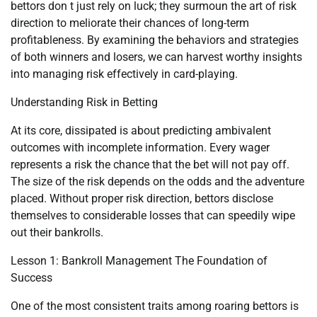
bettors don t just rely on luck; they surmoun the art of risk
direction to meliorate their chances of long-term
profitableness. By examining the behaviors and strategies
of both winners and losers, we can harvest worthy insights
into managing risk effectively in card-playing.
Understanding Risk in Betting
At its core, dissipated is about predicting ambivalent
outcomes with incomplete information. Every wager
represents a risk the chance that the bet will not pay off.
The size of the risk depends on the odds and the adventure
placed. Without proper risk direction, bettors disclose
themselves to considerable losses that can speedily wipe
out their bankrolls.
Lesson 1: Bankroll Management The Foundation of
Success
One of the most consistent traits among roaring bettors is