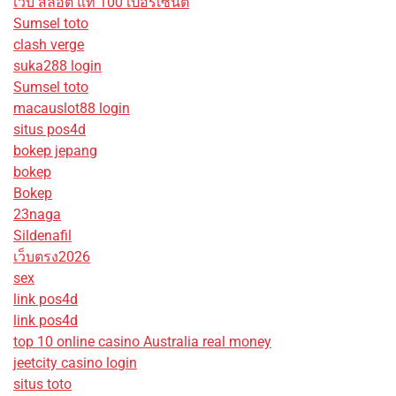
เว็บ สล็อต แท้ 100 เปอร์เซ็นต์
Sumsel toto
clash verge
suka288 login
Sumsel toto
macauslot88 login
situs pos4d
bokep jepang
bokep
Bokep
23naga
Sildenafil
เว็บตรง2026
sex
link pos4d
link pos4d
top 10 online casino Australia real money
jeetcity casino login
situs toto