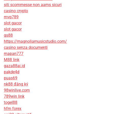
siti scommesse non aams sicuri
casino crypto
mvp789
slot gacor
slot gacor
qs88
https://magnoliamusicstudio.com/
casino senza documenti
mapan777
M88 link
gaza88ai.id
pakde4d
puas69
nk88 đăng ký
98winlive.com
789win link
togel88
hfm forex