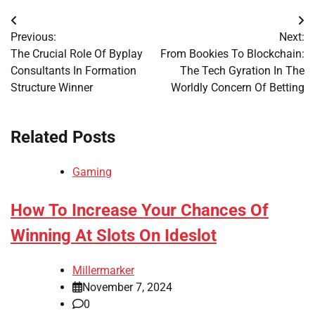
Post
Previous:
Next:
navigation
The Crucial Role Of Byplay
From Bookies To Blockchain:
Consultants In Formation
The Tech Gyration In The
Structure Winner
Worldly Concern Of Betting
Related Posts
Gaming
How To Increase Your Chances Of
Winning At Slots On Ideslot
Millermarker
November 7, 2024
0