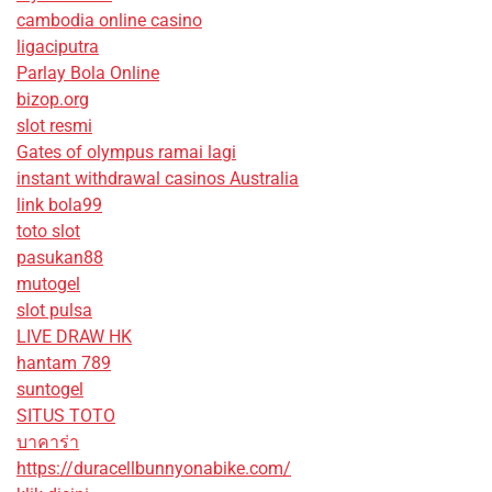
cambodia online casino
ligaciputra
Parlay Bola Online
bizop.org
slot resmi
Gates of olympus ramai lagi
instant withdrawal casinos Australia
link bola99
toto slot
pasukan88
mutogel
slot pulsa
LIVE DRAW HK
hantam 789
suntogel
SITUS TOTO
บาคาร่า
https://duracellbunnyonabike.com/