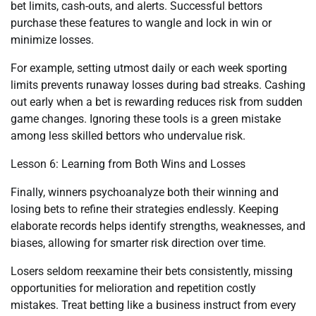
bet limits, cash-outs, and alerts. Successful bettors
purchase these features to wangle and lock in win or
minimize losses.
For example, setting utmost daily or each week sporting
limits prevents runaway losses during bad streaks. Cashing
out early when a bet is rewarding reduces risk from sudden
game changes. Ignoring these tools is a green mistake
among less skilled bettors who undervalue risk.
Lesson 6: Learning from Both Wins and Losses
Finally, winners psychoanalyze both their winning and
losing bets to refine their strategies endlessly. Keeping
elaborate records helps identify strengths, weaknesses, and
biases, allowing for smarter risk direction over time.
Losers seldom reexamine their bets consistently, missing
opportunities for melioration and repetition costly
mistakes. Treat betting like a business instruct from every