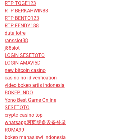
RTP TOGE123
RTP BERKAHWIN88
RTP BENTO123
RTP FENDY188
duta lotre
ransslot88
j88slot
LOGIN SESETOTO
LOGIN AMAVI5D
new bitcoin casino
casino no id verification
video bokep artis indonesia
BOKEP INDO
Yono Best Game Online
SESETOTO
crypto casino top
whatsapp网页版多设备登录
ROMA99
bokep mahasiswi indonesia