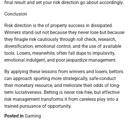
final result and set your risk direction go about accordingly.
Conclusion
Risk direction is the of property success in dissipated.
Winners stand out not because they never lose but because
they finagle risk cautiously through roll check, research,
diversification, emotional control, and the use of available
tools. Losers, meanwhile, often fall dupe to impulsivity,
emotional indulgent, and poor jeopardize management.
By applying these lessons from winners and losers, bettors
can approach sporting more strategically, safe-conduct
their monetary resource, and meliorate their odds of long-
term lucrativeness. Betting is never risk-free, but effective
risk management transforms it from careless play into a
trained pursuance of opportunity.
Posted in
Gaming