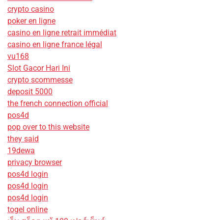
crypto casino
poker en ligne
casino en ligne retrait immédiat
casino en ligne france légal
vu168
Slot Gacor Hari Ini
crypto scommesse
deposit 5000
the french connection official
pos4d
pop over to this website
they said
19dewa
privacy browser
pos4d login
pos4d login
pos4d login
togel online