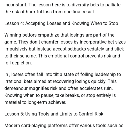
inconstant. The lesson here is to diversify bets to palliate
the risk of harmful loss from one final result.
Lesson 4: Accepting Losses and Knowing When to Stop
Winning bettors empathize that losings are part of the
game. They don t chamfer losses by incorporative bet sizes
impulsively but instead accept setbacks sedately and stick
to their scheme. This emotional control prevents risk and
roll depletion.
In , losers often fall into tilt a state of foiling leadership to
irrational bets aimed at recovering losings quickly. This
demeanour magnifies risk and often accelerates ruin.
Knowing when to pause, take breaks, or stop entirely is
material to long-term achiever.
Lesson 5: Using Tools and Limits to Control Risk
Modern card-playing platforms offer various tools such as