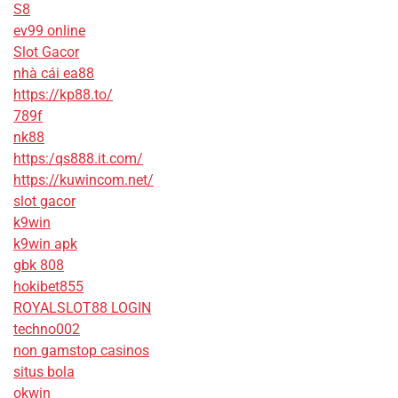
S8
ev99 online
Slot Gacor
nhà cái ea88
https://kp88.to/
789f
nk88
https:/qs888.it.com/
https://kuwincom.net/
slot gacor
k9win
k9win apk
gbk 808
hokibet855
ROYALSLOT88 LOGIN
techno002
non gamstop casinos
situs bola
okwin