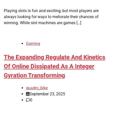
Playing slots is fun and exciting, but most players are
always looking for ways to meliorate their chances of
winning. While slot machines are games […]
Gaming
The Expanding Regulate And Kinetics
Of Online Dissipated As A Integer
Gyration Transforming
quadro_bike
September 23, 2025
0