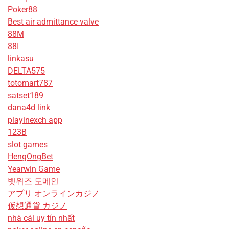
Poker88
Best air admittance valve
88M
88I
linkasu
DELTA575
totomart787
satset189
dana4d link
playinexch app
123B
slot games
HengOngBet
Yearwin Game
벳위즈 도메인
アプリ オンラインカジノ
仮想通貨 カジノ
nhà cái uy tín nhất