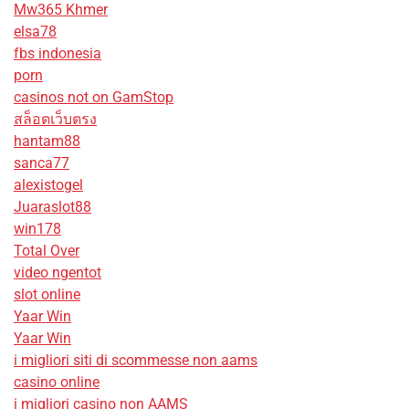
Mw365 Khmer
elsa78
fbs indonesia
porn
casinos not on GamStop
สล็อตเว็บตรง
hantam88
sanca77
alexistogel
Juaraslot88
win178
Total Over
video ngentot
slot online
Yaar Win
Yaar Win
i migliori siti di scommesse non aams
casino online
i migliori casino non AAMS