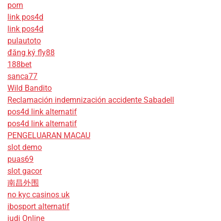
porn
link pos4d
link pos4d
pulautoto
đăng ký fly88
188bet
sanca77
Wild Bandito
Reclamación indemnización accidente Sabadell
pos4d link alternatif
pos4d link alternatif
PENGELUARAN MACAU
slot demo
puas69
slot gacor
南昌外围
no kyc casinos uk
ibosport alternatif
judi Online