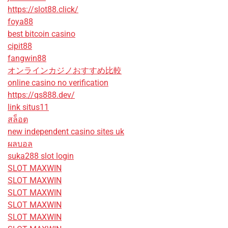
https://slot88.click/
foya88
best bitcoin casino
cipit88
fangwin88
オンラインカジノおすすめ比較
online casino no verification
https://qs888.dev/
link situs11
สล็อต
new independent casino sites uk
ผลบอล
suka288 slot login
SLOT MAXWIN
SLOT MAXWIN
SLOT MAXWIN
SLOT MAXWIN
SLOT MAXWIN