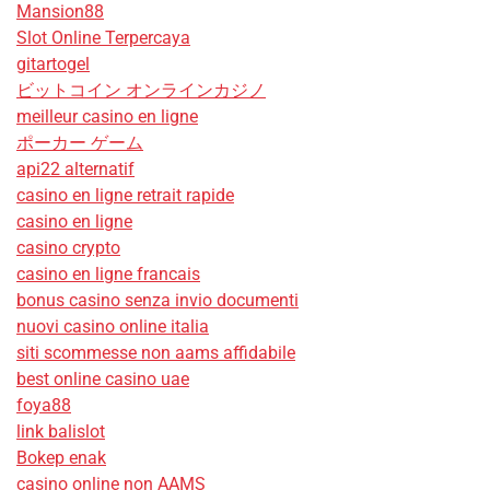
Mansion88
Slot Online Terpercaya
gitartogel
ビットコイン オンラインカジノ
meilleur casino en ligne
ポーカー ゲーム
api22 alternatif
casino en ligne retrait rapide
casino en ligne
casino crypto
casino en ligne francais
bonus casino senza invio documenti
nuovi casino online italia
siti scommesse non aams affidabile
best online casino uae
foya88
link balislot
Bokep enak
casino online non AAMS