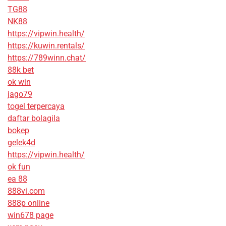
TG88
NK88
https://vipwin.health/
https://kuwin.rentals/
https://789winn.chat/
88k bet
ok win
jago79
togel terpercaya
daftar bolagila
bokep
gelek4d
https://vipwin.health/
ok fun
ea 88
888vi.com
888p online
win678 page