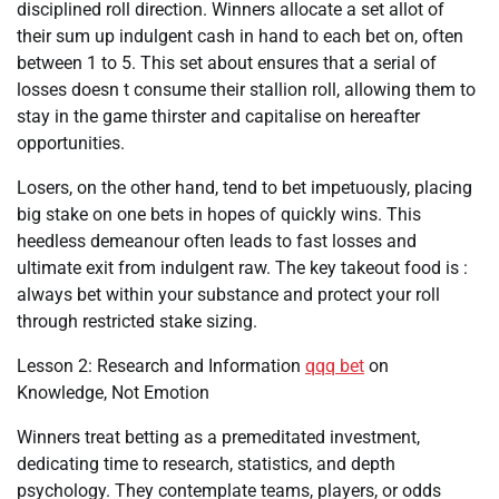
disciplined roll direction. Winners allocate a set allot of
their sum up indulgent cash in hand to each bet on, often
between 1 to 5. This set about ensures that a serial of
losses doesn t consume their stallion roll, allowing them to
stay in the game thirster and capitalise on hereafter
opportunities.
Losers, on the other hand, tend to bet impetuously, placing
big stake on one bets in hopes of quickly wins. This
heedless demeanour often leads to fast losses and
ultimate exit from indulgent raw. The key takeout food is :
always bet within your substance and protect your roll
through restricted stake sizing.
Lesson 2: Research and Information
qqq bet
on
Knowledge, Not Emotion
Winners treat betting as a premeditated investment,
dedicating time to research, statistics, and depth
psychology. They contemplate teams, players, or odds