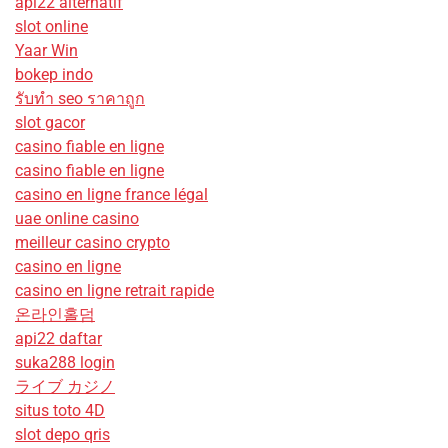
api22 alternatif
slot online
Yaar Win
bokep indo
รับทํา seo ราคาถูก
slot gacor
casino fiable en ligne
casino fiable en ligne
casino en ligne france légal
uae online casino
meilleur casino crypto
casino en ligne
casino en ligne retrait rapide
온라인홀덤
api22 daftar
suka288 login
ライブ カジノ
situs toto 4D
slot depo qris