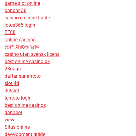
game slot online
bandar 36
casino en ligne fiable
lotus365 login
EE88
online casinos
比特浏览器 官网
casino utan svensk licens
best online casino uk
23naga
daftar sunantoto
slot 4d
j88slot
tentoto login
best online casinos
danabet
view
Situs online
development guide