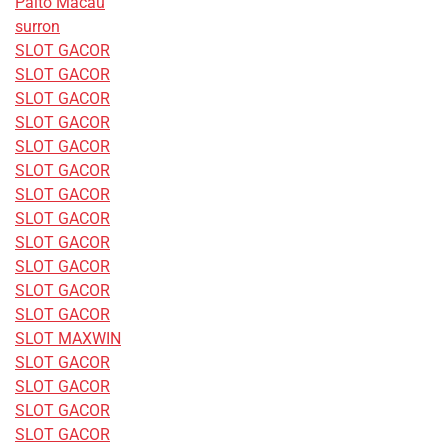
Paito Macau
surron
SLOT GACOR
SLOT GACOR
SLOT GACOR
SLOT GACOR
SLOT GACOR
SLOT GACOR
SLOT GACOR
SLOT GACOR
SLOT GACOR
SLOT GACOR
SLOT GACOR
SLOT GACOR
SLOT MAXWIN
SLOT GACOR
SLOT GACOR
SLOT GACOR
SLOT GACOR