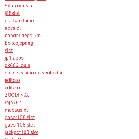
Situs macau
j88slot
ulartoto login
abcslot
bandar depo 5rb
Bokepjepang
slot
jp1 apps
dk666 login
online casino in cambodia
editoto
editoto
ZOOM下载
raja787
macauslot
gacor108 slot
gacor108 slot
jackpot108 slot