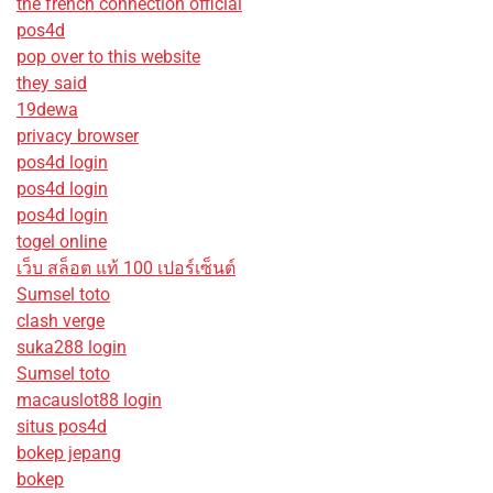
the french connection official
pos4d
pop over to this website
they said
19dewa
privacy browser
pos4d login
pos4d login
pos4d login
togel online
เว็บ สล็อต แท้ 100 เปอร์เซ็นต์
Sumsel toto
clash verge
suka288 login
Sumsel toto
macauslot88 login
situs pos4d
bokep jepang
bokep