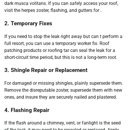
dark musca volitans. If you can safely access your roof,
visit the herpes zoster, flashing, and gutters for .
2. Temporary Fixes
If you need to stop the leak right away but can t perform a
full resort, you can use a temporary worker fix. Roof
patching products or roofing tar can seal the leak for a
short-circuit time period, but this is not a long-term root.
3. Shingle Repair or Replacement
For damaged or missing shingles, plainly supersede them.
Remove the disreputable zoster, supersede them with new
ones, and insure they are securely nailed and plastered.
4. Flashing Repair
If the flash around a chimney, vent, or fanlight is the seed
of the leak, it may need to be resealed or replaced. Apply