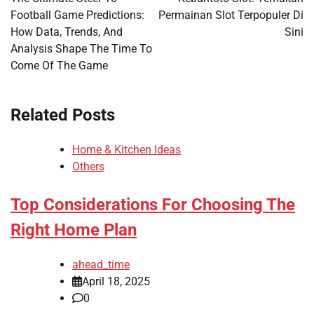
Football Game Predictions:
Permainan Slot Terpopuler Di
How Data, Trends, And
Sini
Analysis Shape The Time To
Come Of The Game
Related Posts
Home & Kitchen Ideas
Others
Top Considerations For Choosing The
Right Home Plan
ahead_time
April 18, 2025
0