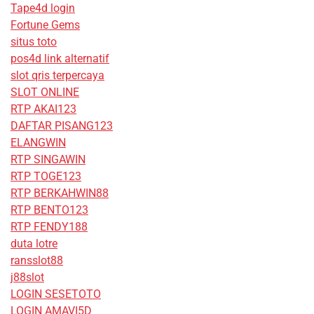
Tape4d login
Fortune Gems
situs toto
pos4d link alternatif
slot qris terpercaya
SLOT ONLINE
RTP AKAI123
DAFTAR PISANG123
ELANGWIN
RTP SINGAWIN
RTP TOGE123
RTP BERKAHWIN88
RTP BENTO123
RTP FENDY188
duta lotre
ransslot88
j88slot
LOGIN SESETOTO
LOGIN AMAVI5D