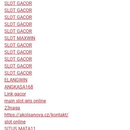
SLOT GACOR
SLOT GACOR
SLOT GACOR
SLOT GACOR
SLOT GACOR
SLOT MAXWIN
SLOT GACOR
SLOT GACOR
SLOT GACOR
SLOT GACOR
SLOT GACOR
ELANGWIN
ANGKASA168
Link gacor
main slot qris online
23naga
https://akolsanova.cz/kontakt/
slot online
SITUS MATA11