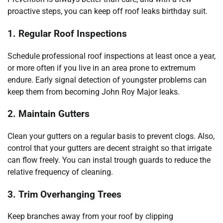
proactive steps, you can keep off roof leaks birthday suit.
1. Regular Roof Inspections
Schedule professional roof inspections at least once a year,
or more often if you live in an area prone to extremum
endure. Early signal detection of youngster problems can
keep them from becoming John Roy Major leaks.
2. Maintain Gutters
Clean your gutters on a regular basis to prevent clogs. Also,
control that your gutters are decent straight so that irrigate
can flow freely. You can instal trough guards to reduce the
relative frequency of cleaning.
3. Trim Overhanging Trees
Keep branches away from your roof by clipping