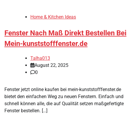
Home & Kitchen Ideas
Fenster Nach Maß Direkt Bestellen Bei
Mein-kunststofffenster.de
Talha013
August 22, 2025
0
Fenster jetzt online kaufen bei mein-kunststofffenster.de
bietet den einfachen Weg zu neuen Fenstern. Einfach und
schnell können alle, die auf Qualität setzen maßgefertigte
Fenster bestellen. […]