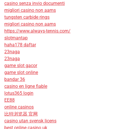
casino senza invio documenti
migliori casino non aams
tungsten carbide rings
migliori casino non aams
https://www.always-tennis.com/
slotmantap
haha178 daftar
23naga
23naga
game slot gacor
game slot online
bandar 36
casino en ligne fiable
lotus365 login
EE88
online casinos
比特浏览器 官网
casino utan svensk licens
best online casino uk