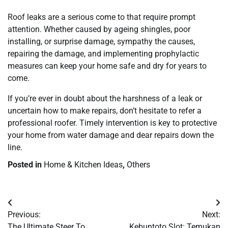
Roof leaks are a serious come to that require prompt
attention. Whether caused by ageing shingles, poor
installing, or surprise damage, sympathy the causes,
repairing the damage, and implementing prophylactic
measures can keep your home safe and dry for years to
come.
If you’re ever in doubt about the harshness of a leak or
uncertain how to make repairs, don’t hesitate to refer a
professional roofer. Timely intervention is key to protective
your home from water damage and dear repairs down the
line.
Posted in
Home & Kitchen Ideas
,
Others
Post
Previous:
Next:
navigation
The Ultimate Steer To
Kebuntoto Slot: Temukan