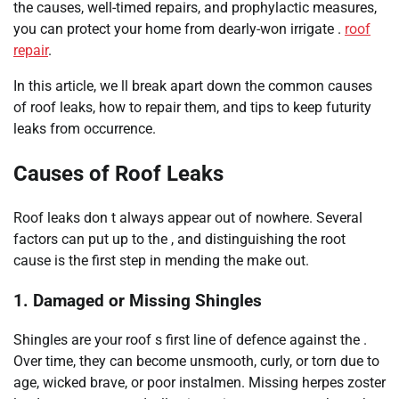
the causes, well-timed repairs, and prophylactic measures,
you can protect your home from dearly-won irrigate .
roof
repair
.
In this article, we ll break apart down the common causes
of roof leaks, how to repair them, and tips to keep futurity
leaks from occurrence.
Causes of Roof Leaks
Roof leaks don t always appear out of nowhere. Several
factors can put up to the , and distinguishing the root
cause is the first step in mending the make out.
1. Damaged or Missing Shingles
Shingles are your roof s first line of defence against the .
Over time, they can become unsmooth, curly, or torn due to
age, wicked brave, or poor instalmen. Missing herpes zoster