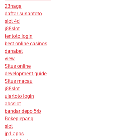
23naga
daftar sunantoto
slot 4d
j88slot
tentoto login
best online casinos
danabet
view
Situs online
development guide
Situs macau
j88slot
ulartoto login
abcslot
bandar depo 5rb
Bokepjepang
slot
jp1 apps