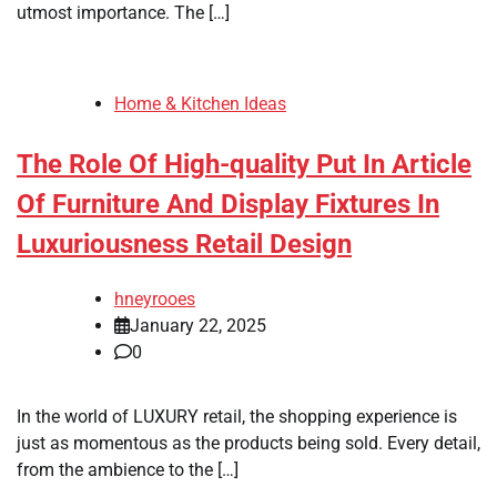
utmost importance. The […]
Home & Kitchen Ideas
The Role Of High-quality Put In Article
Of Furniture And Display Fixtures In
Luxuriousness Retail Design
hneyrooes
January 22, 2025
0
In the world of LUXURY retail, the shopping experience is
just as momentous as the products being sold. Every detail,
from the ambience to the […]