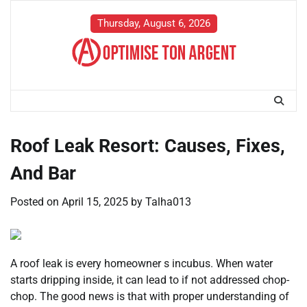
Skip
to
Thursday, August 6, 2026
content
Roof Leak Resort: Causes, Fixes,
And Bar
Posted on
April 15, 2025
by
Talha013
A roof leak is every homeowner s incubus. When water
starts dripping inside, it can lead to if not addressed chop-
chop. The good news is that with proper understanding of