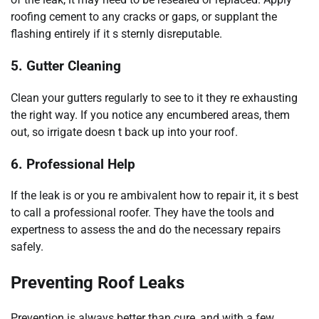
roofing cement to any cracks or gaps, or supplant the
flashing entirely if it s sternly disreputable.
5. Gutter Cleaning
Clean your gutters regularly to see to it they re exhausting
the right way. If you notice any encumbered areas, them
out, so irrigate doesn t back up into your roof.
6. Professional Help
If the leak is or you re ambivalent how to repair it, it s best
to call a professional roofer. They have the tools and
expertness to assess the and do the necessary repairs
safely.
Preventing Roof Leaks
Prevention is always better than cure, and with a few