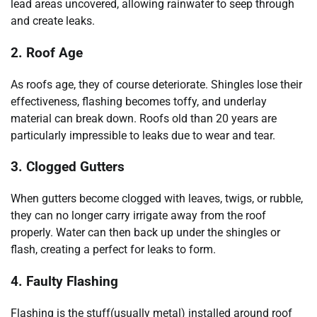
lead areas uncovered, allowing rainwater to seep through
and create leaks.
2. Roof Age
As roofs age, they of course deteriorate. Shingles lose their
effectiveness, flashing becomes toffy, and underlay
material can break down. Roofs old than 20 years are
particularly impressible to leaks due to wear and tear.
3. Clogged Gutters
When gutters become clogged with leaves, twigs, or rubble,
they can no longer carry irrigate away from the roof
properly. Water can then back up under the shingles or
flash, creating a perfect for leaks to form.
4. Faulty Flashing
Flashing is the stuff(usually metal) installed around roof