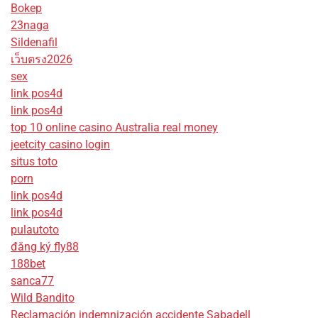
Bokep
23naga
Sildenafil
เว็บตรง2026
sex
link pos4d
link pos4d
top 10 online casino Australia real money
jeetcity casino login
situs toto
porn
link pos4d
link pos4d
pulautoto
đăng ký fly88
188bet
sanca77
Wild Bandito
Reclamación indemnización accidente Sabadell