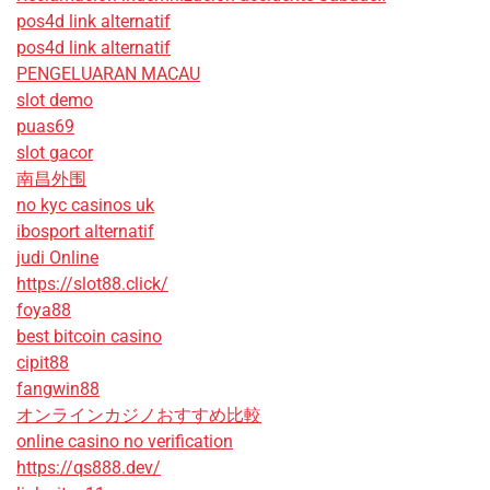
pos4d link alternatif
pos4d link alternatif
PENGELUARAN MACAU
slot demo
puas69
slot gacor
南昌外围
no kyc casinos uk
ibosport alternatif
judi Online
https://slot88.click/
foya88
best bitcoin casino
cipit88
fangwin88
オンラインカジノおすすめ比較
online casino no verification
https://qs888.dev/