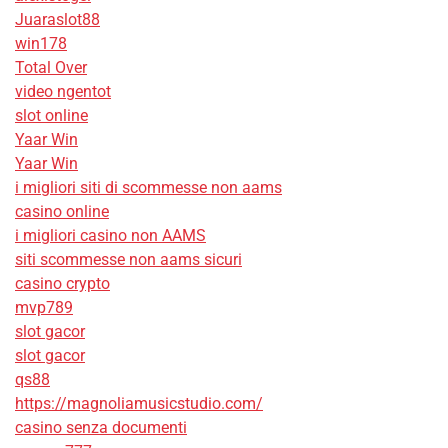
Juaraslot88
win178
Total Over
video ngentot
slot online
Yaar Win
Yaar Win
i migliori siti di scommesse non aams
casino online
i migliori casino non AAMS
siti scommesse non aams sicuri
casino crypto
mvp789
slot gacor
slot gacor
qs88
https://magnoliamusicstudio.com/
casino senza documenti