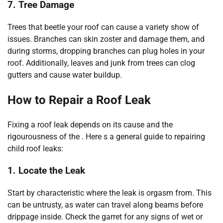
7. Tree Damage
Trees that beetle your roof can cause a variety show of
issues. Branches can skin zoster and damage them, and
during storms, dropping branches can plug holes in your
roof. Additionally, leaves and junk from trees can clog
gutters and cause water buildup.
How to Repair a Roof Leak
Fixing a roof leak depends on its cause and the
rigourousness of the . Here s a general guide to repairing
child roof leaks:
1. Locate the Leak
Start by characteristic where the leak is orgasm from. This
can be untrusty, as water can travel along beams before
drippage inside. Check the garret for any signs of wet or