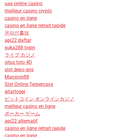
uae online casino
meilleur casino crypto
casino en ligne
casino en ligne retrait rapide
온라인홀덤
api22 daftar
suka288 login
ライブ カジノ
situs toto 4D
slot depo qris
Mansion88
Slot Online Terpercaya
gitartogel
ビットコイン オンラインカジノ
meilleur casino en ligne
ポーカー ゲーム
api22 alternatif
casino en ligne retrait rapide
casino en ligne