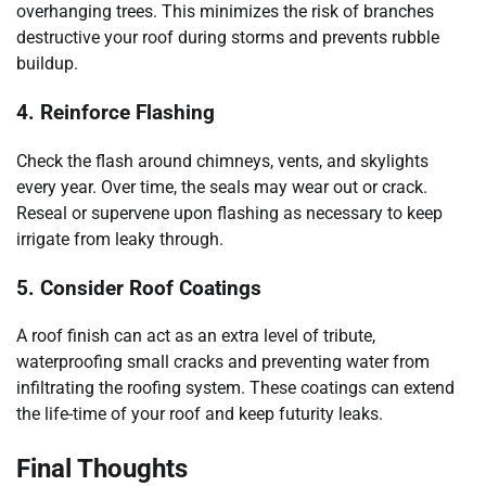
overhanging trees. This minimizes the risk of branches
destructive your roof during storms and prevents rubble
buildup.
4. Reinforce Flashing
Check the flash around chimneys, vents, and skylights
every year. Over time, the seals may wear out or crack.
Reseal or supervene upon flashing as necessary to keep
irrigate from leaky through.
5. Consider Roof Coatings
A roof finish can act as an extra level of tribute,
waterproofing small cracks and preventing water from
infiltrating the roofing system. These coatings can extend
the life-time of your roof and keep futurity leaks.
Final Thoughts