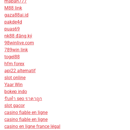
mapan777
M88 link
gaza88ai.id
pakde4d
puas69
nk88 đăng ký
98winlive.com
789win link
togel88
hfm forex
api22 alternatif
slot online
Yaar Win
bokep indo
รับทํา seo ราคาถูก
slot gacor
casino fiable en ligne
casino fiable en ligne
casino en ligne france légal