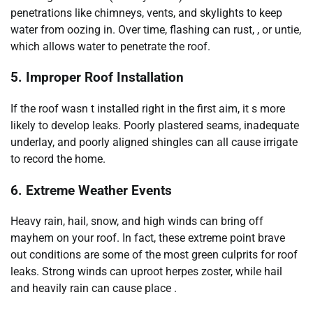
penetrations like chimneys, vents, and skylights to keep
water from oozing in. Over time, flashing can rust, , or untie,
which allows water to penetrate the roof.
5. Improper Roof Installation
If the roof wasn t installed right in the first aim, it s more
likely to develop leaks. Poorly plastered seams, inadequate
underlay, and poorly aligned shingles can all cause irrigate
to record the home.
6. Extreme Weather Events
Heavy rain, hail, snow, and high winds can bring off
mayhem on your roof. In fact, these extreme point brave
out conditions are some of the most green culprits for roof
leaks. Strong winds can uproot herpes zoster, while hail
and heavily rain can cause place .