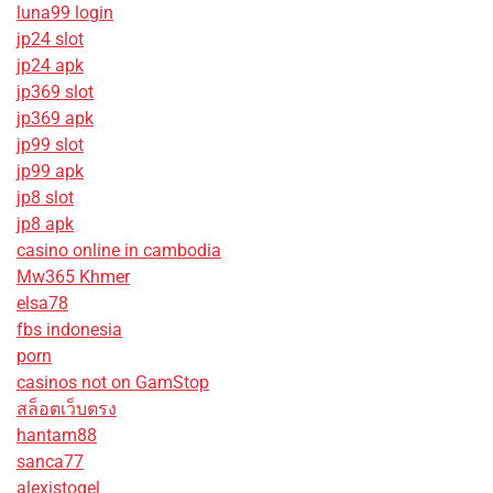
luna99 login
jp24 slot
jp24 apk
jp369 slot
jp369 apk
jp99 slot
jp99 apk
jp8 slot
jp8 apk
casino online in cambodia
Mw365 Khmer
elsa78
fbs indonesia
porn
casinos not on GamStop
สล็อตเว็บตรง
hantam88
sanca77
alexistogel