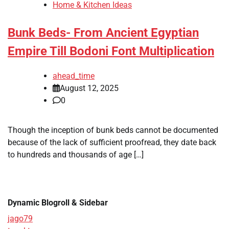
Home & Kitchen Ideas
Bunk Beds- From Ancient Egyptian
Empire Till Bodoni Font Multiplication
ahead_time
August 12, 2025
0
Though the inception of bunk beds cannot be documented
because of the lack of sufficient proofread, they date back
to hundreds and thousands of age […]
Dynamic Blogroll & Sidebar
jago79