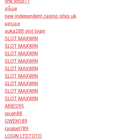
link situs11
สล็อต
new independent casino sites uk
ผลบอล
suka288 slot login
SLOT MAXWIN
SLOT MAXWIN
SLOT MAXWIN
SLOT MAXWIN
SLOT MAXWIN
SLOT MAXWIN
SLOT MAXWIN
SLOT MAXWIN
SLOT MAXWIN
ARIES95
receh88
GWEN189
rajabet789
LOGIN LTDTOTO