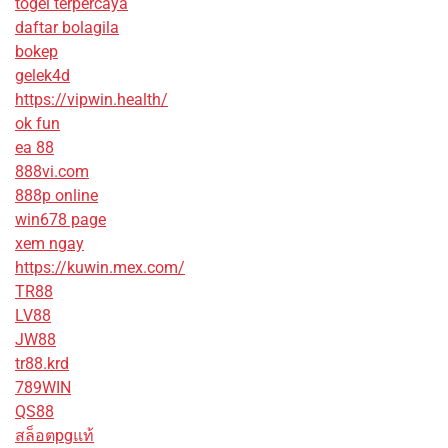
togel terpercaya
daftar bolagila
bokep
gelek4d
https://vipwin.health/
ok fun
ea 88
888vi.com
888p online
win678 page
xem ngay
https://kuwin.mex.com/
TR88
LV88
JW88
tr88.krd
789WIN
QS88
สล็อตpgแท้