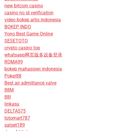
new bitcoin casino
casino no id verification
video bokep artis indonesia
BOKEP INDO
Yono Best Game Online
SESETOTO
crypto casino top
whatsapp网页版多设备登录
ROMA99
bokep mahasiswi indonesia
Poker88
Best air admittance valve
88M
88I
linkasu
DELTA575
totomart787
satset189