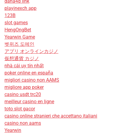
dana4d link
playinexch app
123B
slot games
HengOngBet
Yearwin Game
벳위즈 도메인
アプリ オンラインカジノ
仮想通貨 カジノ
nhà cái uy tín nhất
poker online en españa
migliori casino non AAMS
migliore app poker
casino usdt trc20
meilleur casino en ligne
toto slot gacor
casino online stranieri che accettano italiani
casino non aams
Yearwin