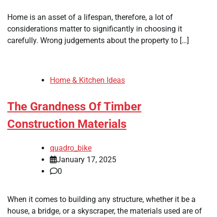
Home is an asset of a lifespan, therefore, a lot of
considerations matter to significantly in choosing it
carefully. Wrong judgements about the property to […]
Home & Kitchen Ideas
The Grandness Of Timber
Construction Materials
quadro_bike
January 17, 2025
0
When it comes to building any structure, whether it be a
house, a bridge, or a skyscraper, the materials used are of