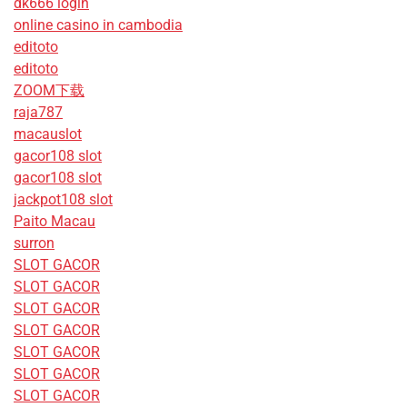
dk666 login
online casino in cambodia
editoto
editoto
ZOOM下载
raja787
macauslot
gacor108 slot
gacor108 slot
jackpot108 slot
Paito Macau
surron
SLOT GACOR
SLOT GACOR
SLOT GACOR
SLOT GACOR
SLOT GACOR
SLOT GACOR
SLOT GACOR