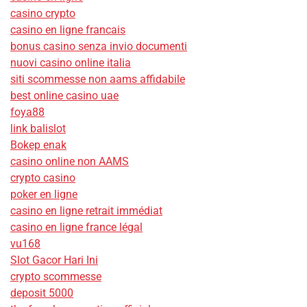
casino crypto
casino en ligne francais
bonus casino senza invio documenti
nuovi casino online italia
siti scommesse non aams affidabile
best online casino uae
foya88
link balislot
Bokep enak
casino online non AAMS
crypto casino
poker en ligne
casino en ligne retrait immédiat
casino en ligne france légal
vu168
Slot Gacor Hari Ini
crypto scommesse
deposit 5000