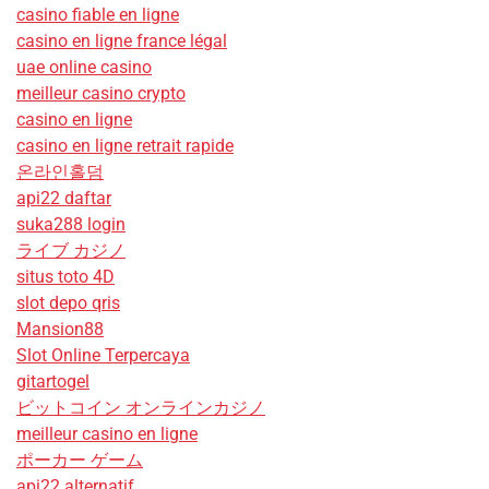
casino fiable en ligne
casino en ligne france légal
uae online casino
meilleur casino crypto
casino en ligne
casino en ligne retrait rapide
온라인홀덤
api22 daftar
suka288 login
ライブ カジノ
situs toto 4D
slot depo qris
Mansion88
Slot Online Terpercaya
gitartogel
ビットコイン オンラインカジノ
meilleur casino en ligne
ポーカー ゲーム
api22 alternatif