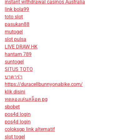
instant withdrawal casinos Australia
link bola99
toto slot
pasukan88
mutogel
slot pulsa
LIVE DRAW HK
hantam 789
suntogel
SITUS TOTO
บาคาร่า
https://duracellbunnyonabike.com/
klik disini
ทดลองเล่นสล็อต pg
sbobet
pos4d login
pos4d login
coloksgp link alternatif
slot togel