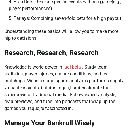
Prop Bets: Bets on specific events within a game(e.g.,
player performances).
Parlays: Combining seven-fold bets for a high payout.
Understanding these basics will allow you to make more
hip to decisions.
Research, Research, Research
Knowledge is world power in
judi bola
. Study team
statistics, player injuries, endure conditions, and real
matchups. Websites and sports analytics platforms supply
valuable insights, but don rsquo;t underestimate the
superpowe of traditional media. Follow expert analysts,
read previews, and tune into podcasts that wrap up the
games you rsquo;re fascinated in.
Manage Your Bankroll Wisely