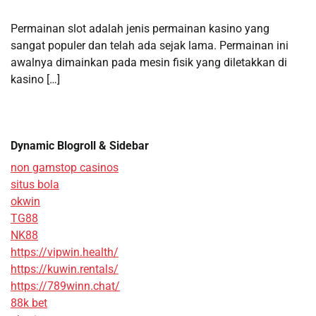
Permainan slot adalah jenis permainan kasino yang
sangat populer dan telah ada sejak lama. Permainan ini
awalnya dimainkan pada mesin fisik yang diletakkan di
kasino […]
Dynamic Blogroll & Sidebar
non gamstop casinos
situs bola
okwin
TG88
NK88
https://vipwin.health/
https://kuwin.rentals/
https://789winn.chat/
88k bet