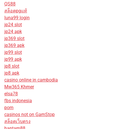
QS88
สล็อตpgแท้
luna99 login
jp24 slot
jp24 apk
jp369 slot
jp369 apk
jp99 slot
jp99 apk
jp8 slot
jp8 apk
casino online in cambodia
Mw365 Khmer
elsa78
fbs indonesia
porn
casinos not on GamStop
สล็อตเว็บตรง
hantam88