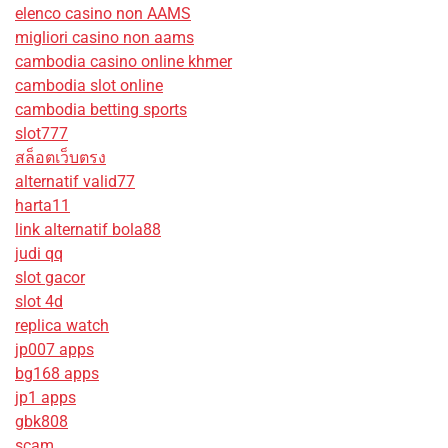
elenco casino non AAMS
migliori casino non aams
cambodia casino online khmer
cambodia slot online
cambodia betting sports
slot777
สล็อตเว็บตรง
alternatif valid77
harta11
link alternatif bola88
judi qq
slot gacor
slot 4d
replica watch
jp007 apps
bg168 apps
jp1 apps
gbk808
scam