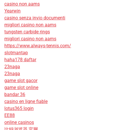
casino non aams
Yearwin
casino senza invio documenti
migliori casino non aams
tungsten carbide rings
migliori casino non aams
https://www.always-tennis.com/
slotmantap
haha178 daftar
23naga
23naga
game slot gacor
game slot online
bandar 36
casino en ligne fiable
lotus365 login
EE88
online casinos
比特浏览器 官网