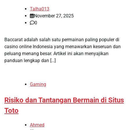
Talha013
November 27, 2025
0
Baccarat adalah salah satu permainan paling populer di
casino online Indonesia yang menawarkan keseruan dan
peluang menang besar. Artikel ini akan menyajikan
panduan lengkap dan […]
Gaming
Risiko dan Tantangan Bermain di Situs
Toto
Ahmed