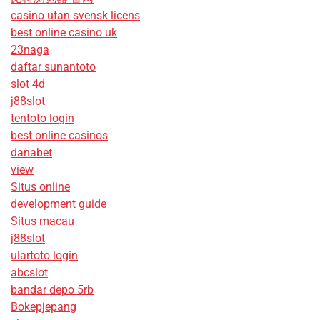
casino utan svensk licens
best online casino uk
23naga
daftar sunantoto
slot 4d
j88slot
tentoto login
best online casinos
danabet
view
Situs online
development guide
Situs macau
j88slot
ulartoto login
abcslot
bandar depo 5rb
Bokepjepang