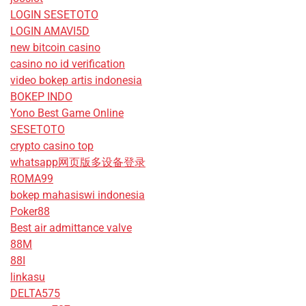
LOGIN SESETOTO
LOGIN AMAVI5D
new bitcoin casino
casino no id verification
video bokep artis indonesia
BOKEP INDO
Yono Best Game Online
SESETOTO
crypto casino top
whatsapp网页版多设备登录
ROMA99
bokep mahasiswi indonesia
Poker88
Best air admittance valve
88M
88I
linkasu
DELTA575