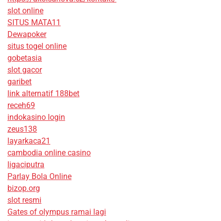
slot online
SITUS MATA11
Dewapoker
situs togel online
gobetasia
slot gacor
garibet
link alternatif 188bet
receh69
indokasino login
zeus138
layarkaca21
cambodia online casino
ligaciputra
Parlay Bola Online
bizop.org
slot resmi
Gates of olympus ramai lagi