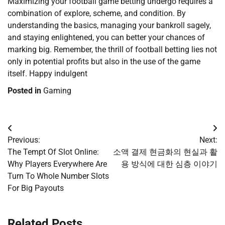
Maximizing your football game betting undergo requires a
combination of explore, scheme, and condition. By
understanding the basics, managing your bankroll sagely,
and staying enlightened, you can better your chances of
marking big. Remember, the thrill of football betting lies not
only in potential profits but also in the use of the game
itself. Happy indulgent
Posted in
Gaming
Post
Previous:
Next:
navigation
The Tempt Of Slot Online:
소액 결제 현금화의 현실과 활
Why Players Everywhere Are
용 방식에 대한 심층 이야기
Turn To Whole Number Slots
For Big Payouts
Related Posts