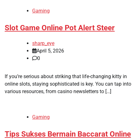
Gaming
Slot Game Online Pot Alert Steer
sharp_eye
April 5, 2026
0
If you’re serious about striking that life-changing kitty in
online slots, staying sophisticated is key. You can tap into
various resources, from casino newsletters to […]
Gaming
Tips Sukses Bermain Baccarat Online