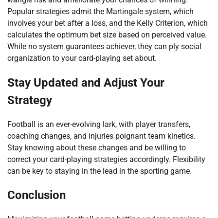
Popular strategies admit the Martingale system, which
involves your bet after a loss, and the Kelly Criterion, which
calculates the optimum bet size based on perceived value.
While no system guarantees achiever, they can ply social
organization to your card-playing set about.
Stay Updated and Adjust Your
Strategy
Football is an ever-evolving lark, with player transfers,
coaching changes, and injuries poignant team kinetics.
Stay knowing about these changes and be willing to
correct your card-playing strategies accordingly. Flexibility
can be key to staying in the lead in the sporting game.
Conclusion