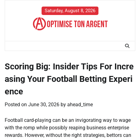
Skip
to
Saturday, August 8, 2026
content
Scoring Big: Insider Tips For Incre
asing Your Football Betting Experi
ence
Posted on
June 30, 2026
by
ahead_time
Football card-playing can be an invigorating way to wage
with the romp while possibly reaping business enterprise
rewards. However, without the right strategies, bettors can