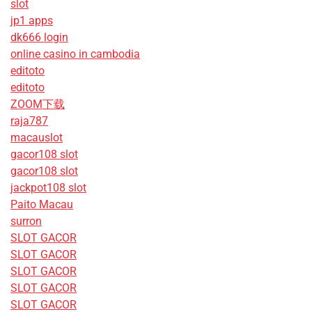
slot
jp1 apps
dk666 login
online casino in cambodia
editoto
editoto
ZOOM下载
raja787
macauslot
gacor108 slot
gacor108 slot
jackpot108 slot
Paito Macau
surron
SLOT GACOR
SLOT GACOR
SLOT GACOR
SLOT GACOR
SLOT GACOR