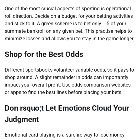
One of the most crucial aspects of sporting is operational
roll direction. Decide on a budget for your betting activities
and stick to it. A green scheme is to bet only 1-5 of your
summate bankroll on any given bet. This practise helps to
minimize losses and allows you to stay in the game longer.
Shop for the Best Odds
Different sportsbooks volunteer variable odds, so it pays to
shop around. A slight remainder in odds can importantly
impact your overall profit. Use odds comparison websites
or apps to find the best lines before placing your bets.
Don rsquo;t Let Emotions Cloud Your
Judgment
Emotional card-playing is a surefire way to lose money.