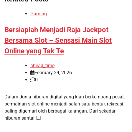
Gaming
Bersiaplah Menjadi Raja Jackpot
Bersama Slot – Sensasi Main Slot
Online yang Tak Te
ahead_time
February 24, 2026
0
Dalam dunia hiburan digital yang kian berkembang pesat,
permainan slot online menjadi salah satu bentuk rekreasi
paling digemari oleh berbagai kalangan. Dari sekadar
hiburan santai […]