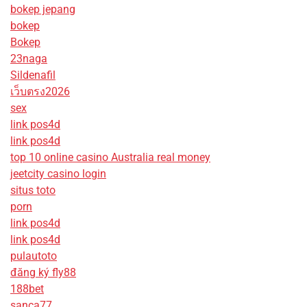
bokep jepang
bokep
Bokep
23naga
Sildenafil
เว็บตรง2026
sex
link pos4d
link pos4d
top 10 online casino Australia real money
jeetcity casino login
situs toto
porn
link pos4d
link pos4d
pulautoto
đăng ký fly88
188bet
sanca77