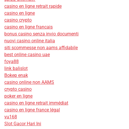
casino en ligne retrait rapide
casino en ligne
casino crypto
casino en ligne francais
bonus casino senza invio documenti
nuovi casino online italia
siti scommesse non aams affidabile
best online casino uae
foya88
link balislot
Bokep enak
casino online non AAMS
crypto casino
poker en ligne
casino en ligne retrait immédiat
casino en ligne france légal
vu168
Slot Gacor Hari Ini