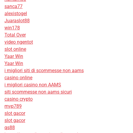
sanca77
alexistogel
Juaraslot88
win178
Total Over
video ngentot
slot online
Yaar Win
Yaar Win
i migliori siti di scommesse non aams
casino online
i migliori casino non AAMS
siti scommesse non aams sicuri
casino crypto
mvp789
slot gacor
slot gacor
qs88