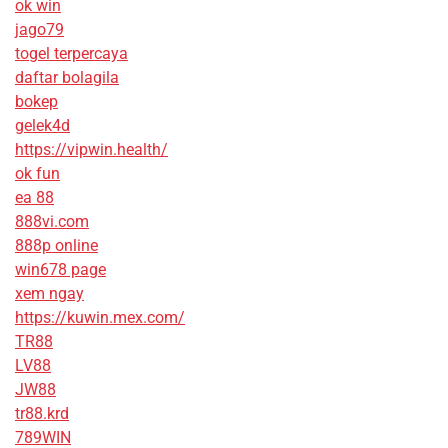
ok win
jago79
togel terpercaya
daftar bolagila
bokep
gelek4d
https://vipwin.health/
ok fun
ea 88
888vi.com
888p online
win678 page
xem ngay
https://kuwin.mex.com/
TR88
LV88
JW88
tr88.krd
789WIN