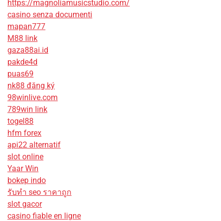
https://magnoliamusicstudio.com/
casino senza documenti
mapan777
M88 link
gaza88ai.id
pakde4d
puas69
nk88 đăng ký
98winlive.com
789win link
togel88
hfm forex
api22 alternatif
slot online
Yaar Win
bokep indo
รับทํา seo ราคาถูก
slot gacor
casino fiable en ligne