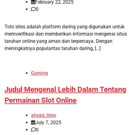
February 22, 2025
0
Toto sites adalah platform daring yang digunakan untuk
memverifikasi dan memberikan informasi mengenai situs
taruhan online yang aman dan terpercaya. Dengan
meningkatnya popularitas taruhan daring, […]
Gaming
Judul Mengenal Lebih Dalam Tentang
Permainan Slot Online
ahead_time
July 7, 2025
0