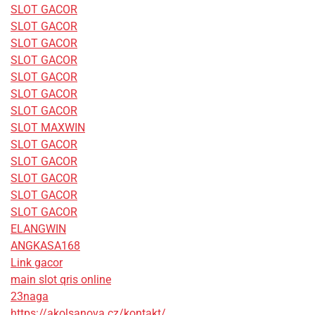
SLOT GACOR
SLOT GACOR
SLOT GACOR
SLOT GACOR
SLOT GACOR
SLOT GACOR
SLOT GACOR
SLOT MAXWIN
SLOT GACOR
SLOT GACOR
SLOT GACOR
SLOT GACOR
SLOT GACOR
ELANGWIN
ANGKASA168
Link gacor
main slot qris online
23naga
https://akolsanova.cz/kontakt/