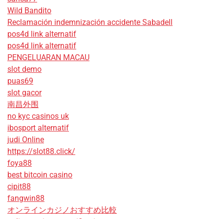
Wild Bandito
Reclamación indemnización accidente Sabadell
pos4d link alternatif
pos4d link alternatif
PENGELUARAN MACAU
slot demo
puas69
slot gacor
南昌外围
no kyc casinos uk
ibosport alternatif
judi Online
https://slot88.click/
foya88
best bitcoin casino
cipit88
fangwin88
オンラインカジノおすすめ比較