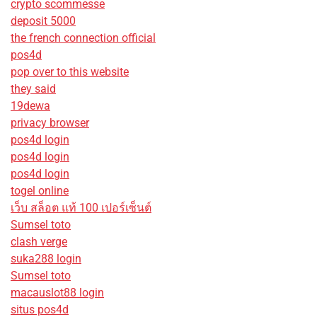
crypto scommesse
deposit 5000
the french connection official
pos4d
pop over to this website
they said
19dewa
privacy browser
pos4d login
pos4d login
pos4d login
togel online
เว็บ สล็อต แท้ 100 เปอร์เซ็นต์
Sumsel toto
clash verge
suka288 login
Sumsel toto
macauslot88 login
situs pos4d