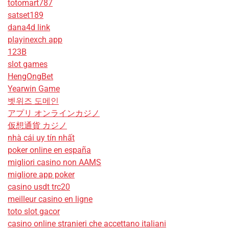
totomart787
satset189
dana4d link
playinexch app
123B
slot games
HengOngBet
Yearwin Game
벳위즈 도메인
アプリ オンラインカジノ
仮想通貨 カジノ
nhà cái uy tín nhất
poker online en españa
migliori casino non AAMS
migliore app poker
casino usdt trc20
meilleur casino en ligne
toto slot gacor
casino online stranieri che accettano italiani