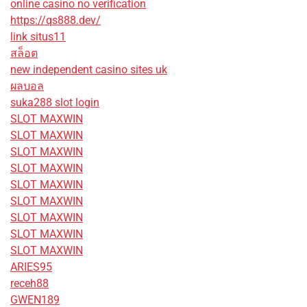
online casino no verification
https://qs888.dev/
link situs11
สล็อต
new independent casino sites uk
ผลบอล
suka288 slot login
SLOT MAXWIN
SLOT MAXWIN
SLOT MAXWIN
SLOT MAXWIN
SLOT MAXWIN
SLOT MAXWIN
SLOT MAXWIN
SLOT MAXWIN
SLOT MAXWIN
ARIES95
receh88
GWEN189