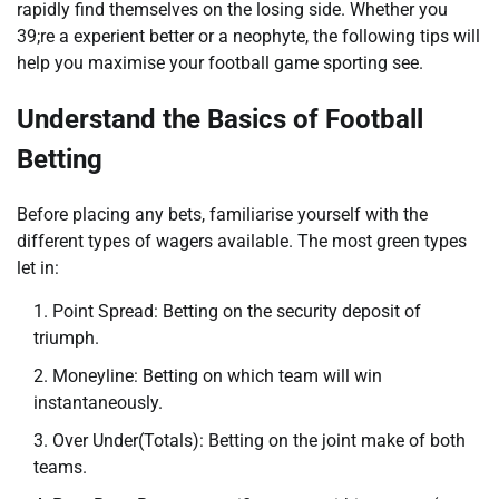
rapidly find themselves on the losing side. Whether you
39;re a experient better or a neophyte, the following tips will
help you maximise your football game sporting see.
Understand the Basics of Football
Betting
Before placing any bets, familiarise yourself with the
different types of wagers available. The most green types
let in:
Point Spread: Betting on the security deposit of
triumph.
Moneyline: Betting on which team will win
instantaneously.
Over Under(Totals): Betting on the joint make of both
teams.