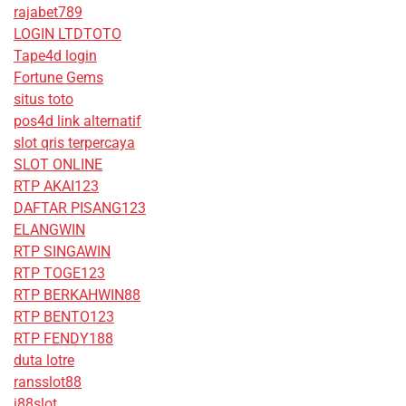
rajabet789
LOGIN LTDTOTO
Tape4d login
Fortune Gems
situs toto
pos4d link alternatif
slot qris terpercaya
SLOT ONLINE
RTP AKAI123
DAFTAR PISANG123
ELANGWIN
RTP SINGAWIN
RTP TOGE123
RTP BERKAHWIN88
RTP BENTO123
RTP FENDY188
duta lotre
ransslot88
j88slot