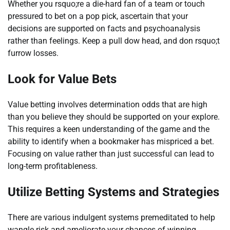
Whether you rsquo;re a die-hard fan of a team or touch
pressured to bet on a pop pick, ascertain that your
decisions are supported on facts and psychoanalysis
rather than feelings. Keep a pull dow head, and don rsquo;t
furrow losses.
Look for Value Bets
Value betting involves determination odds that are high
than you believe they should be supported on your explore.
This requires a keen understanding of the game and the
ability to identify when a bookmaker has mispriced a bet.
Focusing on value rather than just successful can lead to
long-term profitableness.
Utilize Betting Systems and Strategies
There are various indulgent systems premeditated to help
wangle risk and ameliorate your chances of winning.