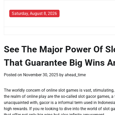
Skip
to
Saturday, August 8, 2026
content
See The Major Power Of Sl
That Guarantee Big Wins And
Posted on
November 30, 2025
by
ahead_time
The worldly concern of online slot games is vast, stimulating
the realm of online play are the so-called slot gacor games, a 
unacquainted with, gacor is a informal term used in Indonesia
high rewards. If you re looking to dive into the world of slot 
that offer not only big wins but also infinite amusement.