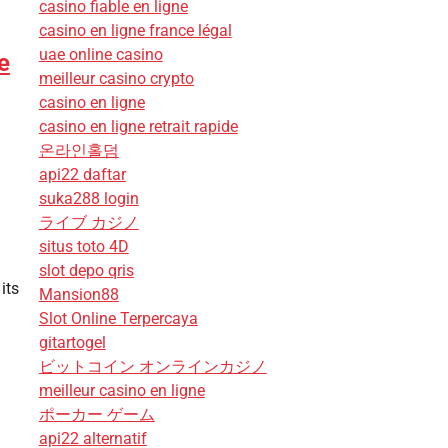
casino fiable en ligne
casino en ligne france légal
uae online casino
e
meilleur casino crypto
casino en ligne
casino en ligne retrait rapide
온라인홀덤
api22 daftar
suka288 login
ライブ カジノ
situs toto 4D
slot depo qris
its
Mansion88
Slot Online Terpercaya
gitartogel
ビットコイン オンラインカジノ
meilleur casino en ligne
ポーカー ゲーム
api22 alternatif