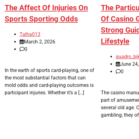
The Affect Of Injuries On
The Partic
Sports Sporting Odds
Of Casino 
Strong Gui
Talha013
Lifestyle
March 2, 2026
0
quadro_bi
June 24
In the earth of sports card-playing, one of
0
the most substantial factors that can
mold odds and card-playing outcomes is
participant injuries. Whether it’s a […]
The casino manuf
part of amusemen
several old age. C
gambling; they off