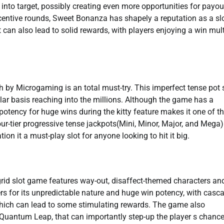
to target, possibly creating even more opportunities for payou
incentive rounds, Sweet Bonanza has shapely a reputation as a sl
 can also lead to solid rewards, with players enjoying a win mult
 by Microgaming is an total must-try. This imperfect tense pot s
ular basis reaching into the millions. Although the game has a
potency for huge wins during the kitty feature makes it one of t
ur-tier progressive tense jackpots(Mini, Minor, Major, and Mega)
ion it a must-play slot for anyone looking to hit it big.
grid slot game features way-out, disaffect-themed characters an
ers for its unpredictable nature and huge win potency, with casc
 which can lead to some stimulating rewards. The game also
Quantum Leap, that can importantly step-up the player s chance