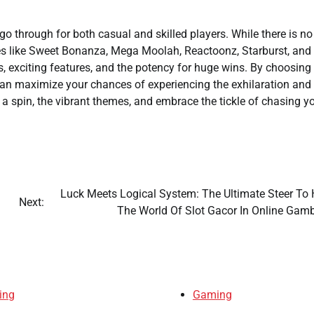
o through for both casual and skilled players. While there is no
es like Sweet Bonanza, Mega Moolah, Reactoonz, Starburst, and
, exciting features, and the potency for huge wins. By choosing
can maximize your chances of experiencing the exhilaration and
 a spin, the vibrant themes, and embrace the tickle of chasing y
Luck Meets Logical System: The Ultimate Steer To 
Next:
The World Of Slot Gacor In Online Gamb
ing
Gaming