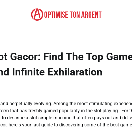
ot Gacor: Find The Top Gam
 Infinite Exhilaration
, and perpetually evolving. Among the most stimulating experien
term that has freshly gained popularity in the slot-playing . For 
 to describe a slot simple machine that often pays out and deliv
gacor, here s your last guide to discovering some of the best gam