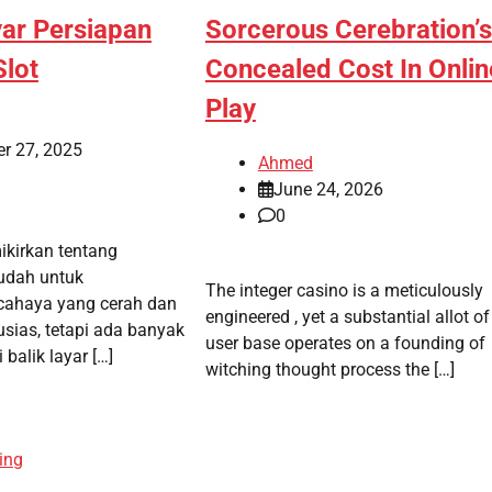
yar Persiapan
Sorcerous Cerebration’s
lot
Concealed Cost In Onlin
Play
r 27, 2025
Ahmed
June 24, 2026
0
kirkan tentang
udah untuk
The integer casino is a meticulously
ahaya yang cerah dan
engineered , yet a substantial allot of 
sias, tetapi ada banyak
user base operates on a founding of
 balik layar […]
witching thought process the […]
ing