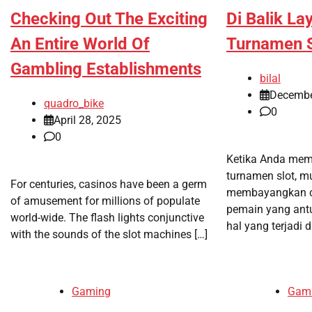
Checking Out The Exciting
Di Balik La
An Entire World Of
Turnamen S
Gambling Establishments
bilal
Decembe
quadro_bike
0
April 28, 2025
0
Ketika Anda memi
turnamen slot, m
For centuries, casinos have been a germ
membayangkan c
of amusement for millions of populate
pemain yang antu
world-wide. The flash lights conjunctive
hal yang terjadi di
with the sounds of the slot machines […]
Gaming
Gam