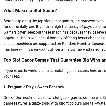
What Makes a Slot Gacor?
Before exploring the top slot gacor games, it s noteworthy to
fundamentally one that has a high frequency of payouts or te
Gamers often seek out these machines because they believe th
opportunities to win, and ultimately, offering better chances t
all slot machines are supported on Random Number Generators
machine will hit a payout. Still, certain slots have attained r
Top Slot Gacor Games That Guarantee Big Wins a
If you re set to venture on a stimulating slot hazard, here ar
your seat.
1. Pragmatic Play s Sweet Bonanza
One of the most nonclassical slot gacor games out there is S
game features a glaze topic with bright colours and talk-wat