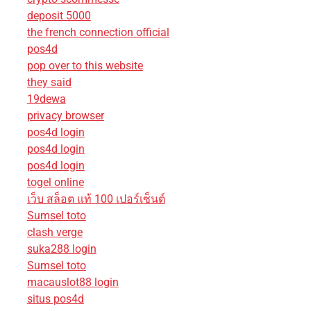
deposit 5000
the french connection official
pos4d
pop over to this website
they said
19dewa
privacy browser
pos4d login
pos4d login
pos4d login
togel online
เว็บ สล็อต แท้ 100 เปอร์เซ็นต์
Sumsel toto
clash verge
suka288 login
Sumsel toto
macauslot88 login
situs pos4d