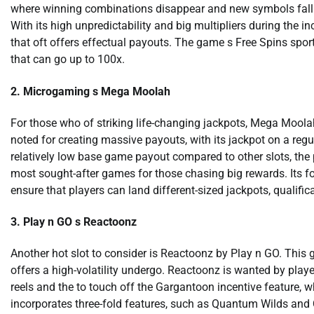
where winning combinations disappear and new symbols fall in
With its high unpredictability and big multipliers during the 
that oft offers effectual payouts. The game s Free Spins sport
that can go up to 100x.
2. Microgaming s Mega Moolah
For those who of striking life-changing jackpots, Mega Moolah
noted for creating massive payouts, with its jackpot on a reg
relatively low base game payout compared to other slots, the 
most sought-after games for those chasing big rewards. Its fo
ensure that players can land different-sized jackpots, qualificat
3. Play n GO s Reactoonz
Another hot slot to consider is Reactoonz by Play n GO. This 
offers a high-volatility undergo. Reactoonz is wanted by play
reels and the to touch off the Gargantoon incentive feature,
incorporates three-fold features, such as Quantum Wilds and 