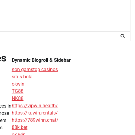
es
Dynamic Blogroll & Sidebar
non gamstop casinos
situs bola
okwin
TG88
NK88
https://vipwin.health/
ces in
https://kuwin.rentals/
those
https://789winn.chat/
ers
88k bet
es
ok win