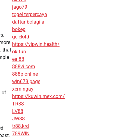
jago79
togel terpercaya
daftar bolagila
bokep
s.
gelek4d
 more
https://vipwin.health/
, that
ok fun
mple
ea 88
888vi.com
888p online
win678 page
xem ngay
 of
https://kuwin.mex.com/
TR88
LV88
JW88
tr88.krd
ed
789WIN
oast,