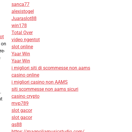
sanca77
alexistogel
Juaraslot88
win178
Total Over
ot
video ngentot
s on
slot online
re-
Yaar Win
e
Yaar Win
i migliori siti di scommesse non aams
casino online
i migliori casino non AAMS
siti scommesse non aams sicuri
.
casino crypto
ut
mvp789
slot gacor
slot gacor
qs88
https://magnoliamusicstudio.com/