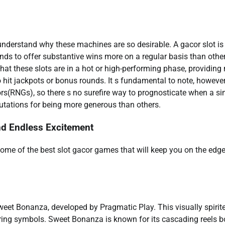
 understand why these machines are so desirable. A gacor slot is
nds to offer substantive wins more on a regular basis than other
at these slots are in a hot or high-performing phase, providing
o hit jackpots or bonus rounds. It s fundamental to note, however
(RNGs), so there s no surefire way to prognosticate when a si
eputations for being more generous than others.
nd Endless Excitement
e some of the best slot gacor games that will keep you on the edge
weet Bonanza, developed by Pragmatic Play. This visually spirit
ering symbols. Sweet Bonanza is known for its cascading reels b