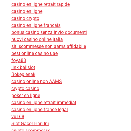
casino en ligne retrait rapide
casino en ligne
casino crypto
casino en ligne francais
bonus casino senza invio documenti
nuovi casino online italia
siti scommesse non aams affidabile
best online casino uae
foya88
link balislot
Bokep enak
casino online non AAMS
crypto casino
poker en ligne
casino en ligne retrait immédiat
casino en ligne france légal
vu168
Slot Gacor Hari Ini
crypto scommesse