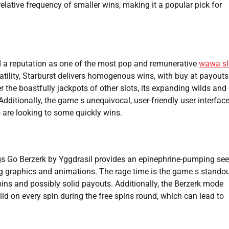
elative frequency of smaller wins, making it a popular pick for
ed a reputation as one of the most pop and remunerative
wawa sl
latility, Starburst delivers homogenous wins, with buy at payout
r the boastfully jackpots of other slots, its expanding wilds and 
 Additionally, the game s unequivocal, user-friendly user interfac
 are looking to some quickly wins.
s Go Berzerk by Yggdrasil provides an epinephrine-pumping see
sing graphics and animations. The rage time is the game s stando
 spins and possibly solid payouts. Additionally, the Berzerk mode
wild on every spin during the free spins round, which can lead to