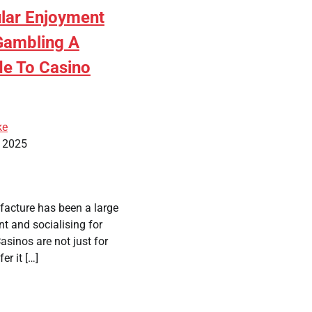
ular Enjoyment
Gambling A
de To Casino
ke
, 2025
acture has been a large
t and socialising for
asinos are not just for
er it […]