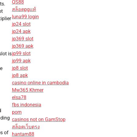
QS88
ts.
สล็อตpgแท้
ot
luna99 login
iplier
jp24 slot
jp24 apk
jp369 slot
jp369 apk
jp99 slot
lot is
jp99 apk
jp8 slot
he
jp8 apk
casino online in cambodia
Mw365 Khmer
elsa78
fbs indonesia
d
porn
ading
casinos not on GamStop
สล็อตเว็บตรง
s of
hantam88