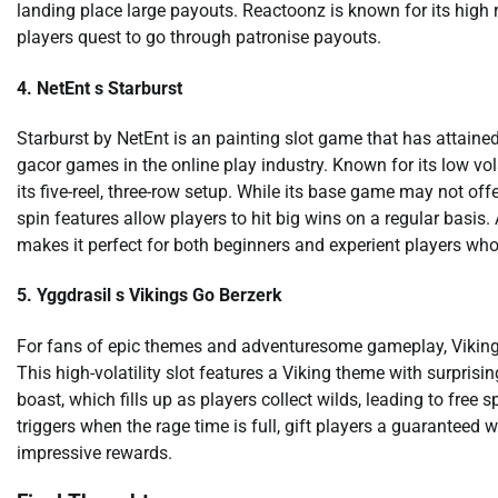
landing place large payouts. Reactoonz is known for its high r
players quest to go through patronise payouts.
4. NetEnt s Starburst
Starburst by NetEnt is an painting slot game that has attain
gacor games in the online play industry. Known for its low vo
its five-reel, three-row setup. While its base game may not offe
spin features allow players to hit big wins on a regular basis.
makes it perfect for both beginners and experient players who
5. Yggdrasil s Vikings Go Berzerk
For fans of epic themes and adventuresome gameplay, Viking
This high-volatility slot features a Viking theme with surpri
boast, which fills up as players collect wilds, leading to free
triggers when the rage time is full, gift players a guaranteed 
impressive rewards.