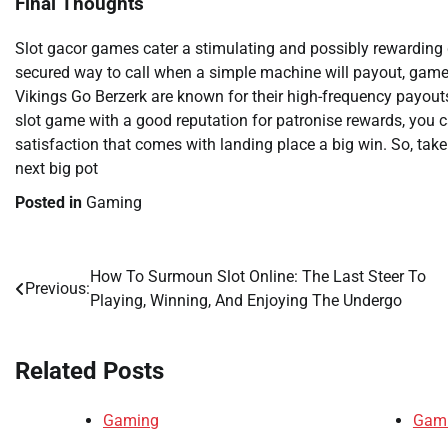
Final Thoughts
Slot gacor games cater a stimulating and possibly rewarding g
secured way to call when a simple machine will payout, gam
Vikings Go Berzerk are known for their high-frequency payouts
slot game with a good reputation for patronise rewards, you 
satisfaction that comes with landing place a big win. So, take
next big pot
Posted in
Gaming
How To Surmoun Slot Online: The Last Steer To
Post
Previous:
Playing, Winning, And Enjoying The Undergo
navigation
Related Posts
Gaming
Gam