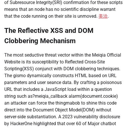
of Subresource Integrity(SRI) confirmation for these scripts
means that an node has no scientific discipline warrant
that the code running on their site is unmoved.
美洽
.
The Reflective XSS and DOM
Clobbering Mechanism
The most seductive threat vector within the Meiqia Official
Website is its susceptibility to Reflected Cross-Site
Scripting(XSS) conjunct with DOM clobbering techniques.
The gismo dynamically constructs HTML based on URL
parameters and user seance data. By crafting a poisonous
URL that includes a JavaScript load within a question
string such as?meiqia_callback alarm(document.cookie)
an attacker can force the thingmabob to shine this code
direct into the Document Object Model(DOM) without
server-side substantiation. A 2023 vulnerability disclosure
by HackerOne highlighted that over 60 of Major chatbot