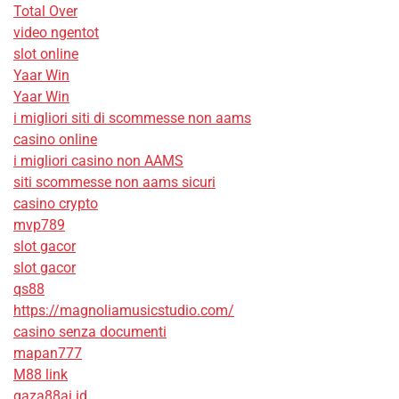
Total Over
video ngentot
slot online
Yaar Win
Yaar Win
i migliori siti di scommesse non aams
casino online
i migliori casino non AAMS
siti scommesse non aams sicuri
casino crypto
mvp789
slot gacor
slot gacor
qs88
https://magnoliamusicstudio.com/
casino senza documenti
mapan777
M88 link
gaza88ai.id