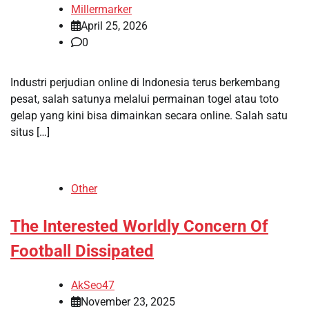
Millermarker
April 25, 2026
0
Industri perjudian online di Indonesia terus berkembang
pesat, salah satunya melalui permainan togel atau toto
gelap yang kini bisa dimainkan secara online. Salah satu
situs […]
Other
The Interested Worldly Concern Of
Football Dissipated
AkSeo47
November 23, 2025