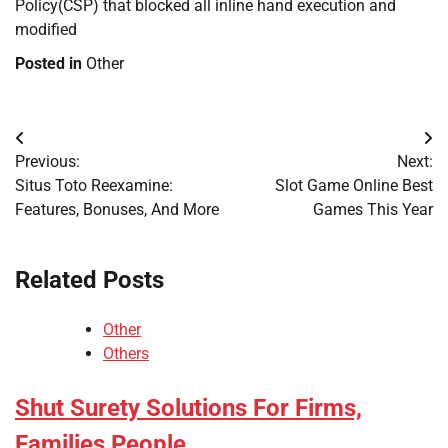
Policy(CSP) that blocked all inline hand execution and
modified
Posted in
Other
Post
Previous:
Next:
navigation
Situs Toto Reexamine:
Slot Game Online Best
Features, Bonuses, And More
Games This Year
Related Posts
Other
Others
Shut Surety Solutions For Firms,
Families People