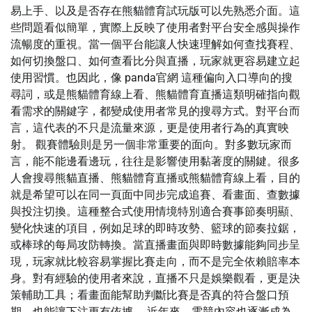
易上手、以及是否存在熊貓體育試玩版可以先熟悉介面。這
些問題看似簡單，實際上反映了使用者對平台安全感與操作
流暢度的重視。當一個平台能讓人快速理解如何查找賽程、
如何切換盤口、如何查看比分與直播，玩家就更容易建立起
使用習慣。也因此，像 panda官網 這種偏向入口導向的搜
尋詞，或是熊貓體育線上看、熊貓體育直播這類明確指向觀
看需求的關鍵字，都變成使用者常見的搜尋方式。對平台而
言，這代表的不只是流量來源，更是使用者行為的真實映
射。 觀賽體驗則是另一個非常重要的面向。對多數玩家而
言，能不能邊看邊玩，往往是影響使用黏著度的關鍵。很多
人會搜尋熊貓直播、熊貓體育直播或熊貓體育線上看，目的
就是希望可以在同一頁面中同步完成追賽、看畫面、查數據
與投注切換。這種整合式使用情境特別適合賽事節奏明顯、
變化快速的項目，例如足球的即時攻勢、籃球的節奏拉鋸，
或棒球的每局攻防轉換。當直播畫面與即時數據能夠同步呈
現，玩家就比較容易掌握比賽走向，而不是完全依賴賠率本
身。對有經驗的使用者來說，直播不只是娛樂觀看，更是決
策輔助工具；看畫面能幫助判斷比賽是否真的符合盤口預
期，也能讓下注更有依據。 近年來，電競內容也逐漸成為