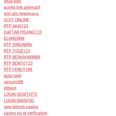
situs toto
pos4d link alternatif
slot qris terpercaya
SLOT ONLINE
RTP AKAI123
DAFTAR PISANG123
ELANGWIN
RTP SINGAWIN
RTP TOGE123
RTP BERKAHWIN88
RTP BENTO123
RTP FENDY188
duta lotre
ransslot88
j88slot
LOGIN SESETOTO
LOGIN AMAVI5D
new bitcoin casino
casino no id verification