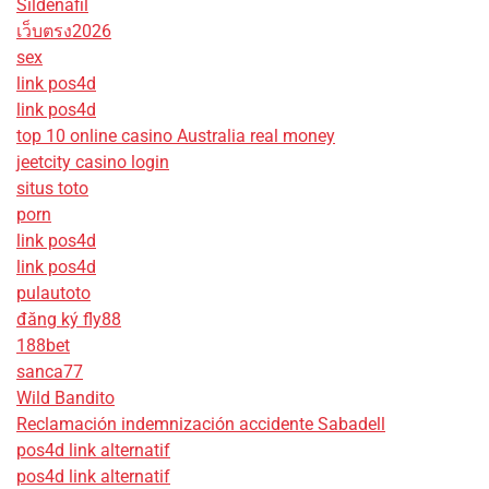
Sildenafil
เว็บตรง2026
sex
link pos4d
link pos4d
top 10 online casino Australia real money
jeetcity casino login
situs toto
porn
link pos4d
link pos4d
pulautoto
đăng ký fly88
188bet
sanca77
Wild Bandito
Reclamación indemnización accidente Sabadell
pos4d link alternatif
pos4d link alternatif