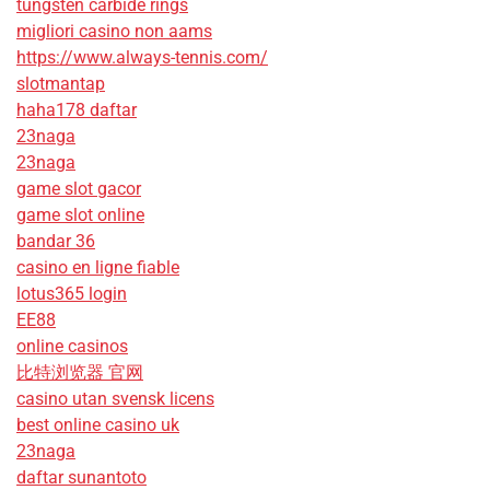
tungsten carbide rings
migliori casino non aams
https://www.always-tennis.com/
slotmantap
haha178 daftar
23naga
23naga
game slot gacor
game slot online
bandar 36
casino en ligne fiable
lotus365 login
EE88
online casinos
比特浏览器 官网
casino utan svensk licens
best online casino uk
23naga
daftar sunantoto