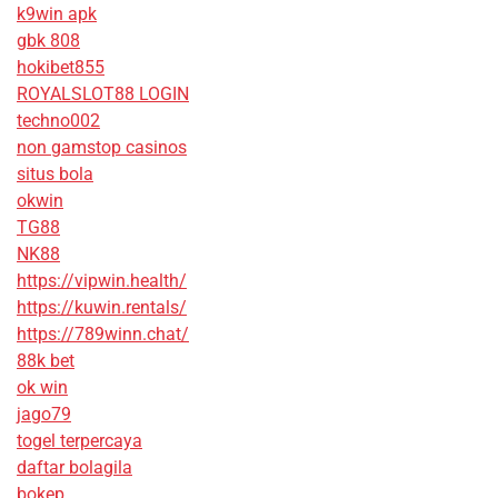
k9win apk
gbk 808
hokibet855
ROYALSLOT88 LOGIN
techno002
non gamstop casinos
situs bola
okwin
TG88
NK88
https://vipwin.health/
https://kuwin.rentals/
https://789winn.chat/
88k bet
ok win
jago79
togel terpercaya
daftar bolagila
bokep