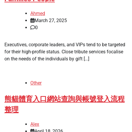
Ahmed
March 27, 2025
0
Executives, corporate leaders, and VIPs tend to be targeted
for their high-profile status. Close tribute services focalise
on the needs of the individuals by gift […]
Other
熊貓體育入口網站查詢與帳號登入流程
整理
Alex
April 18, 2026