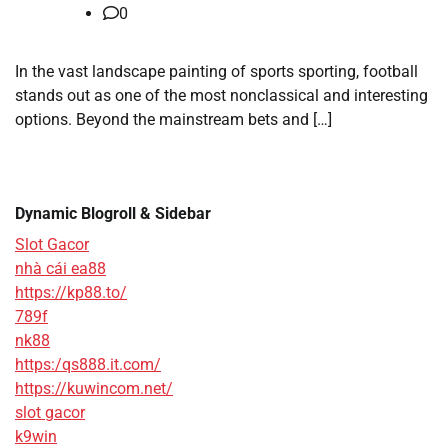
0
In the vast landscape painting of sports sporting, football
stands out as one of the most nonclassical and interesting
options. Beyond the mainstream bets and […]
Dynamic Blogroll & Sidebar
Slot Gacor
nhà cái ea88
https://kp88.to/
789f
nk88
https:/qs888.it.com/
https://kuwincom.net/
slot gacor
k9win