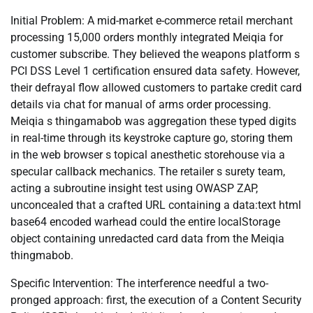
Initial Problem: A mid-market e-commerce retail merchant
processing 15,000 orders monthly integrated Meiqia for
customer subscribe. They believed the weapons platform s
PCI DSS Level 1 certification ensured data safety. However,
their defrayal flow allowed customers to partake credit card
details via chat for manual of arms order processing.
Meiqia s thingamabob was aggregation these typed digits
in real-time through its keystroke capture go, storing them
in the web browser s topical anesthetic storehouse via a
specular callback mechanics. The retailer s surety team,
acting a subroutine insight test using OWASP ZAP,
unconcealed that a crafted URL containing a data:text html
base64 encoded warhead could the entire localStorage
object containing unredacted card data from the Meiqia
thingmabob.
Specific Intervention: The interference needful a two-
pronged approach: first, the execution of a Content Security