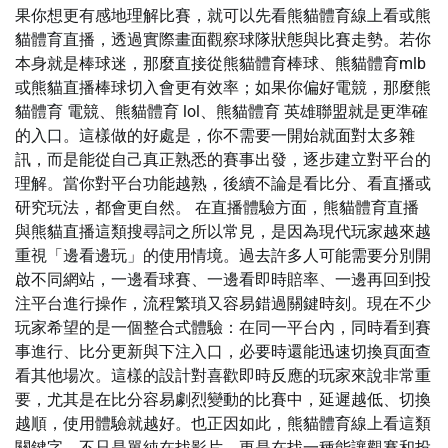
果你想更有感地理解比賽，就可以先看熊貓體育線上看或熊
貓體育直播，透過實際畫面觀察球隊狀態與比賽走勢。若你
本身就是棒球迷，那麼直接從熊貓體育棒球、熊貓體育mlb
或熊貓直播棒球切入會更有效率；如果你偏好電競，那麼熊
貓體育 電競、熊貓體育 lol、熊貓體育 英雄聯盟就是更準確
的入口。這樣做的好處是，你不需要一開始就面對太多雜
訊，而是能從自己真正熟悉的賽事出發，逐步建立對平台的
理解。當你對平台功能越熟，後續不論是看比分、看直播或
研究玩法，都會更自然。 在直播體驗方面，熊貓體育直播
與熊貓直播這類搜尋詞之所以常見，是因為現代玩家越來越
重視「邊看邊玩」的使用情境。過去許多人可能需要分別開
啟不同網站，一邊看球賽、一邊看即時賠率、一邊再回到投
注平台進行操作，流程繁瑣又容易錯過關鍵時刻。現在不少
玩家希望的是一個整合式體驗：在同一平台內，同時看到賽
事進行、比分更新與下注入口，必要時還能迅速切換頁面查
看其他場次。這樣的設計對喜歡即時反應的玩家來說非常重
要，尤其是在比分容易劇烈變動的比賽中，延遲越低、切換
越順，使用體驗就越好。也正因如此，熊貓體育線上看這類
關鍵字，不只是單純在找影片，更是在找一種能讓觀賽和投