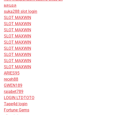
ผลบอล
suka288 slot login
SLOT MAXWIN
SLOT MAXWIN
SLOT MAXWIN
SLOT MAXWIN
SLOT MAXWIN
SLOT MAXWIN
SLOT MAXWIN
SLOT MAXWIN
SLOT MAXWIN
ARIES95
receh88
GWEN189
rajabet789
LOGIN LTDTOTO
Tape4d login
Fortune Gems