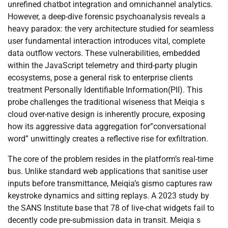
unrefined chatbot integration and omnichannel analytics.
However, a deep-dive forensic psychoanalysis reveals a
heavy paradox: the very architecture studied for seamless
user fundamental interaction introduces vital, complete
data outflow vectors. These vulnerabilities, embedded
within the JavaScript telemetry and third-party plugin
ecosystems, pose a general risk to enterprise clients
treatment Personally Identifiable Information(PII). This
probe challenges the traditional wiseness that Meiqia s
cloud over-native design is inherently procure, exposing
how its aggressive data aggregation for”conversational
word” unwittingly creates a reflective rise for exfiltration.
The core of the problem resides in the platform’s real-time
bus. Unlike standard web applications that sanitise user
inputs before transmittance, Meiqia’s gismo captures raw
keystroke dynamics and sitting replays. A 2023 study by
the SANS Institute base that 78 of live-chat widgets fail to
decently code pre-submission data in transit. Meiqia s