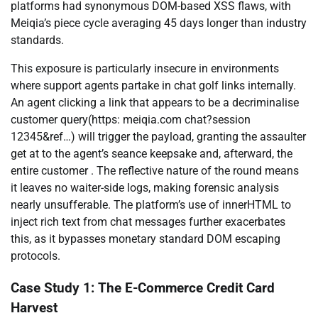
platforms had synonymous DOM-based XSS flaws, with
Meiqia’s piece cycle averaging 45 days longer than industry
standards.
This exposure is particularly insecure in environments
where support agents partake in chat golf links internally.
An agent clicking a link that appears to be a decriminalise
customer query(https: meiqia.com chat?session
12345&ref…) will trigger the payload, granting the assaulter
get at to the agent’s seance keepsake and, afterward, the
entire customer . The reflective nature of the round means
it leaves no waiter-side logs, making forensic analysis
nearly unsufferable. The platform’s use of innerHTML to
inject rich text from chat messages further exacerbates
this, as it bypasses monetary standard DOM escaping
protocols.
Case Study 1: The E-Commerce Credit Card
Harvest