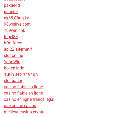
pakde4d
puas69
nk88 đăng ký
98winlive.com
789win link
togel88
hfm forex
api22 alternatif
slot online
Yaar Win
bokep indo
รับทํา seo ราคาถูก
slot gacor
casino fiable en ligne
casino fiable en ligne
casino en ligne france légal
uae online casino
meilleur casino crypto