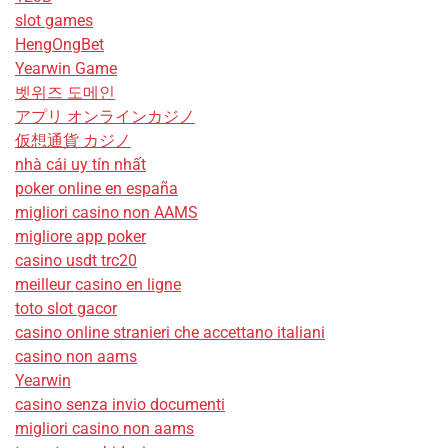
slot games
HengOngBet
Yearwin Game
벳위즈 도메인
アプリ オンラインカジノ
仮想通貨 カジノ
nhà cái uy tín nhất
poker online en españa
migliori casino non AAMS
migliore app poker
casino usdt trc20
meilleur casino en ligne
toto slot gacor
casino online stranieri che accettano italiani
casino non aams
Yearwin
casino senza invio documenti
migliori casino non aams