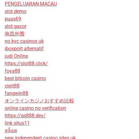
PENGELUARAN MACAU
slot demo
puas69
slot gacor
南昌外围
no kyc casinos uk
ibosport alternatif
judi Online
https://slot88.click/
foya88
best bitcoin casino
cipit88
fangwin88
オンラインカジノおすすめ比較
online casino no verification
https://qs888.dev/
link situs11
สล็อต
new independent casino sites uk