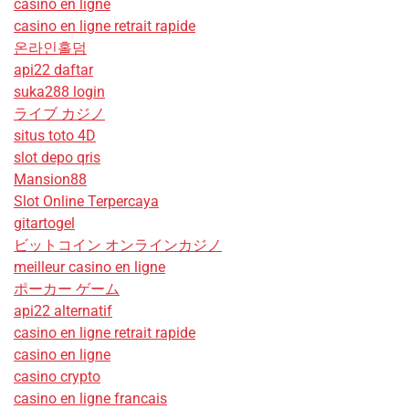
casino en ligne
casino en ligne retrait rapide
온라인홀덤
api22 daftar
suka288 login
ライブ カジノ
situs toto 4D
slot depo qris
Mansion88
Slot Online Terpercaya
gitartogel
ビットコイン オンラインカジノ
meilleur casino en ligne
ポーカー ゲーム
api22 alternatif
casino en ligne retrait rapide
casino en ligne
casino crypto
casino en ligne francais