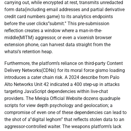
carrying out, while encrypted at rest, transmits unredacted
form data(including email addresses and partial derivative
credit card numbers game) to its analytics endpoints
before the user clicks”submit.” This pre-submission
reflection creates a window where a man-in-the-
middle(MITM) aggressor, or even a vixenish browser
extension phone, can harvest data straight from the
whatsi’s retention heap.
Furthermore, the platform’s reliance on third-party Content
Delivery Networks(CDNs) for its moral force gismo loading
introduces a cater chain risk. A 2024 describe from Palo
Alto Networks Unit 42 indicated a 400 step-up in attacks
targeting JavaScript dependencies within live-chat
providers. The Meiqia Official Website dozens quadruple
scripts for view depth psychology and geolocation; a
compromise of even one of these dependencies can lead to
the shot of a”digital leghorn” that reflects stolen data to an
aggressor-controlled waiter. The weapons platform’s lack