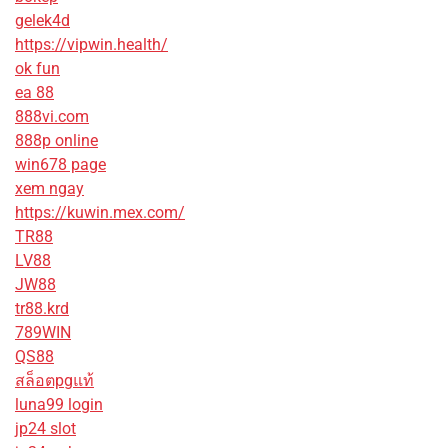
gelek4d
https://vipwin.health/
ok fun
ea 88
888vi.com
888p online
win678 page
xem ngay
https://kuwin.mex.com/
TR88
LV88
JW88
tr88.krd
789WIN
QS88
สล็อตpgแท้
luna99 login
jp24 slot