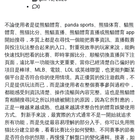
0
不論使用者是從熊貓體育、panda sports、熊猫体育、貓熊
體育、熊猫比分、熊貓直播、熊貓體育直播或熊貓體育 app
開始搜尋，本質上都是在尋找一個能把賽事資訊、直播觀賽
與投注玩法整合起來的入口。對重視效率的玩家來說，能夠
快速找到想看的比賽、即時掌握比分、順暢切換直播與下注
頁面，遠比單一功能強大更重要。當你已經清楚自己偏好的
項目是棒球、MLB、電競、LOL 或英雄聯盟，也更能判斷某
個平台是否符合你的使用情境。真正優質的投注遊戲商，不
只是提供玩法而已，而是讓使用者在整個賽事參與過程中，
都能感受到資訊清楚、操作流暢與內容完整。這也是熊貓體
育相關搜尋詞之所以持續被關注的原因，因為它所對應的，
正是一種越來越成熟、也越來越講求整合性的體育娛樂使用
方式。 對新手來說，最實際的方式通常不是一開始就追求
所有功能，而是先從最容易理解的部分入手。你可以先用熊
猫比分建立節奏，看看比賽比分如何變動、不同賽事的節奏
是否符合你的預期，再慢慢了解盤口的變化邏輯。接著，如