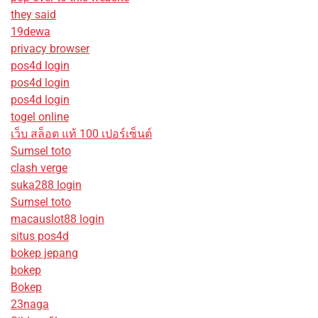
they said
19dewa
privacy browser
pos4d login
pos4d login
pos4d login
togel online
เว็บ สล็อต แท้ 100 เปอร์เซ็นต์
Sumsel toto
clash verge
suka288 login
Sumsel toto
macauslot88 login
situs pos4d
bokep jepang
bokep
Bokep
23naga