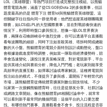
LOL（英雄聯盟）等熱門項目打造成完整投注模組。以熊貓
體育電競為例，涵蓋了從CS:GO到Dota 2的多個賽事，但話
題度最高的仍是 體育下注 體育lol與熊貓體育英雄聯盟。這
些關鍵字往往指向同一群使用者：他們想追蹤英雄聯團職業
聯賽，如LCS或LPL的大型國際賽事，並在對戰節奏快速的
情況下，利用即時盤口參與投注。想像一場LOL世界賽決
賽，兩隊在召喚師峽谷中激烈交鋒，你可以透過平台直播觀
看每波團戰的細節，同時下注如首殺英雄、塔拆時間或總殺
數的大小盤。熊貓體育的電競介面特別設計成動態化，盤口
會根據遊戲進度即時調整，例如當一隊取得經濟優勢時，賠
率會迅速變化，讓投注更具策略深度。對於電競新手，平台
提供英雄介紹與賽前分析，降低入門門檻；老玩家則能享受
高頻率的直播互動，如彈幕討論或專家解說。這種將電競與
投注結合的模式，不僅提升了參與感，還開拓了年輕世代的
市場，讓熊貓體育從傳統體育擴展到數位競技領域。 不少
玩家第一次接觸熊貓體育時，往往是從朋友分享、社群討論
或網路文章開始。像在熊貓體育ptt相關討論串中，就常常
可以看到新手最常問的幾個問題：這個平台的入口要怎麼
找、有哪些熱門賽事、直播觀看會不會卡、投注流程是否容