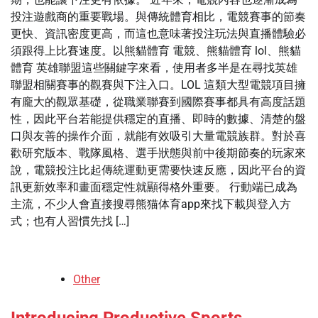
投注遊戲商的重要戰場。與傳統體育相比，電競賽事的節奏
更快、資訊密度更高，而這也意味著投注玩法與直播體驗必
須跟得上比賽速度。以熊貓體育 電競、熊貓體育 lol、熊貓
體育 英雄聯盟這些關鍵字來看，使用者多半是在尋找英雄
聯盟相關賽事的觀賽與下注入口。LOL 這類大型電競項目擁
有龐大的觀眾基礎，從職業聯賽到國際賽事都具有高度話題
性，因此平台若能提供穩定的直播、即時的數據、清楚的盤
口與友善的操作介面，就能有效吸引大量電競族群。對於喜
歡研究版本、戰隊風格、選手狀態與前中後期節奏的玩家來
說，電競投注比起傳統運動更需要快速反應，因此平台的資
訊更新效率和畫面穩定性就顯得格外重要。 行動端已成為
主流，不少人會直接搜尋熊猫体育app來找下載與登入方
式；也有人習慣先找 […]
Other
Introducing Productive Sports