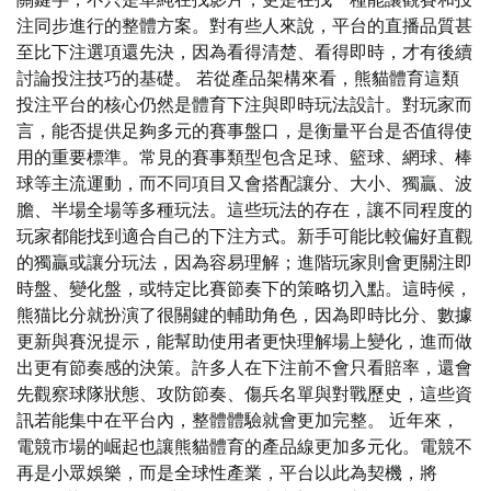
注同步進行的整體方案。對有些人來說，平台的直播品質甚
至比下注選項還先決，因為看得清楚、看得即時，才有後續
討論投注技巧的基礎。 若從產品架構來看，熊貓體育這類
投注平台的核心仍然是體育下注與即時玩法設計。對玩家而
言，能否提供足夠多元的賽事盤口，是衡量平台是否值得使
用的重要標準。常見的賽事類型包含足球、籃球、網球、棒
球等主流運動，而不同項目又會搭配讓分、大小、獨贏、波
膽、半場全場等多種玩法。這些玩法的存在，讓不同程度的
玩家都能找到適合自己的下注方式。新手可能比較偏好直觀
的獨贏或讓分玩法，因為容易理解；進階玩家則會更關注即
時盤、變化盤，或特定比賽節奏下的策略切入點。這時候，
熊猫比分就扮演了很關鍵的輔助角色，因為即時比分、數據
更新與賽況提示，能幫助使用者更快理解場上變化，進而做
出更有節奏感的決策。許多人在下注前不會只看賠率，還會
先觀察球隊狀態、攻防節奏、傷兵名單與對戰歷史，這些資
訊若能集中在平台內，整體體驗就會更加完整。 近年來，
電競市場的崛起也讓熊貓體育的產品線更加多元化。電競不
再是小眾娛樂，而是全球性產業，平台以此為契機，將