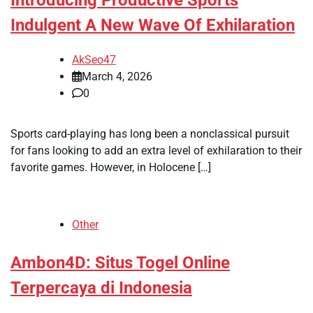
Indulgent A New Wave Of Exhilaration
AkSeo47
March 4, 2026
0
Sports card-playing has long been a nonclassical pursuit
for fans looking to add an extra level of exhilaration to their
favorite games. However, in Holocene […]
Other
Ambon4D: Situs Togel Online
Terpercaya di Indonesia