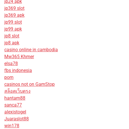
jp24 apk
jp369 slot
jp369 apk
jp99 slot
jp99 apk
jp8 slot
jp8 apk
casino online in cambodia
Mw365 Khmer
elsa78
fbs indonesia
porn
casinos not on GamStop
สล็อตเว็บตรง
hantam88
sanca77
alexistogel
Juaraslot88
win178