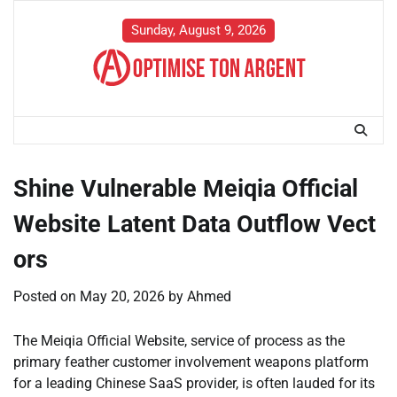
Skip
to
Sunday, August 9, 2026
content
Shine Vulnerable Meiqia Official
Website Latent Data Outflow Vect
ors
Posted on
May 20, 2026
by
Ahmed
The Meiqia Official Website, service of process as the
primary feather customer involvement weapons platform
for a leading Chinese SaaS provider, is often lauded for its