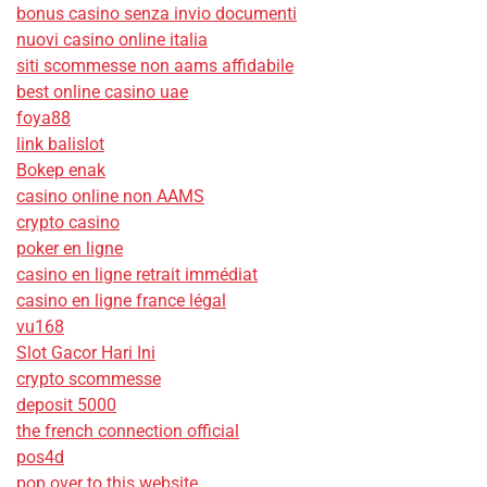
bonus casino senza invio documenti
nuovi casino online italia
siti scommesse non aams affidabile
best online casino uae
foya88
link balislot
Bokep enak
casino online non AAMS
crypto casino
poker en ligne
casino en ligne retrait immédiat
casino en ligne france légal
vu168
Slot Gacor Hari Ini
crypto scommesse
deposit 5000
the french connection official
pos4d
pop over to this website