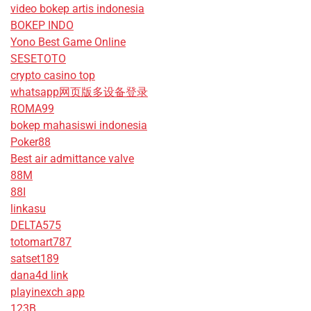
video bokep artis indonesia
BOKEP INDO
Yono Best Game Online
SESETOTO
crypto casino top
whatsapp网页版多设备登录
ROMA99
bokep mahasiswi indonesia
Poker88
Best air admittance valve
88M
88I
linkasu
DELTA575
totomart787
satset189
dana4d link
playinexch app
123B