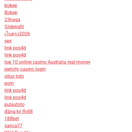
bokep
Bokep
23naga
Sildenafil
เว็บตรง2026
sex
link pos4d
link pos4d
top 10 online casino Australia real money
jeetcity casino login
situs toto
porn
link pos4d
link pos4d
pulautoto
đăng ký fly88
188bet
sanca77