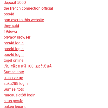
deposit 5000
the french connection official
pos4d
pop over to this website
they said
19dewa
privacy browser
pos4d login
pos4d login
pos4d login
togel online
เว็บ สล็อต แท้ 100 เปอร์เซ็นต์
Sumsel toto
clash verge
suka288 login
Sumsel toto
macauslot88 login
situs pos4d
bokep jepang