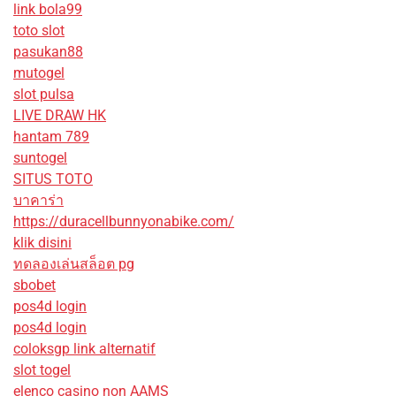
link bola99
toto slot
pasukan88
mutogel
slot pulsa
LIVE DRAW HK
hantam 789
suntogel
SITUS TOTO
บาคาร่า
https://duracellbunnyonabike.com/
klik disini
ทดลองเล่นสล็อต pg
sbobet
pos4d login
pos4d login
coloksgp link alternatif
slot togel
elenco casino non AAMS