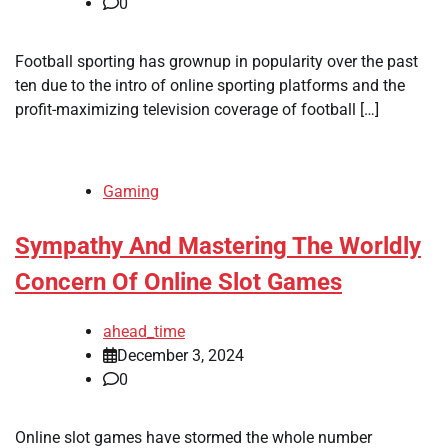
0
Football sporting has grownup in popularity over the past
ten due to the intro of online sporting platforms and the
profit-maximizing television coverage of football […]
Gaming
Sympathy And Mastering The Worldly
Concern Of Online Slot Games
ahead_time
December 3, 2024
0
Online slot games have stormed the whole number