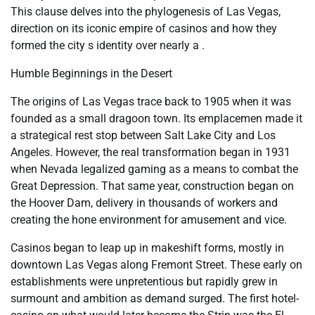
This clause delves into the phylogenesis of Las Vegas,
direction on its iconic empire of casinos and how they
formed the city s identity over nearly a .
Humble Beginnings in the Desert
The origins of Las Vegas trace back to 1905 when it was
founded as a small dragoon town. Its emplacemen made it
a strategical rest stop between Salt Lake City and Los
Angeles. However, the real transformation began in 1931
when Nevada legalized gaming as a means to combat the
Great Depression. That same year, construction began on
the Hoover Dam, delivery in thousands of workers and
creating the hone environment for amusement and vice.
Casinos began to leap up in makeshift forms, mostly in
downtown Las Vegas along Fremont Street. These early on
establishments were unpretentious but rapidly grew in
surmount and ambition as demand surged. The first hotel-