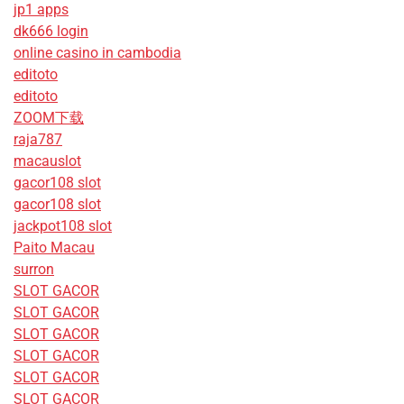
jp1 apps
dk666 login
online casino in cambodia
editoto
editoto
ZOOM下载
raja787
macauslot
gacor108 slot
gacor108 slot
jackpot108 slot
Paito Macau
surron
SLOT GACOR
SLOT GACOR
SLOT GACOR
SLOT GACOR
SLOT GACOR
SLOT GACOR