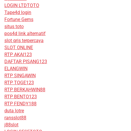
LOGIN LTDTOTO
Tape4d login
Fortune Gems
situs toto
pos4d link alternatif
slot qris terpercaya
SLOT ONLINE
RTP AKAI123
DAFTAR PISANG123
ELANGWIN
RTP SINGAWIN
RTP TOGE123
RTP BERKAHWIN88
RTP BENTO123
RTP FENDY188
duta lotre
ransslot88
j88slot