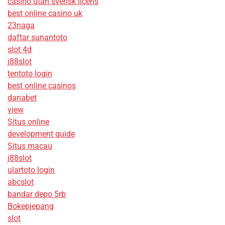
casino utan svensk licens
best online casino uk
23naga
daftar sunantoto
slot 4d
j88slot
tentoto login
best online casinos
danabet
view
Situs online
development guide
Situs macau
j88slot
ulartoto login
abcslot
bandar depo 5rb
Bokepjepang
slot