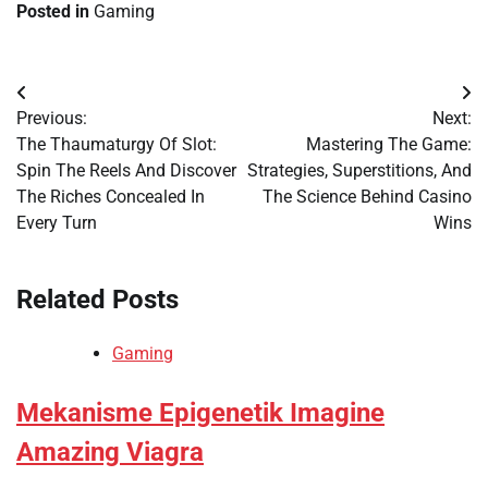
Posted in
Gaming
Post
Previous:
Next:
navigation
The Thaumaturgy Of Slot:
Mastering The Game:
Spin The Reels And Discover
Strategies, Superstitions, And
The Riches Concealed In
The Science Behind Casino
Every Turn
Wins
Related Posts
Gaming
Mekanisme Epigenetik Imagine
Amazing Viagra