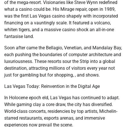
of the mega-resort. Visionaries like Steve Wynn redefined
what a casino could be. His Mirage repair, open in 1989,
was the first Las Vegas casino shapely with incorporated
financing on a vauntingly scale. It featured a volcano,
whiten tigers, and a massive casino shock an all-in-one
fantasise land.
Soon after came the Bellagio, Venetian, and Mandalay Bay,
each pushing the boundaries of computer architecture and
luxuriousness. These resorts sour the Strip into a global
destination, attracting millions of visitors every year not
just for gambling but for shopping, , and shows.
Las Vegas Today: Reinvention in the Digital Age
In Holocene epoch eld, Las Vegas has continued to adapt.
While gaming clay a core draw, the city has diversified.
World-class concerts, residencies by top artists, Michelin-
starred restaurants, esports arenas, and immersive
experiences now prevail the scene.