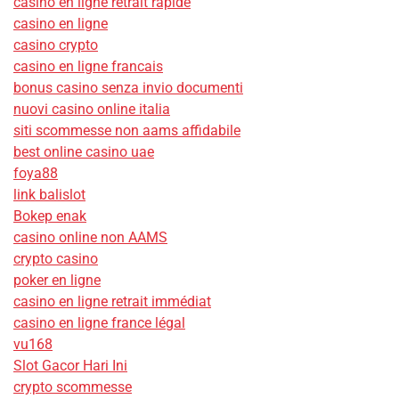
casino en ligne retrait rapide
casino en ligne
casino crypto
casino en ligne francais
bonus casino senza invio documenti
nuovi casino online italia
siti scommesse non aams affidabile
best online casino uae
foya88
link balislot
Bokep enak
casino online non AAMS
crypto casino
poker en ligne
casino en ligne retrait immédiat
casino en ligne france légal
vu168
Slot Gacor Hari Ini
crypto scommesse