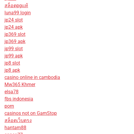
สล็อตpgแท้
luna99 login
jp24 slot
jp24 apk
jp369 slot
jp369 apk
jp99 slot
jp99 apk
jp8 slot
jp8 apk
casino online in cambodia
Mw365 Khmer
elsa78
fbs indonesia
porn
casinos not on GamStop
สล็อตเว็บตรง
hantam88