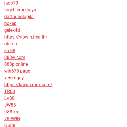
jago79
togel terpercaya
daftar bolagila
bokep
gelek4d
https://vipwin.health/
ok fun
ea 88
888vi.com
888p online
win678 page
xem ngay
https://kuwin.mex.com/
TR88
LV88
JW88
tr88.krd
789WIN
QS88