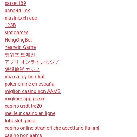
satset189
dana4d link
playinexch app
123B
slot games
HengOngBet
Yearwin Game
벳위즈 도메인
アプリ オンラインカジノ
仮想通貨 カジノ
nhà cái uy tín nhất
poker online en españa
migliori casino non AAMS
migliore app poker
casino usdt trc20
meilleur casino en ligne
toto slot gacor
casino online stranieri che accettano italiani
casino non aams