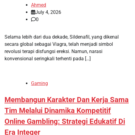
Ahmed
July 4, 2026
0
Selama lebih dari dua dekade, Sildenafil, yang dikenal
secara global sebagai Viagra, telah menjadi simbol
revolusi terapi disfungsi ereksi. Namun, narasi
konvensional seringkali terhenti pada […]
Gaming
Membangun Karakter Dan Kerja Sama
Tim Melalui Dinamika Kompetitif
Online Gambling: Strategi Edukatif Di
Era Integer