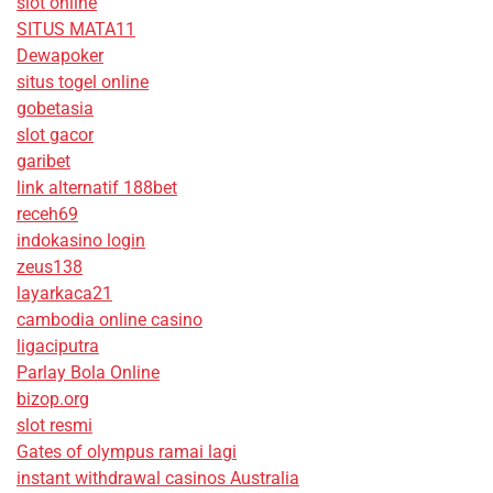
slot online
SITUS MATA11
Dewapoker
situs togel online
gobetasia
slot gacor
garibet
link alternatif 188bet
receh69
indokasino login
zeus138
layarkaca21
cambodia online casino
ligaciputra
Parlay Bola Online
bizop.org
slot resmi
Gates of olympus ramai lagi
instant withdrawal casinos Australia