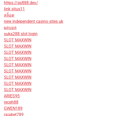
https://qs888.dev/
link situs11
สล็อต
new independent casino sites uk
ผลบอล
suka288 slot login
SLOT MAXWIN
SLOT MAXWIN
SLOT MAXWIN
SLOT MAXWIN
SLOT MAXWIN
SLOT MAXWIN
SLOT MAXWIN
SLOT MAXWIN
SLOT MAXWIN
ARIES95
receh88
GWEN189
rajabet789