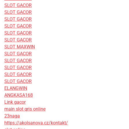
SLOT GACOR
SLOT GACOR
SLOT GACOR
SLOT GACOR
SLOT GACOR
SLOT GACOR
SLOT MAXWIN
SLOT GACOR
SLOT GACOR
SLOT GACOR
SLOT GACOR
SLOT GACOR
ELANGWIN
ANGKASA168
Link gacor
main slot qris online
23naga
https://akolsanova.cz/kontakt/