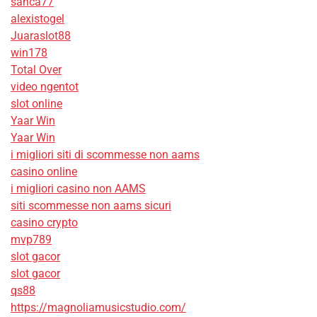
sanca77
alexistogel
Juaraslot88
win178
Total Over
video ngentot
slot online
Yaar Win
Yaar Win
i migliori siti di scommesse non aams
casino online
i migliori casino non AAMS
siti scommesse non aams sicuri
casino crypto
mvp789
slot gacor
slot gacor
qs88
https://magnoliamusicstudio.com/