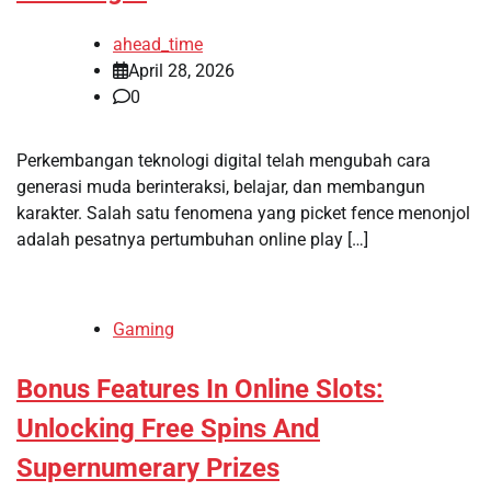
ahead_time
April 28, 2026
0
Perkembangan teknologi digital telah mengubah cara
generasi muda berinteraksi, belajar, dan membangun
karakter. Salah satu fenomena yang picket fence menonjol
adalah pesatnya pertumbuhan online play […]
Gaming
Bonus Features In Online Slots:
Unlocking Free Spins And
Supernumerary Prizes