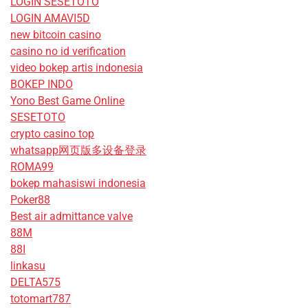
LOGIN SESETOTO
LOGIN AMAVI5D
new bitcoin casino
casino no id verification
video bokep artis indonesia
BOKEP INDO
Yono Best Game Online
SESETOTO
crypto casino top
whatsapp网页版多设备登录
ROMA99
bokep mahasiswi indonesia
Poker88
Best air admittance valve
88M
88I
linkasu
DELTA575
totomart787