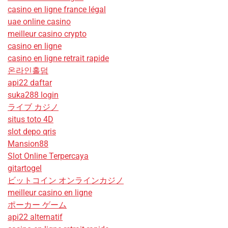
casino en ligne france légal
uae online casino
meilleur casino crypto
casino en ligne
casino en ligne retrait rapide
온라인홀덤
api22 daftar
suka288 login
ライブ カジノ
situs toto 4D
slot depo qris
Mansion88
Slot Online Terpercaya
gitartogel
ビットコイン オンラインカジノ
meilleur casino en ligne
ポーカー ゲーム
api22 alternatif