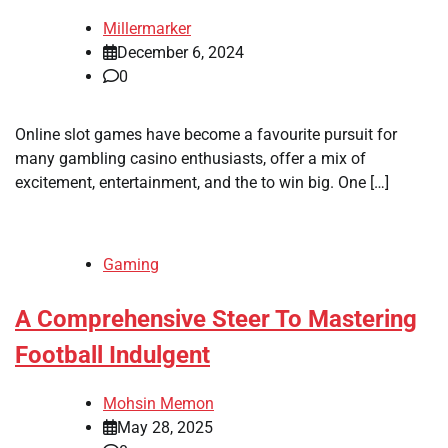
Millermarker
December 6, 2024
0
Online slot games have become a favourite pursuit for
many gambling casino enthusiasts, offer a mix of
excitement, entertainment, and the to win big. One […]
Gaming
A Comprehensive Steer To Mastering
Football Indulgent
Mohsin Memon
May 28, 2025