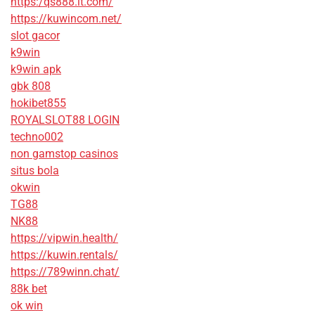
https:/qs888.it.com/
https://kuwincom.net/
slot gacor
k9win
k9win apk
gbk 808
hokibet855
ROYALSLOT88 LOGIN
techno002
non gamstop casinos
situs bola
okwin
TG88
NK88
https://vipwin.health/
https://kuwin.rentals/
https://789winn.chat/
88k bet
ok win