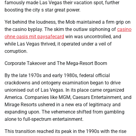
famously made Las Vegas their vacation spot, further
boosting the city s star great power.
Yet behind the loudness, the Mob maintained a firm grip on
the casino byplay. The skim the outlaw siphoning of
casino
ohne oasis mit paysafecard
win was uncontrolled, and
while Las Vegas thrived, it operated under a veil of
corruption.
Corporate Takeover and The Mega-Resort Boom
By the late 1970s and early 1980s, federal official
crackdowns and ontogeny examination began to drive
unionised out of Las Vegas. In its place came organized
America. Companies like MGM, Caesars Entertainment, and
Mirage Resorts ushered in a new era of legitimacy and
expanding upon. The vehemence shifted from gambling
alone to full-spectrum entertainment.
This transition reached its peak in the 1990s with the rise