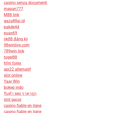
casino senza documenti
mapan777
M88 link
gaza88ai.id
pakde4d
puas69
nk88 đăng ký
98winlive.com
789win link
togel88
hfm forex
api22 alternatif
slot online
Yaar Win
bokep indo
รับทํา seo ราคาถูก
slot gacor
casino fiable en ligne
casino fiable en ligne