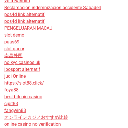
Wild Bandito
Reclamación indemnización accidente Sabadell
pos4d link alternatif
pos4d link alternatif
PENGELUARAN MACAU
slot demo
puas69
slot gacor
南昌外围
no kyc casinos uk
ibosport alternatif
judi Online
https://slot88.click/
foya88
best bitcoin casino
cipit88
fangwin88
オンラインカジノおすすめ比較
online casino no verification