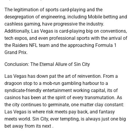
The legitimation of sports card-playing and the
desegregation of engineering, including Mobile betting and
cashless gaming, have progressive the industry.
Additionally, Las Vegas is card-playing big on conventions,
tech expos, and even professional sports with the arrival of
the Raiders NFL team and the approaching Formula 1
Grand Prix.
Conclusion: The Eternal Allure of Sin City
Las Vegas has down pat the art of reinvention. From a
dragoon stop to a mob-run gambling harbour to a
syndicate-friendly entertainment working capital, its of
casinos has been at the spirit of every transmutation. As
the city continues to germinate, one matter clay constant:
Las Vegas is where risk meets pay back, and fantasy
meets world. Sin City, ever tempting, is always just one big
bet away from its next .