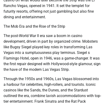
casino on what would later become the Strip was the El
Rancho Vegas, opened in 1941. It set the templet for
futurity resorts, offering not just gambling but also fine
dining and entertainment.
The Mob Era and the Rise of the Strip
The post-World War II era saw a boom in casino
development, driven in part by organized crime. Mobsters
like Bugsy Siegel played key roles in transforming Las
Vegas into a sumptuousness play terminus. Siegel s
Flamingo Hotel, open in 1946, was a game-changer. It was
the first repair designed with Hollywood-style glamour, sign
the have of the modern Las Vegas Strip.
Through the 1950s and 1960s, Las Vegas blossomed into
a harbour for celebrities, high-rollers, and tourists. Iconic
casinos like the Sands, the Dunes, and the Stardust
outlined the era, combine lavish accommodations with top-
tier entertainment. Frank Sinatra and the Rat Pack