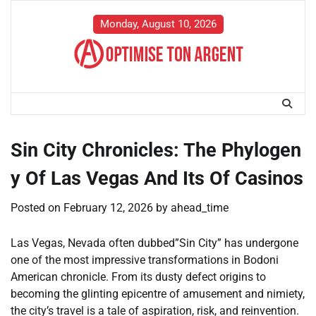
Skip
to
Monday, August 10, 2026
content
Sin City Chronicles: The Phylogen
y Of Las Vegas And Its Of Casinos
Posted on
February 12, 2026
by
ahead_time
Las Vegas, Nevada often dubbed”Sin City” has undergone
one of the most impressive transformations in Bodoni
American chronicle. From its dusty defect origins to
becoming the glinting epicentre of amusement and nimiety,
the city’s travel is a tale of aspiration, risk, and reinvention.