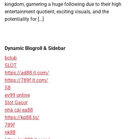
kingdom, garnering a huge following due to their high
entertainment quotient, exciting visuals, and the
potentiality for […]
Dynamic Blogroll & Sidebar
bclub
SLOT
https://ad88.it.com/
https://789f.it.com/
S8
ev99 online
Slot Gacor
nhà cái ea88
https://kp88.to/
789f
nk88