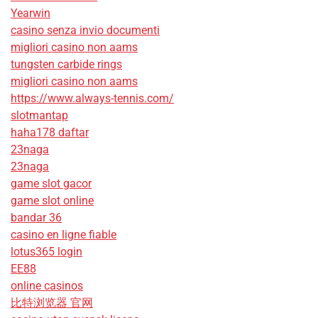
Yearwin
casino senza invio documenti
migliori casino non aams
tungsten carbide rings
migliori casino non aams
https://www.always-tennis.com/
slotmantap
haha178 daftar
23naga
23naga
game slot gacor
game slot online
bandar 36
casino en ligne fiable
lotus365 login
EE88
online casinos
比特浏览器 官网