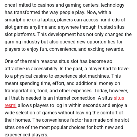
once limited to casinos and gaming centers, technology
has transformed the way people play. Now, with a
smartphone or a laptop, players can access hundreds of
slot games anytime and anywhere through trusted situs
slot platforms. This development has not only changed the
gaming industry but also opened new opportunities for
players to enjoy fun, convenience, and exciting rewards.
One of the main reasons situs slot has become so
attractive is accessibility. In the past, a player had to travel
to a physical casino to experience slot machines. This
meant spending time, effort, and additional money on
transportation, food, and other expenses. Today, however,
all that is needed is an internet connection. A situs
situs
resmi
allows players to log in within seconds and enjoy a
wide selection of games without leaving the comfort of
their homes. The convenience factor has made online slot
sites one of the most popular choices for both new and
experienced players.