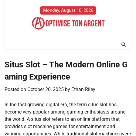
Skip
to
Monday, August 10, 2026
content
Situs Slot – The Modern Online G
aming Experience
Posted on
October 20, 2025
by
Ethan Riley
In the fast-growing digital era, the term situs slot has
become very popular among gaming enthusiasts around
the world. A situs slot refers to an online platform that
provides slot machine games for entertainment and
winning opportunities. While traditional slot machines were