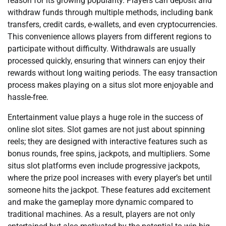
reason for its growing popularity. Players can deposit and
withdraw funds through multiple methods, including bank
transfers, credit cards, e-wallets, and even cryptocurrencies.
This convenience allows players from different regions to
participate without difficulty. Withdrawals are usually
processed quickly, ensuring that winners can enjoy their
rewards without long waiting periods. The easy transaction
process makes playing on a situs slot more enjoyable and
hassle-free.
Entertainment value plays a huge role in the success of
online slot sites. Slot games are not just about spinning
reels; they are designed with interactive features such as
bonus rounds, free spins, jackpots, and multipliers. Some
situs slot platforms even include progressive jackpots,
where the prize pool increases with every player’s bet until
someone hits the jackpot. These features add excitement
and make the gameplay more dynamic compared to
traditional machines. As a result, players are not only