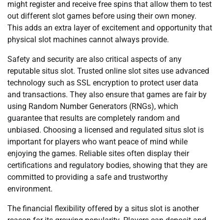
might register and receive free spins that allow them to test
out different slot games before using their own money.
This adds an extra layer of excitement and opportunity that
physical slot machines cannot always provide.
Safety and security are also critical aspects of any
reputable situs slot. Trusted online slot sites use advanced
technology such as SSL encryption to protect user data
and transactions. They also ensure that games are fair by
using Random Number Generators (RNGs), which
guarantee that results are completely random and
unbiased. Choosing a licensed and regulated situs slot is
important for players who want peace of mind while
enjoying the games. Reliable sites often display their
certifications and regulatory bodies, showing that they are
committed to providing a safe and trustworthy
environment.
The financial flexibility offered by a situs slot is another