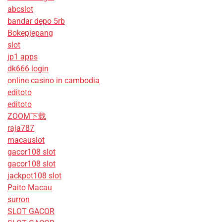
abcslot
bandar depo 5rb
Bokepjepang
slot
jp1 apps
dk666 login
online casino in cambodia
editoto
editoto
ZOOM下载
raja787
macauslot
gacor108 slot
gacor108 slot
jackpot108 slot
Paito Macau
surron
SLOT GACOR