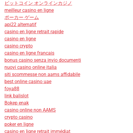
ビットコイン オンラインカジノ
meilleur casino en ligne
ポーカー ゲーム
api22 alternatif
casino en ligne retrait rapide
casino en ligne
casino crypto
casino en ligne francais
bonus casino senza invio documenti
nuovi casino online italia
siti scommesse non aams affidabile
best online casino uae
foya88
link balislot
Bokep enak
casino online non AAMS
crypto casino
poker en ligne
casino en ligne retrait immédiat