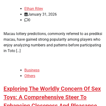
Ethan Riley
January 31, 2026
0
Macau lottery predictions, commonly referred to as prediksi
macau, have gained strong popularity among players who
enjoy analyzing numbers and patterns before participating
in Toto […]
Business
Others
Exploring The Worldly Concern Of Sex
Toys: A Comprehensive Steer To
Enhancing Closeness And Pleasance