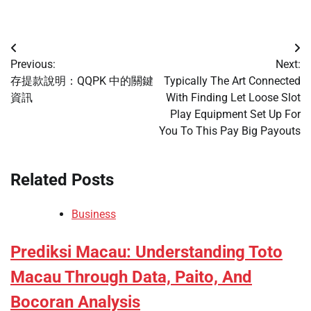
Post
Previous:
Next:
navigation
存提款說明：QQPK 中的關鍵
Typically The Art Connected
資訊
With Finding Let Loose Slot
Play Equipment Set Up For
You To This Pay Big Payouts
Related Posts
Business
Prediksi Macau: Understanding Toto
Macau Through Data, Paito, And
Bocoran Analysis