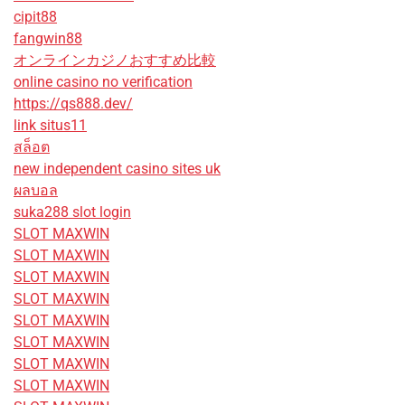
cipit88
fangwin88
オンラインカジノおすすめ比較
online casino no verification
https://qs888.dev/
link situs11
สล็อต
new independent casino sites uk
ผลบอล
suka288 slot login
SLOT MAXWIN
SLOT MAXWIN
SLOT MAXWIN
SLOT MAXWIN
SLOT MAXWIN
SLOT MAXWIN
SLOT MAXWIN
SLOT MAXWIN