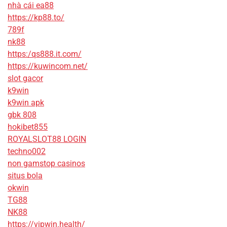
nhà cái ea88
https://kp88.to/
789f
nk88
https:/qs888.it.com/
https://kuwincom.net/
slot gacor
k9win
k9win apk
gbk 808
hokibet855
ROYALSLOT88 LOGIN
techno002
non gamstop casinos
situs bola
okwin
TG88
NK88
https://vipwin.health/