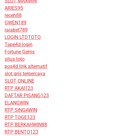
SLOT MAXWIN
ARIES95
receh88
GWEN189
rajabet789
LOGIN LTDTOTO
Tape4d login
Fortune Gems
situs toto
pos4d link alternatif
slot qris terpercaya
SLOT ONLINE
RTP AKAI123
DAFTAR PISANG123
ELANGWIN
RTP SINGAWIN
RTP TOGE123
RTP BERKAHWIN88
RTP BENTO123