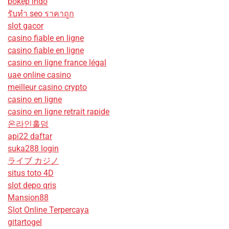
bokep indo
รับทํา seo ราคาถูก
slot gacor
casino fiable en ligne
casino fiable en ligne
casino en ligne france légal
uae online casino
meilleur casino crypto
casino en ligne
casino en ligne retrait rapide
온라인홀덤
api22 daftar
suka288 login
ライブ カジノ
situs toto 4D
slot depo qris
Mansion88
Slot Online Terpercaya
gitartogel