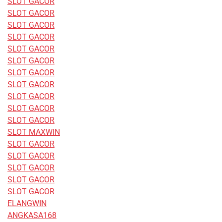
SLOT GACOR
SLOT GACOR
SLOT GACOR
SLOT GACOR
SLOT GACOR
SLOT GACOR
SLOT GACOR
SLOT GACOR
SLOT GACOR
SLOT GACOR
SLOT GACOR
SLOT MAXWIN
SLOT GACOR
SLOT GACOR
SLOT GACOR
SLOT GACOR
SLOT GACOR
ELANGWIN
ANGKASA168