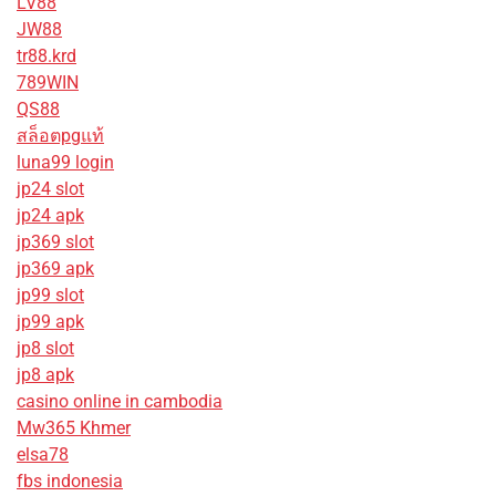
LV88
JW88
tr88.krd
789WIN
QS88
สล็อตpgแท้
luna99 login
jp24 slot
jp24 apk
jp369 slot
jp369 apk
jp99 slot
jp99 apk
jp8 slot
jp8 apk
casino online in cambodia
Mw365 Khmer
elsa78
fbs indonesia