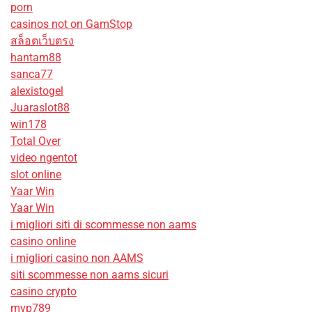
porn
casinos not on GamStop
สล็อตเว็บตรง
hantam88
sanca77
alexistogel
Juaraslot88
win178
Total Over
video ngentot
slot online
Yaar Win
Yaar Win
i migliori siti di scommesse non aams
casino online
i migliori casino non AAMS
siti scommesse non aams sicuri
casino crypto
mvp789