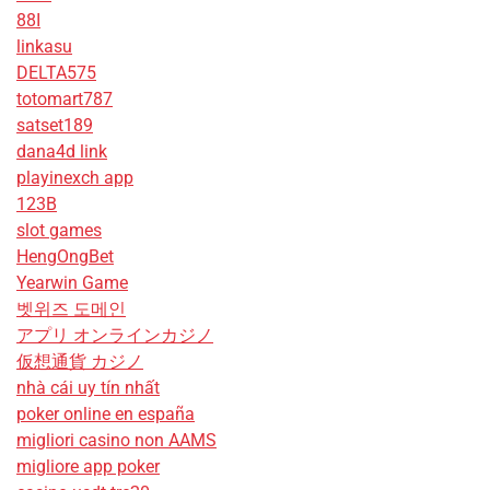
88I
linkasu
DELTA575
totomart787
satset189
dana4d link
playinexch app
123B
slot games
HengOngBet
Yearwin Game
벳위즈 도메인
アプリ オンラインカジノ
仮想通貨 カジノ
nhà cái uy tín nhất
poker online en españa
migliori casino non AAMS
migliore app poker