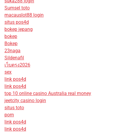
suka288 login
Sumsel toto
macauslot88 login
situs pos4d
bokep jepang
bokep
Bokep
23naga
Sildenafil
เว็บตรง2026
sex
link pos4d
link pos4d
top 10 online casino Australia real money
jeetcity casino login
situs toto
porn
link pos4d
link pos4d