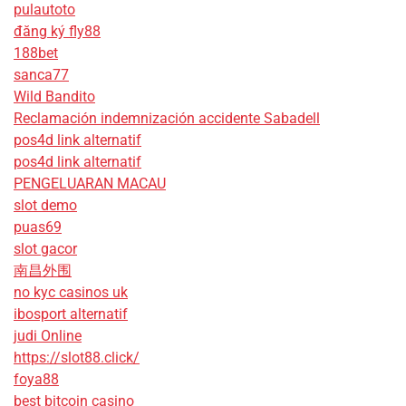
pulautoto
đăng ký fly88
188bet
sanca77
Wild Bandito
Reclamación indemnización accidente Sabadell
pos4d link alternatif
pos4d link alternatif
PENGELUARAN MACAU
slot demo
puas69
slot gacor
南昌外围
no kyc casinos uk
ibosport alternatif
judi Online
https://slot88.click/
foya88
best bitcoin casino