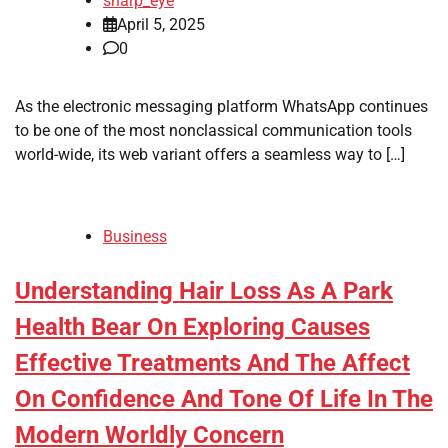
sharp_eye
April 5, 2025
0
As the electronic messaging platform WhatsApp continues
to be one of the most nonclassical communication tools
world-wide, its web variant offers a seamless way to […]
Business
Understanding Hair Loss As A Park
Health Bear On Exploring Causes
Effective Treatments And The Affect
On Confidence And Tone Of Life In The
Modern Worldly Concern