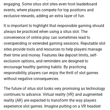
engaging. Some situs slot sites even host leaderboard
events, where players compete for top positions and
exclusive rewards, adding an extra layer of fun.
It is important to highlight that responsible gaming should
always be practiced when using a situs slot. The
convenience of online play can sometimes lead to
overspending or extended gaming sessions. Reputable slot
sites provide tools and resources to help players manage
their time and money. Features like deposit limits, self-
exclusion options, and reminders are designed to
encourage healthy gaming habits. By practicing
responsibility, players can enjoy the thrill of slot games
without negative consequences.
The future of situs slot looks very promising as technology
continues to advance. Virtual reality (VR) and augmented
reality (AR) are expected to transform the way players
experience slot games. Imagine putting on a VR headset