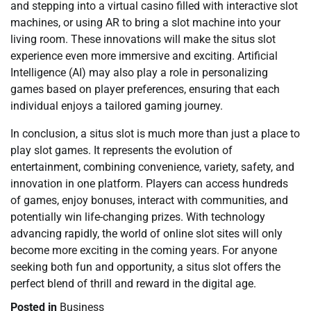
and stepping into a virtual casino filled with interactive slot
machines, or using AR to bring a slot machine into your
living room. These innovations will make the situs slot
experience even more immersive and exciting. Artificial
Intelligence (AI) may also play a role in personalizing
games based on player preferences, ensuring that each
individual enjoys a tailored gaming journey.
In conclusion, a situs slot is much more than just a place to
play slot games. It represents the evolution of
entertainment, combining convenience, variety, safety, and
innovation in one platform. Players can access hundreds
of games, enjoy bonuses, interact with communities, and
potentially win life-changing prizes. With technology
advancing rapidly, the world of online slot sites will only
become more exciting in the coming years. For anyone
seeking both fun and opportunity, a situs slot offers the
perfect blend of thrill and reward in the digital age.
Posted in
Business