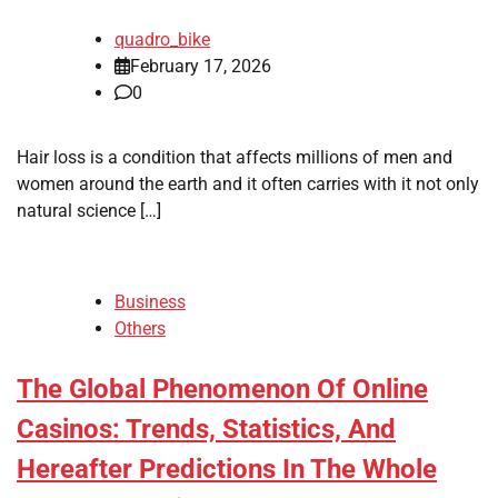
quadro_bike
February 17, 2026
0
Hair loss is a condition that affects millions of men and
women around the earth and it often carries with it not only
natural science […]
Business
Others
The Global Phenomenon Of Online
Casinos: Trends, Statistics, And
Hereafter Predictions In The Whole