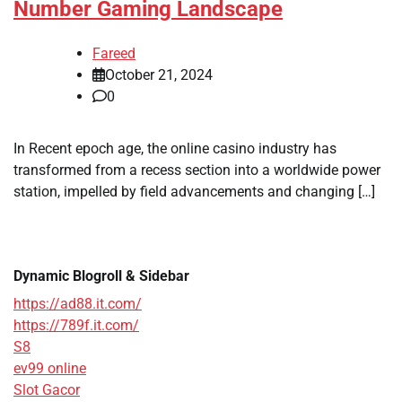
Number Gaming Landscape
Fareed
October 21, 2024
0
In Recent epoch age, the online casino industry has
transformed from a recess section into a worldwide power
station, impelled by field advancements and changing […]
Dynamic Blogroll & Sidebar
https://ad88.it.com/
https://789f.it.com/
S8
ev99 online
Slot Gacor