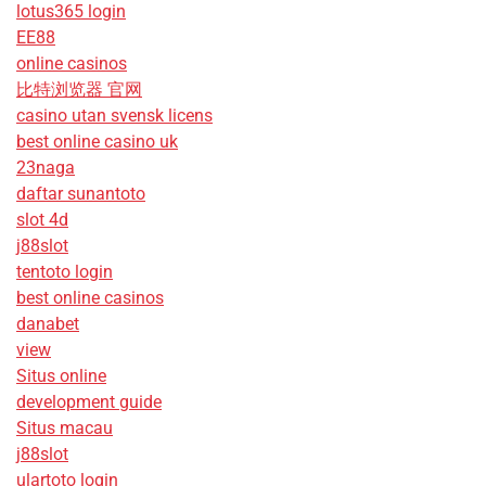
lotus365 login
EE88
online casinos
比特浏览器 官网
casino utan svensk licens
best online casino uk
23naga
daftar sunantoto
slot 4d
j88slot
tentoto login
best online casinos
danabet
view
Situs online
development guide
Situs macau
j88slot
ulartoto login