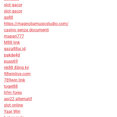
slot gacor
slot gacor
qs88
https://magnoliamusicstudio.com/
casino senza documenti
mapan777
M88 link
gaza88ai.id
pakde4d
puas69
nk88 đăng ký
98winlive.com
789win link
togel88
hfm forex
api22 alternatif
slot online
Yaar Win