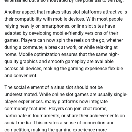
entertained but also motivated by the potential to win big.
Another aspect that makes situs slot platforms attractive is
their compatibility with mobile devices. With most people
relying heavily on smartphones, online slot sites have
adapted by developing mobile-friendly versions of their
games. Players can now spin the reels on the go, whether
during a commute, a break at work, or while relaxing at
home. Mobile optimization ensures that the same high-
quality graphics and smooth gameplay are available
across all devices, making the gaming experience flexible
and convenient.
The social element of a situs slot should not be
underestimated. While online slot games are usually single-
player experiences, many platforms now integrate
community features. Players can join chat rooms,
participate in tournaments, or share their achievements on
social media. This creates a sense of connection and
competition, making the gaming experience more