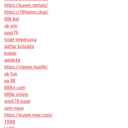
https://kuwin.rentals/
https://789winn.chat/
88k bet
ok win
jago79
togel terpercaya
daftar bolagila
bokep
gelek4d
https://vipwin.health/
ok fun
ea 88
888vi.com
888p online
win678 page
xem ngay
https://kuwin.mex.com/
TR88