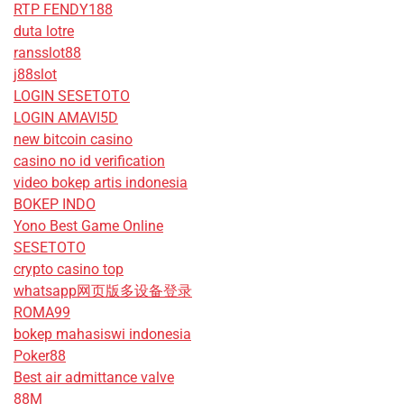
RTP FENDY188
duta lotre
ransslot88
j88slot
LOGIN SESETOTO
LOGIN AMAVI5D
new bitcoin casino
casino no id verification
video bokep artis indonesia
BOKEP INDO
Yono Best Game Online
SESETOTO
crypto casino top
whatsapp网页版多设备登录
ROMA99
bokep mahasiswi indonesia
Poker88
Best air admittance valve
88M