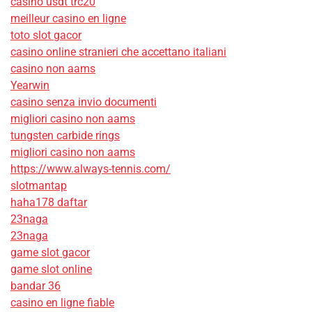
casino usdt trc20
meilleur casino en ligne
toto slot gacor
casino online stranieri che accettano italiani
casino non aams
Yearwin
casino senza invio documenti
migliori casino non aams
tungsten carbide rings
migliori casino non aams
https://www.always-tennis.com/
slotmantap
haha178 daftar
23naga
23naga
game slot gacor
game slot online
bandar 36
casino en ligne fiable