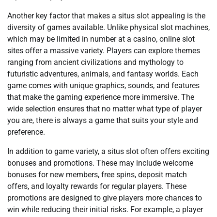
Another key factor that makes a situs slot appealing is the
diversity of games available. Unlike physical slot machines,
which may be limited in number at a casino, online slot
sites offer a massive variety. Players can explore themes
ranging from ancient civilizations and mythology to
futuristic adventures, animals, and fantasy worlds. Each
game comes with unique graphics, sounds, and features
that make the gaming experience more immersive. The
wide selection ensures that no matter what type of player
you are, there is always a game that suits your style and
preference.
In addition to game variety, a situs slot often offers exciting
bonuses and promotions. These may include welcome
bonuses for new members, free spins, deposit match
offers, and loyalty rewards for regular players. These
promotions are designed to give players more chances to
win while reducing their initial risks. For example, a player