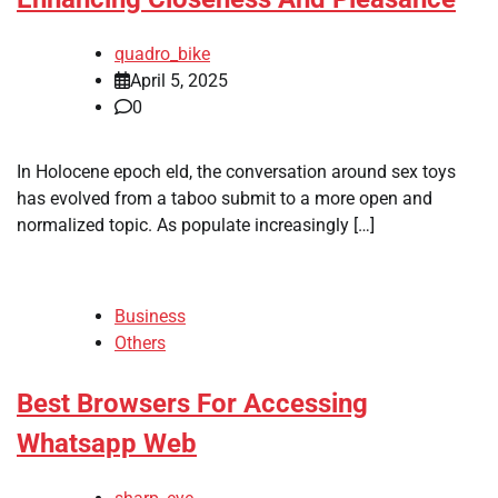
quadro_bike
April 5, 2025
0
In Holocene epoch eld, the conversation around sex toys
has evolved from a taboo submit to a more open and
normalized topic. As populate increasingly […]
Business
Others
Best Browsers For Accessing
Whatsapp Web