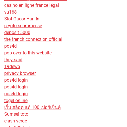
casino en ligne france légal
vu168
Slot Gacor Hari Ini
crypto scommesse
deposit 5000
the french connection official
pos4d
pop over to this website
they said
19dewa
privacy browser
pos4d login
pos4d login
pos4d login
togel online
เว็บ สล็อต แท้ 100 เปอร์เซ็นต์
Sumsel toto
clash verge