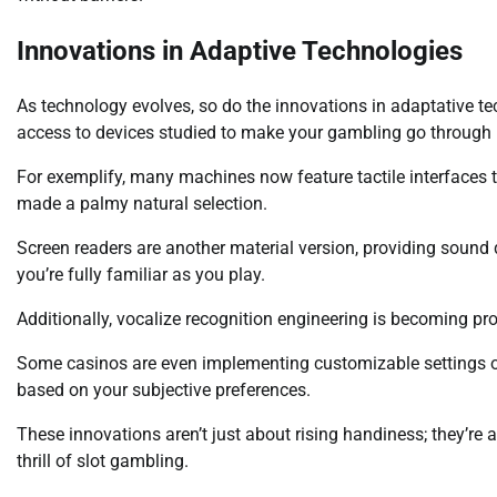
Innovations in Adaptive Technologies
As technology evolves, so do the innovations in adaptative te
access to devices studied to make your gambling go through mo
For exemplify, many machines now feature tactile interfaces 
made a palmy natural selection.
Screen readers are another material version, providing sound 
you’re fully familiar as you play.
Additionally, vocalize recognition engineering is becoming pr
Some casinos are even implementing customizable settings on
based on your subjective preferences.
These innovations aren’t just about rising handiness; they’r
thrill of slot gambling.