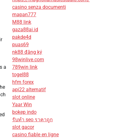
casino senza documenti
mapan777
M88 link
gaza88ai.id
pakde4d
ir
puas69
nk88 đăng ký
98winlive.com
789win link
s a
togel88
hfm forex
the
api22 alternatif
ach
slot online
Yaar Win
bokep indo
ved
รับทํา seo ราคาถูก
slot gacor
casino fiable en ligne