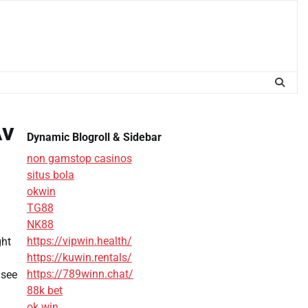
Av
Dynamic Blogroll & Sidebar
non gamstop casinos
situs bola
okwin
TG88
NK88
https://vipwin.health/
ght
https://kuwin.rentals/
https://789winn.chat/
 see
88k bet
ok win