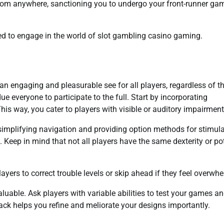
rom anywhere, sanctioning you to undergo your front-runner ga
red to engage in the world of slot gambling casino gaming.
an engaging and pleasurable see for all players, regardless of th
ue everyone to participate to the full. Start by incorporating
his way, you cater to players with visible or auditory impairment
y simplifying navigation and providing option methods for stimula
 Keep in mind that not all players have the same dexterity or po
ers to correct trouble levels or skip ahead if they feel overwh
valuable. Ask players with variable abilities to test your games a
back helps you refine and meliorate your designs importantly.