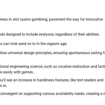
eness in slot casino gambling, pavement the way for innovative
ds designed to include everyone, regardless of their abilities.
ou can look send on to in the orgasm age:
low universal design principles, ensuring spontaneous sailing f
onal engineering science, such as vocalise realization and tacti
re easily with games.
u’ll see an increase in handiness features, like test readers and
n in.
ng convergent on supporting various availability needs, creating a