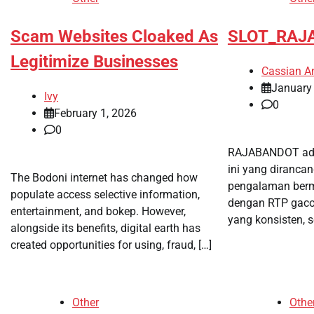
Scam Websites Cloaked As
SLOT_RAJ
Legitimize Businesses
Cassian A
January 
Ivy
0
February 1, 2026
0
RAJABANDOT adala
ini yang diranca
The Bodoni internet has changed how
pengalaman berm
populate access selective information,
dengan RTP gacor
entertainment, and bokep. However,
yang konsisten, s
alongside its benefits, digital earth has
created opportunities for using, fraud, […]
Other
Othe