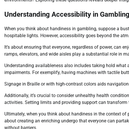
Understanding Accessibility in Gamblin
When you think about handiness in gambling, suppose a bust
hospitable lights. However, accessibility goes beyond the atm
It’s about ensuring that everyone, regardless of power, can enjo
ramps, elevators, and wide aisles play a substantial role in 
Understanding availableness also includes taking hold what 
impairments. For exemplify, having machines with tactile but
Signage in Braille or with high-contrast colors aids navigati
Additionally, it’s crucial to consider unhealthy health condi
activities. Setting limits and providing support can transfor
Ultimately, when you think about handiness in the context of pl
about creating an enriching undergo that everyone can partake 
without barriers.