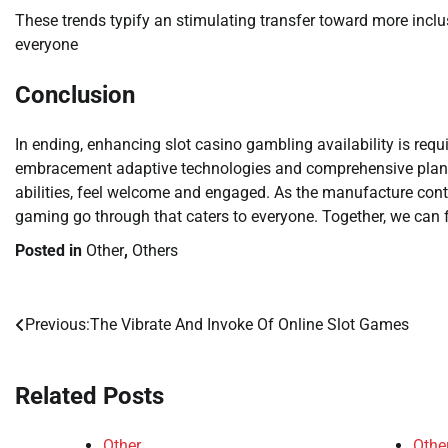
These trends typify an stimulating transfer toward more inclus
everyone
Conclusion
In ending, enhancing slot casino gambling availability is requ
embracement adaptive technologies and comprehensive plan prin
abilities, feel welcome and engaged. As the manufacture conti
gaming go through that caters to everyone. Together, we ca
Posted in
Other
,
Others
Previous:
The Vibrate And Invoke Of Online Slot Games
Post
navigation
Related Posts
Other
Othe