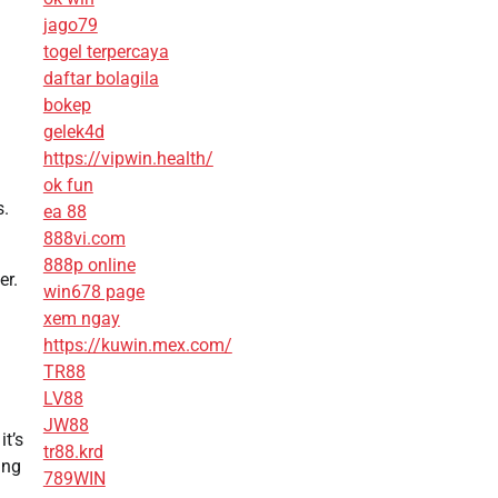
jago79
togel terpercaya
daftar bolagila
bokep
gelek4d
https://vipwin.health/
ok fun
s.
ea 88
888vi.com
888p online
er.
win678 page
xem ngay
https://kuwin.mex.com/
TR88
LV88
JW88
it’s
tr88.krd
ing
789WIN