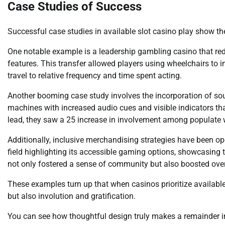
Case Studies of Success
Successful case studies in available slot casino play show th
One notable example is a leadership gambling casino that re
features. This transfer allowed players using wheelchairs to i
travel to relative frequency and time spent acting.
Another booming case study involves the incorporation of sou
machines with increased audio cues and visible indicators tha
lead, they saw a 25 increase in involvement among populate 
Additionally, inclusive merchandising strategies have been op
field highlighting its accessible gaming options, showcasing 
not only fostered a sense of community but also boosted over
These examples turn up that when casinos prioritize availabl
but also involution and gratification.
You can see how thoughtful design truly makes a remainder in