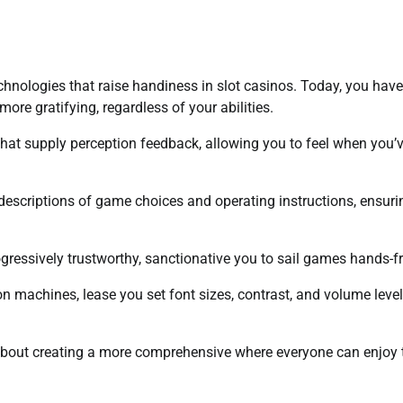
chnologies that raise handiness in slot casinos. Today, you have
re gratifying, regardless of your abilities.
that supply perception feedback, allowing you to feel when you’
descriptions of game choices and operating instructions, ensuri
ogressively trustworthy, sanctionative you to sail games hands-fr
 machines, lease you set font sizes, contrast, and volume leve
e about creating a more comprehensive where everyone can enjoy 