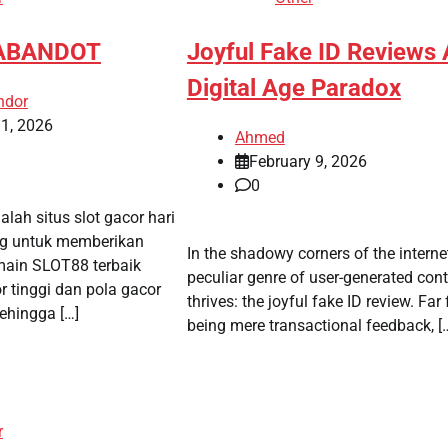
ABANDOT
Joyful Fake ID Reviews 
Digital Age Paradox
ndor
1, 2026
Ahmed
February 9, 2026
0
h situs slot gacor hari
ng untuk memberikan
In the shadowy corners of the internet
ain SLOT88 terbaik
peculiar genre of user-generated con
 tinggi dan pola gacor
thrives: the joyful fake ID review. Far
ehingga […]
being mere transactional feedback, [
r