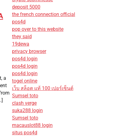
deposit 5000
the french connection official
A
pos4d
pop over to this website
they said
19dewa
privacy browser
pos4d login
pos4d login
pos4d login
, a
togel online
tent
เว็บ สล็อต แท้ 100 เปอร์เซ็นต์
 from
Sumsel toto
…]
clash verge
suka288 login
Sumsel toto
macauslot88 login
situs pos4d