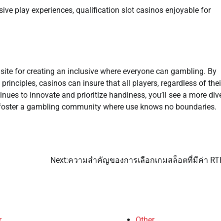
ive play experiences, qualification slot casinos enjoyable for
isite for creating an inclusive where everyone can gambling. By
ciples, casinos can insure that all players, regardless of thei
nues to innovate and prioritize handiness, you’ll see a more div
n foster a gambling community where use knows no boundaries.
Next:
ความสำคัญของการเลือกเกมสล็อตที่มีค่า RTP
r
Other