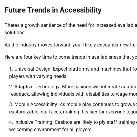
Future Trends in Accessibility
There’s a growth sentience of the need for increased availabl
solutions.
As the industry moves forward, you’ll likely encounter new tren
Here are four key time to come trends in availableness that y
Universal Design: Expect platforms and machines that fol
players with varying needs.
Adaptive Technology: More casinos will integrate adaptati
feedback, allowing individuals with disabilities to wage mo
Mobile Accessibility: As mobile play continues to grow, yo
customizable interfaces, making it easier for everyone to joi
Inclusive Training: Casinos are likely to ply staff traini
welcoming environment for all players.