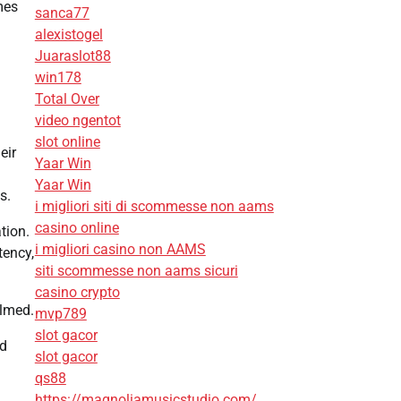
mes
sanca77
alexistogel
Juaraslot88
win178
Total Over
video ngentot
slot online
eir
Yaar Win
Yaar Win
s.
i migliori siti di scommesse non aams
casino online
tion.
i migliori casino non AAMS
tency,
siti scommesse non aams sicuri
casino crypto
elmed.
mvp789
slot gacor
nd
slot gacor
qs88
https://magnoliamusicstudio.com/