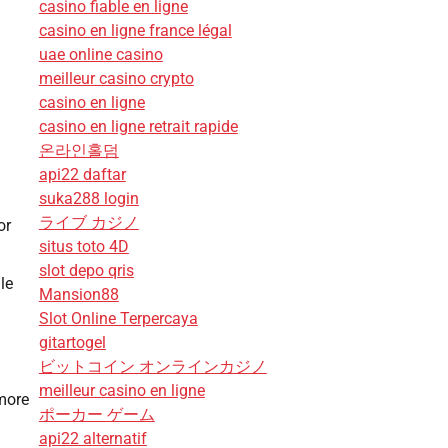
casino fiable en ligne
casino en ligne france légal
uae online casino
meilleur casino crypto
casino en ligne
casino en ligne retrait rapide
온라인홀덤
api22 daftar
suka288 login
ライブ カジノ
or
situs toto 4D
slot depo qris
le
Mansion88
Slot Online Terpercaya
gitartogel
ビットコイン オンラインカジノ
meilleur casino en ligne
 more
ポーカー ゲーム
api22 alternatif