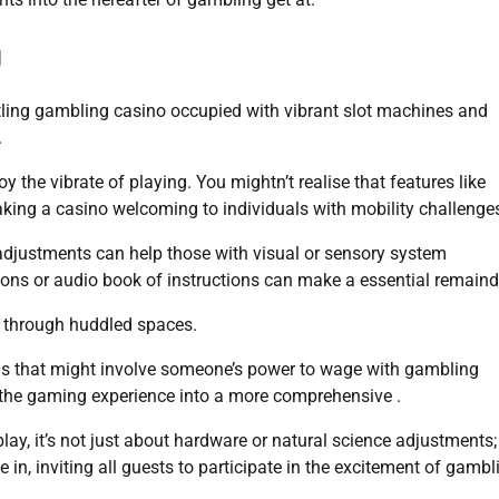
g
ling gambling casino occupied with vibrant slot machines and
.
y the vibrate of playing. You mightn’t realise that features like
making a casino welcoming to individuals with mobility challenge
adjustments can help those with visual or sensory system
tons or audio book of instructions can make a essential remaind
on through huddled spaces.
tions that might involve someone’s power to wage with gambling
m the gaming experience into a more comprehensive .
ay, it’s not just about hardware or natural science adjustments; 
in, inviting all guests to participate in the excitement of gambl