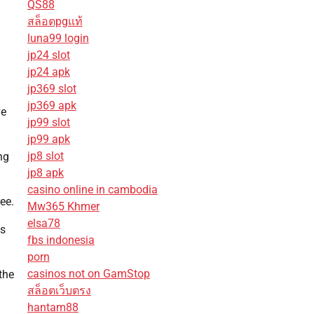
QS88
สล็อตpgแท้
luna99 login
jp24 slot
jp24 apk
jp369 slot
jp369 apk
ve
jp99 slot
jp99 apk
jp8 slot
ng
jp8 apk
casino online in cambodia
ee.
Mw365 Khmer
elsa78
ls
fbs indonesia
porn
casinos not on GamStop
the
สล็อตเว็บตรง
hantam88