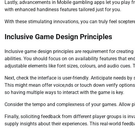
Lastly, advancements in Mobile gambling apps let you play f
with enhanced handiness features tailored just for you.
With these stimulating innovations, you can truly feel scepte
Inclusive Game Design Principles
Inclusive game design principles are requirement for creating 
abilities. You should focus on on availability features that end
adjustable elements like font sizes, colours, and audio cues. T
Next, check the interface is user-friendly. Anticipate needs b
This might mean offer voice,nds or touch down verify options.
so having multiple ways to interact with the game is key.
Consider the tempo and complexness of your games. Allow play
Finally, soliciting feedback from different player groups is in
supply insights about their experiences. This real-world feed