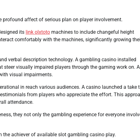
e profound affect of serious plan on player involvement.
designed its
link olxtoto
machines to include changeful height
nteract comfortably with the machines, significantly growing the
nd verbal description technology. A gambling casino installed
t steer visually impaired players through the gaming work on. A
with visual impairments.
erational in reach various audiences. A casino launched a take 
testimonials from players who appreciate the effort. This appro
all attendance.
eness, they not only the gambling experience for everyone invol
 the achiever of available slot gambling casino play.