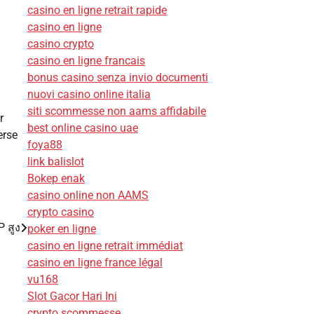
casino en ligne retrait rapide
casino en ligne
casino crypto
casino en ligne francais
bonus casino senza invio documenti
nuovi casino online italia
siti scommesse non aams affidabile
r
best online casino uae
erse
foya88
link balislot
Bokep enak
casino online non AAMS
crypto casino
 สูง
poker en ligne
casino en ligne retrait immédiat
casino en ligne france légal
vu168
Slot Gacor Hari Ini
crypto scommesse