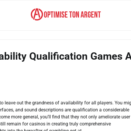
ability Qualification Games 
 leave out the grandness of availability for all players. You mi
faces, and sound descriptions are qualification a considerable
come more general, you’ll find that they not only ameliorate user
ill remain for casinos in creating truly comprehensive
ts into the hereafter of gambling get at.