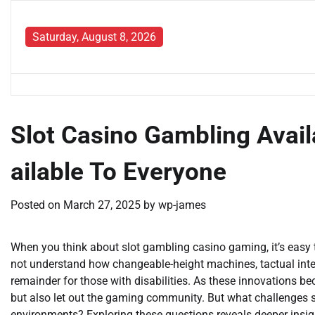
Skip
to
Saturday, August 8, 2026
content
Slot Casino Gambling Avail
ailable To Everyone
Posted on
March 27, 2025
by
wp-james
When you think about slot gambling casino gaming, it’s easy to
not understand how changeable-height machines, tactual inter
remainder for those with disabilities. As these innovations be
but also let out the gaming community. But what challenges st
environments? Exploring these questions reveals deeper insigh