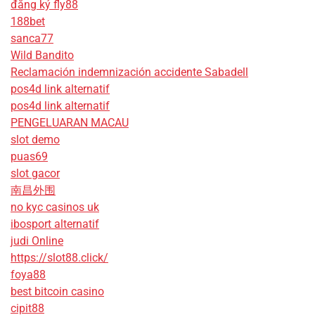
đăng ký fly88
188bet
sanca77
Wild Bandito
Reclamación indemnización accidente Sabadell
pos4d link alternatif
pos4d link alternatif
PENGELUARAN MACAU
slot demo
puas69
slot gacor
南昌外围
no kyc casinos uk
ibosport alternatif
judi Online
https://slot88.click/
foya88
best bitcoin casino
cipit88