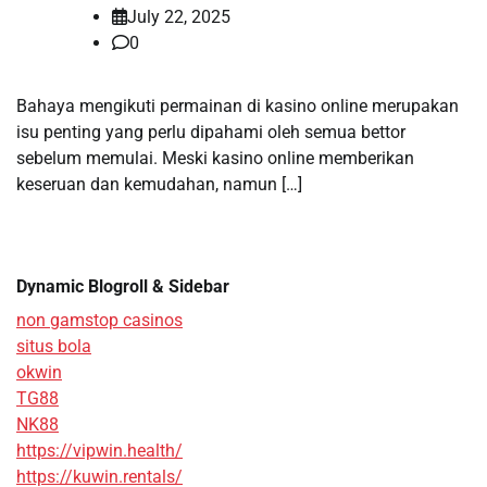
July 22, 2025
0
Bahaya mengikuti permainan di kasino online merupakan
isu penting yang perlu dipahami oleh semua bettor
sebelum memulai. Meski kasino online memberikan
keseruan dan kemudahan, namun […]
Dynamic Blogroll & Sidebar
non gamstop casinos
situs bola
okwin
TG88
NK88
https://vipwin.health/
https://kuwin.rentals/