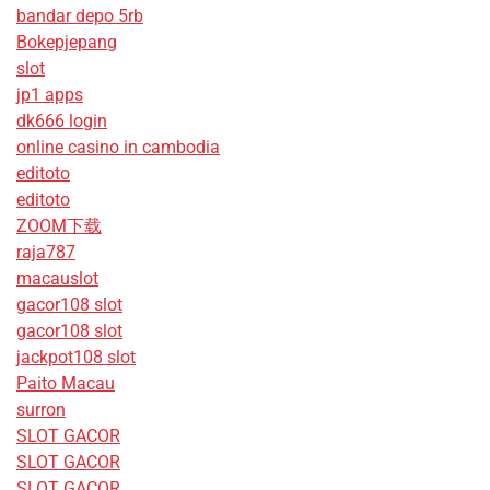
bandar depo 5rb
Bokepjepang
slot
jp1 apps
dk666 login
online casino in cambodia
editoto
editoto
ZOOM下载
raja787
macauslot
gacor108 slot
gacor108 slot
jackpot108 slot
Paito Macau
surron
SLOT GACOR
SLOT GACOR
SLOT GACOR