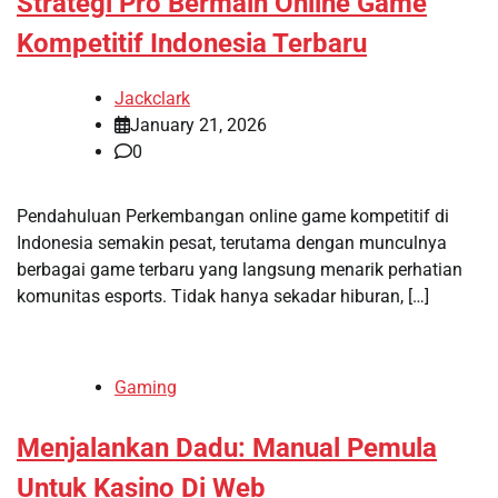
Strategi Pro Bermain Online Game
Kompetitif Indonesia Terbaru
Jackclark
January 21, 2026
0
Pendahuluan Perkembangan online game kompetitif di
Indonesia semakin pesat, terutama dengan munculnya
berbagai game terbaru yang langsung menarik perhatian
komunitas esports. Tidak hanya sekadar hiburan, […]
Gaming
Menjalankan Dadu: Manual Pemula
Untuk Kasino Di Web