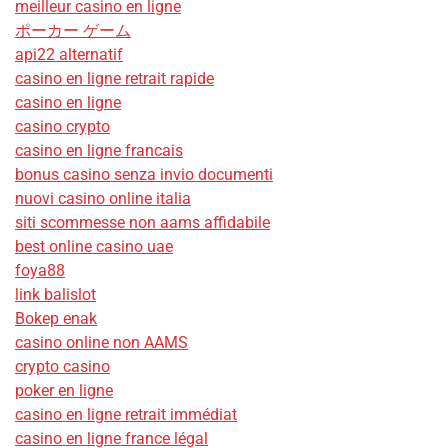
meilleur casino en ligne
ポーカー ゲーム
api22 alternatif
casino en ligne retrait rapide
casino en ligne
casino crypto
casino en ligne francais
bonus casino senza invio documenti
nuovi casino online italia
siti scommesse non aams affidabile
best online casino uae
foya88
link balislot
Bokep enak
casino online non AAMS
crypto casino
poker en ligne
casino en ligne retrait immédiat
casino en ligne france légal