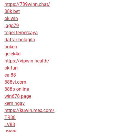
https://789winn.chat/
88k bet
ok win
jago79
togel terpercaya
daftar bolagila
bokep
gelek4d
https://vipwin.health/
ok fun
ea 88
888vi.com
888p online
win678 page
xem ngay
https://kuwin.mex.com/
TR88
LV88
JW88