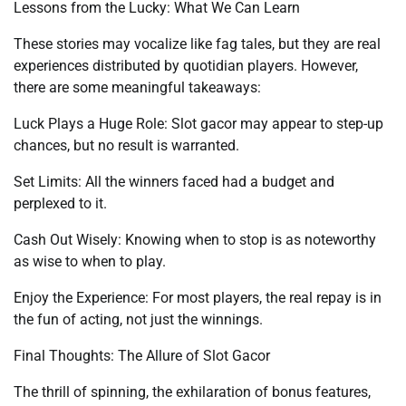
Lessons from the Lucky: What We Can Learn
These stories may vocalize like fag tales, but they are real
experiences distributed by quotidian players. However,
there are some meaningful takeaways:
Luck Plays a Huge Role: Slot gacor may appear to step-up
chances, but no result is warranted.
Set Limits: All the winners faced had a budget and
perplexed to it.
Cash Out Wisely: Knowing when to stop is as noteworthy
as wise to when to play.
Enjoy the Experience: For most players, the real repay is in
the fun of acting, not just the winnings.
Final Thoughts: The Allure of Slot Gacor
The thrill of spinning, the exhilaration of bonus features,