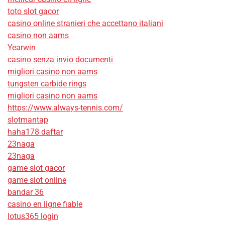
toto slot gacor
casino online stranieri che accettano italiani
casino non aams
Yearwin
casino senza invio documenti
migliori casino non aams
tungsten carbide rings
migliori casino non aams
https://www.always-tennis.com/
slotmantap
haha178 daftar
23naga
23naga
game slot gacor
game slot online
bandar 36
casino en ligne fiable
lotus365 login