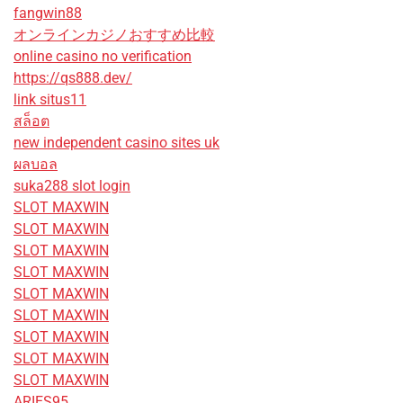
fangwin88
オンラインカジノおすすめ比較
online casino no verification
https://qs888.dev/
link situs11
สล็อต
new independent casino sites uk
ผลบอล
suka288 slot login
SLOT MAXWIN
SLOT MAXWIN
SLOT MAXWIN
SLOT MAXWIN
SLOT MAXWIN
SLOT MAXWIN
SLOT MAXWIN
SLOT MAXWIN
SLOT MAXWIN
ARIES95