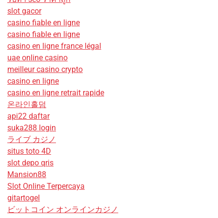
slot gacor
casino fiable en ligne
casino fiable en ligne
casino en ligne france légal
uae online casino
meilleur casino crypto
casino en ligne
casino en ligne retrait rapide
온라인홀덤
api22 daftar
suka288 login
ライブ カジノ
situs toto 4D
slot depo qris
Mansion88
Slot Online Terpercaya
gitartogel
ビットコイン オンラインカジノ