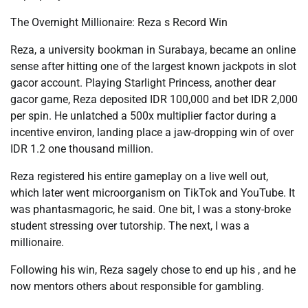
The Overnight Millionaire: Reza s Record Win
Reza, a university bookman in Surabaya, became an online
sense after hitting one of the largest known jackpots in slot
gacor account. Playing Starlight Princess, another dear
gacor game, Reza deposited IDR 100,000 and bet IDR 2,000
per spin. He unlatched a 500x multiplier factor during a
incentive environ, landing place a jaw-dropping win of over
IDR 1.2 one thousand million.
Reza registered his entire gameplay on a live well out,
which later went microorganism on TikTok and YouTube. It
was phantasmagoric, he said. One bit, I was a stony-broke
student stressing over tutorship. The next, I was a
millionaire.
Following his win, Reza sagely chose to end up his , and he
now mentors others about responsible for gambling.