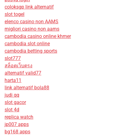
coloksgp link alternatif
slot togel
elenco casino non AAMS
migliori casino non aams
cambodia casino online khmer
cambodia slot online
cambodia betting sports
slot777
สล็อตเว็บตรง
alternatif valid77
harta11
link alternatif bola88
judi qq
slot gacor
slot 4d
replica watch
jp007 apps
bg168 apps