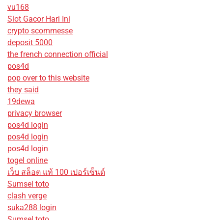
vu168
Slot Gacor Hari Ini
crypto scommesse
deposit 5000
the french connection official
pos4d
pop over to this website
they said
19dewa
privacy browser
pos4d login
pos4d login
pos4d login
togel online
เว็บ สล็อต แท้ 100 เปอร์เซ็นต์
Sumsel toto
clash verge
suka288 login
Sumsel toto