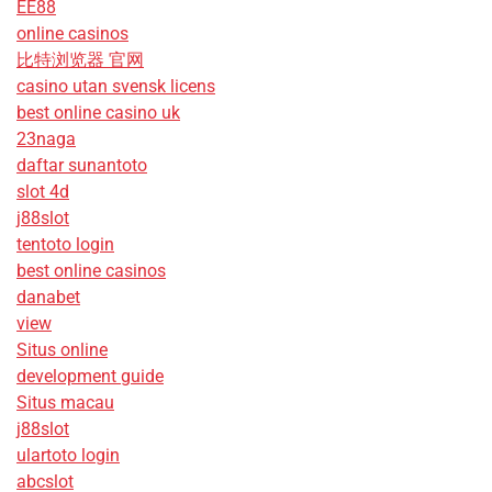
EE88
online casinos
比特浏览器 官网
casino utan svensk licens
best online casino uk
23naga
daftar sunantoto
slot 4d
j88slot
tentoto login
best online casinos
danabet
view
Situs online
development guide
Situs macau
j88slot
ulartoto login
abcslot