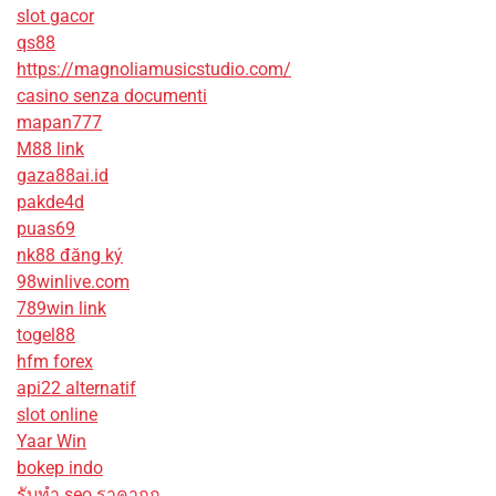
slot gacor
qs88
https://magnoliamusicstudio.com/
casino senza documenti
mapan777
M88 link
gaza88ai.id
pakde4d
puas69
nk88 đăng ký
98winlive.com
789win link
togel88
hfm forex
api22 alternatif
slot online
Yaar Win
bokep indo
รับทํา seo ราคาถูก