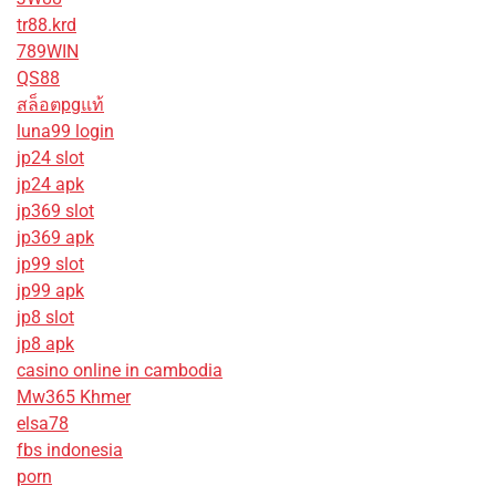
tr88.krd
789WIN
QS88
สล็อตpgแท้
luna99 login
jp24 slot
jp24 apk
jp369 slot
jp369 apk
jp99 slot
jp99 apk
jp8 slot
jp8 apk
casino online in cambodia
Mw365 Khmer
elsa78
fbs indonesia
porn