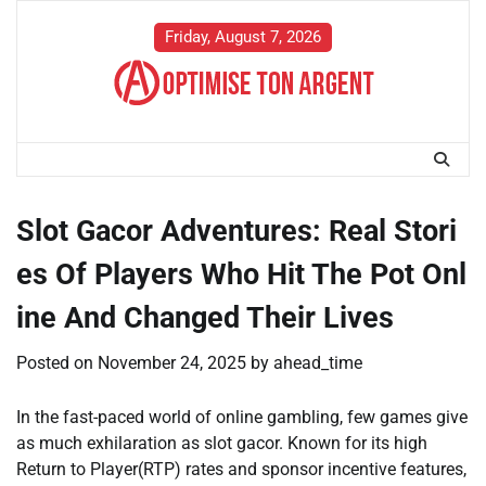
Skip
to
Friday, August 7, 2026
content
Slot Gacor Adventures: Real Stori
es Of Players Who Hit The Pot Onl
ine And Changed Their Lives
Posted on
November 24, 2025
by
ahead_time
In the fast-paced world of online gambling, few games give
as much exhilaration as slot gacor. Known for its high
Return to Player(RTP) rates and sponsor incentive features,