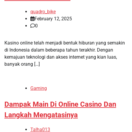
quadro_bike
February 12, 2025
0
Kasino online telah menjadi bentuk hiburan yang semakin
di Indonesia dalam beberapa tahun terakhir. Dengan
kemajuan teknologi dan akses internet yang kian luas,
banyak orang […]
Gaming
Dampak Main Di Online Casino Dan
Langkah Mengatasinya
Talha013