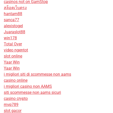
casinos not on GamStop
สล็อตเว็บตรง
hantam88
sanca77
alexistogel
Juaraslot88
win178
Total Over
video ngentot
slot online
Yaar Win
Yaar Win
i migliori siti di scommesse non aams
casino online
i migliori casino non AAMS
siti scommesse non aams sicuri
casino crypto
mvp789
slot gacor