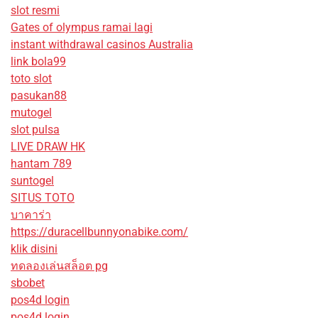
slot resmi
Gates of olympus ramai lagi
instant withdrawal casinos Australia
link bola99
toto slot
pasukan88
mutogel
slot pulsa
LIVE DRAW HK
hantam 789
suntogel
SITUS TOTO
บาคาร่า
https://duracellbunnyonabike.com/
klik disini
ทดลองเล่นสล็อต pg
sbobet
pos4d login
pos4d login