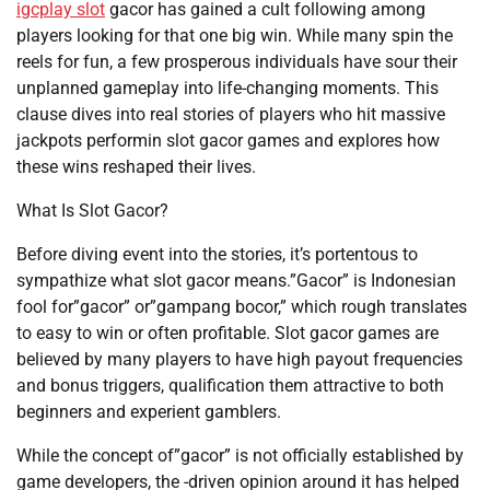
igcplay slot
gacor has gained a cult following among
players looking for that one big win. While many spin the
reels for fun, a few prosperous individuals have sour their
unplanned gameplay into life-changing moments. This
clause dives into real stories of players who hit massive
jackpots performin slot gacor games and explores how
these wins reshaped their lives.
What Is Slot Gacor?
Before diving event into the stories, it’s portentous to
sympathize what slot gacor means.”Gacor” is Indonesian
fool for”gacor” or”gampang bocor,” which rough translates
to easy to win or often profitable. Slot gacor games are
believed by many players to have high payout frequencies
and bonus triggers, qualification them attractive to both
beginners and experient gamblers.
While the concept of”gacor” is not officially established by
game developers, the -driven opinion around it has helped