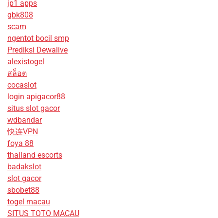
jp1 apps
gbk808
scam
ngentot bocil smp
Prediksi Dewalive
alexistogel
สล็อต
cocaslot
login apigacor88
situs slot gacor
wdbandar
快连VPN
foya 88
thailand escorts
badakslot
slot gacor
sbobet88
togel macau
SITUS TOTO MACAU