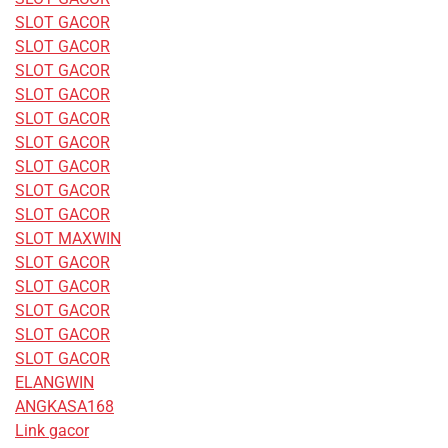
SLOT GACOR
SLOT GACOR
SLOT GACOR
SLOT GACOR
SLOT GACOR
SLOT GACOR
SLOT GACOR
SLOT GACOR
SLOT GACOR
SLOT MAXWIN
SLOT GACOR
SLOT GACOR
SLOT GACOR
SLOT GACOR
SLOT GACOR
ELANGWIN
ANGKASA168
Link gacor