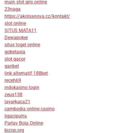
main slot qris online
23naga
https://akolsanova.cz/kontakt/
slot online
SITUS MATA11
Dewapoker
situs togel online
gobetasia
slot gacor
garibet
link alternatif 188bet
receh69
indokasino login
zeus138
layarkaca21
cambodia online casino
ligaciputra
Parlay Bola Online
bizop.org