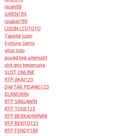
receh88
GWEN189
rajabet789
LOGIN LTDTOTO
Tape4d login
Fortune Gems
situs toto
pos4d link alternatif
slot qris terpercaya
SLOT ONLINE
RTP AKAI123
DAFTAR PISANG123
ELANGWIN
RTP SINGAWIN
RTP TOGE123
RTP BERKAHWIN88
RTP BENTO123
RTP FENDY188