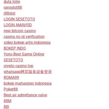
duta lotre
ransslot88
j88slot
LOGIN SESETOTO
LOGIN AMAVI5D
new bitcoin casino
casino no id verification
video bokep artis indonesia
BOKEP INDO
Yono Best Game Online
SESETOTO
crypto casino top
whatsapp网页版多设备登录
ROMA99
bokep mahasiswi indonesia
Poker88
Best air admittance valve
88M
88I