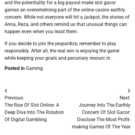
and the potentiality for a big payout make slot gacor
games an overwhelming part of the online casino earthly
concern. While not everyone will hit a jackpot, the stories of
Anna, Reza, and others remind us that unusual things can
happen even when you least them.
If you decide to join the jeopardize, remember to play
responsibly. After all, the real win is enjoying the game
while keeping your goals and pecuniary resourc in .
Posted in
Gaming
Post
Previous:
Next:
navigation
The Rise Of Slot Online: A
Journey Into The Earthly
Deep Dive Into The Rotation
Concern Of Slot Gacor:
Of Digital Gambling
Disclose The Most Profit-
making Games Of The Year