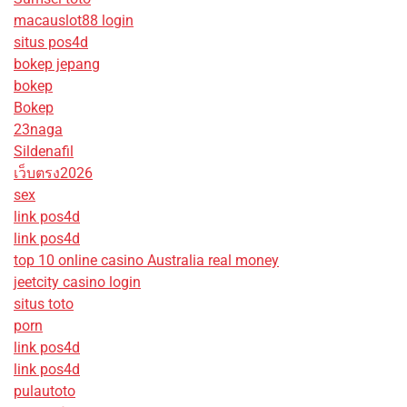
macauslot88 login
situs pos4d
bokep jepang
bokep
Bokep
23naga
Sildenafil
เว็บตรง2026
sex
link pos4d
link pos4d
top 10 online casino Australia real money
jeetcity casino login
situs toto
porn
link pos4d
link pos4d
pulautoto