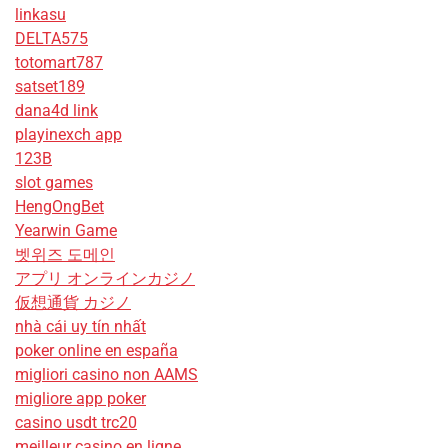
linkasu
DELTA575
totomart787
satset189
dana4d link
playinexch app
123B
slot games
HengOngBet
Yearwin Game
벳위즈 도메인
アプリ オンラインカジノ
仮想通貨 カジノ
nhà cái uy tín nhất
poker online en españa
migliori casino non AAMS
migliore app poker
casino usdt trc20
meilleur casino en ligne