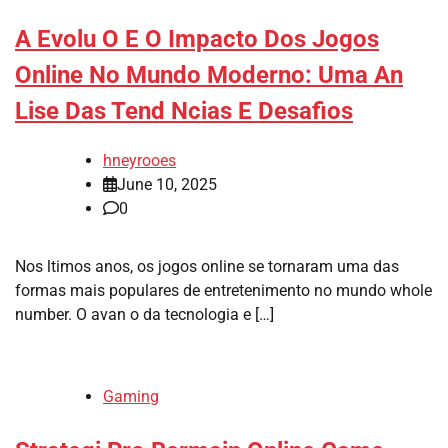
A Evolu O E O Impacto Dos Jogos
Online No Mundo Moderno: Uma An
Lise Das Tend Ncias E Desafios
hneyrooes
June 10, 2025
0
Nos ltimos anos, os jogos online se tornaram uma das
formas mais populares de entretenimento no mundo whole
number. O avan o da tecnologia e […]
Gaming