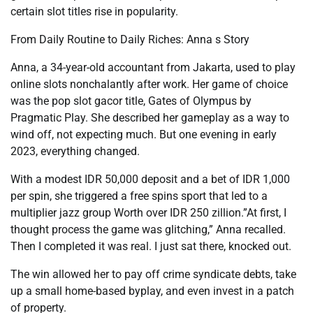
certain slot titles rise in popularity.
From Daily Routine to Daily Riches: Anna s Story
Anna, a 34-year-old accountant from Jakarta, used to play
online slots nonchalantly after work. Her game of choice
was the pop slot gacor title, Gates of Olympus by
Pragmatic Play. She described her gameplay as a way to
wind off, not expecting much. But one evening in early
2023, everything changed.
With a modest IDR 50,000 deposit and a bet of IDR 1,000
per spin, she triggered a free spins sport that led to a
multiplier jazz group Worth over IDR 250 zillion.”At first, I
thought process the game was glitching,” Anna recalled.
Then I completed it was real. I just sat there, knocked out.
The win allowed her to pay off crime syndicate debts, take
up a small home-based byplay, and even invest in a patch
of property.