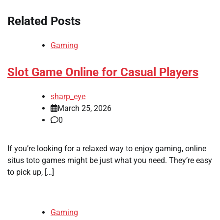
Related Posts
Gaming
Slot Game Online for Casual Players
sharp_eye
March 25, 2026
0
If you’re looking for a relaxed way to enjoy gaming, online
situs toto games might be just what you need. They’re easy
to pick up, […]
Gaming