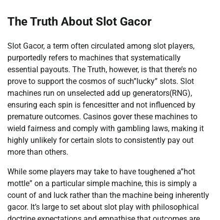
The Truth About Slot Gacor
Slot Gacor, a term often circulated among slot players,
purportedly refers to machines that systematically
essential payouts. The Truth, however, is that there’s no
prove to support the cosmos of such”lucky” slots. Slot
machines run on unselected add up generators(RNG),
ensuring each spin is fencesitter and not influenced by
premature outcomes. Casinos gover these machines to
wield fairness and comply with gambling laws, making it
highly unlikely for certain slots to consistently pay out
more than others.
While some players may take to have toughened a”hot
mottle” on a particular simple machine, this is simply a
count of and luck rather than the machine being inherently
gacor. It’s large to set about slot play with philosophical
doctrine expectations and empathise that outcomes are