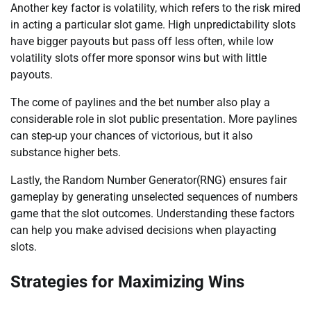
Another key factor is volatility, which refers to the risk mired
in acting a particular slot game. High unpredictability slots
have bigger payouts but pass off less often, while low
volatility slots offer more sponsor wins but with little
payouts.
The come of paylines and the bet number also play a
considerable role in slot public presentation. More paylines
can step-up your chances of victorious, but it also
substance higher bets.
Lastly, the Random Number Generator(RNG) ensures fair
gameplay by generating unselected sequences of numbers
game that the slot outcomes. Understanding these factors
can help you make advised decisions when playacting
slots.
Strategies for Maximizing Wins