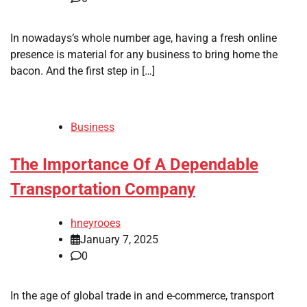
In nowadays’s whole number age, having a fresh online
presence is material for any business to bring home the
bacon. And the first step in […]
Business
The Importance Of A Dependable
Transportation Company
hneyrooes
January 7, 2025
0
In the age of global trade in and e-commerce, transport