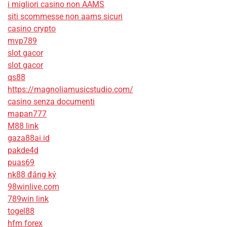
i migliori casino non AAMS
siti scommesse non aams sicuri
casino crypto
mvp789
slot gacor
slot gacor
qs88
https://magnoliamusicstudio.com/
casino senza documenti
mapan777
M88 link
gaza88ai.id
pakde4d
puas69
nk88 đăng ký
98winlive.com
789win link
togel88
hfm forex