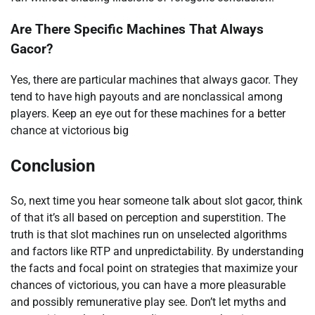
Are There Specific Machines That Always
Gacor?
Yes, there are particular machines that always gacor. They
tend to have high payouts and are nonclassical among
players. Keep an eye out for these machines for a better
chance at victorious big
Conclusion
So, next time you hear someone talk about slot gacor, think
of that it’s all based on perception and superstition. The
truth is that slot machines run on unselected algorithms
and factors like RTP and unpredictability. By understanding
the facts and focal point on strategies that maximize your
chances of victorious, you can have a more pleasurable
and possibly remunerative play see. Don’t let myths and