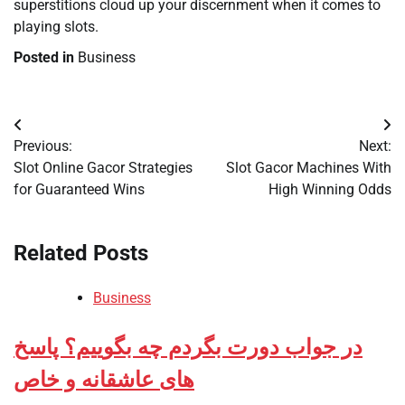
superstitions cloud up your discernment when it comes to
playing slots.
Posted in
Business
Post
Previous:
Next:
navigation
Slot Online Gacor Strategies
Slot Gacor Machines With
for Guaranteed Wins
High Winning Odds
Related Posts
Business
در جواب دورت بگردم چه بگوییم؟ پاسخ‌
های عاشقانه و خاص