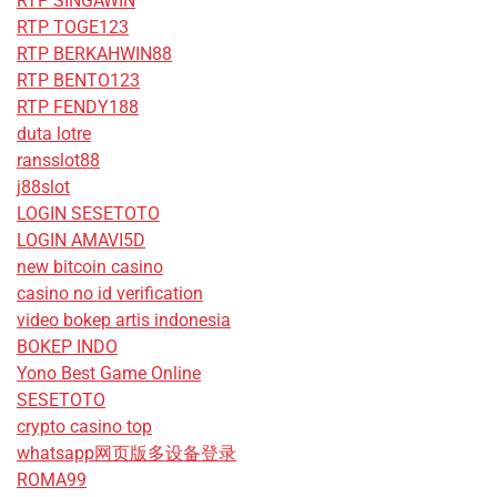
RTP SINGAWIN
RTP TOGE123
RTP BERKAHWIN88
RTP BENTO123
RTP FENDY188
duta lotre
ransslot88
j88slot
LOGIN SESETOTO
LOGIN AMAVI5D
new bitcoin casino
casino no id verification
video bokep artis indonesia
BOKEP INDO
Yono Best Game Online
SESETOTO
crypto casino top
whatsapp网页版多设备登录
ROMA99