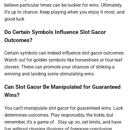
believe particular times can be luckier for wins. Ultimately,
it’s up to chance. Keep playing when you enjoy it most, and
good luck
Do Certain Symbols Influence Slot Gacor
Outcomes?
Certain symbols can indeed influence slot gacor outcomes.
Watch out for golden symbols like horseshoes or four-leaf
clovers. These can promote your chances of striking a
winning and landing some stimulating wins
Can Slot Gacor Be Manipulated for Guaranteed
Wins?
You can’t manipulate slot gacor for guaranteed wins. Luck
determines outcomes. Play responsibly, the tickle, but
remember, it’s a game of . Stay up on, set limits, and have
fun without chasing illusions of foregone conclusion.