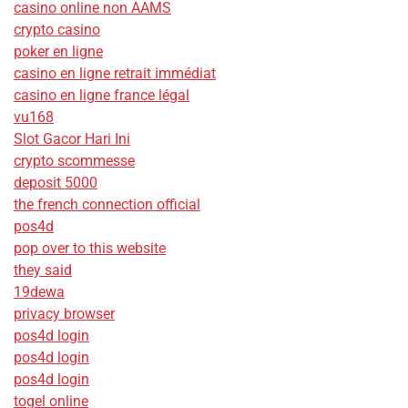
casino online non AAMS
crypto casino
poker en ligne
casino en ligne retrait immédiat
casino en ligne france légal
vu168
Slot Gacor Hari Ini
crypto scommesse
deposit 5000
the french connection official
pos4d
pop over to this website
they said
19dewa
privacy browser
pos4d login
pos4d login
pos4d login
togel online