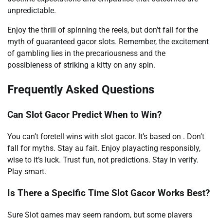
unpredictable.
Enjoy the thrill of spinning the reels, but don’t fall for the
myth of guaranteed gacor slots. Remember, the excitement
of gambling lies in the precariousness and the
possibleness of striking a kitty on any spin.
Frequently Asked Questions
Can Slot Gacor Predict When to Win?
You can’t foretell wins with slot gacor. It’s based on . Don’t
fall for myths. Stay au fait. Enjoy playacting responsibly,
wise to it’s luck. Trust fun, not predictions. Stay in verify.
Play smart.
Is There a Specific Time Slot Gacor Works Best?
Sure Slot games may seem random, but some players