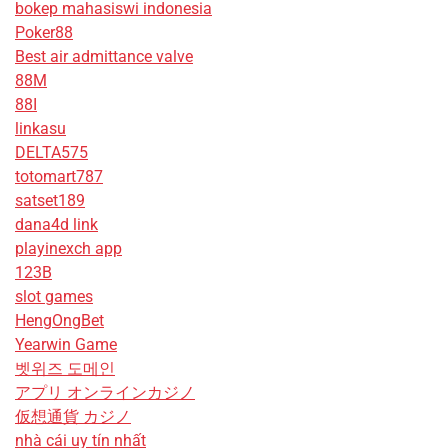
bokep mahasiswi indonesia
Poker88
Best air admittance valve
88M
88I
linkasu
DELTA575
totomart787
satset189
dana4d link
playinexch app
123B
slot games
HengOngBet
Yearwin Game
벳위즈 도메인
アプリ オンラインカジノ
仮想通貨 カジノ
nhà cái uy tín nhất