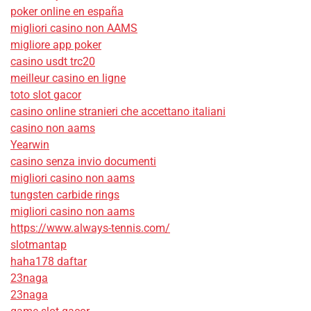
poker online en españa
migliori casino non AAMS
migliore app poker
casino usdt trc20
meilleur casino en ligne
toto slot gacor
casino online stranieri che accettano italiani
casino non aams
Yearwin
casino senza invio documenti
migliori casino non aams
tungsten carbide rings
migliori casino non aams
https://www.always-tennis.com/
slotmantap
haha178 daftar
23naga
23naga