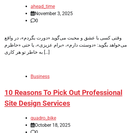
ahead_time
November 3, 2025
0
وقتی کسی با عشق و محبت می‌گوید «دورت بگردم»، در واقع
می‌خواهد بگوید: «دوستت دارم»، «برام عزیزی»، یا حتی «حاظرم
به خاطر تو هر کاری […]
Business
10 Reasons To Pick Out Professional
Site Design Services
quadro_bike
October 18, 2025
0