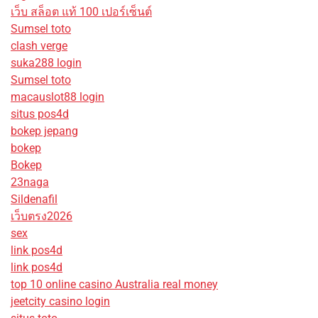
เว็บ สล็อต แท้ 100 เปอร์เซ็นต์
Sumsel toto
clash verge
suka288 login
Sumsel toto
macauslot88 login
situs pos4d
bokep jepang
bokep
Bokep
23naga
Sildenafil
เว็บตรง2026
sex
link pos4d
link pos4d
top 10 online casino Australia real money
jeetcity casino login