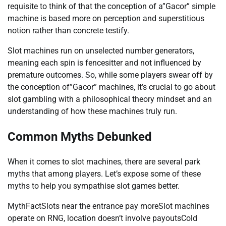
requisite to think of that the conception of a”Gacor” simple
machine is based more on perception and superstitious
notion rather than concrete testify.
Slot machines run on unselected number generators,
meaning each spin is fencesitter and not influenced by
premature outcomes. So, while some players swear off by
the conception of”Gacor” machines, it’s crucial to go about
slot gambling with a philosophical theory mindset and an
understanding of how these machines truly run.
Common Myths Debunked
When it comes to slot machines, there are several park
myths that among players. Let’s expose some of these
myths to help you sympathise slot games better.
MythFactSlots near the entrance pay moreSlot machines
operate on RNG, location doesn’t involve payoutsCold