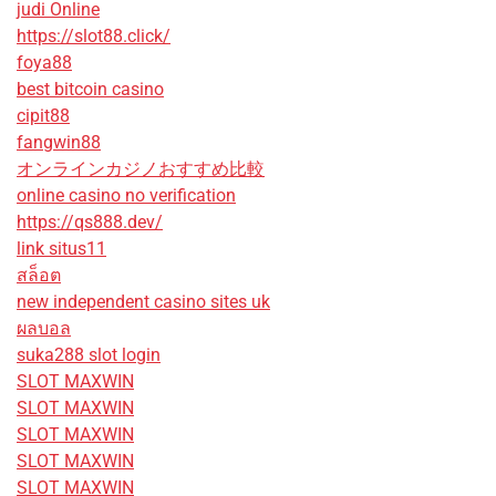
judi Online
https://slot88.click/
foya88
best bitcoin casino
cipit88
fangwin88
オンラインカジノおすすめ比較
online casino no verification
https://qs888.dev/
link situs11
สล็อต
new independent casino sites uk
ผลบอล
suka288 slot login
SLOT MAXWIN
SLOT MAXWIN
SLOT MAXWIN
SLOT MAXWIN
SLOT MAXWIN