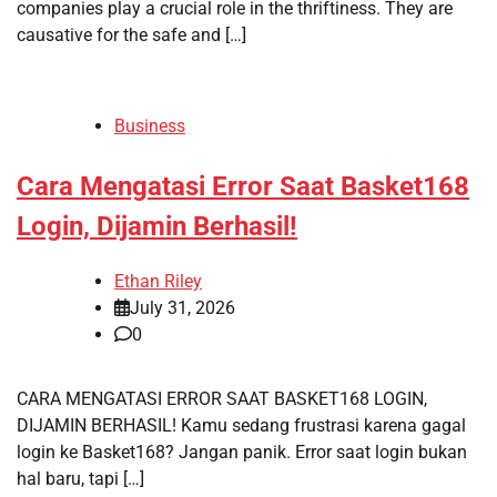
companies play a crucial role in the thriftiness. They are
causative for the safe and […]
Business
Cara Mengatasi Error Saat Basket168
Login, Dijamin Berhasil!
Ethan Riley
July 31, 2026
0
CARA MENGATASI ERROR SAAT BASKET168 LOGIN,
DIJAMIN BERHASIL! Kamu sedang frustrasi karena gagal
login ke Basket168? Jangan panik. Error saat login bukan
hal baru, tapi […]