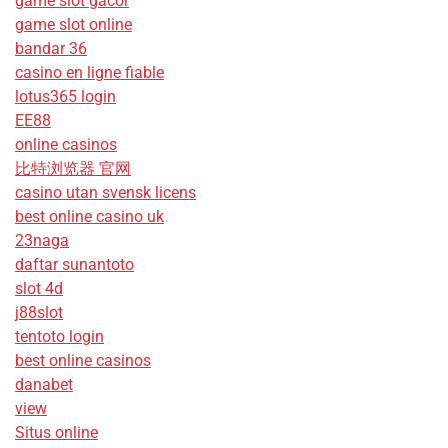
game slot gacor
game slot online
bandar 36
casino en ligne fiable
lotus365 login
EE88
online casinos
比特浏览器 官网
casino utan svensk licens
best online casino uk
23naga
daftar sunantoto
slot 4d
j88slot
tentoto login
best online casinos
danabet
view
Situs online