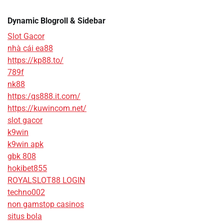
Dynamic Blogroll & Sidebar
Slot Gacor
nhà cái ea88
https://kp88.to/
789f
nk88
https:/qs888.it.com/
https://kuwincom.net/
slot gacor
k9win
k9win apk
gbk 808
hokibet855
ROYALSLOT88 LOGIN
techno002
non gamstop casinos
situs bola