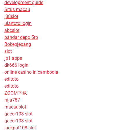
development guide
Situs macau
j88slot
ulartoto login
abcslot
bandar depo 5rb
Bokepjepang
slot
jp1 apps
dk666 login
online casino in cambodia
editoto
editoto
ZOOM下载
raja787
macauslot
gacor108 slot
gacor108 slot
jackpot108 slot