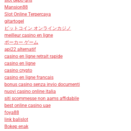
slot depo qris
Mansion88
Slot Online Terpercaya
gitartogel
ビットコイン オンラインカジノ
meilleur casino en ligne
ポーカー ゲーム
api22 alternatif
casino en ligne retrait rapide
casino en ligne
casino crypto
casino en ligne francais
bonus casino senza invio documenti
nuovi casino online italia
siti scommesse non aams affidabile
best online casino uae
foya88
link balislot
Bokep enak