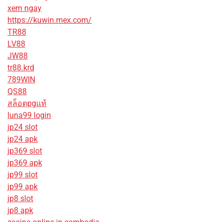
xem ngay
https://kuwin.mex.com/
TR88
LV88
JW88
tr88.krd
789WIN
QS88
สล็อตpgแท้
luna99 login
jp24 slot
jp24 apk
jp369 slot
jp369 apk
jp99 slot
jp99 apk
jp8 slot
jp8 apk