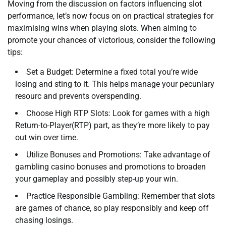
Moving from the discussion on factors influencing slot
performance, let’s now focus on on practical strategies for
maximising wins when playing slots. When aiming to
promote your chances of victorious, consider the following
tips:
Set a Budget: Determine a fixed total you’re wide
losing and sting to it. This helps manage your pecuniary
resourc and prevents overspending.
Choose High RTP Slots: Look for games with a high
Return-to-Player(RTP) part, as they’re more likely to pay
out win over time.
Utilize Bonuses and Promotions: Take advantage of
gambling casino bonuses and promotions to broaden
your gameplay and possibly step-up your win.
Practice Responsible Gambling: Remember that slots
are games of chance, so play responsibly and keep off
chasing losings.