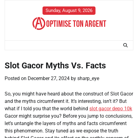
Skip
to
Sunday, August 9, 2026
content
Slot Gacor Myths Vs. Facts
Posted on
December 27, 2024
by
sharp_eye
So, you might have heard about the construct of Slot Gacor
and the myths circumferent it. It’s interesting, isn’t it? But
what if I told you that the world behind
slot gacor depo 10k
Gacor might surprise you? Before you jump to conclusions,
let’s untangle the layers of myths and facts circumferent
this phenomenon. Stay tuned as we expose the truth