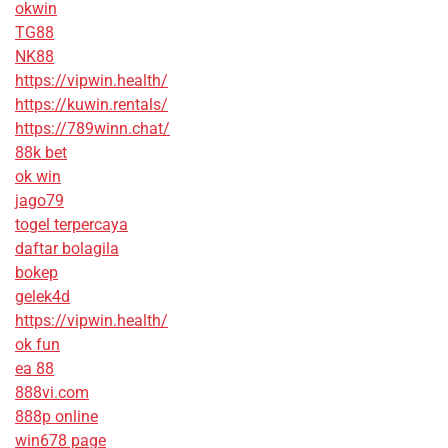
okwin
TG88
NK88
https://vipwin.health/
https://kuwin.rentals/
https://789winn.chat/
88k bet
ok win
jago79
togel terpercaya
daftar bolagila
bokep
gelek4d
https://vipwin.health/
ok fun
ea 88
888vi.com
888p online
win678 page