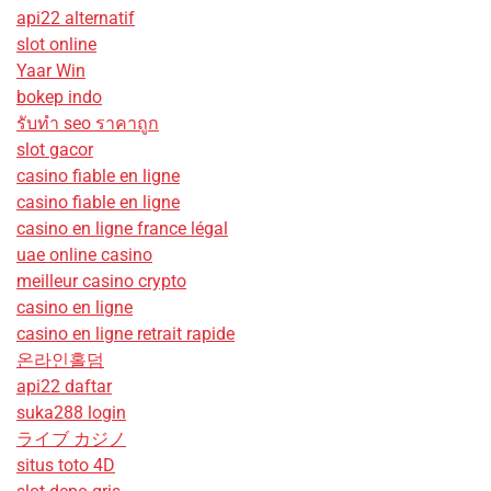
api22 alternatif
slot online
Yaar Win
bokep indo
รับทํา seo ราคาถูก
slot gacor
casino fiable en ligne
casino fiable en ligne
casino en ligne france légal
uae online casino
meilleur casino crypto
casino en ligne
casino en ligne retrait rapide
온라인홀덤
api22 daftar
suka288 login
ライブ カジノ
situs toto 4D