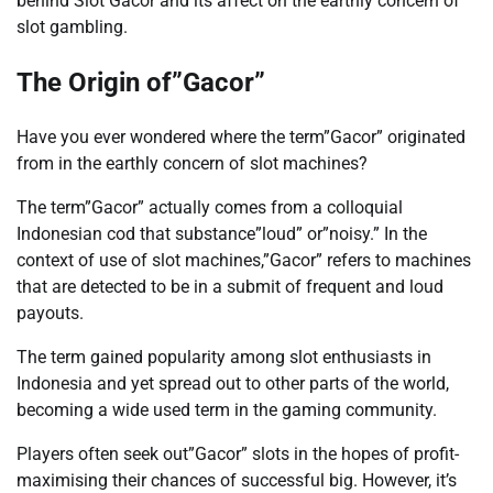
behind Slot Gacor and its affect on the earthly concern of
slot gambling.
The Origin of”Gacor”
Have you ever wondered where the term”Gacor” originated
from in the earthly concern of slot machines?
The term”Gacor” actually comes from a colloquial
Indonesian cod that substance”loud” or”noisy.” In the
context of use of slot machines,”Gacor” refers to machines
that are detected to be in a submit of frequent and loud
payouts.
The term gained popularity among slot enthusiasts in
Indonesia and yet spread out to other parts of the world,
becoming a wide used term in the gaming community.
Players often seek out”Gacor” slots in the hopes of profit-
maximising their chances of successful big. However, it’s