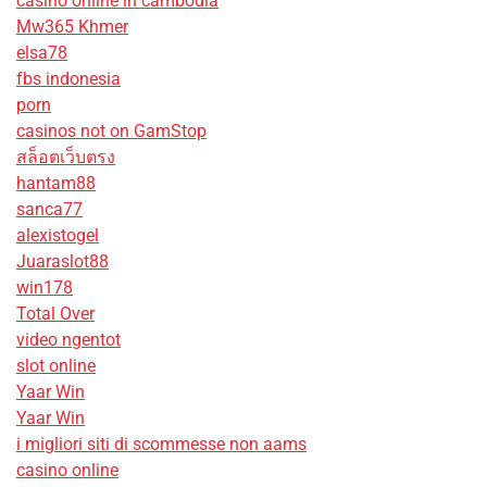
casino online in cambodia
Mw365 Khmer
elsa78
fbs indonesia
porn
casinos not on GamStop
สล็อตเว็บตรง
hantam88
sanca77
alexistogel
Juaraslot88
win178
Total Over
video ngentot
slot online
Yaar Win
Yaar Win
i migliori siti di scommesse non aams
casino online