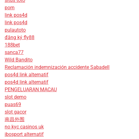
situs toto
porn
link pos4d
link pos4d
pulautoto
đăng ký fly88
188bet
sanca77
Wild Bandito
Reclamación indemnización accidente Sabadell
pos4d link alternatif
pos4d link alternatif
PENGELUARAN MACAU
slot demo
puas69
slot gacor
南昌外围
no kyc casinos uk
ibosport alternatif