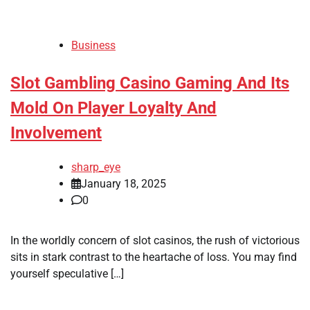
Business
Slot Gambling Casino Gaming And Its
Mold On Player Loyalty And
Involvement
sharp_eye
January 18, 2025
0
In the worldly concern of slot casinos, the rush of victorious
sits in stark contrast to the heartache of loss. You may find
yourself speculative […]