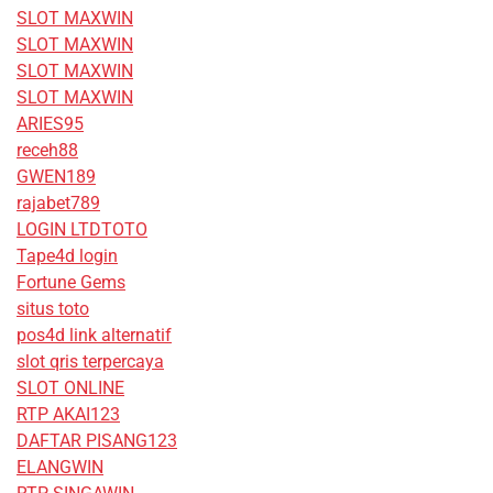
SLOT MAXWIN
SLOT MAXWIN
SLOT MAXWIN
SLOT MAXWIN
ARIES95
receh88
GWEN189
rajabet789
LOGIN LTDTOTO
Tape4d login
Fortune Gems
situs toto
pos4d link alternatif
slot qris terpercaya
SLOT ONLINE
RTP AKAI123
DAFTAR PISANG123
ELANGWIN