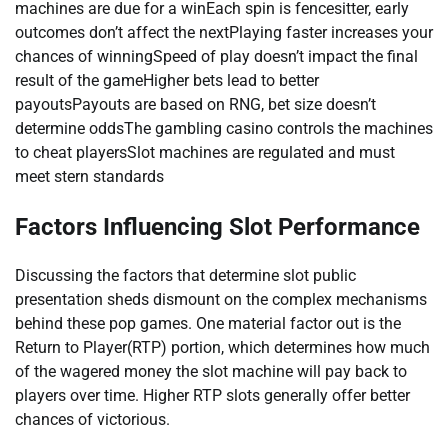
machines are due for a winEach spin is fencesitter, early
outcomes don’t affect the nextPlaying faster increases your
chances of winningSpeed of play doesn’t impact the final
result of the gameHigher bets lead to better
payoutsPayouts are based on RNG, bet size doesn’t
determine oddsThe gambling casino controls the machines
to cheat playersSlot machines are regulated and must
meet stern standards
Factors Influencing Slot Performance
Discussing the factors that determine slot public
presentation sheds dismount on the complex mechanisms
behind these pop games. One material factor out is the
Return to Player(RTP) portion, which determines how much
of the wagered money the slot machine will pay back to
players over time. Higher RTP slots generally offer better
chances of victorious.