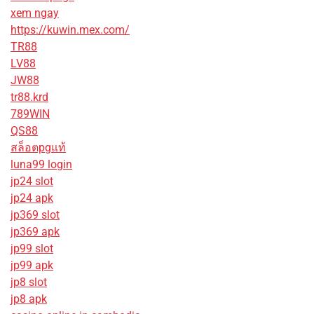
xem ngay
https://kuwin.mex.com/
TR88
LV88
JW88
tr88.krd
789WIN
QS88
สล็อตpgแท้
luna99 login
jp24 slot
jp24 apk
jp369 slot
jp369 apk
jp99 slot
jp99 apk
jp8 slot
jp8 apk