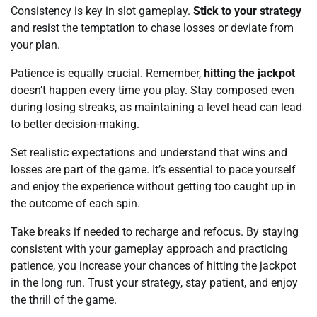
Consistency is key in slot gameplay.
Stick to your strategy
and resist the temptation to chase losses or deviate from
your plan.
Patience is equally crucial. Remember,
hitting the jackpot
doesn’t happen every time you play. Stay composed even
during losing streaks, as maintaining a level head can lead
to better decision-making.
Set realistic expectations and understand that wins and
losses are part of the game. It’s essential to pace yourself
and enjoy the experience without getting too caught up in
the outcome of each spin.
Take breaks if needed to recharge and refocus. By staying
consistent with your gameplay approach and practicing
patience, you increase your chances of hitting the jackpot
in the long run. Trust your strategy, stay patient, and enjoy
the thrill of the game.