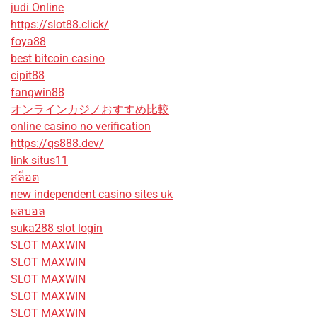
judi Online
https://slot88.click/
foya88
best bitcoin casino
cipit88
fangwin88
オンラインカジノおすすめ比較
online casino no verification
https://qs888.dev/
link situs11
สล็อต
new independent casino sites uk
ผลบอล
suka288 slot login
SLOT MAXWIN
SLOT MAXWIN
SLOT MAXWIN
SLOT MAXWIN
SLOT MAXWIN