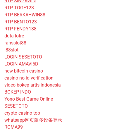
RTP SINGAWIN
RTP TOGE123
RTP BERKAHWIN88
RTP BENTO123
RTP FENDY188
duta lotre
ransslot88
j88slot
LOGIN SESETOTO
LOGIN AMAVI5D
new bitcoin casino
casino no id verification
video bokep artis indonesia
BOKEP INDO
Yono Best Game Online
SESETOTO
crypto casino top
whatsapp网页版多设备登录
ROMA99