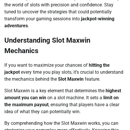
the world of slots with precision and confidence. Stay
tuned to uncover the strategies that could potentially
transform your gaming sessions into
jackpot-winning
adventures
.
Understanding Slot Maxwin
Mechanics
If you want to maximize your chances of
hitting the
jackpot
every time you play slots, it’s crucial to understand
the mechanics behind the
Slot Maxwin
feature.
Slot Maxwin is a key element that determines the
highest
amount you can win
on a slot machine. It sets a
limit on
the maximum payout
, ensuring that players have a clear
idea of what they can potentially win.
By comprehending how the Slot Maxwin works, you can