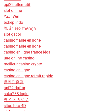
api22 alternatif
slot online
Yaar Win
bokep indo
รับทํา seo ราคาถูก
slot gacor
casino fiable en ligne
casino fiable en ligne
casino en ligne france légal
uae online casino
meilleur casino crypto
casino en ligne
casino en ligne retrait rapide
온라인홀덤
api22 daftar
suka288 login
ライブ カジノ
situs toto 4D