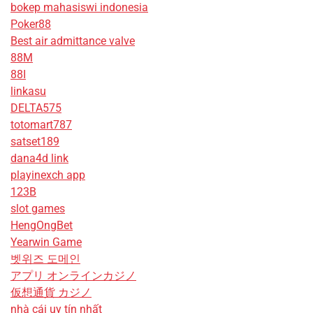
bokep mahasiswi indonesia
Poker88
Best air admittance valve
88M
88I
linkasu
DELTA575
totomart787
satset189
dana4d link
playinexch app
123B
slot games
HengOngBet
Yearwin Game
벳위즈 도메인
アプリ オンラインカジノ
仮想通貨 カジノ
nhà cái uy tín nhất