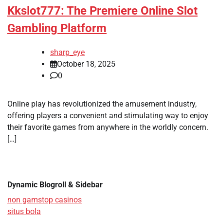
Kkslot777: The Premiere Online Slot
Gambling Platform
sharp_eye
October 18, 2025
0
Online play has revolutionized the amusement industry,
offering players a convenient and stimulating way to enjoy
their favorite games from anywhere in the worldly concern.
[…]
Dynamic Blogroll & Sidebar
non gamstop casinos
situs bola