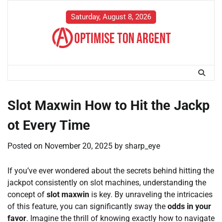
Skip
to
Saturday, August 8, 2026
content
Slot Maxwin How to Hit the Jackp
ot Every Time
Posted on
November 20, 2025
by
sharp_eye
If you’ve ever wondered about the secrets behind hitting the
jackpot consistently on slot machines, understanding the
concept of
slot maxwin
is key. By unraveling the intricacies
of this feature, you can significantly sway the
odds in your
favor
. Imagine the thrill of knowing exactly how to navigate