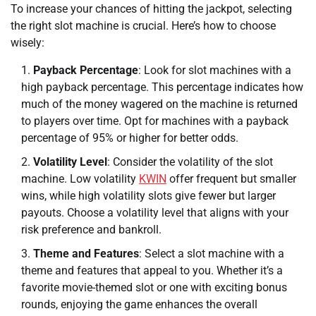
To increase your chances of hitting the jackpot, selecting
the right slot machine is crucial. Here’s how to choose
wisely:
Payback Percentage
: Look for slot machines with a
high payback percentage. This percentage indicates how
much of the money wagered on the machine is returned
to players over time. Opt for machines with a payback
percentage of 95% or higher for better odds.
Volatility Level
: Consider the volatility of the slot
machine. Low volatility
KWIN
offer frequent but smaller
wins, while high volatility slots give fewer but larger
payouts. Choose a volatility level that aligns with your
risk preference and bankroll.
Theme and Features
: Select a slot machine with a
theme and features that appeal to you. Whether it’s a
favorite movie-themed slot or one with exciting bonus
rounds, enjoying the game enhances the overall