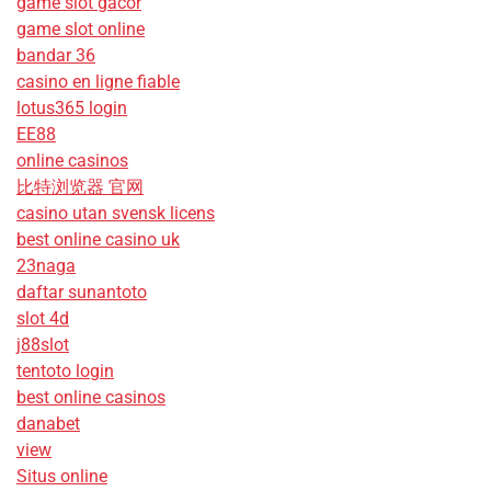
game slot gacor
game slot online
bandar 36
casino en ligne fiable
lotus365 login
EE88
online casinos
比特浏览器 官网
casino utan svensk licens
best online casino uk
23naga
daftar sunantoto
slot 4d
j88slot
tentoto login
best online casinos
danabet
view
Situs online