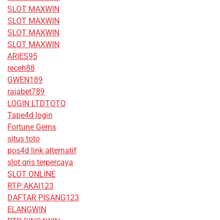
SLOT MAXWIN
SLOT MAXWIN
SLOT MAXWIN
SLOT MAXWIN
ARIES95
receh88
GWEN189
rajabet789
LOGIN LTDTOTO
Tape4d login
Fortune Gems
situs toto
pos4d link alternatif
slot qris terpercaya
SLOT ONLINE
RTP AKAI123
DAFTAR PISANG123
ELANGWIN