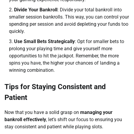
Divide Your Bankroll
: Divide your total bankroll into
smaller session bankrolls. This way, you can control your
spending per session and avoid depleting your funds too
quickly.
Use Small Bets Strategically
: Opt for smaller bets to
prolong your playing time and give yourself more
opportunities to hit the jackpot. Remember, the more
spins you have, the higher your chances of landing a
winning combination.
Tips for Staying Consistent and
Patient
Now that you have a solid grasp on
managing your
bankroll effectively
, let’s shift our focus to ensuring you
stay consistent and patient while playing slots.