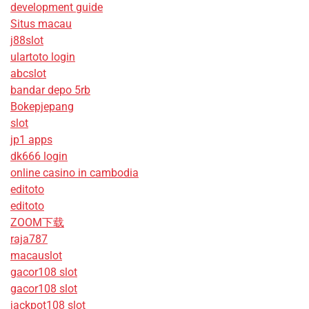
development guide
Situs macau
j88slot
ulartoto login
abcslot
bandar depo 5rb
Bokepjepang
slot
jp1 apps
dk666 login
online casino in cambodia
editoto
editoto
ZOOM下载
raja787
macauslot
gacor108 slot
gacor108 slot
jackpot108 slot