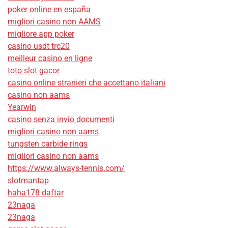
poker online en españa
migliori casino non AAMS
migliore app poker
casino usdt trc20
meilleur casino en ligne
toto slot gacor
casino online stranieri che accettano italiani
casino non aams
Yearwin
casino senza invio documenti
migliori casino non aams
tungsten carbide rings
migliori casino non aams
https://www.always-tennis.com/
slotmantap
haha178 daftar
23naga
23naga