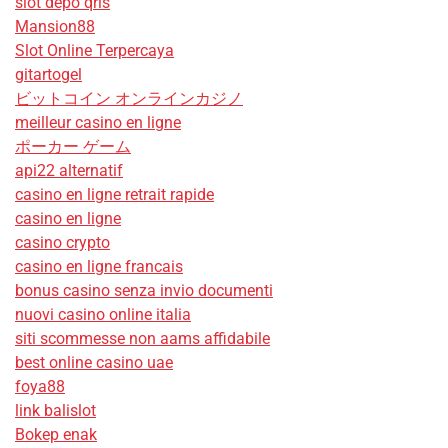
slot depo qris
Mansion88
Slot Online Terpercaya
gitartogel
ビットコイン オンラインカジノ
meilleur casino en ligne
ポーカー ゲーム
api22 alternatif
casino en ligne retrait rapide
casino en ligne
casino crypto
casino en ligne francais
bonus casino senza invio documenti
nuovi casino online italia
siti scommesse non aams affidabile
best online casino uae
foya88
link balislot
Bokep enak