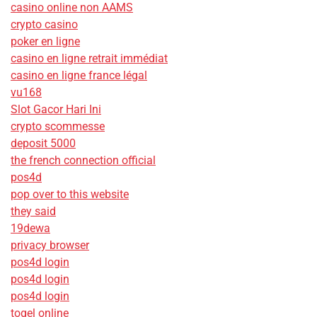
casino online non AAMS
crypto casino
poker en ligne
casino en ligne retrait immédiat
casino en ligne france légal
vu168
Slot Gacor Hari Ini
crypto scommesse
deposit 5000
the french connection official
pos4d
pop over to this website
they said
19dewa
privacy browser
pos4d login
pos4d login
pos4d login
togel online