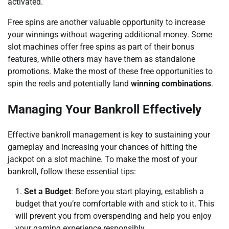
activated.
Free spins are another valuable opportunity to increase
your winnings without wagering additional money. Some
slot machines offer free spins as part of their bonus
features, while others may have them as standalone
promotions. Make the most of these free opportunities to
spin the reels and potentially land
winning combinations
.
Managing Your Bankroll Effectively
Effective bankroll management is key to sustaining your
gameplay and increasing your chances of hitting the
jackpot on a slot machine. To make the most of your
bankroll, follow these essential tips:
Set a Budget
: Before you start playing, establish a
budget that you’re comfortable with and stick to it. This
will prevent you from overspending and help you enjoy
your gaming experience responsibly.