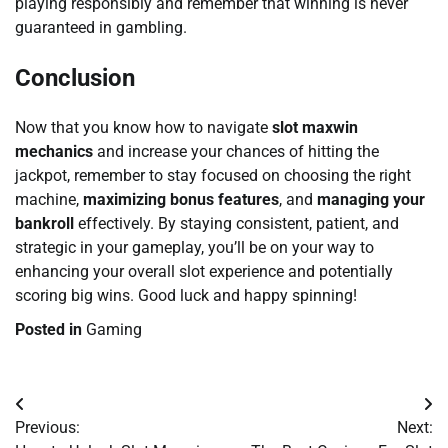
playing responsibly and remember that winning is never
guaranteed in gambling.
Conclusion
Now that you know how to navigate
slot maxwin
mechanics
and increase your chances of hitting the
jackpot, remember to stay focused on choosing the right
machine,
maximizing bonus features
, and
managing your
bankroll
effectively. By staying consistent, patient, and
strategic in your gameplay, you’ll be on your way to
enhancing your overall slot experience and potentially
scoring big wins. Good luck and happy spinning!
Posted in
Gaming
Post
Previous:
Next:
navigation