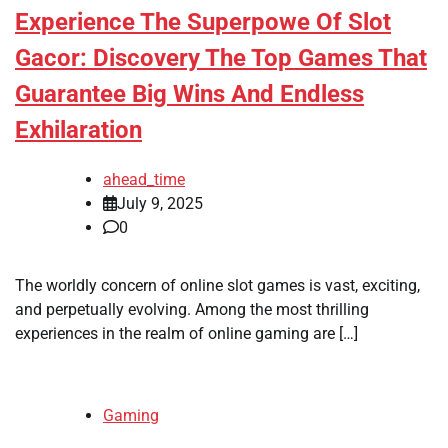
Experience The Superpowe Of Slot
Gacor: Discovery The Top Games That
Guarantee Big Wins And Endless
Exhilaration
ahead_time
July 9, 2025
0
The worldly concern of online slot games is vast, exciting,
and perpetually evolving. Among the most thrilling
experiences in the realm of online gaming are […]
Gaming