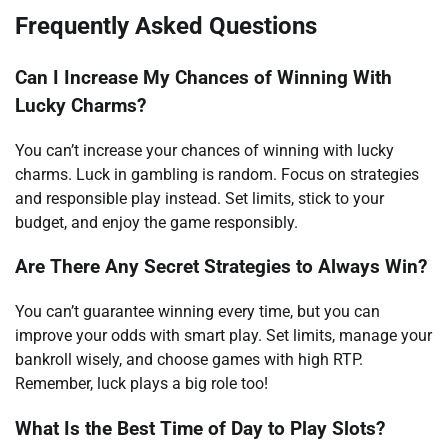
Frequently Asked Questions
Can I Increase My Chances of Winning With
Lucky Charms?
You can’t increase your chances of winning with lucky
charms. Luck in gambling is random. Focus on strategies
and responsible play instead. Set limits, stick to your
budget, and enjoy the game responsibly.
Are There Any Secret Strategies to Always Win?
You can’t guarantee winning every time, but you can
improve your odds with smart play. Set limits, manage your
bankroll wisely, and choose games with high RTP.
Remember, luck plays a big role too!
What Is the Best Time of Day to Play Slots?