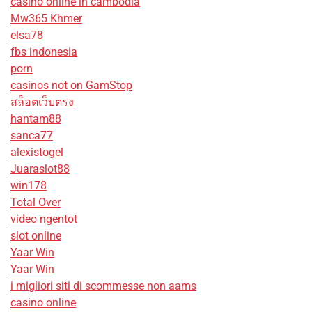
casino online in cambodia
Mw365 Khmer
elsa78
fbs indonesia
porn
casinos not on GamStop
สล็อตเว็บตรง
hantam88
sanca77
alexistogel
Juaraslot88
win178
Total Over
video ngentot
slot online
Yaar Win
Yaar Win
i migliori siti di scommesse non aams
casino online