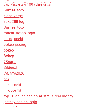
เว็บ สล็อต แท้ 100 เปอร์เซ็นต์
Sumsel toto
clash verge
suka288 login
Sumsel toto
macauslot88 login
situs pos4d
bokep jepang
bokep
Bokep
23naga
Sildenafil
เว็บตรง2026
sex
link pos4d
link pos4d
top 10 online casino Australia real money
jeetcity casino login