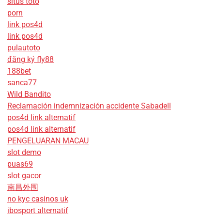
situs toto
porn
link pos4d
link pos4d
pulautoto
đăng ký fly88
188bet
sanca77
Wild Bandito
Reclamación indemnización accidente Sabadell
pos4d link alternatif
pos4d link alternatif
PENGELUARAN MACAU
slot demo
puas69
slot gacor
南昌外围
no kyc casinos uk
ibosport alternatif