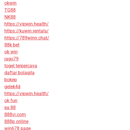
okwin
TG88
NK88
https://vipwin.health/
https://kuwin.rentals/
https://789winn.chat/
88k bet
ok win
jago79
togel terpercaya
daftar bolagila
bokep
gelek4d
https://vipwin.health/
ok fun
ea 88
888vi.com
888p online
win678 page