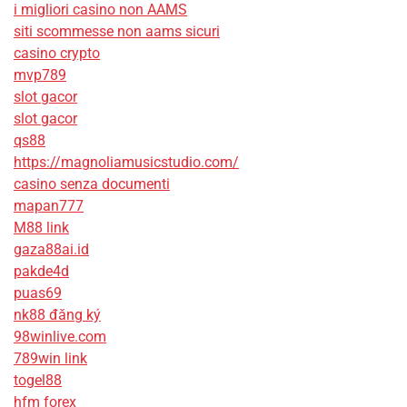
i migliori casino non AAMS
siti scommesse non aams sicuri
casino crypto
mvp789
slot gacor
slot gacor
qs88
https://magnoliamusicstudio.com/
casino senza documenti
mapan777
M88 link
gaza88ai.id
pakde4d
puas69
nk88 đăng ký
98winlive.com
789win link
togel88
hfm forex