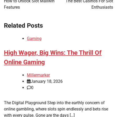
How to Unlock Slot Maxwin
The Best Casinos For Slot
Features
Enthusiasts
Related Posts
Gaming
High Wager, Big Wins: The Thrill Of
Online Gaming
Millermarker
January 18, 2026
0
The Digital Playground Step into the earthly concern of
online gambling, where slots spin endlessly and bets rise
with every pulse. Gone are the days […]