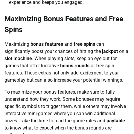
experience and keeps you engaged.
Maximizing Bonus Features and Free
Spins
Maximizing
bonus features
and
free spins
can
significantly boost your chances of hitting the
jackpot
on a
slot machine
. When playing slots, keep an eye out for
games that offer lucrative
bonus rounds
or free spin
features. These extras not only add excitement to your
gameplay but can also increase your potential winnings.
To maximize your bonus features, make sure to fully
understand how they work. Some bonuses may require
specific symbols to trigger them, while others may involve
interactive mini-games where you can win additional
prizes. Take the time to read the game rules and
paytable
to know what to expect when the bonus rounds are