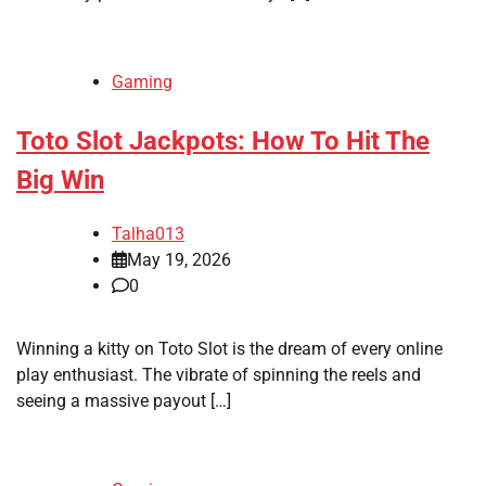
Gaming
Toto Slot Jackpots: How To Hit The
Big Win
Talha013
May 19, 2026
0
Winning a kitty on Toto Slot is the dream of every online
play enthusiast. The vibrate of spinning the reels and
seeing a massive payout […]