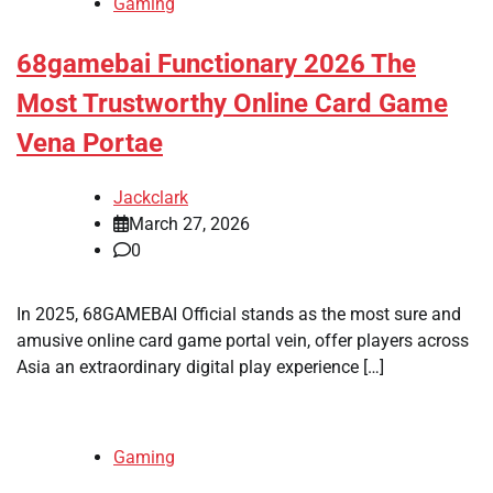
Gaming
68gamebai Functionary 2026 The
Most Trustworthy Online Card Game
Vena Portae
Jackclark
March 27, 2026
0
In 2025, 68GAMEBAI Official stands as the most sure and
amusive online card game portal vein, offer players across
Asia an extraordinary digital play experience […]
Gaming