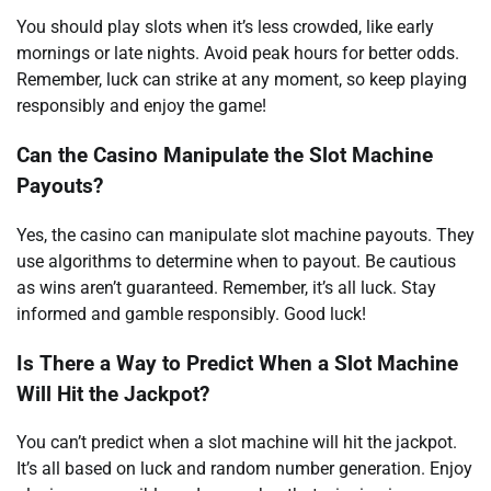
You should play slots when it’s less crowded, like early
mornings or late nights. Avoid peak hours for better odds.
Remember, luck can strike at any moment, so keep playing
responsibly and enjoy the game!
Can the Casino Manipulate the Slot Machine
Payouts?
Yes, the casino can manipulate slot machine payouts. They
use algorithms to determine when to payout. Be cautious
as wins aren’t guaranteed. Remember, it’s all luck. Stay
informed and gamble responsibly. Good luck!
Is There a Way to Predict When a Slot Machine
Will Hit the Jackpot?
You can’t predict when a slot machine will hit the jackpot.
It’s all based on luck and random number generation. Enjoy