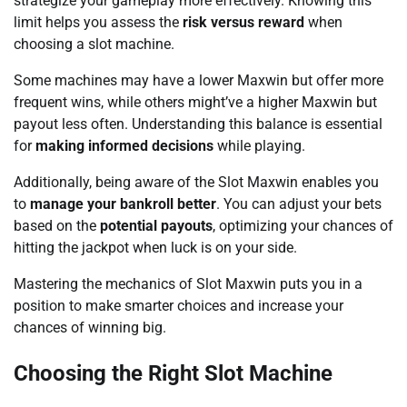
strategize your gameplay more effectively. Knowing this
limit helps you assess the
risk versus reward
when
choosing a slot machine.
Some machines may have a lower Maxwin but offer more
frequent wins, while others might’ve a higher Maxwin but
payout less often. Understanding this balance is essential
for
making informed decisions
while playing.
Additionally, being aware of the Slot Maxwin enables you
to
manage your bankroll better
. You can adjust your bets
based on the
potential payouts
, optimizing your chances of
hitting the jackpot when luck is on your side.
Mastering the mechanics of Slot Maxwin puts you in a
position to make smarter choices and increase your
chances of winning big.
Choosing the Right Slot Machine