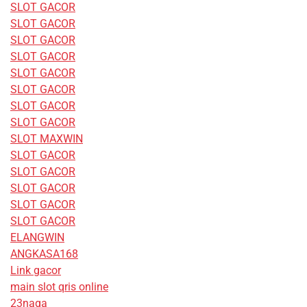
SLOT GACOR
SLOT GACOR
SLOT GACOR
SLOT GACOR
SLOT GACOR
SLOT GACOR
SLOT GACOR
SLOT GACOR
SLOT MAXWIN
SLOT GACOR
SLOT GACOR
SLOT GACOR
SLOT GACOR
SLOT GACOR
ELANGWIN
ANGKASA168
Link gacor
main slot qris online
23naga