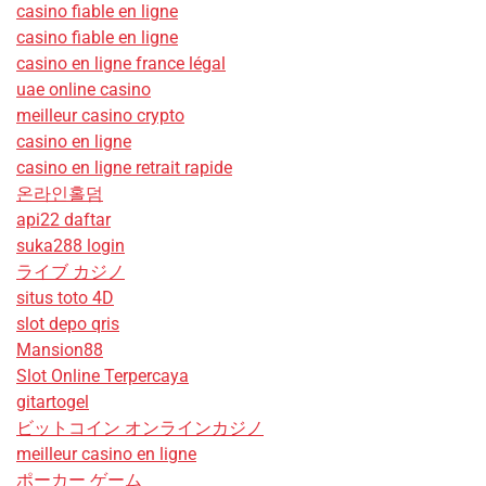
casino fiable en ligne
casino fiable en ligne
casino en ligne france légal
uae online casino
meilleur casino crypto
casino en ligne
casino en ligne retrait rapide
온라인홀덤
api22 daftar
suka288 login
ライブ カジノ
situs toto 4D
slot depo qris
Mansion88
Slot Online Terpercaya
gitartogel
ビットコイン オンラインカジノ
meilleur casino en ligne
ポーカー ゲーム