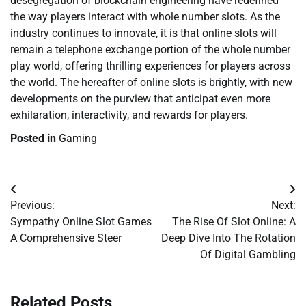
desegregation of blockchain engineering have redefined
the way players interact with whole number slots. As the
industry continues to innovate, it is that online slots will
remain a telephone exchange portion of the whole number
play world, offering thrilling experiences for players across
the world. The hereafter of online slots is brightly, with new
developments on the purview that anticipat even more
exhilaration, interactivity, and rewards for players.
Posted in
Gaming
Post
Previous:
Next:
navigation
Sympathy Online Slot Games
The Rise Of Slot Online: A
A Comprehensive Steer
Deep Dive Into The Rotation
Of Digital Gambling
Related Posts