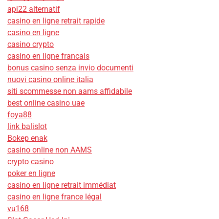
api22 alternatif
casino en ligne retrait rapide
casino en ligne
casino crypto
casino en ligne francais
bonus casino senza invio documenti
nuovi casino online italia
siti scommesse non aams affidabile
best online casino uae
foya88
link balislot
Bokep enak
casino online non AAMS
crypto casino
poker en ligne
casino en ligne retrait immédiat
casino en ligne france légal
vu168