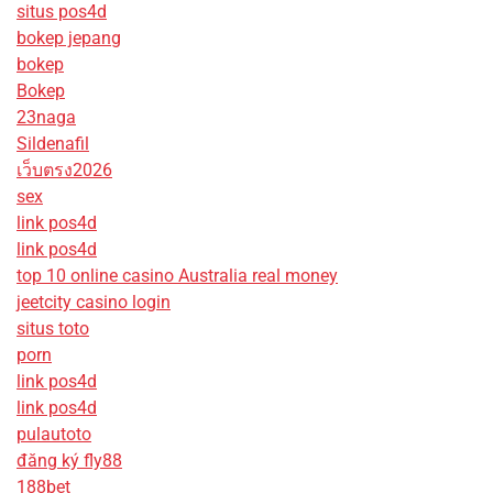
situs pos4d
bokep jepang
bokep
Bokep
23naga
Sildenafil
เว็บตรง2026
sex
link pos4d
link pos4d
top 10 online casino Australia real money
jeetcity casino login
situs toto
porn
link pos4d
link pos4d
pulautoto
đăng ký fly88
188bet