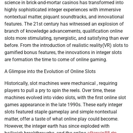
science in brick-and-mortar casinos has transformed into
highly sophisticated integer experiences with immersive
nontextual matter, piquant soundtracks, and innovational
features. The 21st century has witnessed an explosion of
branch of knowledge advancements, qualification online
slots more stimulating, synergistic, and satisfying than ever
before. From the introduction of realistic reality(VR) slots to
gamified bonus features, the innovations in integer slots
are formation the time to come of online gaming.
A Glimpse into the Evolution of Online Slots
Historically, slot machines were mechanical , requiring
players to pull a pry to spin the reels. Over time, these
machines evolved into video slots, with the first online slot
games appearance in the late 1990s. These early integer
slots featured staple gameplay and simple nontextual
matter, offer a taste of what online play could become.
However, the integer earth has since exploded with