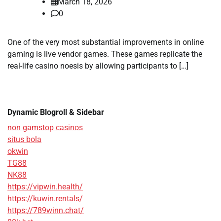
March 18, 2026
0
One of the very most substantial improvements in online
gaming is live vendor games. These games replicate the
real-life casino noesis by allowing participants to […]
Dynamic Blogroll & Sidebar
non gamstop casinos
situs bola
okwin
TG88
NK88
https://vipwin.health/
https://kuwin.rentals/
https://789winn.chat/