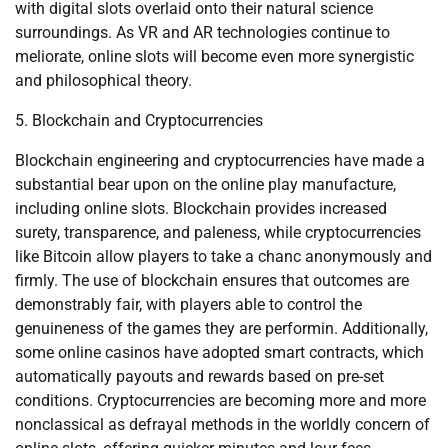
with digital slots overlaid onto their natural science
surroundings. As VR and AR technologies continue to
meliorate, online slots will become even more synergistic
and philosophical theory.
5. Blockchain and Cryptocurrencies
Blockchain engineering and cryptocurrencies have made a
substantial bear upon on the online play manufacture,
including online slots. Blockchain provides increased
surety, transparence, and paleness, while cryptocurrencies
like Bitcoin allow players to take a chanc anonymously and
firmly. The use of blockchain ensures that outcomes are
demonstrably fair, with players able to control the
genuineness of the games they are performin. Additionally,
some online casinos have adopted smart contracts, which
automatically payouts and rewards based on pre-set
conditions. Cryptocurrencies are becoming more and more
nonclassical as defrayal methods in the worldly concern of