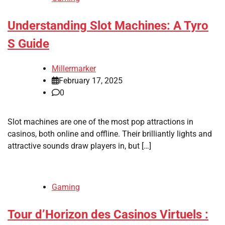
Understanding Slot Machines: A Tyro
S Guide
Millermarker
February 17, 2025
0
Slot machines are one of the most pop attractions in
casinos, both online and offline. Their brilliantly lights and
attractive sounds draw players in, but […]
Gaming
Tour d’Horizon des Casinos Virtuels :