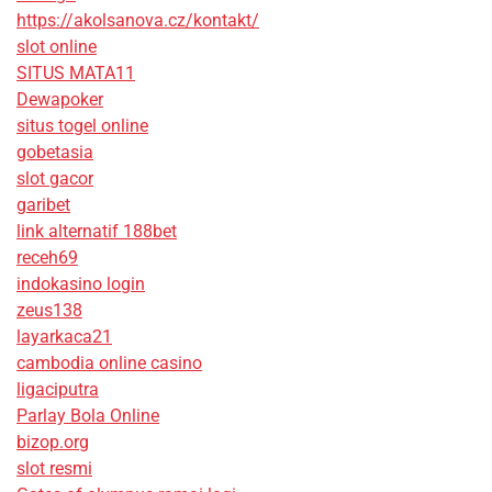
https://akolsanova.cz/kontakt/
slot online
SITUS MATA11
Dewapoker
situs togel online
gobetasia
slot gacor
garibet
link alternatif 188bet
receh69
indokasino login
zeus138
layarkaca21
cambodia online casino
ligaciputra
Parlay Bola Online
bizop.org
slot resmi