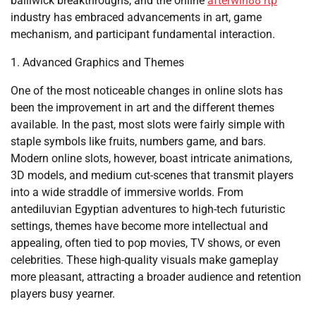
bailiwick breakthroughs, and the online
afterwin88 rtp
industry has embraced advancements in art, game
mechanism, and participant fundamental interaction.
1. Advanced Graphics and Themes
One of the most noticeable changes in online slots has
been the improvement in art and the different themes
available. In the past, most slots were fairly simple with
staple symbols like fruits, numbers game, and bars.
Modern online slots, however, boast intricate animations,
3D models, and medium cut-scenes that transmit players
into a wide straddle of immersive worlds. From
antediluvian Egyptian adventures to high-tech futuristic
settings, themes have become more intellectual and
appealing, often tied to pop movies, TV shows, or even
celebrities. These high-quality visuals make gameplay
more pleasant, attracting a broader audience and retention
players busy yearner.