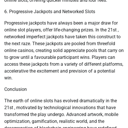
online slots, offering quicker minutes and lour fees.
6. Progressive Jackpots and Networked Slots
Progressive jackpots have always been a major draw for
online slot players, offer life-changing prizes. In the 21st ,
networked imperfect jackpots have taken this construct to
the next raze. These jackpots are pooled from threefold
online casinos, creating solid appreciate pools that carry on
to grow until a favourable participant wins. Players can
access these jackpots from a variety of different platforms,
accelerative the excitement and prevision of a potential
win.
Conclusion
The earth of online slots has evolved dramatically in the
21st , motivated by technological innovations that have
transformed the play undergo. Advanced artwork, mobile
optimization, gamification, realistic world, and the