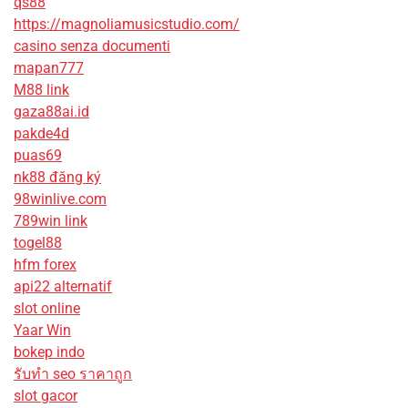
qs88
https://magnoliamusicstudio.com/
casino senza documenti
mapan777
M88 link
gaza88ai.id
pakde4d
puas69
nk88 đăng ký
98winlive.com
789win link
togel88
hfm forex
api22 alternatif
slot online
Yaar Win
bokep indo
รับทํา seo ราคาถูก
slot gacor