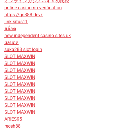
オンラインカジノおすすめ比較
online casino no verification
https://qs888.dev/
link situs11
สล็อต
new independent casino sites uk
ผลบอล
suka288 slot login
SLOT MAXWIN
SLOT MAXWIN
SLOT MAXWIN
SLOT MAXWIN
SLOT MAXWIN
SLOT MAXWIN
SLOT MAXWIN
SLOT MAXWIN
SLOT MAXWIN
ARIES95
receh88