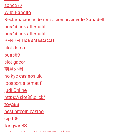
sanca77
Wild Bandito
Reclamación indemnización accidente Sabadell
pos4d link alternatif
pos4d link alternatif
PENGELUARAN MACAU
slot demo
puas69
slot gacor
南昌外围
no kyc casinos uk
ibosport alternatif
judi Online
https://slot88.click/
foya88
best bitcoin casino
cipit88
fangwin88