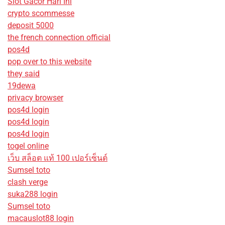
Slot Gacor Hari Ini
crypto scommesse
deposit 5000
the french connection official
pos4d
pop over to this website
they said
19dewa
privacy browser
pos4d login
pos4d login
pos4d login
togel online
เว็บ สล็อต แท้ 100 เปอร์เซ็นต์
Sumsel toto
clash verge
suka288 login
Sumsel toto
macauslot88 login