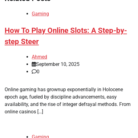
Gaming
How To Play Online Slots: A Step-by-
step Steer
Ahmed
September 10, 2025
0
Online gaming has grownup exponentially in Holocene
epoch age, fueled by discipline advancements, easy
availability, and the rise of integer defrayal methods. From
online casinos […]
Gaming