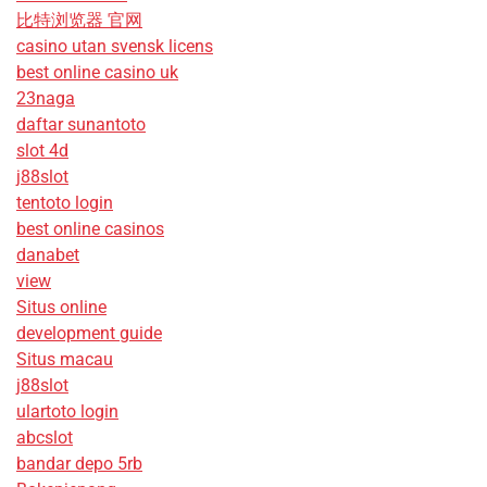
比特浏览器 官网
casino utan svensk licens
best online casino uk
23naga
daftar sunantoto
slot 4d
j88slot
tentoto login
best online casinos
danabet
view
Situs online
development guide
Situs macau
j88slot
ulartoto login
abcslot
bandar depo 5rb