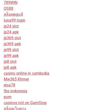
789WIN
QS88
สล็อตpgแท้
luna99 login
jp24 slot
jp24 apk
jp369 slot
jp369 apk
jp99 slot
jp99 apk
jp8 slot
jp8 apk
casino online in cambodia
Mw365 Khmer
elsa78
fbs indonesia
porn
casinos not on GamStop
สล็อตเว็บตรง