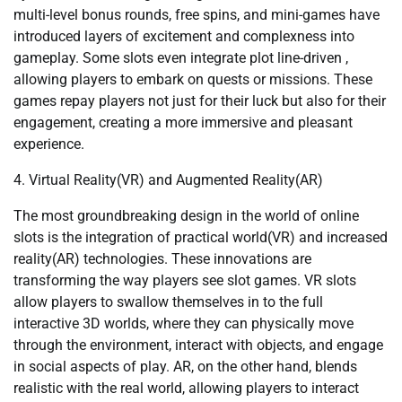
multi-level bonus rounds, free spins, and mini-games have
introduced layers of excitement and complexness into
gameplay. Some slots even integrate plot line-driven ,
allowing players to embark on quests or missions. These
games repay players not just for their luck but also for their
engagement, creating a more immersive and pleasant
experience.
4. Virtual Reality(VR) and Augmented Reality(AR)
The most groundbreaking design in the world of online
slots is the integration of practical world(VR) and increased
reality(AR) technologies. These innovations are
transforming the way players see slot games. VR slots
allow players to swallow themselves in to the full
interactive 3D worlds, where they can physically move
through the environment, interact with objects, and engage
in social aspects of play. AR, on the other hand, blends
realistic with the real world, allowing players to interact