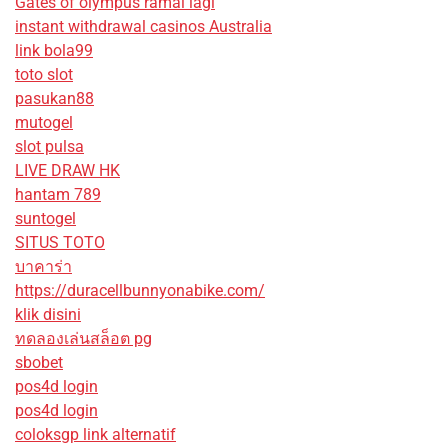
Gates of olympus ramai lagi
instant withdrawal casinos Australia
link bola99
toto slot
pasukan88
mutogel
slot pulsa
LIVE DRAW HK
hantam 789
suntogel
SITUS TOTO
บาคาร่า
https://duracellbunnyonabike.com/
klik disini
ทดลองเล่นสล็อต pg
sbobet
pos4d login
pos4d login
coloksgp link alternatif