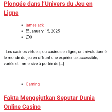
Plongée dans l’Univers du Jeu en
Ligne
jamesjack
January 15, 2025
0
Les casinos virtuels, ou casinos en ligne, ont révolutionné
le monde du jeu en offrant une expérience accessible,
variée et immersive à portée de […]
Gaming
Fakta Mengejutkan Seputar Dunia
Online Casino