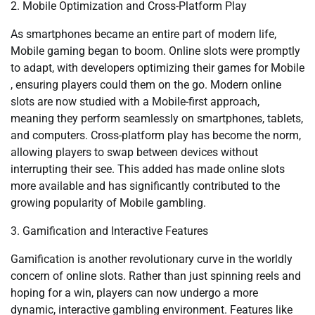
2. Mobile Optimization and Cross-Platform Play
As smartphones became an entire part of modern life,
Mobile gaming began to boom. Online slots were promptly
to adapt, with developers optimizing their games for Mobile
, ensuring players could them on the go. Modern online
slots are now studied with a Mobile-first approach,
meaning they perform seamlessly on smartphones, tablets,
and computers. Cross-platform play has become the norm,
allowing players to swap between devices without
interrupting their see. This added has made online slots
more available and has significantly contributed to the
growing popularity of Mobile gambling.
3. Gamification and Interactive Features
Gamification is another revolutionary curve in the worldly
concern of online slots. Rather than just spinning reels and
hoping for a win, players can now undergo a more
dynamic, interactive gambling environment. Features like