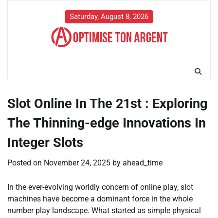
Skip
to
Saturday, August 8, 2026
content
Slot Online In The 21st : Exploring
The Thinning-edge Innovations In
Integer Slots
Posted on
November 24, 2025
by
ahead_time
In the ever-evolving worldly concern of online play, slot
machines have become a dominant force in the whole
number play landscape. What started as simple physical