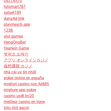
DELTA575
totomart787
satset189
dana4d link
playinexch app
123B
slot games
HengOngBet
Yearwin Game
벳위즈 도메인
アプリ オンラインカジノ
仮想通貨 カジノ
nhà cái uy tín nhất
poker online en españa
migliori casino non AAMS
migliore app poker
casino usdt trc20
meilleur casino en ligne
toto slot gacor