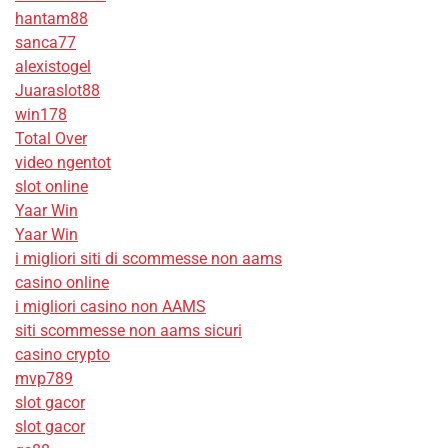
hantam88
sanca77
alexistogel
Juaraslot88
win178
Total Over
video ngentot
slot online
Yaar Win
Yaar Win
i migliori siti di scommesse non aams
casino online
i migliori casino non AAMS
siti scommesse non aams sicuri
casino crypto
mvp789
slot gacor
slot gacor