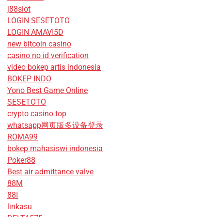
j88slot
LOGIN SESETOTO
LOGIN AMAVI5D
new bitcoin casino
casino no id verification
video bokep artis indonesia
BOKEP INDO
Yono Best Game Online
SESETOTO
crypto casino top
whatsapp网页版多设备登录
ROMA99
bokep mahasiswi indonesia
Poker88
Best air admittance valve
88M
88I
linkasu