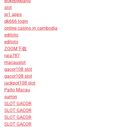
Bokepjepang
slot
jp1 apps
dk666 login
online casino in cambodia
editoto
editoto
ZOOM下载
raja787
macauslot
gacor108 slot
gacor108 slot
jackpot108 slot
Paito Macau
surron
SLOT GACOR
SLOT GACOR
SLOT GACOR
SLOT GACOR