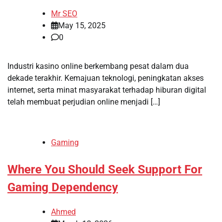
Mr SEO
May 15, 2025
0
Industri kasino online berkembang pesat dalam dua
dekade terakhir. Kemajuan teknologi, peningkatan akses
internet, serta minat masyarakat terhadap hiburan digital
telah membuat perjudian online menjadi […]
Gaming
Where You Should Seek Support For
Gaming Dependency
Ahmed