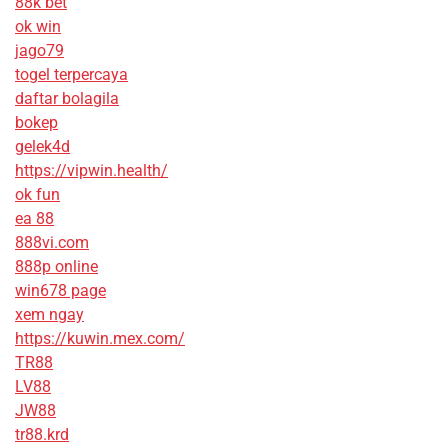
88k bet
ok win
jago79
togel terpercaya
daftar bolagila
bokep
gelek4d
https://vipwin.health/
ok fun
ea 88
888vi.com
888p online
win678 page
xem ngay
https://kuwin.mex.com/
TR88
LV88
JW88
tr88.krd