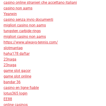
casino online stranieri che accettano italiani
casino non aams
Yearwin
casino senza invio documenti
migliori casino non aams
tungsten carbide rings
migliori casino non aams
https://www.always-tennis.com/
slotmantap
haha178 daftar
23naga
23naga
game slot gacor
game slot online
bandar 36
casino en ligne fiable
lotus365 login
EE88
online casinos