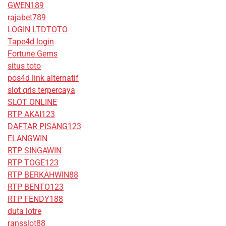
GWEN189
rajabet789
LOGIN LTDTOTO
Tape4d login
Fortune Gems
situs toto
pos4d link alternatif
slot qris terpercaya
SLOT ONLINE
RTP AKAI123
DAFTAR PISANG123
ELANGWIN
RTP SINGAWIN
RTP TOGE123
RTP BERKAHWIN88
RTP BENTO123
RTP FENDY188
duta lotre
ransslot88