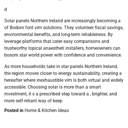
d
Solar panels Northern Ireland are increasingly becoming a
of Bodoni font vim solutions. They volunteer fiscal savings,
environmental benefits, and long-term reliableness. By
leverage platforms that cater easy comparisons and
trustworthy topical anaestheti installers, homeowners can
bosom star world power with confidence and convenience.
As more households take in star panels Northern Ireland,
the region moves closer to energy sustainability, creating a
hereafter where inexhaustible vim is both virtual and widely
accessible. Choosing solar is more than a smart
investment, it s a prescribed step toward a , brighter, and
more self-reliant way of keep.
Posted in
Home & Kitchen Ideas