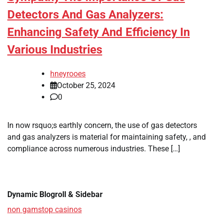
Detectors And Gas Analyzers:
Enhancing Safety And Efficiency In
Various Industries
hneyrooes
October 25, 2024
0
In now rsquo;s earthly concern, the use of gas detectors
and gas analyzers is material for maintaining safety, , and
compliance across numerous industries. These […]
Dynamic Blogroll & Sidebar
non gamstop casinos