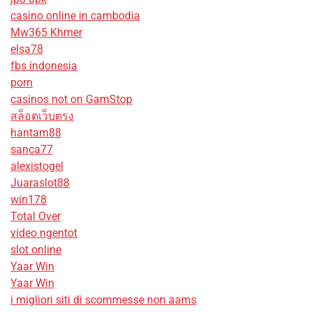
casino online in cambodia
Mw365 Khmer
elsa78
fbs indonesia
porn
casinos not on GamStop
สล็อตเว็บตรง
hantam88
sanca77
alexistogel
Juaraslot88
win178
Total Over
video ngentot
slot online
Yaar Win
Yaar Win
i migliori siti di scommesse non aams