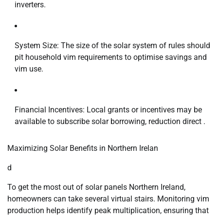
inverters.
System Size: The size of the solar system of rules should
pit household vim requirements to optimise savings and
vim use.
Financial Incentives: Local grants or incentives may be
available to subscribe solar borrowing, reduction direct .
Maximizing Solar Benefits in Northern Irelan
d
To get the most out of solar panels Northern Ireland,
homeowners can take several virtual stairs. Monitoring vim
production helps identify peak multiplication, ensuring that