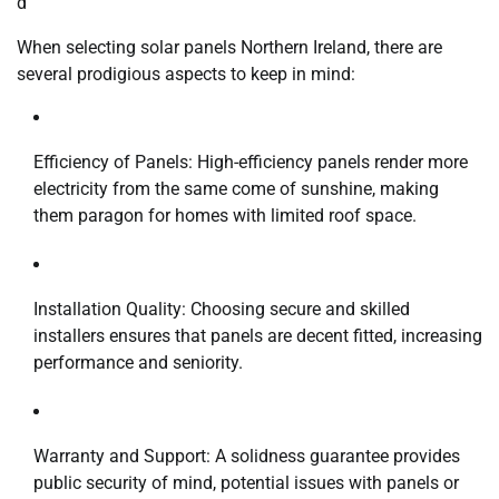
d
When selecting solar panels Northern Ireland, there are
several prodigious aspects to keep in mind:
Efficiency of Panels: High-efficiency panels render more
electricity from the same come of sunshine, making
them paragon for homes with limited roof space.
Installation Quality: Choosing secure and skilled
installers ensures that panels are decent fitted, increasing
performance and seniority.
Warranty and Support: A solidness guarantee provides
public security of mind, potential issues with panels or