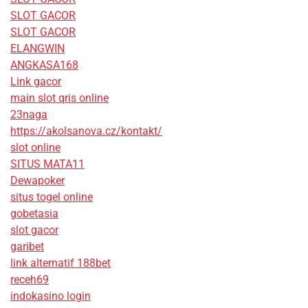
SLOT GACOR
SLOT GACOR
ELANGWIN
ANGKASA168
Link gacor
main slot qris online
23naga
https://akolsanova.cz/kontakt/
slot online
SITUS MATA11
Dewapoker
situs togel online
gobetasia
slot gacor
garibet
link alternatif 188bet
receh69
indokasino login