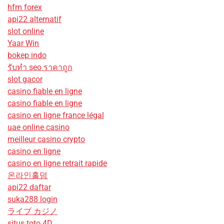
hfm forex
api22 alternatif
slot online
Yaar Win
bokep indo
รับทํา seo ราคาถูก
slot gacor
casino fiable en ligne
casino fiable en ligne
casino en ligne france légal
uae online casino
meilleur casino crypto
casino en ligne
casino en ligne retrait rapide
온라인홀덤
api22 daftar
suka288 login
ライブ カジノ
situs toto 4D