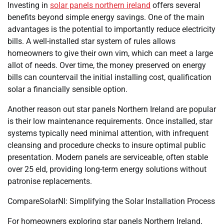
Investing in
solar panels northern ireland
offers several
benefits beyond simple energy savings. One of the main
advantages is the potential to importantly reduce electricity
bills. A well-installed star system of rules allows
homeowners to give their own vim, which can meet a large
allot of needs. Over time, the money preserved on energy
bills can countervail the initial installing cost, qualification
solar a financially sensible option.
Another reason out star panels Northern Ireland are popular
is their low maintenance requirements. Once installed, star
systems typically need minimal attention, with infrequent
cleansing and procedure checks to insure optimal public
presentation. Modern panels are serviceable, often stable
over 25 eld, providing long-term energy solutions without
patronise replacements.
CompareSolarNI: Simplifying the Solar Installation Process
For homeowners exploring star panels Northern Ireland,