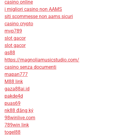
casino online
i migliori casino non AAMS
siti scommesse non aams sicuri
casino crypto
mvp789
slot gacor
slot gacor
qs88
https://magnoliamusicstudio.com/
casino senza documenti
mapan777
M88 link
gaza88ai.id
pakde4d
puas69
nk88 đăng ký
98winlive.com
789win link
togel88