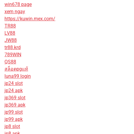
win678 page
xem ngay
https://kuwin.mex.com/
TR88
LV88
JW88
tr88.krd
789WIN
QS88
สล็อตpgแท้
luna99 login
jp24 slot
jp24 apk
jp369 slot
jp369 apk
jp99 slot
jp99 apk
jp8 slot
jp8 apk