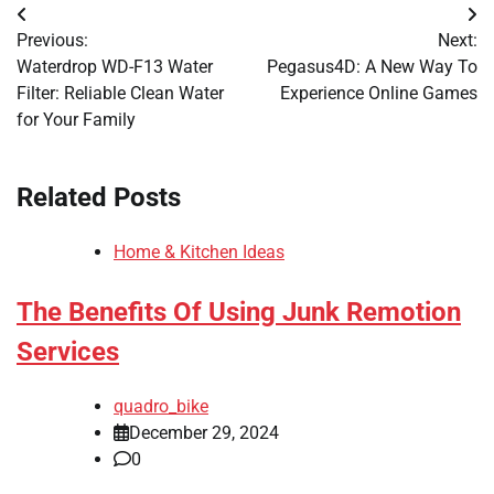
Post
Previous:
Next:
navigation
Waterdrop WD-F13 Water
Pegasus4D: A New Way To
Filter: Reliable Clean Water
Experience Online Games
for Your Family
Related Posts
Home & Kitchen Ideas
The Benefits Of Using Junk Remotion
Services
quadro_bike
December 29, 2024
0