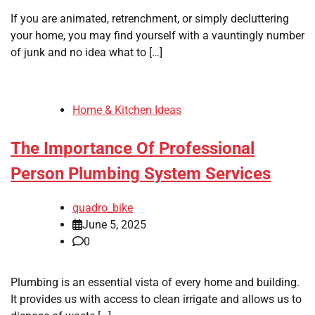
If you are animated, retrenchment, or simply decluttering
your home, you may find yourself with a vauntingly number
of junk and no idea what to […]
Home & Kitchen Ideas
The Importance Of Professional
Person Plumbing System Services
quadro_bike
June 5, 2025
0
Plumbing is an essential vista of every home and building.
It provides us with access to clean irrigate and allows us to