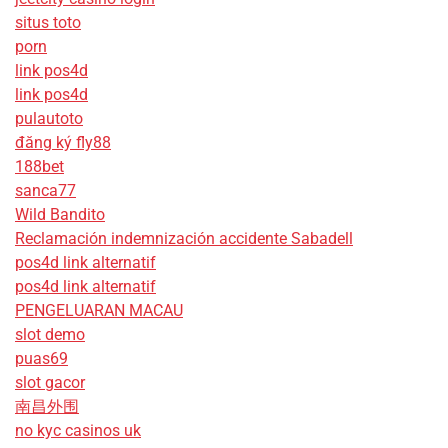
situs toto
porn
link pos4d
link pos4d
pulautoto
đăng ký fly88
188bet
sanca77
Wild Bandito
Reclamación indemnización accidente Sabadell
pos4d link alternatif
pos4d link alternatif
PENGELUARAN MACAU
slot demo
puas69
slot gacor
南昌外围
no kyc casinos uk