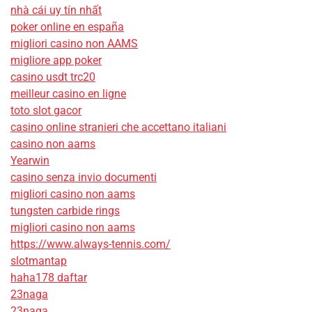
nhà cái uy tín nhất
poker online en españa
migliori casino non AAMS
migliore app poker
casino usdt trc20
meilleur casino en ligne
toto slot gacor
casino online stranieri che accettano italiani
casino non aams
Yearwin
casino senza invio documenti
migliori casino non aams
tungsten carbide rings
migliori casino non aams
https://www.always-tennis.com/
slotmantap
haha178 daftar
23naga
23naga