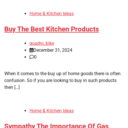
Home & Kitchen Ideas
Buy The Best Kitchen Products
quadro_bike
December 31, 2024
0
When it comes to the buy up of home goods there is often
confusion. So if you are looking to buy in such products
then […]
Home & Kitchen Ideas
Sympathy The Importance Of Gas