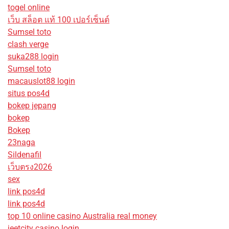
togel online
เว็บ สล็อต แท้ 100 เปอร์เซ็นต์
Sumsel toto
clash verge
suka288 login
Sumsel toto
macauslot88 login
situs pos4d
bokep jepang
bokep
Bokep
23naga
Sildenafil
เว็บตรง2026
sex
link pos4d
link pos4d
top 10 online casino Australia real money
jeetcity casino login