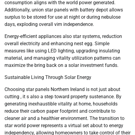
consumption aligns with the world power generated.
Additionally, union star panels with battery depot allows
surplus to be stored for use at night or during nebulose
days, exploding overall vim independence.
Energy-efficient appliances also star systems, reduction
overall electricity and enhancing nest egg. Simple
measures like using LED lighting, upgrading insulating
material, and managing vitality utilization patterns can
maximize the bring back on a solar investment funds.
Sustainable Living Through Solar Energy
Choosing star panels Northern Ireland is not just about
cutting , it s also a step toward property sustenance. By
generating inexhaustible vitality at home, households
reduce their carbon paper footprint and contribute to
cleaner air and a healthier environment. The transition to
star world power represents a virtual set about to energy
independency, allowing homeowners to take control of their