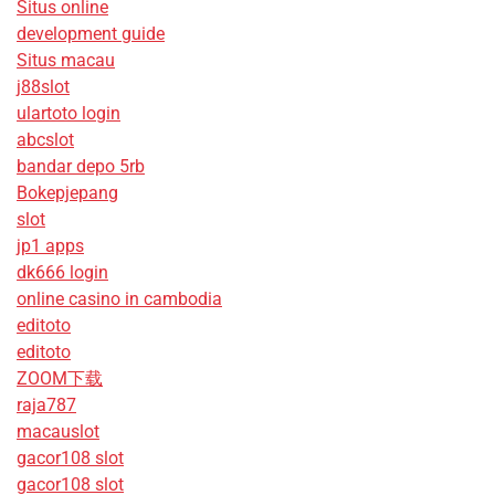
Situs online
development guide
Situs macau
j88slot
ulartoto login
abcslot
bandar depo 5rb
Bokepjepang
slot
jp1 apps
dk666 login
online casino in cambodia
editoto
editoto
ZOOM下载
raja787
macauslot
gacor108 slot
gacor108 slot