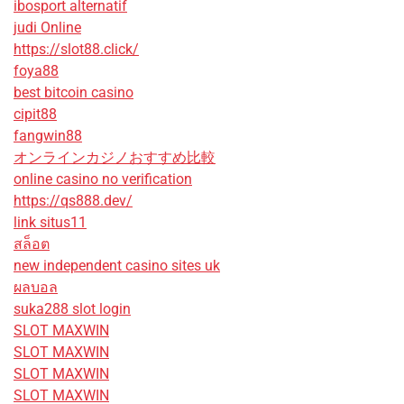
ibosport alternatif
judi Online
https://slot88.click/
foya88
best bitcoin casino
cipit88
fangwin88
オンラインカジノおすすめ比較
online casino no verification
https://qs888.dev/
link situs11
สล็อต
new independent casino sites uk
ผลบอล
suka288 slot login
SLOT MAXWIN
SLOT MAXWIN
SLOT MAXWIN
SLOT MAXWIN