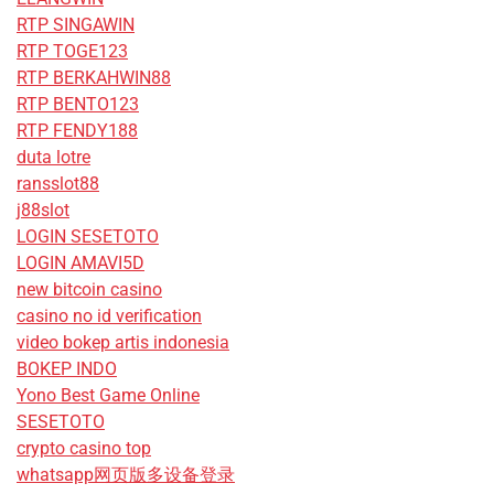
RTP SINGAWIN
RTP TOGE123
RTP BERKAHWIN88
RTP BENTO123
RTP FENDY188
duta lotre
ransslot88
j88slot
LOGIN SESETOTO
LOGIN AMAVI5D
new bitcoin casino
casino no id verification
video bokep artis indonesia
BOKEP INDO
Yono Best Game Online
SESETOTO
crypto casino top
whatsapp网页版多设备登录