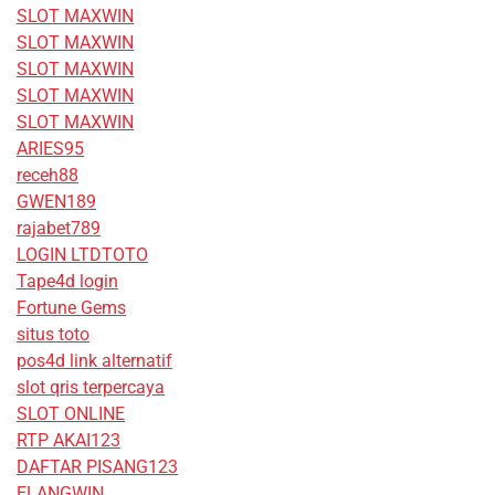
SLOT MAXWIN
SLOT MAXWIN
SLOT MAXWIN
SLOT MAXWIN
SLOT MAXWIN
ARIES95
receh88
GWEN189
rajabet789
LOGIN LTDTOTO
Tape4d login
Fortune Gems
situs toto
pos4d link alternatif
slot qris terpercaya
SLOT ONLINE
RTP AKAI123
DAFTAR PISANG123
ELANGWIN