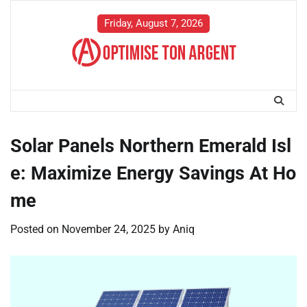
Skip
to
Friday, August 7, 2026
content
Solar Panels Northern Emerald Isl
e: Maximize Energy Savings At Ho
me
Posted on
November 24, 2025
by
Aniq