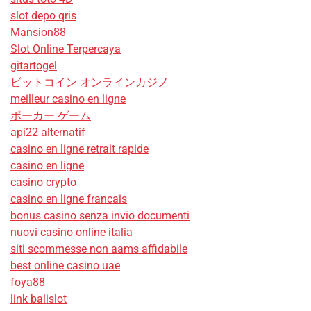
slot depo qris
Mansion88
Slot Online Terpercaya
gitartogel
ビットコイン オンラインカジノ
meilleur casino en ligne
ポーカー ゲーム
api22 alternatif
casino en ligne retrait rapide
casino en ligne
casino crypto
casino en ligne francais
bonus casino senza invio documenti
nuovi casino online italia
siti scommesse non aams affidabile
best online casino uae
foya88
link balislot