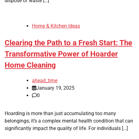
dispose of waste […]
Home & Kitchen Ideas
Clearing the Path to a Fresh Start: The
Transformative Power of Hoarder
Home Cleaning
ahead_time
January 19, 2025
0
Hoarding is more than just accumulating too many
belongings; it’s a complex mental health condition that can
significantly impact the quality of life. For individuals […]