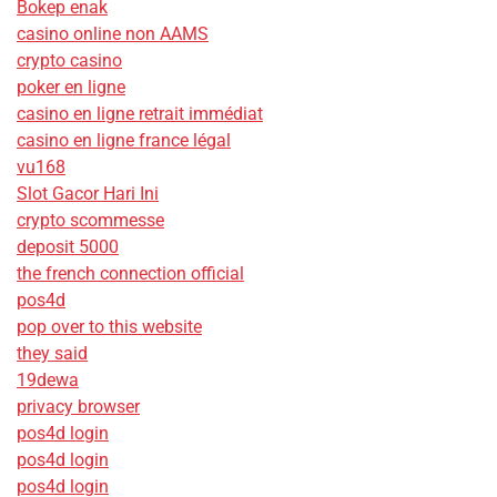
Bokep enak
casino online non AAMS
crypto casino
poker en ligne
casino en ligne retrait immédiat
casino en ligne france légal
vu168
Slot Gacor Hari Ini
crypto scommesse
deposit 5000
the french connection official
pos4d
pop over to this website
they said
19dewa
privacy browser
pos4d login
pos4d login
pos4d login