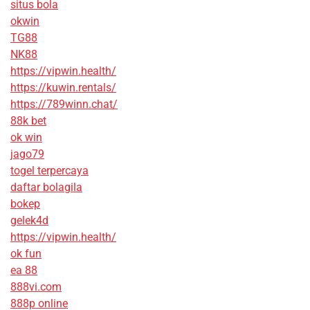
situs bola
okwin
TG88
NK88
https://vipwin.health/
https://kuwin.rentals/
https://789winn.chat/
88k bet
ok win
jago79
togel terpercaya
daftar bolagila
bokep
gelek4d
https://vipwin.health/
ok fun
ea 88
888vi.com
888p online