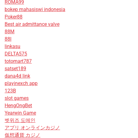
ROMA99
bokep mahasiswi indonesia
Poker88
Best air admittance valve
88M
88I
linkasu
DELTA575
totomart787
satset189
dana4d link
playinexch app
123B
slot games
HengOngBet
Yearwin Game
벳위즈 도메인
アプリ オンラインカジノ
仮想通貨 カジノ