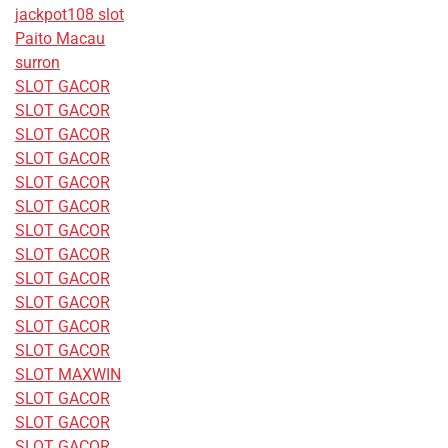
jackpot108 slot
Paito Macau
surron
SLOT GACOR
SLOT GACOR
SLOT GACOR
SLOT GACOR
SLOT GACOR
SLOT GACOR
SLOT GACOR
SLOT GACOR
SLOT GACOR
SLOT GACOR
SLOT GACOR
SLOT GACOR
SLOT MAXWIN
SLOT GACOR
SLOT GACOR
SLOT GACOR