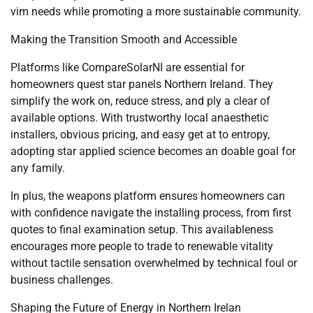
vim needs while promoting a more sustainable community.
Making the Transition Smooth and Accessible
Platforms like CompareSolarNI are essential for
homeowners quest star panels Northern Ireland. They
simplify the work on, reduce stress, and ply a clear of
available options. With trustworthy local anaesthetic
installers, obvious pricing, and easy get at to entropy,
adopting star applied science becomes an doable goal for
any family.
In plus, the weapons platform ensures homeowners can
with confidence navigate the installing process, from first
quotes to final examination setup. This availableness
encourages more people to trade to renewable vitality
without tactile sensation overwhelmed by technical foul or
business challenges.
Shaping the Future of Energy in Northern Irelan