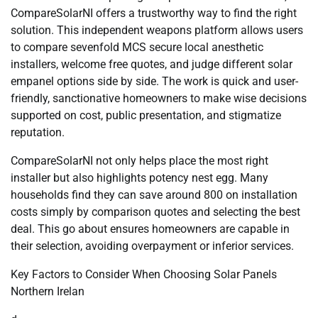
CompareSolarNI offers a trustworthy way to find the right
solution. This independent weapons platform allows users
to compare sevenfold MCS secure local anesthetic
installers, welcome free quotes, and judge different solar
empanel options side by side. The work is quick and user-
friendly, sanctionative homeowners to make wise decisions
supported on cost, public presentation, and stigmatize
reputation.
CompareSolarNI not only helps place the most right
installer but also highlights potency nest egg. Many
households find they can save around 800 on installation
costs simply by comparison quotes and selecting the best
deal. This go about ensures homeowners are capable in
their selection, avoiding overpayment or inferior services.
Key Factors to Consider When Choosing Solar Panels
Northern Irelan