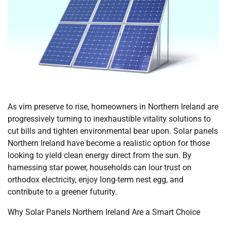
As vim preserve to rise, homeowners in Northern Ireland are
progressively turning to inexhaustible vitality solutions to
cut bills and tighten environmental bear upon. Solar panels
Northern Ireland have become a realistic option for those
looking to yield clean energy direct from the sun. By
harnessing star power, households can lour trust on
orthodox electricity, enjoy long-term nest egg, and
contribute to a greener futurity.
Why Solar Panels Northern Ireland Are a Smart Choice