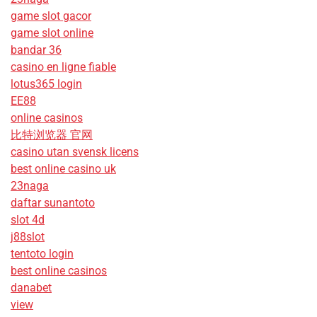
game slot gacor
game slot online
bandar 36
casino en ligne fiable
lotus365 login
EE88
online casinos
比特浏览器 官网
casino utan svensk licens
best online casino uk
23naga
daftar sunantoto
slot 4d
j88slot
tentoto login
best online casinos
danabet
view