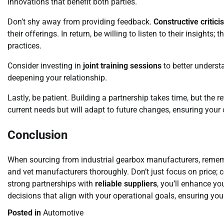
innovations that benefit both parties.
Don’t shy away from providing feedback.
Constructive critici
their offerings. In return, be willing to listen to their insigh
practices.
Consider investing in
joint training sessions
to better underst
deepening your relationship.
Lastly, be patient. Building a partnership takes time, but the r
current needs but will adapt to future changes, ensuring your
Conclusion
When sourcing from industrial gearbox manufacturers, rememb
and vet manufacturers thoroughly. Don’t just focus on price; 
strong partnerships with
reliable suppliers
, you’ll enhance y
decisions that align with your operational goals, ensuring you
Posted in
Automotive