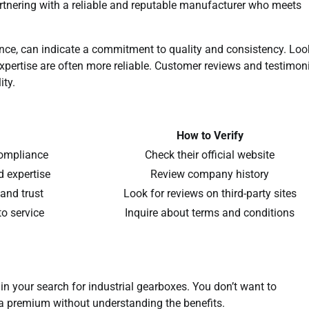
artnering with a reliable and reputable manufacturer who meets
tance, can indicate a commitment to quality and consistency. Loo
expertise are often more reliable. Customer reviews and testimon
ity.
How to Verify
compliance
Check their official website
nd expertise
Review company history
 and trust
Look for reviews on third-party sites
o service
Inquire about terms and conditions
 in your search for industrial gearboxes. You don’t want to
 a premium without understanding the benefits.