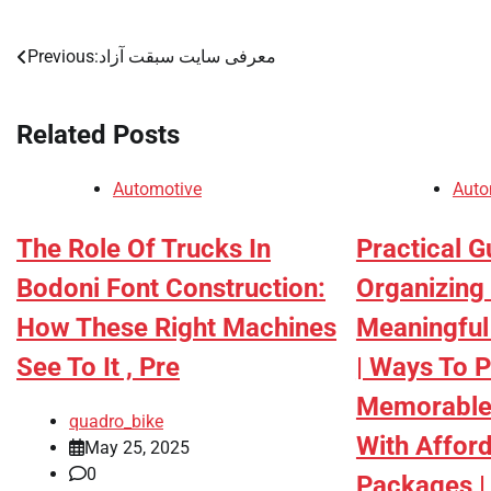
Previous:
معرفی سایت سبقت آزاد
Post
navigation
Related Posts
Automotive
Auto
The Role Of Trucks In
Practical G
Bodoni Font Construction:
Organizing
How These Right Machines
Meaningful
See To It , Pre
| Ways To P
Memorable
quadro_bike
With Afford
May 25, 2025
0
Packages | 