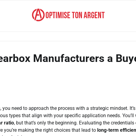
Gearbox Manufacturers a Buy
s
, you need to approach the process with a strategic mindset. It’s
ous types that align with your specific application needs. You’ll
r ratio
, but that’s only the beginning. Evaluating the credentials 
e you’re making the right choices that lead to
long-term efficie