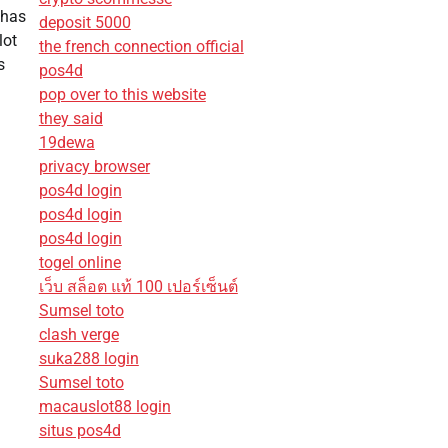
 has
deposit 5000
lot
the french connection official
s
pos4d
pop over to this website
they said
19dewa
privacy browser
pos4d login
pos4d login
pos4d login
togel online
เว็บ สล็อต แท้ 100 เปอร์เซ็นต์
Sumsel toto
clash verge
suka288 login
Sumsel toto
macauslot88 login
situs pos4d