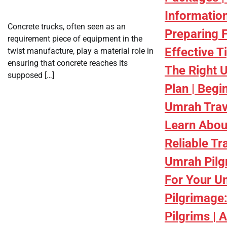
Informatio
Concrete trucks, often seen as an
Preparing 
requirement piece of equipment in the
Effective T
twist manufacture, play a material role in
ensuring that concrete reaches its
The Right 
supposed […]
Plan | Begi
Umrah Trav
Learn Abou
Reliable Tr
Umrah Pilg
For Your U
Pilgrimage:
Pilgrims | 