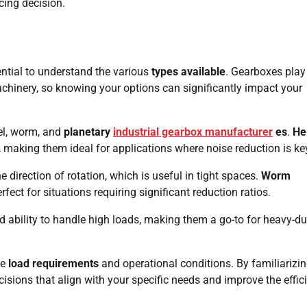
cing decision.
ssential to understand the various
types available
. Gearboxes play
chinery, so knowing your options can significantly impact your
vel, worm, and
planetary
industrial gearbox manufacturer
es
.
Hel
n, making them ideal for applications where noise reduction is ke
 direction of rotation, which is useful in tight spaces.
Worm
ect for situations requiring significant reduction ratios.
d ability to handle high loads, making them a go-to for heavy-du
ke
load requirements
and operational conditions. By familiarizi
sions that align with your specific needs and improve the effic