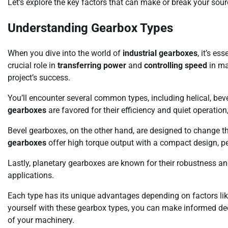
Let’s explore the key factors that can make or break your sour
Understanding Gearbox Types
When you dive into the world of
industrial gearboxes
, it’s e
crucial role in
transferring power
and
controlling speed
in ma
project’s success.
You’ll encounter several common types, including helical, be
gearboxes
are favored for their efficiency and quiet operatio
Bevel gearboxes, on the other hand, are designed to change the
gearboxes
offer high torque output with a compact design, perf
Lastly, planetary gearboxes are known for their robustness an
applications.
Each type has its unique advantages depending on factors li
yourself with these gearbox types, you can make informed deci
of your machinery.