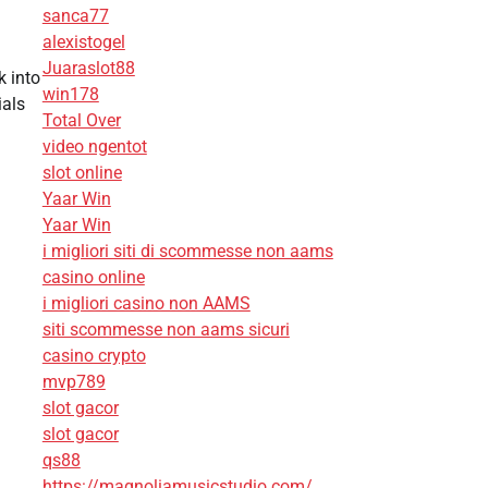
sanca77
alexistogel
Juaraslot88
k into
win178
ials
Total Over
video ngentot
slot online
Yaar Win
Yaar Win
i migliori siti di scommesse non aams
casino online
i migliori casino non AAMS
siti scommesse non aams sicuri
casino crypto
mvp789
slot gacor
slot gacor
qs88
https://magnoliamusicstudio.com/