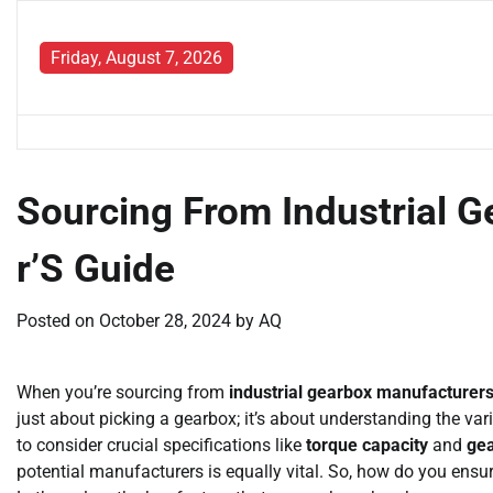
Skip
to
Friday, August 7, 2026
content
Sourcing From Industrial 
r’S Guide
Posted on
October 28, 2024
by
AQ
When you’re sourcing from
industrial gearbox manufacturer
just about picking a gearbox; it’s about understanding the vari
to consider crucial specifications like
torque capacity
and
gea
potential manufacturers is equally vital. So, how do you ensur