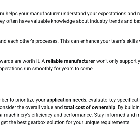
sm
helps your manufacturer understand your expectations and r
ts; they often have valuable knowledge about industry trends and be
and each other’s processes. This can enhance your team’s skills 
ewards are worth it. A
reliable manufacturer
won’t only support 
 operations run smoothly for years to come.
er to prioritize your
application needs
, evaluate key specificat
consider the overall value and
total cost of ownership
. By buildi
our machinery’s efficiency and performance. Stay informed and 
 get the best gearbox solution for your unique requirements.