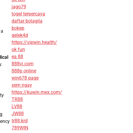
jago79
togel terpercaya
daftar bolagila
bokep
 a
gelek4d
https://vipwin.health/
ok fun
ea 88
ical
888vi.com
y.
888p online
win678 page
xem ngay
https://kuwin.mex.com/
ty
TR88
LV88
JW88
ng
tr88.krd
iency
789WIN