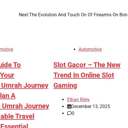
Next:
The Evolution And Touch On Of Firearms On Bon
motive
Automotive
uide To
Slot Gacor – The New
 Your
Trend In Online Slot
 Umrah Journey
Gaming
lan A
Ethan Riley
 Umrah Journey
December 13, 2025
0
able Travel
Essential