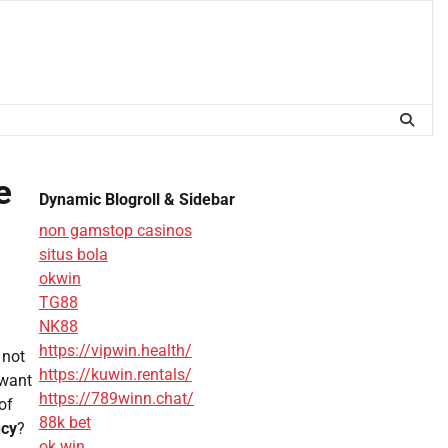
e
Dynamic Blogroll & Sidebar
non gamstop casinos
situs bola
okwin
TG88
NK88
https://vipwin.health/
 not
https://kuwin.rentals/
 want
https://789winn.chat/
of
88k bet
ncy
?
ok win