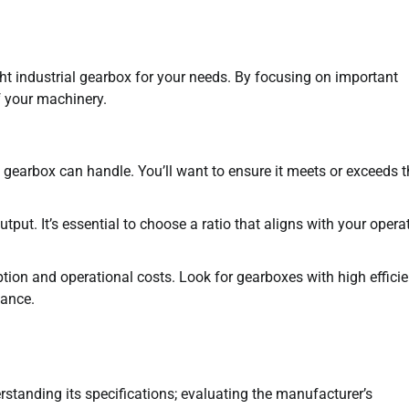
ight industrial gearbox for your needs. By focusing on important
f your machinery.
 gearbox can handle. You’ll want to ensure it meets or exceeds t
tput. It’s essential to choose a ratio that aligns with your opera
tion and operational costs. Look for gearboxes with high effici
mance.
erstanding its specifications; evaluating the manufacturer’s