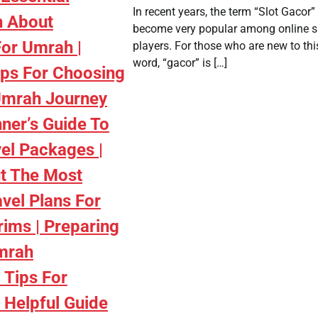
In recent years, the term “Slot Gacor”
n About
become very popular among online s
For Umrah |
players. For those who are new to thi
word, “gacor” is […]
ips For Choosing
Umrah Journey
nner’s Guide To
el Packages |
t The Most
avel Plans For
rims | Preparing
mrah
 Tips For
A Helpful Guide