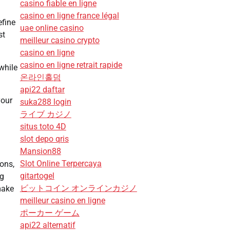
casino fiable en ligne
casino en ligne france légal
efine
uae online casino
st
meilleur casino crypto
casino en ligne
casino en ligne retrait rapide
while
온라인홀덤
api22 daftar
your
suka288 login
ライブ カジノ
situs toto 4D
slot depo qris
Mansion88
Slot Online Terpercaya
ions,
gitartogel
ng
ビットコイン オンラインカジノ
make
meilleur casino en ligne
ポーカー ゲーム
api22 alternatif