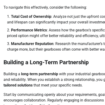
To navigate this effectively, consider the following:
Total Cost of Ownership
: Analyze not just the upfront co
and lifespan can significantly impact your overall investme
Performance Metrics
: Assess how the gearbox’s specific
priced option might offer better reliability and efficiency,
Manufacturer Reputation
: Research the manufacturer’s 
charge more, but their gearboxes often come with better wa
Building a Long-Term Partnership
Building a
long-term partnership
with your industrial gearbo
and reliability. When you establish a strong relationship, you 
tailored solutions
that meet your specific needs.
Start by communicating openly about your requirements, goal
encourages collaboration. Regularly engaging in discussions