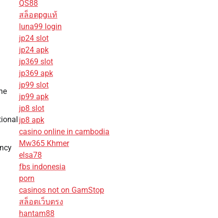
QS88
สล็อตpgแท้
luna99 login
jp24 slot
jp24 apk
jp369 slot
jp369 apk
jp99 slot
he
jp99 apk
jp8 slot
tional
jp8 apk
casino online in cambodia
Mw365 Khmer
ency
elsa78
fbs indonesia
porn
casinos not on GamStop
สล็อตเว็บตรง
hantam88