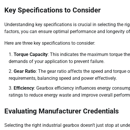
Key Specifications to Consider
Understanding key specifications is crucial in selecting the r
factors, you can ensure optimal performance and longevity o
Here are three key specifications to consider:
Torque Capacity
: This indicates the maximum torque the
demands of your application to prevent failure.
Gear Ratio
: The gear ratio affects the speed and torque ou
requirements, balancing speed and power effectively.
Efficiency
: Gearbox efficiency influences energy consump
ratings to reduce energy waste and improve overall perfor
Evaluating Manufacturer Credentials
Selecting the right industrial gearbox doesn’t just stop at und