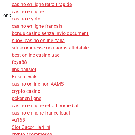
casino en ligne retrait rapide
casino en ligne
 Ton
casino crypto
casino en ligne francais
bonus casino senza invio documenti
nuovi casino online italia
siti scommesse non aams affidabile
best online casino uae
foya88
link balislot
Bokep enak
casino online non AAMS
crypto casino
poker en ligne
casino en ligne retrait immédiat
casino en ligne france légal
vu168
Slot Gacor Hari Ini
crypto scommesse