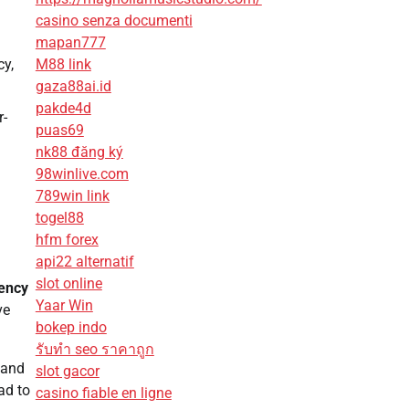
casino senza documenti
mapan777
M88 link
cy,
gaza88ai.id
pakde4d
r-
puas69
nk88 đăng ký
98winlive.com
789win link
togel88
hfm forex
api22 alternatif
slot online
iency
Yaar Win
ve
bokep indo
รับทํา seo ราคาถูก
and
slot gacor
ad to
casino fiable en ligne