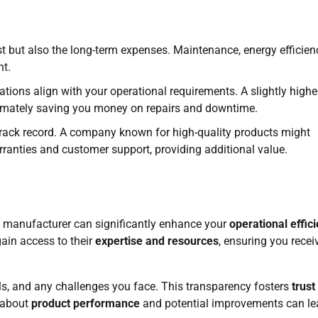
st but also the long-term expenses. Maintenance, energy efficien
nt.
ations align with your operational requirements. A slightly highe
 ultimately saving you money on repairs and downtime.
track record. A company known for high-quality products might
rranties and customer support, providing additional value.
x manufacturer can significantly enhance your
operational effic
gain access to their
expertise and resources
, ensuring you recei
s, and any challenges you face. This transparency fosters
trust
 about
product performance
and potential improvements can le