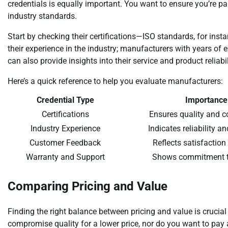
credentials is equally important. You want to ensure you’re p
industry standards.
Start by checking their certifications—ISO standards, for ins
their experience in the industry; manufacturers with years of 
can also provide insights into their service and product reliabil
Here’s a quick reference to help you evaluate manufacturers:
Credential Type
Importance
Certifications
Ensures quality and 
Industry Experience
Indicates reliability a
Customer Feedback
Reflects satisfaction
Warranty and Support
Shows commitment t
Comparing Pricing and Value
Finding the right balance between pricing and value is crucial
compromise quality for a lower price, nor do you want to pay