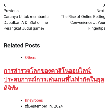
Post
Previous:
Next:
navigation
Caranya Untuk membantu
The Rise of Online Betting
Dapatkan A Di Slot online
Convenience at Your
Perangkat Judul game?
Fingertips
Related Posts
Others
การสำรวจโลกของคาสิโนออนไลน์:
ประสบการณ์การเล่นเกมที่ไม่จำกัดในยุค
ดิจิทัล
hneyrooes
September 19, 2024