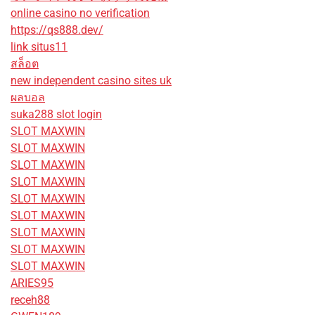
online casino no verification
https://qs888.dev/
link situs11
สล็อต
new independent casino sites uk
ผลบอล
suka288 slot login
SLOT MAXWIN
SLOT MAXWIN
SLOT MAXWIN
SLOT MAXWIN
SLOT MAXWIN
SLOT MAXWIN
SLOT MAXWIN
SLOT MAXWIN
SLOT MAXWIN
ARIES95
receh88