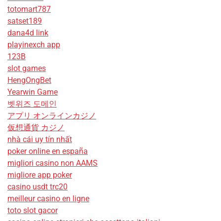
totomart787
satset189
dana4d link
playinexch app
123B
slot games
HengOngBet
Yearwin Game
벳위즈 도메인
アプリ オンラインカジノ
仮想通貨 カジノ
nhà cái uy tín nhất
poker online en españa
migliori casino non AAMS
migliore app poker
casino usdt trc20
meilleur casino en ligne
toto slot gacor