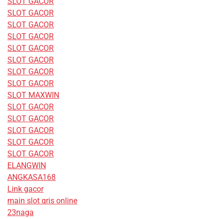
SLOT GACOR
SLOT GACOR
SLOT GACOR
SLOT GACOR
SLOT GACOR
SLOT GACOR
SLOT GACOR
SLOT GACOR
SLOT MAXWIN
SLOT GACOR
SLOT GACOR
SLOT GACOR
SLOT GACOR
SLOT GACOR
ELANGWIN
ANGKASA168
Link gacor
main slot qris online
23naga