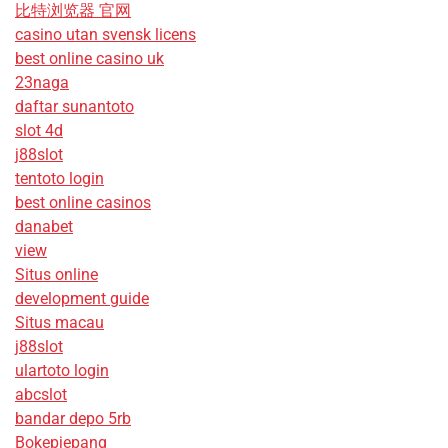
比特浏览器 官网
casino utan svensk licens
best online casino uk
23naga
daftar sunantoto
slot 4d
j88slot
tentoto login
best online casinos
danabet
view
Situs online
development guide
Situs macau
j88slot
ulartoto login
abcslot
bandar depo 5rb
Bokepjepang