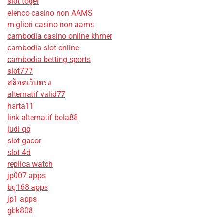
slot togel
elenco casino non AAMS
migliori casino non aams
cambodia casino online khmer
cambodia slot online
cambodia betting sports
slot777
สล็อตเว็บตรง
alternatif valid77
harta11
link alternatif bola88
judi qq
slot gacor
slot 4d
replica watch
jp007 apps
bg168 apps
jp1 apps
gbk808