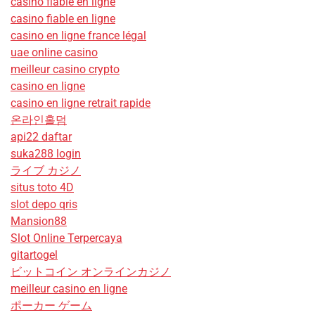
casino fiable en ligne
casino fiable en ligne
casino en ligne france légal
uae online casino
meilleur casino crypto
casino en ligne
casino en ligne retrait rapide
온라인홀덤
api22 daftar
suka288 login
ライブ カジノ
situs toto 4D
slot depo qris
Mansion88
Slot Online Terpercaya
gitartogel
ビットコイン オンラインカジノ
meilleur casino en ligne
ポーカー ゲーム