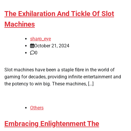
The Exhilaration And Tickle Of Slot
Machines
sharp_eye
October 21, 2024
0
Slot machines have been a staple fibre in the world of
gaming for decades, providing infinite entertainment and
the potency to win big. These machines, […]
Others
Embracing Enlightenment The