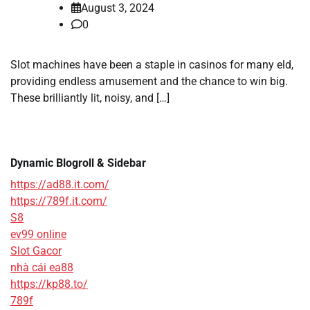
August 3, 2024
0
Slot machines have been a staple in casinos for many eld,
providing endless amusement and the chance to win big.
These brilliantly lit, noisy, and […]
Dynamic Blogroll & Sidebar
https://ad88.it.com/
https://789f.it.com/
S8
ev99 online
Slot Gacor
nhà cái ea88
https://kp88.to/
789f