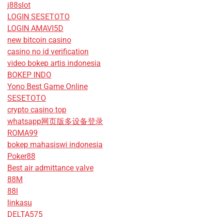
j88slot
LOGIN SESETOTO
LOGIN AMAVI5D
new bitcoin casino
casino no id verification
video bokep artis indonesia
BOKEP INDO
Yono Best Game Online
SESETOTO
crypto casino top
whatsapp网页版多设备登录
ROMA99
bokep mahasiswi indonesia
Poker88
Best air admittance valve
88M
88I
linkasu
DELTA575