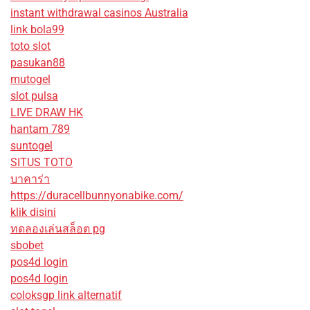
instant withdrawal casinos Australia
link bola99
toto slot
pasukan88
mutogel
slot pulsa
LIVE DRAW HK
hantam 789
suntogel
SITUS TOTO
บาคาร่า
https://duracellbunnyonabike.com/
klik disini
ทดลองเล่นสล็อต pg
sbobet
pos4d login
pos4d login
coloksgp link alternatif