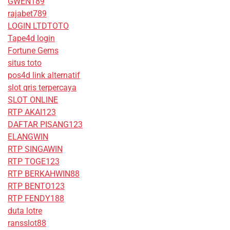
GWEN189
rajabet789
LOGIN LTDTOTO
Tape4d login
Fortune Gems
situs toto
pos4d link alternatif
slot qris terpercaya
SLOT ONLINE
RTP AKAI123
DAFTAR PISANG123
ELANGWIN
RTP SINGAWIN
RTP TOGE123
RTP BERKAHWIN88
RTP BENTO123
RTP FENDY188
duta lotre
ransslot88