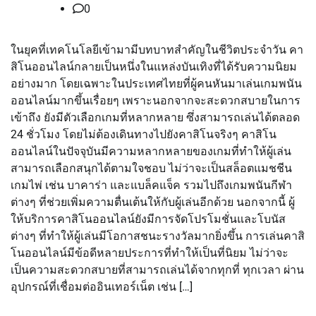
0
ในยุคที่เทคโนโลยีเข้ามามีบทบาทสำคัญในชีวิตประจำวัน คา
สิโนออนไลน์กลายเป็นหนึ่งในแหล่งบันเทิงที่ได้รับความนิยม
อย่างมาก โดยเฉพาะในประเทศไทยที่ผู้คนหันมาเล่นเกมพนัน
ออนไลน์มากขึ้นเรื่อยๆ เพราะนอกจากจะสะดวกสบายในการ
เข้าถึง ยังมีตัวเลือกเกมที่หลากหลาย ซึ่งสามารถเล่นได้ตลอด
24 ชั่วโมง โดยไม่ต้องเดินทางไปยังคาสิโนจริงๆ คาสิโน
ออนไลน์ในปัจจุบันมีความหลากหลายของเกมที่ทำให้ผู้เล่น
สามารถเลือกสนุกได้ตามใจชอบ ไม่ว่าจะเป็นสล็อตแมชชีน
เกมไพ่ เช่น บาคาร่า และแบล็คแจ็ค รวมไปถึงเกมพนันกีฬา
ต่างๆ ที่ช่วยเพิ่มความตื่นเต้นให้กับผู้เล่นอีกด้วย นอกจากนี้ ผู้
ให้บริการคาสิโนออนไลน์ยังมีการจัดโปรโมชั่นและโบนัส
ต่างๆ ที่ทำให้ผู้เล่นมีโอกาสชนะรางวัลมากยิ่งขึ้น การเล่นคาสิ
โนออนไลน์มีข้อดีหลายประการที่ทำให้เป็นที่นิยม ไม่ว่าจะ
เป็นความสะดวกสบายที่สามารถเล่นได้จากทุกที่ ทุกเวลา ผ่าน
อุปกรณ์ที่เชื่อมต่ออินเทอร์เน็ต เช่น […]