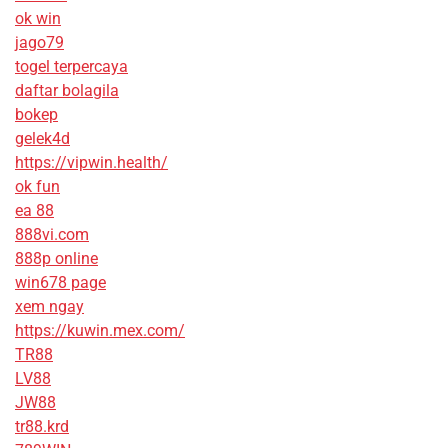
ok win
jago79
togel terpercaya
daftar bolagila
bokep
gelek4d
https://vipwin.health/
ok fun
ea 88
888vi.com
888p online
win678 page
xem ngay
https://kuwin.mex.com/
TR88
LV88
JW88
tr88.krd