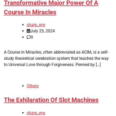
Transformative Major Power Of A
Course In Miracles
sharp_eye
July 25, 2024
0
A Course in Miracles, often abbreviated as ACIM, is a self-
study theoretical cerebration system that teaches the way
to Universal Love through Forgiveness. Penned by […]
Others
The Exhilaration Of Slot Machines
sharp_eye