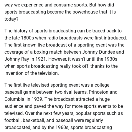
way we experience and consume sports. But how did
sports broadcasting become the powerhouse that it is
today?
The history of sports broadcasting can be traced back to
the late 1800s when radio broadcasts were first introduced.
The first known live broadcast of a sporting event was the
coverage of a boxing match between Johnny Dundee and
Johnny Ray in 1921. However, it wasn’t until the 1930s
when sports broadcasting really took off, thanks to the
invention of the television.
The first live televised sporting event was a college
baseball game between two rival teams, Princeton and
Columbia, in 1939. The broadcast attracted a huge
audience and paved the way for more sports events to be
televised. Over the next few years, popular sports such as
football, basketball, and baseball were regularly
broadcasted, and by the 1960s, sports broadcasting