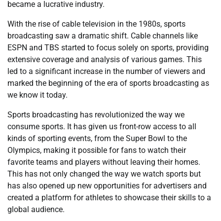
became a lucrative industry.
With the rise of cable television in the 1980s, sports
broadcasting saw a dramatic shift. Cable channels like
ESPN and TBS started to focus solely on sports, providing
extensive coverage and analysis of various games. This
led to a significant increase in the number of viewers and
marked the beginning of the era of sports broadcasting as
we know it today.
Sports broadcasting has revolutionized the way we
consume sports. It has given us front-row access to all
kinds of sporting events, from the Super Bowl to the
Olympics, making it possible for fans to watch their
favorite teams and players without leaving their homes.
This has not only changed the way we watch sports but
has also opened up new opportunities for advertisers and
created a platform for athletes to showcase their skills to a
global audience.