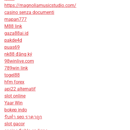
https://magnoliamusicstudio.com/
casino senza documenti
mapan777
M88 link
gaza88ai.id
pakde4d
puas69
nk88 đăng ký
98winlive.com
789win link
togel88
hfm forex
api22 alternatif
slot online
Yaar Win
bokep indo
รับทํา seo ราคาถูก
slot gacor