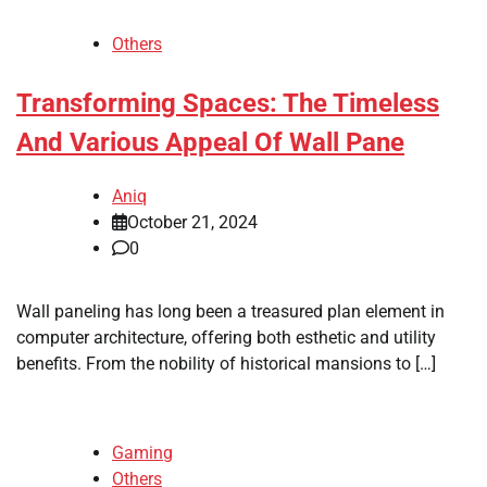
Others
Transforming Spaces: The Timeless
And Various Appeal Of Wall Pane
Aniq
October 21, 2024
0
Wall paneling has long been a treasured plan element in
computer architecture, offering both esthetic and utility
benefits. From the nobility of historical mansions to […]
Gaming
Others