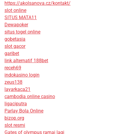
https://akolsanova.cz/kontakt/
slot online
SITUS MATA11
Dewapoker
situs togel online
gobetasia
slot gacor
garibet
link alternatif 188bet
receh69
indokasino login
zeus138
layarkaca21
cambodia online casino
ligaciputra
Parlay Bola Online
bizop.org
slot resmi
Gates of olympus ramai lagi