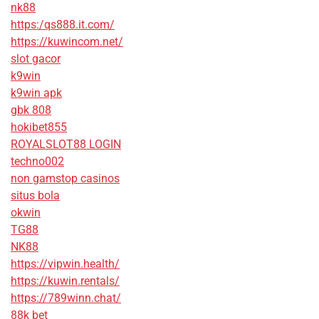
nk88
https:/qs888.it.com/
https://kuwincom.net/
slot gacor
k9win
k9win apk
gbk 808
hokibet855
ROYALSLOT88 LOGIN
techno002
non gamstop casinos
situs bola
okwin
TG88
NK88
https://vipwin.health/
https://kuwin.rentals/
https://789winn.chat/
88k bet