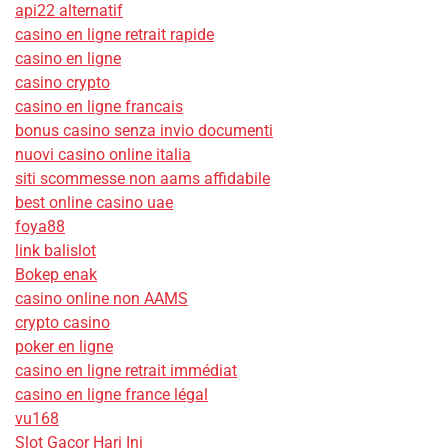
api22 alternatif
casino en ligne retrait rapide
casino en ligne
casino crypto
casino en ligne francais
bonus casino senza invio documenti
nuovi casino online italia
siti scommesse non aams affidabile
best online casino uae
foya88
link balislot
Bokep enak
casino online non AAMS
crypto casino
poker en ligne
casino en ligne retrait immédiat
casino en ligne france légal
vu168
Slot Gacor Hari Ini