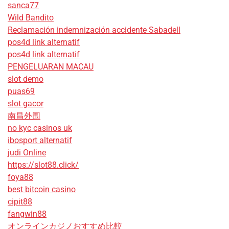
sanca77
Wild Bandito
Reclamación indemnización accidente Sabadell
pos4d link alternatif
pos4d link alternatif
PENGELUARAN MACAU
slot demo
puas69
slot gacor
南昌外围
no kyc casinos uk
ibosport alternatif
judi Online
https://slot88.click/
foya88
best bitcoin casino
cipit88
fangwin88
オンラインカジノおすすめ比較