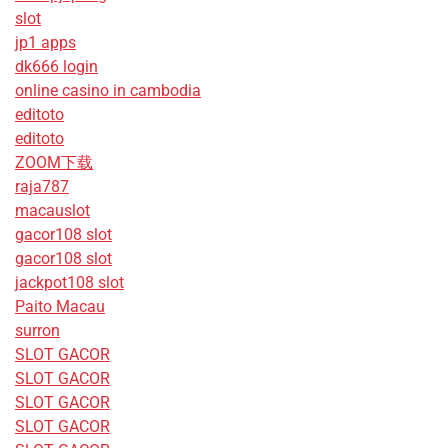
slot
jp1 apps
dk666 login
online casino in cambodia
editoto
editoto
ZOOM下载
raja787
macauslot
gacor108 slot
gacor108 slot
jackpot108 slot
Paito Macau
surron
SLOT GACOR
SLOT GACOR
SLOT GACOR
SLOT GACOR