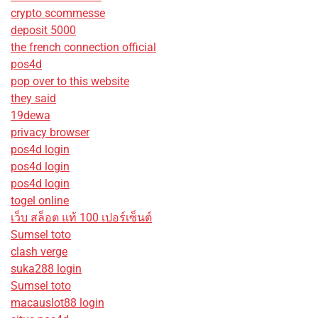
crypto scommesse
deposit 5000
the french connection official
pos4d
pop over to this website
they said
19dewa
privacy browser
pos4d login
pos4d login
pos4d login
togel online
เว็บ สล็อต แท้ 100 เปอร์เซ็นต์
Sumsel toto
clash verge
suka288 login
Sumsel toto
macauslot88 login