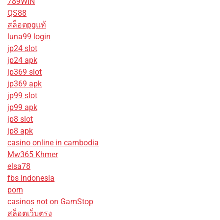
789WIN
QS88
สล็อตpgแท้
luna99 login
jp24 slot
jp24 apk
jp369 slot
jp369 apk
jp99 slot
jp99 apk
jp8 slot
jp8 apk
casino online in cambodia
Mw365 Khmer
elsa78
fbs indonesia
porn
casinos not on GamStop
สล็อตเว็บตรง