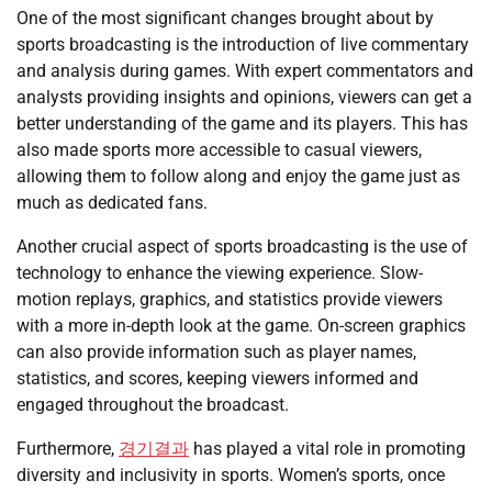
One of the most significant changes brought about by
sports broadcasting is the introduction of live commentary
and analysis during games. With expert commentators and
analysts providing insights and opinions, viewers can get a
better understanding of the game and its players. This has
also made sports more accessible to casual viewers,
allowing them to follow along and enjoy the game just as
much as dedicated fans.
Another crucial aspect of sports broadcasting is the use of
technology to enhance the viewing experience. Slow-
motion replays, graphics, and statistics provide viewers
with a more in-depth look at the game. On-screen graphics
can also provide information such as player names,
statistics, and scores, keeping viewers informed and
engaged throughout the broadcast.
Furthermore,
경기결과
has played a vital role in promoting
diversity and inclusivity in sports. Women’s sports, once