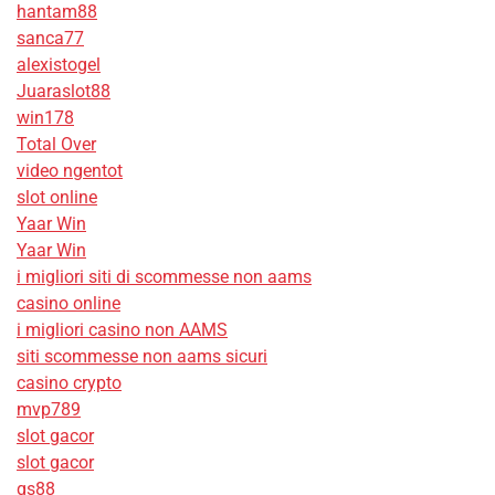
hantam88
sanca77
alexistogel
Juaraslot88
win178
Total Over
video ngentot
slot online
Yaar Win
Yaar Win
i migliori siti di scommesse non aams
casino online
i migliori casino non AAMS
siti scommesse non aams sicuri
casino crypto
mvp789
slot gacor
slot gacor
qs88