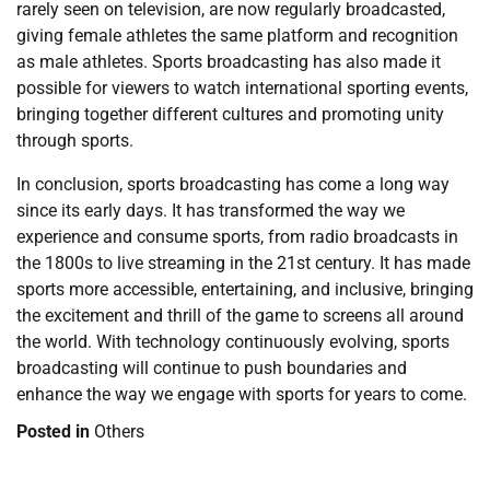
rarely seen on television, are now regularly broadcasted,
giving female athletes the same platform and recognition
as male athletes. Sports broadcasting has also made it
possible for viewers to watch international sporting events,
bringing together different cultures and promoting unity
through sports.
In conclusion, sports broadcasting has come a long way
since its early days. It has transformed the way we
experience and consume sports, from radio broadcasts in
the 1800s to live streaming in the 21st century. It has made
sports more accessible, entertaining, and inclusive, bringing
the excitement and thrill of the game to screens all around
the world. With technology continuously evolving, sports
broadcasting will continue to push boundaries and
enhance the way we engage with sports for years to come.
Posted in
Others