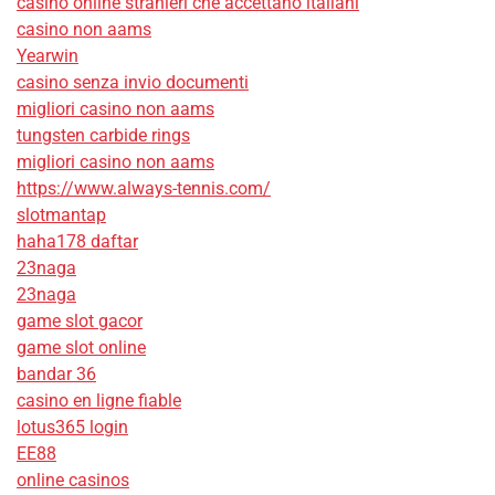
casino online stranieri che accettano italiani
casino non aams
Yearwin
casino senza invio documenti
migliori casino non aams
tungsten carbide rings
migliori casino non aams
https://www.always-tennis.com/
slotmantap
haha178 daftar
23naga
23naga
game slot gacor
game slot online
bandar 36
casino en ligne fiable
lotus365 login
EE88
online casinos