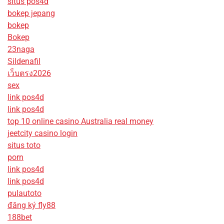
situs pos4d
bokep jepang
bokep
Bokep
23naga
Sildenafil
เว็บตรง2026
sex
link pos4d
link pos4d
top 10 online casino Australia real money
jeetcity casino login
situs toto
porn
link pos4d
link pos4d
pulautoto
đăng ký fly88
188bet