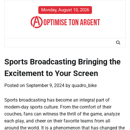
Skip
to
Monday, August 10, 2026
content
Sports Broadcasting Bringing the
Excitement to Your Screen
Posted on
September 9, 2024
by
quadro_bike
Sports broadcasting has become an integral part of
modern-day sports culture. From the comfort of their
couches, fans can witness the thrill of the game, analyze
each play, and cheer on their favorite teams from all
around the world. It is a phenomenon that has changed the