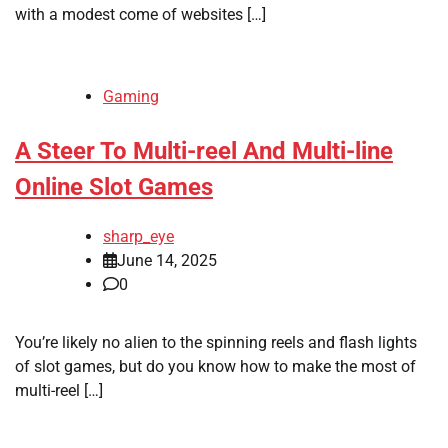
with a modest come of websites […]
Gaming
A Steer To Multi-reel And Multi-line
Online Slot Games
sharp_eye
June 14, 2025
0
You’re likely no alien to the spinning reels and flash lights
of slot games, but do you know how to make the most of
multi-reel […]