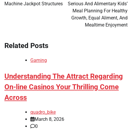
Machine Jackpot Structures
Serious And Alimentary Kids’
Meal Planning For Healthy
Growth, Equal Aliment, And
Mealtime Enjoyment
Related Posts
Gaming
Understanding The Attract Regarding
On-line Casinos Your Thrilling Come
Across
quadro_bike
March 8, 2026
0