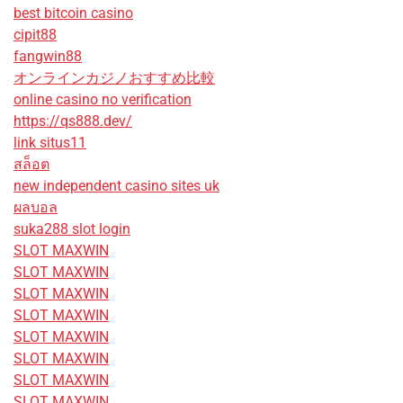
best bitcoin casino
cipit88
fangwin88
オンラインカジノおすすめ比較
online casino no verification
https://qs888.dev/
link situs11
สล็อต
new independent casino sites uk
ผลบอล
suka288 slot login
SLOT MAXWIN
SLOT MAXWIN
SLOT MAXWIN
SLOT MAXWIN
SLOT MAXWIN
SLOT MAXWIN
SLOT MAXWIN
SLOT MAXWIN