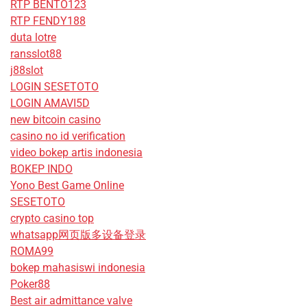
RTP BENTO123
RTP FENDY188
duta lotre
ransslot88
j88slot
LOGIN SESETOTO
LOGIN AMAVI5D
new bitcoin casino
casino no id verification
video bokep artis indonesia
BOKEP INDO
Yono Best Game Online
SESETOTO
crypto casino top
whatsapp网页版多设备登录
ROMA99
bokep mahasiswi indonesia
Poker88
Best air admittance valve