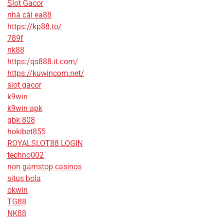
Slot Gacor
nhà cái ea88
https://kp88.to/
789f
nk88
https:/qs888.it.com/
https://kuwincom.net/
slot gacor
k9win
k9win apk
gbk 808
hokibet855
ROYALSLOT88 LOGIN
techno002
non gamstop casinos
situs bola
okwin
TG88
NK88