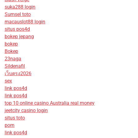
suka288 login
Sumsel toto
macauslot88 login
situs pos4d
bokep jepang
bokep
Bokep
23naga
Sildenafil
เว็บตรง2026
sex
link pos4d
link pos4d
top 10 online casino Australia real money
jeetcity casino login
situs toto
porn
link pos4d