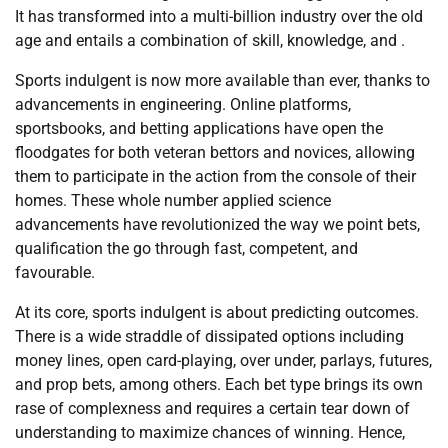
It has transformed into a multi-billion industry over the old
age and entails a combination of skill, knowledge, and .
Sports indulgent is now more available than ever, thanks to
advancements in engineering. Online platforms,
sportsbooks, and betting applications have open the
floodgates for both veteran bettors and novices, allowing
them to participate in the action from the console of their
homes. These whole number applied science
advancements have revolutionized the way we point bets,
qualification the go through fast, competent, and
favourable.
At its core, sports indulgent is about predicting outcomes.
There is a wide straddle of dissipated options including
money lines, open card-playing, over under, parlays, futures,
and prop bets, among others. Each bet type brings its own
rase of complexness and requires a certain tear down of
understanding to maximize chances of winning. Hence,