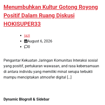
Menumbuhkan Kultur Gotong Royong
Positif Dalam Ruang Diskusi
HOKISUPER33
jazi
August 6, 2026
0
Pengantar Kekuatan Jaringan Komunitas Interaksi sosial
yang positif, pertukaran wawasan, and rasa kebersamaan
di antara individu yang memiliki minat serupa terbukti
mampu menciptakan atmosfer digital […]
Dynamic Blogroll & Sidebar