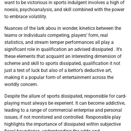
want to be victorious in sports indulgent involves a high of
noesis, psychoanalysis, and skill combined with the power
to embrace volatility.
Nuances of the lark abou in wonder, kinetics between the
teams or individuals competing, players’ form, real
statistics, and stream temper performances all play a
significant role in qualification an advised dissipated . It’s
these elements that acquaint an interesting dimension of
scheme and skill to sports dissipated, qualification it not
just a test of luck but also of a bettor’s deductive art,
making it a popular form of entertainment across the
worldly concern.
Despite the allure of sports dissipated, responsible for card-
playing must always be experient. It can become addictive,
leading to a range of commercial enterprise and personal
issues, if not monitored and controlled. Responsible play
highlights the importance of dissipated within subjective