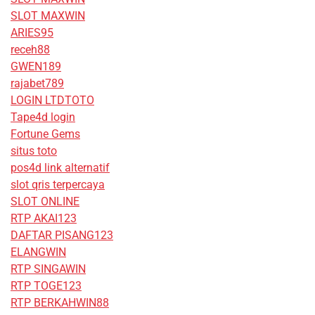
SLOT MAXWIN
ARIES95
receh88
GWEN189
rajabet789
LOGIN LTDTOTO
Tape4d login
Fortune Gems
situs toto
pos4d link alternatif
slot qris terpercaya
SLOT ONLINE
RTP AKAI123
DAFTAR PISANG123
ELANGWIN
RTP SINGAWIN
RTP TOGE123
RTP BERKAHWIN88