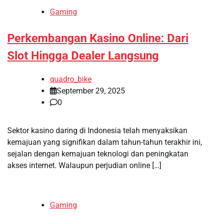
Gaming
Perkembangan Kasino Online: Dari
Slot Hingga Dealer Langsung
quadro_bike
September 29, 2025
0
Sektor kasino daring di Indonesia telah menyaksikan
kemajuan yang signifikan dalam tahun-tahun terakhir ini,
sejalan dengan kemajuan teknologi dan peningkatan
akses internet. Walaupun perjudian online […]
Gaming