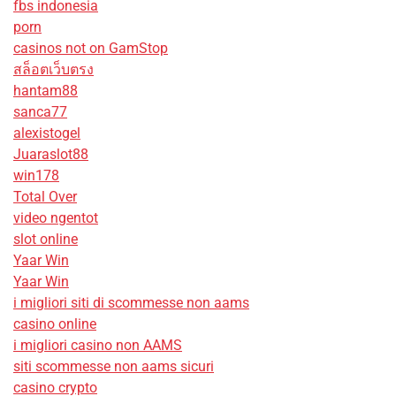
fbs indonesia
porn
casinos not on GamStop
สล็อตเว็บตรง
hantam88
sanca77
alexistogel
Juaraslot88
win178
Total Over
video ngentot
slot online
Yaar Win
Yaar Win
i migliori siti di scommesse non aams
casino online
i migliori casino non AAMS
siti scommesse non aams sicuri
casino crypto