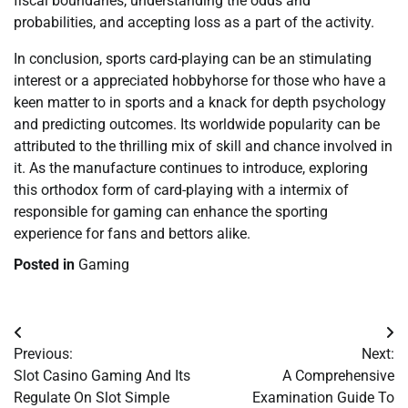
fiscal boundaries, understanding the odds and
probabilities, and accepting loss as a part of the activity.
In conclusion, sports card-playing can be an stimulating
interest or a appreciated hobbyhorse for those who have a
keen matter to in sports and a knack for depth psychology
and predicting outcomes. Its worldwide popularity can be
attributed to the thrilling mix of skill and chance involved in
it. As the manufacture continues to introduce, exploring
this orthodox form of card-playing with a intermix of
responsible for gaming can enhance the sporting
experience for fans and bettors alike.
Posted in
Gaming
Post
Previous:
Next:
navigation
Slot Casino Gaming And Its
A Comprehensive
Regulate On Slot Simple
Examination Guide To