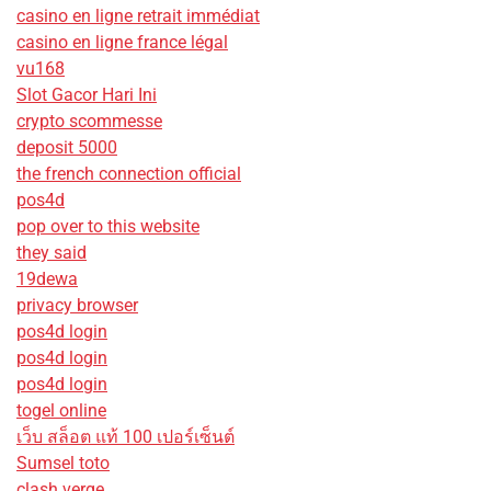
casino en ligne retrait immédiat
casino en ligne france légal
vu168
Slot Gacor Hari Ini
crypto scommesse
deposit 5000
the french connection official
pos4d
pop over to this website
they said
19dewa
privacy browser
pos4d login
pos4d login
pos4d login
togel online
เว็บ สล็อต แท้ 100 เปอร์เซ็นต์
Sumsel toto
clash verge