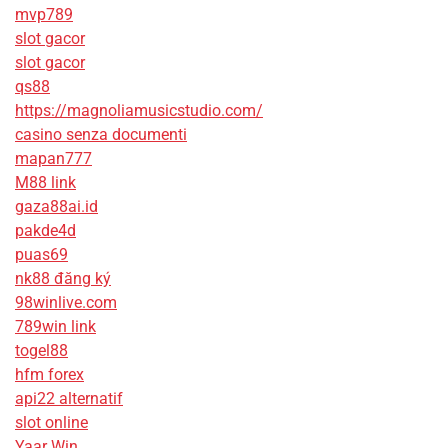
mvp789
slot gacor
slot gacor
qs88
https://magnoliamusicstudio.com/
casino senza documenti
mapan777
M88 link
gaza88ai.id
pakde4d
puas69
nk88 đăng ký
98winlive.com
789win link
togel88
hfm forex
api22 alternatif
slot online
Yaar Win