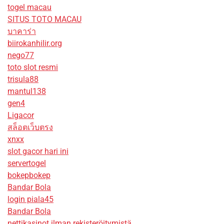
togel macau
SITUS TOTO MACAU
บาคาร่า
biirokanhilir.org
nego77
toto slot resmi
trisula88
mantul138
gen4
Ligacor
สล็อตเว็บตรง
xnxx
slot gacor hari ini
servertogel
bokepbokep
Bandar Bola
login piala45
Bandar Bola
nettikasinot ilman rekisteröitymistä