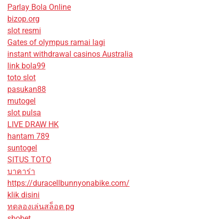
Parlay Bola Online
bizop.org
slot resmi
Gates of olympus ramai lagi
instant withdrawal casinos Australia
link bola99
toto slot
pasukan88
mutogel
slot pulsa
LIVE DRAW HK
hantam 789
suntogel
SITUS TOTO
บาคาร่า
https://duracellbunnyonabike.com/
klik disini
ทดลองเล่นสล็อต pg
sbobet