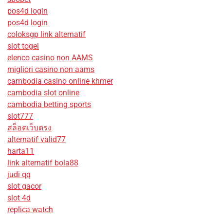
pos4d login
pos4d login
coloksgp link alternatif
slot togel
elenco casino non AAMS
migliori casino non aams
cambodia casino online khmer
cambodia slot online
cambodia betting sports
slot777
สล็อตเว็บตรง
alternatif valid77
harta11
link alternatif bola88
judi qq
slot gacor
slot 4d
replica watch