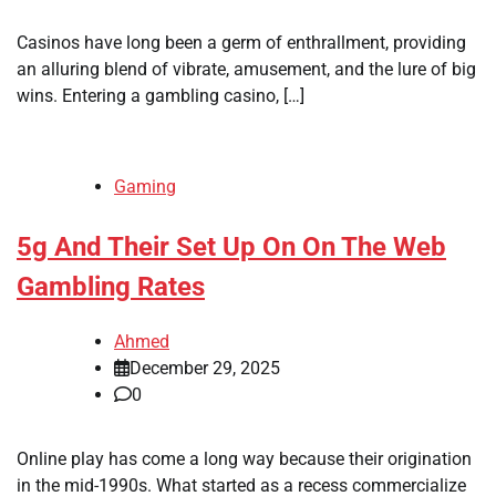
Casinos have long been a germ of enthrallment, providing
an alluring blend of vibrate, amusement, and the lure of big
wins. Entering a gambling casino, […]
Gaming
5g And Their Set Up On On The Web
Gambling Rates
Ahmed
December 29, 2025
0
Online play has come a long way because their origination
in the mid-1990s. What started as a recess commercialize