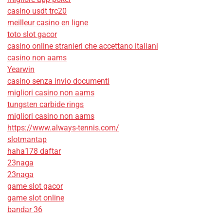
casino usdt trc20
meilleur casino en ligne
toto slot gacor
casino online stranieri che accettano italiani
casino non aams
Yearwin
casino senza invio documenti
migliori casino non aams
tungsten carbide rings
migliori casino non aams
https://www.always-tennis.com/
slotmantap
haha178 daftar
23naga
23naga
game slot gacor
game slot online
bandar 36