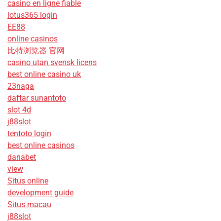
casino en ligne fiable
lotus365 login
EE88
online casinos
比特浏览器 官网
casino utan svensk licens
best online casino uk
23naga
daftar sunantoto
slot 4d
j88slot
tentoto login
best online casinos
danabet
view
Situs online
development guide
Situs macau
j88slot