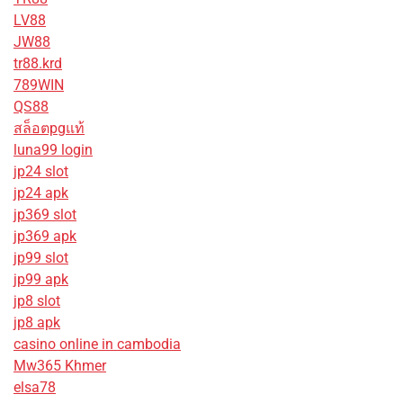
LV88
JW88
tr88.krd
789WIN
QS88
สล็อตpgแท้
luna99 login
jp24 slot
jp24 apk
jp369 slot
jp369 apk
jp99 slot
jp99 apk
jp8 slot
jp8 apk
casino online in cambodia
Mw365 Khmer
elsa78