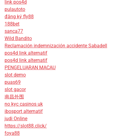
link pos4d
pulautoto
đăng ký fly88
188bet
sanca77
Wild Bandito
Reclamación indemnización accidente Sabadell
pos4d link alternatif
pos4d link alternatif
PENGELUARAN MACAU
slot demo
puas69
slot gacor
南昌外围
no kyc casinos uk
ibosport alternatif
judi Online
https://slot88.click/
foya88