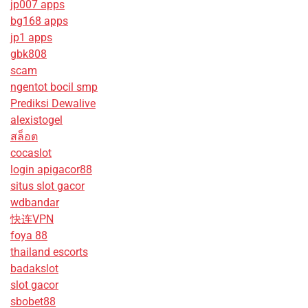
jp007 apps
bg168 apps
jp1 apps
gbk808
scam
ngentot bocil smp
Prediksi Dewalive
alexistogel
สล็อต
cocaslot
login apigacor88
situs slot gacor
wdbandar
快连VPN
foya 88
thailand escorts
badakslot
slot gacor
sbobet88