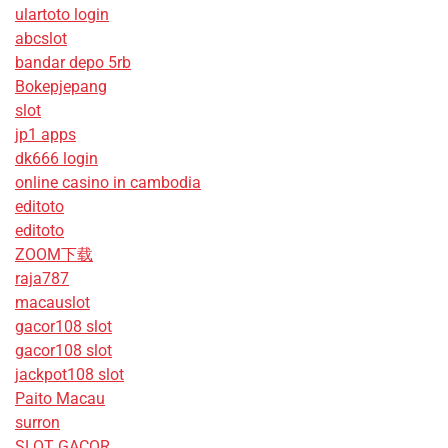
ulartoto login
abcslot
bandar depo 5rb
Bokepjepang
slot
jp1 apps
dk666 login
online casino in cambodia
editoto
editoto
ZOOM下载
raja787
macauslot
gacor108 slot
gacor108 slot
jackpot108 slot
Paito Macau
surron
SLOT GACOR