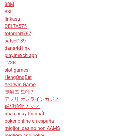
88M
88I
linkasu
DELTA575
totomart787
satset189
dana4d link
playinexch app
123B
slot games
HengOngBet
Yearwin Game
벳위즈 도메인
アプリ オンラインカジノ
仮想通貨 カジノ
nhà cái uy tín nhất
poker online en españa
migliori casino non AAMS
migliore app poker