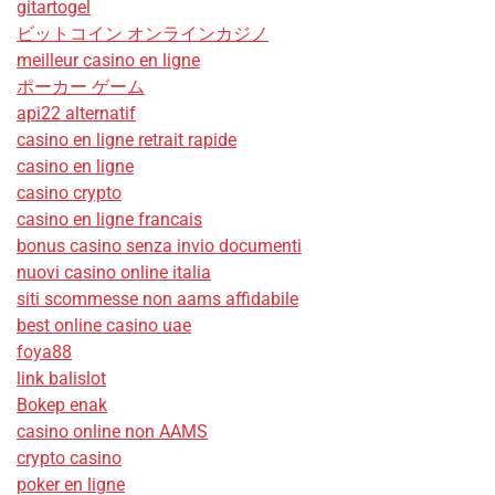
gitartogel
ビットコイン オンラインカジノ
meilleur casino en ligne
ポーカー ゲーム
api22 alternatif
casino en ligne retrait rapide
casino en ligne
casino crypto
casino en ligne francais
bonus casino senza invio documenti
nuovi casino online italia
siti scommesse non aams affidabile
best online casino uae
foya88
link balislot
Bokep enak
casino online non AAMS
crypto casino
poker en ligne