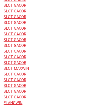
SLOT GACOR
SLOT GACOR
SLOT GACOR
SLOT GACOR
SLOT GACOR
SLOT GACOR
SLOT GACOR
SLOT GACOR
SLOT GACOR
SLOT GACOR
SLOT GACOR
SLOT MAXWIN
SLOT GACOR
SLOT GACOR
SLOT GACOR
SLOT GACOR
SLOT GACOR
ELANGWIN