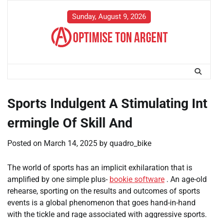
Skip
to
Sunday, August 9, 2026
content
Sports Indulgent A Stimulating Int
ermingle Of Skill And
Posted on
March 14, 2025
by
quadro_bike
The world of sports has an implicit exhilaration that is
amplified by one simple plus-
bookie software
. An age-old
rehearse, sporting on the results and outcomes of sports
events is a global phenomenon that goes hand-in-hand
with the tickle and rage associated with aggressive sports.