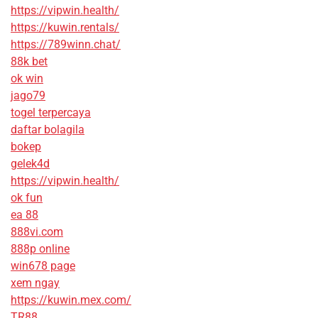
https://vipwin.health/
https://kuwin.rentals/
https://789winn.chat/
88k bet
ok win
jago79
togel terpercaya
daftar bolagila
bokep
gelek4d
https://vipwin.health/
ok fun
ea 88
888vi.com
888p online
win678 page
xem ngay
https://kuwin.mex.com/
TR88