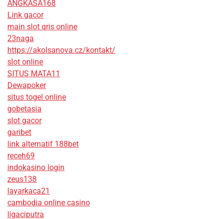
ANGKASA168
Link gacor
main slot qris online
23naga
https://akolsanova.cz/kontakt/
slot online
SITUS MATA11
Dewapoker
situs togel online
gobetasia
slot gacor
garibet
link alternatif 188bet
receh69
indokasino login
zeus138
layarkaca21
cambodia online casino
ligaciputra