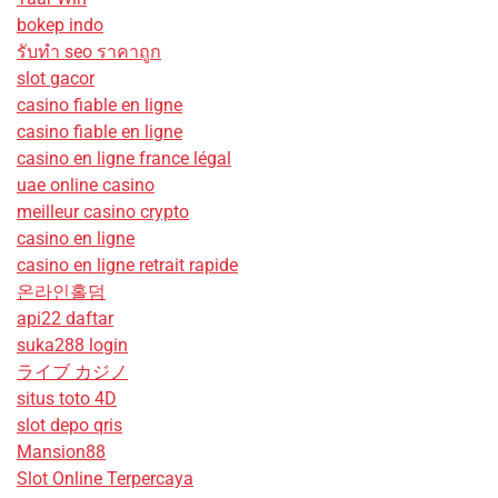
bokep indo
รับทํา seo ราคาถูก
slot gacor
casino fiable en ligne
casino fiable en ligne
casino en ligne france légal
uae online casino
meilleur casino crypto
casino en ligne
casino en ligne retrait rapide
온라인홀덤
api22 daftar
suka288 login
ライブ カジノ
situs toto 4D
slot depo qris
Mansion88
Slot Online Terpercaya