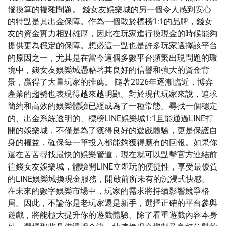
惱換算的複雜問題。 錢女友娛樂城的另一個令人感到安心
的特點是其出金保障。作為一個敢於標榜1:1的品牌，錢女
友的資金實力相對雄厚，因此在玩家進行換現金的時候能夠
提供更為穩定的保障。想必這一點也是許多玩家選擇該平台
的原因之一，尤其是在當今這個多數平台頻繁出現問題的環
境中，錢女友娛樂城憑藉著其良好的信譽和強大的資金背
景，贏得了大量玩家的推薦。 隨著2026年逐漸臨近，博弈
產業的趨勢也表現得越來越明顯。對於現代玩家來說，追求
簡約和高效的娛樂體驗已經成為了一種常態。尋找一個穩定
的、出金系統透明的、標榜LINE娛樂城1:1且能通過LINE打
開的娛樂城，不僅是為了獲得良好的遊戲體驗，更是保護自
身的權益，確保每一筆投入都能夠獲得應有的回報。如果你
還在苦苦尋找最快的娛樂管道，現在就可以點擊官方連結前
往錢女友娛樂城，體驗開LINE立即玩的便捷性，享受最優質
的LINE娛樂城換現金服務，開啟前所未有的沉浸式快感。
在未來的數字娛樂市場中，玩家的需求將持續影響競爭格
局。因此，不論你是老玩家還是新手，選擇正確的平台參與
遊戲，將能極大提升你的遊戲體驗。除了看重遊戲內容本身