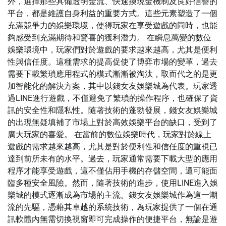
外，選擇那些具備透明金流、快速換現金機制及良好信譽的
平台，都是維護自身利益的重要方式。這些元素塑造了一個
充滿競爭力的娛樂環境，使得玩家在享受遊戲的同時，也能
夠感受到充滿期待和驚喜的獲利潛力。 在瞬息萬變的數位
娛樂環境中，玩家們對於遊戲的要求越來越高，尤其是便利
性與信任度。這種需求的提高促使了博弈市場的變革，過去
需要下載繁瑣應用程式的模式漸漸被淘汰，取而代之的是更
加智能化的解決方案，其中以錢女友娛樂城為代表。玩家透
過LINE進行遊戲，不僅避免了繁瑣的操作程序，也確保了資
訊的安全性和隱私性。隨著技術的蓬勃發展，錢女友娛樂城
的出現無疑填補了市場上對於高效娛樂平台的缺口，受到了
廣大玩家的喜愛。 在當前的數位娛樂時代，玩家對於線上
遊戲的需求越來越高，尤其是對於便利性和信任度的重視已
達到前所未有的水平。過去，玩家通常需要下載大型的應用
程序才能享受遊戲，這不僅佔用手機的存儲空間，還可能面
臨多種安全風險。然而，隨著技術的進步，使用LINE進入娛
樂城的模式逐漸成為市場的主流。錢女友娛樂城作為這一潮
流的先驅，憑藉其卓越的系統技術，為玩家提供了一個在通
訊軟體內無需切換視窗即可完成操作的便捷平台，無論是遊