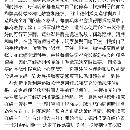
間的推移，每個玩家都會建立自己的節奏，根據對手的傾向
和牌桌特徵來穩定敵意和謹慎。 線上德州撲克遵循與線上
遊戲完全相同的基本格式。每個玩家都會獲得兩張專屬牌，
稱為底牌，除了 5 張區域牌之外，還可以使用它們來製作最
好的可行五張牌。這些鄰居牌是處理階段，稱為翻牌、河牌
和轉牌。在整個遊戲過程中，玩家參與四輪下注，根據自己
的手牌韌性、位置做出過牌、下注、跟注、加注或棄牌的選
擇，並繼續閱讀對手。由於每個決定都會影響您持久的獲勝
價格，因此了解德州撲克線上遊戲玩法至關重要。 同樣重
要的是德州撲克線上心態管理，它專注於在獲勝和失敗的階
段保持冷靜。對差異採取專家態度可以保證績效的一致性。
一些創新企業利用追蹤軟體應用程式和研究設備來評估結
果、改進品種並檢查數百人手的預期價值。 掌握撲克的重
要性取決於了解德州撲克線上策略。第一層是發現德州撲克
在線手牌類型、手牌訂單和手牌強度。識別您的牌何時排名
為領先對子、同花或順子集合是正確決策的基礎。德州撲克
在線盲注（小盲注和大盲注）開始行動，德州撲克在線位置
——從很早到晚——決定了你應該玩多強。從後期位置採取