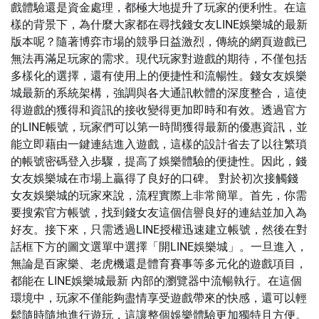
戲體驗還是資金處理，都極大地提升了玩家的便利性。在這
樣的背景下，為什麼大家都在尋找錢女友LINE娛樂城的最新
版本呢？隨著博弈市場的競爭日益激烈，傳統的網頁遊戲已
無法再滿足玩家的需求。現代玩家對遊戲的期待，不僅包括
多樣化的選擇，還有使用上的便捷性和流暢性。錢女友娛樂
城最新的系統架構，強調與各大通訊軟體的深度整合，這使
得遊戲的獲得和資訊的接收變得更加即時和有效。透過官方
的LINE帳號，玩家們可以第一時間獲得最新的優惠資訊，並
能立即藉由一鍵連結進入遊戲，這樣的設計省去了以往繁瑣
的帳號密碼登入步驟，提高了娛樂體驗的便捷性。因此，錢
女友娛樂城在市場上贏得了良好的口碑。 對於初次接觸錢
女友娛樂城的玩家來說，流程實際上非常簡單。首先，你需
要搜索官方帳號，找到錢女友這個信譽良好的連結並加入為
好友。接下來，只需透過LINE授權迅速建立帳號，然後在對
話框下方的圖文選單中選擇「開LINE娛樂城」。一旦進入，
無論是百家樂、老虎機還是體育賽事等多元化的遊戲項目，
都能在 LINE娛樂城最新 內部的瀏覽器中流暢執行。在這個
環境中，玩家不僅能夠盡情享受遊戲帶來的快感，還可以輕
鬆隨時隨地進行遊玩，這讓整個娛樂體驗更加獨特且方便。