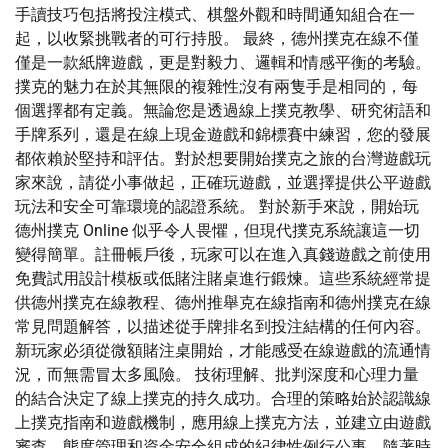
手讀技巧包括將投注模式、棋盤外觀和時間通知組合在一
起，以收緊挑戰者的可行持股。 最終，德州撲克在線不僅
僅是一款紙牌遊戲，更是對毅力、邏輯和情感平衡的考驗。
撲克的魅力在於其無限的複雜性;沒有兩隻手是相同的，每
個選擇都有定義。無論您是透過線上撲克教學、研究術語和
手牌系列，還是在線上現金遊戲和錦標賽中練習，您的發展
都依賴於堅持和評估。對於想要開始撲克之旅的台灣遊戲玩
家來說，請從小事做起，正確玩遊戲，並選擇提供公平遊戲
玩法和安全可靠環境的認證系統。 對於新手來說，開始玩
德州撲克 Online 似乎令人畏懼，但現代撲克系統讓這一切
變得簡單。註冊帳戶後，玩家可以在進入真錢遊戲之前使用
免費試用設計模板或低賭注賭桌進行鍛煉。這些系統經常提
供德州撲克在線教程、德州推舉克在線指南和德州撲克在線
常見問題解答，以描述從手牌排名到投注結構的任何內容。
新玩家必須從微額賭注桌開始，才能感受在線遊戲的流通情
況，而無需冒太多風險。 技術理解、批判深度和心理力量
的結合決定了線上撲克的持久成功。合理的策略始於認識線
上撲克指南和遊戲機制，應用線上撲克方法，並建立由遊戲
審查、態度管理和資金安全組成的紀律性例行公事。隨著時