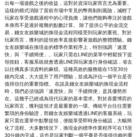
出每一場遊戲之後的收益，這對於資深玩家而言尤為重要。
這樣的模式消除了當前市場中常見的幣商剝削風險，減輕了
玩家在享受遊戲過程中的心理負擔，讓他們能夠專注於遊戲
本身而不是過於複雜的點數計算。 除了提供公平的金流交
易，錢女友娛樂城的換現金流程同樣受到玩家的重視。對於
玩家而言，獲利的提領效率直接影響著遊戲的整體體驗。錢
女友娛樂城在換現金的標準作業程序上，特別強調「速度
快」與「手續簡便」。玩家只需在LINE的菜單中輕鬆按下提
領按鈕，客服系統就會透過LINE與玩家進行身份確認，省去
以往傳真多項資料的麻煩。這種高效的服務能在15至30分
鐘內完成，大大提升了用戶體驗，並成為評估一個平台是否
值得信任的重要指標。 在談及錢女友娛樂城的換現金流程
時，我們必須強調「速度快」與「手續簡便」是其優勢所
在。這幾乎已經成為現代玩家的基本需求。對於喜愛博弈的
玩家而言，獲利提領才是最重要的一環。傳統平台往往需要
繁瑣的身份驗證，而錢女友娛樂城透過LINE的客服系統，玩
家只需在選單中點擊提領，便能享受即時身分確認，大幅簡
化了流程。大多數情況下，換現金的標準作業程序可在15至
30分鐘內完成，這也是玩家判斷一個平臺是否值得信賴的重