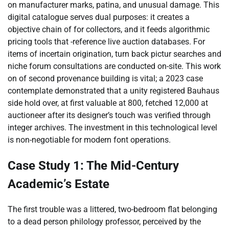
on manufacturer marks, patina, and unusual damage. This
digital catalogue serves dual purposes: it creates a
objective chain of for collectors, and it feeds algorithmic
pricing tools that -reference live auction databases. For
items of incertain origination, turn back pictur searches and
niche forum consultations are conducted on-site. This work
on of second provenance building is vital; a 2023 case
contemplate demonstrated that a unity registered Bauhaus
side hold over, at first valuable at 800, fetched 12,000 at
auctioneer after its designer’s touch was verified through
integer archives. The investment in this technological level
is non-negotiable for modern font operations.
Case Study 1: The Mid-Century
Academic’s Estate
The first trouble was a littered, two-bedroom flat belonging
to a dead person philology professor, perceived by the