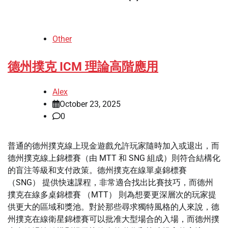
Other
德州撲克 ICM 理論高階應用
Alex
October 23, 2025
0
普通的德州撲克線上現金遊戲允許玩家隨時加入或退出，而
德州撲克線上錦標賽（由 MTT 和 SNG 組成）則符合結構化
的盲注等級和支付政策。德州撲克在線單桌錦標賽
（SNG） 提供快速課程，非常適合找出比賽技巧，而德州
撲克在線多桌錦標賽 （MTT） 則為想要更深層次的玩家提
供更大的區域和獎池。對於那些尋求獨特風格的人來說，德
州撲克在線衛星錦標賽可以批准大型場合的入場，而德州撲