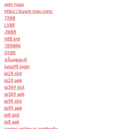
xem ngay
https://kuwin.mex.com/
TR88
LV88
JW88
tr88.krd
789WIN
QS88
สล็อตpgแท้
luna99 login
jp24 slot
jp24 apk
jp369 slot
jp369 apk
jp99 slot
jp99 apk
jp8 slot
jp8 apk
casino online in cambodia