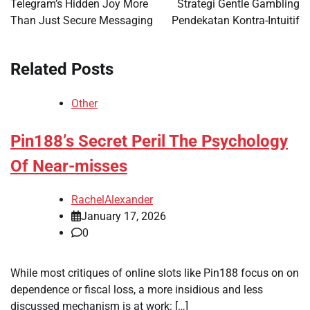
Telegram’s Hidden Joy More
Strategi Gentle Gambling
Than Just Secure Messaging
Pendekatan Kontra-Intuitif
Related Posts
Other
Pin188’s Secret Peril The Psychology
Of Near-misses
RachelAlexander
January 17, 2026
0
While most critiques of online slots like Pin188 focus on on
dependence or fiscal loss, a more insidious and less
discussed mechanism is at work: […]