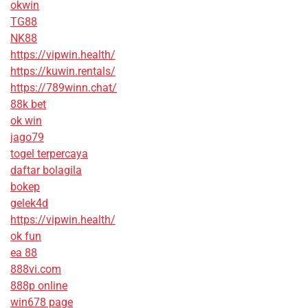
okwin
TG88
NK88
https://vipwin.health/
https://kuwin.rentals/
https://789winn.chat/
88k bet
ok win
jago79
togel terpercaya
daftar bolagila
bokep
gelek4d
https://vipwin.health/
ok fun
ea 88
888vi.com
888p online
win678 page