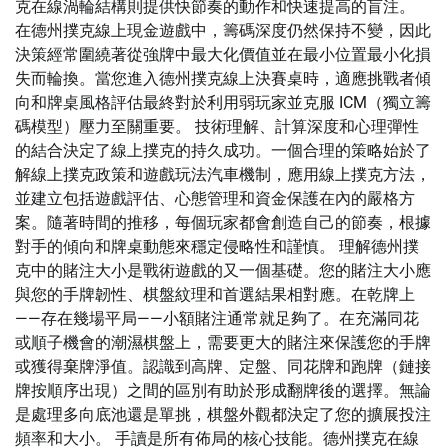
克在線渦輪結構則提供快節奏的動作和快速提高的盲注。
在德州撲克線上現金遊戲中，籌碼深度仍然保持不變，因此
決策經常圍繞著從強牌中最大化價值並在最小位置最小化損
失而輪換。當您進入德州撲克線上決賽桌時，適應挑戰者傾
向和牌桌風格評估最終對於利用弱玩家並克服 ICM（獨立籌
碼模型）壓力至關重要。 技術理解、計算深度和心理彈性
的結合決定了線上撲克的持久成功。一個合理的策略始於了
解線上撲克政策和遊戲玩法汽車機制，應用線上撲克方法，
並建立包括遊戲評估、心態管理和資金保護在內的嚴格方
案。隨著時間的推移，每個玩家都會創造自己的節奏，根據
對手的傾向和牌桌動態來穩定侵略性和謹慎。 理解德州撲
克中的賭注大小是戰術遊戲的又一個基礎。您的賭注大小應
與您的手牌韌性、棋盤紋理和首選結果相對應。在乾牌上
——存在幾場平局——小額賭注通常就足夠了。在充滿同花
或順子機會的潮濕棋盤上，需要更大的賭注來保護您的手牌
或獲得棄牌淨值。認識到高牌、定盤、同花牌和跑牌（鏈接
牌按順序出現）之間的區別有助於形成翻牌後的選擇。無論
是處理多向底池還是單挑，棋盤外觀都決定了您的擴展投注
頻率和大小。 手讀是所有佈局的核心技能。德州撲克在線