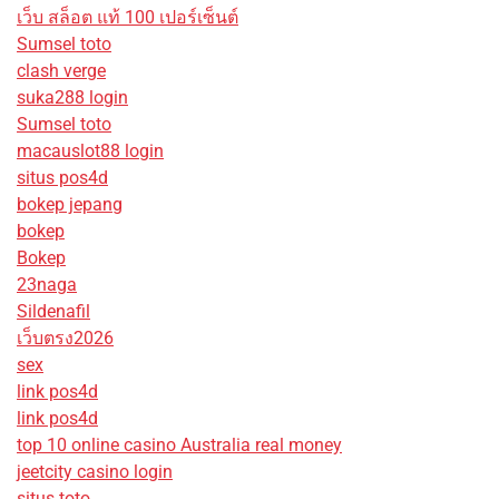
เว็บ สล็อต แท้ 100 เปอร์เซ็นต์
Sumsel toto
clash verge
suka288 login
Sumsel toto
macauslot88 login
situs pos4d
bokep jepang
bokep
Bokep
23naga
Sildenafil
เว็บตรง2026
sex
link pos4d
link pos4d
top 10 online casino Australia real money
jeetcity casino login
situs toto