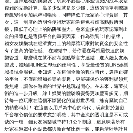
境。選擇這樣的娛樂城，玩家不必擔心那些隱藏的成本或是
複雜的兌換計算。贏多少點就是多少錢，這樣的簡單明瞭讓
遊戲變得更加純粹和暢快，同時降低了玩家的心理負擔。其
次，這一制度的透明性使得玩家能夠避免被虛高點數所困
擾，降低了心理上的陷阱和壓力。愈來愈多的玩家認識到出
金的保障也是選擇平台的重要因素，作為強調1:1的品牌，
錢女友娛樂城在經濟實力上的雄厚讓玩家對於資金的安全性
有了更高的信任感。 在總結中，若你還在尋找最快速的娛
樂管道，那麼現在就不妨考慮點擊官方連結，進入錢女友娛
樂城，體驗開LINE立即玩的便利性，享受最優質的LINE娛樂
城換現金服務。要知道，在這個全新的數位時代，選擇正確
的平台，不僅能增加娛樂的樂趣，更能確保你的獲利提領無
憂無慮，讓你在遊戲的世界中越玩越開心。在未來，隨著技
術的進一步升級，線上娛樂的體驗將變得更加豐富多元，期
待每一位玩家在這個不斷變化的遊戲世界裡，擁有屬於自己
的精彩時刻！ 在這個以用戶為中心的時代，玩家對於遊戲
平台核心價值的要求愈加明確，其中金流的透明度是不可或
缺的一環。錢女友娛樂城堅持1:1公平制度，這意味著所有
玩家在遊戲中的點數都與新台幣比例一致，能夠清晰地計算