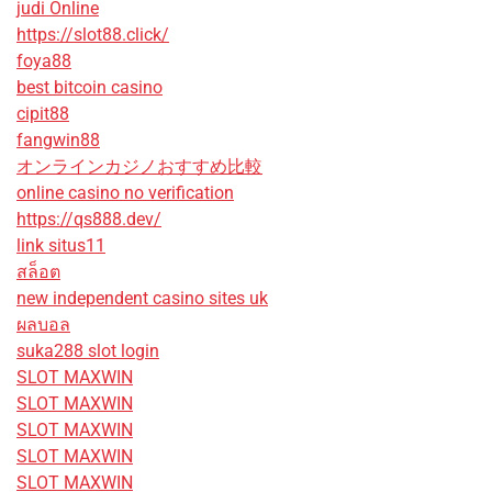
judi Online
https://slot88.click/
foya88
best bitcoin casino
cipit88
fangwin88
オンラインカジノおすすめ比較
online casino no verification
https://qs888.dev/
link situs11
สล็อต
new independent casino sites uk
ผลบอล
suka288 slot login
SLOT MAXWIN
SLOT MAXWIN
SLOT MAXWIN
SLOT MAXWIN
SLOT MAXWIN