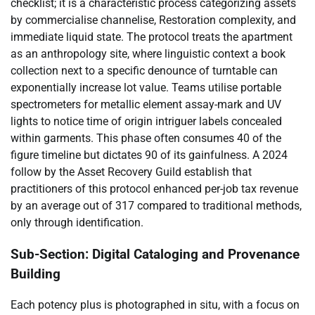
checklist; it is a characteristic process categorizing assets
by commercialise channelise, Restoration complexity, and
immediate liquid state. The protocol treats the apartment
as an anthropology site, where linguistic context a book
collection next to a specific denounce of turntable can
exponentially increase lot value. Teams utilise portable
spectrometers for metallic element assay-mark and UV
lights to notice time of origin intriguer labels concealed
within garments. This phase often consumes 40 of the
figure timeline but dictates 90 of its gainfulness. A 2024
follow by the Asset Recovery Guild establish that
practitioners of this protocol enhanced per-job tax revenue
by an average out of 317 compared to traditional methods,
only through identification.
Sub-Section: Digital Cataloging and Provenance
Building
Each potency plus is photographed in situ, with a focus on