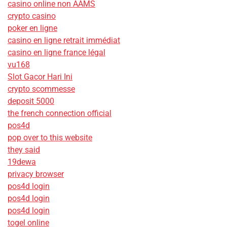
casino online non AAMS
crypto casino
poker en ligne
casino en ligne retrait immédiat
casino en ligne france légal
vu168
Slot Gacor Hari Ini
crypto scommesse
deposit 5000
the french connection official
pos4d
pop over to this website
they said
19dewa
privacy browser
pos4d login
pos4d login
pos4d login
togel online