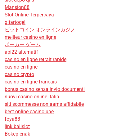
Mansion88
Slot Online Terpercaya
gitartogel
ビットコイン オンラインカジノ
meilleur casino en ligne
ポーカー ゲーム
api22 alternatif
casino en ligne retrait rapide
casino en ligne
casino crypto
casino en ligne francais
bonus casino senza invio documenti
nuovi casino online italia
siti scommesse non aams affidabile
best online casino uae
foya88
link balislot
Bokep enak