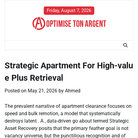
Skip
to
Friday, August 7, 2026
content
Strategic Apartment For High-valu
e Plus Retrieval
Posted on
May 21, 2026
by
Ahmed
The prevalent narrative of apartment clearance focuses on
speed and bulk remotion, a model that systematically
destroys latent . A , data-driven go about termed Strategic
Asset Recovery posits that the primary feather goal is not
vacancy universe, but the punctilious recognition and of