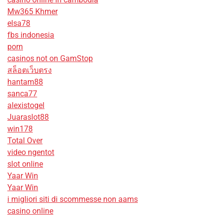
Mw365 Khmer
elsa78
fbs indonesia
porn
casinos not on GamStop
สล็อตเว็บตรง
hantam88
sanca77
alexistogel
Juaraslot88
win178
Total Over
video ngentot
slot online
Yaar Win
Yaar Win
i migliori siti di scommesse non aams
casino online