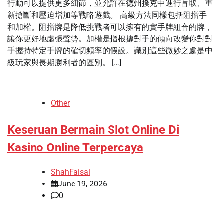
行動可以提供更多細節，並允許在德州撲克中進行盲取、重
新搶斷和壓迫增加等戰略遊戲。 高級方法同樣包括阻擋手
和加權。阻擋牌是降低挑戰者可以擁有的實手牌組合的牌，
讓你更好地虛張聲勢。加權是指根據對手的傾向改變你對對
手握持特定手牌的確切頻率的假設。識別這些微妙之處是中
級玩家與長期勝利者的區別。 […]
Other
Keseruan Bermain Slot Online Di
Kasino Online Terpercaya
ShahFaisal
June 19, 2026
0