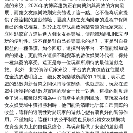
總的來說，2026年的博弈趨勢正在向簡約與高效的方向發
展，而錢女友娛樂城則完美體現了這一點。它不僅為玩家提
供了最流暢的遊戲體驗，還讓人能在充滿樂趣的過程中保障
自己的合法權益。對於正在尋找高效娛樂管道的玩家來說，
立即點擊官方連結進入錢女友娛樂城，便能體驗開LINE立即
玩的便利性。這不僅是對自己娛樂需求的提升，更是對自身
權益的一種保護。如今回顧，選擇對的平台，不僅能增加遊
戲的樂趣，更能讓在這個不斷變革的數位娛樂時代裡，保持
一種無憂的享受。這正是每一位玩家所期待的最佳遊戲之
旅。 此外，對於資深玩家來說，平台的真實價值往往體現
在金流的透明度上。錢女友娛樂城所謂的1:1制度，表示遊
戲的點數與新台幣之間保持等值關係。也就是說，玩家在遊
戲中所獲得的點數與實際的現金一比一對應，這樣的制度避
免了過去那種以幣商為中心而產生的剝削風險。當玩家在錢
女友娛樂城中獲得勝利時，他們能夠清晰地計算自己實際的
收益，這樣的透明性對於玩家的遊戲心態有著良好的調節作
用。不僅如此，這種1:1的公平制度也反映出錢女友娛樂城
在資金實力上的自信及虛心，為玩家提供了安全的遊戲環