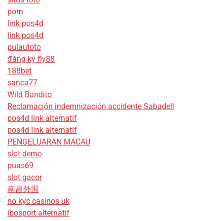
porn
link pos4d
link pos4d
pulautoto
đăng ký fly88
188bet
sanca77
Wild Bandito
Reclamación indemnización accidente Sabadell
pos4d link alternatif
pos4d link alternatif
PENGELUARAN MACAU
slot demo
puas69
slot gacor
南昌外围
no kyc casinos uk
ibosport alternatif