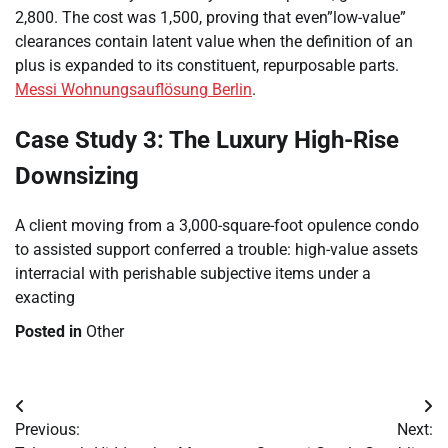
2,800. The cost was 1,500, proving that even”low-value”
clearances contain latent value when the definition of an
plus is expanded to its constituent, repurposable parts.
Messi Wohnungsauflösung Berlin
.
Case Study 3: The Luxury High-Rise
Downsizing
A client moving from a 3,000-square-foot opulence condo
to assisted support conferred a trouble: high-value assets
interracial with perishable subjective items under a
exacting
Posted in
Other
Post
Previous:
Next:
navigation