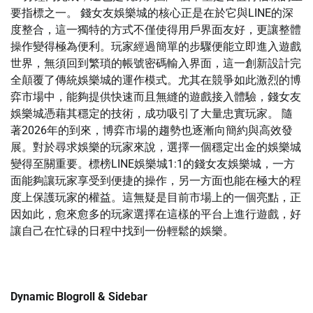
要指標之一。 錢女友娛樂城的核心正是在於它與LINE的深
度整合，這一獨特的方式不僅使得用戶界面友好，更讓整體
操作變得極為便利。玩家經過簡單的步驟便能立即進入遊戲
世界，無須回到繁瑣的帳號密碼輸入界面，這一創新設計完
全顛覆了傳統娛樂城的運作模式。尤其在競爭如此激烈的博
弈市場中，能夠提供快速而且無縫的遊戲接入體驗，錢女友
娛樂城憑藉其穩定的技術，成功吸引了大量忠實玩家。 隨
著2026年的到來，博弈市場的趨勢也逐漸向簡約與高效發
展。對於尋求娛樂的玩家來說，選擇一個穩定出金的娛樂城
變得至關重要。標榜LINE娛樂城1:1的錢女友娛樂城，一方
面能夠讓玩家享受到便捷的操作，另一方面也能在極大的程
度上保護玩家的權益。這無疑是目前市場上的一個亮點，正
因如此，愈來愈多的玩家選擇在這樣的平台上進行遊戲，好
讓自己在忙碌的日程中找到一份輕鬆的娛樂。
Dynamic Blogroll & Sidebar