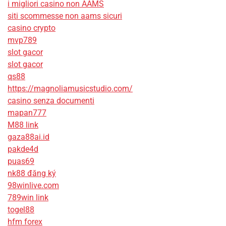
i migliori casino non AAMS
siti scommesse non aams sicuri
casino crypto
mvp789
slot gacor
slot gacor
qs88
https://magnoliamusicstudio.com/
casino senza documenti
mapan777
M88 link
gaza88ai.id
pakde4d
puas69
nk88 đăng ký
98winlive.com
789win link
togel88
hfm forex