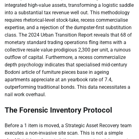
integrated high-value assets, transforming a logistic saddle
into a substantial tax revenue well out. This methodology
requires rhetorical-level stock-take, recess commercialise
expertise, and a rejection of the dumpster-first substitution
class. The 2024 Urban Transition Report reveals that 68 of
monetary standard trading operations fling items with a
collective resale value prodigious 2,300 per unit, a ruinous
outflow of capital. Furthermore, a recess commercialize
depth psychology indicates that specialised mid-century
Bodoni article of furniture pieces base in ageing
apartments appreciate at an yearbook rate of 7.4,
outperforming traditional bonds. This data necessitates a
nail work overhaul.
The Forensic Inventory Protocol
Before a 1 item is moved, a Strategic Asset Recovery team
executes a non-invasive site scan. This is not a simple