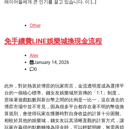
레이어들에게 큰 인기를 끌고 있습니다. 이 […]
Other
免手續費LINE娛樂城換現金流程
Alex
January 14, 2026
0
此外，對於熱衷於博弈的玩家而言，金流透明度成為選擇平
台的一個核心標準。錢女友娛樂城所宣傳的「1:1」制度，
意味著遊戲點數與新台幣之間的比例是一比一，這在過去的
博弈市場中並不常見，因為很多平台都存在著不明的幣值換
算規則，會使得玩家在獲勝時對自身收益的計算十分困難。
相較於其他的娛樂城，錢女友以其清晰直觀的計算方式，讓
玩家在贏得的點數轉換為現金時，可以輕鬆明瞭，無需再煩