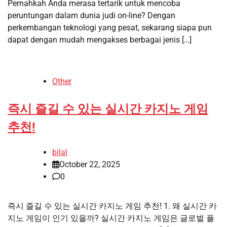
Pernahkah Anda merasa tertarik untuk mencoba
peruntungan dalam dunia judi on-line? Dengan
perkembangan teknologi yang pesat, sekarang siapa pun
dapat dengan mudah mengakses berbagai jenis […]
Other
즉시 즐길 수 있는 실시간 카지노 게임
추천!
bilal
October 22, 2025
0
즉시 즐길 수 있는 실시간 카지노 게임 추천! 1. 왜 실시간 카
지노 게임이 인기 있을까? 실시간 카지노 게임은 글로벌 플