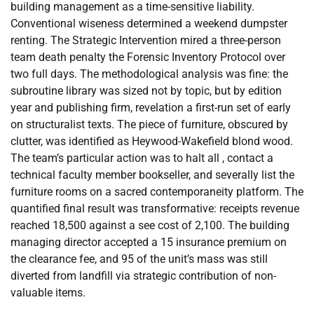
building management as a time-sensitive liability.
Conventional wiseness determined a weekend dumpster
renting. The Strategic Intervention mired a three-person
team death penalty the Forensic Inventory Protocol over
two full days. The methodological analysis was fine: the
subroutine library was sized not by topic, but by edition
year and publishing firm, revelation a first-run set of early
on structuralist texts. The piece of furniture, obscured by
clutter, was identified as Heywood-Wakefield blond wood.
The team’s particular action was to halt all , contact a
technical faculty member bookseller, and severally list the
furniture rooms on a sacred contemporaneity platform. The
quantified final result was transformative: receipts revenue
reached 18,500 against a see cost of 2,100. The building
managing director accepted a 15 insurance premium on
the clearance fee, and 95 of the unit’s mass was still
diverted from landfill via strategic contribution of non-
valuable items.