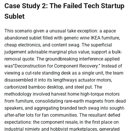
Case Study 2: The Failed Tech Startup
Sublet
This scenario given a unusual take exception: a apace
abandoned sublet filled with generic wine IKEA furniture,
cheap electronics, and content swag. The superficial
judgement advisable marginal plus value, support a bulk-
removal quote. The groundbreaking interference applied
was”Deconstruction for Component Recovery.” Instead of
viewing a cut-rate standing desk as a single unit, the team
disassembled it into its lengthways actuator motors,
carbonized bamboo desktop, and steel put. The
methodology involved harvest home high-torque motors
from furniture, consolidating rare-earth magnets from dead
speakers, and aggregating branded tech swag into sought-
after-after lots for fan communities. The resultant defied
expectations: the component resale, in the first place on
industrial nimiety and hobbyist marketplaces, generated