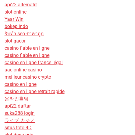
api22 alternatif
slot online
Yaar Win
bokep indo
รับทํา seo ราคาถูก
slot gacor
casino fiable en ligne
casino fiable en ligne
casino en ligne france légal
uae online casino
meilleur casino crypto
casino en ligne
casino en ligne retrait rapide
온라인홀덤
api22 daftar
suka288 login
ライブ カジノ
situs toto 4D
slot depo qris