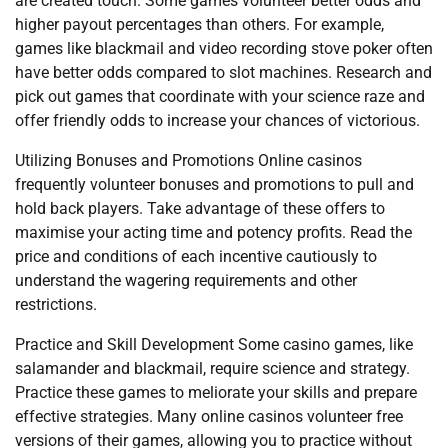
are created touch. Some games volunteer better odds and
higher payout percentages than others. For example,
games like blackmail and video recording stove poker often
have better odds compared to slot machines. Research and
pick out games that coordinate with your science raze and
offer friendly odds to increase your chances of victorious.
Utilizing Bonuses and Promotions Online casinos
frequently volunteer bonuses and promotions to pull and
hold back players. Take advantage of these offers to
maximise your acting time and potency profits. Read the
price and conditions of each incentive cautiously to
understand the wagering requirements and other
restrictions.
Practice and Skill Development Some casino games, like
salamander and blackmail, require science and strategy.
Practice these games to meliorate your skills and prepare
effective strategies. Many online casinos volunteer free
versions of their games, allowing you to practice without