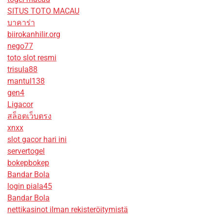
SITUS TOTO MACAU
บาคาร่า
biirokanhilir.org
nego77
toto slot resmi
trisula88
mantul138
gen4
Ligacor
สล็อตเว็บตรง
xnxx
slot gacor hari ini
servertogel
bokepbokep
Bandar Bola
login piala45
Bandar Bola
nettikasinot ilman rekisteröitymistä