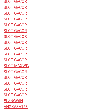
SLOT GACOR
SLOT GACOR
SLOT GACOR
SLOT GACOR
SLOT GACOR
SLOT GACOR
SLOT GACOR
SLOT GACOR
SLOT GACOR
SLOT GACOR
SLOT GACOR
SLOT MAXWIN
SLOT GACOR
SLOT GACOR
SLOT GACOR
SLOT GACOR
SLOT GACOR
ELANGWIN
ANGKASA168