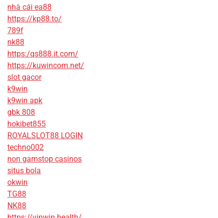
nhà cái ea88
https://kp88.to/
789f
nk88
https:/qs888.it.com/
https://kuwincom.net/
slot gacor
k9win
k9win apk
gbk 808
hokibet855
ROYALSLOT88 LOGIN
techno002
non gamstop casinos
situs bola
okwin
TG88
NK88
https://vipwin.health/