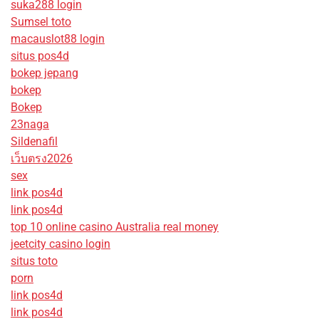
suka288 login
Sumsel toto
macauslot88 login
situs pos4d
bokep jepang
bokep
Bokep
23naga
Sildenafil
เว็บตรง2026
sex
link pos4d
link pos4d
top 10 online casino Australia real money
jeetcity casino login
situs toto
porn
link pos4d
link pos4d