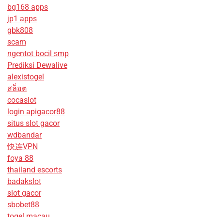
bg168 apps
jp1 apps
gbk808
scam
ngentot bocil smp
Prediksi Dewalive
alexistogel
สล็อต
cocaslot
login apigacor88
situs slot gacor
wdbandar
快连VPN
foya 88
thailand escorts
badakslot
slot gacor
sbobet88
togel macau