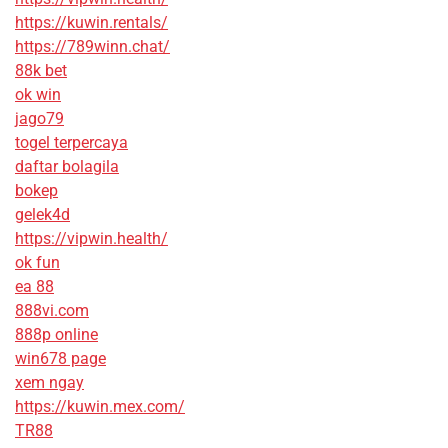
https://kuwin.rentals/
https://789winn.chat/
88k bet
ok win
jago79
togel terpercaya
daftar bolagila
bokep
gelek4d
https://vipwin.health/
ok fun
ea 88
888vi.com
888p online
win678 page
xem ngay
https://kuwin.mex.com/
TR88