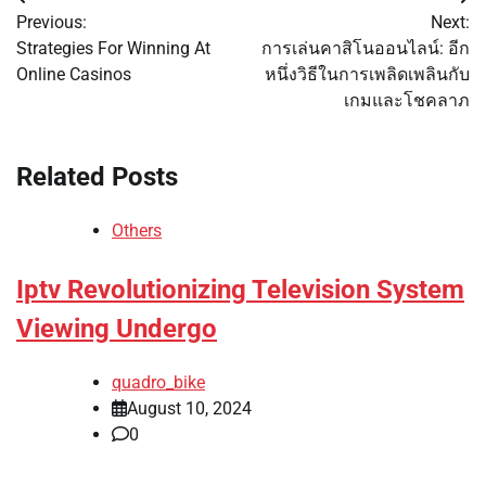
Post
Previous:
Next:
navigation
Strategies For Winning At
การเล่นคาสิโนออนไลน์: อีก
Online Casinos
หนึ่งวิธีในการเพลิดเพลินกับ
เกมและโชคลาภ
Related Posts
Others
Iptv Revolutionizing Television System
Viewing Undergo
quadro_bike
August 10, 2024
0