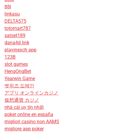
88I
linkasu
DELTA575
totomart787
satset189
dana4d link
playinexch app
123B
slot games
HengOngBet
Yearwin Game
벳위즈 도메인
アプリ オンラインカジノ
仮想通貨 カジノ
nhà cái uy tín nhất
poker online en españa
migliori casino non AAMS
migliore app poker