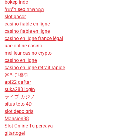
bokep indo
รับทํา seo ราคาถูก
slot gacor
casino fiable en ligne
casino fiable en ligne
casino en ligne france légal
uae online casino
meilleur casino crypto
casino en ligne
casino en ligne retrait rapide
온라인홀덤
api22 daftar
suka288 login
ライブ カジノ
situs toto 4D
slot depo qris
Mansion88
Slot Online Terpercaya
gitartogel