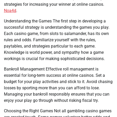
strategies for increasing your winner at online casinos.
Noa4d
.
Understanding the Games The first step in developing a
successful strategy is understanding the games you play.
Each casino game, from slots to salamander, has its own
rules and odds. Familiarize yourself with the rules,
paytables, and strategies particular to each game.
Knowledge is world power, and sympathy how a game
workings is crucial for making sophisticated decisions.
Bankroll Management Effective roll management is
essential for long-term success at online casinos. Set a
budget for your play activities and stick to it. Avoid chasing
losses by sporting more than you can afford to lose.
Managing your bankroll responsibly ensures that you can
enjoy your play go through without risking fiscal try.
Choosing the Right Games Not all gambling casino games