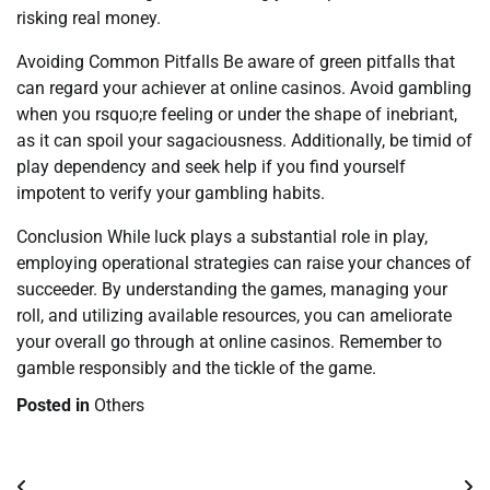
risking real money.
Avoiding Common Pitfalls Be aware of green pitfalls that
can regard your achiever at online casinos. Avoid gambling
when you rsquo;re feeling or under the shape of inebriant,
as it can spoil your sagaciousness. Additionally, be timid of
play dependency and seek help if you find yourself
impotent to verify your gambling habits.
Conclusion While luck plays a substantial role in play,
employing operational strategies can raise your chances of
succeeder. By understanding the games, managing your
roll, and utilizing available resources, you can ameliorate
your overall go through at online casinos. Remember to
gamble responsibly and the tickle of the game.
Posted in
Others