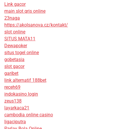
Link gacor
main slot qris online
23naga
https://akolsanova.cz/kontakt/
slot online
SITUS MATA11
Dewapoker
situs togel online
gobetasia
slot gacor
garibet
link alternatif 188bet
receh69
indokasino login
zeus138
layarkaca21
cambodia online casino
ligaciputra
Parlay Bola Online