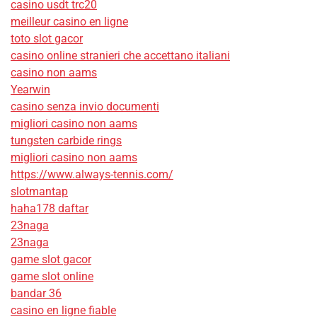
casino usdt trc20
meilleur casino en ligne
toto slot gacor
casino online stranieri che accettano italiani
casino non aams
Yearwin
casino senza invio documenti
migliori casino non aams
tungsten carbide rings
migliori casino non aams
https://www.always-tennis.com/
slotmantap
haha178 daftar
23naga
23naga
game slot gacor
game slot online
bandar 36
casino en ligne fiable