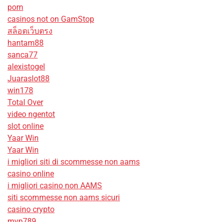
porn
casinos not on GamStop
สล็อตเว็บตรง
hantam88
sanca77
alexistogel
Juaraslot88
win178
Total Over
video ngentot
slot online
Yaar Win
Yaar Win
i migliori siti di scommesse non aams
casino online
i migliori casino non AAMS
siti scommesse non aams sicuri
casino crypto
mvp789