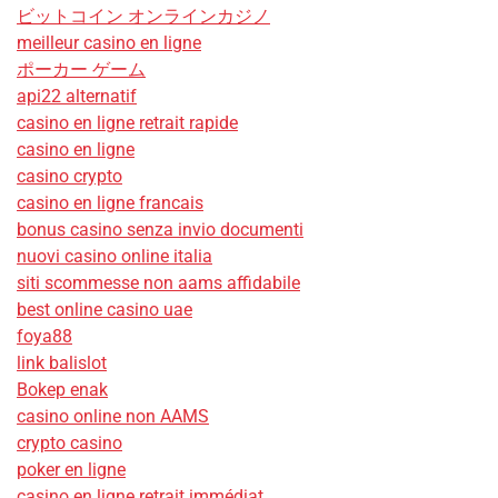
ビットコイン オンラインカジノ
meilleur casino en ligne
ポーカー ゲーム
api22 alternatif
casino en ligne retrait rapide
casino en ligne
casino crypto
casino en ligne francais
bonus casino senza invio documenti
nuovi casino online italia
siti scommesse non aams affidabile
best online casino uae
foya88
link balislot
Bokep enak
casino online non AAMS
crypto casino
poker en ligne
casino en ligne retrait immédiat