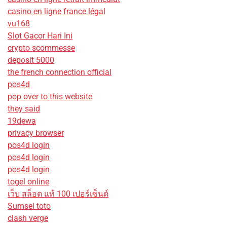
casino en ligne france légal
vu168
Slot Gacor Hari Ini
crypto scommesse
deposit 5000
the french connection official
pos4d
pop over to this website
they said
19dewa
privacy browser
pos4d login
pos4d login
pos4d login
togel online
เว็บ สล็อต แท้ 100 เปอร์เซ็นต์
Sumsel toto
clash verge