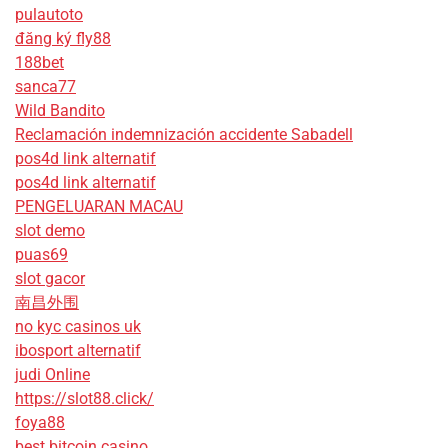
pulautoto
đăng ký fly88
188bet
sanca77
Wild Bandito
Reclamación indemnización accidente Sabadell
pos4d link alternatif
pos4d link alternatif
PENGELUARAN MACAU
slot demo
puas69
slot gacor
南昌外围
no kyc casinos uk
ibosport alternatif
judi Online
https://slot88.click/
foya88
best bitcoin casino