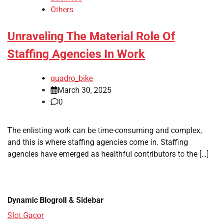
Others
Unraveling The Material Role Of
Staffing Agencies In Work
quadro_bike
March 30, 2025
0
The enlisting work can be time-consuming and complex,
and this is where staffing agencies come in. Staffing
agencies have emerged as healthful contributors to the […]
Dynamic Blogroll & Sidebar
Slot Gacor