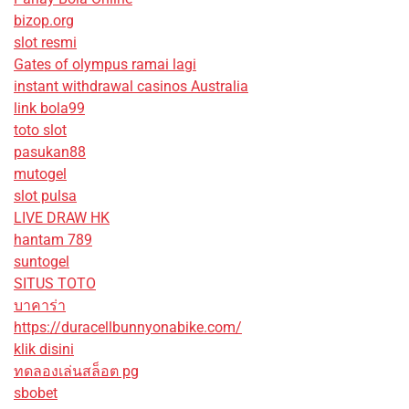
bizop.org
slot resmi
Gates of olympus ramai lagi
instant withdrawal casinos Australia
link bola99
toto slot
pasukan88
mutogel
slot pulsa
LIVE DRAW HK
hantam 789
suntogel
SITUS TOTO
บาคาร่า
https://duracellbunnyonabike.com/
klik disini
ทดลองเล่นสล็อต pg
sbobet