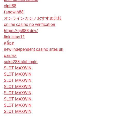
cipit88
fangwin88
オンラインカジノおすすめ比較
online casino no verification
https://qs888.dev/
link situs11
สล็อต
new independent casino sites uk
ผลบอล
suka288 slot login
SLOT MAXWIN
SLOT MAXWIN
SLOT MAXWIN
SLOT MAXWIN
SLOT MAXWIN
SLOT MAXWIN
SLOT MAXWIN
SLOT MAXWIN