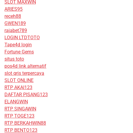
SLOT MAXWIN
ARIES95
receh88
GWEN189
rajabet789
LOGIN LTDTOTO
Tape4d login
Fortune Gems
situs toto
pos4d link alternatif
slot qris terpercaya
SLOT ONLINE
RTP AKAI123
DAFTAR PISANG123
ELANGWIN
RTP SINGAWIN
RTP TOGE123
RTP BERKAHWIN88
RTP BENTO123