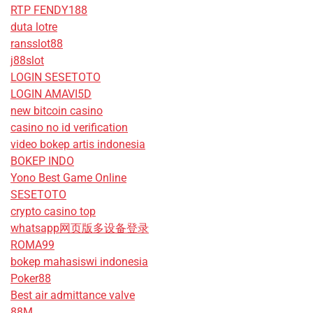
RTP FENDY188
duta lotre
ransslot88
j88slot
LOGIN SESETOTO
LOGIN AMAVI5D
new bitcoin casino
casino no id verification
video bokep artis indonesia
BOKEP INDO
Yono Best Game Online
SESETOTO
crypto casino top
whatsapp网页版多设备登录
ROMA99
bokep mahasiswi indonesia
Poker88
Best air admittance valve
88M