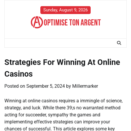
Skip
to
Sunday, August 9, 2026
content
Strategies For Winning At Online
Casinos
Posted on
September 5, 2024
by
Millermarker
Winning at online casinos requires a immingle of science,
strategy, and luck. While there 39;s no warranted method
acting for succeeder, sympathy the games and
implementing effective strategies can improve your
chances of successful. This article explores some key