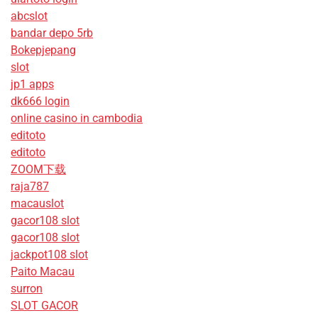
abcslot
bandar depo 5rb
Bokepjepang
slot
jp1 apps
dk666 login
online casino in cambodia
editoto
editoto
ZOOM下载
raja787
macauslot
gacor108 slot
gacor108 slot
jackpot108 slot
Paito Macau
surron
SLOT GACOR