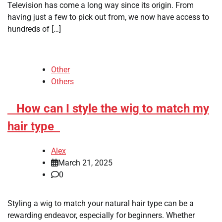
Television has come a long way since its origin. From
having just a few to pick out from, we now have access to
hundreds of […]
Other
Others
How can I style the wig to match my
hair type
Alex
March 21, 2025
0
Styling a wig to match your natural hair type can be a
rewarding endeavor, especially for beginners. Whether