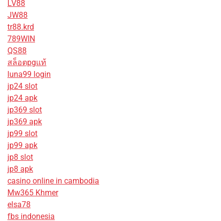
LV88
JW88
tr88.krd
789WIN
QS88
สล็อตpgแท้
luna99 login
jp24 slot
jp24 apk
jp369 slot
jp369 apk
jp99 slot
jp99 apk
jp8 slot
jp8 apk
casino online in cambodia
Mw365 Khmer
elsa78
fbs indonesia