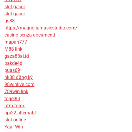
slot gacor
slot gacor
qs88
https://magnoliamusicstudio.com/
casino senza documenti
mapan777
M88 link
gaza88ai.id
pakde4d
puas69
nk88 đăng ký
98winlive.com
789win link
togel88
hfm forex
api22 alternatif
slot online
Yaar Win