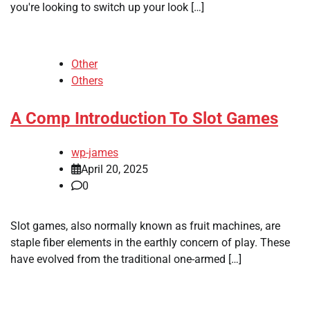
you're looking to switch up your look […]
Other
Others
A Comp Introduction To Slot Games
wp-james
April 20, 2025
0
Slot games, also normally known as fruit machines, are
staple fiber elements in the earthly concern of play. These
have evolved from the traditional one-armed […]