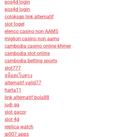
pos4d login
pos4d login
coloksgp link alternatif
slot togel
elenco casino non AAMS
migliori casino non aams
cambodia casino online khmer
cambodia slot online
cambodia betting sports
slot777
สล็อตเว็บตรง
alternatif valid77
harta11
link alternatif bola88
judi qq
slot gacor
slot 4d
replica watch
jp007 apps