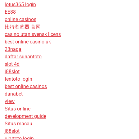
lotus365 login
EE88
online casinos
比特浏览器 官网
casino utan svensk licens
best online casino uk
23naga
daftar sunantoto
slot 4d
j88slot
tentoto login
best online casinos
danabet
view
Situs online
development guide
Situs macau
j88slot
ulartoto login