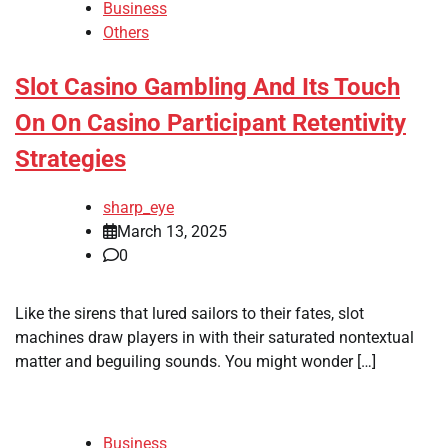
Business
Others
Slot Casino Gambling And Its Touch
On On Casino Participant Retentivity
Strategies
sharp_eye
March 13, 2025
0
Like the sirens that lured sailors to their fates, slot
machines draw players in with their saturated nontextual
matter and beguiling sounds. You might wonder […]
Business