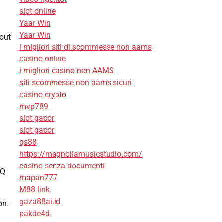
slot online
Yaar Win
Yaar Win
yout
i migliori siti di scommesse non aams
casino online
i migliori casino non AAMS
siti scommesse non aams sicuri
casino crypto
mvp789
slot gacor
slot gacor
qs88
https://magnoliamusicstudio.com/
casino senza documenti
AQ
mapan777
M88 link
gaza88ai.id
on.
pakde4d