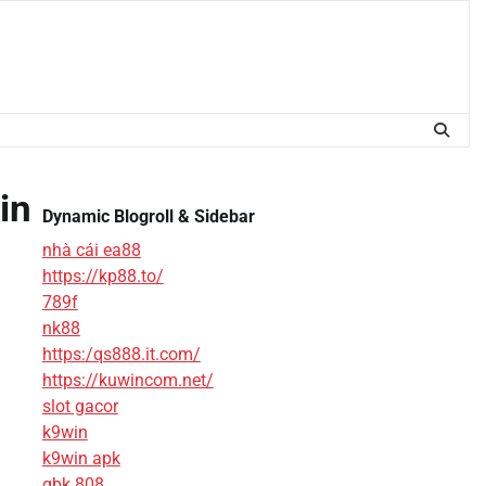
in
Dynamic Blogroll & Sidebar
nhà cái ea88
https://kp88.to/
789f
nk88
https:/qs888.it.com/
https://kuwincom.net/
slot gacor
k9win
k9win apk
gbk 808