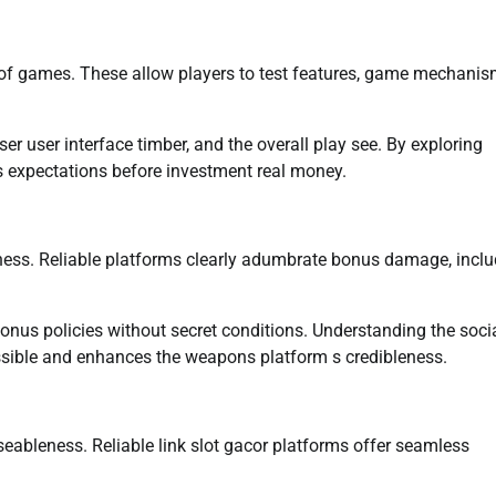
s of games. These allow players to test features, game mechanis
ser user interface timber, and the overall play see. By exploring
ts expectations before investment real money.
dness. Reliable platforms clearly adumbrate bonus damage, incl
bonus policies without secret conditions. Understanding the soci
ssible and enhances the weapons platform s credibleness.
seableness. Reliable link slot gacor platforms offer seamless