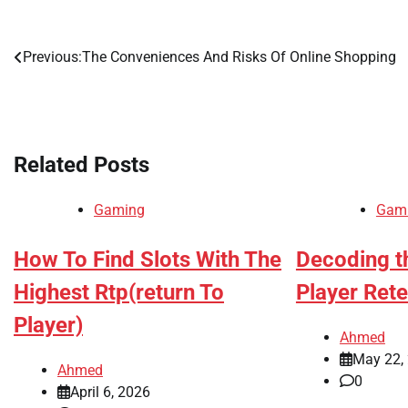
Previous:
The Conveniences And Risks Of Online Shopping
Post
navigation
Related Posts
Gaming
Gam
How To Find Slots With The
Decoding t
Highest Rtp(return To
Player Rete
Player)
Ahmed
May 22,
Ahmed
0
April 6, 2026