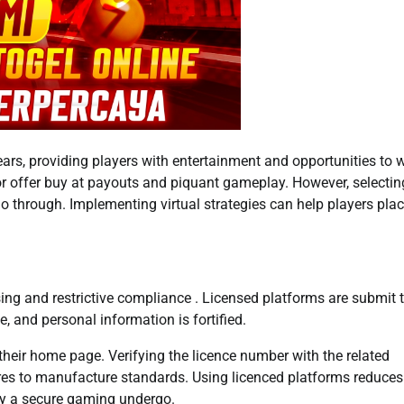
ears, providing players with entertainment and opportunities to w
or offer buy at payouts and piquant gameplay. However, selectin
o through. Implementing virtual strategies can help players pla
nsing and restrictive compliance . Licensed platforms are submit 
, and personal information is fortified.
their home page. Verifying the licence number with the related
res to manufacture standards. Using licenced platforms reduces
joy a secure gaming undergo.