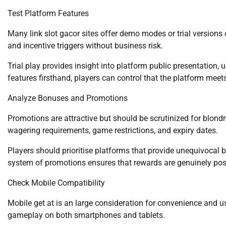
Test Platform Features
Many link slot gacor sites offer demo modes or trial version
and incentive triggers without business risk.
Trial play provides insight into platform public presentation, u
features firsthand, players can control that the platform mee
Analyze Bonuses and Promotions
Promotions are attractive but should be scrutinized for blon
wagering requirements, game restrictions, and expiry dates.
Players should prioritise platforms that provide unequivocal 
system of promotions ensures that rewards are genuinely po
Check Mobile Compatibility
Mobile get at is an large consideration for convenience and u
gameplay on both smartphones and tablets.