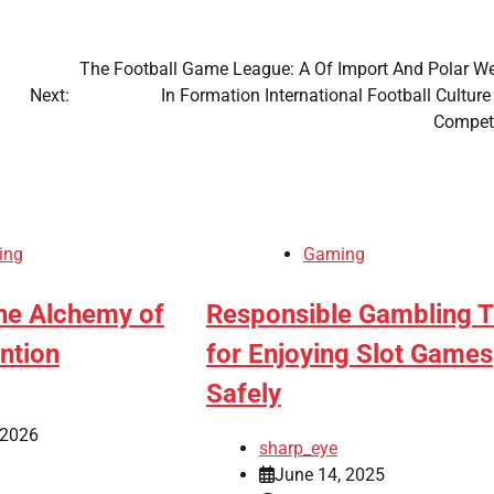
The Football Game League: A Of Import And Polar W
Next:
In Formation International Football Cultur
Competi
ing
Gaming
he Alchemy of
Responsible Gambling T
ntion
for Enjoying Slot Games
Safely
 2026
sharp_eye
June 14, 2025