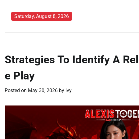
Skip
to
Saturday, August 8, 2026
content
Strategies To Identify A Rel
e Play
Posted on
May 30, 2026
by
Ivy