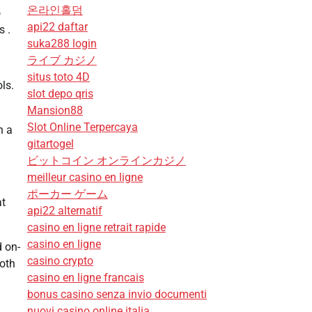
온라인홀덤
o
api22 daftar
s .
suka288 login
ライブ カジノ
situs toto 4D
ls.
slot depo qris
Mansion88
Slot Online Terpercaya
n a
gitartogel
ビットコイン オンラインカジノ
meilleur casino en ligne
ポーカー ゲーム
at
api22 alternatif
casino en ligne retrait rapide
casino en ligne
 on-
casino crypto
both
casino en ligne francais
bonus casino senza invio documenti
nuovi casino online italia