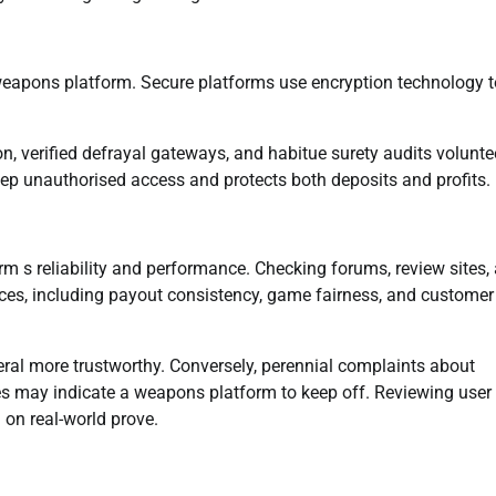
or weapons platform. Secure platforms use encryption technology 
on, verified defrayal gateways, and habitue surety audits volunte
eep unauthorised access and protects both deposits and profits.
rm s reliability and performance. Checking forums, review sites,
nces, including payout consistency, game fairness, and customer
eral more trustworthy. Conversely, perennial complaints about
ices may indicate a weapons platform to keep off. Reviewing user
 on real-world prove.