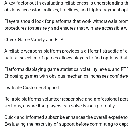
A key factor out in evaluating reliableness is understanding th
obvious secession policies, timelines, and triplex payment opt
Players should look for platforms that work withdrawals prom
procedures fosters rely and ensures that win are accessible 
Check Game Variety and RTP
A reliable weapons platform provides a different straddle of 
natural selection of games allows players to find options that
Platforms displaying game statistics, volatility levels, and 
Choosing games with obvious mechanics increases confidence 
Evaluate Customer Support
Reliable platforms volunteer responsive and professional perso
sections, ensure that players can solve issues promptly.
Quick and informed subscribe enhances the overall experienc
Evaluating the reactivity of support before committing to dep