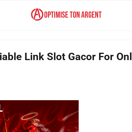
iable Link Slot Gacor For Onl