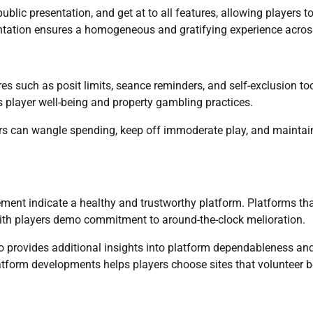
blic presentation, and get at to all features, allowing players t
entation ensures a homogeneous and gratifying experience acros
es such as posit limits, seance reminders, and self-exclusion too
player well-being and property gambling practices.
yers can wangle spending, keep off immoderate play, and maintai
ment indicate a healthy and trustworthy platform. Platforms th
ith players demo commitment to around-the-clock melioration.
provides additional insights into platform dependableness and
atform developments helps players choose sites that volunteer 