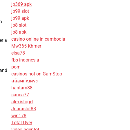
jp369 apk
jp99 slot
jp99 apk
to
jp8 slot
jp8 apk
casino online in cambodia
er a
Mw365 Khmer
elsa78
fbs indonesia
porn
 and
casinos not on GamStop
สล็อตเว็บตรง
hantam88
sanca77
alexistogel
Juaraslot88
win178
Total Over
video ngentot