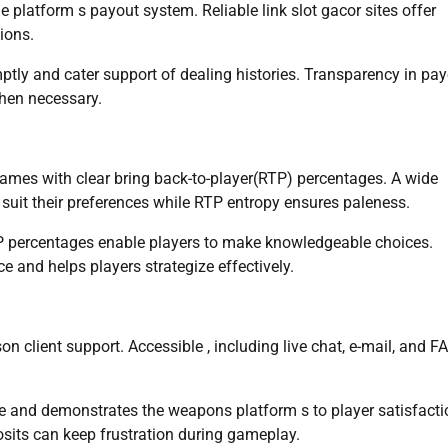
e platform s payout system. Reliable link slot gacor sites offer
ions.
ptly and cater support of dealing histories. Transparency in pa
when necessary.
games with clear bring back-to-player(RTP) percentages. A wide
 suit their preferences while RTP entropy ensures paleness.
RTP percentages enable players to make knowledgeable choices.
and helps players strategize effectively.
n client support. Accessible , including live chat, e-mail, and F
e and demonstrates the weapons platform s to player satisfacti
osits can keep frustration during gameplay.