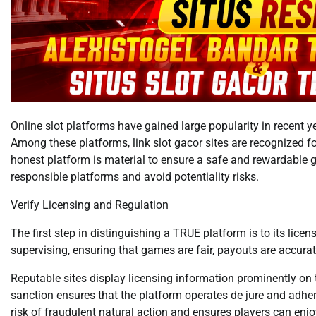
Online slot platforms have gained large popularity in recent y
Among these platforms, link slot gacor sites are recognized f
honest platform is material to ensure a safe and rewardable g
responsible platforms and avoid potentiality risks.
Verify Licensing and Regulation
The first step in distinguishing a TRUE platform is to its lice
supervising, ensuring that games are fair, payouts are accurate
Reputable sites display licensing information prominently on 
sanction ensures that the platform operates de jure and adhe
risk of fraudulent natural action and ensures players can en