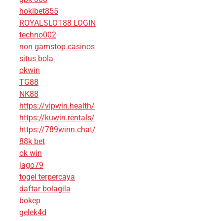
hokibet855
ROYALSLOT88 LOGIN
techno002
non gamstop casinos
situs bola
okwin
TG88
NK88
https://vipwin.health/
https://kuwin.rentals/
https://789winn.chat/
88k bet
ok win
jago79
togel terpercaya
daftar bolagila
bokep
gelek4d