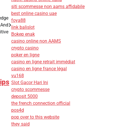
siti scommesse non aams affidabile
best online casino uae
edge
foya88
e And
link balislot
tive
Bokep enak
casino online non AAMS
crypto casino
poker en ligne
casino en ligne retrait immédiat
casino en ligne france légal
vu168
ips
Slot Gacor Hari Ini
crypto scommesse
deposit 5000
the french connection official
pos4d
pop over to this website
they said