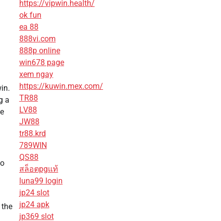
https://vipwin.health/
ok fun
ea 88
888vi.com
888p online
win678 page
xem ngay
https://kuwin.mex.com/
in.
TR88
g a
LV88
ce
JW88
tr88.krd
789WIN
QS88
to
สล็อตpgแท้
luna99 login
jp24 slot
jp24 apk
 the
jp369 slot