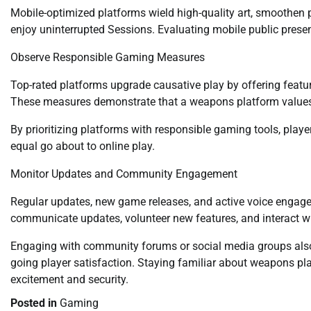
Mobile-optimized platforms wield high-quality art, smoothen pu
enjoy uninterrupted Sessions. Evaluating mobile public pres
Observe Responsible Gaming Measures
Top-rated platforms upgrade causative play by offering featur
These measures demonstrate that a weapons platform values 
By prioritizing platforms with responsible gaming tools, pla
equal go about to online play.
Monitor Updates and Community Engagement
Regular updates, new game releases, and active voice engage
communicate updates, volunteer new features, and interact w
Engaging with community forums or social media groups also 
going player satisfaction. Staying familiar about weapons pl
excitement and security.
Posted in
Gaming