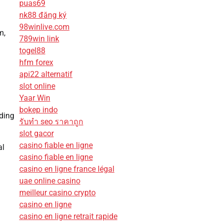
puas69
nk88 đăng ký
98winlive.com
m,
789win link
togel88
hfm forex
api22 alternatif
slot online
Yaar Win
bokep indo
uding
รับทํา seo ราคาถูก
slot gacor
casino fiable en ligne
al
casino fiable en ligne
casino en ligne france légal
uae online casino
meilleur casino crypto
casino en ligne
casino en ligne retrait rapide