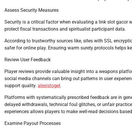
Assess Security Measures
Security is a critical factor when evaluating a link slot gac
protect fiscal transactions and spiritualist participant data.
According to trustworthy sources like, sites with SSL encrypti
safer for online play. Ensuring warm surety protocols helps k
Review User Feedback
Player reviews provide valuable insight into a weapons platfo
social media channels can bring out patterns in user experie
support quality.
alexistogel
.
Platforms with systematically prescribed feedback are in gen
delayed withdrawals, technical foul glitches, or unfair pract
experiences allows players to make well-read decisions based
Examine Payout Processes