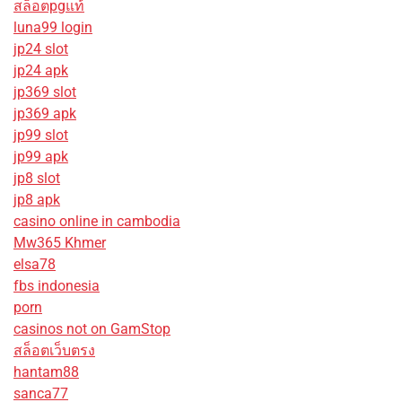
สล็อตpgแท้
luna99 login
jp24 slot
jp24 apk
jp369 slot
jp369 apk
jp99 slot
jp99 apk
jp8 slot
jp8 apk
casino online in cambodia
Mw365 Khmer
elsa78
fbs indonesia
porn
casinos not on GamStop
สล็อตเว็บตรง
hantam88
sanca77