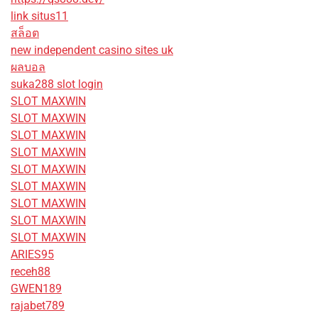
link situs11
สล็อต
new independent casino sites uk
ผลบอล
suka288 slot login
SLOT MAXWIN
SLOT MAXWIN
SLOT MAXWIN
SLOT MAXWIN
SLOT MAXWIN
SLOT MAXWIN
SLOT MAXWIN
SLOT MAXWIN
SLOT MAXWIN
ARIES95
receh88
GWEN189
rajabet789