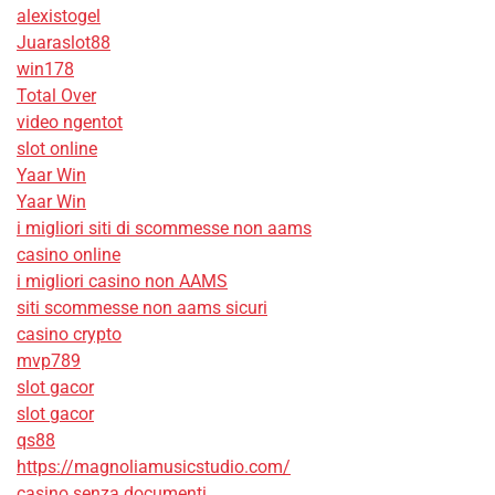
alexistogel
Juaraslot88
win178
Total Over
video ngentot
slot online
Yaar Win
Yaar Win
i migliori siti di scommesse non aams
casino online
i migliori casino non AAMS
siti scommesse non aams sicuri
casino crypto
mvp789
slot gacor
slot gacor
qs88
https://magnoliamusicstudio.com/
casino senza documenti