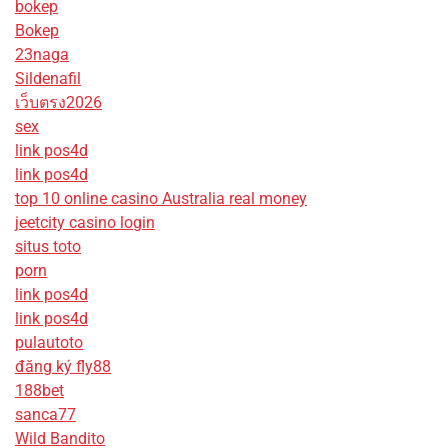
bokep
Bokep
23naga
Sildenafil
เว็บตรง2026
sex
link pos4d
link pos4d
top 10 online casino Australia real money
jeetcity casino login
situs toto
porn
link pos4d
link pos4d
pulautoto
đăng ký fly88
188bet
sanca77
Wild Bandito