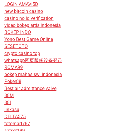
LOGIN AMAVI5D
new bitcoin casino
casino no id verification
video bokep artis indonesia
BOKEP INDO
Yono Best Game Online
SESETOTO
crypto casino top
whatsapp网页版多设备登录
ROMA99
bokep mahasiswi indonesia
Poker88
Best air admittance valve
88M
88I
linkasu
DELTA575
totomart787
satset189