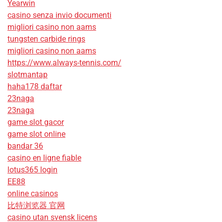
Yearwin
casino senza invio documenti
migliori casino non aams
tungsten carbide rings
migliori casino non aams
https://www.always-tennis.com/
slotmantap
haha178 daftar
23naga
23naga
game slot gacor
game slot online
bandar 36
casino en ligne fiable
lotus365 login
EE88
online casinos
比特浏览器 官网
casino utan svensk licens