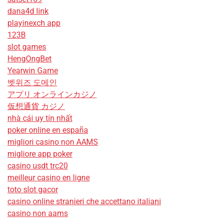
dana4d link
playinexch app
123B
slot games
HengOngBet
Yearwin Game
벳위즈 도메인
アプリ オンラインカジノ
仮想通貨 カジノ
nhà cái uy tín nhất
poker online en españa
migliori casino non AAMS
migliore app poker
casino usdt trc20
meilleur casino en ligne
toto slot gacor
casino online stranieri che accettano italiani
casino non aams