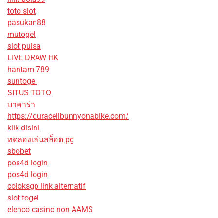
toto slot
pasukan88
mutogel
slot pulsa
LIVE DRAW HK
hantam 789
suntogel
SITUS TOTO
บาคาร่า
https://duracellbunnyonabike.com/
klik disini
ทดลองเล่นสล็อต pg
sbobet
pos4d login
pos4d login
coloksgp link alternatif
slot togel
elenco casino non AAMS