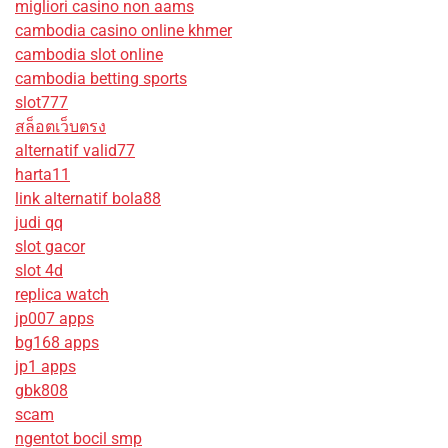
migliori casino non aams
cambodia casino online khmer
cambodia slot online
cambodia betting sports
slot777
สล็อตเว็บตรง
alternatif valid77
harta11
link alternatif bola88
judi qq
slot gacor
slot 4d
replica watch
jp007 apps
bg168 apps
jp1 apps
gbk808
scam
ngentot bocil smp