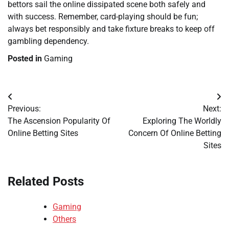
bettors sail the online dissipated scene both safely and
with success. Remember, card-playing should be fun;
always bet responsibly and take fixture breaks to keep off
gambling dependency.
Posted in
Gaming
Post
Previous:
Next:
navigation
The Ascension Popularity Of
Exploring The Worldly
Online Betting Sites
Concern Of Online Betting
Sites
Related Posts
Gaming
Others