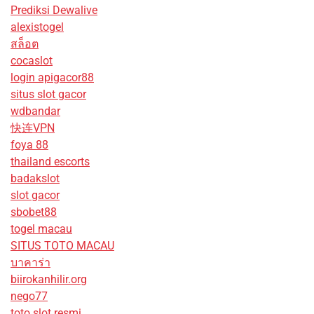
Prediksi Dewalive
alexistogel
สล็อต
cocaslot
login apigacor88
situs slot gacor
wdbandar
快连VPN
foya 88
thailand escorts
badakslot
slot gacor
sbobet88
togel macau
SITUS TOTO MACAU
บาคาร่า
biirokanhilir.org
nego77
toto slot resmi