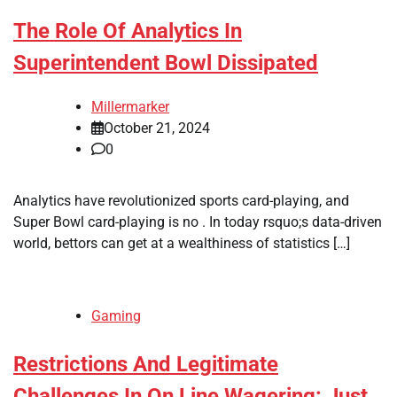
The Role Of Analytics In
Superintendent Bowl Dissipated
Millermarker
October 21, 2024
0
Analytics have revolutionized sports card-playing, and
Super Bowl card-playing is no . In today rsquo;s data-driven
world, bettors can get at a wealthiness of statistics […]
Gaming
Restrictions And Legitimate
Challenges In On Line Wagering: Just