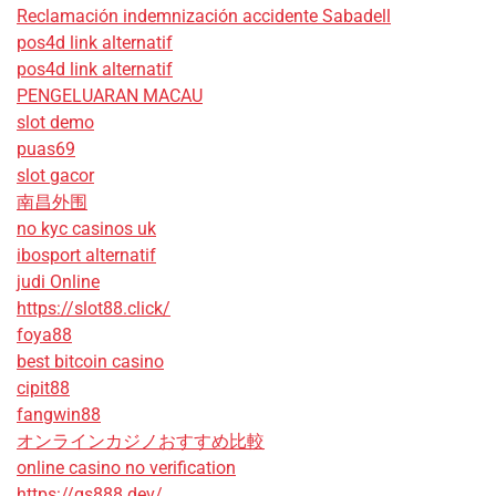
Reclamación indemnización accidente Sabadell
pos4d link alternatif
pos4d link alternatif
PENGELUARAN MACAU
slot demo
puas69
slot gacor
南昌外围
no kyc casinos uk
ibosport alternatif
judi Online
https://slot88.click/
foya88
best bitcoin casino
cipit88
fangwin88
オンラインカジノおすすめ比較
online casino no verification
https://qs888.dev/