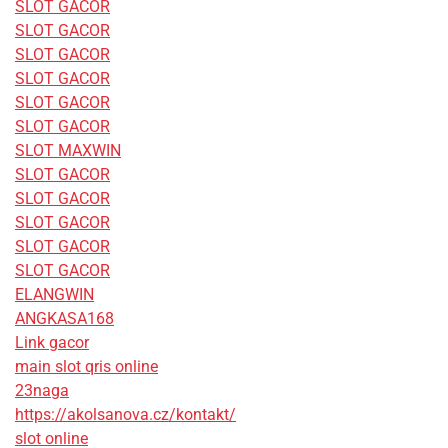
SLOT GACOR
SLOT GACOR
SLOT GACOR
SLOT GACOR
SLOT GACOR
SLOT GACOR
SLOT MAXWIN
SLOT GACOR
SLOT GACOR
SLOT GACOR
SLOT GACOR
SLOT GACOR
ELANGWIN
ANGKASA168
Link gacor
main slot qris online
23naga
https://akolsanova.cz/kontakt/
slot online