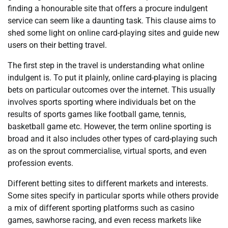
finding a honourable site that offers a procure indulgent
service can seem like a daunting task. This clause aims to
shed some light on online card-playing sites and guide new
users on their betting travel.
The first step in the travel is understanding what online
indulgent is. To put it plainly, online card-playing is placing
bets on particular outcomes over the internet. This usually
involves sports sporting where individuals bet on the
results of sports games like football game, tennis,
basketball game etc. However, the term online sporting is
broad and it also includes other types of card-playing such
as on the sprout commercialise, virtual sports, and even
profession events.
Different betting sites to different markets and interests.
Some sites specify in particular sports while others provide
a mix of different sporting platforms such as casino
games, sawhorse racing, and even recess markets like