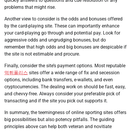
quickly answers to questions and cue resolution of any
problems that might rise.
Another view to consider is the odds and bonuses offered
by the card-playing site. These can importantly enhance
your card-playing go through and potential pay. Look for
aggressive odds and ungrudging bonuses, but do
remember that high odds and big bonuses are despicable if
the site is not estimable and procure.
Finally, consider the site’s payment options. Most reputable
먹튀폴리스
sites offer a wide range of fix and secession
options, including bank transfers, e-wallets, and even
cryptocurrencies. The dealing work on should be fast, easy,
and chevvy-free. Always consider your preferable pick of
transacting and if the site you pick out supports it.
In summary, the teemingness of online sporting sites offers
big possibilities but also potency pitfalls. The guiding
principles above can help both veteran and novitiate