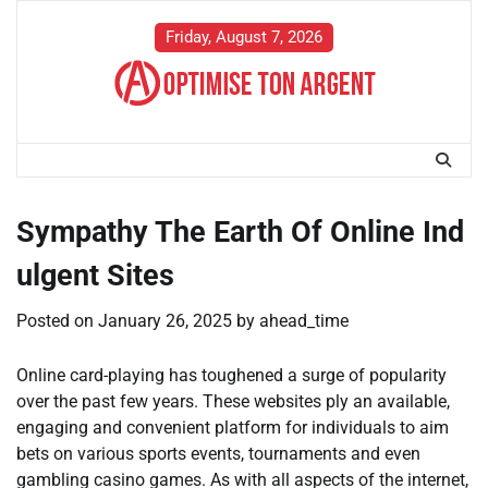
Skip
to
Friday, August 7, 2026
content
Sympathy The Earth Of Online Ind
ulgent Sites
Posted on
January 26, 2025
by
ahead_time
Online card-playing has toughened a surge of popularity
over the past few years. These websites ply an available,
engaging and convenient platform for individuals to aim
bets on various sports events, tournaments and even
gambling casino games. As with all aspects of the internet,