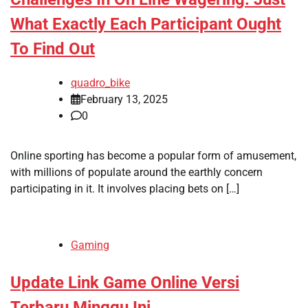
What Exactly Each Participant Ought
To Find Out
quadro_bike
February 13, 2025
0
Online sporting has become a popular form of amusement,
with millions of populate around the earthly concern
participating in it. It involves placing bets on […]
Gaming
Update Link Game Online Versi
Terbaru Minggu Ini