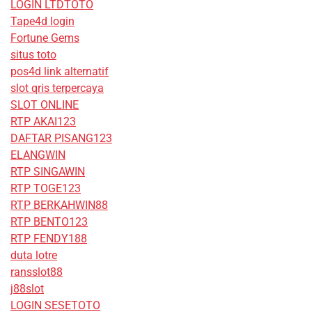
LOGIN LTDTOTO
Tape4d login
Fortune Gems
situs toto
pos4d link alternatif
slot qris terpercaya
SLOT ONLINE
RTP AKAI123
DAFTAR PISANG123
ELANGWIN
RTP SINGAWIN
RTP TOGE123
RTP BERKAHWIN88
RTP BENTO123
RTP FENDY188
duta lotre
ransslot88
j88slot
LOGIN SESETOTO