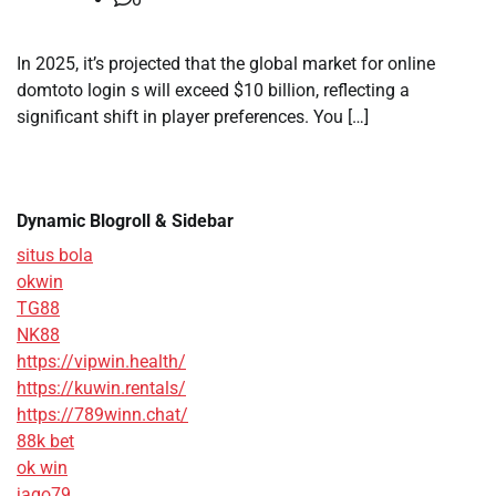
In 2025, it’s projected that the global market for online
domtoto login s will exceed $10 billion, reflecting a
significant shift in player preferences. You […]
Dynamic Blogroll & Sidebar
situs bola
okwin
TG88
NK88
https://vipwin.health/
https://kuwin.rentals/
https://789winn.chat/
88k bet
ok win
jago79