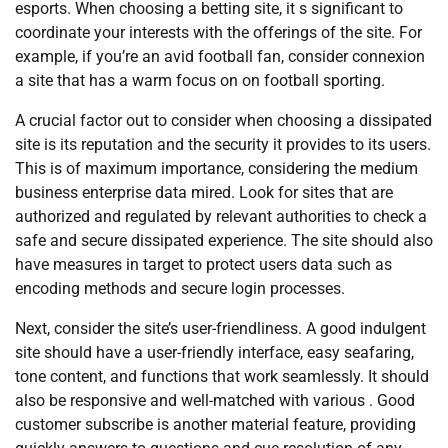
esports. When choosing a betting site, it s significant to
coordinate your interests with the offerings of the site. For
example, if you’re an avid football fan, consider connexion
a site that has a warm focus on on football sporting.
A crucial factor out to consider when choosing a dissipated
site is its reputation and the security it provides to its users.
This is of maximum importance, considering the medium
business enterprise data mired. Look for sites that are
authorized and regulated by relevant authorities to check a
safe and secure dissipated experience. The site should also
have measures in target to protect users data such as
encoding methods and secure login processes.
Next, consider the site’s user-friendliness. A good indulgent
site should have a user-friendly interface, easy seafaring,
tone content, and functions that work seamlessly. It should
also be responsive and well-matched with various . Good
customer subscribe is another material feature, providing