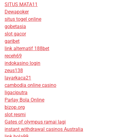
SITUS MATA11
Dewapoker
situs togel online
gobetasia
slot gacor
garibet
link alternatif 188bet
receh69
indokasino login
zeus138
layarkaca21
cambodia online casino
ligaciputra
Parlay Bola Online
bizop.org
slot resmi
Gates of olympus ramai lagi
instant withdrawal casinos Australia
link bola99