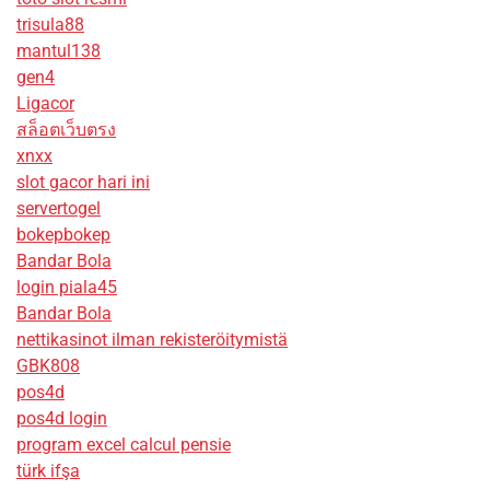
trisula88
mantul138
gen4
Ligacor
สล็อตเว็บตรง
xnxx
slot gacor hari ini
servertogel
bokepbokep
Bandar Bola
login piala45
Bandar Bola
nettikasinot ilman rekisteröitymistä
GBK808
pos4d
pos4d login
program excel calcul pensie
türk ifşa