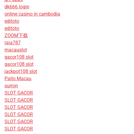
dk666 login
online casino in cambodia
editoto
editoto
ZOOM下载
raja787
macauslot
gacor108 slot
gacor108 slot
jackpot108 slot
Paito Macau
surron
SLOT GACOR
SLOT GACOR
SLOT GACOR
SLOT GACOR
SLOT GACOR
SLOT GACOR