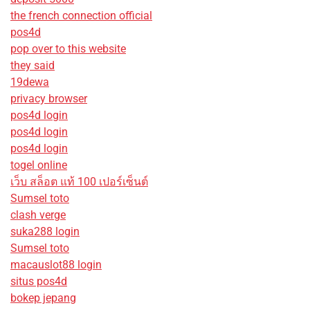
the french connection official
pos4d
pop over to this website
they said
19dewa
privacy browser
pos4d login
pos4d login
pos4d login
togel online
เว็บ สล็อต แท้ 100 เปอร์เซ็นต์
Sumsel toto
clash verge
suka288 login
Sumsel toto
macauslot88 login
situs pos4d
bokep jepang