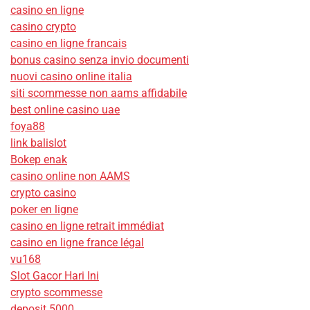
casino en ligne
casino crypto
casino en ligne francais
bonus casino senza invio documenti
nuovi casino online italia
siti scommesse non aams affidabile
best online casino uae
foya88
link balislot
Bokep enak
casino online non AAMS
crypto casino
poker en ligne
casino en ligne retrait immédiat
casino en ligne france légal
vu168
Slot Gacor Hari Ini
crypto scommesse
deposit 5000