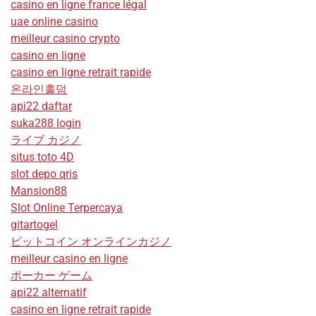
casino en ligne france légal
uae online casino
meilleur casino crypto
casino en ligne
casino en ligne retrait rapide
온라인홀덤
api22 daftar
suka288 login
ライブ カジノ
situs toto 4D
slot depo qris
Mansion88
Slot Online Terpercaya
gitartogel
ビットコイン オンラインカジノ
meilleur casino en ligne
ポーカー ゲーム
api22 alternatif
casino en ligne retrait rapide