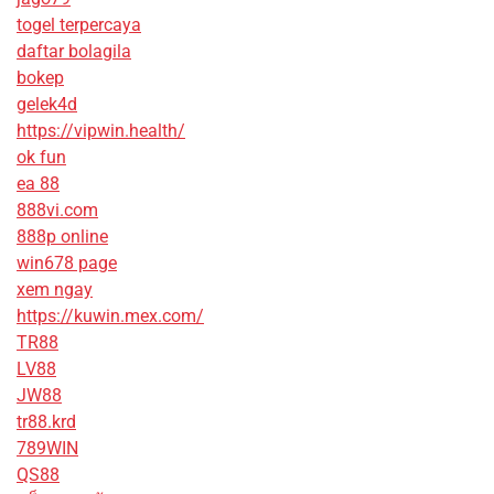
togel terpercaya
daftar bolagila
bokep
gelek4d
https://vipwin.health/
ok fun
ea 88
888vi.com
888p online
win678 page
xem ngay
https://kuwin.mex.com/
TR88
LV88
JW88
tr88.krd
789WIN
QS88