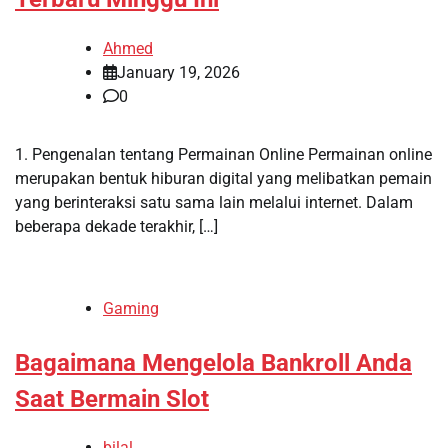
Ahmed
January 19, 2026
0
1. Pengenalan tentang Permainan Online Permainan online
merupakan bentuk hiburan digital yang melibatkan pemain
yang berinteraksi satu sama lain melalui internet. Dalam
beberapa dekade terakhir, […]
Gaming
Bagaimana Mengelola Bankroll Anda
Saat Bermain Slot
bilal