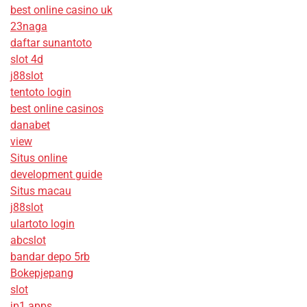
best online casino uk
23naga
daftar sunantoto
slot 4d
j88slot
tentoto login
best online casinos
danabet
view
Situs online
development guide
Situs macau
j88slot
ulartoto login
abcslot
bandar depo 5rb
Bokepjepang
slot
jp1 apps