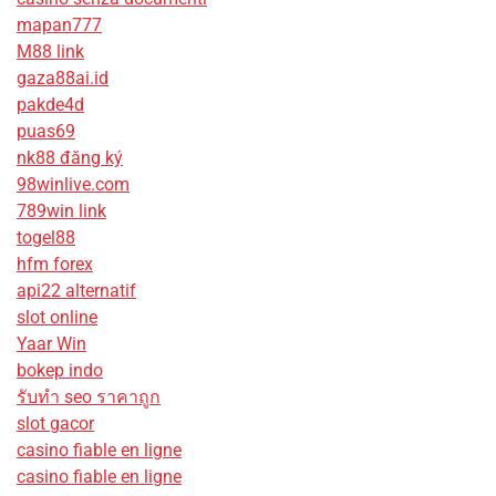
mapan777
M88 link
gaza88ai.id
pakde4d
puas69
nk88 đăng ký
98winlive.com
789win link
togel88
hfm forex
api22 alternatif
slot online
Yaar Win
bokep indo
รับทํา seo ราคาถูก
slot gacor
casino fiable en ligne
casino fiable en ligne