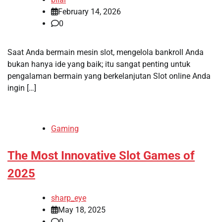
February 14, 2026
0
Saat Anda bermain mesin slot, mengelola bankroll Anda
bukan hanya ide yang baik; itu sangat penting untuk
pengalaman bermain yang berkelanjutan Slot online Anda
ingin […]
Gaming
The Most Innovative Slot Games of
2025
sharp_eye
May 18, 2025
0