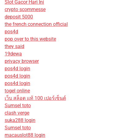
Slot Gacor Hari Ini
crypto scommesse
deposit 5000
the french connection official
pos4d
pop over to this website
they said
19dewa
privacy browser
pos4d login
pos4d login
pos4d login
togel online
เว็บ สล็อต แท้ 100 เปอร์เซ็นต์
Sumsel toto
clash verge
suka288 login
Sumsel toto
macauslot88 login