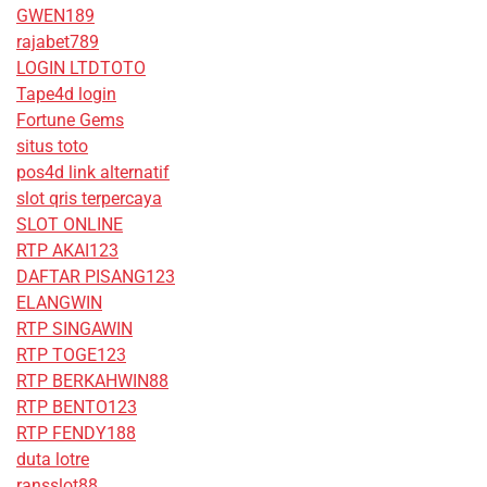
GWEN189
rajabet789
LOGIN LTDTOTO
Tape4d login
Fortune Gems
situs toto
pos4d link alternatif
slot qris terpercaya
SLOT ONLINE
RTP AKAI123
DAFTAR PISANG123
ELANGWIN
RTP SINGAWIN
RTP TOGE123
RTP BERKAHWIN88
RTP BENTO123
RTP FENDY188
duta lotre
ransslot88