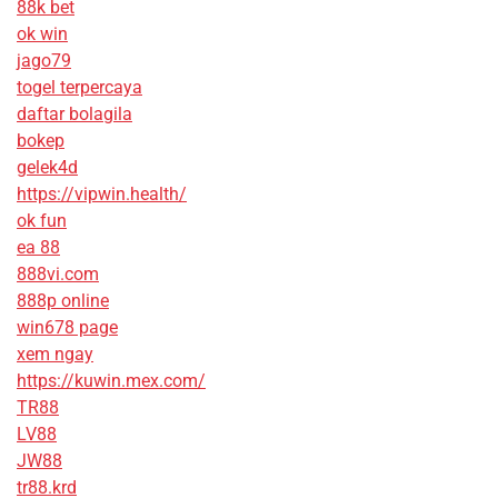
88k bet
ok win
jago79
togel terpercaya
daftar bolagila
bokep
gelek4d
https://vipwin.health/
ok fun
ea 88
888vi.com
888p online
win678 page
xem ngay
https://kuwin.mex.com/
TR88
LV88
JW88
tr88.krd