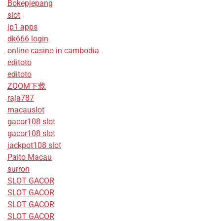
Bokepjepang
slot
jp1 apps
dk666 login
online casino in cambodia
editoto
editoto
ZOOM下载
raja787
macauslot
gacor108 slot
gacor108 slot
jackpot108 slot
Paito Macau
surron
SLOT GACOR
SLOT GACOR
SLOT GACOR
SLOT GACOR