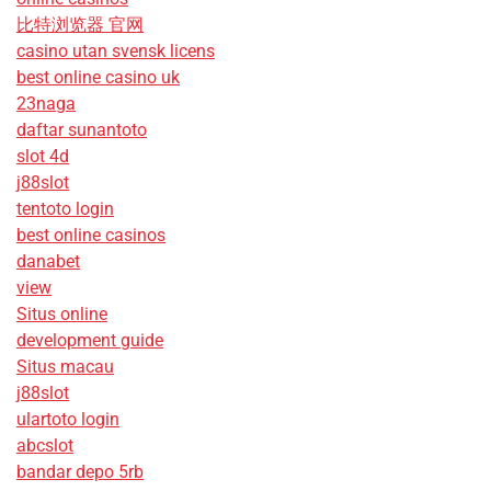
比特浏览器 官网
casino utan svensk licens
best online casino uk
23naga
daftar sunantoto
slot 4d
j88slot
tentoto login
best online casinos
danabet
view
Situs online
development guide
Situs macau
j88slot
ulartoto login
abcslot
bandar depo 5rb