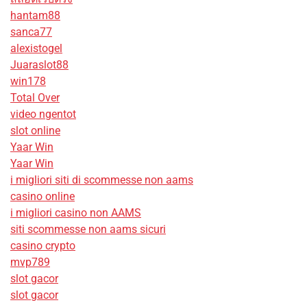
hantam88
sanca77
alexistogel
Juaraslot88
win178
Total Over
video ngentot
slot online
Yaar Win
Yaar Win
i migliori siti di scommesse non aams
casino online
i migliori casino non AAMS
siti scommesse non aams sicuri
casino crypto
mvp789
slot gacor
slot gacor