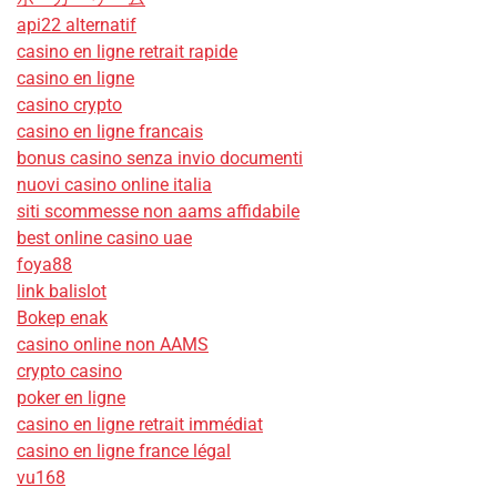
api22 alternatif
casino en ligne retrait rapide
casino en ligne
casino crypto
casino en ligne francais
bonus casino senza invio documenti
nuovi casino online italia
siti scommesse non aams affidabile
best online casino uae
foya88
link balislot
Bokep enak
casino online non AAMS
crypto casino
poker en ligne
casino en ligne retrait immédiat
casino en ligne france légal
vu168