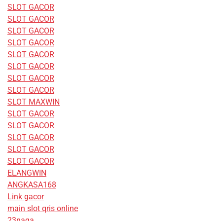
SLOT GACOR
SLOT GACOR
SLOT GACOR
SLOT GACOR
SLOT GACOR
SLOT GACOR
SLOT GACOR
SLOT GACOR
SLOT MAXWIN
SLOT GACOR
SLOT GACOR
SLOT GACOR
SLOT GACOR
SLOT GACOR
ELANGWIN
ANGKASA168
Link gacor
main slot qris online
23naga