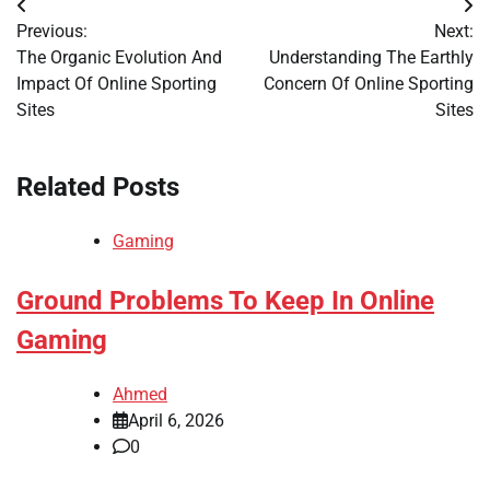
Post
Previous:
Next:
navigation
The Organic Evolution And
Understanding The Earthly
Impact Of Online Sporting
Concern Of Online Sporting
Sites
Sites
Related Posts
Gaming
Ground Problems To Keep In Online
Gaming
Ahmed
April 6, 2026
0