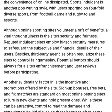
the convenience of online dissipated. Sports indulgent is
another pop writing style, with users sporting on four-fold
diverse sports, from football game and rugby to and
esports.
Although online sporting sites volunteer a raft of benefits, a
vital thoughtfulness is the site’s security and fairness.
Reputed indulgent sites employ hi-tech security measures
to safeguard the subjective and financial details of their
users. Besides, third-party agencies often regularize these
sites to control fair gameplay. Potential bettors should
always for a site’s enfranchisement and user reviews
before participating.
Another evidentiary factor in is the incentive and
promotions offered by the site. Sign-up bonuses, free bets,
and fix matches are standard on most online betting sites
to lure in new clients and hold present ones. While these
can be attractive, control to read the damage and