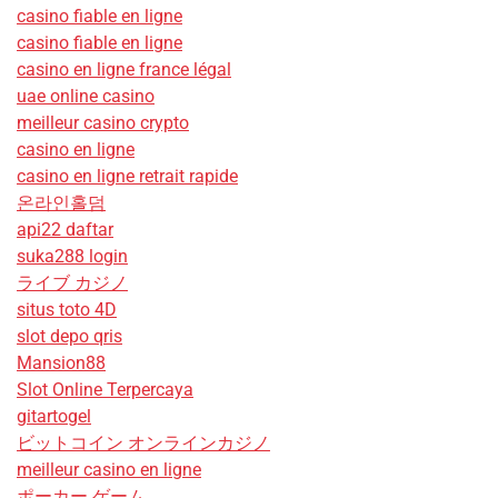
casino fiable en ligne
casino fiable en ligne
casino en ligne france légal
uae online casino
meilleur casino crypto
casino en ligne
casino en ligne retrait rapide
온라인홀덤
api22 daftar
suka288 login
ライブ カジノ
situs toto 4D
slot depo qris
Mansion88
Slot Online Terpercaya
gitartogel
ビットコイン オンラインカジノ
meilleur casino en ligne
ポーカー ゲーム