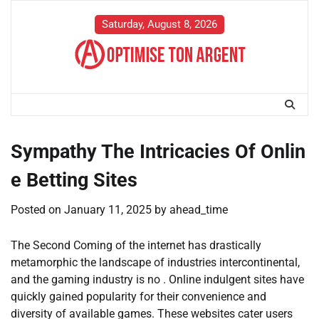
Skip
to
Saturday, August 8, 2026
content
Sympathy The Intricacies Of Onlin
e Betting Sites
Posted on
January 11, 2025
by
ahead_time
The Second Coming of the internet has drastically
metamorphic the landscape of industries intercontinental,
and the gaming industry is no . Online indulgent sites have
quickly gained popularity for their convenience and
diversity of available games. These websites cater users