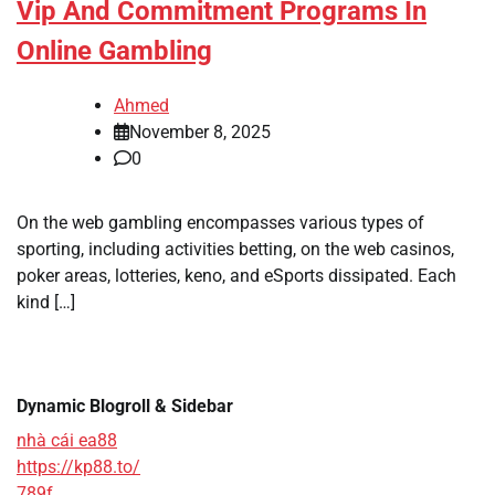
Vip And Commitment Programs In
Online Gambling
Ahmed
November 8, 2025
0
On the web gambling encompasses various types of
sporting, including activities betting, on the web casinos,
poker areas, lotteries, keno, and eSports dissipated. Each
kind […]
Dynamic Blogroll & Sidebar
nhà cái ea88
https://kp88.to/
789f