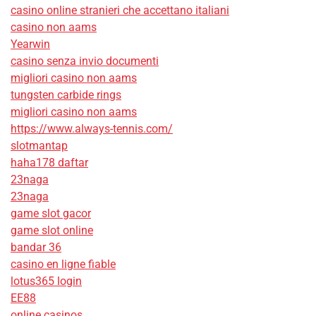
casino online stranieri che accettano italiani
casino non aams
Yearwin
casino senza invio documenti
migliori casino non aams
tungsten carbide rings
migliori casino non aams
https://www.always-tennis.com/
slotmantap
haha178 daftar
23naga
23naga
game slot gacor
game slot online
bandar 36
casino en ligne fiable
lotus365 login
EE88
online casinos