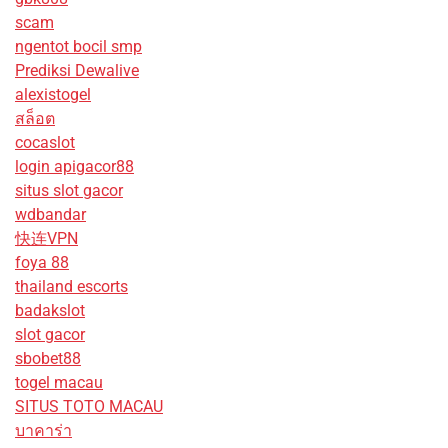
scam
ngentot bocil smp
Prediksi Dewalive
alexistogel
สล็อต
cocaslot
login apigacor88
situs slot gacor
wdbandar
快连VPN
foya 88
thailand escorts
badakslot
slot gacor
sbobet88
togel macau
SITUS TOTO MACAU
บาคาร่า