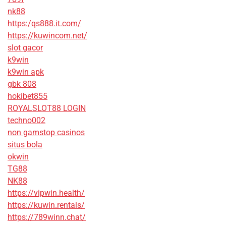
nk88
https:/qs888.it.com/
https://kuwincom.net/
slot gacor
k9win
k9win apk
gbk 808
hokibet855
ROYALSLOT88 LOGIN
techno002
non gamstop casinos
situs bola
okwin
TG88
NK88
https://vipwin.health/
https://kuwin.rentals/
https://789winn.chat/