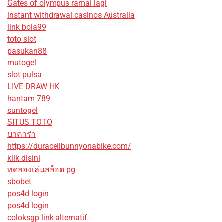
Gates of olympus ramai lagi
instant withdrawal casinos Australia
link bola99
toto slot
pasukan88
mutogel
slot pulsa
LIVE DRAW HK
hantam 789
suntogel
SITUS TOTO
บาคาร่า
https://duracellbunnyonabike.com/
klik disini
ทดลองเล่นสล็อต pg
sbobet
pos4d login
pos4d login
coloksgp link alternatif