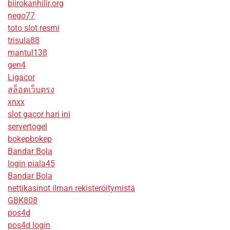
biirokanhilir.org
nego77
toto slot resmi
trisula88
mantul138
gen4
Ligacor
สล็อตเว็บตรง
xnxx
slot gacor hari ini
servertogel
bokepbokep
Bandar Bola
login piala45
Bandar Bola
nettikasinot ilman rekisteröitymistä
GBK808
pos4d
pos4d login