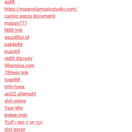
qs88
https://magnoliamusicstudio.com/
casino senza documenti
mapan777
M88 link
gaza88ai.id
pakde4d
puas69
nk88 đăng ký
98winlive.com
789win link
togel88
hfm forex
api22 alternatif
slot online
Yaar Win
bokep indo
รับทํา seo ราคาถูก
slot gacor