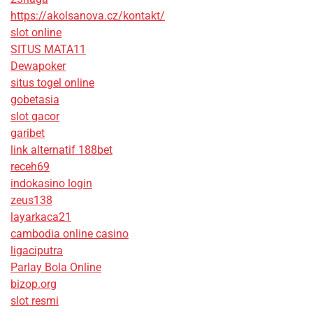
https://akolsanova.cz/kontakt/
slot online
SITUS MATA11
Dewapoker
situs togel online
gobetasia
slot gacor
garibet
link alternatif 188bet
receh69
indokasino login
zeus138
layarkaca21
cambodia online casino
ligaciputra
Parlay Bola Online
bizop.org
slot resmi