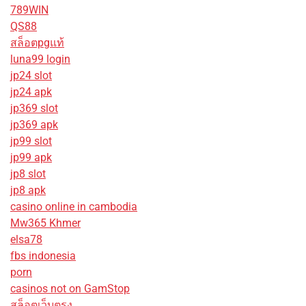
789WIN
QS88
สล็อตpgแท้
luna99 login
jp24 slot
jp24 apk
jp369 slot
jp369 apk
jp99 slot
jp99 apk
jp8 slot
jp8 apk
casino online in cambodia
Mw365 Khmer
elsa78
fbs indonesia
porn
casinos not on GamStop
สล็อตเว็บตรง