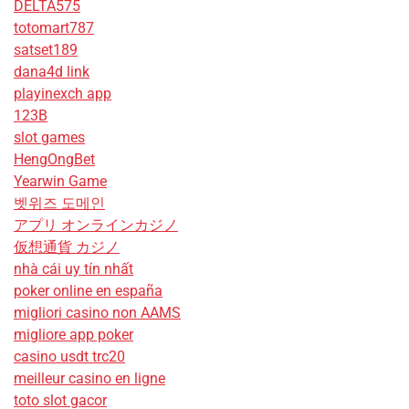
DELTA575
totomart787
satset189
dana4d link
playinexch app
123B
slot games
HengOngBet
Yearwin Game
벳위즈 도메인
アプリ オンラインカジノ
仮想通貨 カジノ
nhà cái uy tín nhất
poker online en españa
migliori casino non AAMS
migliore app poker
casino usdt trc20
meilleur casino en ligne
toto slot gacor