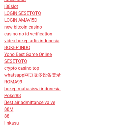
j88slot
LOGIN SESETOTO
LOGIN AMAVI5D
new bitcoin casino
casino no id verification
video bokep artis indonesia
BOKEP INDO
Yono Best Game Online
SESETOTO
crypto casino top
whatsapp网页版多设备登录
ROMA99
bokep mahasiswi indonesia
Poker88
Best air admittance valve
88M
88I
linkasu