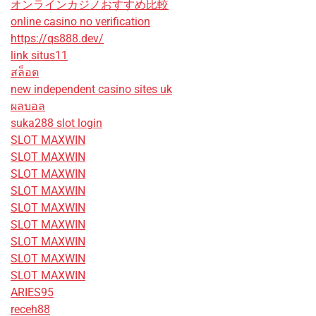
オンラインカジノおすすめ比較
online casino no verification
https://qs888.dev/
link situs11
สล็อต
new independent casino sites uk
ผลบอล
suka288 slot login
SLOT MAXWIN
SLOT MAXWIN
SLOT MAXWIN
SLOT MAXWIN
SLOT MAXWIN
SLOT MAXWIN
SLOT MAXWIN
SLOT MAXWIN
SLOT MAXWIN
ARIES95
receh88