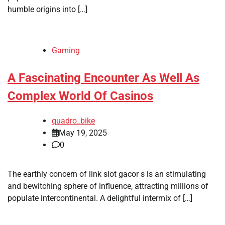
humble origins into […]
Gaming
A Fascinating Encounter As Well As
Complex World Of Casinos
quadro_bike
May 19, 2025
0
The earthly concern of link slot gacor s is an stimulating
and bewitching sphere of influence, attracting millions of
populate intercontinental. A delightful intermix of […]