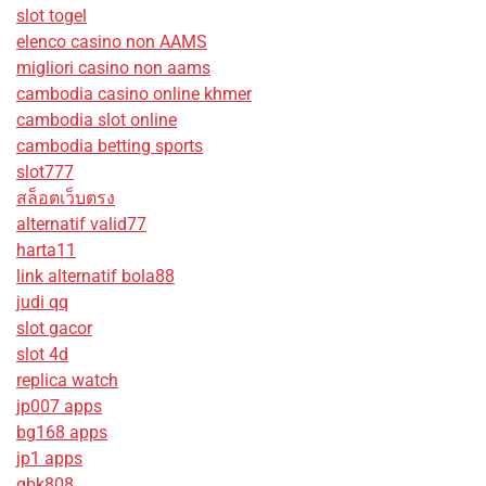
slot togel
elenco casino non AAMS
migliori casino non aams
cambodia casino online khmer
cambodia slot online
cambodia betting sports
slot777
สล็อตเว็บตรง
alternatif valid77
harta11
link alternatif bola88
judi qq
slot gacor
slot 4d
replica watch
jp007 apps
bg168 apps
jp1 apps
gbk808