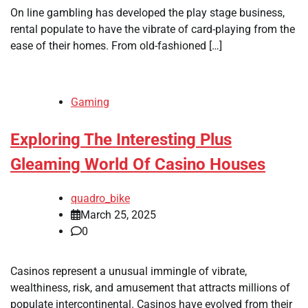
On line gambling has developed the play stage business,
rental populate to have the vibrate of card-playing from the
ease of their homes. From old-fashioned […]
Gaming
Exploring The Interesting Plus
Gleaming World Of Casino Houses
quadro_bike
March 25, 2025
0
Casinos represent a unusual immingle of vibrate,
wealthiness, risk, and amusement that attracts millions of
populate intercontinental. Casinos have evolved from their