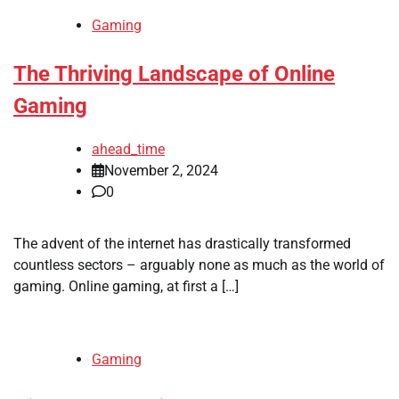
Gaming
The Thriving Landscape of Online
Gaming
ahead_time
November 2, 2024
0
The advent of the internet has drastically transformed
countless sectors – arguably none as much as the world of
gaming. Online gaming, at first a […]
Gaming