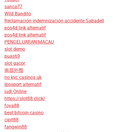
sanca77
Wild Bandito
Reclamación indemnización accidente Sabadell
pos4d link alternatif
pos4d link alternatif
PENGELUARAN MACAU
slot demo
puas69
slot gacor
南昌外围
no kyc casinos uk
ibosport alternatif
judi Online
https://slot88.click/
foya88
best bitcoin casino
cipit88
fangwin88