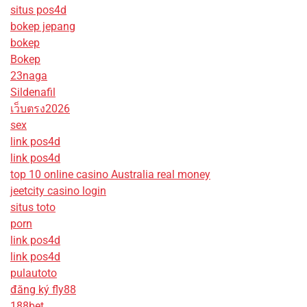
situs pos4d
bokep jepang
bokep
Bokep
23naga
Sildenafil
เว็บตรง2026
sex
link pos4d
link pos4d
top 10 online casino Australia real money
jeetcity casino login
situs toto
porn
link pos4d
link pos4d
pulautoto
đăng ký fly88
188bet