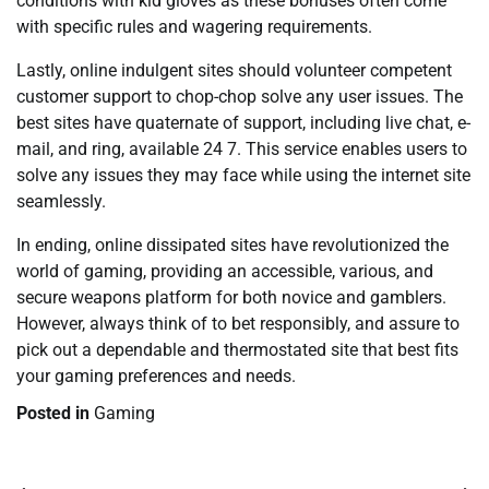
conditions with kid gloves as these bonuses often come
with specific rules and wagering requirements.
Lastly, online indulgent sites should volunteer competent
customer support to chop-chop solve any user issues. The
best sites have quaternate of support, including live chat, e-
mail, and ring, available 24 7. This service enables users to
solve any issues they may face while using the internet site
seamlessly.
In ending, online dissipated sites have revolutionized the
world of gaming, providing an accessible, various, and
secure weapons platform for both novice and gamblers.
However, always think of to bet responsibly, and assure to
pick out a dependable and thermostated site that best fits
your gaming preferences and needs.
Posted in
Gaming