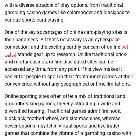
with a diverse straddle of play options, from traditional
gambling casino games like salamander and blackjack to
various sports card-playing.
One of the key advantages of online card-playing sites is
their handiness. All that’s necessary is an cyberspace
connection, and the exciting earthly concern of online
bet
ایرانی
stands gear up to research. Unlike traditional brick-
and-mortar casinos, online dissipated sites can be
accessed any time, from any point. This view makes it
easier for people to spoil in their front-runner games at their
convenience, without any geographical or time limitations.
Online sporting sites often offer a mix of traditional and
groundbreaking games, thereby attracting a wide and
diversified hearing. Traditional games admit fire hook,
blackjack, toothed wheel, and slot machines, whereas
newer options may let in virtual sports and live trader
games that combine the vibrate of a gambling casino with