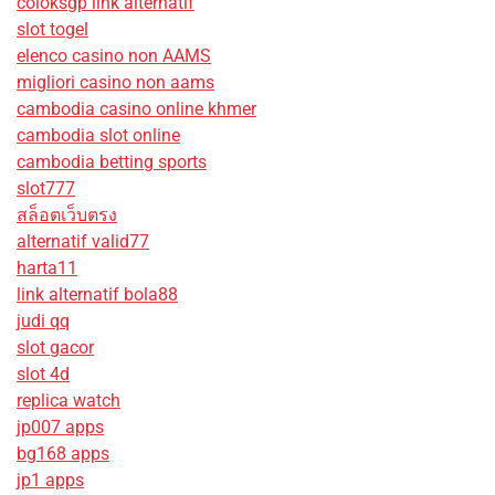
coloksgp link alternatif
slot togel
elenco casino non AAMS
migliori casino non aams
cambodia casino online khmer
cambodia slot online
cambodia betting sports
slot777
สล็อตเว็บตรง
alternatif valid77
harta11
link alternatif bola88
judi qq
slot gacor
slot 4d
replica watch
jp007 apps
bg168 apps
jp1 apps