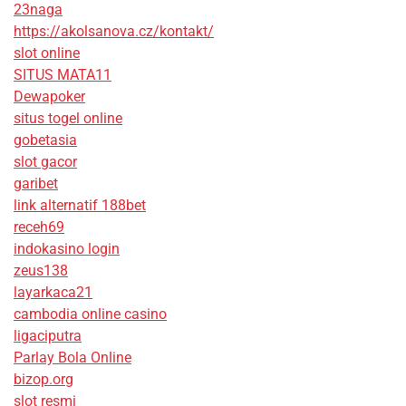
23naga
https://akolsanova.cz/kontakt/
slot online
SITUS MATA11
Dewapoker
situs togel online
gobetasia
slot gacor
garibet
link alternatif 188bet
receh69
indokasino login
zeus138
layarkaca21
cambodia online casino
ligaciputra
Parlay Bola Online
bizop.org
slot resmi