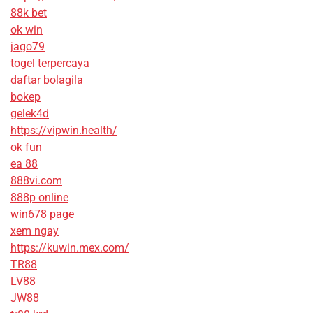
88k bet
ok win
jago79
togel terpercaya
daftar bolagila
bokep
gelek4d
https://vipwin.health/
ok fun
ea 88
888vi.com
888p online
win678 page
xem ngay
https://kuwin.mex.com/
TR88
LV88
JW88