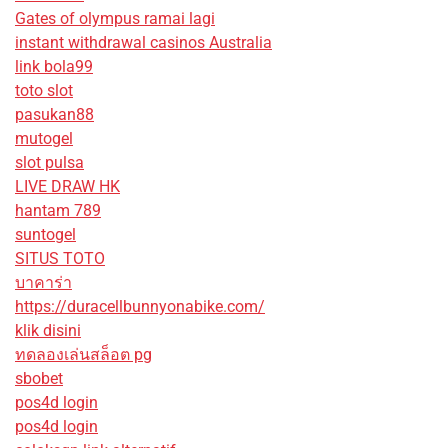
Gates of olympus ramai lagi
instant withdrawal casinos Australia
link bola99
toto slot
pasukan88
mutogel
slot pulsa
LIVE DRAW HK
hantam 789
suntogel
SITUS TOTO
บาคาร่า
https://duracellbunnyonabike.com/
klik disini
ทดลองเล่นสล็อต pg
sbobet
pos4d login
pos4d login