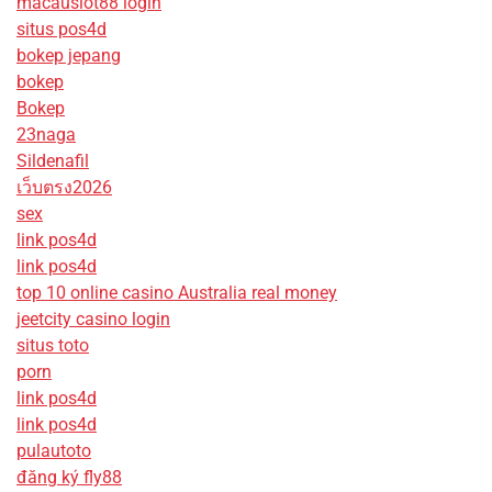
macauslot88 login
situs pos4d
bokep jepang
bokep
Bokep
23naga
Sildenafil
เว็บตรง2026
sex
link pos4d
link pos4d
top 10 online casino Australia real money
jeetcity casino login
situs toto
porn
link pos4d
link pos4d
pulautoto
đăng ký fly88