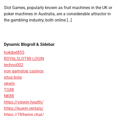
Slot Games, popularly known as fruit machines in the UK or
poker machines in Australia, are a considerable attractor in
the gambling industry, both online […]
Dynamic Blogroll & Sidebar
hokibet855
ROYALSLOT88 LOGIN
techno002
non gamstop casinos
situs bola
okwin
TG88
NK88
https://vipwin.health/
https://kuwin.rentals/
https://789winn.chat/