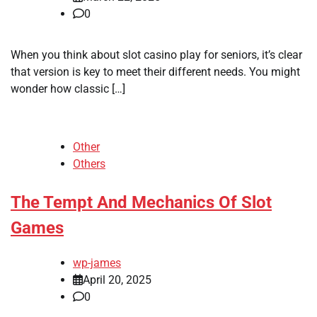
0
When you think about slot casino play for seniors, it’s clear
that version is key to meet their different needs. You might
wonder how classic […]
Other
Others
The Tempt And Mechanics Of Slot
Games
wp-james
April 20, 2025
0