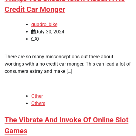
Credit Car Monger
quadro_bike
July 30, 2024
0
There are so many misconceptions out there about
workings with a no credit car monger. This can lead a lot of
consumers astray and make […]
Other
Others
The Vibrate And Invoke Of Online Slot
Games