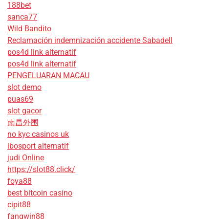
188bet
sanca77
Wild Bandito
Reclamación indemnización accidente Sabadell
pos4d link alternatif
pos4d link alternatif
PENGELUARAN MACAU
slot demo
puas69
slot gacor
南昌外围
no kyc casinos uk
ibosport alternatif
judi Online
https://slot88.click/
foya88
best bitcoin casino
cipit88
fangwin88