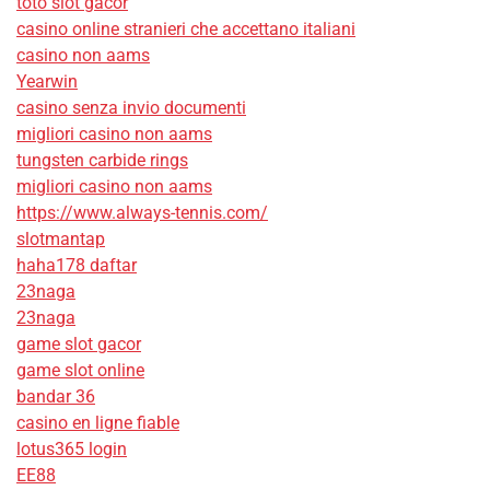
toto slot gacor
casino online stranieri che accettano italiani
casino non aams
Yearwin
casino senza invio documenti
migliori casino non aams
tungsten carbide rings
migliori casino non aams
https://www.always-tennis.com/
slotmantap
haha178 daftar
23naga
23naga
game slot gacor
game slot online
bandar 36
casino en ligne fiable
lotus365 login
EE88