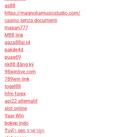
qs88
https://magnoliamusicstudio.com/
casino senza documenti
mapan777
M88 link
gaza88ai.id
pakde4d
puas69
nk88 đăng ký
98winlive.com
789win link
togel88
hfm forex
api22 alternatif
slot online
Yaar Win
bokep indo
รับทํา seo ราคาถูก