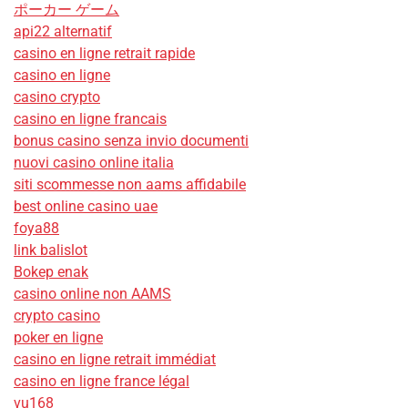
ポーカー ゲーム
api22 alternatif
casino en ligne retrait rapide
casino en ligne
casino crypto
casino en ligne francais
bonus casino senza invio documenti
nuovi casino online italia
siti scommesse non aams affidabile
best online casino uae
foya88
link balislot
Bokep enak
casino online non AAMS
crypto casino
poker en ligne
casino en ligne retrait immédiat
casino en ligne france légal
vu168