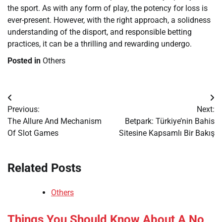
the sport. As with any form of play, the potency for loss is
ever-present. However, with the right approach, a solidness
understanding of the disport, and responsible betting
practices, it can be a thrilling and rewarding undergo.
Posted in
Others
Post
Previous:
Next:
navigation
The Allure And Mechanism
Betpark: Türkiye’nin Bahis
Of Slot Games
Sitesine Kapsamlı Bir Bakış
Related Posts
Others
Things You Should Know About A No