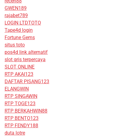
receh88
GWEN189
rajabet789
LOGIN LTDTOTO
Tape4d login
Fortune Gems
situs toto
pos4d link alternatif
slot qris terpercaya
SLOT ONLINE
RTP AKAI123
DAFTAR PISANG123
ELANGWIN
RTP SINGAWIN
RTP TOGE123
RTP BERKAHWIN88
RTP BENTO123
RTP FENDY188
duta lotre