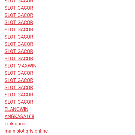
SLOT GACOR
SLOT GACOR
SLOT GACOR
SLOT GACOR
SLOT GACOR
SLOT GACOR
SLOT GACOR
SLOT GACOR
SLOT GACOR
SLOT MAXWIN
SLOT GACOR
SLOT GACOR
SLOT GACOR
SLOT GACOR
SLOT GACOR
ELANGWIN
ANGKASA168
Link gacor
main slot qris online