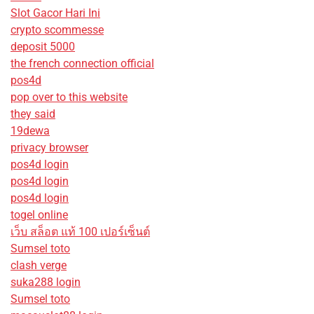
Slot Gacor Hari Ini
crypto scommesse
deposit 5000
the french connection official
pos4d
pop over to this website
they said
19dewa
privacy browser
pos4d login
pos4d login
pos4d login
togel online
เว็บ สล็อต แท้ 100 เปอร์เซ็นต์
Sumsel toto
clash verge
suka288 login
Sumsel toto