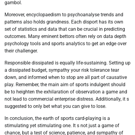
gambol.
Moreover, encyclopaedism to psychoanalyse trends and
patterns also holds grandness. Each disport has its own
set of statistics and data that can be crucial in predicting
outcomes. Many eminent bettors often rely on data depth
psychology tools and sports analytics to get an edge over
their challenger.
Responsible dissipated is equally life-sustaining. Setting up
a dissipated budget, sympathy your risk tolerance tear
down, and informed when to stop are all part of causative
play. Remember, the main aim of sports indulgent should
be to heighten the exhilaration of observation a game and
not lead to commercial enterprise distress. Additionally, it s
suggested to only bet what you can give to lose.
In conclusion, the earth of sports card-playing is a
stimulating yet stimulating one. It s not just a game of
chance, but a test of science, patience, and sympathy of