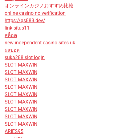
オンラインカジノおすすめ比較
online casino no verification
https://qs888.dev/
link situs11
สล็อต
new independent casino sites uk
ผลบอล
suka288 slot login
SLOT MAXWIN
SLOT MAXWIN
SLOT MAXWIN
SLOT MAXWIN
SLOT MAXWIN
SLOT MAXWIN
SLOT MAXWIN
SLOT MAXWIN
SLOT MAXWIN
ARIES95