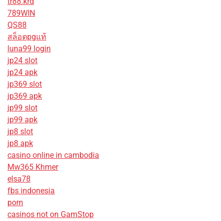
tr88.krd
789WIN
QS88
สล็อตpgแท้
luna99 login
jp24 slot
jp24 apk
jp369 slot
jp369 apk
jp99 slot
jp99 apk
jp8 slot
jp8 apk
casino online in cambodia
Mw365 Khmer
elsa78
fbs indonesia
porn
casinos not on GamStop