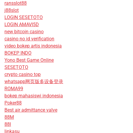
ransslot88
j88slot
LOGIN SESETOTO
LOGIN AMAVI5D
new bitcoin casino
casino no id verification
video bokep artis indonesia
BOKEP INDO
Yono Best Game Online
SESETOTO
crypto casino top
whatsapp网页版多设备登录
ROMA99
bokep mahasiswi indonesia
Poker88
Best air admittance valve
88M
88I
linkasu