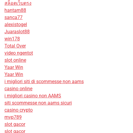
สล็อตเว็บตรง
hantam88
sanca77
alexistogel
Juaraslot88
win178
Total Over
video ngentot
slot online
Yaar Win
Yaar Win
i migliori siti di scommesse non aams
casino online
i migliori casino non AAMS
siti scommesse non aams sicuri
casino crypto
mvp789
slot gacor
slot gacor