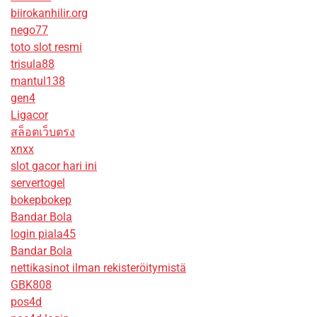
biirokanhilir.org
nego77
toto slot resmi
trisula88
mantul138
gen4
Ligacor
สล็อตเว็บตรง
xnxx
slot gacor hari ini
servertogel
bokepbokep
Bandar Bola
login piala45
Bandar Bola
nettikasinot ilman rekisteröitymistä
GBK808
pos4d