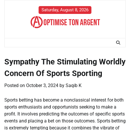
Skip
to
Saturday, August 8, 2026
content
Sympathy The Stimulating Worldly
Concern Of Sports Sporting
Posted on
October 3, 2024
by
Saqib K
Sports betting has become a nonclassical interest for both
sports enthusiasts and opportunists seeking to make a
profit. It involves predicting the outcomes of specific sports
events and placing a bet on those outcomes. Sports betting
is extremely tempting because it combines the vibrate of