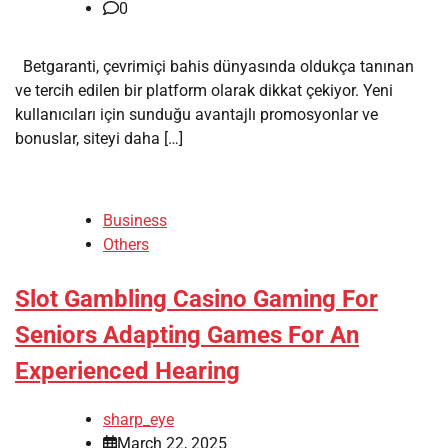
0
Betgaranti, çevrimiçi bahis dünyasında oldukça tanınan
ve tercih edilen bir platform olarak dikkat çekiyor. Yeni
kullanıcıları için sunduğu avantajlı promosyonlar ve
bonuslar, siteyi daha […]
Business
Others
Slot Gambling Casino Gaming For
Seniors Adapting Games For An
Experienced Hearing
sharp_eye
March 22, 2025