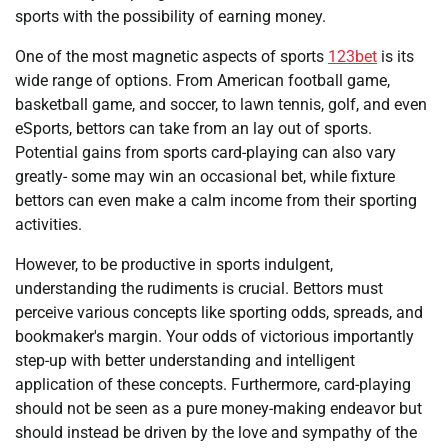
sports with the possibility of earning money.
One of the most magnetic aspects of sports
123bet
is its
wide range of options. From American football game,
basketball game, and soccer, to lawn tennis, golf, and even
eSports, bettors can take from an lay out of sports.
Potential gains from sports card-playing can also vary
greatly- some may win an occasional bet, while fixture
bettors can even make a calm income from their sporting
activities.
However, to be productive in sports indulgent,
understanding the rudiments is crucial. Bettors must
perceive various concepts like sporting odds, spreads, and
bookmaker's margin. Your odds of victorious importantly
step-up with better understanding and intelligent
application of these concepts. Furthermore, card-playing
should not be seen as a pure money-making endeavor but
should instead be driven by the love and sympathy of the