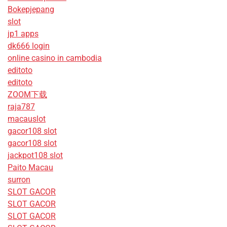
Bokepjepang
slot
jp1 apps
dk666 login
online casino in cambodia
editoto
editoto
ZOOM下载
raja787
macauslot
gacor108 slot
gacor108 slot
jackpot108 slot
Paito Macau
surron
SLOT GACOR
SLOT GACOR
SLOT GACOR