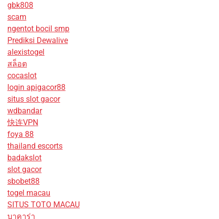
gbk808
scam
ngentot bocil smp
Prediksi Dewalive
alexistogel
สล็อต
cocaslot
login apigacor88
situs slot gacor
wdbandar
快连VPN
foya 88
thailand escorts
badakslot
slot gacor
sbobet88
togel macau
SITUS TOTO MACAU
บาคาร่า