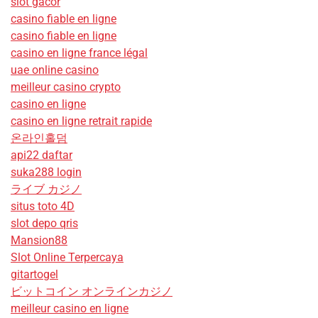
slot gacor
casino fiable en ligne
casino fiable en ligne
casino en ligne france légal
uae online casino
meilleur casino crypto
casino en ligne
casino en ligne retrait rapide
온라인홀덤
api22 daftar
suka288 login
ライブ カジノ
situs toto 4D
slot depo qris
Mansion88
Slot Online Terpercaya
gitartogel
ビットコイン オンラインカジノ
meilleur casino en ligne