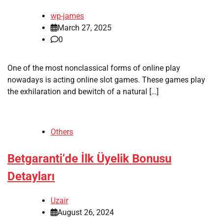
wp-james
March 27, 2025
0
One of the most nonclassical forms of online play
nowadays is acting online slot games. These games play
the exhilaration and bewitch of a natural […]
Others
Betgaranti’de İlk Üyelik Bonusu
Detayları
Uzair
August 26, 2024