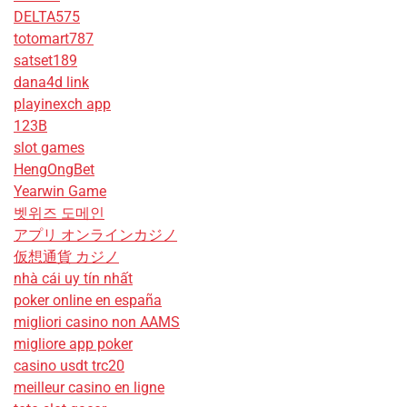
DELTA575
totomart787
satset189
dana4d link
playinexch app
123B
slot games
HengOngBet
Yearwin Game
벳위즈 도메인
アプリ オンラインカジノ
仮想通貨 カジノ
nhà cái uy tín nhất
poker online en españa
migliori casino non AAMS
migliore app poker
casino usdt trc20
meilleur casino en ligne