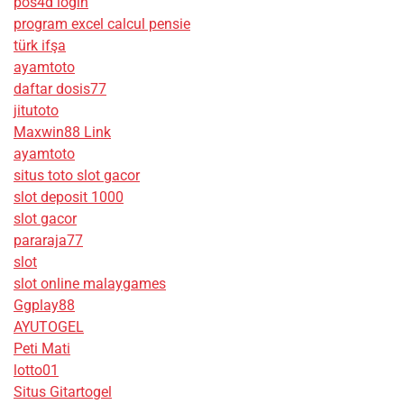
pos4d login
program excel calcul pensie
türk ifşa
ayamtoto
daftar dosis77
jitutoto
Maxwin88 Link
ayamtoto
situs toto slot gacor
slot deposit 1000
slot gacor
pararaja77
slot
slot online malaygames
Ggplay88
AYUTOGEL
Peti Mati
lotto01
Situs Gitartogel