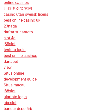
online casinos
比特浏览器 官网
casino utan svensk licens
best online casino uk
23naga
daftar sunantoto
slot 4d
j88slot
tentoto login
best online casinos
danabet
view
Situs online
development guide
Situs macau
j88slot
ulartoto login
abcslot
bandar depo 5rb