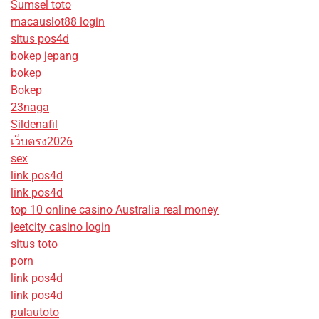
Sumsel toto
macauslot88 login
situs pos4d
bokep jepang
bokep
Bokep
23naga
Sildenafil
เว็บตรง2026
sex
link pos4d
link pos4d
top 10 online casino Australia real money
jeetcity casino login
situs toto
porn
link pos4d
link pos4d
pulautoto