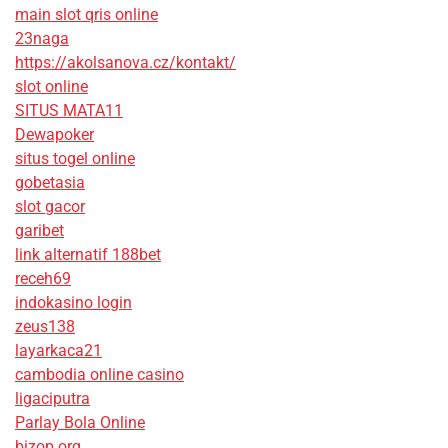
main slot qris online
23naga
https://akolsanova.cz/kontakt/
slot online
SITUS MATA11
Dewapoker
situs togel online
gobetasia
slot gacor
garibet
link alternatif 188bet
receh69
indokasino login
zeus138
layarkaca21
cambodia online casino
ligaciputra
Parlay Bola Online
bizop.org