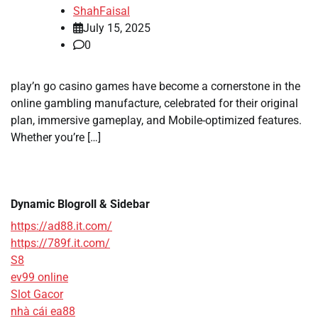
ShahFaisal
July 15, 2025
0
play’n go casino games have become a cornerstone in the
online gambling manufacture, celebrated for their original
plan, immersive gameplay, and Mobile-optimized features.
Whether you’re […]
Dynamic Blogroll & Sidebar
https://ad88.it.com/
https://789f.it.com/
S8
ev99 online
Slot Gacor
nhà cái ea88