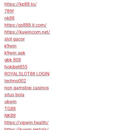
https://kp88.to/
789f
nk88
https:/qs888.it.com/
https://kuwincom.net/
slot gacor
k9win
k9win apk
gbk 808
hokibet855
ROYALSLOT88 LOGIN
techno002
non gamstop casinos
situs bola
okwin
TG88
NK88
https://vipwin.health/
https://kuwin.rentals/