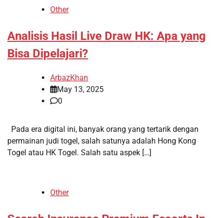
Other
Analisis Hasil Live Draw HK: Apa yang
Bisa Dipelajari?
ArbazKhan
May 13, 2025
0
Pada era digital ini, banyak orang yang tertarik dengan
permainan judi togel, salah satunya adalah Hong Kong
Togel atau HK Togel. Salah satu aspek […]
Other