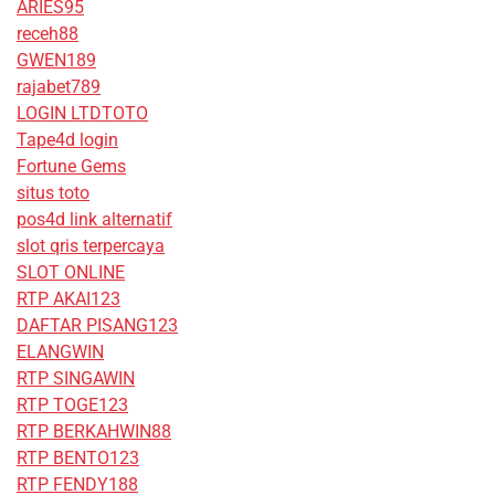
ARIES95
receh88
GWEN189
rajabet789
LOGIN LTDTOTO
Tape4d login
Fortune Gems
situs toto
pos4d link alternatif
slot qris terpercaya
SLOT ONLINE
RTP AKAI123
DAFTAR PISANG123
ELANGWIN
RTP SINGAWIN
RTP TOGE123
RTP BERKAHWIN88
RTP BENTO123
RTP FENDY188