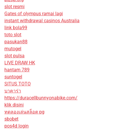
slot resmi
Gates of olympus ramai lagi
instant withdrawal casinos Australia
link bola99
toto slot
pasukan88
mutogel
slot pulsa
LIVE DRAW HK
hantam 789
suntogel
SITUS TOTO
บาคาร่า
https://duracellbunnyonabike.com/
klik disini
ทดลองเล่นสล็อต pg
sbobet
pos4d login