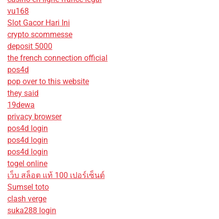
vu168
Slot Gacor Hari Ini
crypto scommesse
deposit 5000
the french connection official
pos4d
pop over to this website
they said
19dewa
privacy browser
pos4d login
pos4d login
pos4d login
togel online
เว็บ สล็อต แท้ 100 เปอร์เซ็นต์
Sumsel toto
clash verge
suka288 login