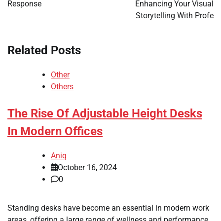
Response
Enhancing Your Visual
Storytelling With Profe
Related Posts
Other
Others
The Rise Of Adjustable Height Desks
In Modern Offices
Aniq
October 16, 2024
0
Standing desks have become an essential in modern work
areas, offering a large range of wellness and performance