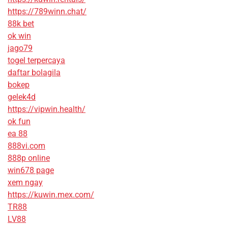
https://789winn.chat/
88k bet
ok win
jago79
togel terpercaya
daftar bolagila
bokep
gelek4d
https://vipwin.health/
ok fun
ea 88
888vi.com
888p online
win678 page
xem ngay
https://kuwin.mex.com/
TR88
LV88