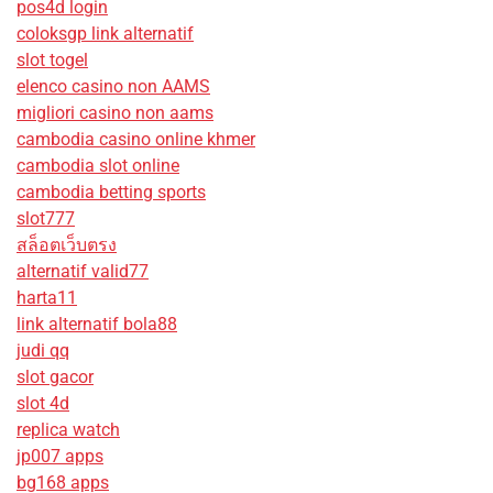
pos4d login
coloksgp link alternatif
slot togel
elenco casino non AAMS
migliori casino non aams
cambodia casino online khmer
cambodia slot online
cambodia betting sports
slot777
สล็อตเว็บตรง
alternatif valid77
harta11
link alternatif bola88
judi qq
slot gacor
slot 4d
replica watch
jp007 apps
bg168 apps