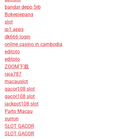
bandar depo 5rb
Bokepjepang
slot
jp1 apps
dk666 login
online casino in cambodia
editoto
editoto
ZOOM下载
raja787
macauslot
gacor108 slot
gacor108 slot
jackpot108 slot
Paito Macau
surron
SLOT GACOR
SLOT GACOR