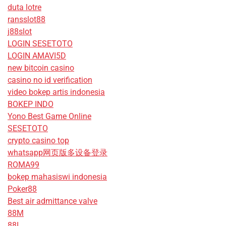
duta lotre
ransslot88
j88slot
LOGIN SESETOTO
LOGIN AMAVI5D
new bitcoin casino
casino no id verification
video bokep artis indonesia
BOKEP INDO
Yono Best Game Online
SESETOTO
crypto casino top
whatsapp网页版多设备登录
ROMA99
bokep mahasiswi indonesia
Poker88
Best air admittance valve
88M
88I