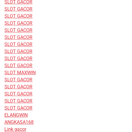
SLOT GACOR
SLOT GACOR
SLOT GACOR
SLOT GACOR
SLOT GACOR
SLOT GACOR
SLOT GACOR
SLOT GACOR
SLOT GACOR
SLOT GACOR
SLOT MAXWIN
SLOT GACOR
SLOT GACOR
SLOT GACOR
SLOT GACOR
SLOT GACOR
ELANGWIN
ANGKASA168
Link gacor