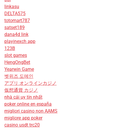
linkasu
DELTA575
totomart787
satset189
dana4d link
playinexch app
123B
slot games
HengOngBet
Yearwin Game
벳위즈 도메인
アプリ オンラインカジノ
仮想通貨 カジノ
nhà cái uy tín nhất
poker online en españa
migliori casino non AAMS
migliore app poker
casino usdt trc20