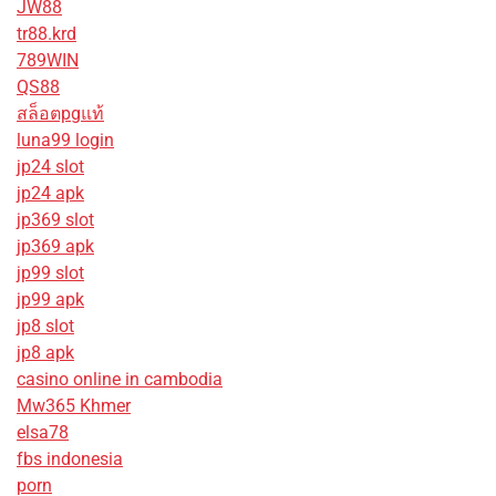
JW88
tr88.krd
789WIN
QS88
สล็อตpgแท้
luna99 login
jp24 slot
jp24 apk
jp369 slot
jp369 apk
jp99 slot
jp99 apk
jp8 slot
jp8 apk
casino online in cambodia
Mw365 Khmer
elsa78
fbs indonesia
porn