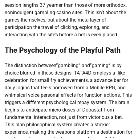
session lengths 37 yearner than those of more orthodox,
nonindulgent gambling casino sites. This isn’t about the
games themselves, but about the meta-layer of
participation the travel of clicking, exploring, and
interacting with the site’s before a bet is even placed.
The Psychology of the Playful Path
The distinction between”gambling” and”gaming” is by
choice blurred in these designs. TATA4D employs a -like
celebration for small fry achievements, a advance bar for
daily logins that feels borrowed from a Mobile RPG, and
whimsical voice personal effects for function actions. This
triggers a different psychological repay system. The brain
begins to anticipate micro-doses of Dopastat from
fundamental interaction, not just from victorious a bet.
This plan philosophical system creates a stickier
experience, making the weapons platform a destination for