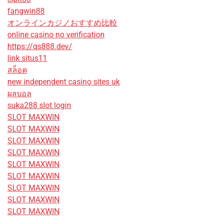
fangwin88
オンラインカジノおすすめ比較
online casino no verification
https://qs888.dev/
link situs11
สล็อต
new independent casino sites uk
ผลบอล
suka288 slot login
SLOT MAXWIN
SLOT MAXWIN
SLOT MAXWIN
SLOT MAXWIN
SLOT MAXWIN
SLOT MAXWIN
SLOT MAXWIN
SLOT MAXWIN
SLOT MAXWIN