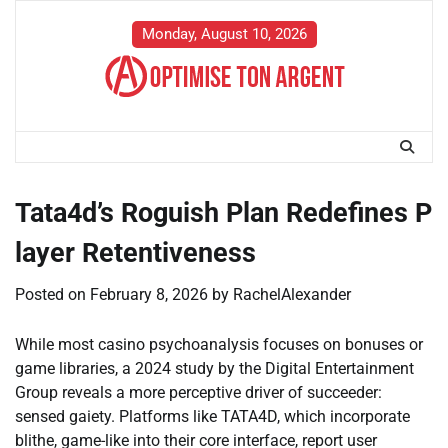
Skip
to
Monday, August 10, 2026
content
Tata4d’s Roguish Plan Redefines P
layer Retentiveness
Posted on
February 8, 2026
by
RachelAlexander
While most casino psychoanalysis focuses on bonuses or
game libraries, a 2024 study by the Digital Entertainment
Group reveals a more perceptive driver of succeeder:
sensed gaiety. Platforms like TATA4D, which incorporate
blithe, game-like into their core interface, report user