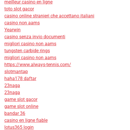
meilleur casino en ligne
toto slot gacor
casino online stranieri che accettano italiani
casino non aams
Yearwin
casino senza invio documenti
migliori casino non aams
tungsten carbide rings
migliori casino non aams
https://www.always-tennis.com/
slotmantap
haha178 daftar
23naga
23naga
game slot gacor
game slot online
bandar 36
casino en ligne fiable
lotus365 login