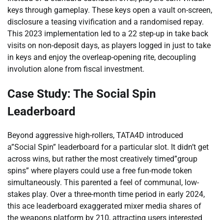
keys through gameplay. These keys open a vault on-screen,
disclosure a teasing vivification and a randomised repay.
This 2023 implementation led to a 22 step-up in take back
visits on non-deposit days, as players logged in just to take
in keys and enjoy the overleap-opening rite, decoupling
involution alone from fiscal investment.
Case Study: The Social Spin
Leaderboard
Beyond aggressive high-rollers, TATA4D introduced
a”Social Spin” leaderboard for a particular slot. It didn’t get
across wins, but rather the most creatively timed”group
spins” where players could use a free fun-mode token
simultaneously. This parented a feel of communal, low-
stakes play. Over a three-month time period in early 2024,
this ace leaderboard exaggerated mixer media shares of
the weapons platform by 210, attracting users interested