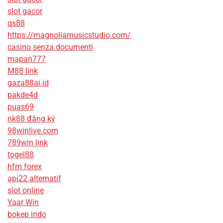
slot gacor
qs88
https://magnoliamusicstudio.com/
casino senza documenti
mapan777
M88 link
gaza88ai.id
pakde4d
puas69
nk88 đăng ký
98winlive.com
789win link
togel88
hfm forex
api22 alternatif
slot online
Yaar Win
bokep indo