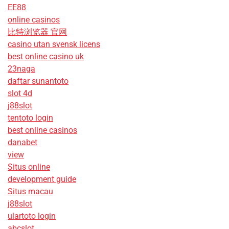
EE88
online casinos
比特浏览器 官网
casino utan svensk licens
best online casino uk
23naga
daftar sunantoto
slot 4d
j88slot
tentoto login
best online casinos
danabet
view
Situs online
development guide
Situs macau
j88slot
ulartoto login
abcslot