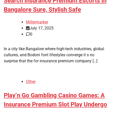
Search Insurance Premium Escorts In
Bangalore Sure, Stylish Safe
Millermarker
July 17, 2025
0
In a city like Bangalore where high-tech industries, global
cultures, and Bodoni font lifestyles converge it s no
surprise that the for insurance premium company […]
Other
Play’n Go Gambling Casino Games: A
Insurance Premium Slot Play Undergo