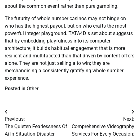
about the common event rather than pure gambling.
The futurity of whole number casinos may not hinge on
who has the highest payout, but on who crafts the most
powerful integer playground. TATA4D s set about suggests
that by embedding playfulness into its computer
architecture, it builds habitual engagement that is more
resilient and multifaceted than that driven by content offers
alone. They are not just selling a to win; they are
merchandising a consistently gratifying whole number
experience.
Posted in
Other
Post
Previous:
Next:
navigation
The Quieten Fearlessness Of
Comprehensive Videography
Ai In Situation Disaster
Services For Every Occasion: