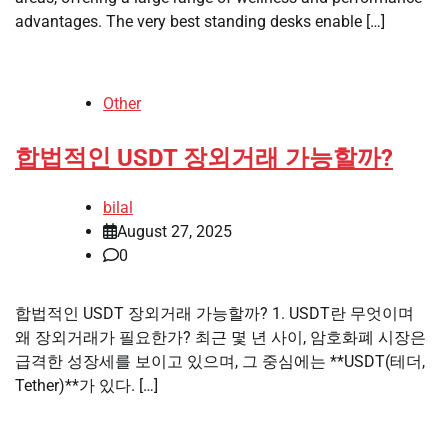
advantages. The very best standing desks enable […]
Other
합법적인 USDT 장외거래 가능할까?
bilal
August 27, 2025
0
합법적인 USDT 장외거래 가능할까? 1. USDT란 무엇이며
왜 장외거래가 필요한가? 최근 몇 년 사이, 암호화폐 시장은
급격한 성장세를 보이고 있으며, 그 중심에는 **USDT(테더,
Tether)**가 있다. […]