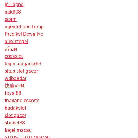
jp1 apps
gbk808
scam
ngentot bocil smp
Prediksi Dewalive
alexistogel
สล็อต
cocaslot
login apigacor88
situs slot gacor
wdbandar
快连VPN
foya 88
thailand escorts
badakslot
slot gacor
sbobet88
togel macau
SITUS TOTO MACAU