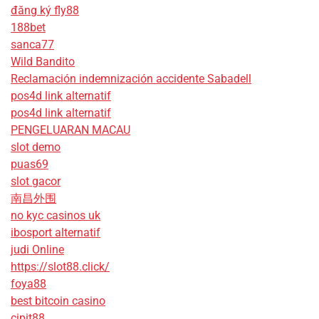
đăng ký fly88
188bet
sanca77
Wild Bandito
Reclamación indemnización accidente Sabadell
pos4d link alternatif
pos4d link alternatif
PENGELUARAN MACAU
slot demo
puas69
slot gacor
南昌外围
no kyc casinos uk
ibosport alternatif
judi Online
https://slot88.click/
foya88
best bitcoin casino
cipit88