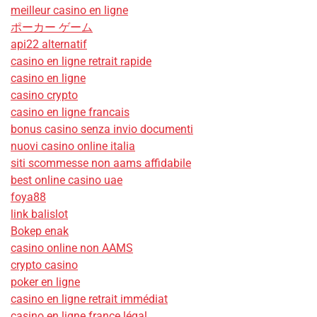
meilleur casino en ligne
ポーカー ゲーム
api22 alternatif
casino en ligne retrait rapide
casino en ligne
casino crypto
casino en ligne francais
bonus casino senza invio documenti
nuovi casino online italia
siti scommesse non aams affidabile
best online casino uae
foya88
link balislot
Bokep enak
casino online non AAMS
crypto casino
poker en ligne
casino en ligne retrait immédiat
casino en ligne france légal