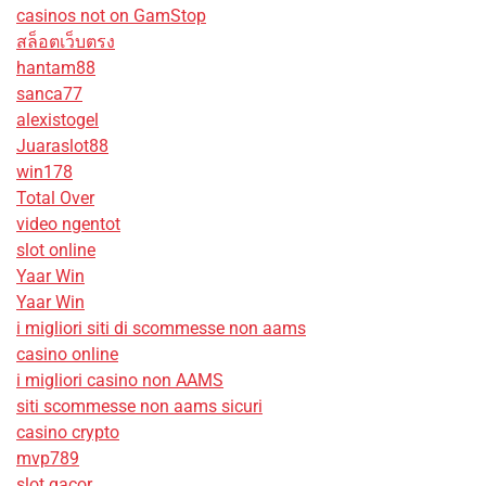
casinos not on GamStop
สล็อตเว็บตรง
hantam88
sanca77
alexistogel
Juaraslot88
win178
Total Over
video ngentot
slot online
Yaar Win
Yaar Win
i migliori siti di scommesse non aams
casino online
i migliori casino non AAMS
siti scommesse non aams sicuri
casino crypto
mvp789
slot gacor