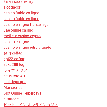
รับทํา seo ราคาถูก
slot gacor
casino fiable en ligne
casino fiable en ligne
casino en ligne france légal
uae online casino
meilleur casino crypto
casino en ligne
casino en ligne retrait rapide
온라인홀덤
api22 daftar
suka288 login
ライブ カジノ
situs toto 4D
slot depo qris
Mansion88
Slot Online Terpercaya
gitartogel
ビットコイン オンラインカジノ