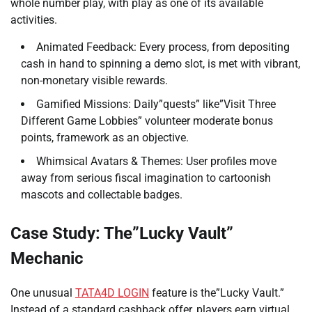
whole number play, with play as one of its available
activities.
Animated Feedback: Every process, from depositing
cash in hand to spinning a demo slot, is met with vibrant,
non-monetary visible rewards.
Gamified Missions: Daily”quests” like”Visit Three
Different Game Lobbies” volunteer moderate bonus
points, framework as an objective.
Whimsical Avatars & Themes: User profiles move
away from serious fiscal imagination to cartoonish
mascots and collectable badges.
Case Study: The”Lucky Vault”
Mechanic
One unusual
TATA4D LOGIN
feature is the”Lucky Vault.”
Instead of a standard cashback offer, players earn virtual