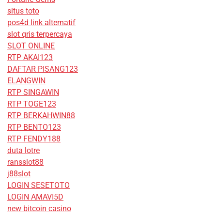
situs toto
pos4d link alternatif
slot qris terpercaya
SLOT ONLINE
RTP AKAI123
DAFTAR PISANG123
ELANGWIN
RTP SINGAWIN
RTP TOGE123
RTP BERKAHWIN88
RTP BENTO123
RTP FENDY188
duta lotre
ransslot88
j88slot
LOGIN SESETOTO
LOGIN AMAVI5D
new bitcoin casino