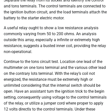
Separate the relay from its socket and identify the control
and tons terminals. The control terminals are connected to
the ignition button circuit, and the load terminals attach the
battery to the starter electric motor.
A useful relay ought to show a low resistance analysis
commonly varying from 50 to 200 ohms. An analysis
outside this array, especially a infinite or extremely high
resistance, suggests a busted inner coil, providing the relay
non-operational.
Continue to the tons circuit test. Location one lead of the
multimeter on one tons terminal and the various other lead
on the contrary lots terminal. With the relay’s coil not
energized, the resistance must be extremely high or
unlimited considering that the internal switch should be
open. Have an assistant turn the ignition trick to the begin
setting, consequently using voltage to the control terminals
of the relay, or utilize a jumper cord where proper to apply
12 volts directly to the control terminals. Under these