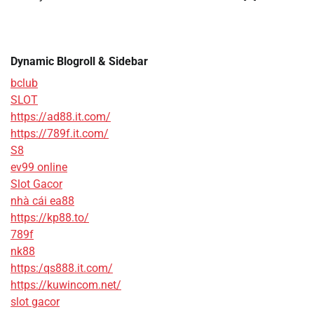
Dynamic Blogroll & Sidebar
bclub
SLOT
https://ad88.it.com/
https://789f.it.com/
S8
ev99 online
Slot Gacor
nhà cái ea88
https://kp88.to/
789f
nk88
https:/qs888.it.com/
https://kuwincom.net/
slot gacor