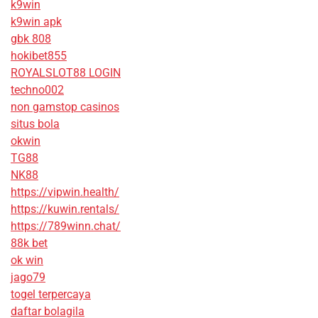
k9win
k9win apk
gbk 808
hokibet855
ROYALSLOT88 LOGIN
techno002
non gamstop casinos
situs bola
okwin
TG88
NK88
https://vipwin.health/
https://kuwin.rentals/
https://789winn.chat/
88k bet
ok win
jago79
togel terpercaya
daftar bolagila