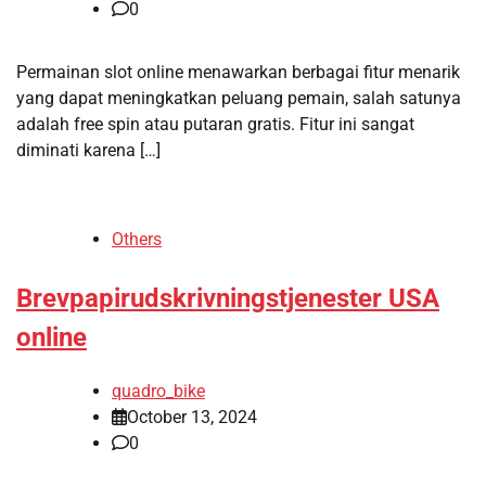
0
Permainan slot online menawarkan berbagai fitur menarik
yang dapat meningkatkan peluang pemain, salah satunya
adalah free spin atau putaran gratis. Fitur ini sangat
diminati karena […]
Others
Brevpapirudskrivningstjenester USA
online
quadro_bike
October 13, 2024
0