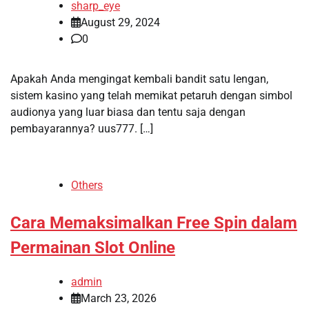
sharp_eye
August 29, 2024
0
Apakah Anda mengingat kembali bandit satu lengan,
sistem kasino yang telah memikat petaruh dengan simbol
audionya yang luar biasa dan tentu saja dengan
pembayarannya? uus777. […]
Others
Cara Memaksimalkan Free Spin dalam
Permainan Slot Online
admin
March 23, 2026