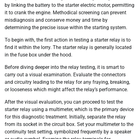
by linking the battery to the starter electric motor, permitting
it to crank the engine. Methodical screening can prevent
misdiagnosis and conserve money and time by
determining the precise issue within the starting system.
To begin with, the first action in testing a starter relay is to
find it within the lorry. The starter relay is generally located
in the fuse box under the hood.
Before diving deeper into the relay testing, it is smart to
carry out a visual examination. Evaluate the connectors
and circuitry leading to the relay for any fraying, breaking,
or looseness which might affect the relay’s performance.
After the visual evaluation, you can proceed to test the
starter relay using a multimeter, which is the primary device
for this diagnostic treatment. Initially, separate the relay
from its socket in the circuit box. Set your multimeter to the
continuity test setting, symbolized frequently by a speaker