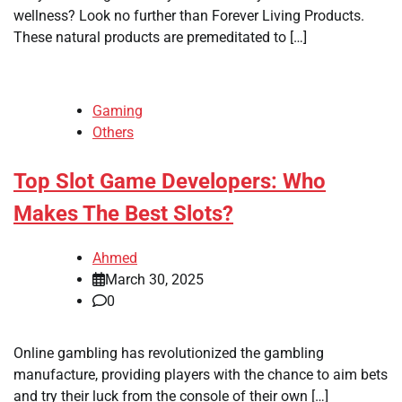
wellness? Look no further than Forever Living Products.
These natural products are premeditated to […]
Gaming
Others
Top Slot Game Developers: Who
Makes The Best Slots?
Ahmed
March 30, 2025
0
Online gambling has revolutionized the gambling
manufacture, providing players with the chance to aim bets
and try their luck from the console of their own […]