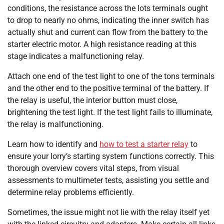
conditions, the resistance across the lots terminals ought
to drop to nearly no ohms, indicating the inner switch has
actually shut and current can flow from the battery to the
starter electric motor. A high resistance reading at this
stage indicates a malfunctioning relay.
Attach one end of the test light to one of the tons terminals
and the other end to the positive terminal of the battery. If
the relay is useful, the interior button must close,
brightening the test light. If the test light fails to illuminate,
the relay is malfunctioning.
Learn how to identify and
how to test a starter relay
to
ensure your lorry’s starting system functions correctly. This
thorough overview covers vital steps, from visual
assessments to multimeter tests, assisting you settle and
determine relay problems efficiently.
Sometimes, the issue might not lie with the relay itself yet