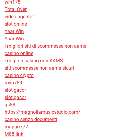
win178
Total Over
video ngentot
slot online
Yaar Win
Yaar Win
i migliori siti di scommesse non aams
casino online
i migliori casino non AAMS
siti scommesse non aams sicuri
casino crypto
mvp789
slot gacor
slot gacor
qs88
https://magnoliamusicstudio.com/
casino senza documenti
mapan777
M88 link