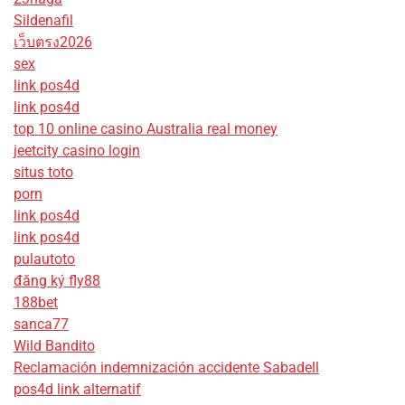
Sildenafil
เว็บตรง2026
sex
link pos4d
link pos4d
top 10 online casino Australia real money
jeetcity casino login
situs toto
porn
link pos4d
link pos4d
pulautoto
đăng ký fly88
188bet
sanca77
Wild Bandito
Reclamación indemnización accidente Sabadell
pos4d link alternatif