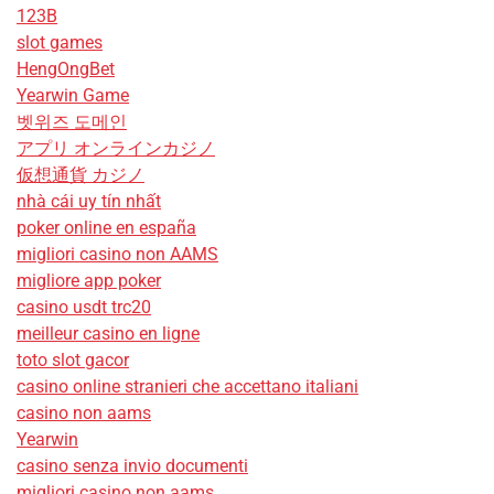
123B
slot games
HengOngBet
Yearwin Game
벳위즈 도메인
アプリ オンラインカジノ
仮想通貨 カジノ
nhà cái uy tín nhất
poker online en españa
migliori casino non AAMS
migliore app poker
casino usdt trc20
meilleur casino en ligne
toto slot gacor
casino online stranieri che accettano italiani
casino non aams
Yearwin
casino senza invio documenti
migliori casino non aams