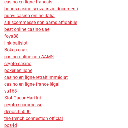
casino en ligne francais
bonus casino senza invio documenti
nuovi casino online italia
siti scommesse non aams affidabile
best online casino uae
foya88
link balislot
Bokep enak
casino online non AAMS
crypto casino
poker en ligne
casino en ligne retrait immédiat
casino en ligne france légal
vu168
Slot Gacor Hari Ini
crypto scommesse
deposit 5000
the french connection official
pos4d