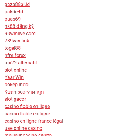
gaza88ai.id
pakde4d
puas69
nk88 đăng ký
98winlive.com
789win link
togel88
hfm forex
api22 alternatif
slot online
Yaar Win
bokep indo
รับทํา seo ราคาถูก
slot gacor
casino fiable en ligne
casino fiable en ligne
casino en ligne france légal
uae online casino
meilleur casino crypto