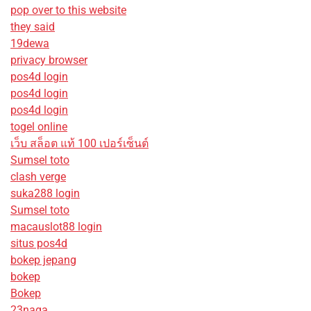
pop over to this website
they said
19dewa
privacy browser
pos4d login
pos4d login
pos4d login
togel online
เว็บ สล็อต แท้ 100 เปอร์เซ็นต์
Sumsel toto
clash verge
suka288 login
Sumsel toto
macauslot88 login
situs pos4d
bokep jepang
bokep
Bokep
23naga