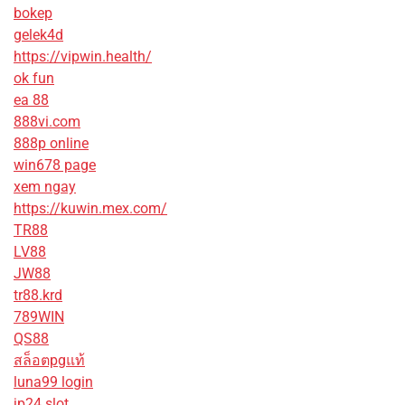
bokep
gelek4d
https://vipwin.health/
ok fun
ea 88
888vi.com
888p online
win678 page
xem ngay
https://kuwin.mex.com/
TR88
LV88
JW88
tr88.krd
789WIN
QS88
สล็อตpgแท้
luna99 login
jp24 slot