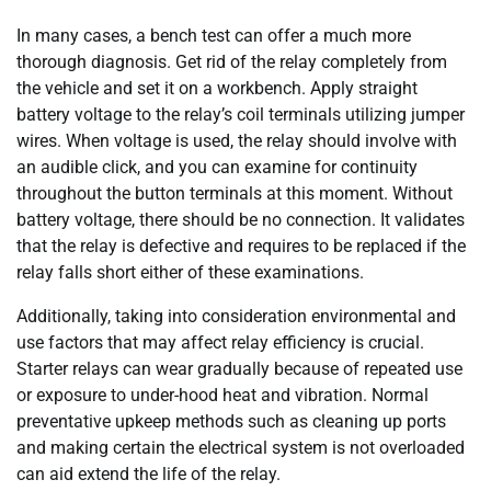
In many cases, a bench test can offer a much more
thorough diagnosis. Get rid of the relay completely from
the vehicle and set it on a workbench. Apply straight
battery voltage to the relay’s coil terminals utilizing jumper
wires. When voltage is used, the relay should involve with
an audible click, and you can examine for continuity
throughout the button terminals at this moment. Without
battery voltage, there should be no connection. It validates
that the relay is defective and requires to be replaced if the
relay falls short either of these examinations.
Additionally, taking into consideration environmental and
use factors that may affect relay efficiency is crucial.
Starter relays can wear gradually because of repeated use
or exposure to under-hood heat and vibration. Normal
preventative upkeep methods such as cleaning up ports
and making certain the electrical system is not overloaded
can aid extend the life of the relay.