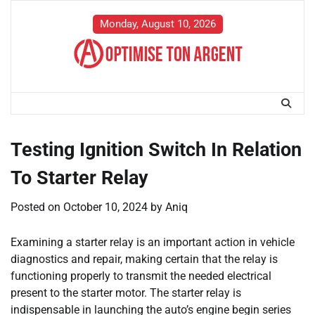
Skip
to
Monday, August 10, 2026
content
Testing Ignition Switch In Relation
To Starter Relay
Posted on
October 10, 2024
by
Aniq
Examining a starter relay is an important action in vehicle
diagnostics and repair, making certain that the relay is
functioning properly to transmit the needed electrical
present to the starter motor. The starter relay is
indispensable in launching the auto’s engine begin series