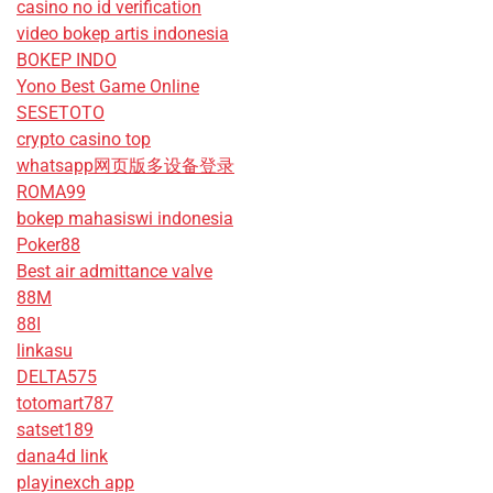
casino no id verification
video bokep artis indonesia
BOKEP INDO
Yono Best Game Online
SESETOTO
crypto casino top
whatsapp网页版多设备登录
ROMA99
bokep mahasiswi indonesia
Poker88
Best air admittance valve
88M
88I
linkasu
DELTA575
totomart787
satset189
dana4d link
playinexch app