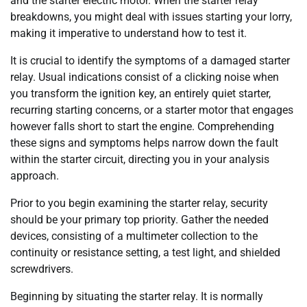
and the starter electric motor. When the starter relay
breakdowns, you might deal with issues starting your lorry,
making it imperative to understand how to test it.
It is crucial to identify the symptoms of a damaged starter
relay. Usual indications consist of a clicking noise when
you transform the ignition key, an entirely quiet starter,
recurring starting concerns, or a starter motor that engages
however falls short to start the engine. Comprehending
these signs and symptoms helps narrow down the fault
within the starter circuit, directing you in your analysis
approach.
Prior to you begin examining the starter relay, security
should be your primary top priority. Gather the needed
devices, consisting of a multimeter collection to the
continuity or resistance setting, a test light, and shielded
screwdrivers.
Beginning by situating the starter relay. It is normally