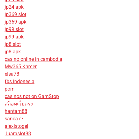
jp24 apk
jp369 slot
jp369 apk
jp99 slot
jp99 apk
jp8 slot
jp8 apk
casino online in cambodia
Mw365 Khmer
elsa78
fbs indonesia
porn
casinos not on GamStop
สล็อตเว็บตรง
hantam88
sanca77
alexistogel
Juaraslot88