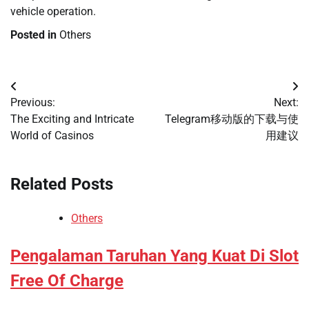
vehicle operation.
Posted in
Others
Post
Previous:
Next:
navigation
The Exciting and Intricate
Telegram移动版的下载与使
World of Casinos
用建议
Related Posts
Others
Pengalaman Taruhan Yang Kuat Di Slot
Free Of Charge