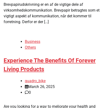
Brevpapirudskrivning er en af ​​de vigtige dele af
virksomhedskommunikation. Brevpapir betragtes som et
vigtigt aspekt af kommunikation, når det kommer til
forretning. Derfor er der […]
Business
Others
Experience The Benefits Of Forever
Living Products
quadro_bike
March 26, 2025
0
Are you looking for a way to meliorate your health and