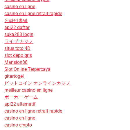
casino en ligne
casino en ligne retrait rapide
온라인홀덤
api22 daftar
suka288 login
ライブ カジノ
situs toto 4D
slot depo qris
Mansion88
Slot Online Terpercaya
gitartogel
ビットコイン オンラインカジノ
meilleur casino en ligne
ポーカー ゲーム
api22 alternatif
casino en ligne retrait rapide
casino en ligne
casino crypto