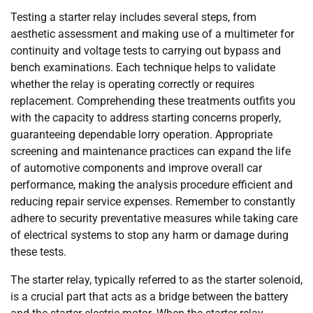
Testing a starter relay includes several steps, from
aesthetic assessment and making use of a multimeter for
continuity and voltage tests to carrying out bypass and
bench examinations. Each technique helps to validate
whether the relay is operating correctly or requires
replacement. Comprehending these treatments outfits you
with the capacity to address starting concerns properly,
guaranteeing dependable lorry operation. Appropriate
screening and maintenance practices can expand the life
of automotive components and improve overall car
performance, making the analysis procedure efficient and
reducing repair service expenses. Remember to constantly
adhere to security preventative measures while taking care
of electrical systems to stop any harm or damage during
these tests.
The starter relay, typically referred to as the starter solenoid,
is a crucial part that acts as a bridge between the battery