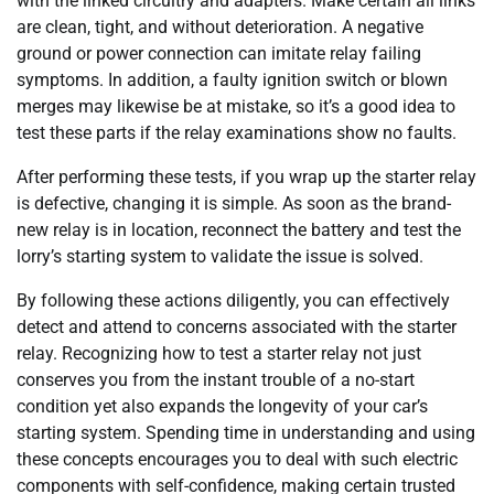
with the linked circuitry and adapters. Make certain all links
are clean, tight, and without deterioration. A negative
ground or power connection can imitate relay failing
symptoms. In addition, a faulty ignition switch or blown
merges may likewise be at mistake, so it’s a good idea to
test these parts if the relay examinations show no faults.
After performing these tests, if you wrap up the starter relay
is defective, changing it is simple. As soon as the brand-
new relay is in location, reconnect the battery and test the
lorry’s starting system to validate the issue is solved.
By following these actions diligently, you can effectively
detect and attend to concerns associated with the starter
relay. Recognizing how to test a starter relay not just
conserves you from the instant trouble of a no-start
condition yet also expands the longevity of your car’s
starting system. Spending time in understanding and using
these concepts encourages you to deal with such electric
components with self-confidence, making certain trusted