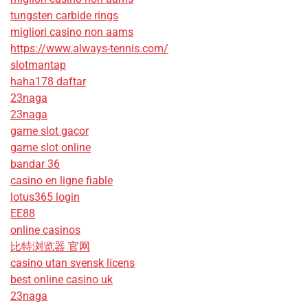
tungsten carbide rings
migliori casino non aams
https://www.always-tennis.com/
slotmantap
haha178 daftar
23naga
23naga
game slot gacor
game slot online
bandar 36
casino en ligne fiable
lotus365 login
EE88
online casinos
比特浏览器 官网
casino utan svensk licens
best online casino uk
23naga