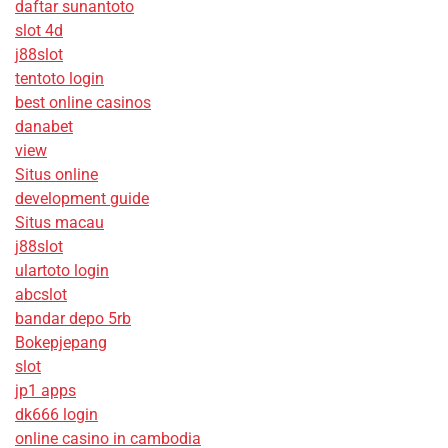
daftar sunantoto
slot 4d
j88slot
tentoto login
best online casinos
danabet
view
Situs online
development guide
Situs macau
j88slot
ulartoto login
abcslot
bandar depo 5rb
Bokepjepang
slot
jp1 apps
dk666 login
online casino in cambodia