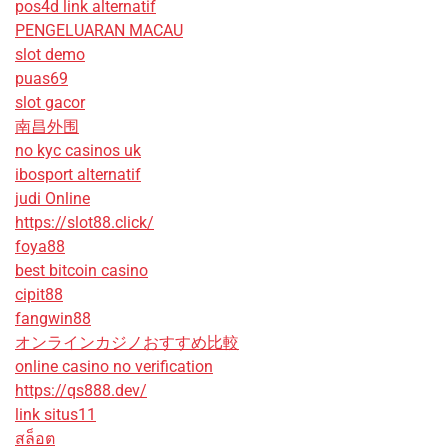
pos4d link alternatif
PENGELUARAN MACAU
slot demo
puas69
slot gacor
南昌外围
no kyc casinos uk
ibosport alternatif
judi Online
https://slot88.click/
foya88
best bitcoin casino
cipit88
fangwin88
オンラインカジノおすすめ比較
online casino no verification
https://qs888.dev/
link situs11
สล็อต