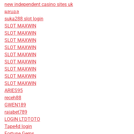
new independent casino sites uk
ผลบอล
suka288 slot login
SLOT MAXWIN
SLOT MAXWIN
SLOT MAXWIN
SLOT MAXWIN
SLOT MAXWIN
SLOT MAXWIN
SLOT MAXWIN
SLOT MAXWIN
SLOT MAXWIN
ARIES95
receh88
GWEN189
rajabet789
LOGIN LTDTOTO
Tape4d login
Fortune Gems