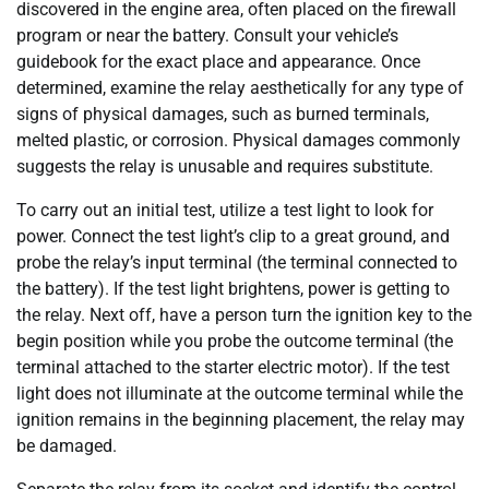
discovered in the engine area, often placed on the firewall
program or near the battery. Consult your vehicle’s
guidebook for the exact place and appearance. Once
determined, examine the relay aesthetically for any type of
signs of physical damages, such as burned terminals,
melted plastic, or corrosion. Physical damages commonly
suggests the relay is unusable and requires substitute.
To carry out an initial test, utilize a test light to look for
power. Connect the test light’s clip to a great ground, and
probe the relay’s input terminal (the terminal connected to
the battery). If the test light brightens, power is getting to
the relay. Next off, have a person turn the ignition key to the
begin position while you probe the outcome terminal (the
terminal attached to the starter electric motor). If the test
light does not illuminate at the outcome terminal while the
ignition remains in the beginning placement, the relay may
be damaged.