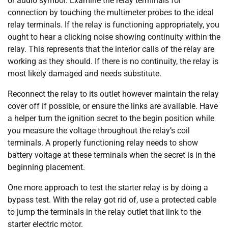
or audio symbol. Examine the relay terminals for
connection by touching the multimeter probes to the ideal
relay terminals. If the relay is functioning appropriately, you
ought to hear a clicking noise showing continuity within the
relay. This represents that the interior calls of the relay are
working as they should. If there is no continuity, the relay is
most likely damaged and needs substitute.
Reconnect the relay to its outlet however maintain the relay
cover off if possible, or ensure the links are available. Have
a helper turn the ignition secret to the begin position while
you measure the voltage throughout the relay’s coil
terminals. A properly functioning relay needs to show
battery voltage at these terminals when the secret is in the
beginning placement.
One more approach to test the starter relay is by doing a
bypass test. With the relay got rid of, use a protected cable
to jump the terminals in the relay outlet that link to the
starter electric motor.