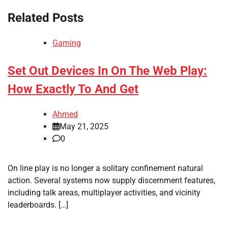
Related Posts
Gaming
Set Out Devices In On The Web Play:
How Exactly To And Get
Ahmed
May 21, 2025
0
On line play is no longer a solitary confinement natural
action. Several systems now supply discernment features,
including talk areas, multiplayer activities, and vicinity
leaderboards. […]