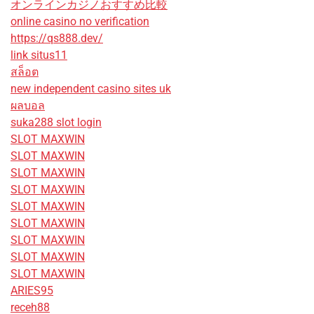
オンラインカジノおすすめ比較
online casino no verification
https://qs888.dev/
link situs11
สล็อต
new independent casino sites uk
ผลบอล
suka288 slot login
SLOT MAXWIN
SLOT MAXWIN
SLOT MAXWIN
SLOT MAXWIN
SLOT MAXWIN
SLOT MAXWIN
SLOT MAXWIN
SLOT MAXWIN
SLOT MAXWIN
ARIES95
receh88