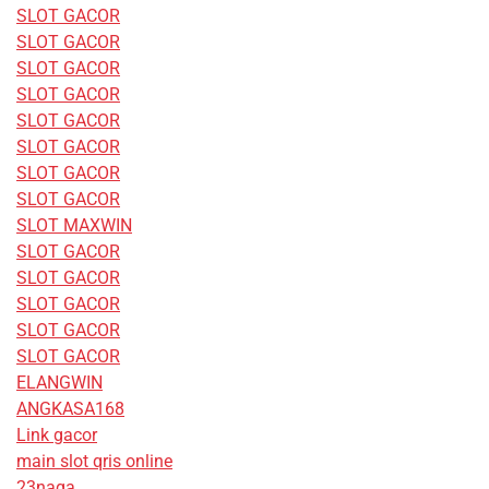
SLOT GACOR
SLOT GACOR
SLOT GACOR
SLOT GACOR
SLOT GACOR
SLOT GACOR
SLOT GACOR
SLOT GACOR
SLOT MAXWIN
SLOT GACOR
SLOT GACOR
SLOT GACOR
SLOT GACOR
SLOT GACOR
ELANGWIN
ANGKASA168
Link gacor
main slot qris online
23naga