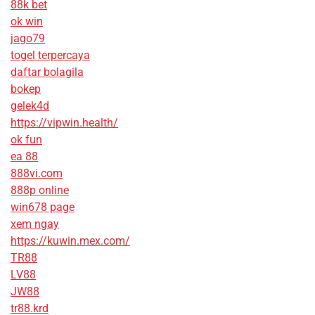
88k bet
ok win
jago79
togel terpercaya
daftar bolagila
bokep
gelek4d
https://vipwin.health/
ok fun
ea 88
888vi.com
888p online
win678 page
xem ngay
https://kuwin.mex.com/
TR88
LV88
JW88
tr88.krd