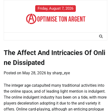
Skip
to
Friday, August 7, 2026
content
The Affect And Intricacies Of Onli
ne Dissipated
Posted on
May 28, 2026
by
sharp_eye
The integer age catapulted many traditional activities into
the online space, and of leading light mention is indulgent.
The online indulgent industry has been on a tide, with more
players deceleration adopting it due to the and variety it
offers. Online card-playing, although an enticing prologue