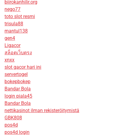
biirokanhilir.org
nego77
toto slot resmi
trisula88
mantul138
gen4
Ligacor
สล็อตเว็บตรง
xnxx
slot gacor hari ini
servertogel
bokepbokep
Bandar Bola
login piala45
Bandar Bola
nettikasinot ilman rekisteröitymistä
GBK808
pos4d
pos4d login