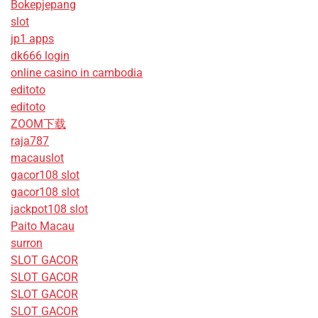
Bokepjepang
slot
jp1 apps
dk666 login
online casino in cambodia
editoto
editoto
ZOOM下载
raja787
macauslot
gacor108 slot
gacor108 slot
jackpot108 slot
Paito Macau
surron
SLOT GACOR
SLOT GACOR
SLOT GACOR
SLOT GACOR