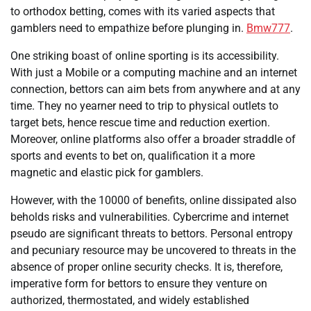
to orthodox betting, comes with its varied aspects that
gamblers need to empathize before plunging in.
Bmw777
.
One striking boast of online sporting is its accessibility.
With just a Mobile or a computing machine and an internet
connection, bettors can aim bets from anywhere and at any
time. They no yearner need to trip to physical outlets to
target bets, hence rescue time and reduction exertion.
Moreover, online platforms also offer a broader straddle of
sports and events to bet on, qualification it a more
magnetic and elastic pick for gamblers.
However, with the 10000 of benefits, online dissipated also
beholds risks and vulnerabilities. Cybercrime and internet
pseudo are significant threats to bettors. Personal entropy
and pecuniary resource may be uncovered to threats in the
absence of proper online security checks. It is, therefore,
imperative form for bettors to ensure they venture on
authorized, thermostated, and widely established