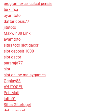
program excel calcul pensie
türk ifşa
ayamtoto
daftar dosis77
jitutoto
Maxwin88 Link
ayamtoto
situs toto slot gacor
slot deposit 1000
slot gacor
pararaja77
slot
slot online malaygames
Ggplay88
AYUTOGEL
Peti Mati
lotto01
Situs Gitartogel
dubai escort