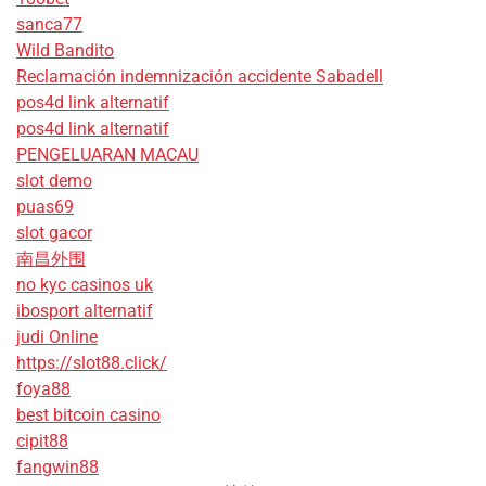
sanca77
Wild Bandito
Reclamación indemnización accidente Sabadell
pos4d link alternatif
pos4d link alternatif
PENGELUARAN MACAU
slot demo
puas69
slot gacor
南昌外围
no kyc casinos uk
ibosport alternatif
judi Online
https://slot88.click/
foya88
best bitcoin casino
cipit88
fangwin88