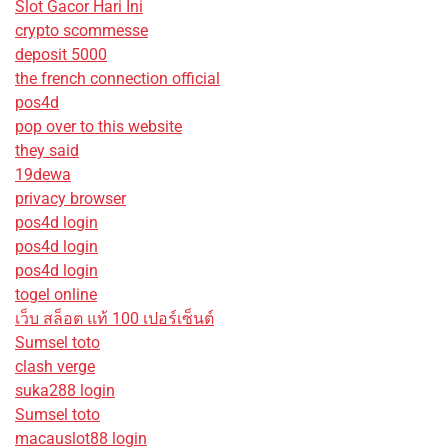
Slot Gacor Hari Ini
crypto scommesse
deposit 5000
the french connection official
pos4d
pop over to this website
they said
19dewa
privacy browser
pos4d login
pos4d login
pos4d login
togel online
เว็บ สล็อต แท้ 100 เปอร์เซ็นต์
Sumsel toto
clash verge
suka288 login
Sumsel toto
macauslot88 login