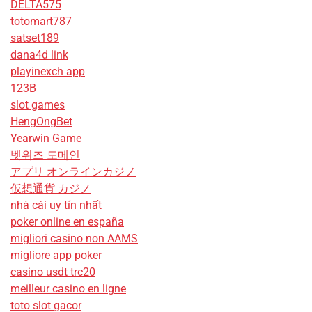
DELTA575
totomart787
satset189
dana4d link
playinexch app
123B
slot games
HengOngBet
Yearwin Game
벳위즈 도메인
アプリ オンラインカジノ
仮想通貨 カジノ
nhà cái uy tín nhất
poker online en españa
migliori casino non AAMS
migliore app poker
casino usdt trc20
meilleur casino en ligne
toto slot gacor