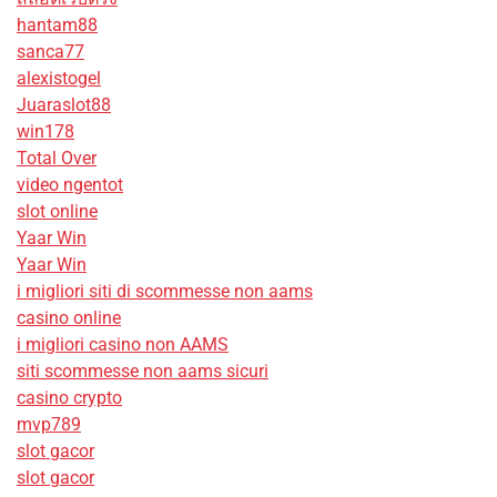
hantam88
sanca77
alexistogel
Juaraslot88
win178
Total Over
video ngentot
slot online
Yaar Win
Yaar Win
i migliori siti di scommesse non aams
casino online
i migliori casino non AAMS
siti scommesse non aams sicuri
casino crypto
mvp789
slot gacor
slot gacor