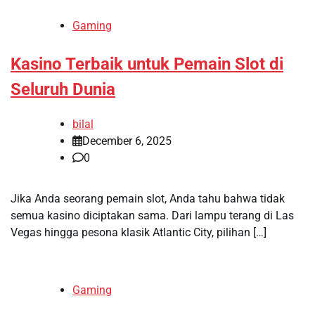
Gaming
Kasino Terbaik untuk Pemain Slot di
Seluruh Dunia
bilal
December 6, 2025
0
Jika Anda seorang pemain slot, Anda tahu bahwa tidak
semua kasino diciptakan sama. Dari lampu terang di Las
Vegas hingga pesona klasik Atlantic City, pilihan […]
Gaming