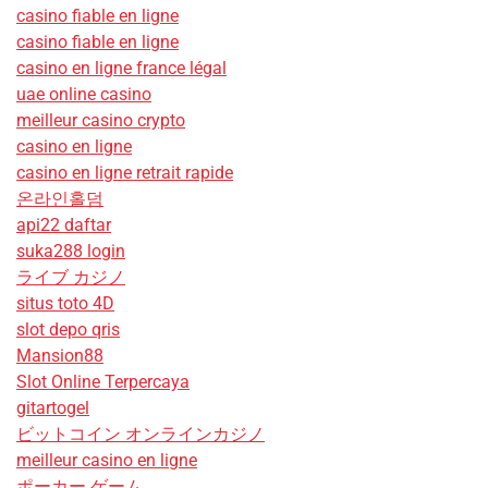
casino fiable en ligne
casino fiable en ligne
casino en ligne france légal
uae online casino
meilleur casino crypto
casino en ligne
casino en ligne retrait rapide
온라인홀덤
api22 daftar
suka288 login
ライブ カジノ
situs toto 4D
slot depo qris
Mansion88
Slot Online Terpercaya
gitartogel
ビットコイン オンラインカジノ
meilleur casino en ligne
ポーカー ゲーム