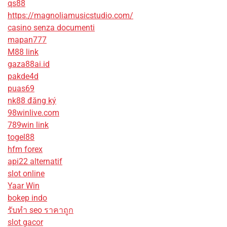
qs88
https://magnoliamusicstudio.com/
casino senza documenti
mapan777
M88 link
gaza88ai.id
pakde4d
puas69
nk88 đăng ký
98winlive.com
789win link
togel88
hfm forex
api22 alternatif
slot online
Yaar Win
bokep indo
รับทํา seo ราคาถูก
slot gacor