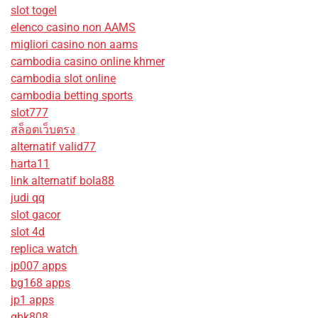
slot togel
elenco casino non AAMS
migliori casino non aams
cambodia casino online khmer
cambodia slot online
cambodia betting sports
slot777
สล็อตเว็บตรง
alternatif valid77
harta11
link alternatif bola88
judi qq
slot gacor
slot 4d
replica watch
jp007 apps
bg168 apps
jp1 apps
gbk808