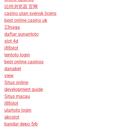
比特浏览器 官网
casino utan svensk licens
best online casino uk
23naga
daftar sunantoto
slot 4d
j88slot
tentoto login
best online casinos
danabet
view
Situs online
development guide
Situs macau
j88slot
ulartoto login
abcslot
bandar depo 5rb