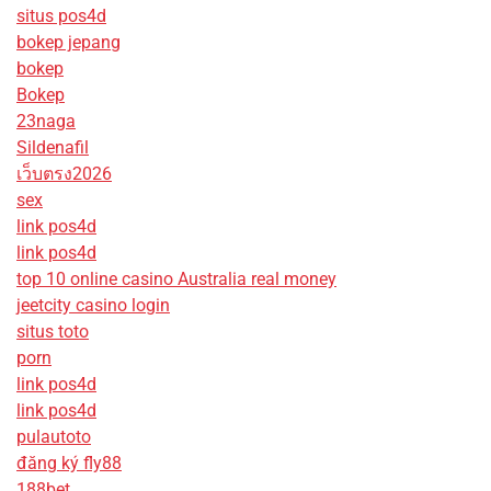
situs pos4d
bokep jepang
bokep
Bokep
23naga
Sildenafil
เว็บตรง2026
sex
link pos4d
link pos4d
top 10 online casino Australia real money
jeetcity casino login
situs toto
porn
link pos4d
link pos4d
pulautoto
đăng ký fly88
188bet