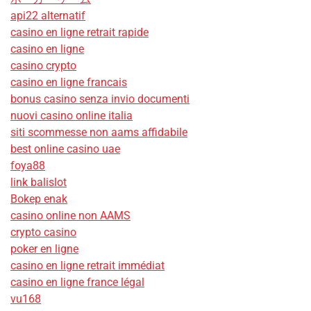
api22 alternatif
casino en ligne retrait rapide
casino en ligne
casino crypto
casino en ligne francais
bonus casino senza invio documenti
nuovi casino online italia
siti scommesse non aams affidabile
best online casino uae
foya88
link balislot
Bokep enak
casino online non AAMS
crypto casino
poker en ligne
casino en ligne retrait immédiat
casino en ligne france légal
vu168