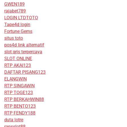
GWEN189
rajabet789
LOGIN LTDTOTO
Tape4d login
Fortune Gems
situs toto
pos4d link alternatif
slot qris terpercaya
SLOT ONLINE
RTP AKAI123
DAFTAR PISANG123
ELANGWIN
RTP SINGAWIN
RTP TOGE123
RTP BERKAHWIN88
RTP BENTO123
RTP FENDY188
duta lotre
ransslot88