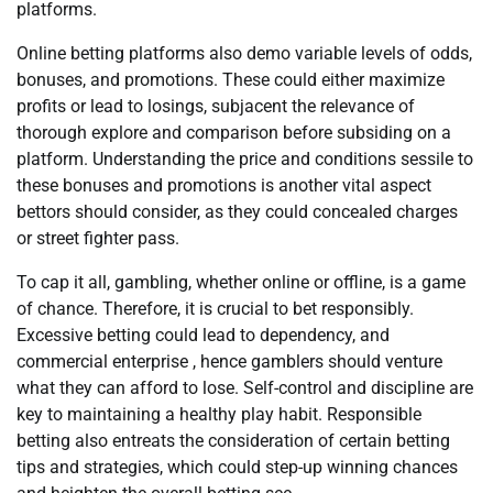
platforms.
Online betting platforms also demo variable levels of odds,
bonuses, and promotions. These could either maximize
profits or lead to losings, subjacent the relevance of
thorough explore and comparison before subsiding on a
platform. Understanding the price and conditions sessile to
these bonuses and promotions is another vital aspect
bettors should consider, as they could concealed charges
or street fighter pass.
To cap it all, gambling, whether online or offline, is a game
of chance. Therefore, it is crucial to bet responsibly.
Excessive betting could lead to dependency, and
commercial enterprise , hence gamblers should venture
what they can afford to lose. Self-control and discipline are
key to maintaining a healthy play habit. Responsible
betting also entreats the consideration of certain betting
tips and strategies, which could step-up winning chances