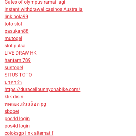
Gates of olympus ramai lagi
instant withdrawal casinos Australia
link bola99
toto slot
pasukan88
mutogel
slot pulsa
LIVE DRAW HK
hantam 789
suntogel
SITUS TOTO
บาคาร่า
https://duracellbunnyonabike.com/
klik disini
ทดลองเล่นสล็อต pg
sbobet
pos4d login
pos4d login
coloksgp link alternatif