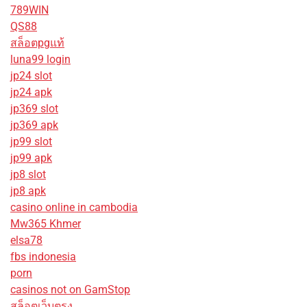
789WIN
QS88
สล็อตpgแท้
luna99 login
jp24 slot
jp24 apk
jp369 slot
jp369 apk
jp99 slot
jp99 apk
jp8 slot
jp8 apk
casino online in cambodia
Mw365 Khmer
elsa78
fbs indonesia
porn
casinos not on GamStop
สล็อตเว็บตรง