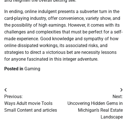
and heighten the overall betting see.
In ending, online indulgent presents a subverter turn in the
card-playing industry, offer convenience, variety show, and
the possibility of high earnings. However, it comes with its
challenges and complexities that must be perfect for a self-
made experience. Good knowledge and sympathy of how
online dissipated workings, its associated risks, and
strategies to direct a victorious bet are necessity lessons
for anyone fascinated in this integer adventure.
Posted in
Gaming
Post
Previous:
Next:
navigation
Ways Adult movie Tools
Uncovering Hidden Gems in
Small Content and articles
Michigan’s Real Estate
Landscape