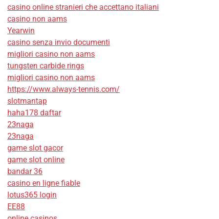
casino online stranieri che accettano italiani
casino non aams
Yearwin
casino senza invio documenti
migliori casino non aams
tungsten carbide rings
migliori casino non aams
https://www.always-tennis.com/
slotmantap
haha178 daftar
23naga
23naga
game slot gacor
game slot online
bandar 36
casino en ligne fiable
lotus365 login
EE88
online casinos