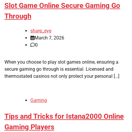
Slot Game Online Secure Gaming Go
Through
sharp_eye
March 7, 2026
0
When you choose to play slot games online, ensuring a
secure gaming go through is essential. Licensed and
thermostated casinos not only protect your personal […]
Gaming
Tips and Tricks for Istana2000 Online
Gaming Players