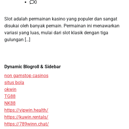
0
Slot adalah permainan kasino yang populer dan sangat
disukai oleh banyak pemain. Permainan ini menawarkan
variasi yang luas, mulai dari slot klasik dengan tiga
gulungan […]
Dynamic Blogroll & Sidebar
non gamstop casinos
situs bola
okwin
TG88
NK88
https://vipwin.health/
https://kuwin.rentals/
https://789winn.chat/