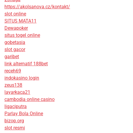
https://akolsanova.cz/kontakt/
slot online
SITUS MATA11
Dewapoker
situs togel online
gobetasia
slot gacor
garibet
link alternatif 188bet
receh69
indokasino login
zeus138
layarkaca21
cambodia online casino
ligaciputra
Parlay Bola Online
bizop.org
slot resmi