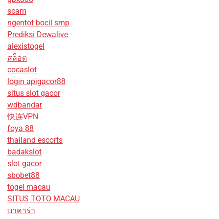
scam
ngentot bocil smp
Prediksi Dewalive
alexistogel
สล็อต
cocaslot
login apigacor88
situs slot gacor
wdbandar
快连VPN
foya 88
thailand escorts
badakslot
slot gacor
sbobet88
togel macau
SITUS TOTO MACAU
บาคาร่า