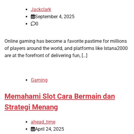
Jackclark
September 4, 2025
0
Online gaming has become a favorite pastime for millions
of players around the world, and platforms like Istana2000
are at the forefront of delivering fun, […]
Gaming
Memahami Slot Cara Bermain dan
Strategi Menang
ahead_time
April 24, 2025