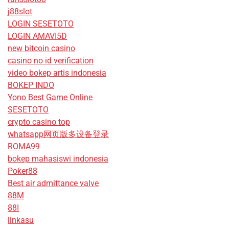
j88slot
LOGIN SESETOTO
LOGIN AMAVI5D
new bitcoin casino
casino no id verification
video bokep artis indonesia
BOKEP INDO
Yono Best Game Online
SESETOTO
crypto casino top
whatsapp网页版多设备登录
ROMA99
bokep mahasiswi indonesia
Poker88
Best air admittance valve
88M
88I
linkasu