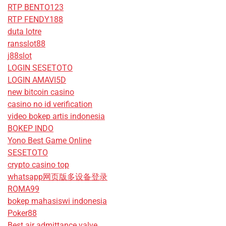
RTP BENTO123
RTP FENDY188
duta lotre
ransslot88
j88slot
LOGIN SESETOTO
LOGIN AMAVI5D
new bitcoin casino
casino no id verification
video bokep artis indonesia
BOKEP INDO
Yono Best Game Online
SESETOTO
crypto casino top
whatsapp网页版多设备登录
ROMA99
bokep mahasiswi indonesia
Poker88
Best air admittance valve