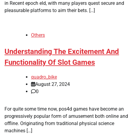
in Recent epoch eld, with many players quest secure and
pleasurable platforms to aim their bets. […]
Others
Understanding The Excitement And
Functionality Of Slot Games
quadro_bike
August 27, 2024
0
For quite some time now, pos4d games have become an
progressively popular form of amusement both online and
offline. Originating from traditional physical science
machines […]