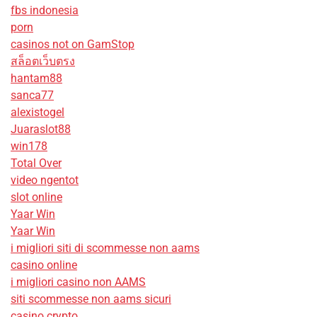
fbs indonesia
porn
casinos not on GamStop
สล็อตเว็บตรง
hantam88
sanca77
alexistogel
Juaraslot88
win178
Total Over
video ngentot
slot online
Yaar Win
Yaar Win
i migliori siti di scommesse non aams
casino online
i migliori casino non AAMS
siti scommesse non aams sicuri
casino crypto