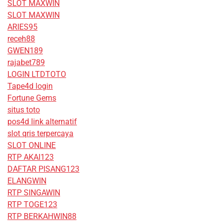
SLOT MAXWIN
SLOT MAXWIN
ARIES95
receh88
GWEN189
rajabet789
LOGIN LTDTOTO
Tape4d login
Fortune Gems
situs toto
pos4d link alternatif
slot qris terpercaya
SLOT ONLINE
RTP AKAI123
DAFTAR PISANG123
ELANGWIN
RTP SINGAWIN
RTP TOGE123
RTP BERKAHWIN88