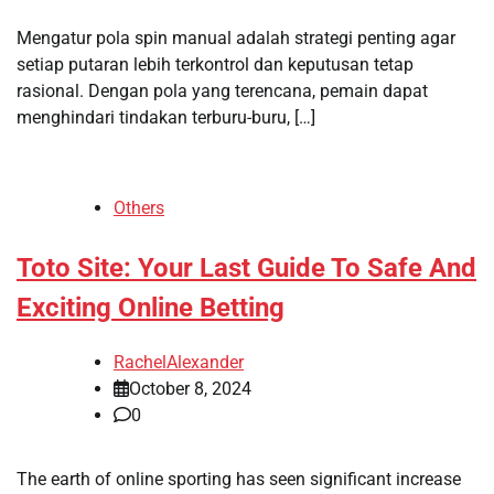
Mengatur pola spin manual adalah strategi penting agar
setiap putaran lebih terkontrol dan keputusan tetap
rasional. Dengan pola yang terencana, pemain dapat
menghindari tindakan terburu-buru, […]
Others
Toto Site: Your Last Guide To Safe And
Exciting Online Betting
RachelAlexander
October 8, 2024
0
The earth of online sporting has seen significant increase