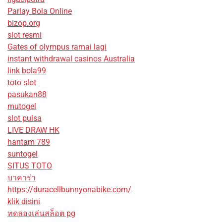
Parlay Bola Online
bizop.org
slot resmi
Gates of olympus ramai lagi
instant withdrawal casinos Australia
link bola99
toto slot
pasukan88
mutogel
slot pulsa
LIVE DRAW HK
hantam 789
suntogel
SITUS TOTO
บาคาร่า
https://duracellbunnyonabike.com/
klik disini
ทดลองเล่นสล็อต pg