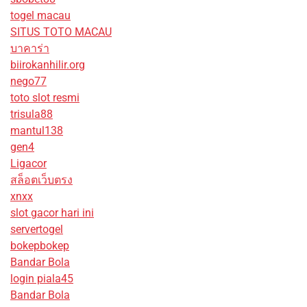
togel macau
SITUS TOTO MACAU
บาคาร่า
biirokanhilir.org
nego77
toto slot resmi
trisula88
mantul138
gen4
Ligacor
สล็อตเว็บตรง
xnxx
slot gacor hari ini
servertogel
bokepbokep
Bandar Bola
login piala45
Bandar Bola