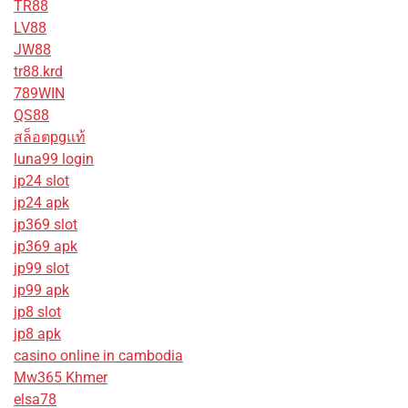
TR88
LV88
JW88
tr88.krd
789WIN
QS88
สล็อตpgแท้
luna99 login
jp24 slot
jp24 apk
jp369 slot
jp369 apk
jp99 slot
jp99 apk
jp8 slot
jp8 apk
casino online in cambodia
Mw365 Khmer
elsa78