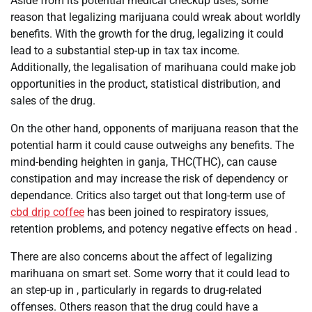
Aside from its potential medical checkup uses, some
reason that legalizing marijuana could wreak about worldly
benefits. With the growth for the drug, legalizing it could
lead to a substantial step-up in tax tax income.
Additionally, the legalisation of marihuana could make job
opportunities in the product, statistical distribution, and
sales of the drug.
On the other hand, opponents of marijuana reason that the
potential harm it could cause outweighs any benefits. The
mind-bending heighten in ganja, THC(THC), can cause
constipation and may increase the risk of dependency or
dependance. Critics also target out that long-term use of
cbd drip coffee
has been joined to respiratory issues,
retention problems, and potency negative effects on head .
There are also concerns about the affect of legalizing
marihuana on smart set. Some worry that it could lead to
an step-up in , particularly in regards to drug-related
offenses. Others reason that the drug could have a