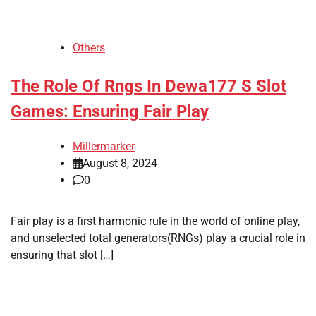
Others
The Role Of Rngs In Dewa177 S Slot
Games: Ensuring Fair Play
Millermarker
August 8, 2024
0
Fair play is a first harmonic rule in the world of online play,
and unselected total generators(RNGs) play a crucial role in
ensuring that slot […]