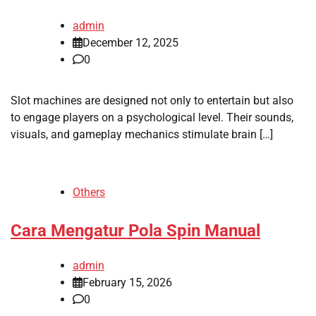
admin
December 12, 2025
0
Slot machines are designed not only to entertain but also
to engage players on a psychological level. Their sounds,
visuals, and gameplay mechanics stimulate brain […]
Others
Cara Mengatur Pola Spin Manual
admin
February 15, 2026
0