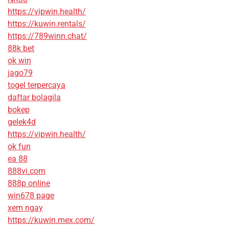
https://vipwin.health/
https://kuwin.rentals/
https://789winn.chat/
88k bet
ok win
jago79
togel terpercaya
daftar bolagila
bokep
gelek4d
https://vipwin.health/
ok fun
ea 88
888vi.com
888p online
win678 page
xem ngay
https://kuwin.mex.com/