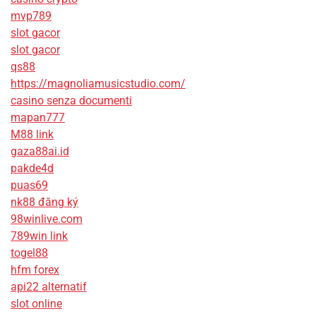
mvp789
slot gacor
slot gacor
qs88
https://magnoliamusicstudio.com/
casino senza documenti
mapan777
M88 link
gaza88ai.id
pakde4d
puas69
nk88 đăng ký
98winlive.com
789win link
togel88
hfm forex
api22 alternatif
slot online