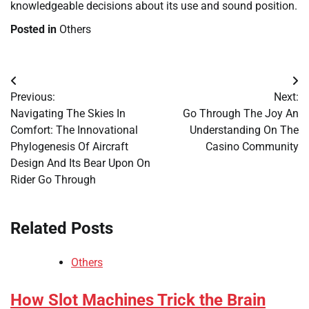
knowledgeable decisions about its use and sound position.
Posted in
Others
Post
Previous:
Next:
navigation
Navigating The Skies In
Go Through The Joy An
Comfort: The Innovational
Understanding On The
Phylogenesis Of Aircraft
Casino Community
Design And Its Bear Upon On
Rider Go Through
Related Posts
Others
How Slot Machines Trick the Brain