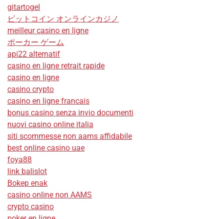
gitartogel
ビットコイン オンラインカジノ
meilleur casino en ligne
ポーカー ゲーム
api22 alternatif
casino en ligne retrait rapide
casino en ligne
casino crypto
casino en ligne francais
bonus casino senza invio documenti
nuovi casino online italia
siti scommesse non aams affidabile
best online casino uae
foya88
link balislot
Bokep enak
casino online non AAMS
crypto casino
poker en ligne