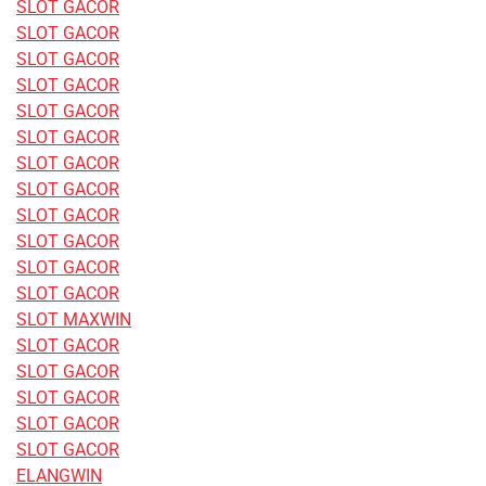
SLOT GACOR
SLOT GACOR
SLOT GACOR
SLOT GACOR
SLOT GACOR
SLOT GACOR
SLOT GACOR
SLOT GACOR
SLOT GACOR
SLOT GACOR
SLOT GACOR
SLOT GACOR
SLOT MAXWIN
SLOT GACOR
SLOT GACOR
SLOT GACOR
SLOT GACOR
SLOT GACOR
ELANGWIN