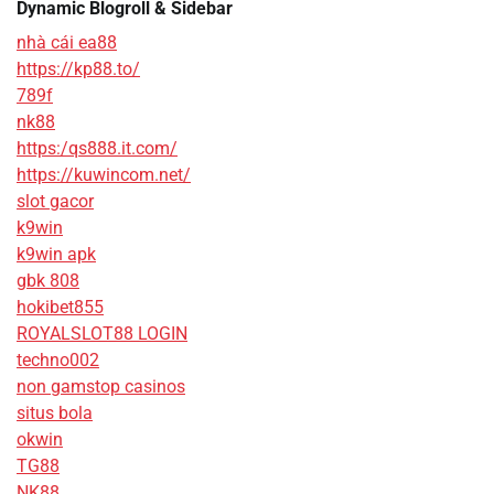
Dynamic Blogroll & Sidebar
nhà cái ea88
https://kp88.to/
789f
nk88
https:/qs888.it.com/
https://kuwincom.net/
slot gacor
k9win
k9win apk
gbk 808
hokibet855
ROYALSLOT88 LOGIN
techno002
non gamstop casinos
situs bola
okwin
TG88
NK88