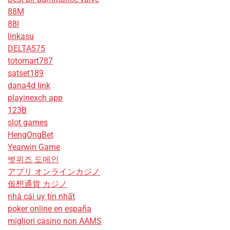
88M
88I
linkasu
DELTA575
totomart787
satset189
dana4d link
playinexch app
123B
slot games
HengOngBet
Yearwin Game
벳위즈 도메인
アプリ オンラインカジノ
仮想通貨 カジノ
nhà cái uy tín nhất
poker online en españa
migliori casino non AAMS