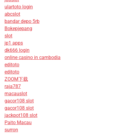
ulartoto login
abcslot
bandar depo 5rb
Bokepjepang
slot
jp1 apps
dk666 login
online casino in cambodia
editoto
editoto
ZOOM下载
raja787
macauslot
gacor108 slot
gacor108 slot
jackpot108 slot
Paito Macau
surron