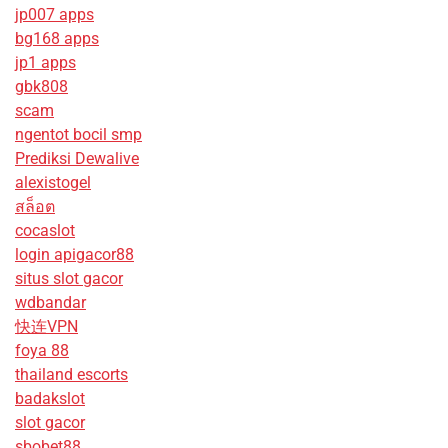
jp007 apps
bg168 apps
jp1 apps
gbk808
scam
ngentot bocil smp
Prediksi Dewalive
alexistogel
สล็อต
cocaslot
login apigacor88
situs slot gacor
wdbandar
快连VPN
foya 88
thailand escorts
badakslot
slot gacor
sbobet88