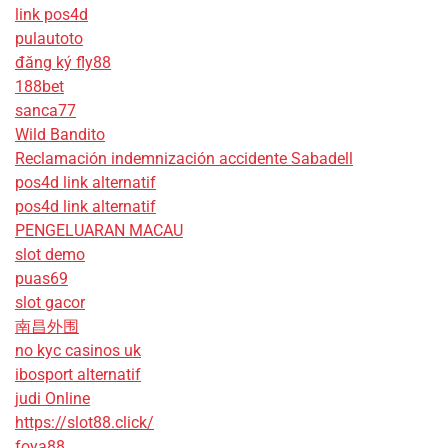
link pos4d
pulautoto
đăng ký fly88
188bet
sanca77
Wild Bandito
Reclamación indemnización accidente Sabadell
pos4d link alternatif
pos4d link alternatif
PENGELUARAN MACAU
slot demo
puas69
slot gacor
南昌外围
no kyc casinos uk
ibosport alternatif
judi Online
https://slot88.click/
foya88