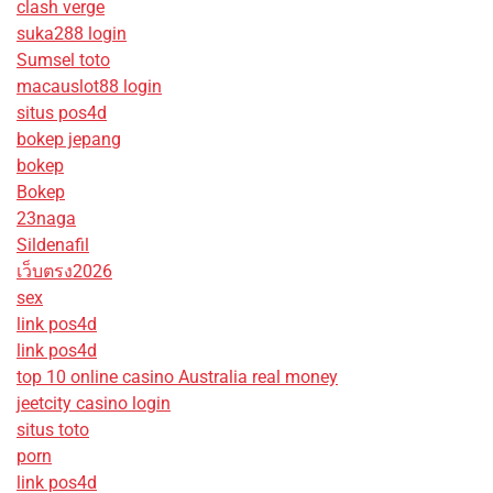
clash verge
suka288 login
Sumsel toto
macauslot88 login
situs pos4d
bokep jepang
bokep
Bokep
23naga
Sildenafil
เว็บตรง2026
sex
link pos4d
link pos4d
top 10 online casino Australia real money
jeetcity casino login
situs toto
porn
link pos4d