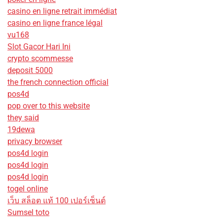
casino en ligne retrait immédiat
casino en ligne france légal
vu168
Slot Gacor Hari Ini
crypto scommesse
deposit 5000
the french connection official
pos4d
pop over to this website
they said
19dewa
privacy browser
pos4d login
pos4d login
pos4d login
togel online
เว็บ สล็อต แท้ 100 เปอร์เซ็นต์
Sumsel toto