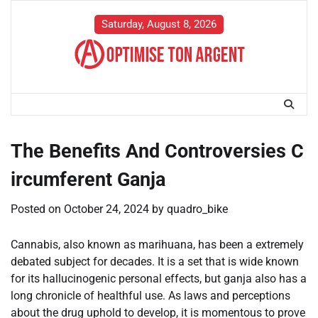
Skip
to
Saturday, August 8, 2026
content
The Benefits And Controversies C
ircumferent Ganja
Posted on
October 24, 2024
by
quadro_bike
Cannabis, also known as marihuana, has been a extremely
debated subject for decades. It is a set that is wide known
for its hallucinogenic personal effects, but ganja also has a
long chronicle of healthful use. As laws and perceptions
about the drug uphold to develop, it is momentous to prove