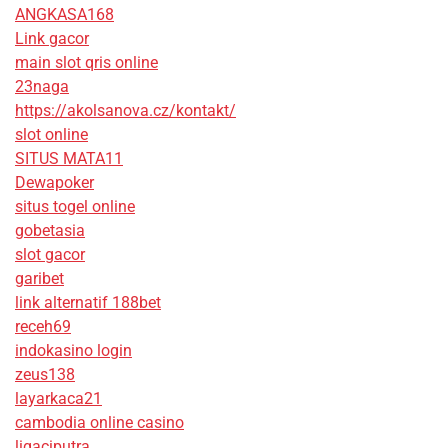
ANGKASA168
Link gacor
main slot qris online
23naga
https://akolsanova.cz/kontakt/
slot online
SITUS MATA11
Dewapoker
situs togel online
gobetasia
slot gacor
garibet
link alternatif 188bet
receh69
indokasino login
zeus138
layarkaca21
cambodia online casino
ligaciputra