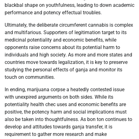
blackbal shape on youthfulness, leading to down academic
performance and potency effectual troubles.
Ultimately, the deliberate circumferent cannabis is complex
and multifarious. Supporters of legitimation target to its
medicinal potentiality and economic benefits, while
opponents raise concerns about its potential harm to
individuals and high society. As more and more states and
countries move towards legalization, it is key to preserve
studying the personal effects of ganja and monitor its
touch on communities.
In ending, marijuana corpse a heatedly contested issue
with unexpired arguments on both sides. While its
potentiality health chec uses and economic benefits are
positive, the potency harm and social implications must
also be taken into thoughtfulness. As bon ton continues to
develop and attitudes towards ganja transfer, it is
requirement to gather more research and make