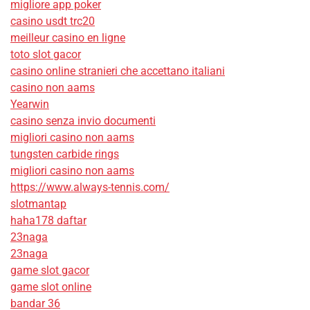
migliore app poker
casino usdt trc20
meilleur casino en ligne
toto slot gacor
casino online stranieri che accettano italiani
casino non aams
Yearwin
casino senza invio documenti
migliori casino non aams
tungsten carbide rings
migliori casino non aams
https://www.always-tennis.com/
slotmantap
haha178 daftar
23naga
23naga
game slot gacor
game slot online
bandar 36