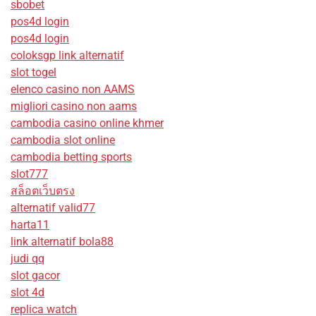
sbobet
pos4d login
pos4d login
coloksgp link alternatif
slot togel
elenco casino non AAMS
migliori casino non aams
cambodia casino online khmer
cambodia slot online
cambodia betting sports
slot777
สล็อตเว็บตรง
alternatif valid77
harta11
link alternatif bola88
judi qq
slot gacor
slot 4d
replica watch