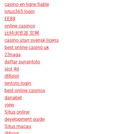
casino en ligne fiable
lotus365 login
EE88
online casinos
比特浏览器 官网
casino utan svensk licens
best online casino uk
23naga
daftar sunantoto
slot 4d
j88slot
tentoto login
best online casinos
danabet
view
Situs online
development guide
Situs macau
j88slot