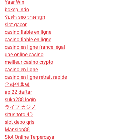
Yaar Win
bokep indo
รับทํา seo ราคาถูก
slot gacor
casino fiable en ligne
casino fiable en ligne
casino en ligne france légal
uae online casino
meilleur casino crypto
casino en ligne
casino en ligne retrait rapide
온라인홀덤
api22 daftar
suka288 login
ライブ カジノ
situs toto 4D
slot depo qris
Mansion88
Slot Online Terpercaya