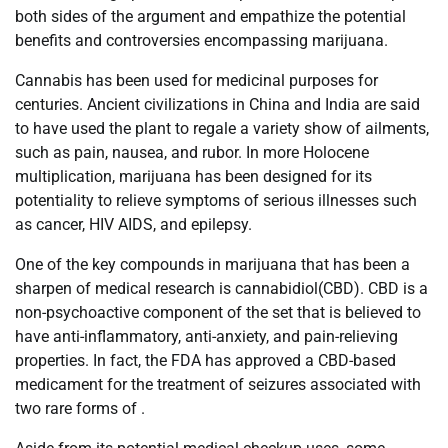
both sides of the argument and empathize the potential
benefits and controversies encompassing marijuana.
Cannabis has been used for medicinal purposes for
centuries. Ancient civilizations in China and India are said
to have used the plant to regale a variety show of ailments,
such as pain, nausea, and rubor. In more Holocene
multiplication, marijuana has been designed for its
potentiality to relieve symptoms of serious illnesses such
as cancer, HIV AIDS, and epilepsy.
One of the key compounds in marijuana that has been a
sharpen of medical research is cannabidiol(CBD). CBD is a
non-psychoactive component of the set that is believed to
have anti-inflammatory, anti-anxiety, and pain-relieving
properties. In fact, the FDA has approved a CBD-based
medicament for the treatment of seizures associated with
two rare forms of .