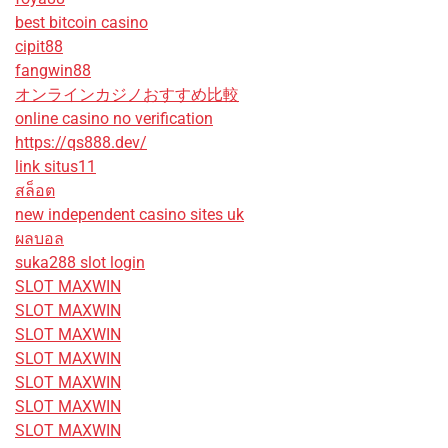
best bitcoin casino
cipit88
fangwin88
オンラインカジノおすすめ比較
online casino no verification
https://qs888.dev/
link situs11
สล็อต
new independent casino sites uk
ผลบอล
suka288 slot login
SLOT MAXWIN
SLOT MAXWIN
SLOT MAXWIN
SLOT MAXWIN
SLOT MAXWIN
SLOT MAXWIN
SLOT MAXWIN