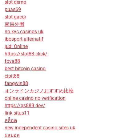
slot demo
puas69
slot gacor
南昌外围
no kyc casinos uk
ibosport alternatif
judi Online
https://slot88.click/
foya88
best bitcoin casino
cipit88
fangwin88
オンラインカジノおすすめ比較
online casino no verification
https://qs888.dev/
link situs11
สล็อต
new independent casino sites uk
ผลบอล