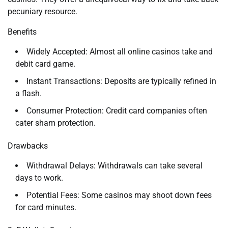
pecuniary resource.
Benefits
Widely Accepted: Almost all online casinos take and
debit card game.
Instant Transactions: Deposits are typically refined in
a flash.
Consumer Protection: Credit card companies often
cater sham protection.
Drawbacks
Withdrawal Delays: Withdrawals can take several
days to work.
Potential Fees: Some casinos may shoot down fees
for card minutes.