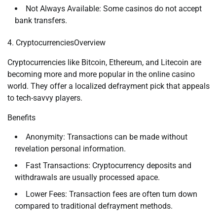
Not Always Available: Some casinos do not accept
bank transfers.
4. CryptocurrenciesOverview
Cryptocurrencies like Bitcoin, Ethereum, and Litecoin are
becoming more and more popular in the online casino
world. They offer a localized defrayment pick that appeals
to tech-savvy players.
Benefits
Anonymity: Transactions can be made without
revelation personal information.
Fast Transactions: Cryptocurrency deposits and
withdrawals are usually processed apace.
Lower Fees: Transaction fees are often turn down
compared to traditional defrayment methods.