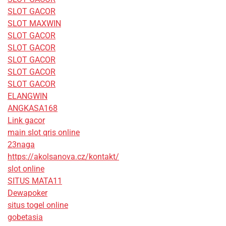
SLOT GACOR
SLOT MAXWIN
SLOT GACOR
SLOT GACOR
SLOT GACOR
SLOT GACOR
SLOT GACOR
ELANGWIN
ANGKASA168
Link gacor
main slot qris online
23naga
https://akolsanova.cz/kontakt/
slot online
SITUS MATA11
Dewapoker
situs togel online
gobetasia