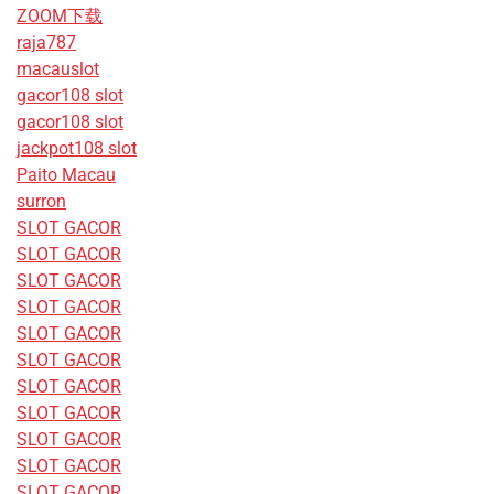
ZOOM下载
raja787
macauslot
gacor108 slot
gacor108 slot
jackpot108 slot
Paito Macau
surron
SLOT GACOR
SLOT GACOR
SLOT GACOR
SLOT GACOR
SLOT GACOR
SLOT GACOR
SLOT GACOR
SLOT GACOR
SLOT GACOR
SLOT GACOR
SLOT GACOR