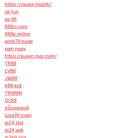
https://vipwin.health/
ok fun
ea 88
888vi.com
888p online
win678 page
xem ngay
https://kuwin.mex.com/
TR88
LV88
JW88
tr88.krd
789WIN
QS88
สล็อตpgแท้
luna99 login
jp24 slot
jp24 apk
jp369 slot