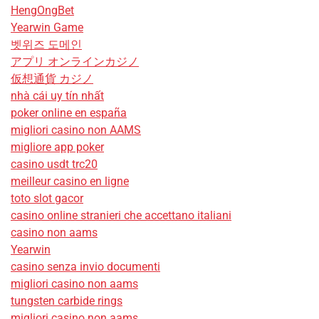
HengOngBet
Yearwin Game
벳위즈 도메인
アプリ オンラインカジノ
仮想通貨 カジノ
nhà cái uy tín nhất
poker online en españa
migliori casino non AAMS
migliore app poker
casino usdt trc20
meilleur casino en ligne
toto slot gacor
casino online stranieri che accettano italiani
casino non aams
Yearwin
casino senza invio documenti
migliori casino non aams
tungsten carbide rings
migliori casino non aams