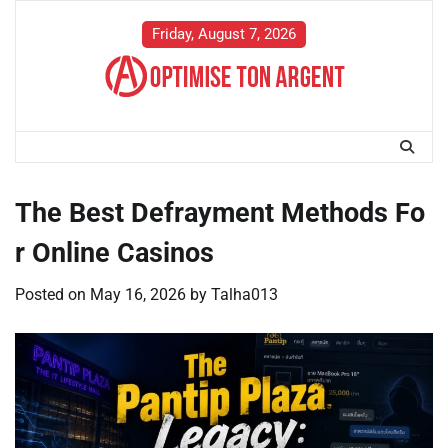
Skip
to
Friday, August 7, 2026
content
The Best Defrayment Methods Fo
r Online Casinos
Posted on
May 16, 2026
by
Talha013