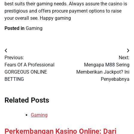
best suits their gaming needs. Always assure the casino is
prestigious and offers procure payment options to raise
your overall see. Happy gaming
Posted in
Gaming
Post
Previous:
Next:
navigation
Fears Of A Professional
Mengapa M88 Sering
GORGEOUS ONLINE
Memberikan Jackpot? Ini
BETTING
Penyebabnya
Related Posts
Gaming
Perkembangan Kasino Online: Dari