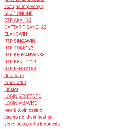
slot qris terpercaya
SLOT ONLINE
RTP AKAI123
DAFTAR PISANG123
ELANGWIN
RTP SINGAWIN
RTP TOGE123
RTP BERKAHWIN88
RTP BENTO123
RTP FENDY188
duta lotre
ransslot88
j88slot
LOGIN SESETOTO
LOGIN AMAVI5D
new bitcoin casino
casino no id verification
video bokep artis indonesia