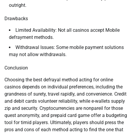
outright.
Drawbacks
Limited Availability: Not all casinos accept Mobile
defrayment methods.
Withdrawal Issues: Some mobile payment solutions
may not allow withdrawals.
Conclusion
Choosing the best defrayal method acting for online
casinos depends on individual preferences, including the
grandness of surety, travel rapidly, and convenience. Credit
and debit cards volunteer reliability, while e-wallets supply
zip and security. Cryptocurrencies are nonpareil for those
quest anonymity, and prepaid card game offer a budgeting
tool for timid players. Ultimately, players should press the
pros and cons of each method acting to find the one that