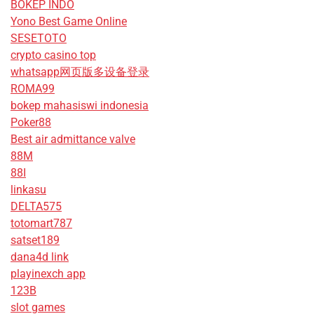
BOKEP INDO
Yono Best Game Online
SESETOTO
crypto casino top
whatsapp网页版多设备登录
ROMA99
bokep mahasiswi indonesia
Poker88
Best air admittance valve
88M
88I
linkasu
DELTA575
totomart787
satset189
dana4d link
playinexch app
123B
slot games