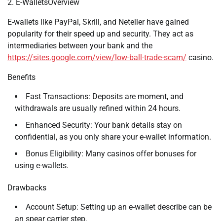
2. E-WalletsOverview
E-wallets like PayPal, Skrill, and Neteller have gained
popularity for their speed up and security. They act as
intermediaries between your bank and the
https://sites.google.com/view/low-ball-trade-scam/
casino.
Benefits
Fast Transactions: Deposits are moment, and
withdrawals are usually refined within 24 hours.
Enhanced Security: Your bank details stay on
confidential, as you only share your e-wallet information.
Bonus Eligibility: Many casinos offer bonuses for
using e-wallets.
Drawbacks
Account Setup: Setting up an e-wallet describe can be
an spear carrier step.