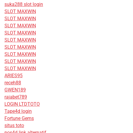
suka288 slot login
SLOT MAXWIN
SLOT MAXWIN
SLOT MAXWIN
SLOT MAXWIN
SLOT MAXWIN
SLOT MAXWIN
SLOT MAXWIN
SLOT MAXWIN
SLOT MAXWIN
ARIES95
receh88
GWEN189
rajabet789
LOGIN LTDTOTO
Tape4d login
Fortune Gems
situs toto
pos4d link alternatif