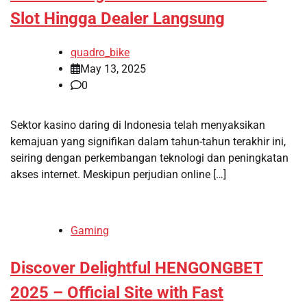
Slot Hingga Dealer Langsung
quadro_bike
May 13, 2025
0
Sektor kasino daring di Indonesia telah menyaksikan
kemajuan yang signifikan dalam tahun-tahun terakhir ini,
seiring dengan perkembangan teknologi dan peningkatan
akses internet. Meskipun perjudian online […]
Gaming
Discover Delightful HENGONGBET
2025 – Official Site with Fast