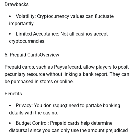
Drawbacks
Volatility: Cryptocurrency values can fluctuate
importantly.
Limited Acceptance: Not all casinos accept
cryptocurrencies.
5. Prepaid CardsOverview
Prepaid cards, such as Paysafecard, allow players to posit
pecuniary resource without linking a bank report. They can
be purchased in stores or online.
Benefits
Privacy: You don rsquo;t need to partake banking
details with the casino.
Budget Control: Prepaid cards help determine
disbursal since you can only use the amount prejudiced