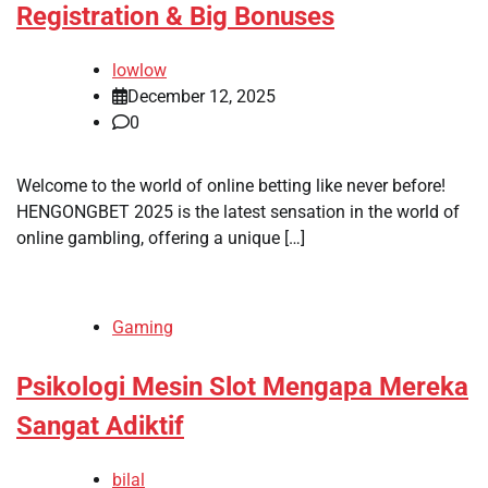
Registration & Big Bonuses
lowlow
December 12, 2025
0
Welcome to the world of online betting like never before!
HENGONGBET 2025 is the latest sensation in the world of
online gambling, offering a unique […]
Gaming
Psikologi Mesin Slot Mengapa Mereka
Sangat Adiktif
bilal