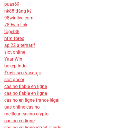
puas69
nk88 đăng ký
98winlive.com
789win link
togel88
hfm forex
api22 alternatif
slot online
Yaar Win
bokep indo
รับทํา seo ราคาถูก
slot gacor
casino fiable en ligne
casino fiable en ligne
casino en ligne france légal
uae online casino
meilleur casino crypto
casino en ligne
casino en ligne retrait rapide