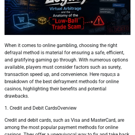
When it comes to online gambling, choosing the right
defrayal method is material for ensuring a safe, efficient,
and gratifying gaming go through. With numerous options
available, players must consider factors such as surety,
transaction speed up, and convenience. Here rsquo;s a
breakdown of the best defrayment methods for online
casinos, highlighting their benefits and potential
drawbacks.
1. Credit and Debit CardsOverview
Credit and debit cards, such as Visa and MasterCard, are
among the most popular payment methods for online
casinos. They offer a unequivocal way to fix and take back