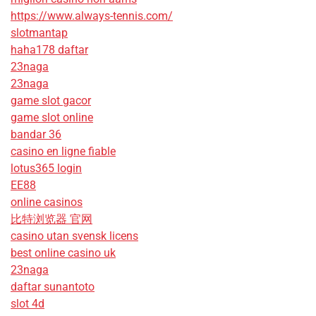
https://www.always-tennis.com/
slotmantap
haha178 daftar
23naga
23naga
game slot gacor
game slot online
bandar 36
casino en ligne fiable
lotus365 login
EE88
online casinos
比特浏览器 官网
casino utan svensk licens
best online casino uk
23naga
daftar sunantoto
slot 4d