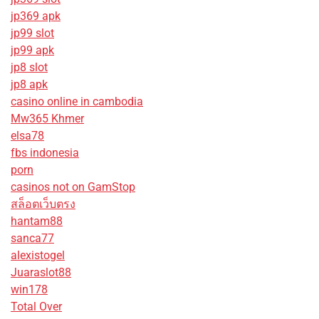
jp369 apk
jp99 slot
jp99 apk
jp8 slot
jp8 apk
casino online in cambodia
Mw365 Khmer
elsa78
fbs indonesia
porn
casinos not on GamStop
สล็อตเว็บตรง
hantam88
sanca77
alexistogel
Juaraslot88
win178
Total Over