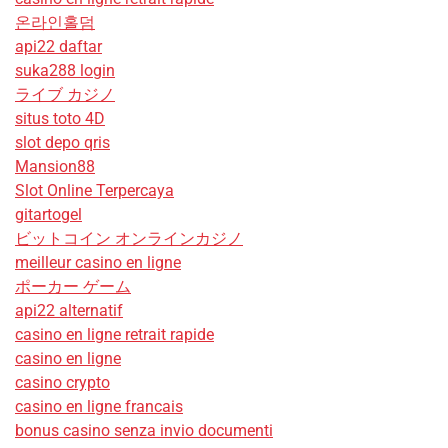
온라인홀덤
api22 daftar
suka288 login
ライブ カジノ
situs toto 4D
slot depo qris
Mansion88
Slot Online Terpercaya
gitartogel
ビットコイン オンラインカジノ
meilleur casino en ligne
ポーカー ゲーム
api22 alternatif
casino en ligne retrait rapide
casino en ligne
casino crypto
casino en ligne francais
bonus casino senza invio documenti