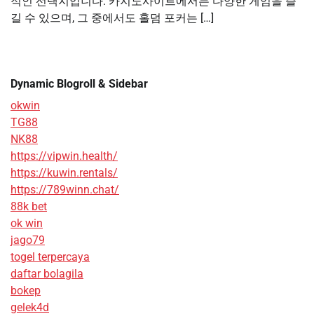
적인 선택지입니다. 카지노사이트에서는 다양한 게임을 즐
길 수 있으며, 그 중에서도 홀덤 포커는 […]
Dynamic Blogroll & Sidebar
okwin
TG88
NK88
https://vipwin.health/
https://kuwin.rentals/
https://789winn.chat/
88k bet
ok win
jago79
togel terpercaya
daftar bolagila
bokep
gelek4d