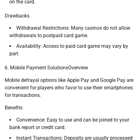
on the card.
Drawbacks
Withdrawal Restrictions: Many casinos do not allow
withdrawals to postpaid card game.
Availability: Access to paid card game may vary by
part.
6. Mobile Payment SolutionsOverview
Mobile defrayal options like Apple Pay and Google Pay are
convenient for players who favor to use their smartphones
for transactions.
Benefits
Convenience: Easy to use and can be joined to your
bank report or credit card.
Instant Transactions: Deposits are usually processed