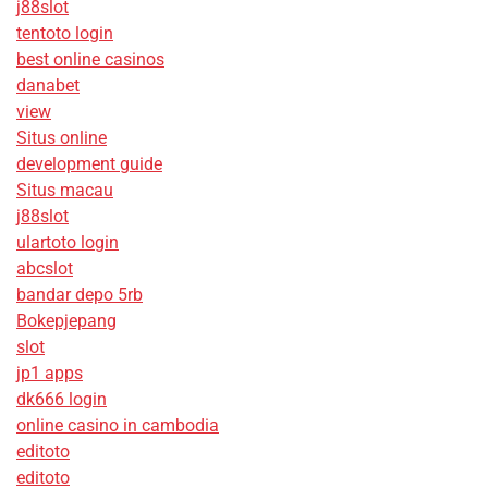
j88slot
tentoto login
best online casinos
danabet
view
Situs online
development guide
Situs macau
j88slot
ulartoto login
abcslot
bandar depo 5rb
Bokepjepang
slot
jp1 apps
dk666 login
online casino in cambodia
editoto
editoto