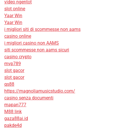
video ngentot
slot online
Yaar Win
Yaar Win
i migliori siti di scommesse non aams
casino online
i migliori casino non AAMS
siti scommesse non aams sicuri
casino crypto
mvp789
slot gacor
slot gacor
qs88
https://magnoliamusicstudio.com/
casino senza documenti
mapan777
M88 link
gaza88ai.id
pakde4d