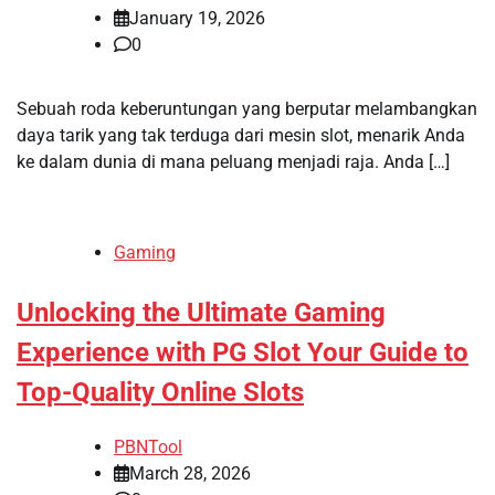
January 19, 2026
0
Sebuah roda keberuntungan yang berputar melambangkan
daya tarik yang tak terduga dari mesin slot, menarik Anda
ke dalam dunia di mana peluang menjadi raja. Anda […]
Gaming
Unlocking the Ultimate Gaming
Experience with PG Slot Your Guide to
Top-Quality Online Slots
PBNTool
March 28, 2026