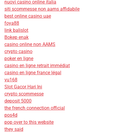
nuovi casino online italia
siti scommesse non aams affidabile
best online casino uae
foya88
link balislot
Bokep enak
casino online non AAMS
crypto casino
poker en ligne
casino en ligne retrait immédiat
casino en ligne france légal
vu168
Slot Gacor Hari Ini
crypto scommesse
deposit 5000
the french connection official
pos4d
pop over to this website
they said