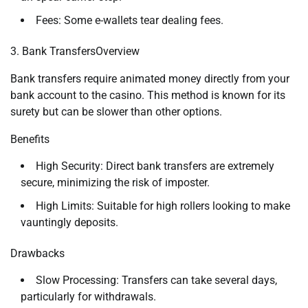
Fees: Some e-wallets tear dealing fees.
3. Bank TransfersOverview
Bank transfers require animated money directly from your
bank account to the casino. This method is known for its
surety but can be slower than other options.
Benefits
High Security: Direct bank transfers are extremely
secure, minimizing the risk of imposter.
High Limits: Suitable for high rollers looking to make
vauntingly deposits.
Drawbacks
Slow Processing: Transfers can take several days,
particularly for withdrawals.