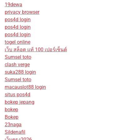
19dewa
privacy browser
pos4d login
pos4d login
pos4d login
togel online
เว็บ สล็อต แท้ 100 เปอร์เซ็นต์
Sumsel toto
clash verge
suka288 login
Sumsel toto
macauslot88 login
situs pos4d
bokep jepang
bokep
Bokep
23naga
Sildenafil
เว็บตรง2026