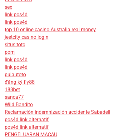
sex
link pos4d
link pos4d
top 10 online casino Australia real money
jeetcity casino login
situs toto
porn
link pos4d
link pos4d
pulautoto
đăng ký fly88
188bet
sanca77
Wild Bandito
Reclamación indemnización accidente Sabadell
pos4d link alternatif
pos4d link alternatif
PENGELUARAN MACAU