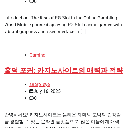
0
Introduction: The Rise of PG Slot in the Online Gambling
World Mobile phone displaying PG Slot casino games with
vibrant graphics and user interface In […]
Gaming
홀덤 포커: 카지노사이트의 매력과 전략
sharp_eye
July 16, 2025
0
안녕하세요! 카지노사이트는 놀라운 재미와 도박의 긴장감
을 경험할 수 있는 온라인 플랫폼으로, 많은 이들에게 매력