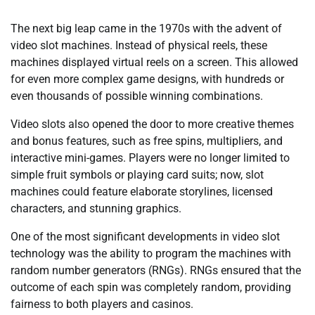
The next big leap came in the 1970s with the advent of
video slot machines. Instead of physical reels, these
machines displayed virtual reels on a screen. This allowed
for even more complex game designs, with hundreds or
even thousands of possible winning combinations.
Video slots also opened the door to more creative themes
and bonus features, such as free spins, multipliers, and
interactive mini-games. Players were no longer limited to
simple fruit symbols or playing card suits; now, slot
machines could feature elaborate storylines, licensed
characters, and stunning graphics.
One of the most significant developments in video slot
technology was the ability to program the machines with
random number generators (RNGs). RNGs ensured that the
outcome of each spin was completely random, providing
fairness to both players and casinos.