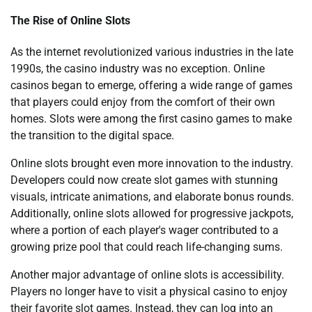
The Rise of Online Slots
As the internet revolutionized various industries in the late
1990s, the casino industry was no exception. Online
casinos began to emerge, offering a wide range of games
that players could enjoy from the comfort of their own
homes. Slots were among the first casino games to make
the transition to the digital space.
Online slots brought even more innovation to the industry.
Developers could now create slot games with stunning
visuals, intricate animations, and elaborate bonus rounds.
Additionally, online slots allowed for progressive jackpots,
where a portion of each player's wager contributed to a
growing prize pool that could reach life-changing sums.
Another major advantage of online slots is accessibility.
Players no longer have to visit a physical casino to enjoy
their favorite slot games. Instead, they can log into an