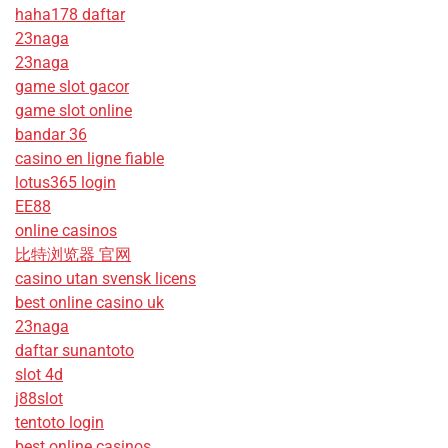
haha178 daftar
23naga
23naga
game slot gacor
game slot online
bandar 36
casino en ligne fiable
lotus365 login
EE88
online casinos
比特浏览器 官网
casino utan svensk licens
best online casino uk
23naga
daftar sunantoto
slot 4d
j88slot
tentoto login
best online casinos