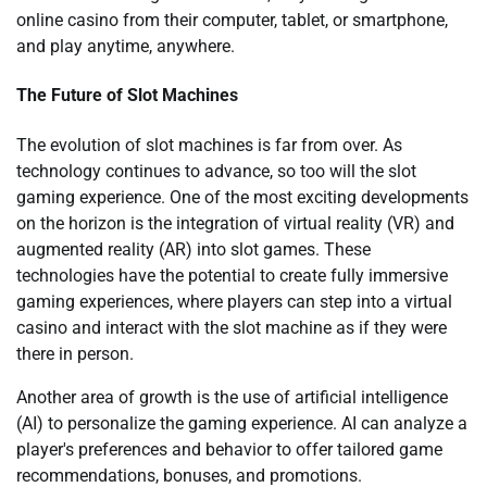
online casino from their computer, tablet, or smartphone,
and play anytime, anywhere.
The Future of Slot Machines
The evolution of slot machines is far from over. As
technology continues to advance, so too will the slot
gaming experience. One of the most exciting developments
on the horizon is the integration of virtual reality (VR) and
augmented reality (AR) into slot games. These
technologies have the potential to create fully immersive
gaming experiences, where players can step into a virtual
casino and interact with the slot machine as if they were
there in person.
Another area of growth is the use of artificial intelligence
(AI) to personalize the gaming experience. AI can analyze a
player's preferences and behavior to offer tailored game
recommendations, bonuses, and promotions.