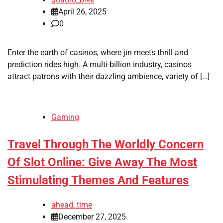
April 26, 2025
0
Enter the earth of casinos, where jin meets thrill and
prediction rides high. A multi-billion industry, casinos
attract patrons with their dazzling ambience, variety of […]
Gaming
Travel Through The Worldly Concern
Of Slot Online: Give Away The Most
Stimulating Themes And Features
ahead_time
December 27, 2025