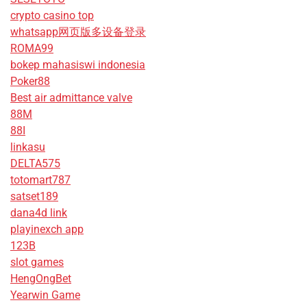
crypto casino top
whatsapp网页版多设备登录
ROMA99
bokep mahasiswi indonesia
Poker88
Best air admittance valve
88M
88I
linkasu
DELTA575
totomart787
satset189
dana4d link
playinexch app
123B
slot games
HengOngBet
Yearwin Game