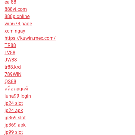
ea 88
888vi.com
888p online
win678 page
xem ngay
https://kuwin.mex.com/
TR88
LV88
JW88
tr88.krd
789WIN
QS88
สล็อตpgแท้
luna99 login
jp24 slot
jp24 apk
jp369 slot
jp369 apk
jp99 slot