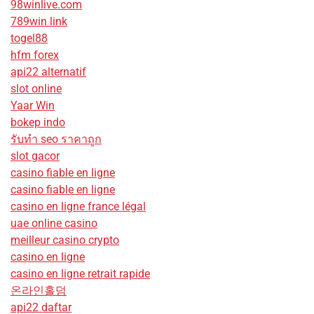
98winlive.com
789win link
togel88
hfm forex
api22 alternatif
slot online
Yaar Win
bokep indo
รับทํา seo ราคาถูก
slot gacor
casino fiable en ligne
casino fiable en ligne
casino en ligne france légal
uae online casino
meilleur casino crypto
casino en ligne
casino en ligne retrait rapide
온라인홀덤
api22 daftar