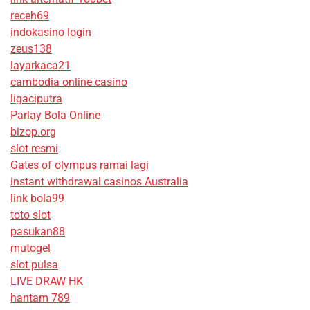
receh69
indokasino login
zeus138
layarkaca21
cambodia online casino
ligaciputra
Parlay Bola Online
bizop.org
slot resmi
Gates of olympus ramai lagi
instant withdrawal casinos Australia
link bola99
toto slot
pasukan88
mutogel
slot pulsa
LIVE DRAW HK
hantam 789