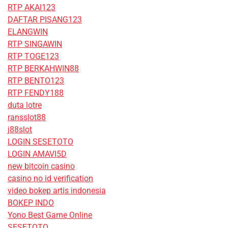
RTP AKAI123
DAFTAR PISANG123
ELANGWIN
RTP SINGAWIN
RTP TOGE123
RTP BERKAHWIN88
RTP BENTO123
RTP FENDY188
duta lotre
ransslot88
j88slot
LOGIN SESETOTO
LOGIN AMAVI5D
new bitcoin casino
casino no id verification
video bokep artis indonesia
BOKEP INDO
Yono Best Game Online
SESETOTO