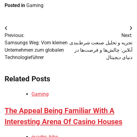
Posted in
Gaming
Post
Previous:
Next:
navigation
Samsungs Weg: Vom kleinen
تجزیه و تحلیل صنعت شرط‌بندی
Unternehmen zum globalen
آنلاین: چالش‌ها و فرصت‌ها در
Technologieführer
دنیای دیجیتال
Related Posts
Gaming
The Appeal Being Familiar With A
Interesting Arena Of Casino Houses
quadro_bike