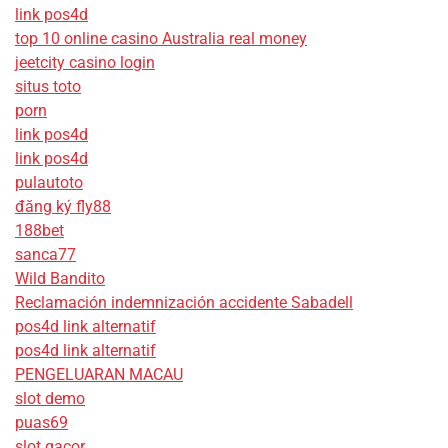
link pos4d
top 10 online casino Australia real money
jeetcity casino login
situs toto
porn
link pos4d
link pos4d
pulautoto
đăng ký fly88
188bet
sanca77
Wild Bandito
Reclamación indemnización accidente Sabadell
pos4d link alternatif
pos4d link alternatif
PENGELUARAN MACAU
slot demo
puas69
slot gacor