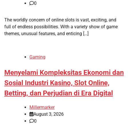
0
The worldly concern of online slots is vast, exciting, and
full of endless possibilities. With a variety show of game
themes, unusual features, and enticing […]
Gaming
Menyelami Kompleksitas Ekonomi dan
Sosial Industri Kasino, Slot Online,
Betting, dan Perjudian di Era Digital
Millermarker
August 3, 2026
0