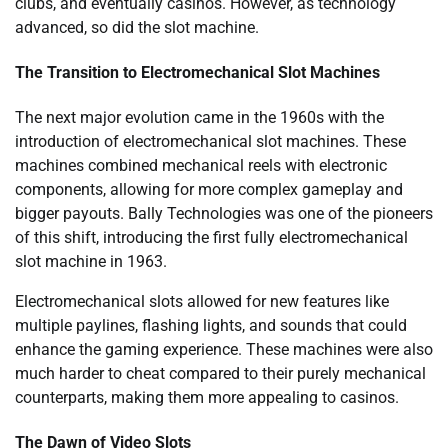
clubs, and eventually casinos. However, as technology
advanced, so did the slot machine.
The Transition to Electromechanical Slot Machines
The next major evolution came in the 1960s with the
introduction of electromechanical slot machines. These
machines combined mechanical reels with electronic
components, allowing for more complex gameplay and
bigger payouts. Bally Technologies was one of the pioneers
of this shift, introducing the first fully electromechanical
slot machine in 1963.
Electromechanical slots allowed for new features like
multiple paylines, flashing lights, and sounds that could
enhance the gaming experience. These machines were also
much harder to cheat compared to their purely mechanical
counterparts, making them more appealing to casinos.
The Dawn of Video Slots