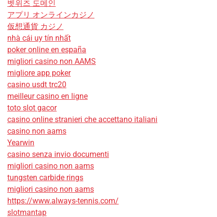
벳위즈 도메인
アプリ オンラインカジノ
仮想通貨 カジノ
nhà cái uy tín nhất
poker online en españa
migliori casino non AAMS
migliore app poker
casino usdt trc20
meilleur casino en ligne
toto slot gacor
casino online stranieri che accettano italiani
casino non aams
Yearwin
casino senza invio documenti
migliori casino non aams
tungsten carbide rings
migliori casino non aams
https://www.always-tennis.com/
slotmantap