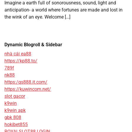
Imagine a earth full of sonorousness, sound, light and
anticipation- a world where fortunes are made and lost in
the wink of an eye. Welcome […]
Dynamic Blogroll & Sidebar
nhà cái ea88
https://kp88.to/
789f
nk88
https:/qs888.it.com/
https://kuwincom.net/
slot gacor
k9win
k9win apk
gbk 808
hokibet855
ROYALSLOT88 LOGIN