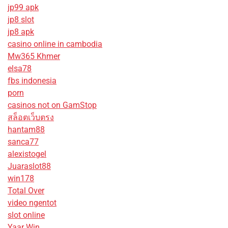
jp99 apk
jp8 slot
jp8 apk
casino online in cambodia
Mw365 Khmer
elsa78
fbs indonesia
porn
casinos not on GamStop
สล็อตเว็บตรง
hantam88
sanca77
alexistogel
Juaraslot88
win178
Total Over
video ngentot
slot online
Yaar Win