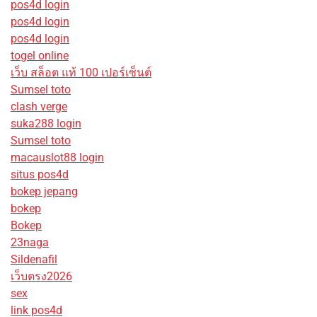
pos4d login
pos4d login
pos4d login
togel online
เว็บ สล็อต แท้ 100 เปอร์เซ็นต์
Sumsel toto
clash verge
suka288 login
Sumsel toto
macauslot88 login
situs pos4d
bokep jepang
bokep
Bokep
23naga
Sildenafil
เว็บตรง2026
sex
link pos4d