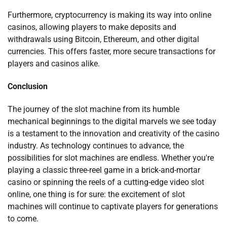
Furthermore, cryptocurrency is making its way into online
casinos, allowing players to make deposits and
withdrawals using Bitcoin, Ethereum, and other digital
currencies. This offers faster, more secure transactions for
players and casinos alike.
Conclusion
The journey of the slot machine from its humble
mechanical beginnings to the digital marvels we see today
is a testament to the innovation and creativity of the casino
industry. As technology continues to advance, the
possibilities for slot machines are endless. Whether you're
playing a classic three-reel game in a brick-and-mortar
casino or spinning the reels of a cutting-edge video slot
online, one thing is for sure: the excitement of slot
machines will continue to captivate players for generations
to come.