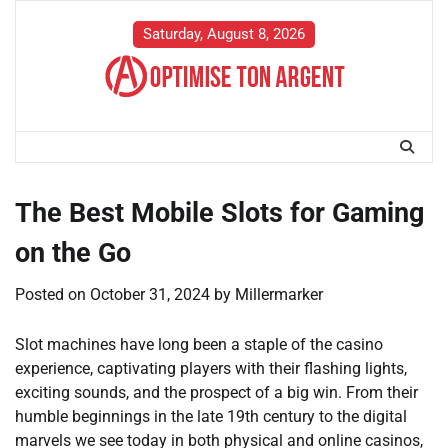
Skip
to
Saturday, August 8, 2026
content
The Best Mobile Slots for Gaming
on the Go
Posted on
October 31, 2024
by
Millermarker
Slot machines have long been a staple of the casino
experience, captivating players with their flashing lights,
exciting sounds, and the prospect of a big win. From their
humble beginnings in the late 19th century to the digital
marvels we see today in both physical and online casinos,