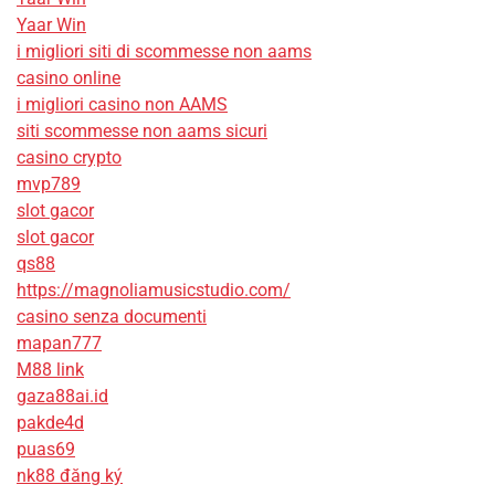
Yaar Win
i migliori siti di scommesse non aams
casino online
i migliori casino non AAMS
siti scommesse non aams sicuri
casino crypto
mvp789
slot gacor
slot gacor
qs88
https://magnoliamusicstudio.com/
casino senza documenti
mapan777
M88 link
gaza88ai.id
pakde4d
puas69
nk88 đăng ký