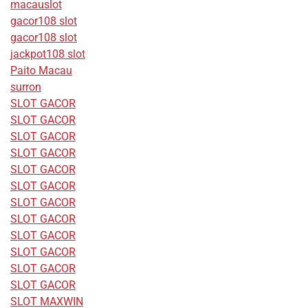
macauslot
gacor108 slot
gacor108 slot
jackpot108 slot
Paito Macau
surron
SLOT GACOR
SLOT GACOR
SLOT GACOR
SLOT GACOR
SLOT GACOR
SLOT GACOR
SLOT GACOR
SLOT GACOR
SLOT GACOR
SLOT GACOR
SLOT GACOR
SLOT GACOR
SLOT MAXWIN