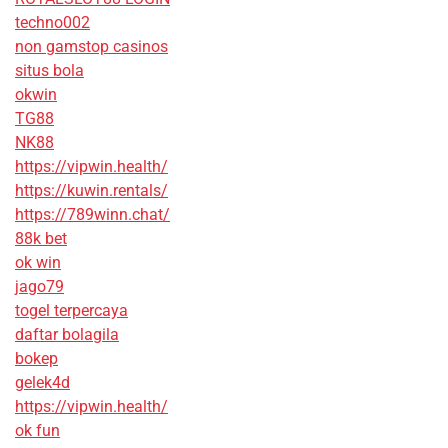
techno002
non gamstop casinos
situs bola
okwin
TG88
NK88
https://vipwin.health/
https://kuwin.rentals/
https://789winn.chat/
88k bet
ok win
jago79
togel terpercaya
daftar bolagila
bokep
gelek4d
https://vipwin.health/
ok fun