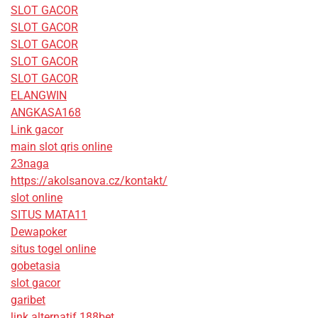
SLOT GACOR
SLOT GACOR
SLOT GACOR
SLOT GACOR
SLOT GACOR
ELANGWIN
ANGKASA168
Link gacor
main slot qris online
23naga
https://akolsanova.cz/kontakt/
slot online
SITUS MATA11
Dewapoker
situs togel online
gobetasia
slot gacor
garibet
link alternatif 188bet