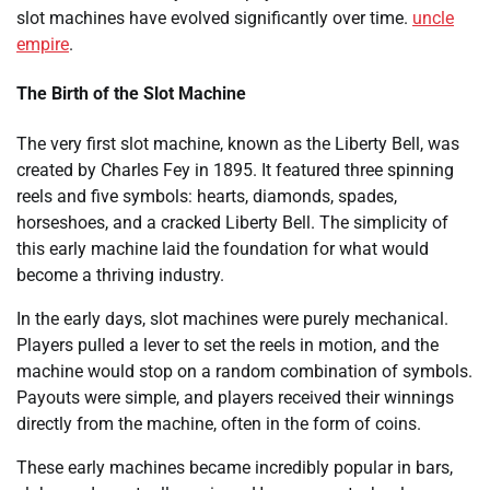
slot machines have evolved significantly over time.
uncle
empire
.
The Birth of the Slot Machine
The very first slot machine, known as the Liberty Bell, was
created by Charles Fey in 1895. It featured three spinning
reels and five symbols: hearts, diamonds, spades,
horseshoes, and a cracked Liberty Bell. The simplicity of
this early machine laid the foundation for what would
become a thriving industry.
In the early days, slot machines were purely mechanical.
Players pulled a lever to set the reels in motion, and the
machine would stop on a random combination of symbols.
Payouts were simple, and players received their winnings
directly from the machine, often in the form of coins.
These early machines became incredibly popular in bars,