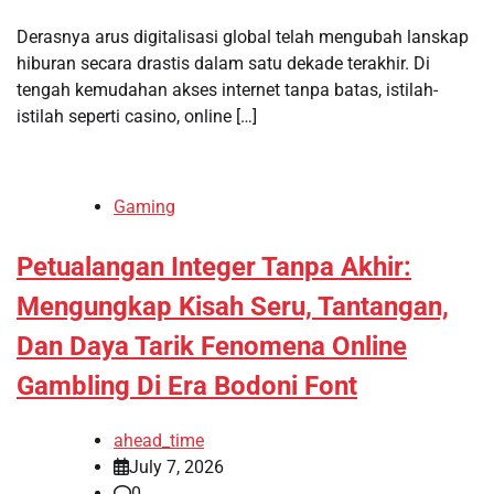
Derasnya arus digitalisasi global telah mengubah lanskap
hiburan secara drastis dalam satu dekade terakhir. Di
tengah kemudahan akses internet tanpa batas, istilah-
istilah seperti casino, online […]
Gaming
Petualangan Integer Tanpa Akhir:
Mengungkap Kisah Seru, Tantangan,
Dan Daya Tarik Fenomena Online
Gambling Di Era Bodoni Font
ahead_time
July 7, 2026
0