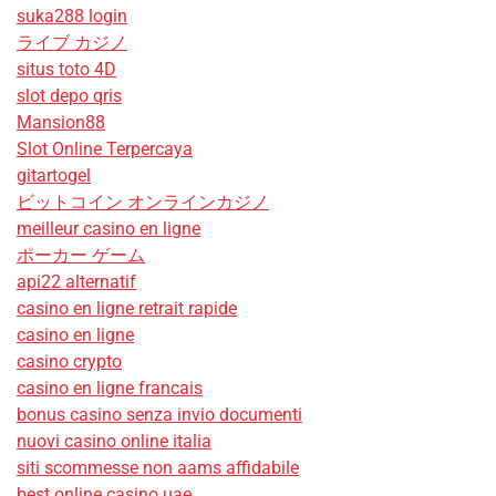
suka288 login
ライブ カジノ
situs toto 4D
slot depo qris
Mansion88
Slot Online Terpercaya
gitartogel
ビットコイン オンラインカジノ
meilleur casino en ligne
ポーカー ゲーム
api22 alternatif
casino en ligne retrait rapide
casino en ligne
casino crypto
casino en ligne francais
bonus casino senza invio documenti
nuovi casino online italia
siti scommesse non aams affidabile
best online casino uae