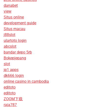
danabet
view
Situs online
development guide
Situs macau
j88slot
ulartoto login
abcslot
bandar depo 5rb
Bokepjepang
slot
jp1 apps
dk666 login
online casino in cambodia
editoto
editoto
ZOOM下载
raja787