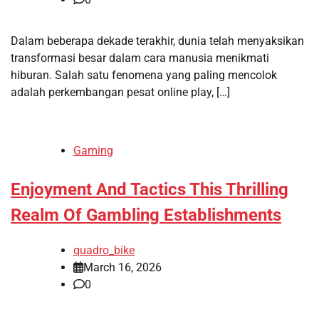
Dalam beberapa dekade terakhir, dunia telah menyaksikan
transformasi besar dalam cara manusia menikmati
hiburan. Salah satu fenomena yang paling mencolok
adalah perkembangan pesat online play, […]
Gaming
Enjoyment And Tactics This Thrilling
Realm Of Gambling Establishments
quadro_bike
March 16, 2026
0