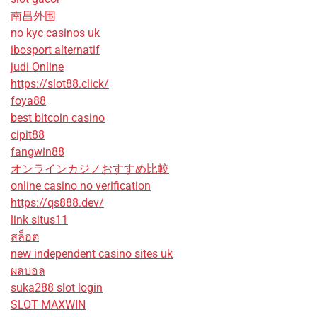
南昌外围
no kyc casinos uk
ibosport alternatif
judi Online
https://slot88.click/
foya88
best bitcoin casino
cipit88
fangwin88
オンラインカジノおすすめ比較
online casino no verification
https://qs888.dev/
link situs11
สล็อต
new independent casino sites uk
ผลบอล
suka288 slot login
SLOT MAXWIN