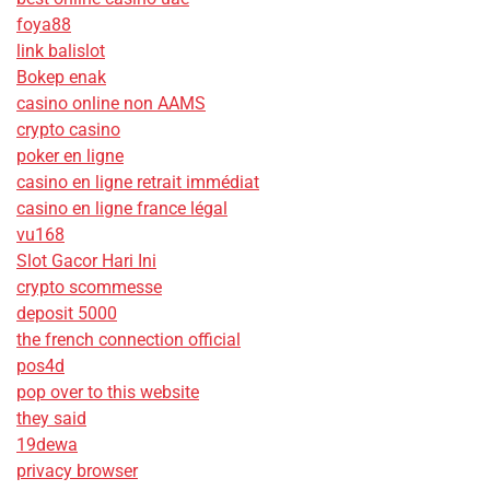
foya88
link balislot
Bokep enak
casino online non AAMS
crypto casino
poker en ligne
casino en ligne retrait immédiat
casino en ligne france légal
vu168
Slot Gacor Hari Ini
crypto scommesse
deposit 5000
the french connection official
pos4d
pop over to this website
they said
19dewa
privacy browser