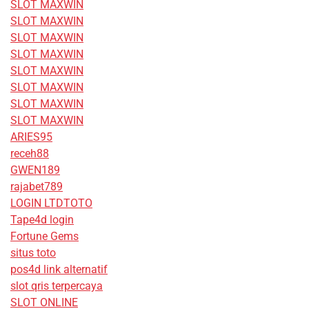
SLOT MAXWIN
SLOT MAXWIN
SLOT MAXWIN
SLOT MAXWIN
SLOT MAXWIN
SLOT MAXWIN
SLOT MAXWIN
SLOT MAXWIN
ARIES95
receh88
GWEN189
rajabet789
LOGIN LTDTOTO
Tape4d login
Fortune Gems
situs toto
pos4d link alternatif
slot qris terpercaya
SLOT ONLINE