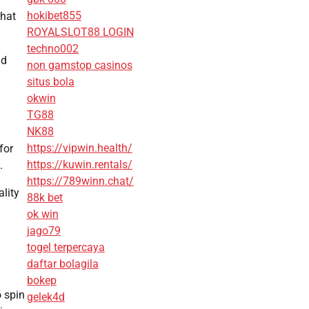
hokibet855
that
ROYALSLOT88 LOGIN
techno002
ld
non gamstop casinos
situs bola
okwin
TG88
NK88
https://vipwin.health/
for
https://kuwin.rentals/
.
https://789winn.chat/
lity
88k bet
ok win
jago79
togel terpercaya
daftar bolagila
bokep
o spin
gelek4d