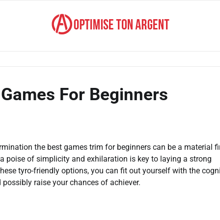
r Games For Beginners
ermination the best games trim for beginners can be a material fi
poise of simplicity and exhilaration is key to laying a strong
hese tyro-friendly options, you can fit out yourself with the cogn
d possibly raise your chances of achiever.