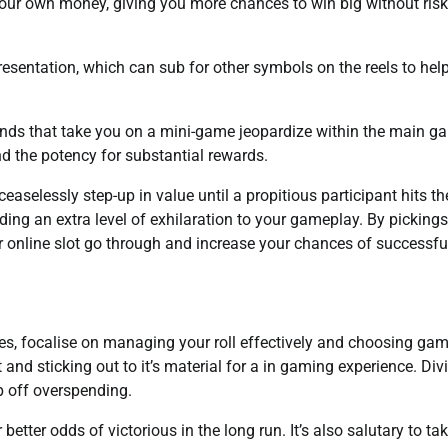
your own money, giving you more chances to win big without ris
presentation, which can sub for other symbols on the reels to hel
unds that take you on a mini-game jeopardize within the main g
d the potency for substantial rewards.
aselessly step-up in value until a propitious participant hits th
ing an extra level of exhilaration to your gameplay. By pickings
 online slot go through and increase your chances of successful
es, focalise on managing your roll effectively and choosing ga
and sticking out to it’s material for a in gaming experience. Div
p off overspending.
better odds of victorious in the long run. It’s also salutary to ta