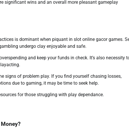
re significant wins and an overall more pleasant gameplay
ctices is dominant when piquant in slot online gacor games. Se
r gambling undergo clay enjoyable and safe.
overspending and keep your funds in check. It’s also necessity t
layacting.
he signs of problem play. If you find yourself chasing losses,
otions due to gaming, it may be time to seek help.
esources for those struggling with play dependance.
al Money?