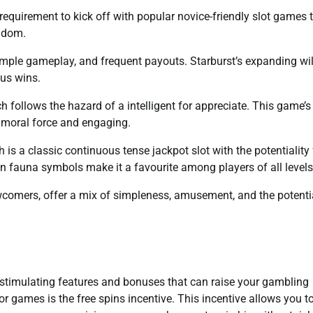
s requirement to kick off with popular novice-friendly slot games 
ngdom.
simple gameplay, and frequent payouts. Starburst’s expanding wi
ous wins.
 follows the hazard of a intelligent for appreciate. This game’s
e moral force and engaging.
s a classic continuous tense jackpot slot with the potentiality 
un fauna symbols make it a favourite among players of all levels
ewcomers, offer a mix of simpleness, amusement, and the potentia
e stimulating features and bonuses that can raise your gambling
cor games is the free spins incentive. This incentive allows you t