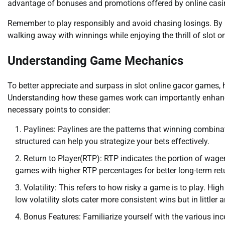
advantage of bonuses and promotions offered by online casin
Remember to play responsibly and avoid chasing losings. By 
walking away with winnings while enjoying the thrill of slot 
Understanding Game Mechanics
To better appreciate and surpass in slot online gacor games,
Understanding how these games work can importantly enhanc
necessary points to consider:
Paylines: Paylines are the patterns that winning combi
structured can help you strategize your bets effectively.
Return to Player(RTP): RTP indicates the portion of wage
games with higher RTP percentages for better long-term ret
Volatility: This refers to how risky a game is to play. Hig
low volatility slots cater more consistent wins but in littler
Bonus Features: Familiarize yourself with the various inc