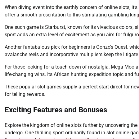
When diving event into the earthly concern of online slots, it’
offer a smooth presentation to this stimulating gambling ki
One such game is Starburst, known for its vivacious colors, 
sport adds an extra level of excitement as you aim for fulgur
Another fantabulous pick for beginners is Gonzo’s Quest, which
avalanche reels and incorporative multipliers keep the litigat
For those looking for a touch down of nostalgia, Mega Moolah i
life-changing wins. Its African hunting expedition topic and f
These popular slot games supply a perfect start direct for n
for telling rewards.
Exciting Features and Bonuses
Explore the kingdom of online slots further by uncovering th
undergo. One thrilling sport ordinarily found in slot online ga