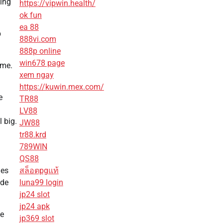
king
https://vipwin.health/
ok fun
ea 88
p
888vi.com
888p online
win678 page
ame.
xem ngay
https://kuwin.mex.com/
e
TR88
LV88
 big.
JW88
tr88.krd
789WIN
QS88
สล็อตpgแท้
mes
luna99 login
ide
jp24 slot
jp24 apk
ke
jp369 slot