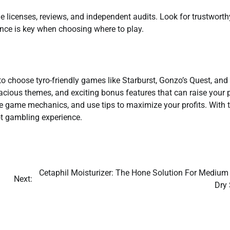
le licenses, reviews, and independent audits. Look for trustworth
nce is key when choosing where to play.
s to choose tyro-friendly games like Starburst, Gonzo’s Quest, and
cious themes, and exciting bonus features that can raise your 
 game mechanics, and use tips to maximize your profits. With 
ot gambling experience.
Cetaphil Moisturizer: The Hone Solution For Medium
Next:
Dry 