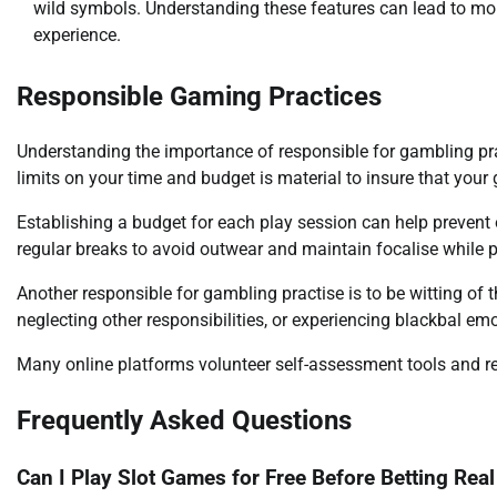
wild symbols. Understanding these features can lead to mo
experience.
Responsible Gaming Practices
Understanding the importance of responsible for gambling pra
limits on your time and budget is material to insure that you
Establishing a budget for each play session can help prevent 
regular breaks to avoid outwear and maintain focalise while p
Another responsible for gambling practise is to be witting of t
neglecting other responsibilities, or experiencing blackbal em
Many online platforms volunteer self-assessment tools and r
Frequently Asked Questions
Can I Play Slot Games for Free Before Betting Re