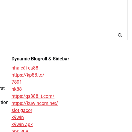
Dynamic Blogroll & Sidebar
nhà cái ea88
https://kp88.to/
789f
rst
nk88
https:/qs888.it.com/
ition
https://kuwincom.net/
slot gacor
k9win
k9win apk
gbk 808