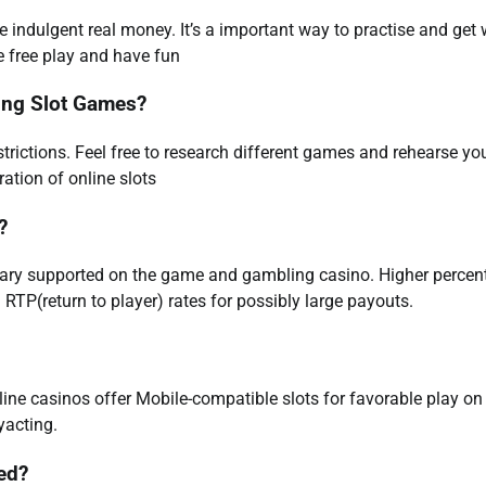
 indulgent real money. It’s a important way to practise and get 
e free play and have fun
ying Slot Games?
trictions. Feel free to research different games and rehearse yo
ration of online slots
?
 vary supported on the game and gambling casino. Higher perce
TP(return to player) rates for possibly large payouts.
ine casinos offer Mobile-compatible slots for favorable play on
yacting.
ed?