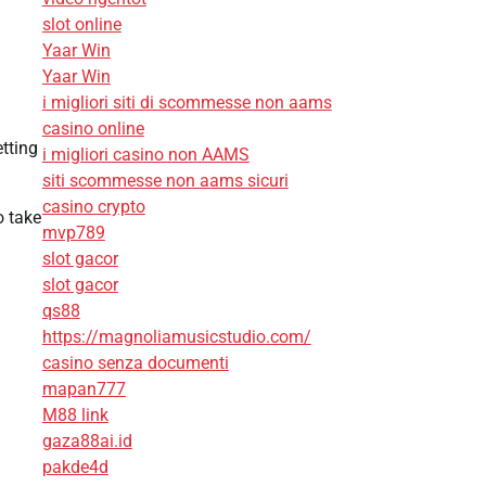
slot online
Yaar Win
Yaar Win
i migliori siti di scommesse non aams
casino online
tting
i migliori casino non AAMS
siti scommesse non aams sicuri
casino crypto
o take
mvp789
slot gacor
slot gacor
qs88
https://magnoliamusicstudio.com/
casino senza documenti
mapan777
M88 link
gaza88ai.id
pakde4d