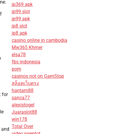
me.
jp369 apk
jp99 slot
f
jp99 apk
jp8 slot
jp8 apk
casino online in cambodia
Mw365 Khmer
elsa78
e
fbs indonesia
porn
casinos not on GamStop
สล็อตเว็บตรง
hantam88
 for
sanca77
alexistogel
le
Juaraslot88
win178
Total Over
, and
video ngentot