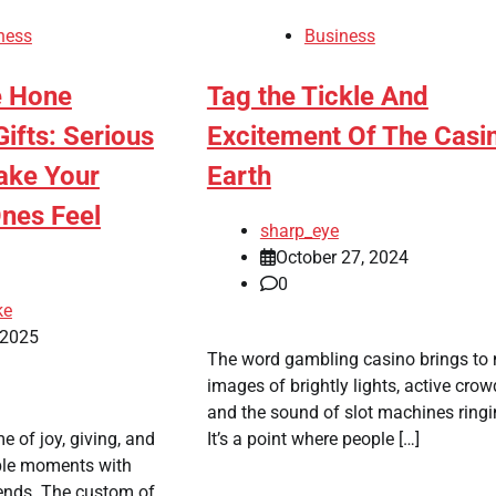
ness
Business
e Hone
Tag the Tickle And
ifts: Serious
Excitement Of The Casi
ake Your
Earth
Ones Feel
sharp_eye
October 27, 2024
0
ke
 2025
The word gambling casino brings to
images of brightly lights, active crow
and the sound of slot machines ringi
e of joy, giving, and
It’s a point where people […]
le moments with
iends. The custom of