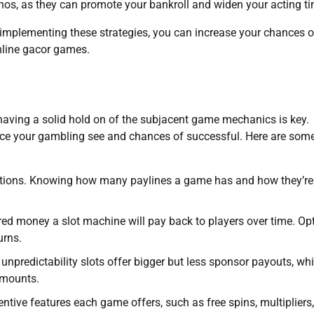
os, as they can promote your bankroll and widen your acting ti
implementing these strategies, you can increase your chances o
online gacor games.
 having a solid hold on of the subjacent game mechanics is key.
e your gambling see and chances of successful. Here are som
nations. Knowing how many paylines a game has and how they’re
red money a slot machine will pay back to players over time. Opt
urns.
h unpredictability slots offer bigger but less sponsor payouts, whi
 amounts.
entive features each game offers, such as free spins, multipliers