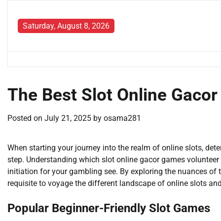
Skip
to
Saturday, August 8, 2026
content
The Best Slot Online Gaco
Posted on
July 21, 2025
by
osama281
When starting your journey into the realm of online slots, det
step. Understanding which slot online gacor games volunteer a 
initiation for your gambling see. By exploring the nuances of t
requisite to voyage the different landscape of online slots an
Popular Beginner-Friendly Slot Games