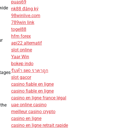
puas69
wide
nk88 đăng ký
98winlive.com
789win link
togel88
hfm forex
ur
api22 alternatif
slot online
Yaar Win
bokep indo
รับทํา seo ราคาถูก
ntages
slot gacor
casino fiable en ligne
casino fiable en ligne
casino en ligne france légal
uae online casino
 the
meilleur casino crypto
casino en ligne
casino en ligne retrait rapide