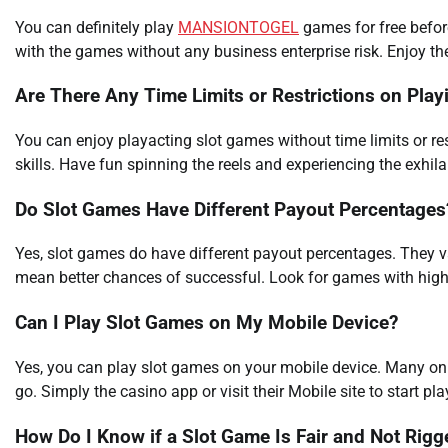
You can definitely play
MANSIONTOGEL
games for free before
with the games without any business enterprise risk. Enjoy th
Are There Any Time Limits or Restrictions on Pla
You can enjoy playacting slot games without time limits or res
skills. Have fun spinning the reels and experiencing the exhila
Do Slot Games Have Different Payout Percentages
Yes, slot games do have different payout percentages. They
mean better chances of successful. Look for games with high R
Can I Play Slot Games on My Mobile Device?
Yes, you can play slot games on your mobile device. Many onl
go. Simply the casino app or visit their Mobile site to start pla
How Do I Know if a Slot Game Is Fair and Not Rigg