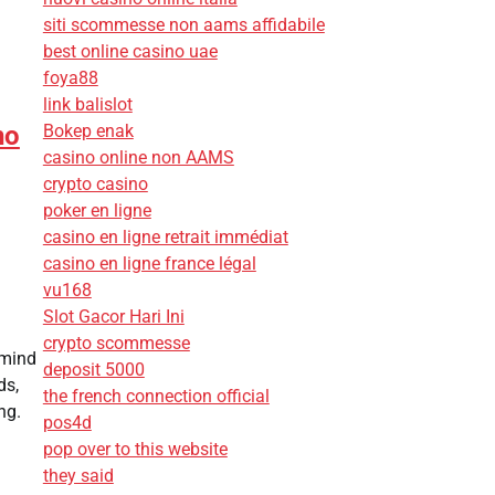
siti scommesse non aams affidabile
best online casino uae
foya88
link balislot
no
Bokep enak
casino online non AAMS
crypto casino
poker en ligne
casino en ligne retrait immédiat
casino en ligne france légal
vu168
Slot Gacor Hari Ini
crypto scommesse
 mind
deposit 5000
ds,
the french connection official
ng.
pos4d
pop over to this website
they said