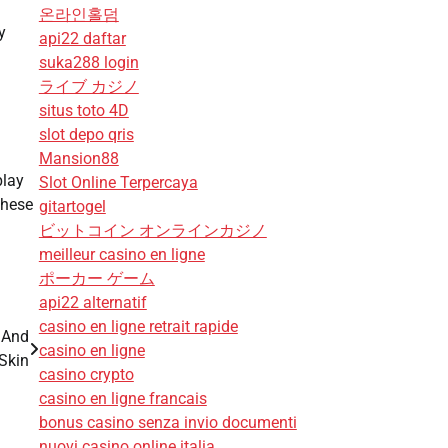
온라인홀덤
y
api22 daftar
suka288 login
ライブ カジノ
situs toto 4D
slot depo qris
Mansion88
play
Slot Online Terpercaya
these
gitartogel
ビットコイン オンラインカジノ
meilleur casino en ligne
ポーカー ゲーム
api22 alternatif
casino en ligne retrait rapide
 And
casino en ligne
Skin
casino crypto
casino en ligne francais
bonus casino senza invio documenti
nuovi casino online italia