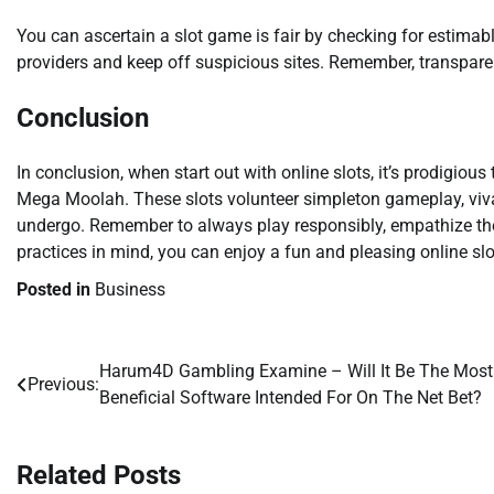
You can ascertain a slot game is fair by checking for estimab
providers and keep off suspicious sites. Remember, transpare
Conclusion
In conclusion, when start out with online slots, it’s prodigiou
Mega Moolah. These slots volunteer simpleton gameplay, viva
undergo. Remember to always play responsibly, empathize the
practices in mind, you can enjoy a fun and pleasing online sl
Posted in
Business
Harum4D Gambling Examine – Will It Be The Most
Post
Previous:
Beneficial Software Intended For On The Net Bet?
navigation
Related Posts