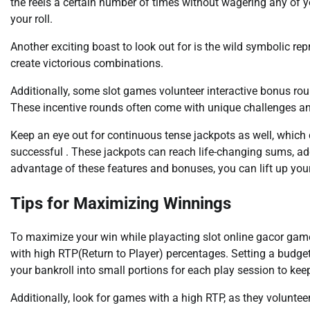
the reels a certain number of times without wagering any of 
your roll.
Another exciting boast to look out for is the wild symbolic re
create victorious combinations.
Additionally, some slot games volunteer interactive bonus ro
These incentive rounds often come with unique challenges an
Keep an eye out for continuous tense jackpots as well, which ce
successful . These jackpots can reach life-changing sums, add
advantage of these features and bonuses, you can lift up your
Tips for Maximizing Winnings
To maximize your win while playacting slot online gacor gam
with high RTP(Return to Player) percentages. Setting a budget 
your bankroll into small portions for each play session to kee
Additionally, look for games with a high RTP, as they volunteer 