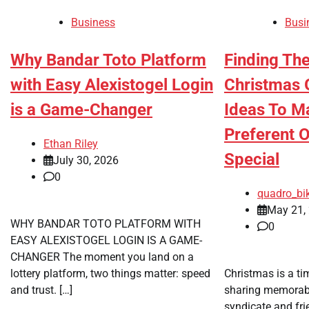
Business
Busi
Why Bandar Toto Platform
Finding Th
with Easy Alexistogel Login
Christmas G
is a Game-Changer
Ideas To M
Preferent 
Ethan Riley
Special
July 30, 2026
0
quadro_bi
May 21,
WHY BANDAR TOTO PLATFORM WITH
0
EASY ALEXISTOGEL LOGIN IS A GAME-
CHANGER The moment you land on a
lottery platform, two things matter: speed
Christmas is a tim
and trust. […]
sharing memorab
syndicate and fr