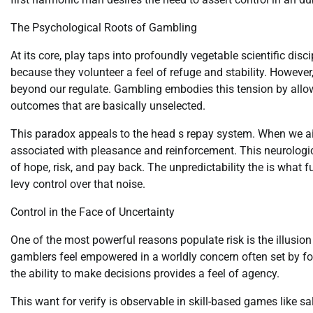
The Psychological Roots of Gambling
At its core, play taps into profoundly vegetable scientific dis
because they volunteer a feel of refuge and stability. However,
beyond our regulate. Gambling embodies this tension by allow
outcomes that are basically unselected.
This paradox appeals to the head s repay system. When we ai
associated with pleasance and reinforcement. This neurologic r
of hope, risk, and pay back. The unpredictability the is what f
levy control over that noise.
Control in the Face of Uncertainty
One of the most powerful reasons populate risk is the illusion
gamblers feel empowered in a worldly concern often set by fo
the ability to make decisions provides a feel of agency.
This want for verify is observable in skill-based games like 