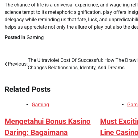
The chance of life is a universal experience, and wagering re
science tempt to its metaphoric signification, play offers ins
delegacy while reminding us that fate, luck, and unpredictabil
helps us appreciate not only the allure of play but also the d
Posted in
Gaming
The Ultraviolet Cost Of Successful: How The Draw
Post
Previous:
Changes Relationships, Identity, And Dreams
navigation
Related Posts
Gaming
Gam
Mengetahui Bonus Kasino
Must Excit
Daring: Bagaimana
Line Casin