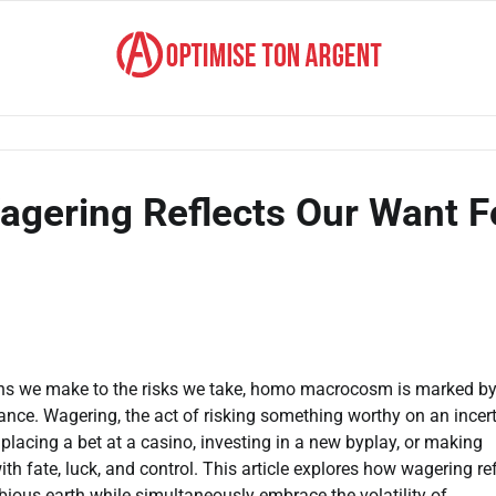
agering Reflects Our Want F
sions we make to the risks we take, homo macrocosm is marked by
hance. Wagering, the act of risking something worthy on an incer
placing a bet at a casino, investing in a new byplay, or making
th fate, luck, and control. This article explores how wagering ref
bious earth while simultaneously embrace the volatility of .