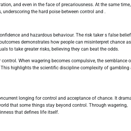
iration, and even in the face of precariousness. At the same time,
ss, underscoring the hard poise between control and .
rconfidence and hazardous behaviour. The risk taker s false belief
e outcomes demonstrates how people can misinterpret chance as
uals to take greater risks, believing they can beat the odds.
for control. When wagering becomes compulsive, the semblance o
 This highlights the scientific discipline complexity of gambling
ncurrent longing for control and acceptance of chance. It dram
orld that some things stay beyond control. Through wagering,
ness that defines life itself.