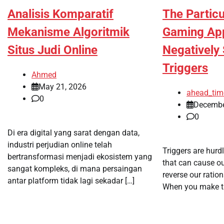
Analisis Komparatif
The Particu
Mekanisme Algoritmik
Gaming Ap
Situs Judi Online
Negatively 
Triggers
Ahmed
May 21, 2026
ahead_tim
0
Decembe
0
Di era digital yang sarat dengan data,
industri perjudian online telah
Triggers are hurd
bertransformasi menjadi ekosistem yang
that can cause o
sangat kompleks, di mana persaingan
reverse our ratio
antar platform tidak lagi sekadar […]
When you make th