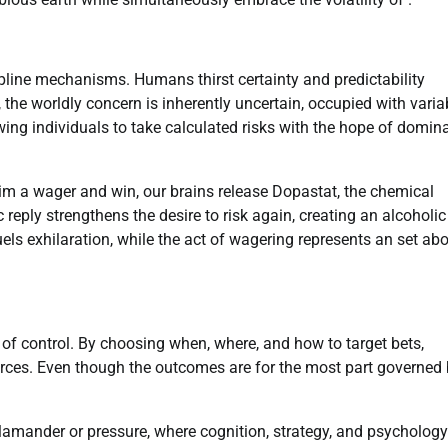
cipline mechanisms. Humans thirst certainty and predictability
 the worldly concern is inherently uncertain, occupied with varia
ing individuals to take calculated risks with the hope of domin
m a wager and win, our brains release Dopastat, the chemical
eply strengthens the desire to risk again, creating an alcoholic
uels exhilaration, while the act of wagering represents an set abo
 of control. By choosing when, where, and how to target bets,
rces. Even though the outcomes are for the most part governed 
salamander or pressure, where cognition, strategy, and psychology