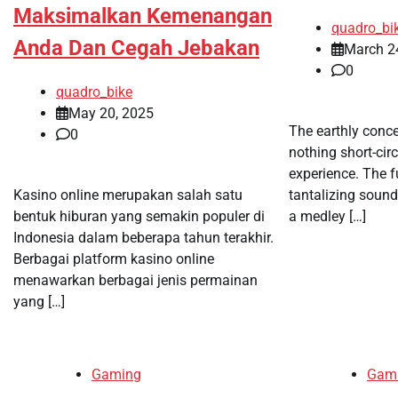
Maksimalkan Kemenangan
quadro_bi
Anda Dan Cegah Jebakan
March 2
0
quadro_bike
May 20, 2025
The earthly conce
0
nothing short-circ
experience. The f
Kasino online merupakan salah satu
tantalizing sound
bentuk hiburan yang semakin populer di
a medley […]
Indonesia dalam beberapa tahun terakhir.
Berbagai platform kasino online
menawarkan berbagai jenis permainan
yang […]
Gaming
Gam