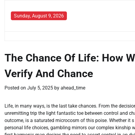
Skip
to
Sunday, August 9, 2026
content
The Chance Of Life: How W
Verify And Chance
Posted on
July 5, 2025
by
ahead_time
Life, in many ways, is the last take chances. From the deci
unremitting trip the light fantastic toe between control and c
outcome, is a saturated microcosm of this poise. Whether it s 
personal life choices, gambling mirrors our complex kinship wi
first harmonic man desires the need to assert control in an du