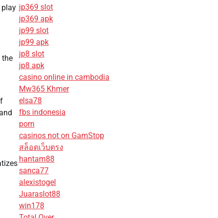
jp369 slot
 play
jp369 apk
jp99 slot
jp99 apk
jp8 slot
 the
jp8 apk
casino online in cambodia
Mw365 Khmer
elsa78
f
fbs indonesia
 and
porn
casinos not on GamStop
สล็อตเว็บตรง
hantam88
atizes
sanca77
alexistogel
Juaraslot88
win178
Total Over