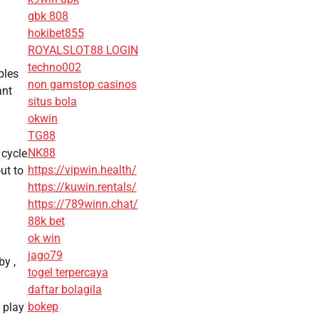
gbk 808
hokibet855
ROYALSLOT88 LOGIN
techno002
bles
non gamstop casinos
ant
situs bola
okwin
TG88
NK88
 cycle
https://vipwin.health/
ut to
https://kuwin.rentals/
https://789winn.chat/
88k bet
ok win
jago79
by ,
togel terpercaya
daftar bolagila
bokep
 play