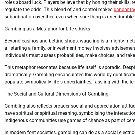
roles aboard luck. Players believe that by honing their skills, 
regulate the odds. This blend of and control makes
bandar to
subordination over their even when sure thing is unendurable.
Gambling as a Metaphor for Life s Risks
Beyond casinos and betting shops, wagering is a mighty metapho
a , starting a family, or investment money involves advisemen
individuals must assess probabilities, make choices, and tak
This metaphor resonates because life itself is sporadic. Des
dramatically. Gambling encapsulates this world by qualificat
populate symbolically life s uncertainties, rassling with the
The Social and Cultural Dimensions of Gambling
Gambling also reflects broader social and appreciation attit
have spiritual or spiritual meaning, symbolising the interac
indigenous communities use games of chance as part of cerem
In modern font societies, gambling can do as a social electric