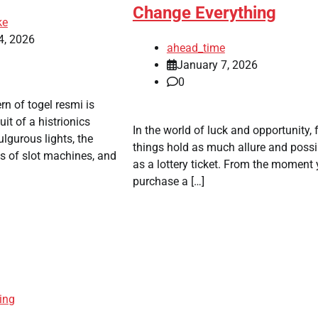
Change Everything
ke
4, 2026
ahead_time
January 7, 2026
0
rn of togel resmi is
uit of a histrionics
In the world of luck and opportunity,
ulgurous lights, the
things hold as much allure and possib
s of slot machines, and
as a lottery ticket. From the moment
purchase a […]
ing