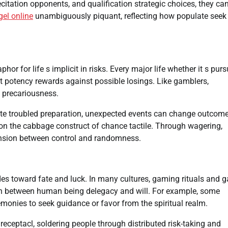
recitation opponents, and qualification strategic choices, they ca
gel online
unambiguously piquant, reflecting how populate seek
r for life s implicit in risks. Every major life whether it s pur
t potency rewards against possible losings. Like gamblers,
e precariousness.
pite troubled preparation, unexpected events can change outcom
ion the cabbage construct of chance tactile. Through wagering,
 tension between control and randomness.
udes toward fate and luck. In many cultures, gaming rituals and
tion between human being delegacy and will. For example, some
onies to seek guidance or favor from the spiritual realm.
 receptacl, soldering people through distributed risk-taking and