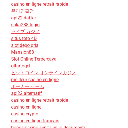
casino en ligne retrait rapide
온라인홀덤
api22 daftar
suka288 login
ライブ カジノ
situs toto 4D
slot depo qris
Mansion88
Slot Online Terpercaya
gitartogel
ビットコイン オンラインカジノ
meilleur casino en ligne
ポーカー ゲーム
api22 alternatif
casino en ligne retrait rapide
casino en ligne
casino crypto
casino en ligne francais
bonus casino senza invio documenti