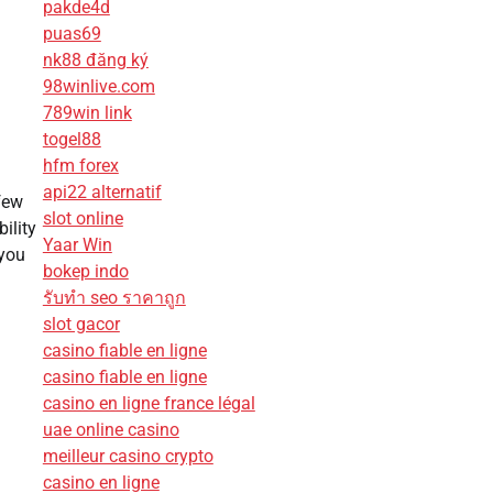
pakde4d
puas69
nk88 đăng ký
98winlive.com
789win link
togel88
hfm forex
api22 alternatif
 few
slot online
ility
Yaar Win
 you
bokep indo
รับทํา seo ราคาถูก
slot gacor
casino fiable en ligne
casino fiable en ligne
casino en ligne france légal
uae online casino
meilleur casino crypto
casino en ligne