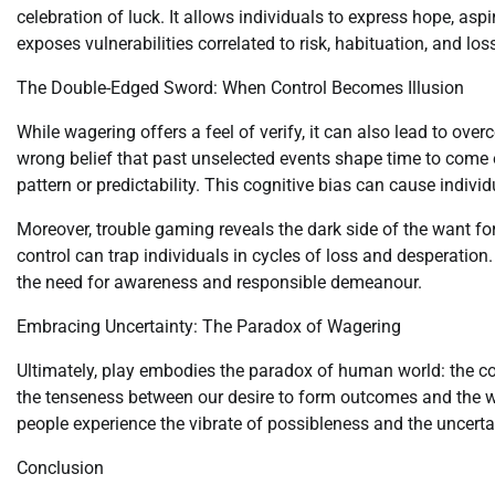
celebration of luck. It allows individuals to express hope, asp
exposes vulnerabilities correlated to risk, habituation, and lo
The Double-Edged Sword: When Control Becomes Illusion
While wagering offers a feel of verify, it can also lead to ove
wrong belief that past unselected events shape time to com
pattern or predictability. This cognitive bias can cause individ
Moreover, trouble gaming reveals the dark side of the want 
control can trap individuals in cycles of loss and desperation.
the need for awareness and responsible demeanour.
Embracing Uncertainty: The Paradox of Wagering
Ultimately, play embodies the paradox of human world: the co
the tenseness between our desire to form outcomes and the w
people experience the vibrate of possibleness and the uncertain
Conclusion