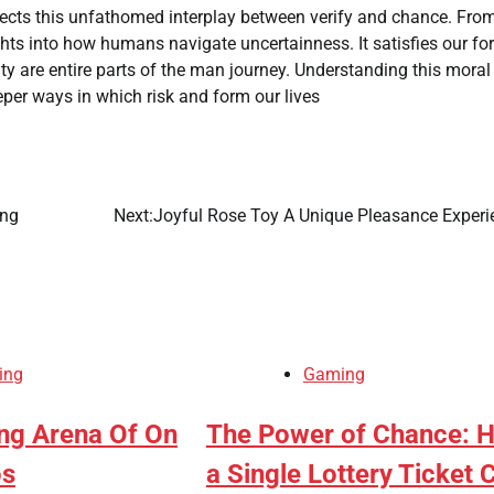
flects this unfathomed interplay between verify and chance. Fro
ights into how humans navigate uncertainness. It satisfies our for
ity are entire parts of the man journey. Understanding this moral
eeper ways in which risk and form our lives
ing
Next:
Joyful Rose Toy A Unique Pleasance Experi
ing
Gaming
ing Arena Of On
The Power of Chance: 
os
a Single Lottery Ticket 