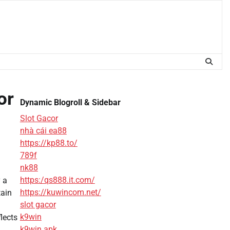
or
Dynamic Blogroll & Sidebar
Slot Gacor
nhà cái ea88
https://kp88.to/
789f
nk88
https:/qs888.it.com/
 a
https://kuwincom.net/
tain
slot gacor
k9win
lects
k9win apk