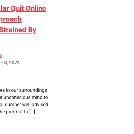
lar Quit Online
proach
Strained By
e
r 8, 2024
les in our surroundings
ur unconscious mind to
nal number well-advised.
e pick not to […]