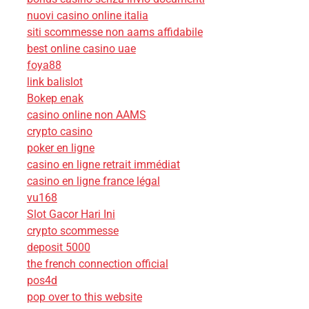
nuovi casino online italia
siti scommesse non aams affidabile
best online casino uae
foya88
link balislot
Bokep enak
casino online non AAMS
crypto casino
poker en ligne
casino en ligne retrait immédiat
casino en ligne france légal
vu168
Slot Gacor Hari Ini
crypto scommesse
deposit 5000
the french connection official
pos4d
pop over to this website