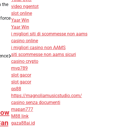
m the
video ngentot
slot online
 force
Yaar Win
Yaar Win
i migliori siti di scommesse non aams
casino online
i migliori casino non AAMS
siti scommesse non aams sicuri
ence
casino crypto
mvp789
slot gacor
slot gacor
qs88
https://magnoliamusicstudio.com/
casino senza documenti
mapan777
How
M88 link
Can
gaza88ai.id