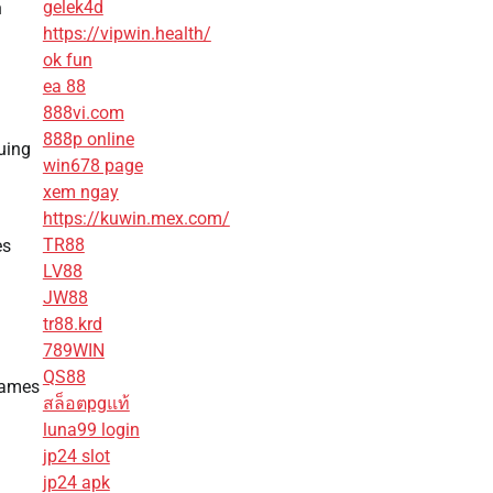
gelek4d
n
https://vipwin.health/
ok fun
ea 88
888vi.com
888p online
suing
win678 page
xem ngay
https://kuwin.mex.com/
TR88
es
LV88
JW88
tr88.krd
789WIN
QS88
 games
สล็อตpgแท้
luna99 login
jp24 slot
jp24 apk