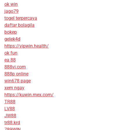
ok win
jago79
togel terpercaya
daftar bolagila
bokep
gelek4d
https://vipwin.health/
ok fun
ea 88
888vi.com
888p online
win678 page
xem ngay
https://kuwin.mex.com/
TR88
LV88
JW88
tr88.krd
789WIN