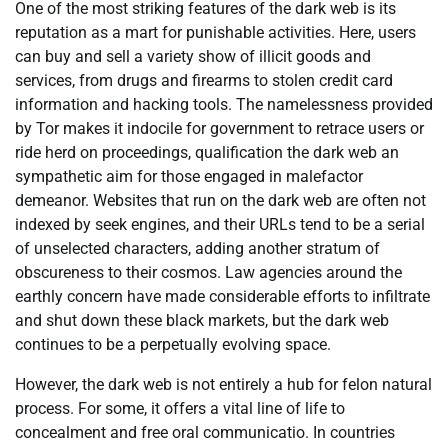
One of the most striking features of the dark web is its
reputation as a mart for punishable activities. Here, users
can buy and sell a variety show of illicit goods and
services, from drugs and firearms to stolen credit card
information and hacking tools. The namelessness provided
by Tor makes it indocile for government to retrace users or
ride herd on proceedings, qualification the dark web an
sympathetic aim for those engaged in malefactor
demeanor. Websites that run on the dark web are often not
indexed by seek engines, and their URLs tend to be a serial
of unselected characters, adding another stratum of
obscureness to their cosmos. Law agencies around the
earthly concern have made considerable efforts to infiltrate
and shut down these black markets, but the dark web
continues to be a perpetually evolving space.
However, the dark web is not entirely a hub for felon natural
process. For some, it offers a vital line of life to
concealment and free oral communicatio. In countries