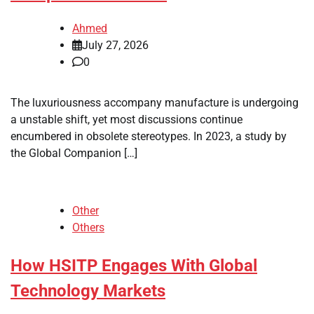
Ahmed
July 27, 2026
0
The luxuriousness accompany manufacture is undergoing
a unstable shift, yet most discussions continue
encumbered in obsolete stereotypes. In 2023, a study by
the Global Companion […]
Other
Others
How HSITP Engages With Global
Technology Markets