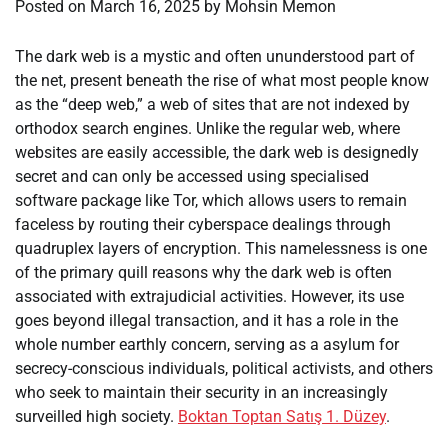
Posted on
March 16, 2025
by
Mohsin Memon
The dark web is a mystic and often ununderstood part of
the net, present beneath the rise of what most people know
as the “deep web,” a web of sites that are not indexed by
orthodox search engines. Unlike the regular web, where
websites are easily accessible, the dark web is designedly
secret and can only be accessed using specialised
software package like Tor, which allows users to remain
faceless by routing their cyberspace dealings through
quadruplex layers of encryption. This namelessness is one
of the primary quill reasons why the dark web is often
associated with extrajudicial activities. However, its use
goes beyond illegal transaction, and it has a role in the
whole number earthly concern, serving as a asylum for
secrecy-conscious individuals, political activists, and others
who seek to maintain their security in an increasingly
surveilled high society.
Boktan Toptan Satış 1. Düzey
.