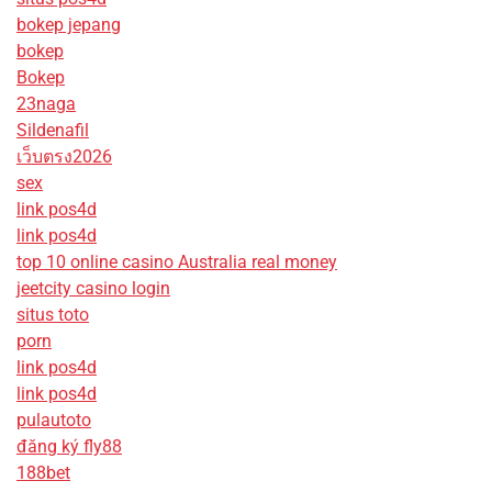
bokep jepang
bokep
Bokep
23naga
Sildenafil
เว็บตรง2026
sex
link pos4d
link pos4d
top 10 online casino Australia real money
jeetcity casino login
situs toto
porn
link pos4d
link pos4d
pulautoto
đăng ký fly88
188bet