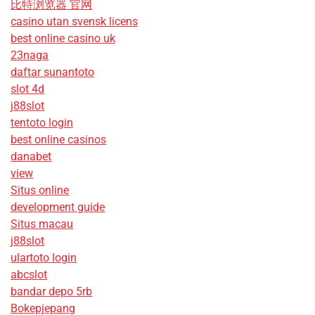
比特浏览器 官网
casino utan svensk licens
best online casino uk
23naga
daftar sunantoto
slot 4d
j88slot
tentoto login
best online casinos
danabet
view
Situs online
development guide
Situs macau
j88slot
ulartoto login
abcslot
bandar depo 5rb
Bokepjepang