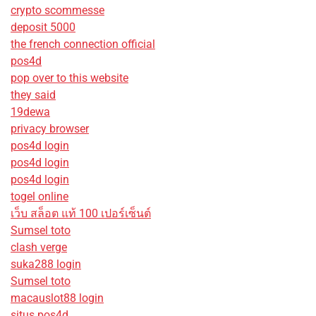
crypto scommesse
deposit 5000
the french connection official
pos4d
pop over to this website
they said
19dewa
privacy browser
pos4d login
pos4d login
pos4d login
togel online
เว็บ สล็อต แท้ 100 เปอร์เซ็นต์
Sumsel toto
clash verge
suka288 login
Sumsel toto
macauslot88 login
situs pos4d