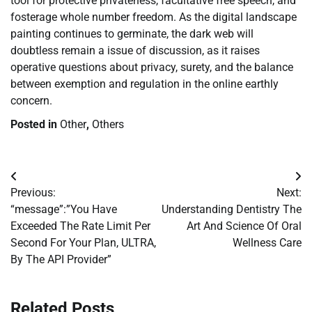
tool for protective privateness, facultative free speech, and
fosterage whole number freedom. As the digital landscape
painting continues to germinate, the dark web will
doubtless remain a issue of discussion, as it raises
operative questions about privacy, surety, and the balance
between exemption and regulation in the online earthly
concern.
Posted in
Other
,
Others
Post
Previous:
Next:
navigation
“message”:”You Have
Understanding Dentistry The
Exceeded The Rate Limit Per
Art And Science Of Oral
Second For Your Plan, ULTRA,
Wellness Care
By The API Provider”
Related Posts