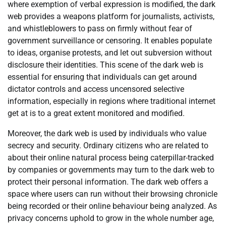
where exemption of verbal expression is modified, the dark
web provides a weapons platform for journalists, activists,
and whistleblowers to pass on firmly without fear of
government surveillance or censoring. It enables populate
to ideas, organise protests, and let out subversion without
disclosure their identities. This scene of the dark web is
essential for ensuring that individuals can get around
dictator controls and access uncensored selective
information, especially in regions where traditional internet
get at is to a great extent monitored and modified.
Moreover, the dark web is used by individuals who value
secrecy and security. Ordinary citizens who are related to
about their online natural process being caterpillar-tracked
by companies or governments may turn to the dark web to
protect their personal information. The dark web offers a
space where users can run without their browsing chronicle
being recorded or their online behaviour being analyzed. As
privacy concerns uphold to grow in the whole number age,