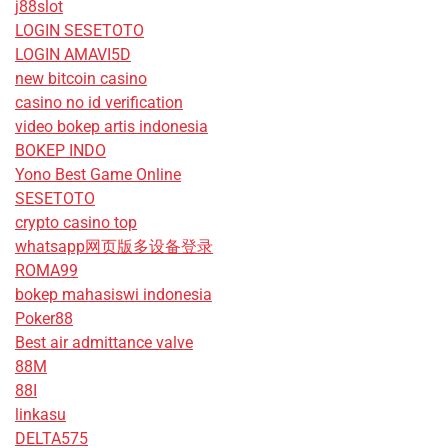
j88slot
LOGIN SESETOTO
LOGIN AMAVI5D
new bitcoin casino
casino no id verification
video bokep artis indonesia
BOKEP INDO
Yono Best Game Online
SESETOTO
crypto casino top
whatsapp网页版多设备登录
ROMA99
bokep mahasiswi indonesia
Poker88
Best air admittance valve
88M
88I
linkasu
DELTA575