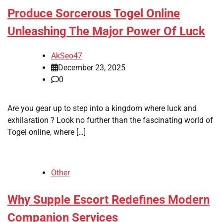
Produce Sorcerous Togel Online
Unleashing The Major Power Of Luck
AkSeo47
December 23, 2025
0
Are you gear up to step into a kingdom where luck and
exhilaration ? Look no further than the fascinating world of
Togel online, where […]
Other
Why Supple Escort Redefines Modern
Companion Services