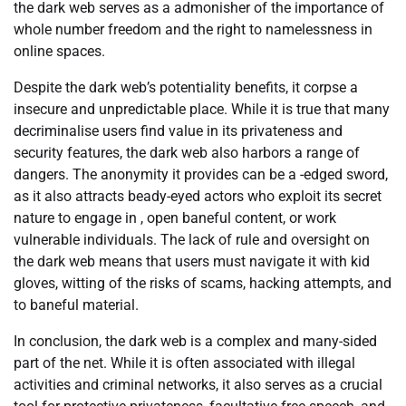
the dark web serves as a admonisher of the importance of
whole number freedom and the right to namelessness in
online spaces.
Despite the dark web’s potentiality benefits, it corpse a
insecure and unpredictable place. While it is true that many
decriminalise users find value in its privateness and
security features, the dark web also harbors a range of
dangers. The anonymity it provides can be a -edged sword,
as it also attracts beady-eyed actors who exploit its secret
nature to engage in , open baneful content, or work
vulnerable individuals. The lack of rule and oversight on
the dark web means that users must navigate it with kid
gloves, witting of the risks of scams, hacking attempts, and
to baneful material.
In conclusion, the dark web is a complex and many-sided
part of the net. While it is often associated with illegal
activities and criminal networks, it also serves as a crucial