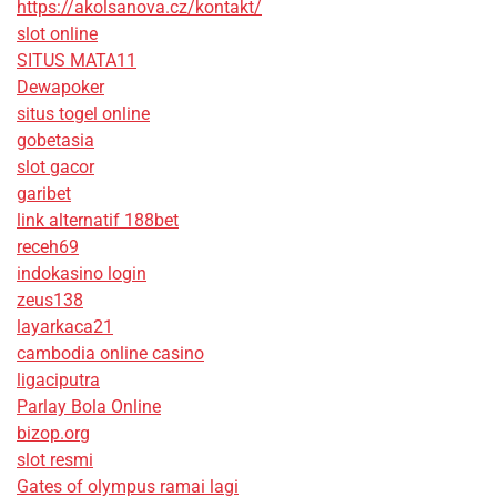
https://akolsanova.cz/kontakt/
slot online
SITUS MATA11
Dewapoker
situs togel online
gobetasia
slot gacor
garibet
link alternatif 188bet
receh69
indokasino login
zeus138
layarkaca21
cambodia online casino
ligaciputra
Parlay Bola Online
bizop.org
slot resmi
Gates of olympus ramai lagi