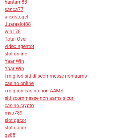
hantam88
sanca77
alexistogel
Juaraslot88
win178
Total Over
video ngentot
slot online
Yaar Win
Yaar Win
i migliori siti di scommesse non aams
casino online
i migliori casino non AAMS
siti scommesse non aams sicuri
casino crypto
mvp789
slot gacor
slot gacor
qs88