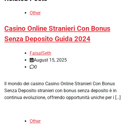
Other
Casino Online Stranieri Con Bonus
Senza Deposito Guida 2024
FaisalSeth
August 15, 2025
0
Il mondo dei casino Casino Online Stranieri Con Bonus
Senza Deposito stranieri con bonus senza deposito è in
continua evoluzione, offrendo opportunità uniche per i […]
Other