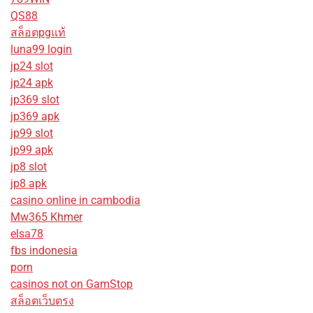
QS88
สล็อตpgแท้
luna99 login
jp24 slot
jp24 apk
jp369 slot
jp369 apk
jp99 slot
jp99 apk
jp8 slot
jp8 apk
casino online in cambodia
Mw365 Khmer
elsa78
fbs indonesia
porn
casinos not on GamStop
สล็อตเว็บตรง