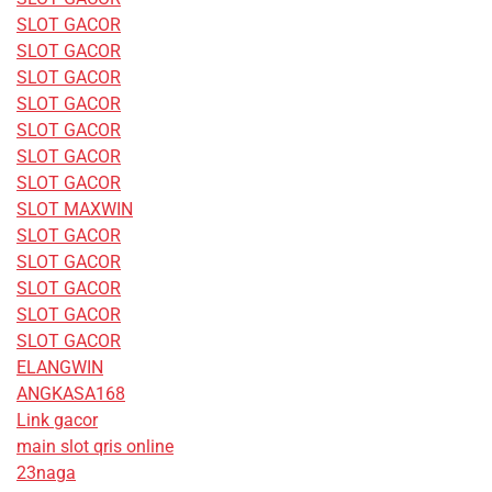
SLOT GACOR
SLOT GACOR
SLOT GACOR
SLOT GACOR
SLOT GACOR
SLOT GACOR
SLOT GACOR
SLOT MAXWIN
SLOT GACOR
SLOT GACOR
SLOT GACOR
SLOT GACOR
SLOT GACOR
ELANGWIN
ANGKASA168
Link gacor
main slot qris online
23naga