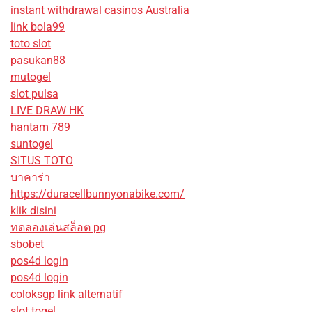
instant withdrawal casinos Australia
link bola99
toto slot
pasukan88
mutogel
slot pulsa
LIVE DRAW HK
hantam 789
suntogel
SITUS TOTO
บาคาร่า
https://duracellbunnyonabike.com/
klik disini
ทดลองเล่นสล็อต pg
sbobet
pos4d login
pos4d login
coloksgp link alternatif
slot togel