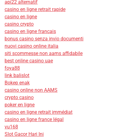
api22 alternatif
casino en ligne retrait rapide
casino en ligne
casino crypto
casino en ligne francais
bonus casino senza invio documenti
nuovi casino online italia
siti scommesse non aams affidabile
best online casino uae
foya88
link balislot
Bokep enak
casino online non AAMS
crypto casino
poker en ligne
casino en ligne retrait immédiat
casino en ligne france légal
vu168
Slot Gacor Hari Ini