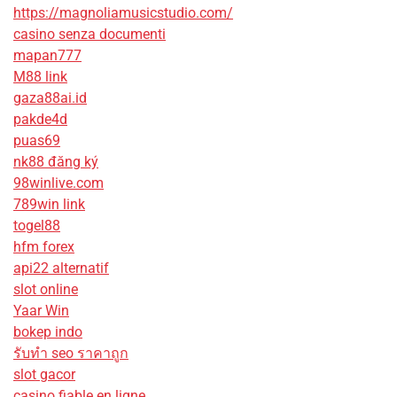
https://magnoliamusicstudio.com/
casino senza documenti
mapan777
M88 link
gaza88ai.id
pakde4d
puas69
nk88 đăng ký
98winlive.com
789win link
togel88
hfm forex
api22 alternatif
slot online
Yaar Win
bokep indo
รับทํา seo ราคาถูก
slot gacor
casino fiable en ligne