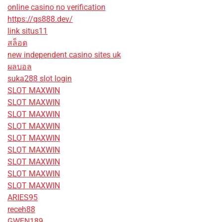
online casino no verification
https://qs888.dev/
link situs11
สล็อต
new independent casino sites uk
ผลบอล
suka288 slot login
SLOT MAXWIN
SLOT MAXWIN
SLOT MAXWIN
SLOT MAXWIN
SLOT MAXWIN
SLOT MAXWIN
SLOT MAXWIN
SLOT MAXWIN
SLOT MAXWIN
ARIES95
receh88
GWEN189