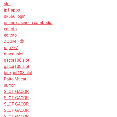
slot
jp1 apps
dk666 login
online casino in cambodia
editoto
editoto
ZOOM下载
raja787
macauslot
gacor108 slot
gacor108 slot
jackpot108 slot
Paito Macau
surron
SLOT GACOR
SLOT GACOR
SLOT GACOR
SLOT GACOR
SLOT GACOR