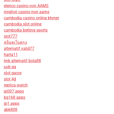
elenco casino non AAMS
migliori casino non aams
cambodia casino online khmer
cambodia slot online
cambodia betting sports
slot777
สล็อตเว็บตรง
alternatif valid77
harta11
link alternatif bola88
judi qq
slot gacor
slot 4d
replica watch
jp007 apps
bg168 apps
jp1 apps
gbk808