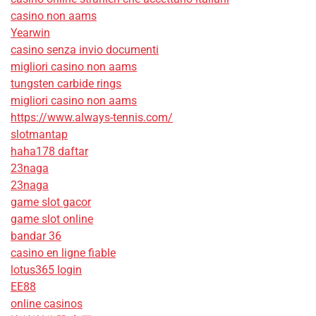
casino non aams
Yearwin
casino senza invio documenti
migliori casino non aams
tungsten carbide rings
migliori casino non aams
https://www.always-tennis.com/
slotmantap
haha178 daftar
23naga
23naga
game slot gacor
game slot online
bandar 36
casino en ligne fiable
lotus365 login
EE88
online casinos