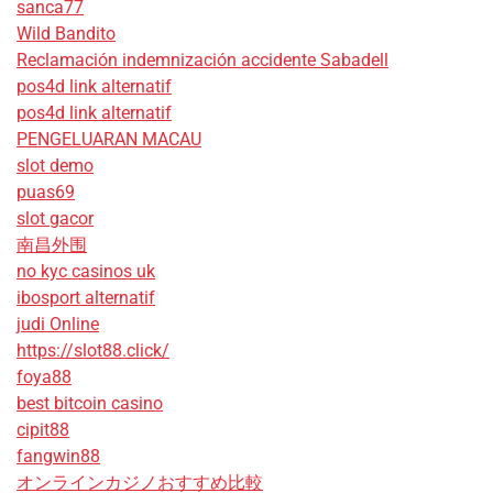
sanca77
Wild Bandito
Reclamación indemnización accidente Sabadell
pos4d link alternatif
pos4d link alternatif
PENGELUARAN MACAU
slot demo
puas69
slot gacor
南昌外围
no kyc casinos uk
ibosport alternatif
judi Online
https://slot88.click/
foya88
best bitcoin casino
cipit88
fangwin88
オンラインカジノおすすめ比較