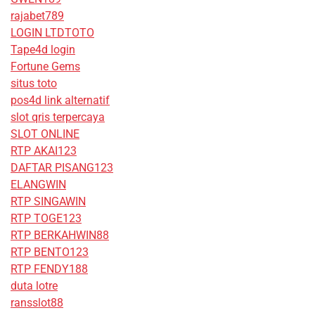
rajabet789
LOGIN LTDTOTO
Tape4d login
Fortune Gems
situs toto
pos4d link alternatif
slot qris terpercaya
SLOT ONLINE
RTP AKAI123
DAFTAR PISANG123
ELANGWIN
RTP SINGAWIN
RTP TOGE123
RTP BERKAHWIN88
RTP BENTO123
RTP FENDY188
duta lotre
ransslot88