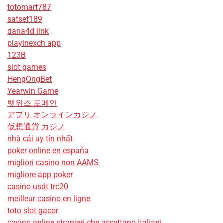
totomart787
satset189
dana4d link
playinexch app
123B
slot games
HengOngBet
Yearwin Game
벳위즈 도메인
アプリ オンラインカジノ
仮想通貨 カジノ
nhà cái uy tín nhất
poker online en españa
migliori casino non AAMS
migliore app poker
casino usdt trc20
meilleur casino en ligne
toto slot gacor
casino online stranieri che accettano italiani