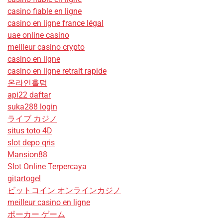
casino fiable en ligne
casino en ligne france légal
uae online casino
meilleur casino crypto
casino en ligne
casino en ligne retrait rapide
온라인홀덤
api22 daftar
suka288 login
ライブ カジノ
situs toto 4D
slot depo qris
Mansion88
Slot Online Terpercaya
gitartogel
ビットコイン オンラインカジノ
meilleur casino en ligne
ポーカー ゲーム