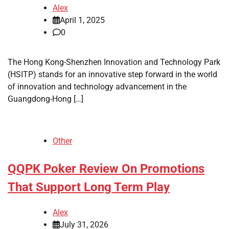
Alex
April 1, 2025
0
The Hong Kong-Shenzhen Innovation and Technology Park
(HSITP) stands for an innovative step forward in the world
of innovation and technology advancement in the
Guangdong-Hong […]
Other
QQPK Poker Review On Promotions
That Support Long Term Play
Alex
July 31, 2026