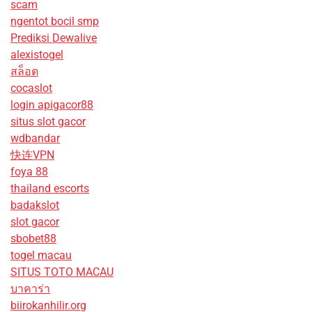
scam
ngentot bocil smp
Prediksi Dewalive
alexistogel
สล็อต
cocaslot
login apigacor88
situs slot gacor
wdbandar
快连VPN
foya 88
thailand escorts
badakslot
slot gacor
sbobet88
togel macau
SITUS TOTO MACAU
บาคาร่า
biirokanhilir.org