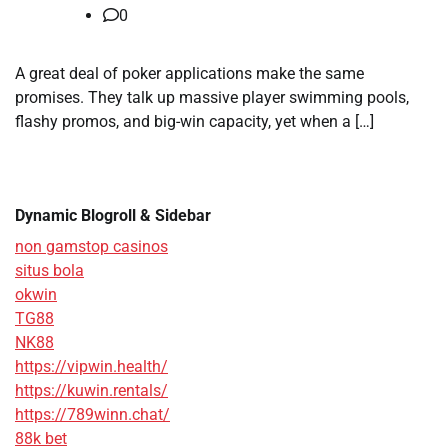
0
A great deal of poker applications make the same
promises. They talk up massive player swimming pools,
flashy promos, and big-win capacity, yet when a […]
Dynamic Blogroll & Sidebar
non gamstop casinos
situs bola
okwin
TG88
NK88
https://vipwin.health/
https://kuwin.rentals/
https://789winn.chat/
88k bet