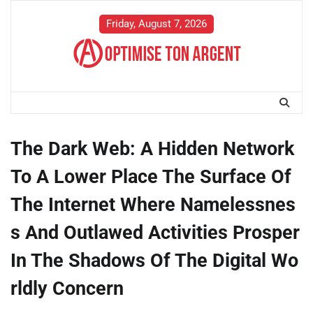
Skip
to
Friday, August 7, 2026
content
The Dark Web: A Hidden Network
To A Lower Place The Surface Of
The Internet Where Namelessnes
s And Outlawed Activities Prosper
In The Shadows Of The Digital Wo
rldly Concern