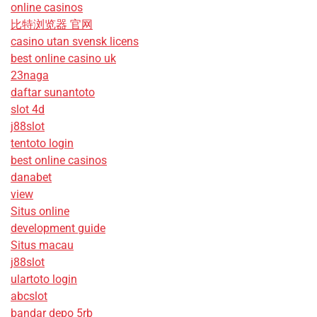
online casinos
比特浏览器 官网
casino utan svensk licens
best online casino uk
23naga
daftar sunantoto
slot 4d
j88slot
tentoto login
best online casinos
danabet
view
Situs online
development guide
Situs macau
j88slot
ulartoto login
abcslot
bandar depo 5rb