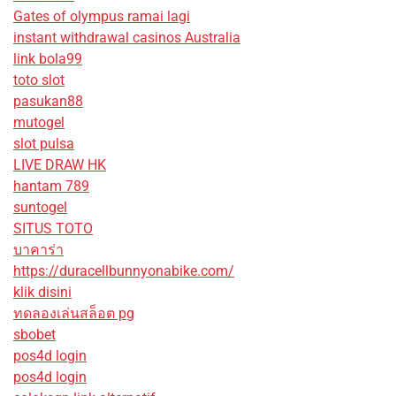
Gates of olympus ramai lagi
instant withdrawal casinos Australia
link bola99
toto slot
pasukan88
mutogel
slot pulsa
LIVE DRAW HK
hantam 789
suntogel
SITUS TOTO
บาคาร่า
https://duracellbunnyonabike.com/
klik disini
ทดลองเล่นสล็อต pg
sbobet
pos4d login
pos4d login