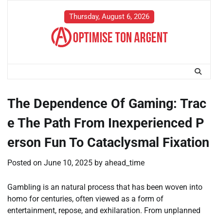
Skip
to
Thursday, August 6, 2026
content
The Dependence Of Gaming: Trac
e The Path From Inexperienced P
erson Fun To Cataclysmal Fixation
Posted on
June 10, 2025
by
ahead_time
Gambling is an natural process that has been woven into
homo for centuries, often viewed as a form of
entertainment, repose, and exhilaration. From unplanned