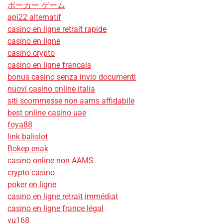
ポーカー ゲーム
api22 alternatif
casino en ligne retrait rapide
casino en ligne
casino crypto
casino en ligne francais
bonus casino senza invio documenti
nuovi casino online italia
siti scommesse non aams affidabile
best online casino uae
foya88
link balislot
Bokep enak
casino online non AAMS
crypto casino
poker en ligne
casino en ligne retrait immédiat
casino en ligne france légal
vu168