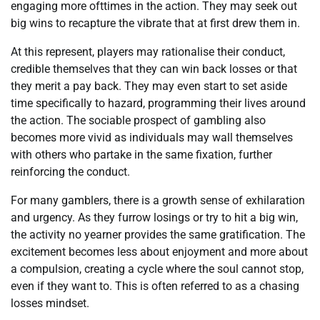
engaging more ofttimes in the action. They may seek out
big wins to recapture the vibrate that at first drew them in.
At this represent, players may rationalise their conduct,
credible themselves that they can win back losses or that
they merit a pay back. They may even start to set aside
time specifically to hazard, programming their lives around
the action. The sociable prospect of gambling also
becomes more vivid as individuals may wall themselves
with others who partake in the same fixation, further
reinforcing the conduct.
For many gamblers, there is a growth sense of exhilaration
and urgency. As they furrow losings or try to hit a big win,
the activity no yearner provides the same gratification. The
excitement becomes less about enjoyment and more about
a compulsion, creating a cycle where the soul cannot stop,
even if they want to. This is often referred to as a chasing
losses mindset.