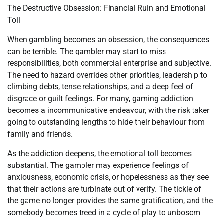
The Destructive Obsession: Financial Ruin and Emotional
Toll
When gambling becomes an obsession, the consequences
can be terrible. The gambler may start to miss
responsibilities, both commercial enterprise and subjective.
The need to hazard overrides other priorities, leadership to
climbing debts, tense relationships, and a deep feel of
disgrace or guilt feelings. For many, gaming addiction
becomes a incommunicative endeavour, with the risk taker
going to outstanding lengths to hide their behaviour from
family and friends.
As the addiction deepens, the emotional toll becomes
substantial. The gambler may experience feelings of
anxiousness, economic crisis, or hopelessness as they see
that their actions are turbinate out of verify. The tickle of
the game no longer provides the same gratification, and the
somebody becomes treed in a cycle of play to unbosom