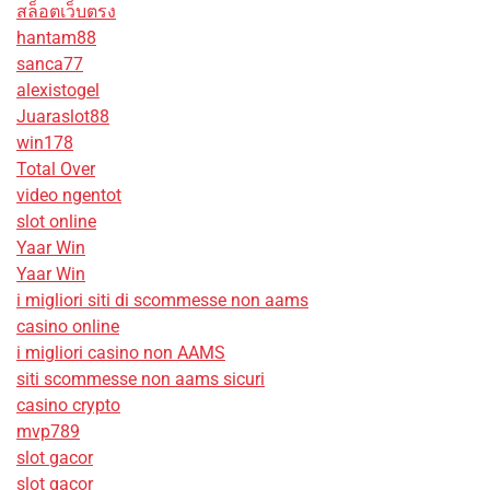
สล็อตเว็บตรง
hantam88
sanca77
alexistogel
Juaraslot88
win178
Total Over
video ngentot
slot online
Yaar Win
Yaar Win
i migliori siti di scommesse non aams
casino online
i migliori casino non AAMS
siti scommesse non aams sicuri
casino crypto
mvp789
slot gacor
slot gacor