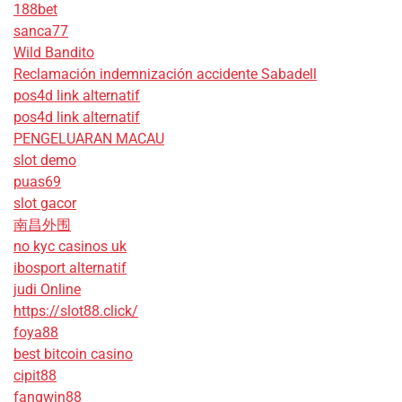
188bet
sanca77
Wild Bandito
Reclamación indemnización accidente Sabadell
pos4d link alternatif
pos4d link alternatif
PENGELUARAN MACAU
slot demo
puas69
slot gacor
南昌外围
no kyc casinos uk
ibosport alternatif
judi Online
https://slot88.click/
foya88
best bitcoin casino
cipit88
fangwin88