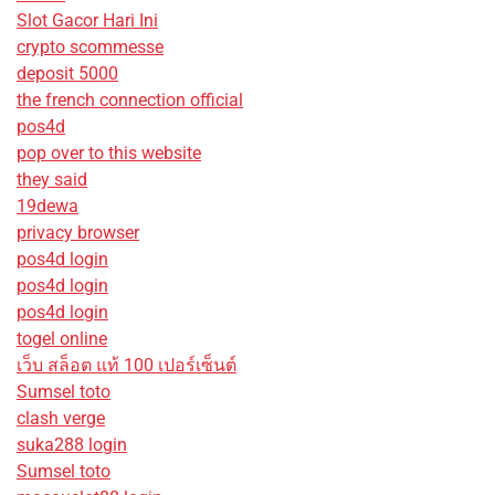
Slot Gacor Hari Ini
crypto scommesse
deposit 5000
the french connection official
pos4d
pop over to this website
they said
19dewa
privacy browser
pos4d login
pos4d login
pos4d login
togel online
เว็บ สล็อต แท้ 100 เปอร์เซ็นต์
Sumsel toto
clash verge
suka288 login
Sumsel toto