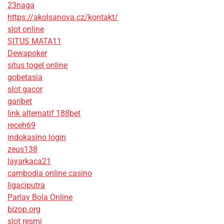
23naga
https://akolsanova.cz/kontakt/
slot online
SITUS MATA11
Dewapoker
situs togel online
gobetasia
slot gacor
garibet
link alternatif 188bet
receh69
indokasino login
zeus138
layarkaca21
cambodia online casino
ligaciputra
Parlay Bola Online
bizop.org
slot resmi