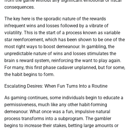
from the game without any significant emotional or fiscal
consequences.
The key here is the sporadic nature of the rewards
infrequent wins and losses followed by a vibrate of
volatility. This is the start of a process known as variable
star reenforcement, which has been shown to be one of the
most right ways to boost demeanour. In gambling, the
unpredictable nature of wins and losses stimulates the
brain s reward system, reinforcing the want to play again.
For many, this first phase cadaver unplanned, but for some,
the habit begins to form.
Escalating Desires: When Fun Turns Into a Routine
As gaming continues, some individuals begin to educate a
permissiveness, much like any other habit-forming
demeanour. What once was a fun, impulsive natural
process transforms into a subprogram. The gambler
begins to increase their stakes, betting large amounts or