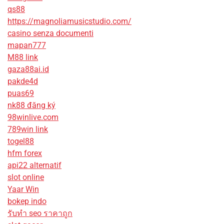
qs88
https://magnoliamusicstudio.com/
casino senza documenti
mapan777
M88 link
gaza88ai.id
pakde4d
puas69
nk88 đăng ký
98winlive.com
789win link
togel88
hfm forex
api22 alternatif
slot online
Yaar Win
bokep indo
รับทํา seo ราคาถูก