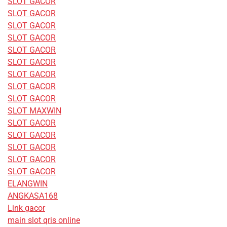
SLOT GACOR
SLOT GACOR
SLOT GACOR
SLOT GACOR
SLOT GACOR
SLOT GACOR
SLOT GACOR
SLOT GACOR
SLOT GACOR
SLOT MAXWIN
SLOT GACOR
SLOT GACOR
SLOT GACOR
SLOT GACOR
SLOT GACOR
ELANGWIN
ANGKASA168
Link gacor
main slot qris online