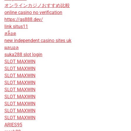
オンラインカジノおすすめ比較
online casino no verification
https://qs888.dev/
link situs11
สล็อต
new independent casino sites uk
ผลบอล
suka288 slot login
SLOT MAXWIN
SLOT MAXWIN
SLOT MAXWIN
SLOT MAXWIN
SLOT MAXWIN
SLOT MAXWIN
SLOT MAXWIN
SLOT MAXWIN
SLOT MAXWIN
ARIES95