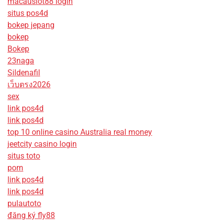
macauslot88 login
situs pos4d
bokep jepang
bokep
Bokep
23naga
Sildenafil
เว็บตรง2026
sex
link pos4d
link pos4d
top 10 online casino Australia real money
jeetcity casino login
situs toto
porn
link pos4d
link pos4d
pulautoto
đăng ký fly88