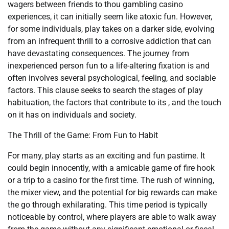
wagers between friends to thou gambling casino
experiences, it can initially seem like atoxic fun. However,
for some individuals, play takes on a darker side, evolving
from an infrequent thrill to a corrosive addiction that can
have devastating consequences. The journey from
inexperienced person fun to a life-altering fixation is and
often involves several psychological, feeling, and sociable
factors. This clause seeks to search the stages of play
habituation, the factors that contribute to its , and the touch
on it has on individuals and society.
The Thrill of the Game: From Fun to Habit
For many, play starts as an exciting and fun pastime. It
could begin innocently, with a amicable game of fire hook
or a trip to a casino for the first time. The rush of winning,
the mixer view, and the potential for big rewards can make
the go through exhilarating. This time period is typically
noticeable by control, where players are able to walk away