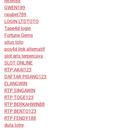
receh88
GWEN189
rajabet789
LOGIN LTDTOTO
Tape4d login
Fortune Gems
situs toto
pos4d link alternatif
slot qris terpercaya
SLOT ONLINE
RTP AKAI123
DAFTAR PISANG123
ELANGWIN
RTP SINGAWIN
RTP TOGE123
RTP BERKAHWIN88
RTP BENTO123
RTP FENDY188
duta lotre