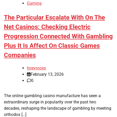
Gaming
The Particular Escalate With On The
Net Casinos: Checking Electric
Progression Connected With Gambling
Plus It Is Affect On Classic Games
Companies
hneyrooes
February 13, 2026
0
The online gambling casino manufacture has seen a
extraordinary surge in popularity over the past two
decades, reshaping the landscape of gambling by meeting
orthodox […]