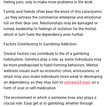
feeling pain, only to make more problems in the work.
Family and friends often bear the brunt of this cataclysmic
, as they witness the commercial enterprise and emotional
toll on their dear one. Relationships may be damaged or
ruined, leadership to feelings of isolation for the mortal,
which in turn fuels the dependency even further.
Factors Contributing to Gambling Addiction
Several factors can contribute to the of a gambling
habituation. Genetics play a role, as some individuals may
be more predisposed to habit-forming behaviors. Mental
wellness issues such as economic crisis, anxiousness, or
strain may also make individuals more weak to developing
an dependency, as they may turn to
onlywin24 login
as a
form of scat or self-medication.
The environment in which a someone lives also plays a
crucial role. Easy get at to gambling, whether through