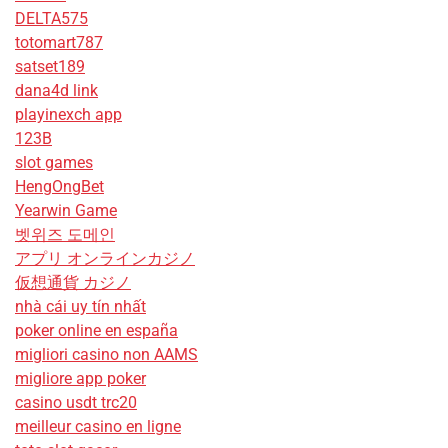
DELTA575
totomart787
satset189
dana4d link
playinexch app
123B
slot games
HengOngBet
Yearwin Game
벳위즈 도메인
アプリ オンラインカジノ
仮想通貨 カジノ
nhà cái uy tín nhất
poker online en españa
migliori casino non AAMS
migliore app poker
casino usdt trc20
meilleur casino en ligne