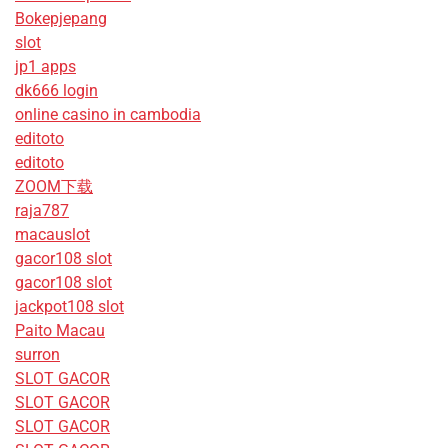
Bokepjepang
slot
jp1 apps
dk666 login
online casino in cambodia
editoto
editoto
ZOOM下载
raja787
macauslot
gacor108 slot
gacor108 slot
jackpot108 slot
Paito Macau
surron
SLOT GACOR
SLOT GACOR
SLOT GACOR