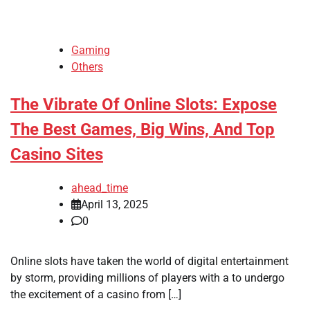
Gaming
Others
The Vibrate Of Online Slots: Expose
The Best Games, Big Wins, And Top
Casino Sites
ahead_time
April 13, 2025
0
Online slots have taken the world of digital entertainment
by storm, providing millions of players with a to undergo
the excitement of a casino from […]