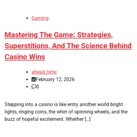
Gaming
Mastering The Game: Strategies,
Superstitions, And The Science Behind
Casino Wins
ahead_time
February 12, 2026
0
Stepping into a casino is like entry another world bright
lights, ringing coins, the whirr of spinning wheels, and the
buzz of hopeful excitement. Whether […]