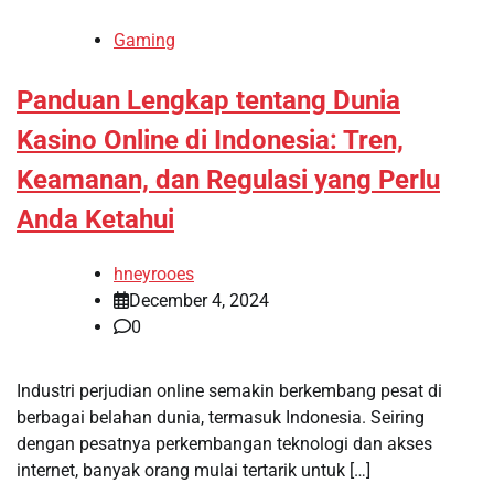
Gaming
Panduan Lengkap tentang Dunia
Kasino Online di Indonesia: Tren,
Keamanan, dan Regulasi yang Perlu
Anda Ketahui
hneyrooes
December 4, 2024
0
Industri perjudian online semakin berkembang pesat di
berbagai belahan dunia, termasuk Indonesia. Seiring
dengan pesatnya perkembangan teknologi dan akses
internet, banyak orang mulai tertarik untuk […]