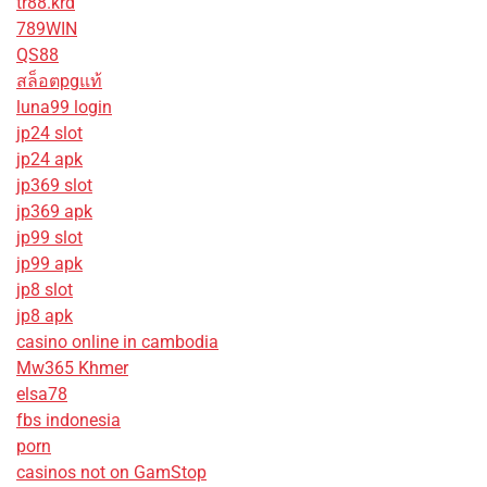
tr88.krd
789WIN
QS88
สล็อตpgแท้
luna99 login
jp24 slot
jp24 apk
jp369 slot
jp369 apk
jp99 slot
jp99 apk
jp8 slot
jp8 apk
casino online in cambodia
Mw365 Khmer
elsa78
fbs indonesia
porn
casinos not on GamStop