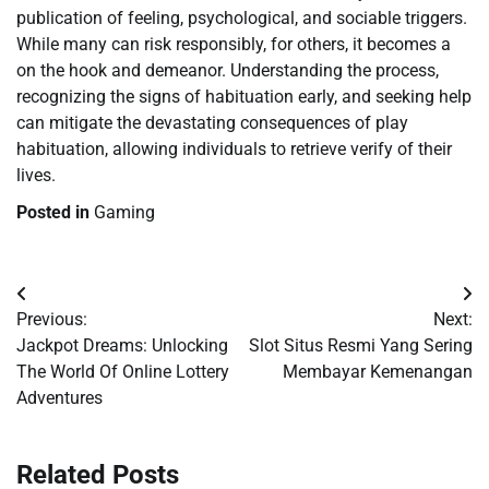
publication of feeling, psychological, and sociable triggers.
While many can risk responsibly, for others, it becomes a
on the hook and demeanor. Understanding the process,
recognizing the signs of habituation early, and seeking help
can mitigate the devastating consequences of play
habituation, allowing individuals to retrieve verify of their
lives.
Posted in
Gaming
Post
Previous:
Next:
navigation
Jackpot Dreams: Unlocking
Slot Situs Resmi Yang Sering
The World Of Online Lottery
Membayar Kemenangan
Adventures
Related Posts