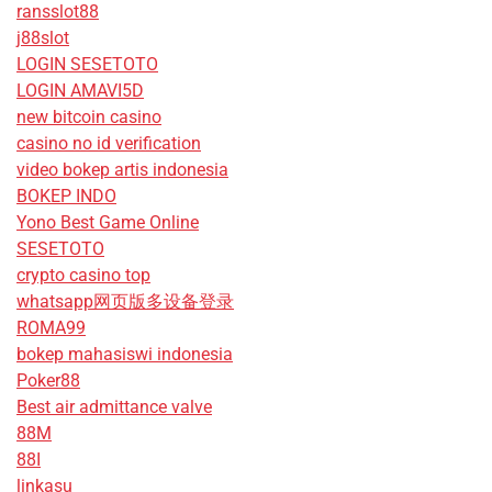
ransslot88
j88slot
LOGIN SESETOTO
LOGIN AMAVI5D
new bitcoin casino
casino no id verification
video bokep artis indonesia
BOKEP INDO
Yono Best Game Online
SESETOTO
crypto casino top
whatsapp网页版多设备登录
ROMA99
bokep mahasiswi indonesia
Poker88
Best air admittance valve
88M
88I
linkasu