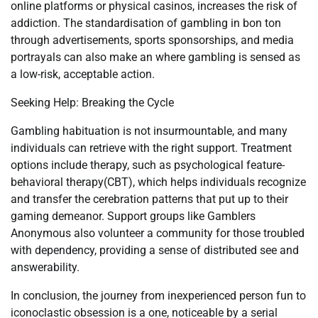
online platforms or physical casinos, increases the risk of
addiction. The standardisation of gambling in bon ton
through advertisements, sports sponsorships, and media
portrayals can also make an where gambling is sensed as
a low-risk, acceptable action.
Seeking Help: Breaking the Cycle
Gambling habituation is not insurmountable, and many
individuals can retrieve with the right support. Treatment
options include therapy, such as psychological feature-
behavioral therapy(CBT), which helps individuals recognize
and transfer the cerebration patterns that put up to their
gaming demeanor. Support groups like Gamblers
Anonymous also volunteer a community for those troubled
with dependency, providing a sense of distributed see and
answerability.
In conclusion, the journey from inexperienced person fun to
iconoclastic obsession is a one, noticeable by a serial