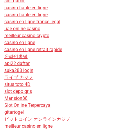
slot gacor
casino fiable en ligne
casino fiable en ligne
casino en ligne france légal
uae online casino
meilleur casino crypto
casino en ligne
casino en ligne retrait rapide
온라인홀덤
api22 daftar
suka288 login
ライブ カジノ
situs toto 4D
slot depo qris
Mansion88
Slot Online Terpercaya
gitartogel
ビットコイン オンラインカジノ
meilleur casino en ligne