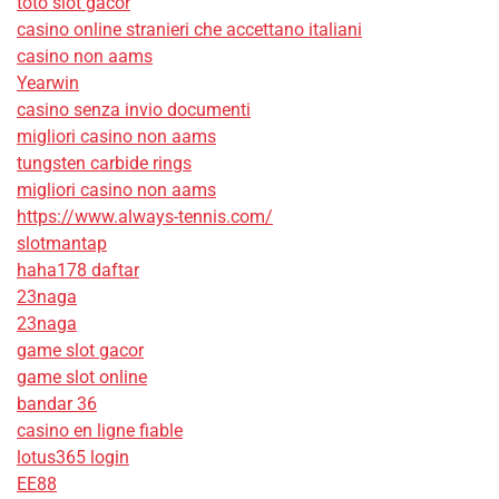
toto slot gacor
casino online stranieri che accettano italiani
casino non aams
Yearwin
casino senza invio documenti
migliori casino non aams
tungsten carbide rings
migliori casino non aams
https://www.always-tennis.com/
slotmantap
haha178 daftar
23naga
23naga
game slot gacor
game slot online
bandar 36
casino en ligne fiable
lotus365 login
EE88