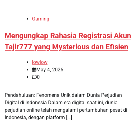
Gaming
Mengungkap Rahasia Registrasi Akun
Tajir777 yang Mysterious dan Efisien
lowlow
May 4, 2026
0
Pendahuluan: Fenomena Unik dalam Dunia Perjudian
Digital di Indonesia Dalam era digital saat ini, dunia
perjudian online telah mengalami pertumbuhan pesat di
Indonesia, dengan platform […]