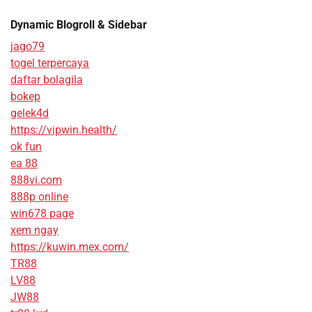
Dynamic Blogroll & Sidebar
jago79
togel terpercaya
daftar bolagila
bokep
gelek4d
https://vipwin.health/
ok fun
ea 88
888vi.com
888p online
win678 page
xem ngay
https://kuwin.mex.com/
TR88
LV88
JW88