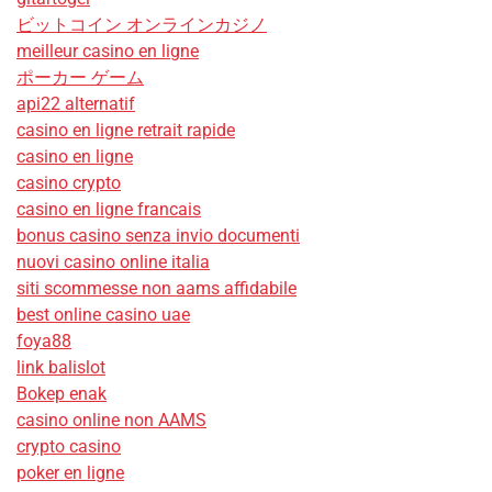
ビットコイン オンラインカジノ
meilleur casino en ligne
ポーカー ゲーム
api22 alternatif
casino en ligne retrait rapide
casino en ligne
casino crypto
casino en ligne francais
bonus casino senza invio documenti
nuovi casino online italia
siti scommesse non aams affidabile
best online casino uae
foya88
link balislot
Bokep enak
casino online non AAMS
crypto casino
poker en ligne