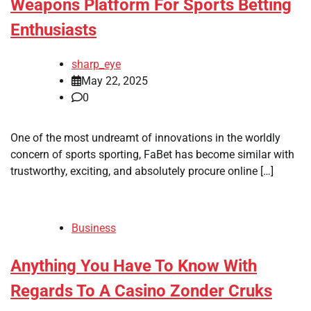
Weapons Platform For Sports Betting
Enthusiasts
sharp_eye
May 22, 2025
0
One of the most undreamt of innovations in the worldly
concern of sports sporting, FaBet has become similar with
trustworthy, exciting, and absolutely procure online […]
Business
Anything You Have To Know With
Regards To A Casino Zonder Cruks