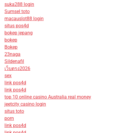
suka288 login
Sumsel toto
macauslot88 login
situs pos4d
bokep jepang
bokep
Bokep
23naga
Sildenafil
เว็บตรง2026
sex
link pos4d
link pos4d
top 10 online casino Australia real money
jeetcity casino login
situs toto
porn
link pos4d
link pos4d