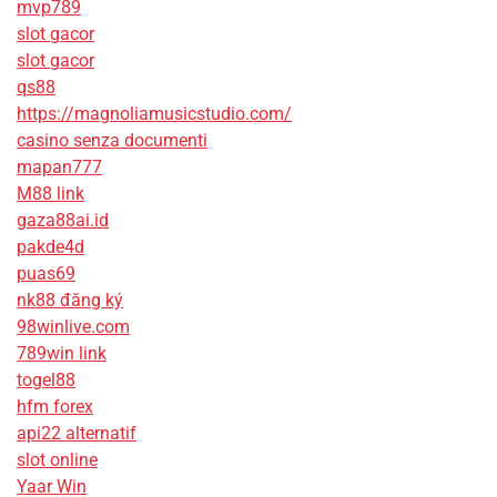
mvp789
slot gacor
slot gacor
qs88
https://magnoliamusicstudio.com/
casino senza documenti
mapan777
M88 link
gaza88ai.id
pakde4d
puas69
nk88 đăng ký
98winlive.com
789win link
togel88
hfm forex
api22 alternatif
slot online
Yaar Win