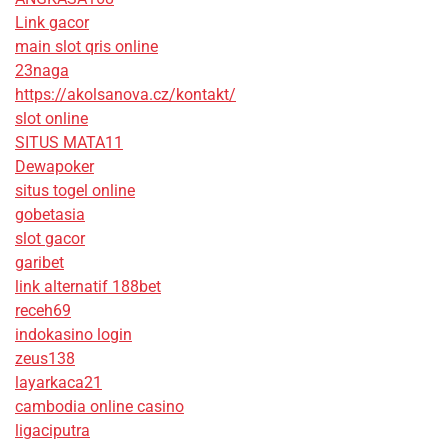
Link gacor
main slot qris online
23naga
https://akolsanova.cz/kontakt/
slot online
SITUS MATA11
Dewapoker
situs togel online
gobetasia
slot gacor
garibet
link alternatif 188bet
receh69
indokasino login
zeus138
layarkaca21
cambodia online casino
ligaciputra