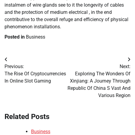
instalmen of wire glands see to it the longevity of cables
and the protection of medium electrical , in the end
contributive to the overall refuge and efficiency of physical
phenomenon installations.
Posted in
Business
Post
Previous:
Next:
navigation
The Rise Of Cryptocurrencies
Exploring The Wonders Of
In Online Slot Gaming
Xinjiang: A Journey Through
Republic Of China S Vast And
Various Region
Related Posts
Business