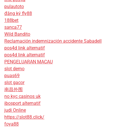
pulautoto
đăng ký fly88
188bet
sanca77
Wild Bandito
Reclamación indemnización accidente Sabadell
pos4d link alternatif
pos4d link alternatif
PENGELUARAN MACAU
slot demo
puas69
slot gacor
南昌外围
no kyc casinos uk
ibosport alternatif
judi Online
https://slot88.click/
foya88