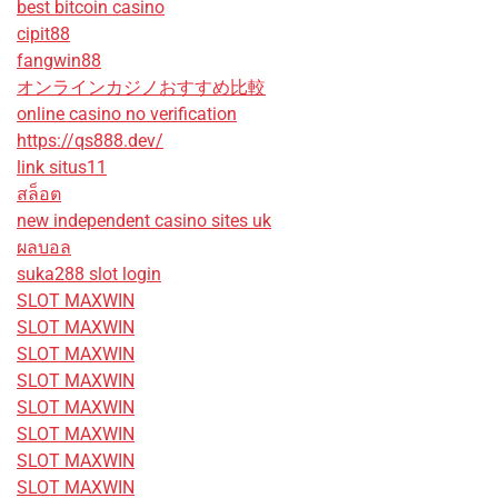
best bitcoin casino
cipit88
fangwin88
オンラインカジノおすすめ比較
online casino no verification
https://qs888.dev/
link situs11
สล็อต
new independent casino sites uk
ผลบอล
suka288 slot login
SLOT MAXWIN
SLOT MAXWIN
SLOT MAXWIN
SLOT MAXWIN
SLOT MAXWIN
SLOT MAXWIN
SLOT MAXWIN
SLOT MAXWIN