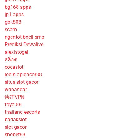
bg168 apps
jp1 apps
gbk808
scam
ngentot bocil smp
Prediksi Dewalive
alexistogel
สล็อต
cocaslot
login apigacor88
situs slot gacor
wdbandar
快连VPN
foya 88
thailand escorts
badakslot
slot gacor
sbobet88