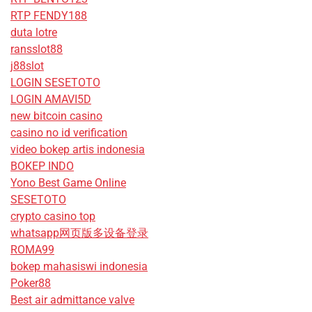
RTP FENDY188
duta lotre
ransslot88
j88slot
LOGIN SESETOTO
LOGIN AMAVI5D
new bitcoin casino
casino no id verification
video bokep artis indonesia
BOKEP INDO
Yono Best Game Online
SESETOTO
crypto casino top
whatsapp网页版多设备登录
ROMA99
bokep mahasiswi indonesia
Poker88
Best air admittance valve