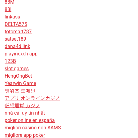
88M
88I
linkasu
DELTA575
totomart787
satset189
dana4d link
playinexch app
123B
slot games
HengOngBet
Yearwin Game
벳위즈 도메인
アプリ オンラインカジノ
仮想通貨 カジノ
nhà cái uy tín nhất
poker online en españa
migliori casino non AAMS
migliore app poker