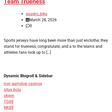
Team Trueness
quadro_bike
March 28, 2026
0
Sports jerseys have long been more than just enclothe; they
stand for trueness, congratulate, and a to the teams and
athletes fans look up to […]
Dynamic Blogroll & Sidebar
non gamstop casinos
situs bola
okwin
TG88
NK88