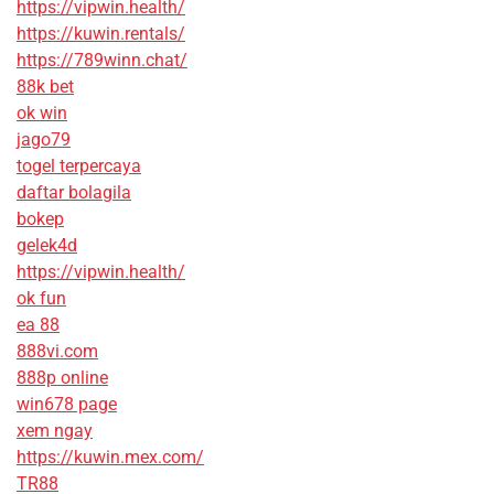
https://vipwin.health/
https://kuwin.rentals/
https://789winn.chat/
88k bet
ok win
jago79
togel terpercaya
daftar bolagila
bokep
gelek4d
https://vipwin.health/
ok fun
ea 88
888vi.com
888p online
win678 page
xem ngay
https://kuwin.mex.com/
TR88