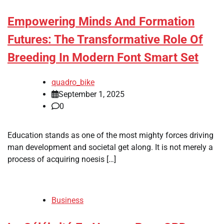
Empowering Minds And Formation
Futures: The Transformative Role Of
Breeding In Modern Font Smart Set
quadro_bike
September 1, 2025
0
Education stands as one of the most mighty forces driving
man development and societal get along. It is not merely a
process of acquiring noesis […]
Business