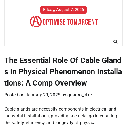
Skip
to
Friday, August 7, 2026
content
The Essential Role Of Cable Gland
s In Physical Phenomenon Installa
tions: A Comp Overview
Posted on
January 29, 2025
by
quadro_bike
Cable glands are necessity components in electrical and
industrial installations, providing a crucial go in ensuring
the safety, efficiency, and longevity of physical