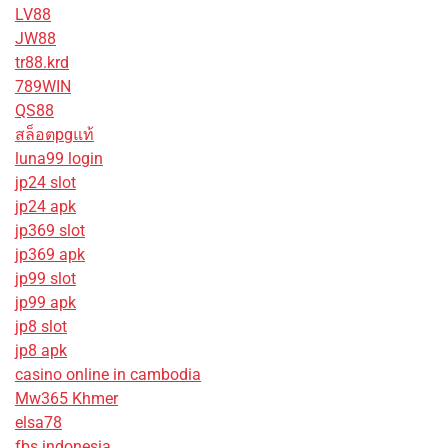
LV88
JW88
tr88.krd
789WIN
QS88
สล็อตpgแท้
luna99 login
jp24 slot
jp24 apk
jp369 slot
jp369 apk
jp99 slot
jp99 apk
jp8 slot
jp8 apk
casino online in cambodia
Mw365 Khmer
elsa78
fbs indonesia