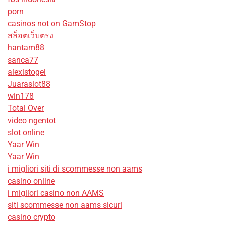
porn
casinos not on GamStop
สล็อตเว็บตรง
hantam88
sanca77
alexistogel
Juaraslot88
win178
Total Over
video ngentot
slot online
Yaar Win
Yaar Win
i migliori siti di scommesse non aams
casino online
i migliori casino non AAMS
siti scommesse non aams sicuri
casino crypto