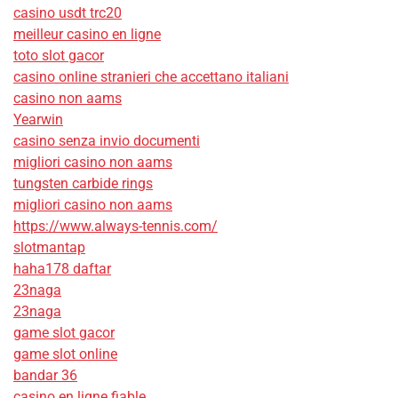
casino usdt trc20
meilleur casino en ligne
toto slot gacor
casino online stranieri che accettano italiani
casino non aams
Yearwin
casino senza invio documenti
migliori casino non aams
tungsten carbide rings
migliori casino non aams
https://www.always-tennis.com/
slotmantap
haha178 daftar
23naga
23naga
game slot gacor
game slot online
bandar 36
casino en ligne fiable