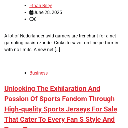
Ethan Riley
June 28, 2025
0
A lot of Nederlander avid gamers are trenchant for a net
gambling casino zonder Cruks to savor on-line performin
with no limits. A new net […]
Business
Unlocking The Exhilaration And
Passion Of Sports Fandom Through
High-quality Sports Jerseys For Sale
That Cater To Every Fan S Style And