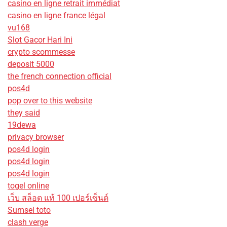
casino en ligne retrait immédiat
casino en ligne france légal
vu168
Slot Gacor Hari Ini
crypto scommesse
deposit 5000
the french connection official
pos4d
pop over to this website
they said
19dewa
privacy browser
pos4d login
pos4d login
pos4d login
togel online
เว็บ สล็อต แท้ 100 เปอร์เซ็นต์
Sumsel toto
clash verge