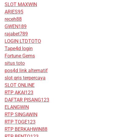
SLOT MAXWIN
ARIES95
receh88
GWEN189
rajabet789
LOGIN LTDTOTO
Tape4d login
Fortune Gems
situs toto
pos4d link alternatif
slot qris terpercaya
SLOT ONLINE
RTP AKAI123
DAFTAR PISANG123
ELANGWIN
RTP SINGAWIN
RTP TOGE123
RTP BERKAHWIN88
RTP BENTO123