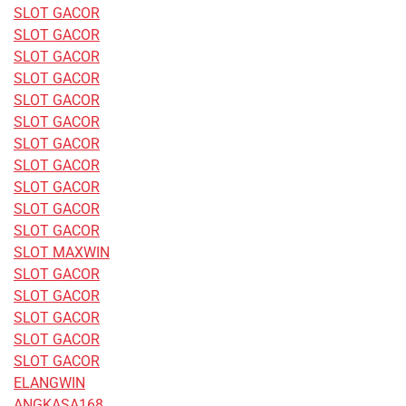
SLOT GACOR
SLOT GACOR
SLOT GACOR
SLOT GACOR
SLOT GACOR
SLOT GACOR
SLOT GACOR
SLOT GACOR
SLOT GACOR
SLOT GACOR
SLOT GACOR
SLOT MAXWIN
SLOT GACOR
SLOT GACOR
SLOT GACOR
SLOT GACOR
SLOT GACOR
ELANGWIN
ANGKASA168