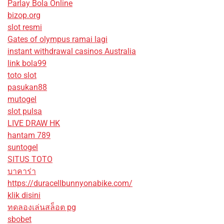
Parlay Bola Online
bizop.org
slot resmi
Gates of olympus ramai lagi
instant withdrawal casinos Australia
link bola99
toto slot
pasukan88
mutogel
slot pulsa
LIVE DRAW HK
hantam 789
suntogel
SITUS TOTO
บาคาร่า
https://duracellbunnyonabike.com/
klik disini
ทดลองเล่นสล็อต pg
sbobet