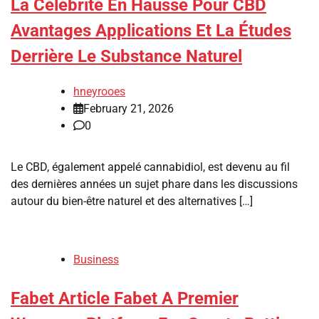
La Célébrité En Hausse Pour CBD
Avantages Applications Et La Études
Derrière Le Substance Naturel
hneyrooes
February 21, 2026
0
Le CBD, également appelé cannabidiol, est devenu au fil
des dernières années un sujet phare dans les discussions
autour du bien-être naturel et des alternatives […]
Business
Fabet Article Fabet A Premier