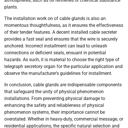
atmospheres, such as oil refineries or chemical substance
plants.
The installation work on of cable glands is also an
momentous thoughtfulness, as it ensures the effectiveness
of their tender features. A decent installed cable secreter
provides a fast seal and ensures that the wire is securely
anchored. Incorrect installment can lead to unleash
connections or deficient seals, ensuant in potential
hazards. As such, it is material to choose the right type of
telegraph secretory organ for the particular application and
observe the manufacturer’s guidelines for installment.
In conclusion, cable glands are indispensable components
that safeguard the unity of physical phenomenon
installations. From preventing physical damage to
enhancing the safety and reliableness of physical
phenomenon systems, their importance cannot be
overstated. Whether in heavy-duty, commercial message, or
residential applications, the specific natural selection and