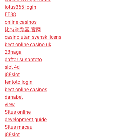
lotus365 login
EE88
online casinos
比特浏览器 官网
casino utan svensk licens
best online casino uk
23naga
daftar sunantoto
slot 4d
j88slot
tentoto login
best online casinos
danabet
view
Situs online
development guide
Situs macau
j88slot