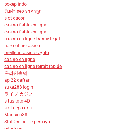
bokep indo
รับทํา seo ราคาถูก
slot gacor
casino fiable en ligne
casino fiable en ligne
casino en ligne france légal
uae online casino
meilleur casino crypto
casino en ligne
casino en ligne retrait rapide
온라인홀덤
api22 daftar
suka288 login
ライブ カジノ
situs toto 4D
slot depo qris
Mansion88
Slot Online Terpercaya
gitartogel