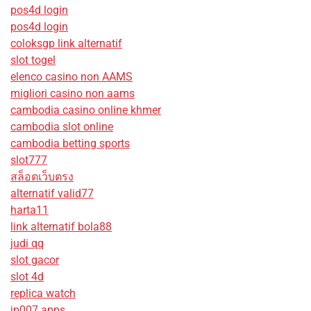
pos4d login
pos4d login
coloksgp link alternatif
slot togel
elenco casino non AAMS
migliori casino non aams
cambodia casino online khmer
cambodia slot online
cambodia betting sports
slot777
สล็อตเว็บตรง
alternatif valid77
harta11
link alternatif bola88
judi qq
slot gacor
slot 4d
replica watch
jp007 apps