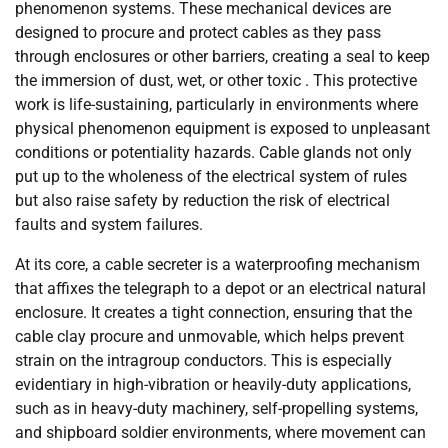
phenomenon systems. These mechanical devices are
designed to procure and protect cables as they pass
through enclosures or other barriers, creating a seal to keep
the immersion of dust, wet, or other toxic . This protective
work is life-sustaining, particularly in environments where
physical phenomenon equipment is exposed to unpleasant
conditions or potentiality hazards. Cable glands not only
put up to the wholeness of the electrical system of rules
but also raise safety by reduction the risk of electrical
faults and system failures.
At its core, a cable secreter is a waterproofing mechanism
that affixes the telegraph to a depot or an electrical natural
enclosure. It creates a tight connection, ensuring that the
cable clay procure and unmovable, which helps prevent
strain on the intragroup conductors. This is especially
evidentiary in high-vibration or heavily-duty applications,
such as in heavy-duty machinery, self-propelling systems,
and shipboard soldier environments, where movement can