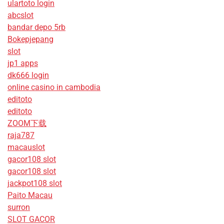
ulartoto login
abcslot
bandar depo 5rb
Bokepjepang
slot
jp1 apps
dk666 login
online casino in cambodia
editoto
editoto
ZOOM下载
raja787
macauslot
gacor108 slot
gacor108 slot
jackpot108 slot
Paito Macau
surron
SLOT GACOR