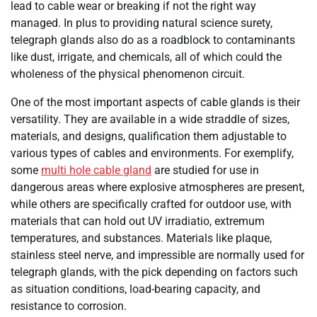
lead to cable wear or breaking if not the right way
managed. In plus to providing natural science surety,
telegraph glands also do as a roadblock to contaminants
like dust, irrigate, and chemicals, all of which could the
wholeness of the physical phenomenon circuit.
One of the most important aspects of cable glands is their
versatility. They are available in a wide straddle of sizes,
materials, and designs, qualification them adjustable to
various types of cables and environments. For exemplify,
some
multi hole cable gland
are studied for use in
dangerous areas where explosive atmospheres are present,
while others are specifically crafted for outdoor use, with
materials that can hold out UV irradiatio, extremum
temperatures, and substances. Materials like plaque,
stainless steel nerve, and impressible are normally used for
telegraph glands, with the pick depending on factors such
as situation conditions, load-bearing capacity, and
resistance to corrosion.