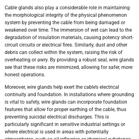
Cable glands also play a considerable role in maintaining
the morphological integrity of the physical phenomenon
system by preventing the cable from being damaged or
weakened over time. The immersion of wet can lead to the
degradation of insulation materials, causing potency short-
circuit circuits or electrical fires. Similarly, dust and other
debris can collect within the system, raising the risk of
overheating or awry. By providing a robust seal, wire glands
see that these risks are minimized, allowing for safer, more
honest operations.
Moreover, wire glands help exert the cable’s electrical
continuity and foundation. In installations where grounding
is vital to safety, wire glands can incorporate foundation
features that allow for proper earthing of the cable, thus
preventing suicidal electrical discharges. This is
particularly significant in sensitive industrial settings or
where electrical is used in areas with potentially