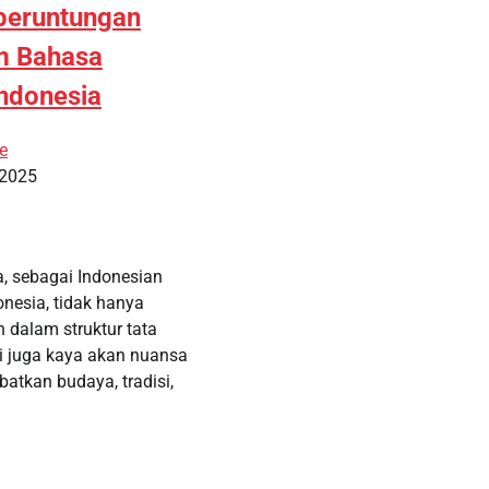
beruntungan
m Bahasa
Indonesia
e
 2025
, sebagai Indonesian
onesia, tidak hanya
 dalam struktur tata
i juga kaya akan nuansa
atkan budaya, tradisi,