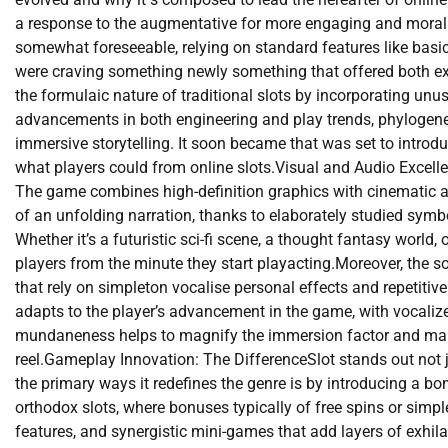
a response to the augmentative for more engaging and moral 
somewhat foreseeable, relying on standard features like basic
were craving something newly something that offered both ex
the formulaic nature of traditional slots by incorporating un
advancements in both engineering and play trends, phylogenes
immersive storytelling. It soon became that was set to intr
what players could from online slots.Visual and Audio Excelle
The game combines high-definition graphics with cinematic ani
of an unfolding narration, thanks to elaborately studied sy
Whether it’s a futuristic sci-fi scene, a thought fantasy world
players from the minute they start playacting.Moreover, the s
that rely on simpleton vocalise personal effects and repetitiv
adapts to the player’s advancement in the game, with vocalize
mundaneness helps to magnify the immersion factor and make 
reel.Gameplay Innovation: The DifferenceSlot stands out not ju
the primary ways it redefines the genre is by introducing a bon
orthodox slots, where bonuses typically of free spins or simple
features, and synergistic mini-games that add layers of exhi