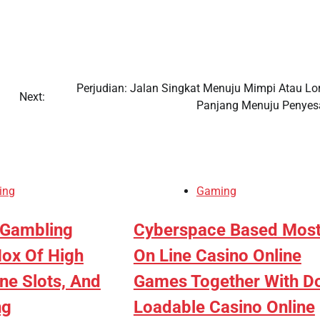
Perjudian: Jalan Singkat Menuju Mimpi Atau Lo
Next:
Panjang Menuju Penyes
ing
Gaming
l Gambling
Cyberspace Based Most
Nox Of High
On Line Casino Online
ne Slots, And
Games Together With D
ng
Loadable Casino Online