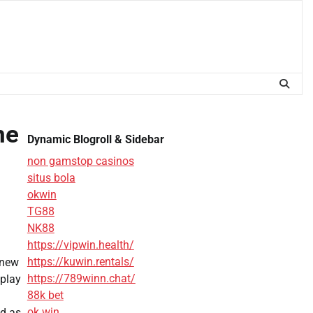
ne
Dynamic Blogroll & Sidebar
non gamstop casinos
situs bola
okwin
TG88
NK88
https://vipwin.health/
https://kuwin.rentals/
 new
https://789winn.chat/
eplay
88k bet
ok win
ed as