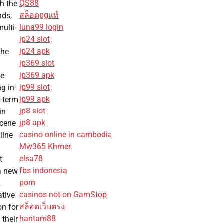
QS88
h the
สล็อตpgแท้
nds,
luna99 login
ulti-
jp24 slot
jp24 apk
the
jp369 slot
jp369 apk
le
jp99 slot
g in-
jp99 apk
g-term
jp8 slot
in
jp8 apk
scene
casino online in cambodia
line
Mw365 Khmer
elsa78
t
fbs indonesia
a new
porn
,
casinos not on GamStop
ative
สล็อตเว็บตรง
on for
hantam88
 their