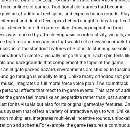
force online slot games. Traditional slot games had become
 paylines, traditional reel spins, and express bonus rounds. Play
citement and depth.Developers behind sought to break up free 
usual elements into the game s plan. Drawing inspiration from
is was marked by a fresh emphasis on interactivity, visuals, a
oduce features and mechanism that would set a new benchmark fo
nceOne of the standout features of Slot is its stunning seeable 
mations to create a visually hit go through. Each spin feels lik
mbols and backgrounds that complement the topic of the game.
, or an litigate-packed hazard, environments are studied to fascin
ound go through is equally telling. Unlike many orthodox slot g
e music, integrates a full moral force voice plan. The soundtrack
 personal effects that react to in-game events. This raze of aud
the game feel more like an jeopardize rather than just a spin
st for its visuals but also for its original gameplay features. O
us system that offers a variety of attractive ways to win. Unlike
ton multipliers, integrates multi-level incentive rounds, unlocka
laration and scheme.For example, the game features a continuou