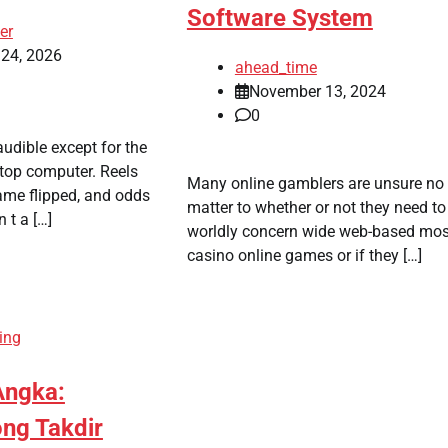
Software System
er
 24, 2026
ahead_time
November 13, 2024
0
udible except for the
ptop computer. Reels
Many online gamblers are unsure no
me flipped, and odds
matter to whether or not they need to
 t a […]
worldly concern wide web-based mos
casino online games or if they […]
ing
Angka:
ng Takdir