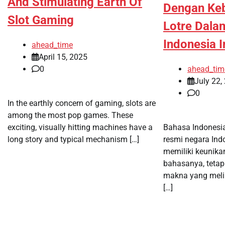
And Stimulating Earth Of
Dengan Ke
Slot Gaming
Lotre Dala
Indonesia 
ahead_time
April 15, 2025
0
ahead_tim
July 22,
0
In the earthly concern of gaming, slots are
among the most pop games. These
exciting, visually hitting machines have a
Bahasa Indonesia
long story and typical mechanism […]
resmi negara Ind
memiliki keunikan
bahasanya, tetap
makna yang melib
[…]