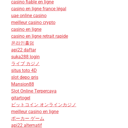
casino fiable en ligne
casino en ligne france légal
uae online casino
meilleur casino crypto
casino en ligne
casino en ligne retrait rapide
온라인홀덤
api22 daftar
suka288 login
ライブ カジノ
situs toto 4D
slot depo qris
Mansion88
Slot Online Terpercaya
gitartogel
ビットコイン オンラインカジノ
meilleur casino en ligne
ポーカー ゲーム
api22 alternatif