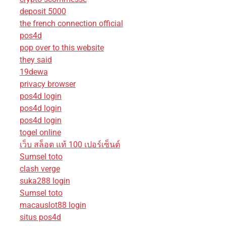
deposit 5000
the french connection official
pos4d
pop over to this website
they said
19dewa
privacy browser
pos4d login
pos4d login
pos4d login
togel online
เว็บ สล็อต แท้ 100 เปอร์เซ็นต์
Sumsel toto
clash verge
suka288 login
Sumsel toto
macauslot88 login
situs pos4d