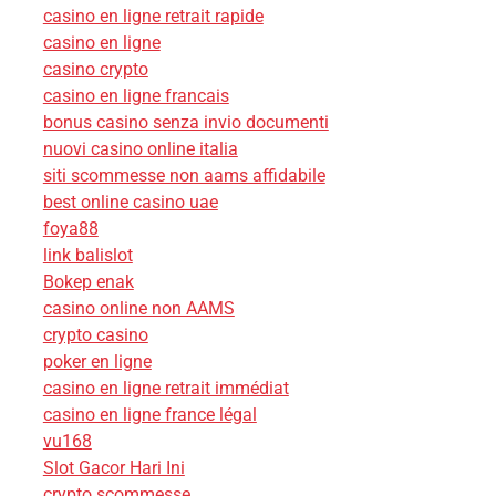
casino en ligne retrait rapide
casino en ligne
casino crypto
casino en ligne francais
bonus casino senza invio documenti
nuovi casino online italia
siti scommesse non aams affidabile
best online casino uae
foya88
link balislot
Bokep enak
casino online non AAMS
crypto casino
poker en ligne
casino en ligne retrait immédiat
casino en ligne france légal
vu168
Slot Gacor Hari Ini
crypto scommesse