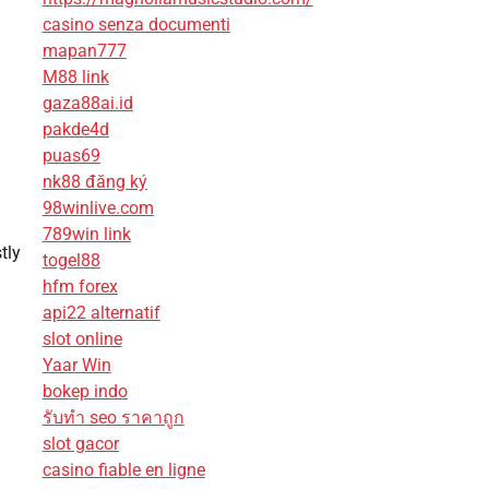
casino senza documenti
mapan777
M88 link
gaza88ai.id
pakde4d
puas69
nk88 đăng ký
98winlive.com
789win link
tly
togel88
hfm forex
api22 alternatif
slot online
Yaar Win
bokep indo
รับทํา seo ราคาถูก
slot gacor
casino fiable en ligne