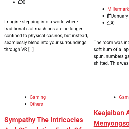
0
Millermark
January
Imagine stepping into a world where
0
traditional slot machines are no longer
confined to physical casinos, but instead,
seamlessly blend into your surroundings
The room was ina
through VR […]
soft hum of a la
spun, numbers ga
shifted. This wasn
Gaming
Gam
Others
Keajaiban 
Sympathy The Intricacies
Menyongso