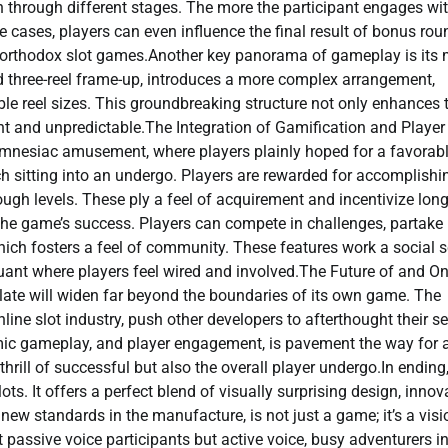
n through different stages. The more the participant engages wit
 cases, players can even influence the final result of bonus rou
 in orthodox slot games.Another key panorama of gameplay is its m
rd three-reel frame-up, introduces a more complex arrangement,
le reel sizes. This groundbreaking structure not only enhances 
t and unpredictable.The Integration of Gamification and Player
 amnesiac amusement, where players plainly hoped for a favorab
ch sitting into an undergo. Players are rewarded for accomplishin
gh levels. These ply a feel of acquirement and incentivize lon
 the game’s success. Players can compete in challenges, partake 
hich fosters a feel of community. These features work a social 
quant where players feel wired and involved.The Future of and On
egulate will widen far beyond the boundaries of its own game. The
ine slot industry, push other developers to afterthought their se
mic gameplay, and player engagement, is pavement the way for 
 thrill of successful but also the overall player undergo.In ending
ts. It offers a perfect blend of visually surprising design, innov
w standards in the manufacture, is not just a game; it’s a visi
 passive voice participants but active voice, busy adventurers in