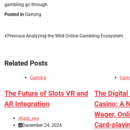
gambling go through.
Posted in
Gaming
Previous:
Analyzing the Wild Online Gambling Ecosystem
Post
navigation
Related Posts
Gaming
Gam
The Future of Slots VR and
The Digita
AR Integration
Casino: A 
Wager, Onli
sharp_eye
Card-playi
December 24, 2024