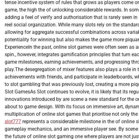
tense incentive system of rules that grows as players come o
game, the high the of unlocking considerable rewards. In some
adding a feel of verify and authorisation that is rarely seen
reel social organization. While many slots rely on the standa
allowing for aggregate successful combinations across variab
potentiality for winning but also makes the game more piquan
ExperienceIn the past, online slot games were often seen as
spin., however, integrates gamification principles that turn ea
game milestones, earning achievements, and progressing throu
play.The desegregation of mixer features also plays a role in
achievements with friends, and participate in leaderboards, w
to slot gambling that was previously lost, creating a more pi
Slot GamesAs Slot continues to evolve, it is likely that its r
innovations introduced by are scene a new standard for the onl
about to game design. With its focus on immersive art, dyna
multiplication of online slot games that prioritise not only the
slot777
represents a considerable milestone in the of online slo
gameplay mechanics, and an immersive player see. By scene ne
the future of online slot gaming one where players are not just