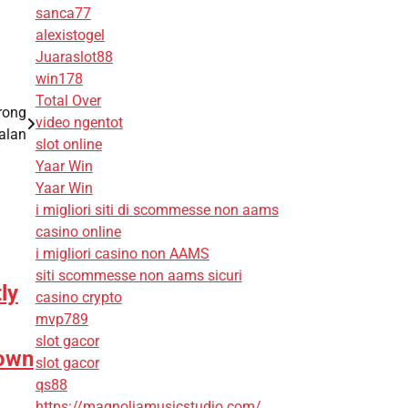
sanca77
alexistogel
Juaraslot88
win178
Total Over
rong
video ngentot
alan
slot online
Yaar Win
Yaar Win
i migliori siti di scommesse non aams
casino online
i migliori casino non AAMS
siti scommesse non aams sicuri
ly
casino crypto
mvp789
slot gacor
own
slot gacor
qs88
https://magnoliamusicstudio.com/