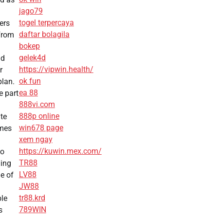
jago79
togel terpercaya
ers
daftar bolagila
from
bokep
gelek4d
nd
https://vipwin.health/
r
ok fun
plan.
ea 88
e part
888vi.com
888p online
ate
win678 page
ames
xem ngay
https://kuwin.mex.com/
io
TR88
ning
LV88
ne of
JW88
tr88.krd
ble
789WIN
s