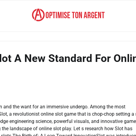
Slot A New Standard For Onli
ign and the want for an immersive undergo. Among the most
ot, a revolutionist online slot game that is chop-chop setting a
g-edge engineering science, powerful visuals, and innovative gam
the landscape of online slot play. Let s research how Slot has
e slots.The Birth of: A Leap Toward InnovationSlot was introduc