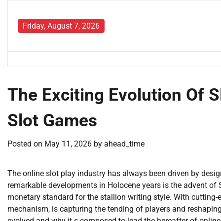
Skip
to
Friday, August 7, 2026
content
The Exciting Evolution Of 
Slot Games
Posted on
May 11, 2026
by
ahead_time
The online slot play industry has always been driven by des
remarkable developments in Holocene years is the advent of Sl
monetary standard for the stallion writing style. With cuttin
mechanism, is capturing the tending of players and reshaping 
evolved and why it s composed to lead the hereafter of onlin