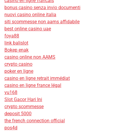
casino en ligne francais
bonus casino senza invio documenti
nuovi casino online italia
siti scommesse non aams affidabile
best online casino uae
foya88
link balislot
Bokep enak
casino online non AAMS
crypto casino
poker en ligne
casino en ligne retrait immédiat
casino en ligne france légal
vu168
Slot Gacor Hari Ini
crypto scommesse
deposit 5000
the french connection official
pos4d