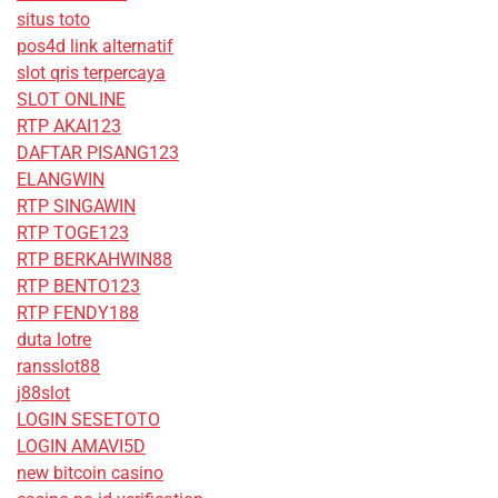
situs toto
pos4d link alternatif
slot qris terpercaya
SLOT ONLINE
RTP AKAI123
DAFTAR PISANG123
ELANGWIN
RTP SINGAWIN
RTP TOGE123
RTP BERKAHWIN88
RTP BENTO123
RTP FENDY188
duta lotre
ransslot88
j88slot
LOGIN SESETOTO
LOGIN AMAVI5D
new bitcoin casino