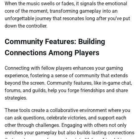
When the music swells or fades, it signals the emotional
core of the moment, transforming gameplay into an
unforgettable journey that resonates long after you’ve put
down the controller.
Community Features: Building
Connections Among Players
Connecting with fellow players enhances your gaming
experience, fostering a sense of community that extends
beyond the screen. Community features, like in-game chat,
forums, and guilds, help you forge friendships and share
strategies.
These tools create a collaborative environment where you
can ask questions, celebrate victories, and support each
other through challenges. Engaging with others not only
enriches your gameplay but also builds lasting connections