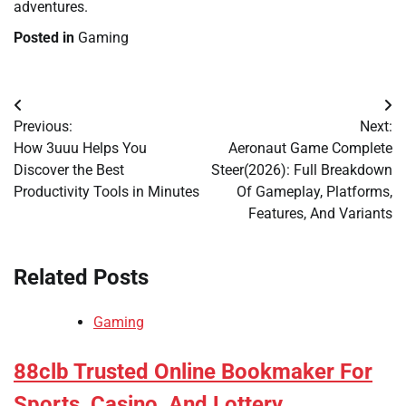
adventures.
Posted in
Gaming
Post
Previous:
Next:
navigation
How 3uuu Helps You
Aeronaut Game Complete
Discover the Best
Steer(2026): Full Breakdown
Productivity Tools in Minutes
Of Gameplay, Platforms,
Features, And Variants
Related Posts
Gaming
88clb Trusted Online Bookmaker For
Sports, Casino, And Lottery