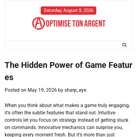
Skip
to
Saturday, August 8, 2026
content
The Hidden Power of Game Featur
es
Posted on
May 19, 2026
by
sharp_eye
When you think about what makes a game truly engaging,
it’s often the subtle features that stand out. Intuitive
controls let you focus on strategy instead of getting stuck
on commands. Innovative mechanics can surprise you,
keeping every moment fresh. But it’s more than just