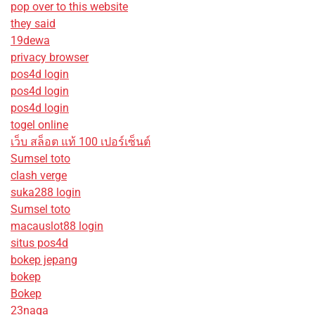
pop over to this website
they said
19dewa
privacy browser
pos4d login
pos4d login
pos4d login
togel online
เว็บ สล็อต แท้ 100 เปอร์เซ็นต์
Sumsel toto
clash verge
suka288 login
Sumsel toto
macauslot88 login
situs pos4d
bokep jepang
bokep
Bokep
23naga