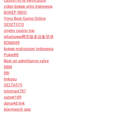
casino no id verification
video bokep artis indonesia
BOKEP INDO
Yono Best Game Online
SESETOTO
crypto casino top
whatsapp网页版多设备登录
ROMA99
bokep mahasiswi indonesia
Poker88
Best air admittance valve
88M
88I
linkasu
DELTA575
totomart787
satset189
dana4d link
playinexch app