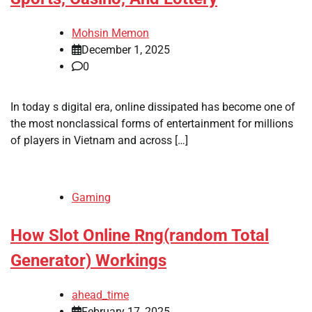
Mohsin Memon
December 1, 2025
0
In today s digital era, online dissipated has become one of
the most nonclassical forms of entertainment for millions
of players in Vietnam and across […]
Gaming
How Slot Online Rng(random Total
Generator) Workings
ahead_time
February 17, 2025