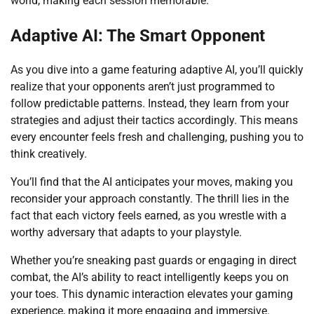
world, making each session memorable.
Adaptive AI: The Smart Opponent
As you dive into a game featuring adaptive AI, you’ll quickly
realize that your opponents aren’t just programmed to
follow predictable patterns. Instead, they learn from your
strategies and adjust their tactics accordingly. This means
every encounter feels fresh and challenging, pushing you to
think creatively.
You’ll find that the AI anticipates your moves, making you
reconsider your approach constantly. The thrill lies in the
fact that each victory feels earned, as you wrestle with a
worthy adversary that adapts to your playstyle.
Whether you’re sneaking past guards or engaging in direct
combat, the AI’s ability to react intelligently keeps you on
your toes. This dynamic interaction elevates your gaming
experience, making it more engaging and immersive.