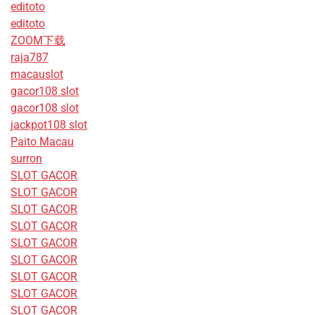
editoto
editoto
ZOOM下载
raja787
macauslot
gacor108 slot
gacor108 slot
jackpot108 slot
Paito Macau
surron
SLOT GACOR
SLOT GACOR
SLOT GACOR
SLOT GACOR
SLOT GACOR
SLOT GACOR
SLOT GACOR
SLOT GACOR
SLOT GACOR