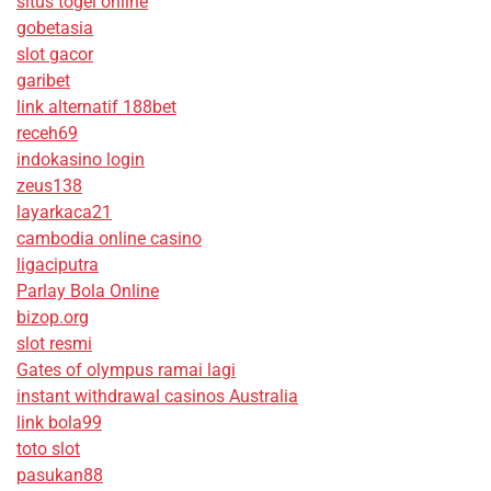
situs togel online
gobetasia
slot gacor
garibet
link alternatif 188bet
receh69
indokasino login
zeus138
layarkaca21
cambodia online casino
ligaciputra
Parlay Bola Online
bizop.org
slot resmi
Gates of olympus ramai lagi
instant withdrawal casinos Australia
link bola99
toto slot
pasukan88