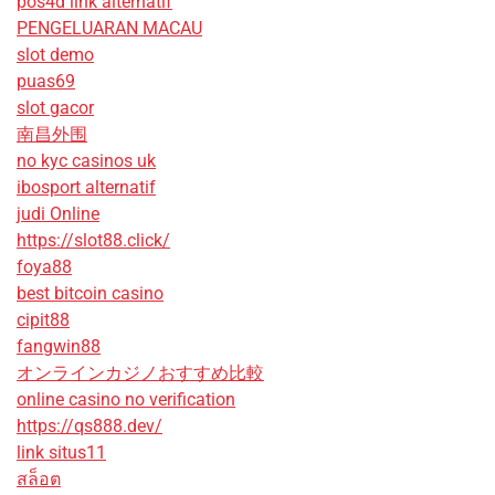
pos4d link alternatif
PENGELUARAN MACAU
slot demo
puas69
slot gacor
南昌外围
no kyc casinos uk
ibosport alternatif
judi Online
https://slot88.click/
foya88
best bitcoin casino
cipit88
fangwin88
オンラインカジノおすすめ比較
online casino no verification
https://qs888.dev/
link situs11
สล็อต