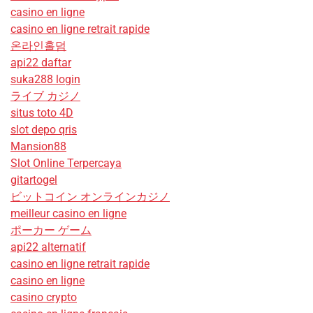
casino en ligne
casino en ligne retrait rapide
온라인홀덤
api22 daftar
suka288 login
ライブ カジノ
situs toto 4D
slot depo qris
Mansion88
Slot Online Terpercaya
gitartogel
ビットコイン オンラインカジノ
meilleur casino en ligne
ポーカー ゲーム
api22 alternatif
casino en ligne retrait rapide
casino en ligne
casino crypto