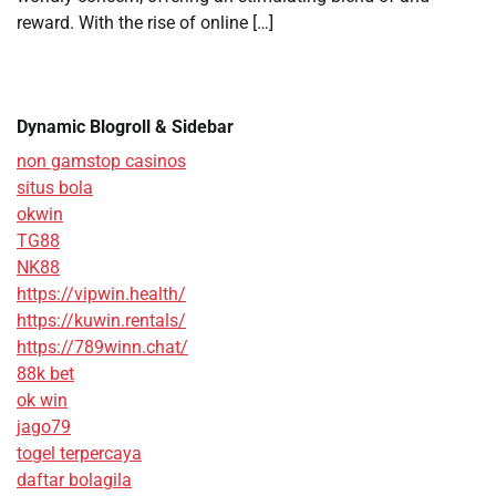
reward. With the rise of online […]
Dynamic Blogroll & Sidebar
non gamstop casinos
situs bola
okwin
TG88
NK88
https://vipwin.health/
https://kuwin.rentals/
https://789winn.chat/
88k bet
ok win
jago79
togel terpercaya
daftar bolagila