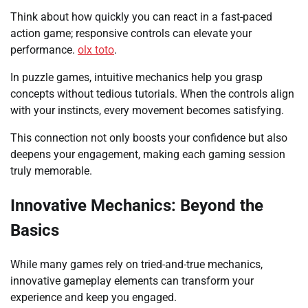
Think about how quickly you can react in a fast-paced
action game; responsive controls can elevate your
performance.
olx toto
.
In puzzle games, intuitive mechanics help you grasp
concepts without tedious tutorials. When the controls align
with your instincts, every movement becomes satisfying.
This connection not only boosts your confidence but also
deepens your engagement, making each gaming session
truly memorable.
Innovative Mechanics: Beyond the
Basics
While many games rely on tried-and-true mechanics,
innovative gameplay elements can transform your
experience and keep you engaged.