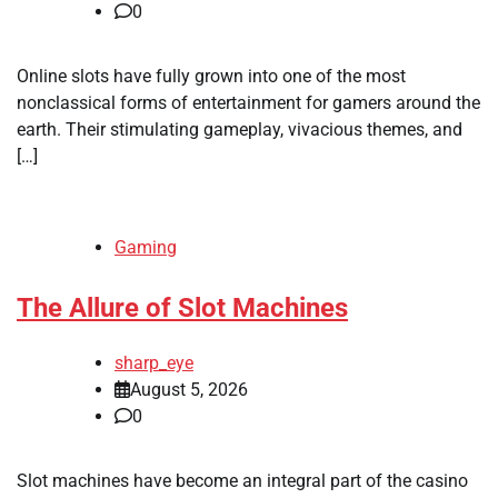
0
Online slots have fully grown into one of the most
nonclassical forms of entertainment for gamers around the
earth. Their stimulating gameplay, vivacious themes, and
[…]
Gaming
The Allure of Slot Machines
sharp_eye
August 5, 2026
0
Slot machines have become an integral part of the casino