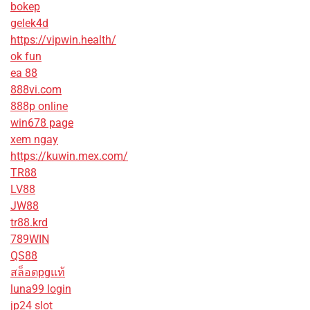
bokep
gelek4d
https://vipwin.health/
ok fun
ea 88
888vi.com
888p online
win678 page
xem ngay
https://kuwin.mex.com/
TR88
LV88
JW88
tr88.krd
789WIN
QS88
สล็อตpgแท้
luna99 login
jp24 slot