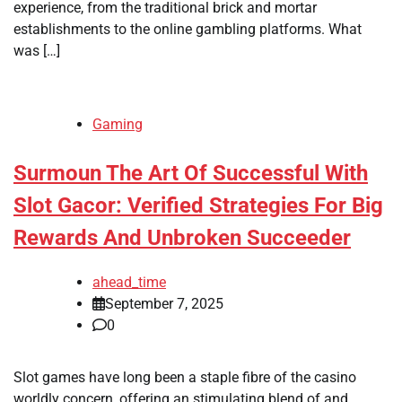
experience, from the traditional brick and mortar
establishments to the online gambling platforms. What
was […]
Gaming
Surmoun The Art Of Successful With
Slot Gacor: Verified Strategies For Big
Rewards And Unbroken Succeeder
ahead_time
September 7, 2025
0
Slot games have long been a staple fibre of the casino
worldly concern, offering an stimulating blend of and