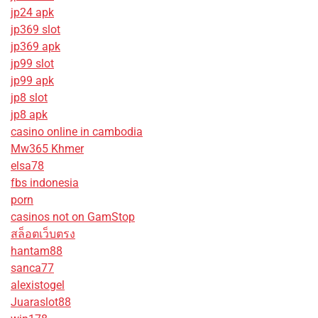
jp24 apk
jp369 slot
jp369 apk
jp99 slot
jp99 apk
jp8 slot
jp8 apk
casino online in cambodia
Mw365 Khmer
elsa78
fbs indonesia
porn
casinos not on GamStop
สล็อตเว็บตรง
hantam88
sanca77
alexistogel
Juaraslot88