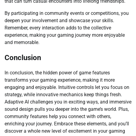
that can turn casual encounters into lifelong friendships.
By participating in community events or competitions, you
deepen your involvement and showcase your skills.
Remember, every interaction adds to the collective
experience, making your gaming journey more enjoyable
and memorable.
Conclusion
In conclusion, the hidden power of game features
transforms your gaming experience, making it more
engaging and enjoyable. Intuitive controls let you focus on
strategy, while innovative mechanics keep things fresh.
Adaptive AI challenges you in exciting ways, and immersive
sound design pulls you deeper into the game’s world. Plus,
community features help you connect with others,
enriching your journey. Embrace these elements, and you’ll
discover a whole new level of excitement in your gaming