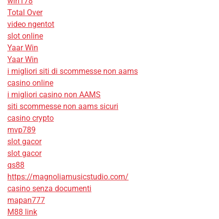
win178
Total Over
video ngentot
slot online
Yaar Win
Yaar Win
i migliori siti di scommesse non aams
casino online
i migliori casino non AAMS
siti scommesse non aams sicuri
casino crypto
mvp789
slot gacor
slot gacor
qs88
https://magnoliamusicstudio.com/
casino senza documenti
mapan777
M88 link