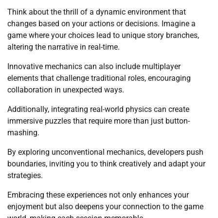
Think about the thrill of a dynamic environment that
changes based on your actions or decisions. Imagine a
game where your choices lead to unique story branches,
altering the narrative in real-time.
Innovative mechanics can also include multiplayer
elements that challenge traditional roles, encouraging
collaboration in unexpected ways.
Additionally, integrating real-world physics can create
immersive puzzles that require more than just button-
mashing.
By exploring unconventional mechanics, developers push
boundaries, inviting you to think creatively and adapt your
strategies.
Embracing these experiences not only enhances your
enjoyment but also deepens your connection to the game