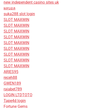
new independent casino sites uk
ผลบอล
suka288 slot login
SLOT MAXWIN
SLOT MAXWIN
SLOT MAXWIN
SLOT MAXWIN
SLOT MAXWIN
SLOT MAXWIN
SLOT MAXWIN
SLOT MAXWIN
SLOT MAXWIN
ARIES95
receh88
GWEN189
rajabet789
LOGIN LTDTOTO
Tape4d login
Fortune Gems