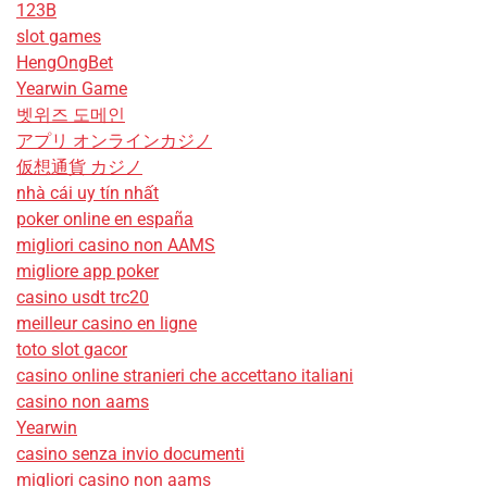
123B
slot games
HengOngBet
Yearwin Game
벳위즈 도메인
アプリ オンラインカジノ
仮想通貨 カジノ
nhà cái uy tín nhất
poker online en españa
migliori casino non AAMS
migliore app poker
casino usdt trc20
meilleur casino en ligne
toto slot gacor
casino online stranieri che accettano italiani
casino non aams
Yearwin
casino senza invio documenti
migliori casino non aams