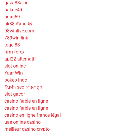
gaza88ai.id
pakde4d
puas69
nk88 đăng ký
98winlive.com
789win link
togel88
hfm forex
api22 alternatif
slot online
Yaar Win
bokep indo
รับทํา seo ราคาถูก
slot gacor
casino fiable en ligne
casino fiable en ligne
casino en ligne france légal
uae online casino
meilleur casino crypto