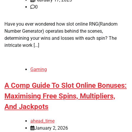
0
Have you ever wondered how slot online RNG(Random
Number Generator) operates behind the scenes,
determining your wins and losses with each spin? The
intricate work […]
Gaming
A Comp Guide To Slot Online Bonuses:
Maximising Free Spins, Multipliers,
And Jackpots
ahead_time
January 2, 2026