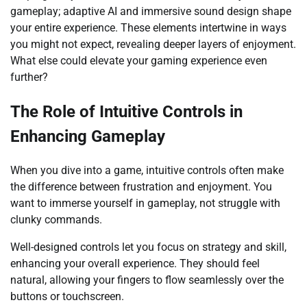
gameplay; adaptive AI and immersive sound design shape
your entire experience. These elements intertwine in ways
you might not expect, revealing deeper layers of enjoyment.
What else could elevate your gaming experience even
further?
The Role of Intuitive Controls in
Enhancing Gameplay
When you dive into a game, intuitive controls often make
the difference between frustration and enjoyment. You
want to immerse yourself in gameplay, not struggle with
clunky commands.
Well-designed controls let you focus on strategy and skill,
enhancing your overall experience. They should feel
natural, allowing your fingers to flow seamlessly over the
buttons or touchscreen.