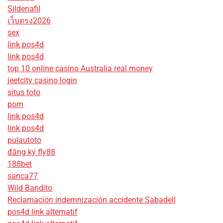
Sildenafil
เว็บตรง2026
sex
link pos4d
link pos4d
top 10 online casino Australia real money
jeetcity casino login
situs toto
porn
link pos4d
link pos4d
pulautoto
đăng ký fly88
188bet
sanca77
Wild Bandito
Reclamación indemnización accidente Sabadell
pos4d link alternatif