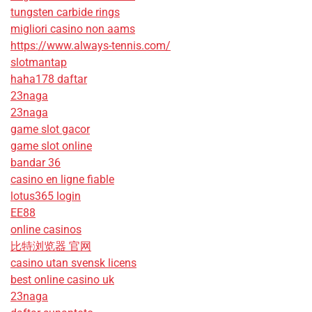
tungsten carbide rings
migliori casino non aams
https://www.always-tennis.com/
slotmantap
haha178 daftar
23naga
23naga
game slot gacor
game slot online
bandar 36
casino en ligne fiable
lotus365 login
EE88
online casinos
比特浏览器 官网
casino utan svensk licens
best online casino uk
23naga