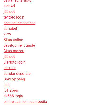
daftar sunantoto
slot 4d
j88slot
tentoto login
best online casinos
danabet
view
Situs online
development guide
Situs macau
j88slot
ulartoto login
abcslot
bandar depo 5rb
Bokepjepang
slot
jp1 apps
dk666 login
online casino in cambodia