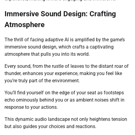
Immersive Sound Design: Crafting
Atmosphere
The thrill of facing adaptive AI is amplified by the game’s
immersive sound design, which crafts a captivating
atmosphere that pulls you into its world.
Every sound, from the rustle of leaves to the distant roar of
thunder, enhances your experience, making you feel like
you’re truly part of the environment.
You’ll find yourself on the edge of your seat as footsteps
echo ominously behind you or as ambient noises shift in
response to your actions.
This dynamic audio landscape not only heightens tension
but also guides your choices and reactions.