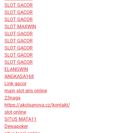
SLOT GACOR
SLOT GACOR
SLOT GACOR
SLOT MAXWIN
SLOT GACOR
SLOT GACOR
SLOT GACOR
SLOT GACOR
SLOT GACOR
ELANGWIN
ANGKASA168
Link gacor
main slot qris online
23naga
https://akolsanova.cz/kontakt/
slot online
SITUS MATA11
Dewapoker