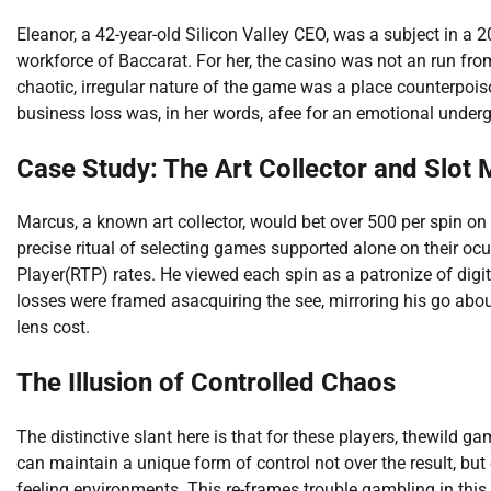
Eleanor, a 42-year-old Silicon Valley CEO, was a subject in a
workforce of Baccarat. For her, the casino was not an run fro
chaotic, irregular nature of the game was a place counterpoiso
business loss was, in her words, afee for an emotional under
Case Study: The Art Collector and Slot 
Marcus, a known art collector, would bet over 500 per spin on 
precise ritual of selecting games supported alone on their ocula
Player(RTP) rates. He viewed each spin as a patronize of digit
losses were framed asacquiring the see, mirroring his go abou
lens cost.
The Illusion of Controlled Chaos
The distinctive slant here is that for these players, thewild g
can maintain a unique form of control not over the result, but 
feeling environments. This re-frames trouble gambling in this 