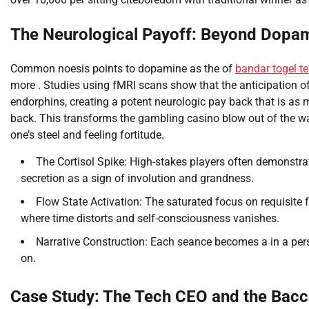
The Neurological Payoff: Beyond Dopa
Common noesis points to dopamine as the of
bandar togel t
more . Studies using fMRI scans show that the anticipation of
endorphins, creating a potent neurologic pay back that is as m
back. This transforms the gambling casino blow out of the wa
one’s steel and feeling fortitude.
The Cortisol Spike: High-stakes players often demonstrate
secretion as a sign of involution and grandness.
Flow State Activation: The saturated focus on requisite 
where time distorts and self-consciousness vanishes.
Narrative Construction: Each seance becomes a in a pers
on.
Case Study: The Tech CEO and the Bacc