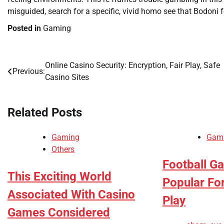
misguided, search for a specific, vivid homo see that Bodoni fo
Posted in
Gaming
Online Casino Security: Encryption, Fair Play, Safe
Post
Previous:
Casino Sites
navigation
Related Posts
Gaming
Gam
Others
Football G
This Exciting World
Popular Fo
Associated With Casino
Play
Games Considered