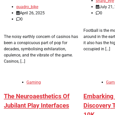
sharp_eye
quadro_bike
July 21,
April 26, 2025
0
0
Football is the m
The noisy earthly concern of casinos has
around in the eart
been a conspicuous part of pop for
it also has the hi
decades, symbolising exhilaration,
occupied in […]
opulence, and the vibrate of the game.
Casinos, […]
Gaming
Gam
The Neuroaesthetics Of
Embarking 
Jubilant Play Interfaces
Discovery T
10K