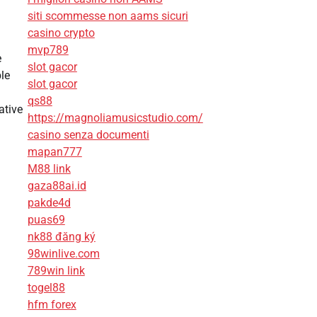
siti scommesse non aams sicuri
casino crypto
mvp789
e
slot gacor
ble
slot gacor
qs88
ative
https://magnoliamusicstudio.com/
casino senza documenti
mapan777
M88 link
gaza88ai.id
pakde4d
puas69
nk88 đăng ký
98winlive.com
789win link
togel88
hfm forex