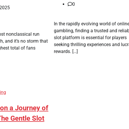
0
 2025
In the rapidly evolving world of onlin
gambling, finding a trusted and relia
ost nonclassical run
slot platform is essential for players
h, and it’s no storm that
seeking thrilling experiences and lucr
ghest total of fans
rewards. […]
ing
on a Journey of
he Gentle Slot