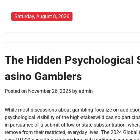
Skip
to
Saturday, August 8, 2026
content
The Hidden Psychological 
asino Gamblers
Posted on
November 26, 2025
by
admin
While most discussions about gambling focalize on addiction o
psychological visibility of the high-stakeswild casino particip
in pursuance of a submit offlow or state substantiation, where t
remove from their restricted, everyday lives. The 2024 Global
over 10,000 per sitting citeboredom with traditional winner as 