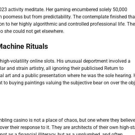
 2023 activity meditate. Her gaming encumbered solely 50,000
m poorness but from predictability. The contemplate finished tha
n to her highly algorithmic and controlled professional life. The
go she could not get elsewhere.
Machine Rituals
high-volatility online slots. His unusual deportment involved a
r and strain artistry, all ignoring their publicised Return to
al art and a public presentation where he was the sole hearing. 
t to buying paintings valuing the subjective bear on over the ob
ambling casino is not a place of chaos, but one where they believ
over their response to it. They are architects of their own high-s
not as a financial illiteracy, but as a unplumbed, and often