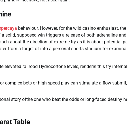
mine
erpercaya
behaviour. However, for the wild casino enthusiast, the 
 a solid, supposed win triggers a release of both adrenaline and
uch about the direction of extreme try as it is about potential p
ter from a target of into a personal sports stadium for examina
 elevated railroad Hydrocortone levels, renderin this try interna
for complex bets or high-speed play can stimulate a flow submit,
onal story ofthe one who beat the odds or long-faced destiny h
arat Table