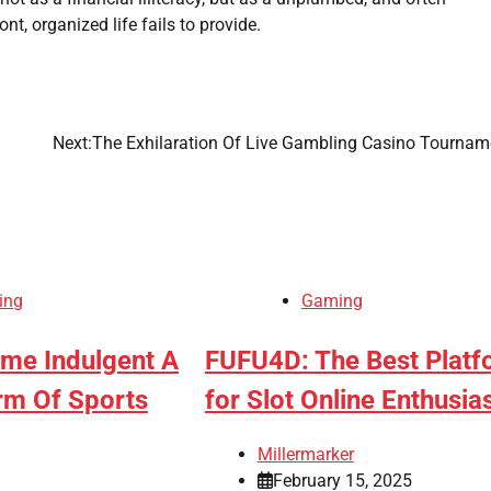
nt, organized life fails to provide.
Next:
The Exhilaration Of Live Gambling Casino Tournam
ing
Gaming
ame Indulgent A
FUFU4D: The Best Platf
rm Of Sports
for Slot Online Enthusia
Millermarker
February 15, 2025