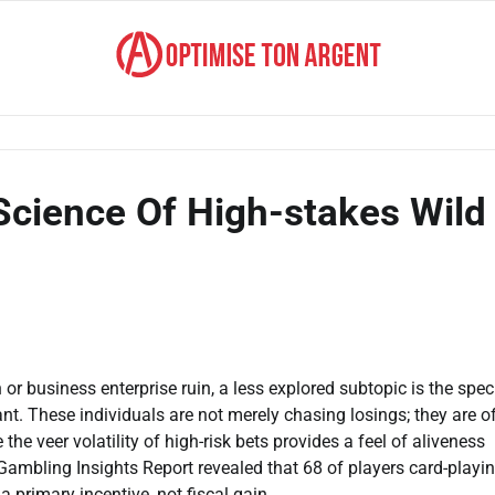
Science Of High-stakes Wild
r business enterprise ruin, a less explored subtopic is the speci
ant. These individuals are not merely chasing losings; they are o
he veer volatility of high-risk bets provides a feel of aliveness
 Gambling Insights Report revealed that 68 of players card-playi
a primary incentive, not fiscal gain.