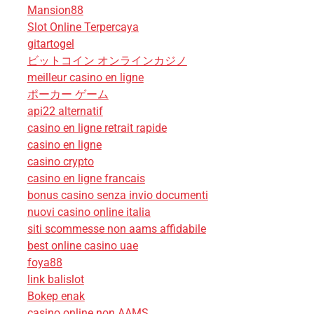
Mansion88
Slot Online Terpercaya
gitartogel
ビットコイン オンラインカジノ
meilleur casino en ligne
ポーカー ゲーム
api22 alternatif
casino en ligne retrait rapide
casino en ligne
casino crypto
casino en ligne francais
bonus casino senza invio documenti
nuovi casino online italia
siti scommesse non aams affidabile
best online casino uae
foya88
link balislot
Bokep enak
casino online non AAMS