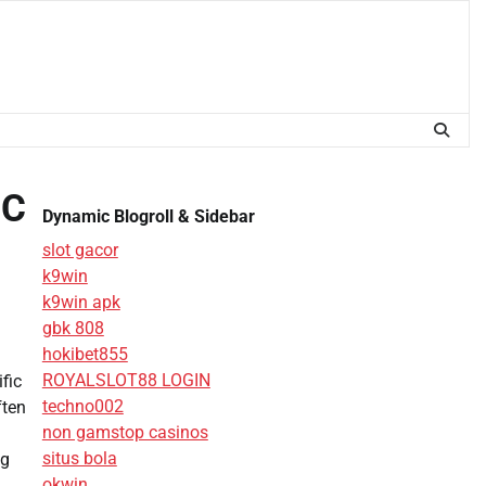
 C
Dynamic Blogroll & Sidebar
slot gacor
k9win
k9win apk
gbk 808
hokibet855
ROYALSLOT88 LOGIN
fic
techno002
ften
non gamstop casinos
situs bola
ng
okwin