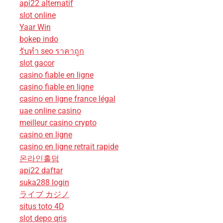
api22 alternatif
slot online
Yaar Win
bokep indo
รับทํา seo ราคาถูก
slot gacor
casino fiable en ligne
casino fiable en ligne
casino en ligne france légal
uae online casino
meilleur casino crypto
casino en ligne
casino en ligne retrait rapide
온라인홀덤
api22 daftar
suka288 login
ライブ カジノ
situs toto 4D
slot depo qris