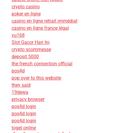
crypto casino
poker en ligne
casino en ligne retrait immédiat
casino en ligne france légal
vu168
Slot Gacor Hari Ini
crypto scommesse
deposit 5000
the french connection official
pos4d
pop over to this website
they said
19dewa
privacy browser
pos4d login
pos4d login
pos4d login
togel online