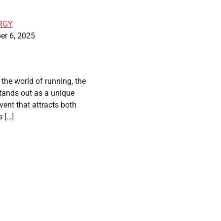
RGY
er 6, 2025
the world of running, the
tands out as a unique
vent that attracts both
 […]