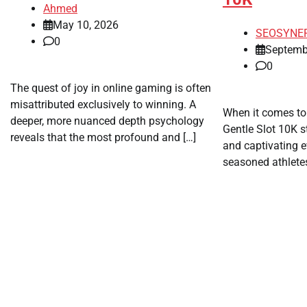
Ahmed
May 10, 2026
SEOSYNE
0
Septemb
0
The quest of joy in online gaming is often
misattributed exclusively to winning. A
When it comes to 
deeper, more nuanced depth psychology
Gentle Slot 10K s
reveals that the most profound and […]
and captivating e
seasoned athletes