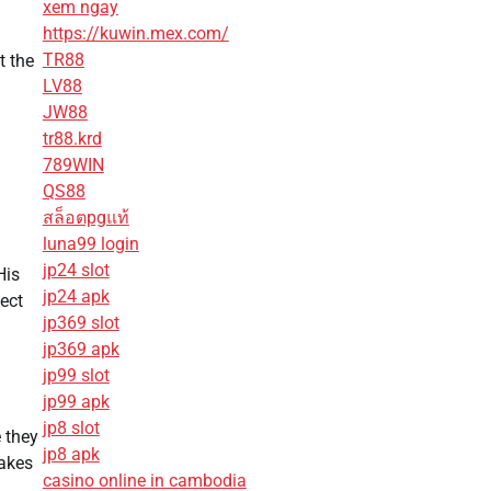
xem ngay
https://kuwin.mex.com/
TR88
t the
LV88
JW88
tr88.krd
789WIN
QS88
สล็อตpgแท้
luna99 login
jp24 slot
His
jp24 apk
ject
jp369 slot
jp369 apk
jp99 slot
jp99 apk
jp8 slot
e they
jp8 apk
takes
casino online in cambodia