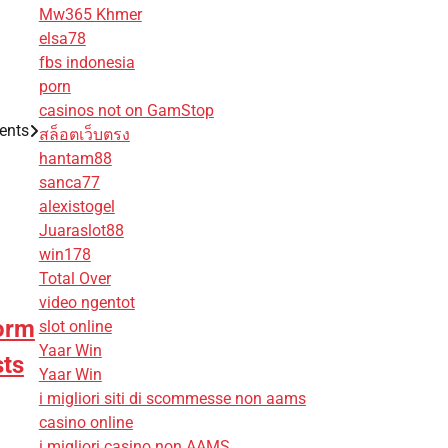
Mw365 Khmer
elsa78
fbs indonesia
porn
casinos not on GamStop
ents
สล็อตเว็บตรง
hantam88
sanca77
alexistogel
Juaraslot88
win178
Total Over
video ngentot
orm
slot online
Yaar Win
sts
Yaar Win
i migliori siti di scommesse non aams
casino online
i migliori casino non AAMS