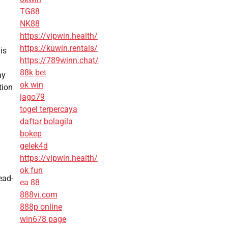
TG88
NK88
https://vipwin.health/
https://kuwin.rentals/
is
https://789winn.chat/
88k bet
ay
ok win
tion
jago79
togel terpercaya
l
daftar bolagila
bokep
gelek4d
https://vipwin.health/
ok fun
ead-
ea 88
888vi.com
888p online
win678 page