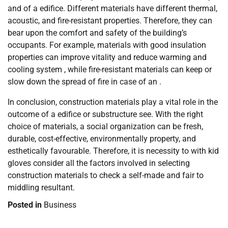
and of a edifice. Different materials have different thermal,
acoustic, and fire-resistant properties. Therefore, they can
bear upon the comfort and safety of the building’s
occupants. For example, materials with good insulation
properties can improve vitality and reduce warming and
cooling system , while fire-resistant materials can keep or
slow down the spread of fire in case of an .
In conclusion, construction materials play a vital role in the
outcome of a edifice or substructure see. With the right
choice of materials, a social organization can be fresh,
durable, cost-effective, environmentally property, and
esthetically favourable. Therefore, it is necessity to with kid
gloves consider all the factors involved in selecting
construction materials to check a self-made and fair to
middling resultant.
Posted in
Business