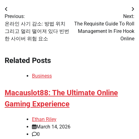
Post
Previous:
Next:
navigation
온라인 사기 감소: 방법 위치
The Requisite Guide To Roll
그리고 멀리 떨어져 있다 빈번
Management In Fire Hook
한 사이버 위험 요소
Online
Related Posts
Business
Macauslot88: The Ultimate Online
Gaming Experience
Ethan Riley
March 14, 2026
0