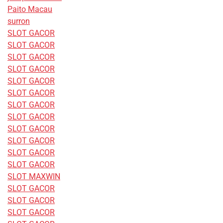
Paito Macau
surron
SLOT GACOR
SLOT GACOR
SLOT GACOR
SLOT GACOR
SLOT GACOR
SLOT GACOR
SLOT GACOR
SLOT GACOR
SLOT GACOR
SLOT GACOR
SLOT GACOR
SLOT GACOR
SLOT MAXWIN
SLOT GACOR
SLOT GACOR
SLOT GACOR