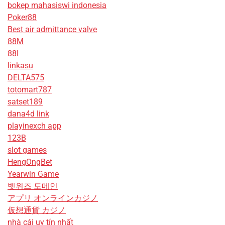
bokep mahasiswi indonesia
Poker88
Best air admittance valve
88M
88I
linkasu
DELTA575
totomart787
satset189
dana4d link
playinexch app
123B
slot games
HengOngBet
Yearwin Game
벳위즈 도메인
アプリ オンラインカジノ
仮想通貨 カジノ
nhà cái uy tín nhất