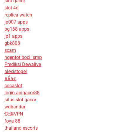
slot gacor
slot 4d
replica watch
jp007 apps
bg168 apps
jp1 apps
gbk808
scam
ngentot bocil smp
Prediksi Dewalive
alexistogel
สล็อต
cocaslot
login apigacor88
situs slot gacor
wdbandar
快连VPN
foya 88
thailand escorts