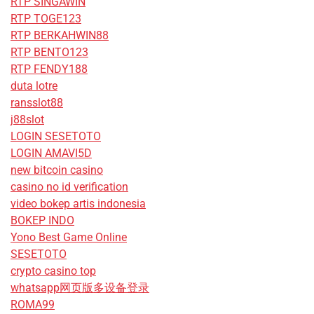
RTP SINGAWIN
RTP TOGE123
RTP BERKAHWIN88
RTP BENTO123
RTP FENDY188
duta lotre
ransslot88
j88slot
LOGIN SESETOTO
LOGIN AMAVI5D
new bitcoin casino
casino no id verification
video bokep artis indonesia
BOKEP INDO
Yono Best Game Online
SESETOTO
crypto casino top
whatsapp网页版多设备登录
ROMA99