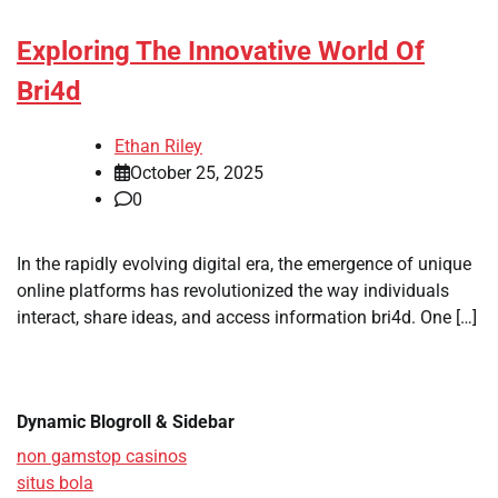
Exploring The Innovative World Of
Bri4d
Ethan Riley
October 25, 2025
0
In the rapidly evolving digital era, the emergence of unique
online platforms has revolutionized the way individuals
interact, share ideas, and access information bri4d. One […]
Dynamic Blogroll & Sidebar
non gamstop casinos
situs bola