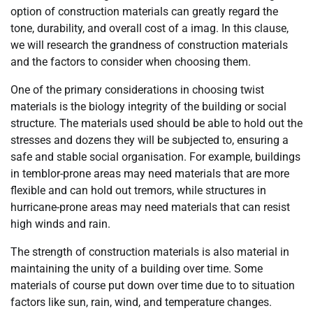
option of construction materials can greatly regard the
tone, durability, and overall cost of a imag. In this clause,
we will research the grandness of construction materials
and the factors to consider when choosing them.
One of the primary considerations in choosing twist
materials is the biology integrity of the building or social
structure. The materials used should be able to hold out the
stresses and dozens they will be subjected to, ensuring a
safe and stable social organisation. For example, buildings
in temblor-prone areas may need materials that are more
flexible and can hold out tremors, while structures in
hurricane-prone areas may need materials that can resist
high winds and rain.
The strength of construction materials is also material in
maintaining the unity of a building over time. Some
materials of course put down over time due to to situation
factors like sun, rain, wind, and temperature changes.