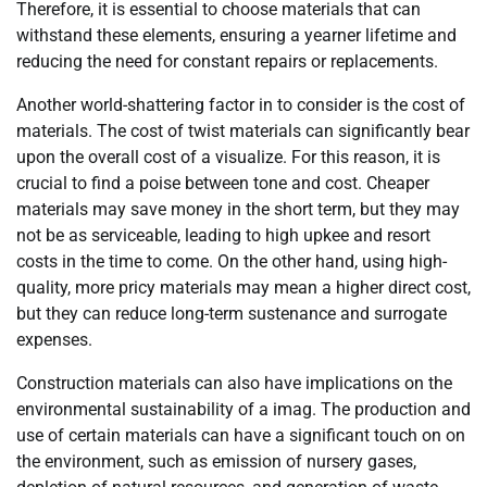
Therefore, it is essential to choose materials that can
withstand these elements, ensuring a yearner lifetime and
reducing the need for constant repairs or replacements.
Another world-shattering factor in to consider is the cost of
materials. The cost of twist materials can significantly bear
upon the overall cost of a visualize. For this reason, it is
crucial to find a poise between tone and cost. Cheaper
materials may save money in the short term, but they may
not be as serviceable, leading to high upkee and resort
costs in the time to come. On the other hand, using high-
quality, more pricy materials may mean a higher direct cost,
but they can reduce long-term sustenance and surrogate
expenses.
Construction materials can also have implications on the
environmental sustainability of a imag. The production and
use of certain materials can have a significant touch on on
the environment, such as emission of nursery gases,