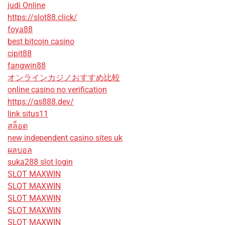
judi Online
https://slot88.click/
foya88
best bitcoin casino
cipit88
fangwin88
オンラインカジノおすすめ比較
online casino no verification
https://qs888.dev/
link situs11
สล็อต
new independent casino sites uk
ผลบอล
suka288 slot login
SLOT MAXWIN
SLOT MAXWIN
SLOT MAXWIN
SLOT MAXWIN
SLOT MAXWIN