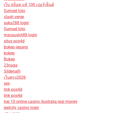
เว็บ สล็อต แท้ 100 เปอร์เซ็นต์
Sumsel toto
clash verge
suka288 login
Sumsel toto
macauslot88 login
situs pos4d
bokep jepang
bokep
Bokep
23naga
Sildenafil
เว็บตรง2026
sex
link pos4d
link pos4d
top 10 online casino Australia real money
jeetcity casino login