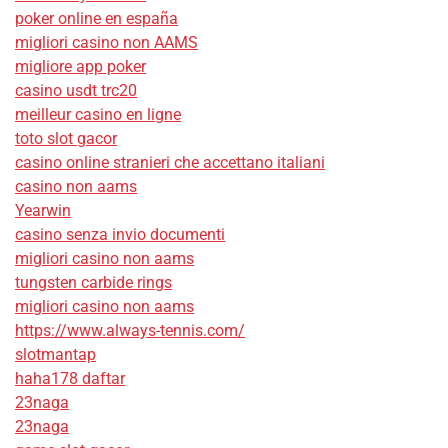
poker online en españa
migliori casino non AAMS
migliore app poker
casino usdt trc20
meilleur casino en ligne
toto slot gacor
casino online stranieri che accettano italiani
casino non aams
Yearwin
casino senza invio documenti
migliori casino non aams
tungsten carbide rings
migliori casino non aams
https://www.always-tennis.com/
slotmantap
haha178 daftar
23naga
23naga