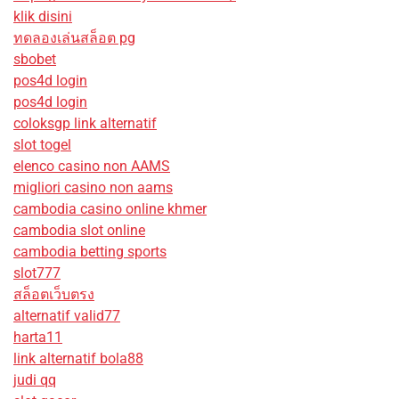
klik disini
ทดลองเล่นสล็อต pg
sbobet
pos4d login
pos4d login
coloksgp link alternatif
slot togel
elenco casino non AAMS
migliori casino non aams
cambodia casino online khmer
cambodia slot online
cambodia betting sports
slot777
สล็อตเว็บตรง
alternatif valid77
harta11
link alternatif bola88
judi qq