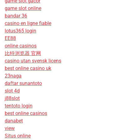
game slot gacor
game slot online
bandar 36
casino en ligne fiable
lotus365 login
EE88
online casinos
比特浏览器 官网
casino utan svensk licens
best online casino uk
23naga
daftar sunantoto
slot 4d
j88slot
tentoto login
best online casinos
danabet
view
Situs online