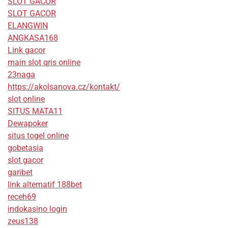
SLOT GACOR
SLOT GACOR
ELANGWIN
ANGKASA168
Link gacor
main slot qris online
23naga
https://akolsanova.cz/kontakt/
slot online
SITUS MATA11
Dewapoker
situs togel online
gobetasia
slot gacor
garibet
link alternatif 188bet
receh69
indokasino login
zeus138