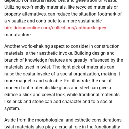
depletion of natural resources, and generation of waste.
Utilizing eco-friendly materials, like recycled materials or
property alternatives, can reduce the situation footmark of
a visualize and contribute to a more sustainable
bifolddoorsonline.com/collections/anthracite-grey
manufacture.
Another world-shaking aspect to consider in construction
materials is their aesthetic invoke. Building design and
branch of knowledge features are greatly influenced by the
materials used in twist. The right pick of materials can
raise the ocular invoke of a social organization, making it
more magnetic and saleable. For illustrate, the use of
modern font materials like glass and steel can give a
edifice a slick and coeval look, while traditional materials
like brick and stone can add character and to a social
system.
Aside from the morphological and esthetic considerations,
twist materials also play a crucial role in the functionality