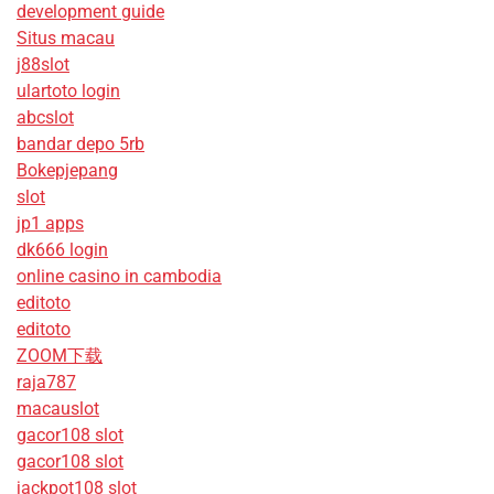
development guide
Situs macau
j88slot
ulartoto login
abcslot
bandar depo 5rb
Bokepjepang
slot
jp1 apps
dk666 login
online casino in cambodia
editoto
editoto
ZOOM下载
raja787
macauslot
gacor108 slot
gacor108 slot
jackpot108 slot