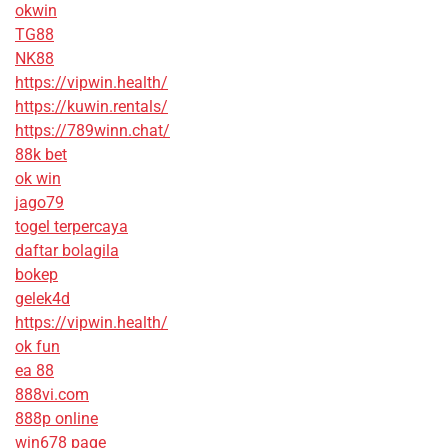
okwin
TG88
NK88
https://vipwin.health/
https://kuwin.rentals/
https://789winn.chat/
88k bet
ok win
jago79
togel terpercaya
daftar bolagila
bokep
gelek4d
https://vipwin.health/
ok fun
ea 88
888vi.com
888p online
win678 page