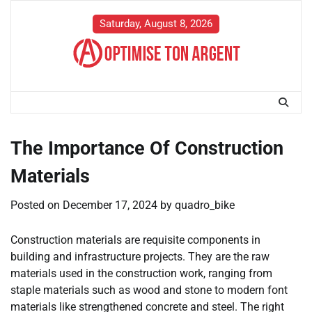
Skip
to
Saturday, August 8, 2026
content
The Importance Of Construction
Materials
Posted on
December 17, 2024
by
quadro_bike
Construction materials are requisite components in
building and infrastructure projects. They are the raw
materials used in the construction work, ranging from
staple materials such as wood and stone to modern font
materials like strengthened concrete and steel. The right