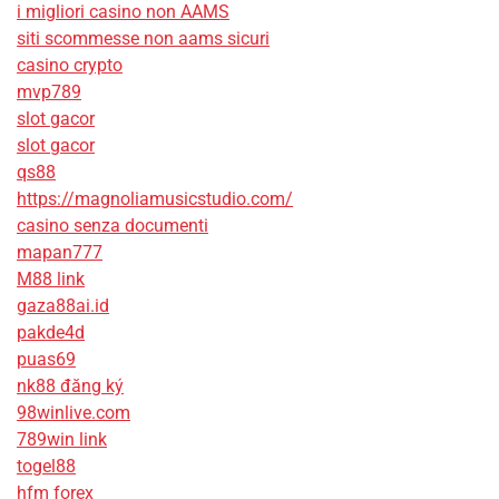
i migliori casino non AAMS
siti scommesse non aams sicuri
casino crypto
mvp789
slot gacor
slot gacor
qs88
https://magnoliamusicstudio.com/
casino senza documenti
mapan777
M88 link
gaza88ai.id
pakde4d
puas69
nk88 đăng ký
98winlive.com
789win link
togel88
hfm forex