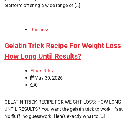
platform offering a wide range of […]
Business
Gelatin Trick Recipe For Weight Loss
How Long Until Results?
Ethan Riley
May 30, 2026
0
GELATIN TRICK RECIPE FOR WEIGHT LOSS: HOW LONG
UNTIL RESULTS? You want the gelatin trick to work—fast.
No fluff, no guesswork. Here’s exactly what to […]