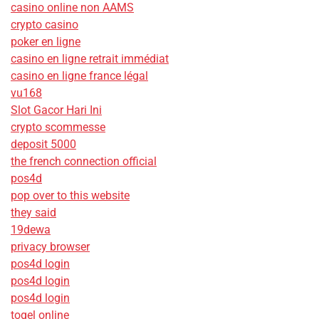
casino online non AAMS
crypto casino
poker en ligne
casino en ligne retrait immédiat
casino en ligne france légal
vu168
Slot Gacor Hari Ini
crypto scommesse
deposit 5000
the french connection official
pos4d
pop over to this website
they said
19dewa
privacy browser
pos4d login
pos4d login
pos4d login
togel online