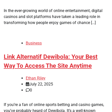
In the ever-growing world of online entertainment, digital
casinos and slot platforms have taken a leading role in
transforming how people enjoy games of chance […]
Business
Link Alternatif Dewibola: Your Best
Way To Access The Site Anytime
Ethan Riley
July 22, 2025
0
If you’re a fan of online sports betting and casino games,
you’ve probably heard of Dewibola. It’s a well-known