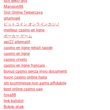
slot depo qris
Mansion88
Slot Online Terpercaya
gitartogel
ビットコイン オンラインカジノ
meilleur casino en ligne
ポーカー ゲーム
api22 alternatif
casino en ligne retrait rapide
casino en ligne
casino crypto
casino en ligne francais
bonus casino senza invio documenti
nuovi casino online italia
siti scommesse non aams affidabile
best online casino uae
foya88
link balislot
Bokep enak