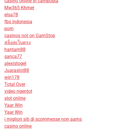
casino online in cambodia
Mw365 Khmer
elsa78
fbs indonesia
porn
casinos not on GamStop
สล็อตเว็บตรง
hantam88
sanca77
alexistogel
Juaraslot88
win178
Total Over
video ngentot
slot online
Yaar Win
Yaar Win
i migliori siti di scommesse non aams
casino online