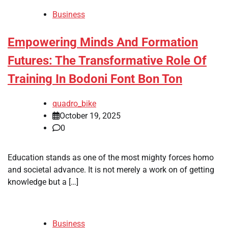
Business
Empowering Minds And Formation
Futures: The Transformative Role Of
Training In Bodoni Font Bon Ton
quadro_bike
October 19, 2025
0
Education stands as one of the most mighty forces homo
and societal advance. It is not merely a work on of getting
knowledge but a […]
Business