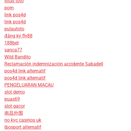
situs toto
porn
link pos4d
link pos4d
pulautoto
đăng ký fly88
188bet
sanca77
Wild Bandito
Reclamación indemnización accidente Sabadell
pos4d link alternatif
pos4d link alternatif
PENGELUARAN MACAU
slot demo
puas69
slot gacor
南昌外围
no kyc casinos uk
ibosport alternatif