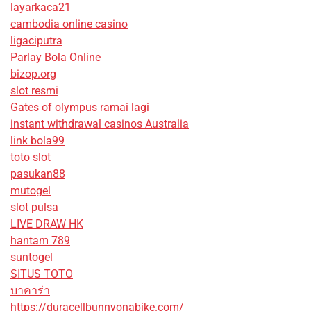
layarkaca21
cambodia online casino
ligaciputra
Parlay Bola Online
bizop.org
slot resmi
Gates of olympus ramai lagi
instant withdrawal casinos Australia
link bola99
toto slot
pasukan88
mutogel
slot pulsa
LIVE DRAW HK
hantam 789
suntogel
SITUS TOTO
บาคาร่า
https://duracellbunnyonabike.com/