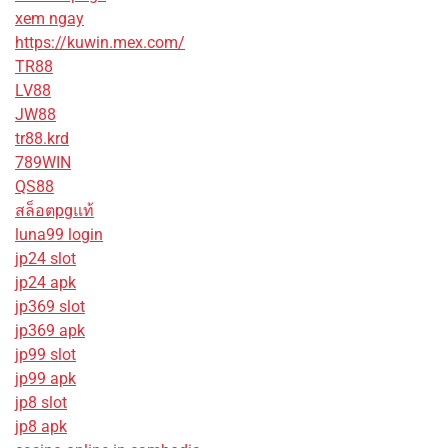
xem ngay
https://kuwin.mex.com/
TR88
LV88
JW88
tr88.krd
789WIN
QS88
สล็อตpgแท้
luna99 login
jp24 slot
jp24 apk
jp369 slot
jp369 apk
jp99 slot
jp99 apk
jp8 slot
jp8 apk