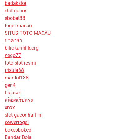
badakslot
slot gacor
sbobet88
togel macau
SITUS TOTO MACAU
บาคาร่า
biirokanhilir.org
nego77
toto slot resmi
trisula88
mantul138
gen4
Ligacor
สล็อตเว็บตรง
xnxx
slot gacor hari ini
servertogel
bokepbokep
Bandar Bola