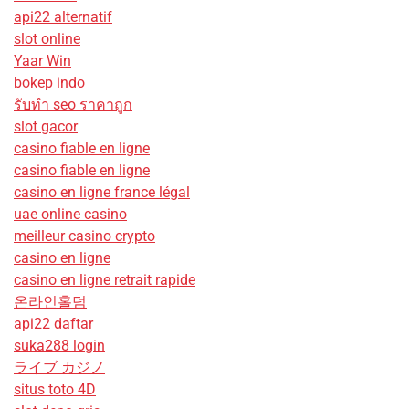
api22 alternatif
slot online
Yaar Win
bokep indo
รับทํา seo ราคาถูก
slot gacor
casino fiable en ligne
casino fiable en ligne
casino en ligne france légal
uae online casino
meilleur casino crypto
casino en ligne
casino en ligne retrait rapide
온라인홀덤
api22 daftar
suka288 login
ライブ カジノ
situs toto 4D