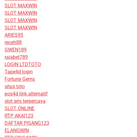
SLOT MAXWIN
SLOT MAXWIN
SLOT MAXWIN
SLOT MAXWIN
ARIES95
receh88
GWEN189
rajabet789
LOGIN LTDTOTO
Tape4d login
Fortune Gems
situs toto
pos4d link alternatif
slot qris terpercaya
SLOT ONLINE
RTP AKAI123
DAFTAR PISANG123
ELANGWIN