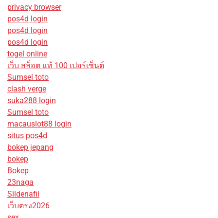
privacy browser
pos4d login
pos4d login
pos4d login
togel online
เว็บ สล็อต แท้ 100 เปอร์เซ็นต์
Sumsel toto
clash verge
suka288 login
Sumsel toto
macauslot88 login
situs pos4d
bokep jepang
bokep
Bokep
23naga
Sildenafil
เว็บตรง2026
sex