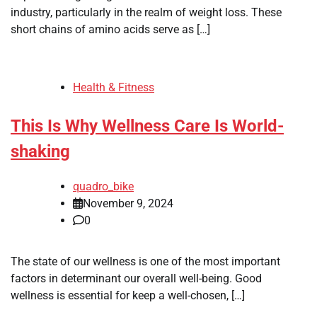
industry, particularly in the realm of weight loss. These
short chains of amino acids serve as […]
Health & Fitness
This Is Why Wellness Care Is World-
shaking
quadro_bike
November 9, 2024
0
The state of our wellness is one of the most important
factors in determinant our overall well-being. Good
wellness is essential for keep a well-chosen, […]