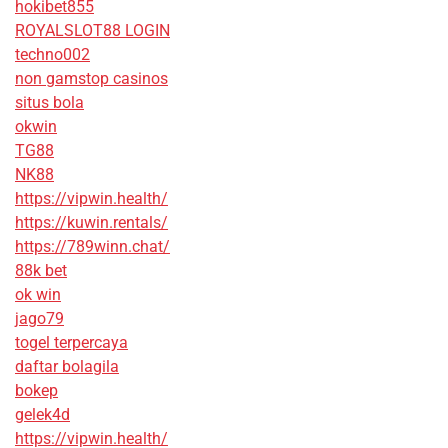
hokibet855
ROYALSLOT88 LOGIN
techno002
non gamstop casinos
situs bola
okwin
TG88
NK88
https://vipwin.health/
https://kuwin.rentals/
https://789winn.chat/
88k bet
ok win
jago79
togel terpercaya
daftar bolagila
bokep
gelek4d
https://vipwin.health/