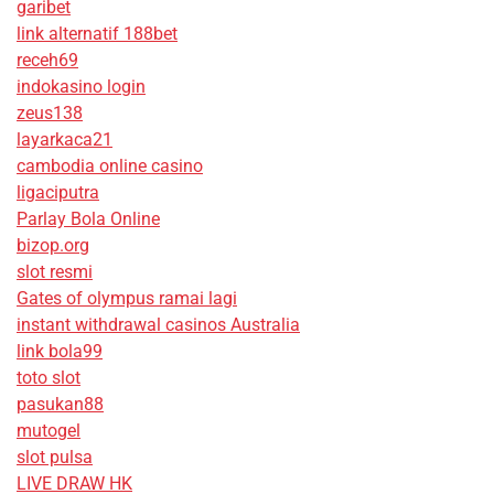
garibet
link alternatif 188bet
receh69
indokasino login
zeus138
layarkaca21
cambodia online casino
ligaciputra
Parlay Bola Online
bizop.org
slot resmi
Gates of olympus ramai lagi
instant withdrawal casinos Australia
link bola99
toto slot
pasukan88
mutogel
slot pulsa
LIVE DRAW HK