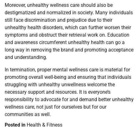
Moreover, unhealthy wellness care should also be
destigmatized and normalized in society. Many individuals
still face discrimination and prejudice due to their
unhealthy health disorders, which can further worsen their
symptoms and obstruct their retrieval work on. Education
and awareness circumferent unhealthy health can go a
long way in removing the brand and promoting acceptance
and understanding.
In termination, proper mental wellness care is material for
promoting overall well-being and ensuring that individuals
struggling with unhealthy unwellness welcome the
necessary support and resources. It is everyone’s
responsibility to advocate for and demand better unhealthy
wellness care, not just for ourselves but for our
communities as well.
Posted in
Health & Fitness