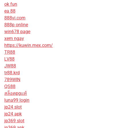
ok fun
ea 88
888vi.com
888p online
win678 page
xem ngay
https://kuwin.mex.com/
TR88
LV88
JW88
tr88.krd
789WIN
QS88
สล็อตpgแท้
luna99 login
jp24 slot
jp24 apk
jp369 slot
jp369 apk