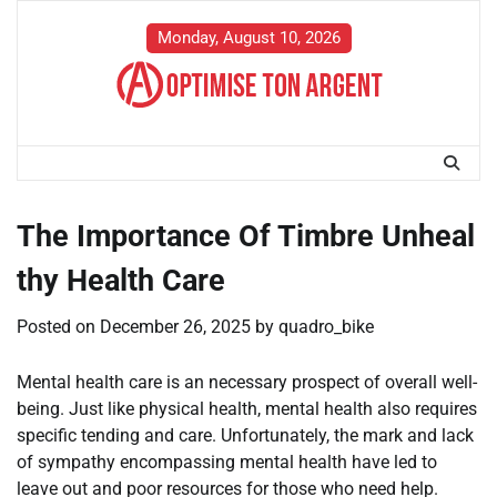
Skip
to
Monday, August 10, 2026
content
The Importance Of Timbre Unheal
thy Health Care
Posted on
December 26, 2025
by
quadro_bike
Mental health care is an necessary prospect of overall well-
being. Just like physical health, mental health also requires
specific tending and care. Unfortunately, the mark and lack
of sympathy encompassing mental health have led to
leave out and poor resources for those who need help.