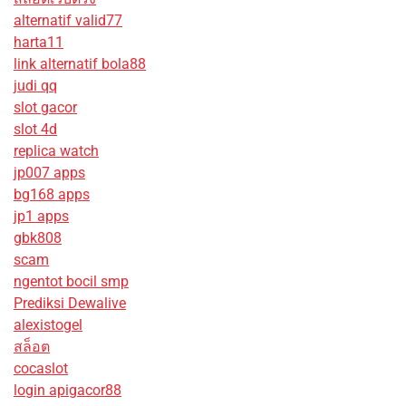
alternatif valid77
harta11
link alternatif bola88
judi qq
slot gacor
slot 4d
replica watch
jp007 apps
bg168 apps
jp1 apps
gbk808
scam
ngentot bocil smp
Prediksi Dewalive
alexistogel
สล็อต
cocaslot
login apigacor88