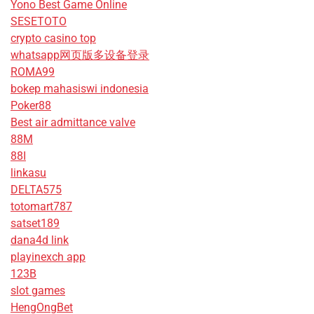
Yono Best Game Online
SESETOTO
crypto casino top
whatsapp网页版多设备登录
ROMA99
bokep mahasiswi indonesia
Poker88
Best air admittance valve
88M
88I
linkasu
DELTA575
totomart787
satset189
dana4d link
playinexch app
123B
slot games
HengOngBet