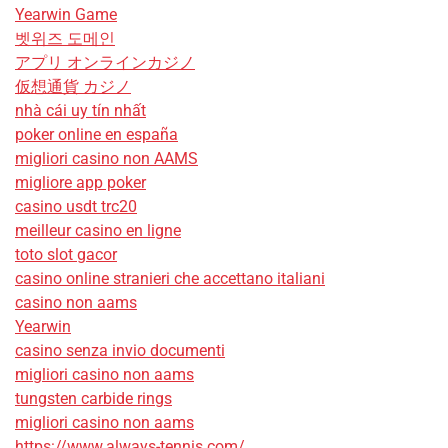
Yearwin Game
벳위즈 도메인
アプリ オンラインカジノ
仮想通貨 カジノ
nhà cái uy tín nhất
poker online en españa
migliori casino non AAMS
migliore app poker
casino usdt trc20
meilleur casino en ligne
toto slot gacor
casino online stranieri che accettano italiani
casino non aams
Yearwin
casino senza invio documenti
migliori casino non aams
tungsten carbide rings
migliori casino non aams
https://www.always-tennis.com/