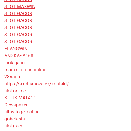
SLOT MAXWIN
SLOT GACOR
SLOT GACOR
SLOT GACOR
SLOT GACOR
SLOT GACOR
ELANGWIN
ANGKASA168
Link gacor
main slot qris online
23naga
https://akolsanova.cz/kontakt/
slot online
SITUS MATA11
Dewapoker
situs togel online
gobetasia
slot gacor