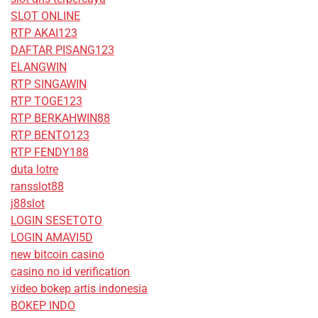
SLOT ONLINE
RTP AKAI123
DAFTAR PISANG123
ELANGWIN
RTP SINGAWIN
RTP TOGE123
RTP BERKAHWIN88
RTP BENTO123
RTP FENDY188
duta lotre
ransslot88
j88slot
LOGIN SESETOTO
LOGIN AMAVI5D
new bitcoin casino
casino no id verification
video bokep artis indonesia
BOKEP INDO