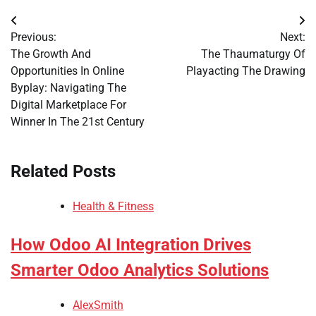
Post
Previous:
Next:
navigation
The Growth And
The Thaumaturgy Of
Opportunities In Online
Playacting The Drawing
Byplay: Navigating The
Digital Marketplace For
Winner In The 21st Century
Related Posts
Health & Fitness
How Odoo AI Integration Drives
Smarter Odoo Analytics Solutions
AlexSmith