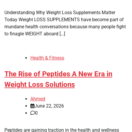
Understanding Why Weight Loss Supplements Matter
Today Weight LOSS SUPPLEMENTS have become part of
mundane health conversations because many people fight
to finagle WEIGHT aboard […]
Health & Fitness
The Rise of Peptides A New Era in
Weight Loss Solutions
Ahmed
June 22, 2026
0
Peptides are gaining traction in the health and wellness