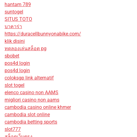
hantam 789
suntogel
SITUS TOTO
บาคาร่า
https://duracellbunnyonabike.com/
klik disini
ทดลองเล่นสล็อต pg
sbobet
pos4d login
pos4d login
coloksgp link alternatif
slot togel
elenco casino non AAMS
migliori casino non aams
cambodia casino online khmer
cambodia slot online
cambodia betting sports
slot777
สล็อตเว็บตรง