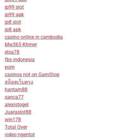
jp99 slot
jp99 apk
jp8 slot
jp8 apk
casino online in cambodia
Mw365 Khmer
elsa78
fbs indonesia
porn
casinos not on GamStop
สล็อตเว็บตรง
hantam88
sanca77
alexistogel
Juaraslot88
win178
Total Over
video ngentot