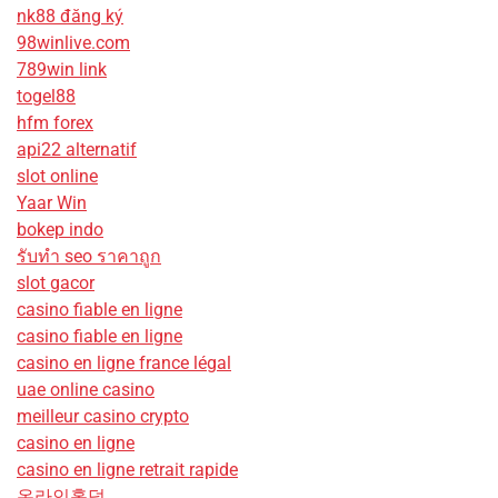
nk88 đăng ký
98winlive.com
789win link
togel88
hfm forex
api22 alternatif
slot online
Yaar Win
bokep indo
รับทํา seo ราคาถูก
slot gacor
casino fiable en ligne
casino fiable en ligne
casino en ligne france légal
uae online casino
meilleur casino crypto
casino en ligne
casino en ligne retrait rapide
온라인홀덤