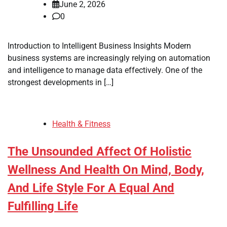
June 2, 2026
0
Introduction to Intelligent Business Insights Modern
business systems are increasingly relying on automation
and intelligence to manage data effectively. One of the
strongest developments in […]
Health & Fitness
The Unsounded Affect Of Holistic
Wellness And Health On Mind, Body,
And Life Style For A Equal And
Fulfilling Life