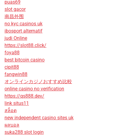
puas69
slot gacor
南昌外围
no kyc casinos uk
ibosport alternatif
judi Online
https://slot88.click/
foya88
best bitcoin casino
cipit88
fangwin88
オンラインカジノおすすめ比較
online casino no verification
https://qs888.dev/
link situs11
สล็อต
new independent casino sites uk
ผลบอล
suka288 slot login