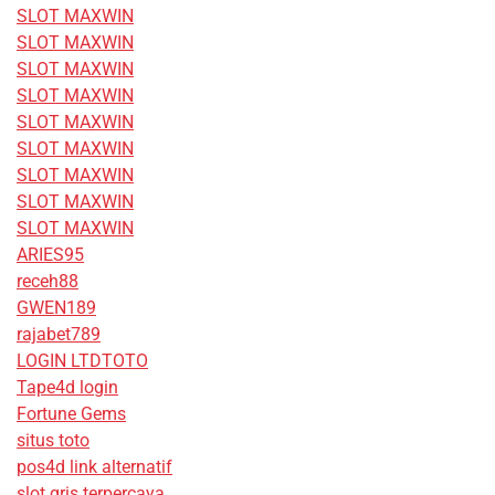
SLOT MAXWIN
SLOT MAXWIN
SLOT MAXWIN
SLOT MAXWIN
SLOT MAXWIN
SLOT MAXWIN
SLOT MAXWIN
SLOT MAXWIN
SLOT MAXWIN
ARIES95
receh88
GWEN189
rajabet789
LOGIN LTDTOTO
Tape4d login
Fortune Gems
situs toto
pos4d link alternatif
slot qris terpercaya