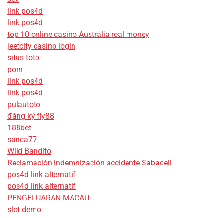
link pos4d
link pos4d
top 10 online casino Australia real money
jeetcity casino login
situs toto
porn
link pos4d
link pos4d
pulautoto
đăng ký fly88
188bet
sanca77
Wild Bandito
Reclamación indemnización accidente Sabadell
pos4d link alternatif
pos4d link alternatif
PENGELUARAN MACAU
slot demo