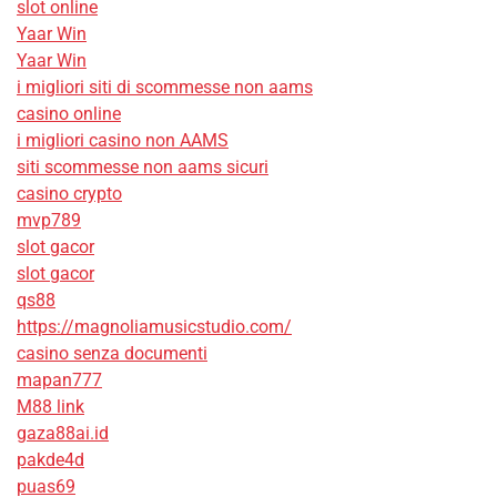
slot online
Yaar Win
Yaar Win
i migliori siti di scommesse non aams
casino online
i migliori casino non AAMS
siti scommesse non aams sicuri
casino crypto
mvp789
slot gacor
slot gacor
qs88
https://magnoliamusicstudio.com/
casino senza documenti
mapan777
M88 link
gaza88ai.id
pakde4d
puas69