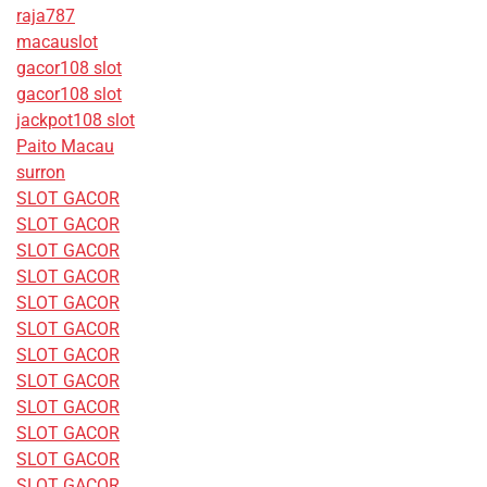
raja787
macauslot
gacor108 slot
gacor108 slot
jackpot108 slot
Paito Macau
surron
SLOT GACOR
SLOT GACOR
SLOT GACOR
SLOT GACOR
SLOT GACOR
SLOT GACOR
SLOT GACOR
SLOT GACOR
SLOT GACOR
SLOT GACOR
SLOT GACOR
SLOT GACOR