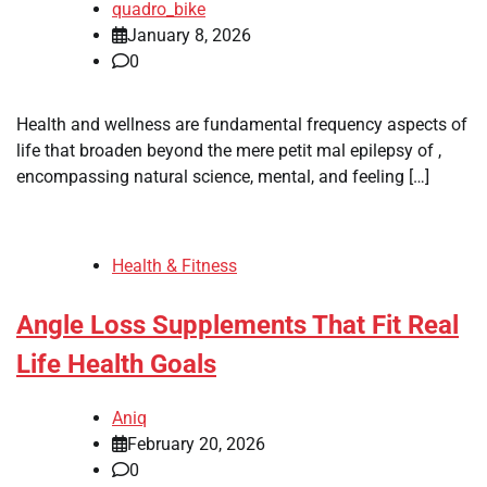
quadro_bike
January 8, 2026
0
Health and wellness are fundamental frequency aspects of
life that broaden beyond the mere petit mal epilepsy of ,
encompassing natural science, mental, and feeling […]
Health & Fitness
Angle Loss Supplements That Fit Real
Life Health Goals
Aniq
February 20, 2026
0