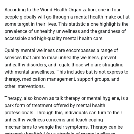
According to the World Health Organization, one in four
people globally will go through a mental health make out at
some target in their lives. This statistic alone highlights the
prevalence of unhealthy unwellness and the grandness of
accessible and high-quality mental health care.
Quality mental wellness care encompasses a range of
services that aim to raise unhealthy wellness, prevent
unhealthy disorders, and regale those who are struggling
with mental unwellness. This includes but is not express to
therapy, medication management, support groups, and
other interventions.
Therapy, also known as talk therapy or mental hygiene, is a
park form of treatment offered by mental health
professionals. Through this, individuals can turn to their
unhealthy wellness concerns and teach coping
mechanisms to wangle their symptoms. Therapy can be