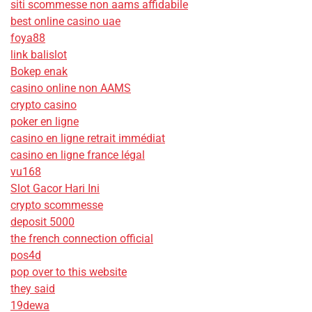
siti scommesse non aams affidabile
best online casino uae
foya88
link balislot
Bokep enak
casino online non AAMS
crypto casino
poker en ligne
casino en ligne retrait immédiat
casino en ligne france légal
vu168
Slot Gacor Hari Ini
crypto scommesse
deposit 5000
the french connection official
pos4d
pop over to this website
they said
19dewa