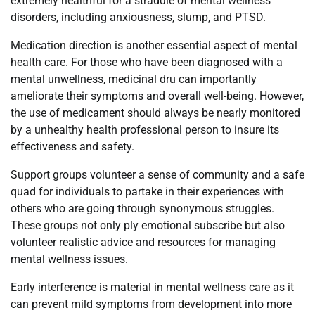
extremely healthful for a straddle of mental wellness
disorders, including anxiousness, slump, and PTSD.
Medication direction is another essential aspect of mental
health care. For those who have been diagnosed with a
mental unwellness, medicinal dru can importantly
ameliorate their symptoms and overall well-being. However,
the use of medicament should always be nearly monitored
by a unhealthy health professional person to insure its
effectiveness and safety.
Support groups volunteer a sense of community and a safe
quad for individuals to partake in their experiences with
others who are going through synonymous struggles.
These groups not only ply emotional subscribe but also
volunteer realistic advice and resources for managing
mental wellness issues.
Early interference is material in mental wellness care as it
can prevent mild symptoms from development into more