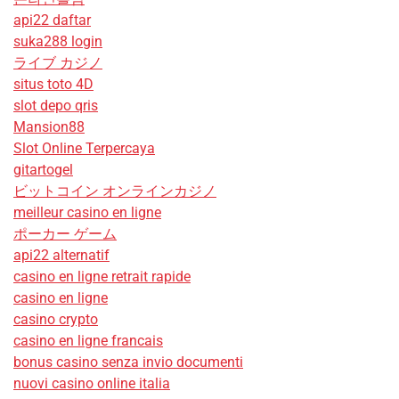
api22 daftar
suka288 login
ライブ カジノ
situs toto 4D
slot depo qris
Mansion88
Slot Online Terpercaya
gitartogel
ビットコイン オンラインカジノ
meilleur casino en ligne
ポーカー ゲーム
api22 alternatif
casino en ligne retrait rapide
casino en ligne
casino crypto
casino en ligne francais
bonus casino senza invio documenti
nuovi casino online italia