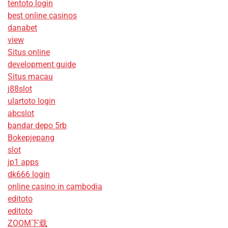
tentoto login
best online casinos
danabet
view
Situs online
development guide
Situs macau
j88slot
ulartoto login
abcslot
bandar depo 5rb
Bokepjepang
slot
jp1 apps
dk666 login
online casino in cambodia
editoto
editoto
ZOOM下载