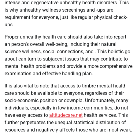
intense and degenerative unhealthy health disorders. This
is why unhealthy wellness screenings and -ups are
requirement for everyone, just like regular physical check-
ups.
Proper unhealthy health care should also take into report
an person’s overall well-being, including their natural
science wellness, social connections, and . This holistic go
about can turn to subjacent issues that may contribute to
mental health problems and provide a more comprehensive
examination and effective handling plan.
It is also vital to note that access to timbre mental health
care should be available to everyone, regardless of their
socio-economic position or downpla. Unfortunately, many
individuals, especially in low-income communities, do not
have easy access to
altitudecare.net
health services. This
further perpetuates the unequal statistical distribution of
resources and negatively affects those who are most weak.