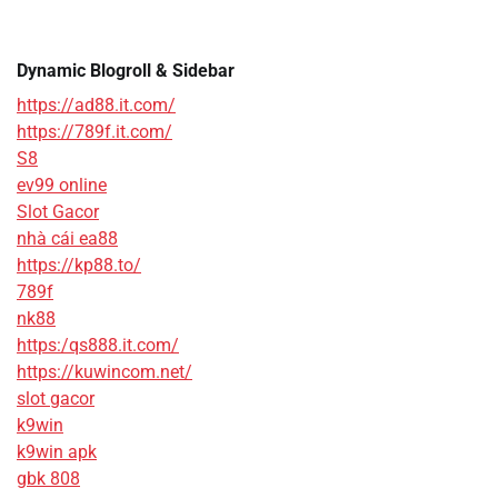
Dynamic Blogroll & Sidebar
https://ad88.it.com/
https://789f.it.com/
S8
ev99 online
Slot Gacor
nhà cái ea88
https://kp88.to/
789f
nk88
https:/qs888.it.com/
https://kuwincom.net/
slot gacor
k9win
k9win apk
gbk 808