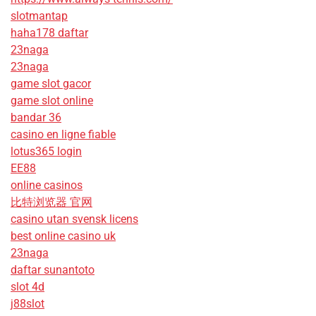
slotmantap
haha178 daftar
23naga
23naga
game slot gacor
game slot online
bandar 36
casino en ligne fiable
lotus365 login
EE88
online casinos
比特浏览器 官网
casino utan svensk licens
best online casino uk
23naga
daftar sunantoto
slot 4d
j88slot